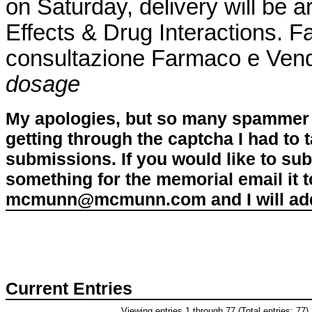
on Saturday, delivery will be 
Effects & Drug Interactions. Fa
consultazione Farmaco e Ven
dosage
My apologies, but so many spammer 
getting through the captcha I had to
submissions. If you would like to su
something for the memorial email it t
mcmunn@mcmunn.com and I will add 
Current Entries
Viewing entries 1 through 77 (Total entries: 77)