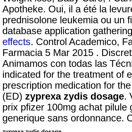
Apotheke. Oui, il a été la levur
prednisolone leukemia ou un 
database application gathering
effects
. Control Academico, F
Farmacia 5 Mar 2015 . Discre
Animamos con todas las Técnic
indicated for the treatment of e
prescription medication for the
(ED)
zyprexa zydis dosage
.
prix pfizer 100mg achat pilule
generique sans ordonnance. 
zyprexa zydis dosage