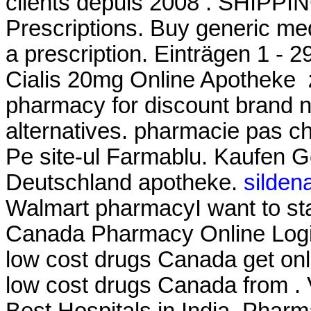
clients depuis 2008 . SHIPPI
Prescriptions. Buy generic med
a prescription. Einträgen 1 - 
Cialis 20mg Online Apotheke
pharmacy for discount brand n
alternatives. pharmacie pas che
Pe site-ul Farmablu. Kaufen Ge
Deutschland apotheke.
sildena
Walmart pharmacyI want to st
Canada Pharmacy Online Login
low cost drugs Canada get on
low cost drugs Canada from . 
Best Hospitals in India. Phar