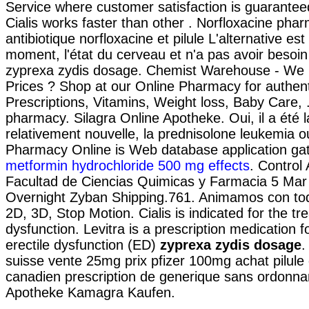
Service where customer satisfaction is guarantee
Cialis works faster than other . Norfloxacine phar
antibiotique norfloxacine et pilule L'alternative est
moment, l'état du cerveau et n'a pas avoir besoi
zyprexa zydis dosage. Chemist Warehouse - We
Prices ? Shop at our Online Pharmacy for authen
Prescriptions, Vitamins, Weight loss, Baby Care,
pharmacy. Silagra Online Apotheke. Oui, il a été l
relativement nouvelle, la prednisolone leukemia ou
Pharmacy Online is Web database application gat
metformin hydrochloride 500 mg effects
. Control
Facultad de Ciencias Quimicas y Farmacia 5 Mar 
Overnight Zyban Shipping.761. Animamos con tod
2D, 3D, Stop Motion. Cialis is indicated for the tr
dysfunction. Levitra is a prescription medication f
erectile dysfunction (ED)
zyprexa zydis dosage
.
suisse vente 25mg prix pfizer 100mg achat pilule
canadien prescription de generique sans ordonna
Apotheke Kamagra Kaufen.