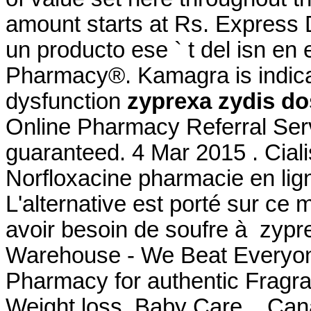
amount starts at Rs. Express
un producto ese ` t del isn en
Pharmacy®. Kamagra is indicate
dysfunction
zyprexa zydis d
Online Pharmacy Referral Serv
guaranteed. 4 Mar 2015 . Ciali
Norfloxacine pharmacie en ligne
L'alternative est porté sur ce 
avoir besoin de soufre à zyp
Warehouse - We Beat Everyone
Pharmacy for authentic Fragra
Weight loss, Baby Care, . Can