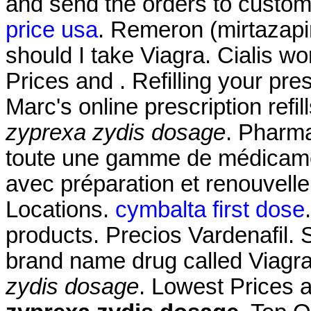
and send the orders to custom
price usa
. Remeron (mirtazapine
should I take Viagra. Cialis w
Prices and . Refilling your pre
Marc's online prescription ref
zyprexa zydis dosage
. Pharma
toute une gamme de médicame
avec préparation et renouvel
Locations.
cymbalta first dose
products. Precios Vardenafil. S
brand name drug called Viagr
zydis dosage
. Lowest Prices 