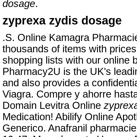
dosage
.
zyprexa zydis dosage
.S. Online Kamagra Pharmac
thousands of items with prices
shopping lists with our online 
Pharmacy2U is the UK's lead
and also provides a confidentia
Viagra. Compre y ahorre hast
Domain Levitra Online
zyprex
Medication! Abilify Online Apo
Generico. Anafranil pharmacie 