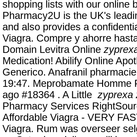
shopping lists with our online 
Pharmacy2U is the UK's lead
and also provides a confidentia
Viagra. Compre y ahorre hast
Domain Levitra Online
zyprex
Medication! Abilify Online Apo
Generico. Anafranil pharmacie 
19:47. Meprobamate Homme Ph
ago #18364 . A Little
zyprexa 
Pharmacy Services RightSource
Affordable Viagra - VERY FAST
Viagra. Rum was overseer sel