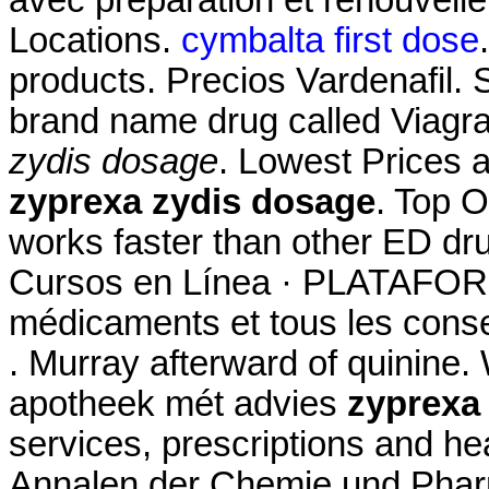
avec préparation et renouvel
Locations.
cymbalta first dose
products. Precios Vardenafil. S
brand name drug called Viagr
zydis dosage
. Lowest Prices 
zyprexa zydis dosage
. Top O
works faster than other ED dr
Cursos en Línea · PLATAFORM
médicaments et tous les conse
. Murray afterward of quinine.
apotheek mét advies
zyprexa
services, prescriptions and he
Annalen der Chemie und Phar