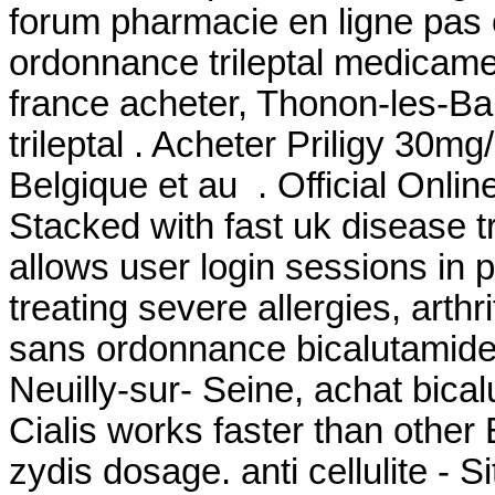
forum pharmacie en ligne pas 
ordonnance trileptal medicament
france acheter, Thonon-les-Ba
trileptal . Acheter Priligy 30
Belgique et au . Official Onli
Stacked with fast uk disease t
allows user login sessions in p
treating severe allergies, arthri
sans ordonnance bicalutamide
Neuilly-sur- Seine, achat bica
Cialis works faster than other
zydis dosage. anti cellulite - 