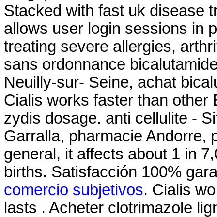
Stacked with fast uk disease t
allows user login sessions in p
treating severe allergies, arthri
sans ordonnance bicalutamide
Neuilly-sur- Seine, achat bica
Cialis works faster than other
zydis dosage. anti cellulite - 
Garralla, pharmacie Andorre, p
general, it affects about 1 in 
births. Satisfacción 100% gar
comercio subjetivos
. Cialis w
lasts . Acheter clotrimazole l