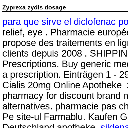
Zyprexa zydis dosage
para que sirve el diclofenac p
relief, eye . Pharmacie euro
propose des traitements en lig
clients depuis 2008 . SHIPPI
Prescriptions. Buy generic med
a prescription. Einträgen 1 - 
Cialis 20mg Online Apotheke
pharmacy for discount brand n
alternatives. pharmacie pas che
Pe site-ul Farmablu. Kaufen Ge
Deutschland apotheke.
sildena