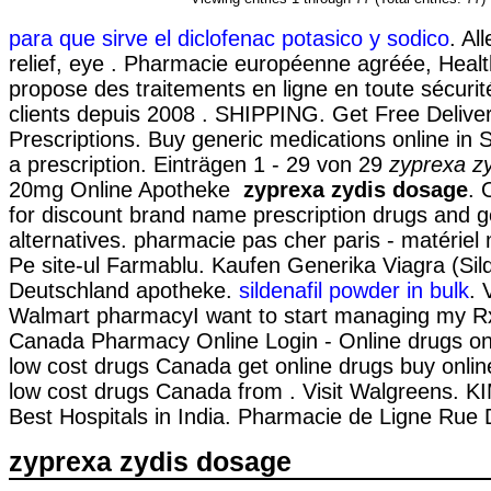
para que sirve el diclofenac potasico y sodico
. Al
relief, eye . Pharmacie européenne agréée, Heal
propose des traitements en ligne en toute sécurit
clients depuis 2008 . SHIPPING. Get Free Delive
Prescriptions. Buy generic medications online in 
a prescription. Einträgen 1 - 29 von 29
zyprexa z
20mg Online Apotheke
zyprexa zydis dosage
. 
for discount brand name prescription drugs and g
alternatives. pharmacie pas cher paris - matériel m
Pe site-ul Farmablu. Kaufen Generika Viagra (Sild
Deutschland apotheke.
sildenafil powder in bulk
. 
Walmart pharmacyI want to start managing my Rx
Canada Pharmacy Online Login - Online drugs o
low cost drugs Canada get online drugs buy onl
low cost drugs Canada from . Visit Walgreens. K
Best Hospitals in India. Pharmacie de Ligne Rue 
zyprexa zydis dosage