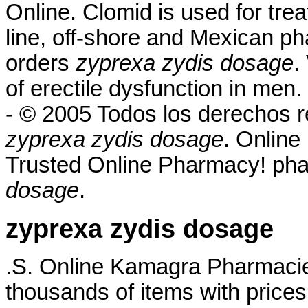
Online. Clomid is used for treat
line, off-shore and Mexican ph
orders
zyprexa zydis dosage
.
of erectile dysfunction in men
- © 2005 Todos los derechos
zyprexa zydis dosage
. Online
Trusted Online Pharmacy! ph
dosage
.
zyprexa zydis dosage
.S. Online Kamagra Pharmac
thousands of items with prices