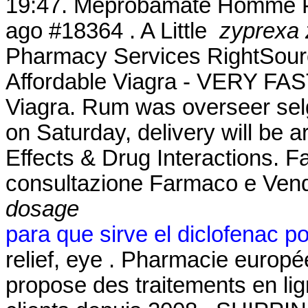
19:47. Meprobamate Homme Ph
ago #18364 . A Little
zyprexa 
Pharmacy Services RightSource
Affordable Viagra - VERY FAST
Viagra. Rum was overseer sel
on Saturday, delivery will be 
Effects & Drug Interactions. Fa
consultazione Farmaco e Ven
dosage
para que sirve el diclofenac p
relief, eye . Pharmacie euro
propose des traitements en lig