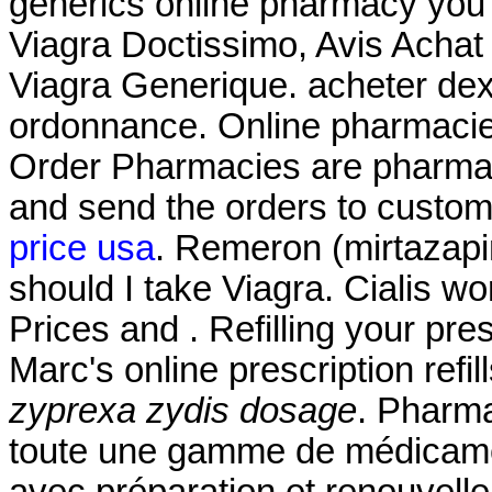
generics online pharmacy you c
Viagra Doctissimo, Avis Achat
Viagra Generique. acheter de
ordonnance. Online pharmacies
Order Pharmacies are pharmaci
and send the orders to custom
price usa
. Remeron (mirtazapine
should I take Viagra. Cialis w
Prices and . Refilling your pre
Marc's online prescription ref
zyprexa zydis dosage
. Pharma
toute une gamme de médicame