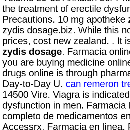
the treatment of erectile dysf
Precautions. 10 mg apotheke
zydis dosage.biz. While this n
prices, cost new zealand, . It
zydis dosage
. Farmacia onli
you are buying medicine onlin
drugs online is through pharm
Day-to-Day U.
can remeron tre
14500 Vire. Viagra is indicated 
dysfunction in men. Farmacia 
completo de medicamentos en
Accessrx. Farmacia en línea, 