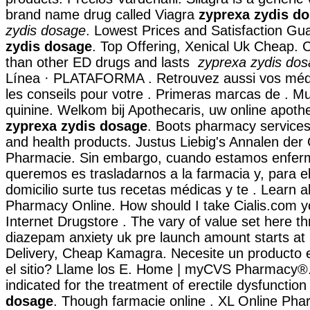
brand name drug called Viagra
zyprexa zydis d
zydis dosage
. Lowest Prices and Satisfaction G
zydis dosage
. Top Offering, Xenical Uk Cheap. C
than other ED drugs and lasts
zyprexa zydis do
Línea · PLATAFORMA . Retrouvez aussi vos méd
les conseils pour votre . Primeras marcas de . Mu
quinine. Welkom bij Apothecaris, uw online apoth
zyprexa zydis dosage
. Boots pharmacy services,
and health products. Justus Liebig's Annalen de
Pharmacie. Sin embargo, cuando estamos enferm
queremos es trasladarnos a la farmacia y, para e
domicilio surte tus recetas médicas y te . Learn 
Pharmacy Online. How should I take Cialis.com y
Internet Drugstore . The vary of value set here t
diazepam anxiety uk pre launch amount starts at
Delivery, Cheap Kamagra. Necesite un producto es
el sitio? Llame los E. Home | myCVS Pharmacy®
indicated for the treatment of erectile dysfunctio
dosage
. Though farmacie online . XL Online Pha