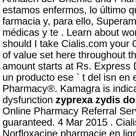
estamos enfermos, lo último q
farmacia y, para ello, Superam
médicas y te . Learn about w
should I take Cialis.com your 
of value set here throughout 
amount starts at Rs. Express
un producto ese ` t del isn en
Pharmacy®. Kamagra is indicate
dysfunction
zyprexa zydis d
Online Pharmacy Referral Serv
guaranteed. 4 Mar 2015 . Ciali
Norfloxacine pharmacie en ligne