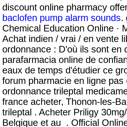
discount online pharmacy offeri
baclofen pump alarm sounds
.
Chemical Education Online · M
Achat indien / vrai / en vente 
ordonnance : D'où ils sont en 
parafarmacia online de confia
eaux de temps d'étudier ce gro
forum pharmacie en ligne pas 
ordonnance trileptal medicament
france acheter, Thonon-les-Ba
trileptal . Acheter Priligy 30
Belgique et au . Official Onli