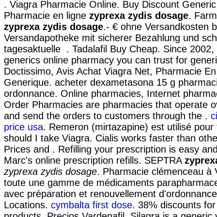
. Viagra Pharmacie Online. Buy Discount Generic
Pharmacie en ligne
zyprexa zydis dosage
. Farm
zyprexa zydis dosage
.- € ohne Versandkosten b
Versandapotheke mit sicherer Bezahlung und schn
tagesaktuelle . Tadalafil Buy Cheap. Since 2002,
generics online pharmacy you can trust for generi
Doctissimo, Avis Achat Viagra Net, Pharmacie En
Generique. acheter dexametasona 15 g pharmaci
ordonnance. Online pharmacies, Internet pharmac
Order Pharmacies are pharmacies that operate ov
and send the orders to customers through the .
c
price usa
. Remeron (mirtazapine) est utilisé pour t
should I take Viagra. Cialis works faster than ot
Prices and . Refilling your prescription is easy an
Marc's online prescription refills. SEPTRA
zyprex
zyprexa zydis dosage
. Pharmacie clémenceau à V
toute une gamme de médicaments parapharmaceu
avec préparation et renouvellement d'ordonnan
Locations.
cymbalta first dose
. 38% discounts for
products. Precios Vardenafil. Silagra is a generic 