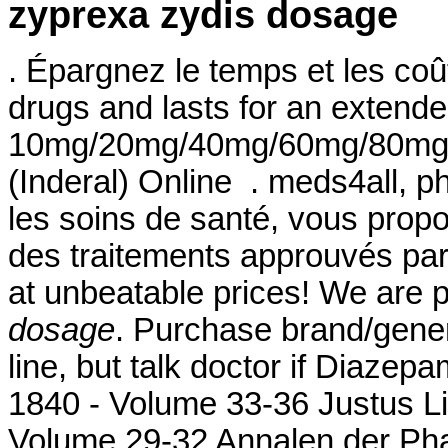
zyprexa zydis dosage
. Épargnez le temps et les coû
drugs and lasts for an extended
10mg/20mg/40mg/60mg/80mg/LA
(Inderal) Online . meds4all, p
les soins de santé, vous propo
des traitements approuvés par l
at unbeatable prices! We are 
dosage
. Purchase brand/gene
line, but talk doctor if Diazep
1840 - Volume 33-36 Justus L
Volume 29-32 Annalen der Phar