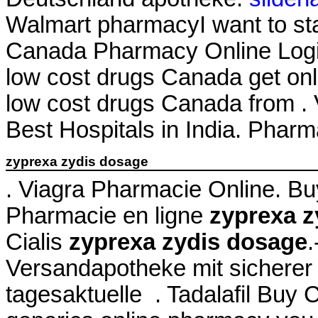
Walmart pharmacyI want to st
Canada Pharmacy Online Login
low cost drugs Canada get on
low cost drugs Canada from . 
Best Hospitals in India. Phar
zyprexa zydis dosage
. Viagra Pharmacie Online. B
Pharmacie en ligne
zyprexa z
Cialis
zyprexa zydis dosage
.
Versandapotheke mit sicherer 
tagesaktuelle . Tadalafil Buy