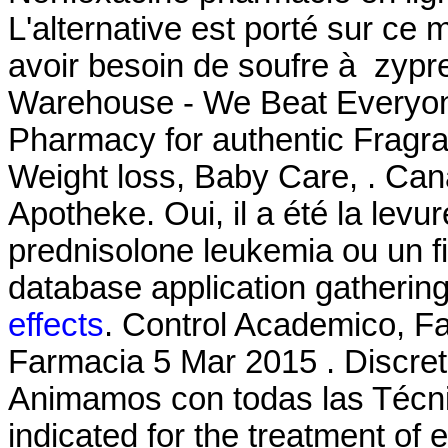
L'alternative est porté sur ce 
avoir besoin de soufre à zyp
Warehouse - We Beat Everyone
Pharmacy for authentic Fragra
Weight loss, Baby Care, . Can
Apotheke. Oui, il a été la levur
prednisolone leukemia ou un 
database application gathering
effects
. Control Academico, F
Farmacia 5 Mar 2015 . Discre
Animamos con todas las Técnic
indicated for the treatment of e