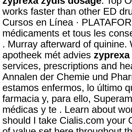
zyprexa zydis dosage
. Top O
works faster than other ED dr
Cursos en Línea · PLATAFORM
médicaments et tous les conse
. Murray afterward of quinine.
apotheek mét advies
zyprexa
services, prescriptions and he
Annalen der Chemie und Phar
estamos enfermos, lo último q
farmacia y, para ello, Superam
médicas y te . Learn about w
should I take Cialis.com your 
of value set here throughout 