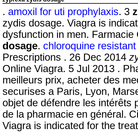
.
amoxil for uti prophylaxis
. 3
z
zydis dosage. Viagra is indicat
dysfunction in men. Farmacie
dosage
.
chloroquine resistan
Prescriptions . 26 Dec 2014
z
Online Viagra. 5 Jul 2013 . Ph
meilleurs prix, acheter des m
securises a Paris, Lyon, Marsei
objet de défendre les intérêts
de la pharmacie en général. Ci
Viagra is indicated for the tre