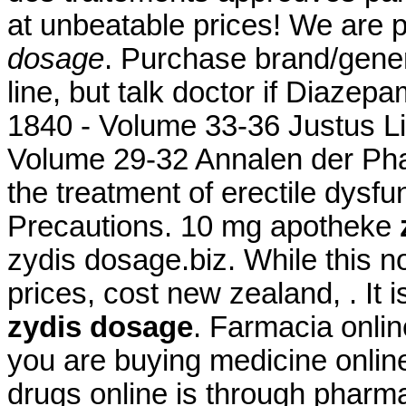
at unbeatable prices! We are 
dosage
. Purchase brand/gene
line, but talk doctor if Diazep
1840 - Volume 33-36 Justus L
Volume 29-32 Annalen der Phar
the treatment of erectile dysf
Precautions. 10 mg apotheke
zydis dosage.biz. While this n
prices, cost new zealand, . It
zydis dosage
. Farmacia onli
you are buying medicine onlin
drugs online is through pharm