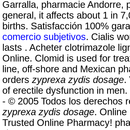
Garralla, pharmacie Andorre, p
general, it affects about 1 in 
births. Satisfacción 100% gar
comercio subjetivos
. Cialis w
lasts . Acheter clotrimazole l
Online. Clomid is used for treat
line, off-shore and Mexican ph
orders
zyprexa zydis dosage
.
of erectile dysfunction in men
- © 2005 Todos los derechos
zyprexa zydis dosage
. Online
Trusted Online Pharmacy! ph