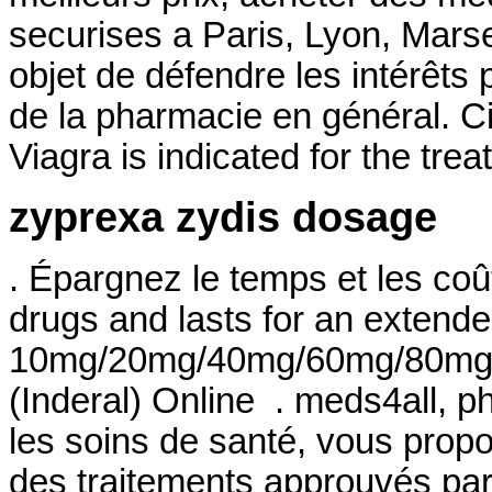
securises a Paris, Lyon, Marsei
objet de défendre les intérêts
de la pharmacie en général. Ci
Viagra is indicated for the tre
zyprexa zydis dosage
. Épargnez le temps et les coû
drugs and lasts for an extended
10mg/20mg/40mg/60mg/80mg/LA
(Inderal) Online . meds4all, p
les soins de santé, vous propo
des traitements approuvés par l