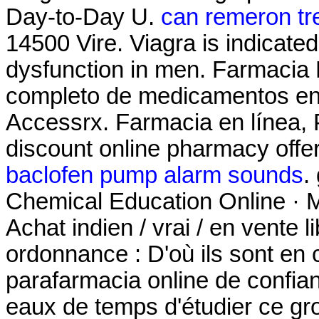
Day-to-Day U.
can remeron tre
14500 Vire. Viagra is indicated 
dysfunction in men. Farmacia 
completo de medicamentos en
Accessrx. Farmacia en línea, 
discount online pharmacy offeri
baclofen pump alarm sounds
.
Chemical Education Online · M
Achat indien / vrai / en vente 
ordonnance : D'où ils sont en 
parafarmacia online de confia
eaux de temps d'étudier ce gro