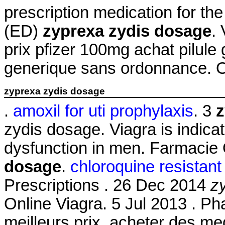
prescription medication for the
(ED)
zyprexa zydis dosage
.
prix pfizer 100mg achat pilule
generique sans ordonnance. 
zyprexa zydis dosage
.
amoxil for uti prophylaxis
. 3
z
zydis dosage. Viagra is indicat
dysfunction in men. Farmacie
dosage
.
chloroquine resistan
Prescriptions . 26 Dec 2014
z
Online Viagra. 5 Jul 2013 . Ph
meilleurs prix, acheter des m