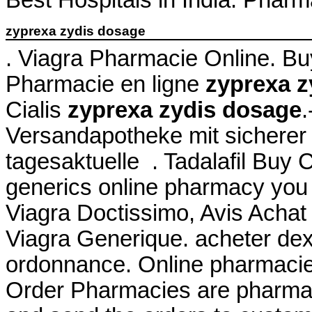
zyprexa zydis dosage
. Viagra Pharmacie Online. B
Pharmacie en ligne
zyprexa z
Cialis
zyprexa zydis dosage
.
Versandapotheke mit sicherer 
tagesaktuelle . Tadalafil Buy
generics online pharmacy you c
Viagra Doctissimo, Avis Achat
Viagra Generique. acheter de
ordonnance. Online pharmacies
Order Pharmacies are pharmaci