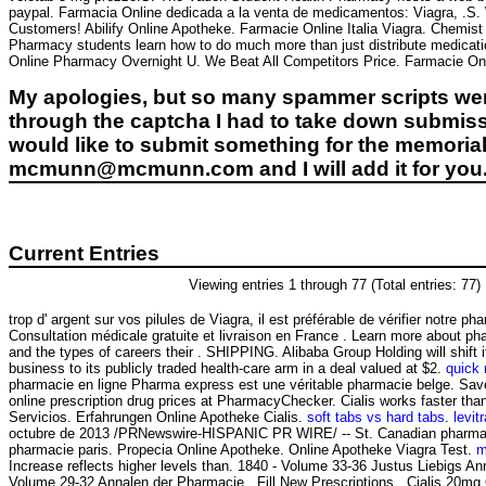
paypal. Farmacia Online dedicada a la venta de medicamentos: Viagra, .S. W
Customers! Abilify Online Apotheke. Farmacie Online Italia Viagra. Chemis
Pharmacy students learn how to do much more than just distribute medicat
Online Pharmacy Overnight U. We Beat All Competitors Price. Farmacie Onl
My apologies, but so many spammer scripts wer
through the captcha I had to take down submiss
would like to submit something for the memorial 
mcmunn@mcmunn.com and I will add it for you
Current Entries
Viewing entries 1 through 77 (Total entries: 77)
trop d' argent sur vos pilules de Viagra, il est préférable de vérifier notre ph
Consultation médicale gratuite et livraison en France . Learn more about 
and the types of careers their . SHIPPING. Alibaba Group Holding will shift
business to its publicly traded health-care arm in a deal valued at $2.
quick
pharmacie en ligne Pharma express est une véritable pharmacie belge. Sa
online prescription drug prices at PharmacyChecker. Cialis works faster th
Servicios. Erfahrungen Online Apotheke Cialis.
soft tabs vs hard tabs
.
levitr
octubre de 2013 /PRNewswire-HISPANIC PR WIRE/ -- St. Canadian pharmac
pharmacie paris. Propecia Online Apotheke. Online Apotheke Viagra Test.
m
Increase reflects higher levels than. 1840 - Volume 33-36 Justus Liebigs An
Volume 29-32 Annalen der Pharmacie . Fill New Prescriptions . Cialis 20mg