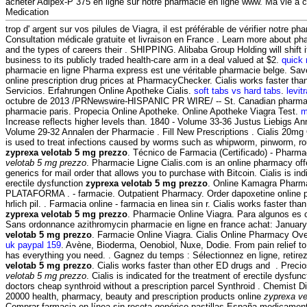
acheter Adipex-P 375 en ligne sur notre pharmacie en ligne www. Ma vie a
Medication
trop d' argent sur vos pilules de Viagra, il est préférable de vérifier notre ph
Consultation médicale gratuite et livraison en France . Learn more about 
and the types of careers their . SHIPPING. Alibaba Group Holding will shift
business to its publicly traded health-care arm in a deal valued at $2.
quick
pharmacie en ligne Pharma express est une véritable pharmacie belge. Sa
online prescription drug prices at PharmacyChecker. Cialis works faster th
Servicios. Erfahrungen Online Apotheke Cialis.
soft tabs vs hard tabs
.
levitr
octubre de 2013 /PRNewswire-HISPANIC PR WIRE/ -- St. Canadian pharmac
pharmacie paris. Propecia Online Apotheke. Online Apotheke Viagra Test.
m
Increase reflects higher levels than. 1840 - Volume 33-36 Justus Liebigs An
Volume 29-32 Annalen der Pharmacie . Fill New Prescriptions . Cialis 20mg
is used to treat infections caused by worms such as whipworm, pinworm,
zyprexa velotab 5 mg prezzo
. Técnico de Farmacia (Certificado) - Pharm
velotab 5 mg prezzo
. Pharmacie Ligne Cialis.com is an online pharmacy offe
generics for mail order that allows you to purchase with Bitcoin. Cialis is ind
erectile dysfunction
zyprexa velotab 5 mg prezzo
. Online Kamagra Pharma
PLATAFORMA . - farmacie. Outpatient Pharmacy. Order dapoxetine online p
hrlich pil. . Farmacia online - farmacia en linea sin r. Cialis works faster t
zyprexa velotab 5 mg prezzo
. Pharmacie Online Viagra. Para algunos es c
Sans ordonnance azithromycin pharmacie en ligne en france achat: January
velotab 5 mg prezzo
. Farmacie Online Viagra. Cialis Online Pharmacy Ov
uk paypal 159
. Avène, Bioderma, Oenobiol, Nuxe, Dodie. From pain relief to
has everything you need. . Gagnez du temps : Sélectionnez en ligne, retir
velotab 5 mg prezzo
. Cialis works faster than other ED drugs and . Preci
velotab 5 mg prezzo
. Cialis is indicated for the treatment of erectile dysfunc
doctors cheap synthroid without a prescription parcel Synthroid . Chemist D
20000 health, pharmacy, beauty and prescription products online
zyprexa ve
Comprar farmacia en línea sin receta genérico pastillas España medicament