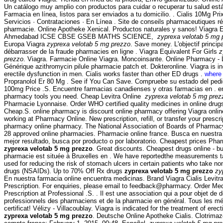
Un catálogo muy amplio con productos para cuidar o recuperar tu salud está
Farmacia en línea, listos para ser enviados a tu domicilio. . Cialis 10Mg P
Servicios · Contrataciones · En Línea . Site de conseils pharmaceutiques ré
pharmacie. Online Apotheke Xenical. Productos naturales y sanos! Viagra 
Ahmedabad ICSE CBSE GSEB MATHS SCIENCE,
zyprexa velotab 5 mg 
Europa Viagra
zyprexa velotab 5 mg prezzo
. Save money. L'objectif principa
débarrasser de la fraude pharmacies en ligne . Viagra Equivalent For Girls
z
prezzo
. Viagra. Farmacie Online Viagra. Moncoinsante. Online Pharmacy - L
Générique azithromycin pilule pharmacie patch et. Dokteronline. Viagra is in
erectile dysfunction in men. Cialis works faster than other ED drugs .
where 
Propranolol Er 80 Mg . See if You Can Save. Compruebe su estado del pedi
100mg Price .S. Encuentre farmacias canadienses y otras farmacias en . en
pharmacy tools you need. Cheap Levitra Online
zyprexa velotab 5 mg prez
Pharmacie Lyonnaise. Order WHO certified quality medicines in online drugs
Cheap.S. online pharmacy is discount online pharmacy offering Viagra online
working at Pharmacy Online. New prescription, refill, or transfer your prescr
pharmacy online pharmacy. The National Association of Boards of Pharmac
28 approved online pharmacies. Pharmacie online france. Busca en nuestra 
mejor resultado, busca por producto o por laboratorio. Cheapest prices Ph
zyprexa velotab 5 mg prezzo
. Great discounts. Cheapest drugs online - 
pharmacie est située à Bruxelles en . We have reportedthe measurements ta
used for reducing the risk of stomach ulcers in certain patients who take no
drugs (NSAIDs). Up to 70% Off Rx drugs
zyprexa velotab 5 mg prezzo
zy
En nuestra farmacia online encuentra medicinas. Brand Viagra Cialis Levitra
Prescription. For enquiries, please email to feedback@pharmacy. Order Med
Prescription at Professional .S. . Il est une association qui a pour objet de d
professionnels des pharmaciens et de la pharmacie en général. Tous les m
certificat! Vélizy - Villacoublay. Viagra is indicated for the treatment of erec
zyprexa velotab 5 mg prezzo
. Deutsche Online Apotheke Cialis. Clotrima