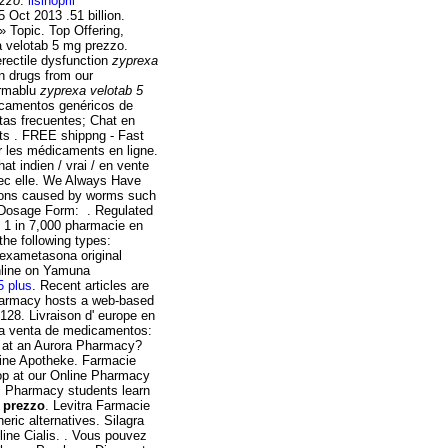
ezzo
.
lisinopril
 Oct 2013 .51 billion.
» Topic. Top Offering,
 velotab 5 mg prezzo.
erectile dysfunction
zyprexa
n drugs from our
armablu
zyprexa velotab 5
icamentos genéricos de
tas frecuentes; Chat en
ts . FREE shippng - Fast
r les médicaments en ligne.
at indien / vrai / en vente
avec elle. We Always Have
tions caused by worms such
Dosage Form: . Regulated
ut 1 in 7,000 pharmacie en
the following types:
dexametasona original
line on Yamuna
5 plus
. Recent articles are
harmacy hosts a web-based
 128. Livraison d' europe en
 la venta de medicamentos:
ns at an Aurora Pharmacy?
line Apotheke. Farmacie
op at our Online Pharmacy
 . Pharmacy students learn
 prezzo
. Levitra Farmacie
ric alternatives. Silagra
ine Cialis. . Vous pouvez