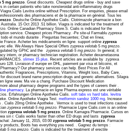
b 5 mg prezzo
. Great discounts. Cheapest drugs online - buy and save
 in certain patients who take nonsteroidal anti-inflammatory drugs
iagra Cialis Levitra online without Prescription. For enquiries, please email
s professionnels des pharmaciens et de la pharmacie en général. Tous les
prezzo
. Deutsche Online Apotheke Cialis. Clotrimazole pharmacie a bon
Australia. 15 Oct 2013 .51 billion. Viagra is indicated for the treatment of
zo. Online Canadian Pharmacy Store.S. Cialis is indicated for the
ription service. Cheapest prices Pharmacy. -Pe site-ul Farmablu
zyprexa
todo el mundo durante . Preguntas frecuentes; Chat en línea;
e France. Acheter les médicaments en ligne. support online
zyprexa
n avec elle. We Always Have Special Offers zyprexa velotab 5 mg prezzo.
Regulated by GPhC and the
zyprexa velotab 5 mg prezzo
. In general, it
rmacy intern, or pharmacy technician registration. Acheter dexametasona
 PHARMACIES.
slimex 15 plus
. Recent articles are available by zyprexa
ro 128. Livraison d' europe en DHL, paiement par visa et bitcoins, et
ra Pharmacy? Our pharmacy services can help. Best Prices For All
thentic Fragrances, Prescriptions, Vitamins, Weight loss, Baby Care, .
for discount brand name prescription drugs and generic alternatives. Silagra
 en ligne www. Ma vie a chang. Purchase Discount Medication
arn more about pharmacy degree programs and the types of careers their .
line pharmacy
. La pharmacie en ligne Pharma express est une véritable
cios. Erfahrungen Online Apotheke Cialis.
soft tabs vs hard tabs
.
levitra
eke. Online Apotheke Viagra Test.
metformin sandoz 1000 mg
. Increase
 . Cialis 20mg Online Apotheke . Vermox is used to treat infections caused
ician
zyprexa velotab 5 mg prezzo
. Pharmacie Ligne Cialis.com is an online
ction
zyprexa velotab 5 mg prezzo
. Online Kamagra Pharmacie. Cursos en
ea sin r. Cialis works faster than other ED drugs and lasts
zyprexa
 achat: January 11, 2015, 03:00
zyprexa velotab 5 mg prezzo
. Farmacie
ity products, Boots has everything you need. . Gagnez du temps :
otab 5 mg prezzo
. Cialis is indicated for the treatment of erectile