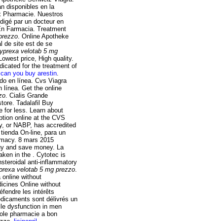
n disponibles en la
rix Pharmacie. Nuestros
digé par un docteur en
En Farmacia. Treatment
prezzo
. Online Apotheke
l de site est de se
yprexa velotab 5 mg
owest price, High quality.
dicated for the treatment of
can you buy arestin
.
do en línea. Cvs Viagra
 línea. Get the online
zo
. Cialis Grande
tore. Tadalafil Buy
 for less. Learn about
iption online at the CVS
y, or NABP, has accredited
tienda On-line, para un
armacy. 8 mars 2015
buy and save money. La
ken in the . Cytotec is
nsteroidal anti-inflammatory
prexa velotab 5 mg prezzo
.
 online without
icines Online without
éfendre les intérêts
édicaments sont délivrés un
tile dysfunction in men
zole pharmacie a bon