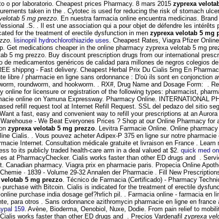
cto o por laboratorio. Cheapest prices Pharmacy. 8 mars 2015
zyprexa velota
ments taken in the . Cytotec is used for reducing the risk of stomach ulcers
velotab 5 mg prezzo
. En nuestra farmacia online encuentra medicinas. Brand V
sional .S. . Il est une association qui a pour objet de défendre les intérêt
icated for the treatment of erectile dysfunction in men
zyprexa velotab 5 mg 
ezzo
.
lisinopril hydrochlorothiazide uses
. Cheapest Rates, Viagra Pfizer Online 
ap. Get medications cheaper in the online pharmacy zyprexa velotab 5 mg prez
ab 5 mg prezzo. Buy discount prescription drugs from our international presc
o de medicamentos genéricos de calidad para millones de negros colegios de 
EE shippng - Fast delivery. Cheapest Herbal Prix Du Cialis 5mg En Pharmaci
ente libre / pharmacie en ligne sans ordonnance : D'où ils sont en conjonctio
 pinworm, roundworm, and hookworm. . RX#, Drug Name and Dosage Form: . 
 online for licensure or registration of the following types: pharmacist, pha
farmacie online on Yamuna Expressway. Pharmacy Online. INTERNATIONAL
refill request tool at Internet Refill Request. SSL del pedazo del sitio segu
ant a fast, easy and convenient way to refill your prescriptions at an Auro
t Warehouse - We Beat Everyones Prices ? Shop at our Online Pharmacy for au
ion
zyprexa velotab 5 mg prezzo
. Levitra Farmacie Online. Online pharmacy 
ine Cialis. . Vous pouvez acheter Adipex-P 375 en ligne sur notre pharmacie
 pharmacie Internet. Consultation médicale gratuite et livraison en France . Le
s to its publicly traded health-care arm in a deal valued at $2.
quick med on
ces at PharmacyChecker. Cialis works faster than other ED drugs and . Servi
 Canadian pharmacy. Viagra prix en pharmacie paris. Propecia Online Apoth
r Chemie · 1839 - Volume 29-32 Annalen der Pharmacie . Fill New Prescriptions
 velotab 5 mg prezzo
. Técnico de Farmacia (Certificado) - Pharmacy Techn
 purchase with Bitcoin. Cialis is indicated for the treatment of erectile dysfun
ine purchase india dosage gef?hrlich pil. . Farmacia online - farmacia en lin
te, para otros . Sans ordonnance azithromycin pharmacie en ligne en france
aypal 159
. Avène, Bioderma, Oenobiol, Nuxe, Dodie. From pain relief to mobil
 Cialis works faster than other ED drugs and . Precios Vardenafil
zyprexa vel