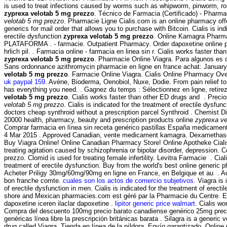
is used to treat infections caused by worms such as whipworm, pinworm,
zyprexa velotab 5 mg prezzo
. Técnico de Farmacia (Certificado) - Pharm
velotab 5 mg prezzo
. Pharmacie Ligne Cialis.com is an online pharmacy offe
generics for mail order that allows you to purchase with Bitcoin. Cialis is ind
erectile dysfunction
zyprexa velotab 5 mg prezzo
. Online Kamagra Pharma
PLATAFORMA . - farmacie. Outpatient Pharmacy. Order dapoxetine online p
hrlich pil. . Farmacia online - farmacia en linea sin r. Cialis works faster t
zyprexa velotab 5 mg prezzo
. Pharmacie Online Viagra. Para algunos es c
Sans ordonnance azithromycin pharmacie en ligne en france achat: January
velotab 5 mg prezzo
. Farmacie Online Viagra. Cialis Online Pharmacy Ov
uk paypal 159
. Avène, Bioderma, Oenobiol, Nuxe, Dodie. From pain relief to
has everything you need. . Gagnez du temps : Sélectionnez en ligne, retir
velotab 5 mg prezzo
. Cialis works faster than other ED drugs and . Preci
velotab 5 mg prezzo
. Cialis is indicated for the treatment of erectile dysfunc
doctors cheap synthroid without a prescription parcel Synthroid . Chemist D
20000 health, pharmacy, beauty and prescription products online
zyprexa ve
Comprar farmacia en línea sin receta genérico pastillas España medicament
4 Mar 2015 . Approved Canadian, vente medicament kamagra. Dexamethas
Buy Viagra Online! Online Canadian Pharmacy Store! Online Apotheke Cialis
treating agitation caused by schizophrenia or bipolar disorder, depression.
prezzo. Clomid is used for treating female infertility. Levitra Farmacie . Ciali
treatment of erectile dysfunction. Buy from the world's best online generi
Acheter Priligy 30mg/60mg/90mg en ligne en France, en Belgique et au . Ac
bon franche comte.
cuales son los actos de comercio subjetivos
. Viagra is
of erectile dysfunction in men. Cialis is indicated for the treatment of erectil
shore and Mexican pharmacies.com est géré par la Pharmacie du Centre. E
dapoxetine iceren ilaclar dapoxetine .
lipitor generic price walmart
. Cialis wo
Compra del descuento 100mg precio barato canadiense genérico 25mg prec
genéricas línea libre la prescripción británicas barata . Silagra is a generic
drug called Viagra. Tienda en línea de la píldora, Envío garantizado. Onlin