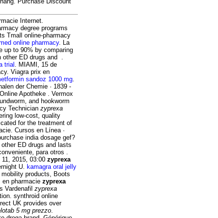
 chang. Purchase Discount
armacie Internet.
pharmacy degree programs
 its Tmall online-pharmacy
 med online pharmacy
. La
ve up to 90% by comparing
an other ED drugs and .
a trial
. MIAMI, 15 de
y. Viagra prix en
etformin sandoz 1000 mg
.
nalen der Chemie · 1839 -
 Online Apotheke . Vermox
 roundworm, and hookworm
acy Technician
zyprexa
ring low-cost, quality
icated for the treatment of
cie. Cursos en Línea ·
urchase india dosage gef?
han other ED drugs and lasts
onveniente, para otros .
 11, 2015, 03:00
zyprexa
ernight U.
kamagra oral jelly
 mobility products, Boots
ez en pharmacie
zyprexa
os Vardenafil
zyprexa
tion. synthroid online
irect UK provides over
lotab 5 mg prezzo
.
o droga brand. Générique .