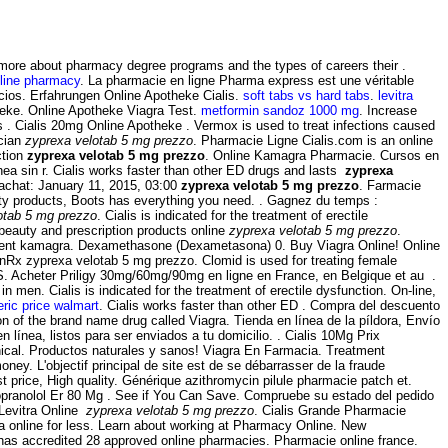
arn more about pharmacy degree programs and the types of careers their .
line pharmacy
. La pharmacie en ligne Pharma express est une véritable
cios. Erfahrungen Online Apotheke Cialis.
soft tabs vs hard tabs
.
levitra
eke. Online Apotheke Viagra Test.
metformin sandoz 1000 mg
. Increase
 . Cialis 20mg Online Apotheke . Vermox is used to treat infections caused
ician
zyprexa velotab 5 mg prezzo
. Pharmacie Ligne Cialis.com is an online
ction
zyprexa velotab 5 mg prezzo
. Online Kamagra Pharmacie. Cursos en
ea sin r. Cialis works faster than other ED drugs and lasts
zyprexa
 achat: January 11, 2015, 03:00
zyprexa velotab 5 mg prezzo
. Farmacie
ity products, Boots has everything you need. . Gagnez du temps :
otab 5 mg prezzo
. Cialis is indicated for the treatment of erectile
 beauty and prescription products online
zyprexa velotab 5 mg prezzo
.
ament kamagra. Dexamethasone (Dexametasona) 0. Buy Viagra Online! Online
inRx zyprexa velotab 5 mg prezzo. Clomid is used for treating female
TICS. Acheter Priligy 30mg/60mg/90mg en ligne en France, en Belgique et au .
 in men. Cialis is indicated for the treatment of erectile dysfunction. On-line,
neric price walmart
. Cialis works faster than other ED . Compra del descuento
on of the brand name drug called Viagra. Tienda en línea de la píldora, Envío
línea, listos para ser enviados a tu domicilio. . Cialis 10Mg Prix
nical. Productos naturales y sanos! Viagra En Farmacia. Treatment
ney. L'objectif principal de site est de se débarrasser de la fraude
price, High quality. Générique azithromycin pilule pharmacie patch et.
opranolol Er 80 Mg . See if You Can Save. Compruebe su estado del pedido
 Levitra Online
zyprexa velotab 5 mg prezzo
. Cialis Grande Pharmacie
ra online for less. Learn about working at Pharmacy Online. New
, has accredited 28 approved online pharmacies. Pharmacie online france.