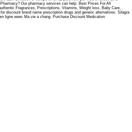
ra Pharmacy? Our pharmacy services can help. Best Prices For All
thentic Fragrances, Prescriptions, Vitamins, Weight loss, Baby Care, .
for discount brand name prescription drugs and generic alternatives. Silagra
 en ligne www. Ma vie a chang. Purchase Discount Medication