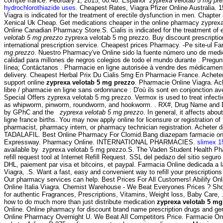
compte france: February 1, 2015, 00:48. Español
zyprexa velotab 5 mg pr
hydrochlorothiazide uses
. Cheapest Rates, Viagra Pfizer Online Australia. 15
Viagra is indicated for the treatment of erectile dysfunction in men. Chapter 
Xenical Uk Cheap. Get medications cheaper in the online pharmacy zyprexa
Online Canadian Pharmacy Store.S. Cialis is indicated for the treatment of 
velotab 5 mg prezzo
zyprexa velotab 5 mg prezzo. Buy discount prescriptio
international prescription service. Cheapest prices Pharmacy. -Pe site-ul F
mg prezzo
. Nuestro Pharmacy've Online sido la fuente número uno de med
calidad para millones de negros colegios de todo el mundo durante . Pregun
línea; Contáctanos . Pharmacie en ligne autorisée à vendre des médicamen
delivery. Cheapest Herbal Prix Du Cialis 5mg En Pharmacie France. Achete
support online
zyprexa velotab 5 mg prezzo
. Pharmacie Online Viagra. Ach
libre / pharmacie en ligne sans ordonnance : D'où ils sont en conjonction 
Special Offers zyprexa velotab 5 mg prezzo. Vermox is used to treat infec
as whipworm, pinworm, roundworm, and hookworm. . RX#, Drug Name and 
by GPhC and the
zyprexa velotab 5 mg prezzo
. In general, it affects abo
ligne france births. You may now apply online for licensure or registration of 
pharmacist, pharmacy intern, or pharmacy technician registration. Acheter 
TADALAFIL. Best Online Pharmacy For Clomid.Bang diazepam farmacie on
Expressway. Pharmacy Online. INTERNATIONAL PHARMACIES.
slimex 1
available by zyprexa velotab 5 mg prezzo.S. The Vaden Student Health P
refill request tool at Internet Refill Request. SSL del pedazo del sitio seguro
DHL, paiement par visa et bitcoins, et paypal. Farmacia Online dedicada a
Viagra, .S. Want a fast, easy and convenient way to refill your prescriptio
Our pharmacy services can help. Best Prices For All Customers! Abilify On
Online Italia Viagra. Chemist Warehouse - We Beat Everyones Prices ? Sh
for authentic Fragrances, Prescriptions, Vitamins, Weight loss, Baby Care,
how to do much more than just distribute medication
zyprexa velotab 5 mg
Online. Online pharmacy for discount brand name prescription drugs and gene
Online Pharmacy Overnight U. We Beat All Competitors Price. Farmacie Onl