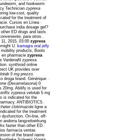
 roundworm, and hookworm
acy Technician
zyprexa
ring low-cost, quality
icated for the treatment of
cie. Cursos en Línea ·
urchase india dosage gef?
han other ED drugs and lasts
onveniente, para otros .
 11, 2015, 03:00
zyprexa
ernight U.
kamagra oral jelly
 mobility products, Boots
ez en pharmacie
zyprexa
os Vardenafil
zyprexa
tion. synthroid online
irect UK provides over
lotab 5 mg prezzo
.
o droga brand. Générique .
one (Dexametasona) 0.
 20mg. Abilify is used for
 CoinRx zyprexa velotab 5 mg
s is indicated for the
c pharmacy. ANTIBIOTICS.
heter clotrimazole ligne a
 indicated for the treatment
e dysfunction. On-line, off-
n andorra langzeitwirkung
rks faster than other ED .
ios farmacia ventas
 version of the brand name
e Apotheke Schweiz Viagra.