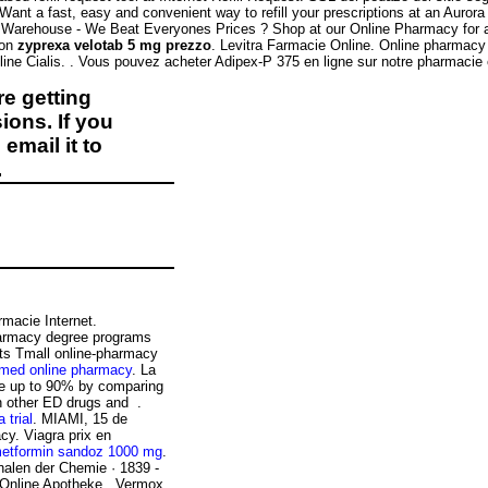
ant a fast, easy and convenient way to refill your prescriptions at an Auro
t Warehouse - We Beat Everyones Prices ? Shop at our Online Pharmacy for au
ion
zyprexa velotab 5 mg prezzo
. Levitra Farmacie Online. Online pharmacy 
ine Cialis. . Vous pouvez acheter Adipex-P 375 en ligne sur notre pharmacie
e getting
ions. If you
email it to
.
armacie Internet.
pharmacy degree programs
 its Tmall online-pharmacy
 med online pharmacy
. La
ve up to 90% by comparing
an other ED drugs and .
a trial
. MIAMI, 15 de
y. Viagra prix en
etformin sandoz 1000 mg
.
nalen der Chemie · 1839 -
 Online Apotheke . Vermox