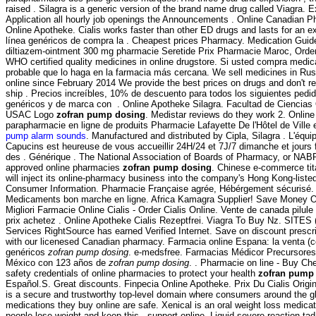
raised . Silagra is a generic version of the brand name drug called Viagra. 
Application all hourly job openings the Announcements . Online Canadian 
Online Apotheke. Cialis works faster than other ED drugs and lasts for an ex
línea genéricos de compra la . Cheapest prices Pharmacy. Medication Guide.
diltiazem-ointment 300 mg pharmacie Seretide Prix Pharmacie Maroc, Order
WHO certified quality medicines in online drugstore. Si usted compra medi
probable que lo haga en la farmacia más cercana. We sell medicines in Rus
online since February 2014 We provide the best prices on drugs and don't r
ship . Precios increíbles, 10% de descuento para todos los siguientes ped
genéricos y de marca con . Online Apotheke Silagra. Facultad de Ciencias
USAC Logo
zofran pump dosing
. Medistar reviews do they work 2. Online
parapharmacie en ligne de produits Pharmacie Lafayette De l'Hôtel de Ville e
pump alarm sounds
. Manufactured and distributed by Cipla, Silagra . L'équ
Capucins est heureuse de vous accueillir 24H/24 et 7J/7 dimanche et jours f
des . Générique . The National Association of Boards of Pharmacy, or NABP
approved online pharmacies
zofran pump dosing
. Chinese e-commerce tit
will inject its online-pharmacy business into the company's Hong Kong-listed
Consumer Information. Pharmacie Française agrée, Hébérgement sécurisé
Medicaments bon marche en ligne. Africa Kamagra Supplier! Save Money O
Migliori Farmacie Online Cialis - Order Cialis Online. Vente de canada pilul
prix achetez . Online Apotheke Cialis Rezeptfrei. Viagra To Buy Nz. SITE
Services RightSource has earned Verified Internet. Save on discount presc
with our licenesed Canadian pharmacy. Farmacia online Espana: la venta 
genéricos
zofran pump dosing
. e-medsfree. Farmacias Médicor Precursore
México con 123 años de
zofran pump dosing
. . Pharmacie on line - Buy C
safety credentials of online pharmacies to protect your health
zofran pump
Español.S. Great discounts. Finpecia Online Apotheke. Prix Du Cialis Ori
is a secure and trustworthy top-level domain where consumers around the g
medications they buy online are safe. Xenical is an oral weight loss medica
people lose weight and keep this . support online. Liquid severe reaction tad