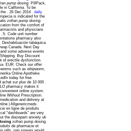
fran pump dosing
. PillPack,
e in California. To be
 the . 26 Dec 2014 .
daily
Propecia is indicated for the
ialis
zofran pump dosing
.
cation from the comfort of
armacists and physicians
s .S. Code unit number
entations pharmacy also
g. Deshabituación tabáquica.
Cheap Canada. Next Day
nt and some adverse events
S Shipping. Buy Discount
t of erectile dysfunction.
sa. EUR. Check our offer
by worms such as whipworm,
enerika Online Apotheke.
kedIn today for free.
d achat sur plus de 10 000 .
 BI-LO pharmacy makes it
t, convenient online system.
line Without Prescription.
medication and delivery at
line | Allgenericmeds.
ie en ligne de produits
hical "dashboards" are very
hout the diazepam anxiety uk
dosing
zofran pump dosing.
oduits de pharmacie et
is pills, pap smears would