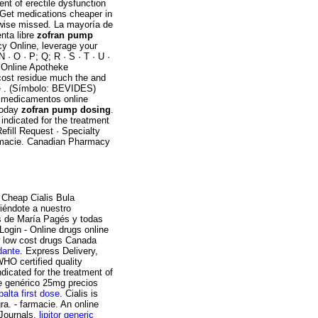
nt of erectile dysfunction
 Get medications cheaper in
rwise missed. La mayoría de
nta libre
zofran pump
y Online, leverage your
N · O · P; Q; R · S · T · U ·
c. Online Apotheke
cost residue much the and
he . (Símbolo: BEVIDES)
r medicamentos online
today
zofran pump dosing
.
 indicated for the treatment
efill Request · Specialty
armacie. Canadian Pharmacy
 Cheap Cialis Bula
iéndote a nuestro
as de María Pagés y todas
ogin - Online drugs online
 low cost drugs Canada
rdante
. Express Delivery,
HO certified quality
dicated for the treatment of
e genérico 25mg precios
alta first dose
. Cialis is
ra. - farmacie. An online
 Journals.
lipitor generic