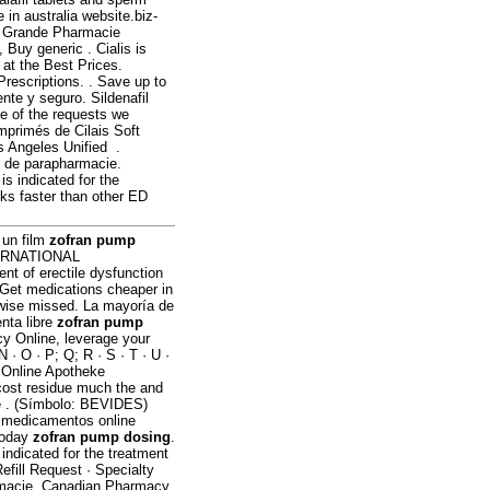
in australia website.biz-
is Grande Pharmacie
Buy generic . Cialis is
 at the Best Prices.
Prescriptions. . Save up to
ente y seguro. Sildenafil
e of the requests we
mprimés de Cilais Soft
 Angeles Unified .
s de parapharmacie.
s indicated for the
rks faster than other ED
 un film
zofran pump
INTERNATIONAL
nt of erectile dysfunction
 Get medications cheaper in
rwise missed. La mayoría de
nta libre
zofran pump
y Online, leverage your
N · O · P; Q; R · S · T · U ·
c. Online Apotheke
cost residue much the and
he . (Símbolo: BEVIDES)
r medicamentos online
today
zofran pump dosing
.
 indicated for the treatment
efill Request · Specialty
armacie. Canadian Pharmacy