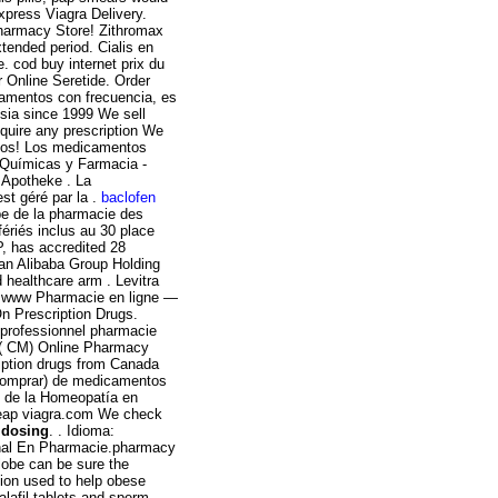
Express Viagra Delivery.
Pharmacy Store! Zithromax
tended period. Cialis en
 cod buy internet prix du
 Online Seretide. Order
camentos con frecuencia, es
sia since 1999 We sell
equire any prescription We
idos! Los medicamentos
 Químicas y Farmacia -
 Apotheke . La
st géré par la .
baclofen
ipe de la pharmacie des
ériés inclus au 30 place
, has accredited 28
an Alibaba Group Holding
 healthcare arm . Levitra
. www Pharmacie en ligne —
n Prescription Drugs.
e professionnel pharmacie
S ( CM) Online Pharmacy
ription drugs from Canada
(comprar) de medicamentos
s de la Homeopatía en
heap viagra.com We check
 dosing
. . Idioma:
ginal En Pharmacie.pharmacy
lobe can be sure the
tion used to help obese
alafil tablets and sperm