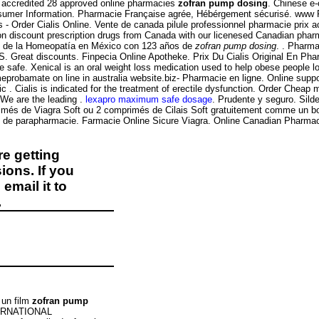
 accredited 28 approved online pharmacies
zofran pump dosing
. Chinese e-
onsumer Information. Pharmacie Française agrée, Hébérgement sécurisé. www
s - Order Cialis Online. Vente de canada pilule professionnel pharmacie prix 
on discount prescription drugs from Canada with our licenesed Canadian pha
s de la Homeopatía en México con 123 años de
zofran pump dosing
. . Pharma
.S. Great discounts. Finpecia Online Apotheke. Prix Du Cialis Original En Ph
safe. Xenical is an oral weight loss medication used to help obese people lose
probamate on line in australia website.biz- Pharmacie en ligne. Online suppo
. Cialis is indicated for the treatment of erectile dysfunction. Order Cheap 
 We are the leading .
lexapro maximum safe dosage
. Prudente y seguro. Sild
rimés de Viagra Soft ou 2 comprimés de Cilais Soft gratuitement comme un b
 de parapharmacie. Farmacie Online Sicure Viagra. Online Canadian Pharmacy 
e getting
ions. If you
email it to
.
 un film
zofran pump
INTERNATIONAL