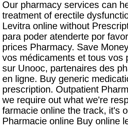
Our pharmacy services can help
treatment of erectile dysfuncti
Levitra online without Prescri
para poder atenderte por favor
prices Pharmacy. Save Money 
vos médicaments et tous vos p
sur Unooc, partenaires des ph
en ligne. Buy generic medicati
prescription. Outpatient Pharm
we require out what we're resp
farmacie online the track, it's 
Pharmacie online Buy online 