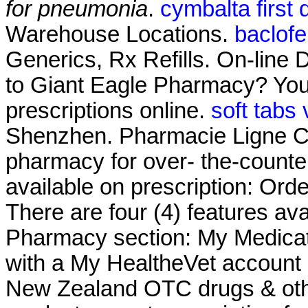
for pneumonia
.
cymbalta first
Warehouse Locations.
baclof
Generics, Rx Refills. On-line 
to Giant Eagle Pharmacy? You
prescriptions online.
soft tabs
Shenzhen. Pharmacie Ligne Cia
pharmacy for over- the-counte
available on prescription: Ord
There are four (4) features av
Pharmacy section: My Medicat
with a My HealtheVet account
New Zealand OTC drugs & oth