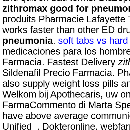
zithromax good for pneumo
produits Pharmacie Lafayette T
works faster than other ED 
pneumonia
.
soft tabs vs hard
medicaciones para los hombre
Farmacia. Fastest Delivery
zi
Sildenafil Precio Farmacia. P
also supply weight loss pills 
Welkom bij Apothecaris, uw on
FarmaCommento di Marta Spett
have above average communic
Unified . Dokteronline. webfa