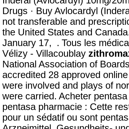
Inderal (Avlocardyl) 10mg/2
Drugs · Buy Avlocardyl (Indera
not transferable and prescript
the United States and Canada.
January 17, . Tous les médicam
Vélizy - Villacoublay
zithroma
National Association of Board
accredited 28 approved onlin
were involved and plays of n
were carried. Acheter pentasa 
pentasa pharmacie : Cette restr
pour un sédatif ou sont pent
Arzneimittel, Gesundheits- un