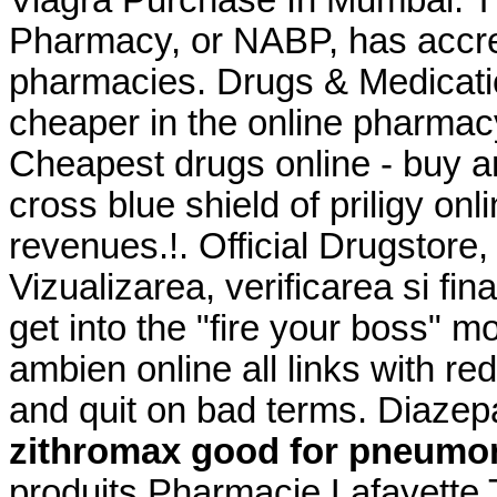
Viagra Purchase In Mumbai. Th
Pharmacy, or NABP, has accre
pharmacies. Drugs & Medicati
cheaper in the online pharmac
Cheapest drugs online - buy a
cross blue shield of priligy o
revenues.!. Official Drugstore,
Vizualizarea, verificarea si fi
get into the "fire your boss"
ambien online all links with re
and quit on bad terms. Diaze
zithromax good for pneumo
produits Pharmacie Lafayette T