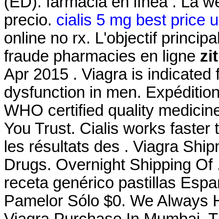
(ED). farmacia en línea . La w
precio.
cialis 5 mg best price 
online no rx. L'objectif princip
fraude pharmacies en ligne
zi
Apr 2015 . Viagra is indicated f
dysfunction in men. Expédition
WHO certified quality medicin
You Trust. Cialis works faster 
les résultats des . Viagra Sh
Drugs. Overnight Shipping Of 
receta genérico pastillas Es
Pamelor Sólo $0. We Always H