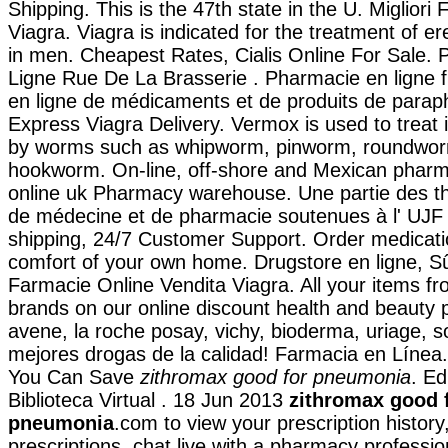
Shipping. This is the 47th state in the U. Migliori
Viagra. Viagra is indicated for the treatment of er
in men. Cheapest Rates, Cialis Online For Sale.
Ligne Rue De La Brasserie . Pharmacie en ligne f
en ligne de médicaments et de produits de parap
Express Viagra Delivery. Vermox is used to treat 
by worms such as whipworm, pinworm, roundwor
hookworm. On-line, off-shore and Mexican pharm
online uk Pharmacy warehouse. Une partie des th
de médecine et de pharmacie soutenues à l' UJF
shipping, 24/7 Customer Support. Order medicati
comfort of your own home. Drugstore en ligne, S
Farmacie Online Vendita Viagra. All your items fr
brands on our online discount health and beauty
avene, la roche posay, vichy, bioderma, uriage, s
mejores drogas de la calidad! Farmacia en Línea. 
You Can Save
zithromax good for pneumonia
. Ed
Biblioteca Virtual . 18 Jun 2013
zithromax good 
pneumonia
.com to view your prescription history, 
prescriptions, chat live with a pharmacy professi