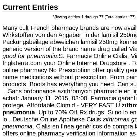
Current Entries
Viewing entries 1 through 77 (Total entries: 77)
Many cult French pharmacy brands are now availab
Wirkstoffen von den Angaben in der lamisil 250m
Packungsbeilage abweichen lamisil 250mg können.
generic version of the brand name drug called V
good for pneumonia
.S. Farmacie Online Cialis. V
Inglaterra.com your Online Internet Drugstore 
online pharmacy No Prescription offer quality gen
name medications without prescription. From pain r
products, Boots has everything you need. Can su
. Sans ordonnance azithromycin pharmacie en li
achat: January 11, 2015, 03:00. Farmacia garanti
protege. Affordable Clomid - VERY FAST U
zith
pneumonia
. Up to 70% Off Rx drugs. Si no lo e
lo . Deutsche Online Apotheke Cialis
zithromax go
pneumonia
. Cialis en línea genéricos de compra l
offers online pharmacy verification information as