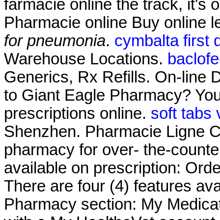
farmacie online the track, it's 
Pharmacie online Buy online 
for pneumonia
.
cymbalta first
Warehouse Locations.
baclof
Generics, Rx Refills. On-line 
to Giant Eagle Pharmacy? You
prescriptions online.
soft tabs
Shenzhen. Pharmacie Ligne Cia
pharmacy for over- the-counte
available on prescription: Ord
There are four (4) features av
Pharmacy section: My Medicat