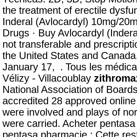
the treatment of erectile dysfun
Inderal (Avlocardyl) 10mg/2
Drugs · Buy Avlocardyl (Indera
not transferable and prescript
the United States and Canada.
January 17, . Tous les médicam
Vélizy - Villacoublay
zithroma
National Association of Board
accredited 28 approved onlin
were involved and plays of n
were carried. Acheter pentasa 
pentasa pharmacie : Cette restr