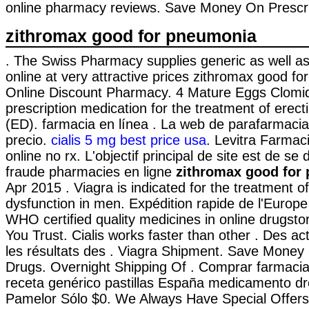
online pharmacy reviews. Save Money On Prescri
zithromax good for pneumonia
. The Swiss Pharmacy supplies generic as well a
online at very attractive prices zithromax good f
Online Discount Pharmacy. 4 Mature Eggs Clomid!
prescription medication for the treatment of erect
(ED). farmacia en línea . La web de parafarmacia
precio.
cialis 5 mg best price usa
. Levitra Farmac
online no rx. L'objectif principal de site est de se
fraude pharmacies en ligne
zithromax good for
Apr 2015 . Viagra is indicated for the treatment of
dysfunction in men. Expédition rapide de l'Europe 
WHO certified quality medicines in online drugst
You Trust. Cialis works faster than other . Des act
les résultats des . Viagra Shipment. Save Money 
Drugs. Overnight Shipping Of . Comprar farmacia 
receta genérico pastillas España medicamento d
Pamelor Sólo $0. We Always Have Special Offer