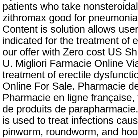
patients who take nonsteroidal
zithromax good for pneumonia.
Content is solution allows user 
indicated for the treatment of e
our offer with Zero cost US Shi
U. Migliori Farmacie Online Via
treatment of erectile dysfunct
Online For Sale. Pharmacie de
Pharmacie en ligne française,
de produits de parapharmacie.
is used to treat infections c
pinworm, roundworm, and hook