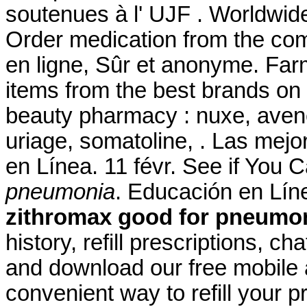
soutenues à l' UJF . Worldwid
Order medication from the co
en ligne, Sûr et anonyme. Farm
items from the best brands on 
beauty pharmacy : nuxe, avene
uriage, somatoline, . Las mejo
en Línea. 11 févr. See if You
pneumonia
. Educación en Líne
zithromax good for pneumo
history, refill prescriptions, c
and download our free mobile 
convenient way to refill your 