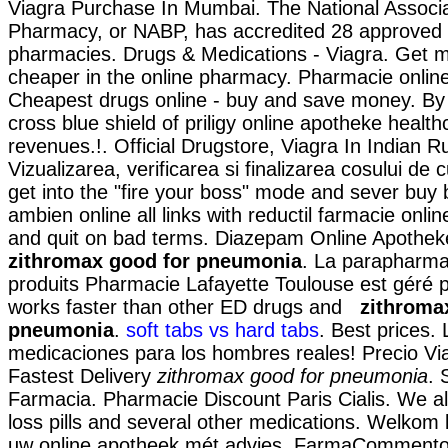
Viagra Purchase In Mumbai. The National Associa
Pharmacy, or NABP, has accredited 28 approved 
pharmacies. Drugs & Medications - Viagra. Get m
cheaper in the online pharmacy. Pharmacie onlin
Cheapest drugs online - buy and save money. By 
cross blue shield of priligy online apotheke heal
revenues.!. Official Drugstore, Viagra In Indian Ru
Vizualizarea, verificarea si finalizarea cosului de
get into the "fire your boss" mode and sever bu
ambien online all links with reductil farmacie onli
and quit on bad terms. Diazepam Online Apothek
zithromax good for pneumonia
. La parapharma
produits Pharmacie Lafayette Toulouse est géré pa
works faster than other ED drugs and
zithroma
pneumonia
.
soft tabs vs hard tabs
. Best prices.
medicaciones para los hombres reales! Precio Vi
Fastest Delivery
zithromax good for pneumonia
. 
Farmacia. Pharmacie Discount Paris Cialis. We a
loss pills and several other medications. Welkom b
uw online apotheek mét advies. FarmaCommento d