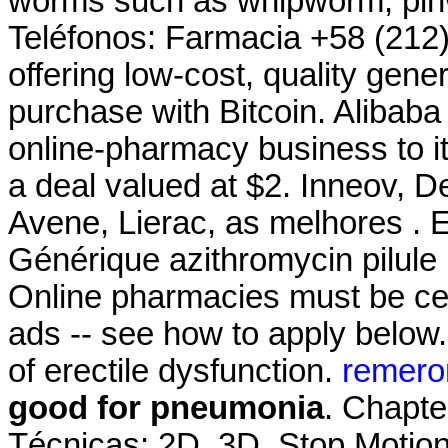
worms such as whipworm, pi
Teléfonos: Farmacia +58 (212
offering low-cost, quality gener
purchase with Bitcoin. Alibaba 
online-pharmacy business to it
a deal valued at $2. Inneov, D
Avene, Lierac, as melhores . E
Générique azithromycin pilule 
Online pharmacies must be cert
ads -- see how to apply below. 
of erectile dysfunction.
remero
good for pneumonia
. Chapte
Técnicas: 2D, 3D, Stop Motion.9