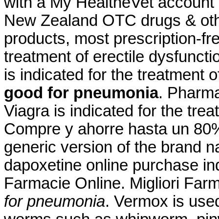
with a My HealtheVet account
New Zealand OTC drugs & oth
products, most prescription-free
treatment of erectile dysfuncti
is indicated for the treatment 
good for pneumonia
. Pharma
Viagra is indicated for the tre
Compre y ahorre hasta un 80%.
generic version of the brand 
dapoxetine online purchase ind
Farmacie Online. Migliori Far
for pneumonia
. Vermox is used