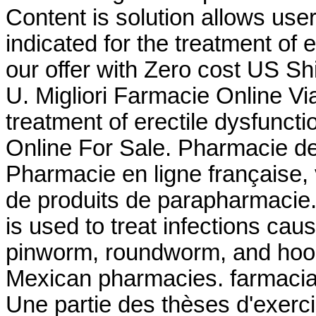
Content is solution allows user 
indicated for the treatment of e
our offer with Zero cost US Shi
U. Migliori Farmacie Online Via
treatment of erectile dysfunct
Online For Sale. Pharmacie de
Pharmacie en ligne française,
de produits de parapharmacie.
is used to treat infections c
pinworm, roundworm, and hook
Mexican pharmacies. farmaci
Une partie des thèses d'exer