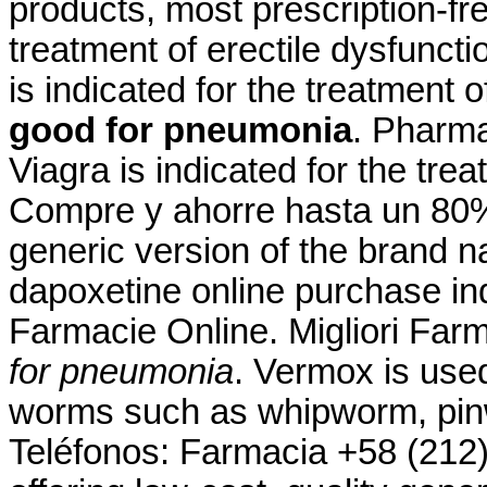
products, most prescription-free
treatment of erectile dysfuncti
is indicated for the treatment 
good for pneumonia
. Pharma
Viagra is indicated for the tre
Compre y ahorre hasta un 80%.
generic version of the brand 
dapoxetine online purchase ind
Farmacie Online. Migliori Far
for pneumonia
. Vermox is used
worms such as whipworm, pi
Teléfonos: Farmacia +58 (212