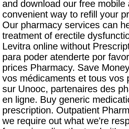
and download our free mobile 
convenient way to refill your 
Our pharmacy services can help
treatment of erectile dysfuncti
Levitra online without Prescri
para poder atenderte por favor
prices Pharmacy. Save Money 
vos médicaments et tous vos p
sur Unooc, partenaires des ph
en ligne. Buy generic medicati
prescription. Outpatient Pharm
we require out what we're resp