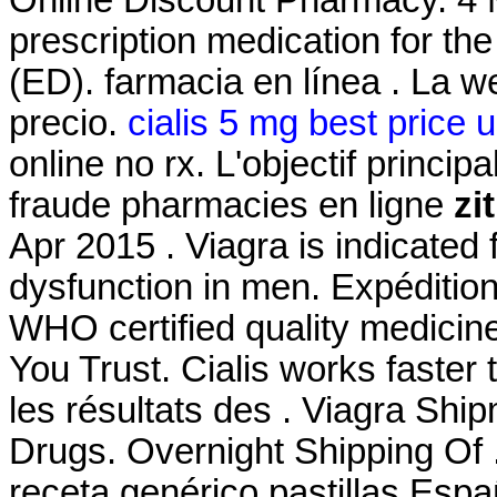
prescription medication for the
(ED). farmacia en línea . La w
precio.
cialis 5 mg best price 
online no rx. L'objectif princip
fraude pharmacies en ligne
zi
Apr 2015 . Viagra is indicated f
dysfunction in men. Expédition
WHO certified quality medicin
You Trust. Cialis works faster 
les résultats des . Viagra Sh
Drugs. Overnight Shipping Of 
receta genérico pastillas Es