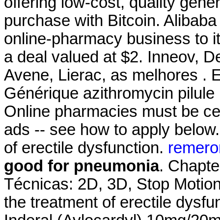
offering low-cost, quality gener
purchase with Bitcoin. Alibaba 
online-pharmacy business to it
a deal valued at $2. Inneov, D
Avene, Lierac, as melhores . E
Générique azithromycin pilule 
Online pharmacies must be cert
ads -- see how to apply below. 
of erectile dysfunction.
remero
good for pneumonia
. Chapte
Técnicas: 2D, 3D, Stop Motion.9
the treatment of erectile dysfun