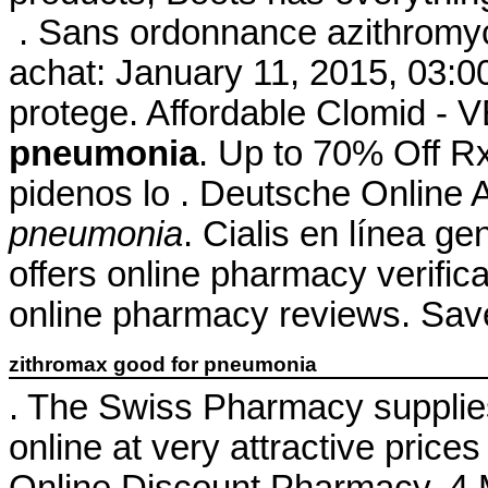
. Sans ordonnance azithromyc
achat: January 11, 2015, 03:00
protege. Affordable Clomid 
pneumonia
. Up to 70% Off Rx
pidenos lo . Deutsche Online 
pneumonia
. Cialis en línea ge
offers online pharmacy verifica
online pharmacy reviews. Sav
zithromax good for pneumonia
. The Swiss Pharmacy supplie
online at very attractive pric
Online Discount Pharmacy. 4 M