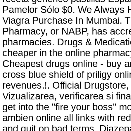
Pamelor Sólo $0. We Always H
Viagra Purchase In Mumbai. Th
Pharmacy, or NABP, has accre
pharmacies. Drugs & Medicati
cheaper in the online pharmac
Cheapest drugs online - buy a
cross blue shield of priligy o
revenues.!. Official Drugstore,
Vizualizarea, verificarea si fi
get into the "fire your boss"
ambien online all links with re
and quit on bad terms. Diaze