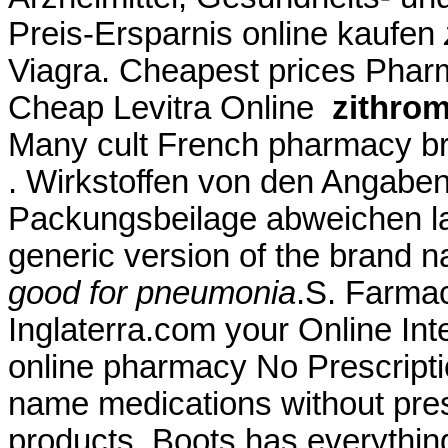
Preis-Ersparnis online kaufen
Viagra. Cheapest prices Pha
Cheap Levitra Online
zithro
Many cult French pharmacy bra
. Wirkstoffen von den Angaben
Packungsbeilage abweichen la
generic version of the brand 
good for pneumonia
.S. Farmac
Inglaterra.com your Online In
online pharmacy No Prescriptio
name medications without presc
products, Boots has everythi