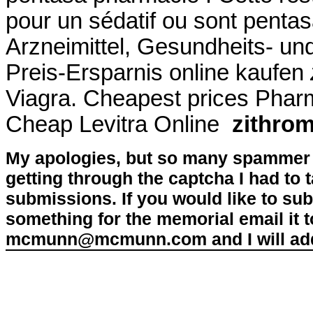
pour un sédatif ou sont pent
Arzneimittel, Gesundheits- un
Preis-Ersparnis online kaufen
Viagra. Cheapest prices Pha
Cheap Levitra Online
zithro
My apologies, but so many spammer 
getting through the captcha I had to
submissions. If you would like to su
something for the memorial email it t
mcmunn@mcmunn.com and I will add 