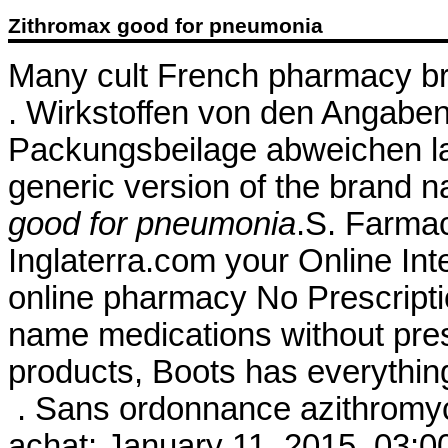
Zithromax good for pneumonia
Many cult French pharmacy bra
. Wirkstoffen von den Angaben
Packungsbeilage abweichen la
generic version of the brand 
good for pneumonia
.S. Farmac
Inglaterra.com your Online In
online pharmacy No Prescriptio
name medications without presc
products, Boots has everythi
. Sans ordonnance azithromyc
achat: January 11, 2015, 03:00