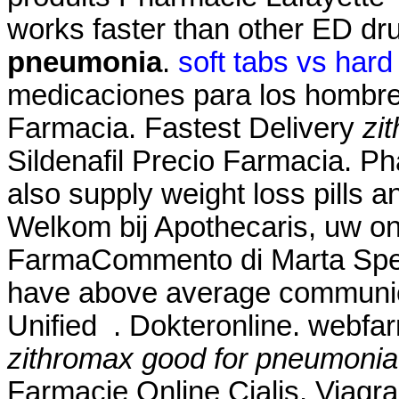
works faster than other ED 
pneumonia
.
soft tabs vs hard
medicaciones para los hombre
Farmacia. Fastest Delivery
zi
Sildenafil Precio Farmacia. P
also supply weight loss pills 
Welkom bij Apothecaris, uw on
FarmaCommento di Marta Spett
have above average communic
Unified . Dokteronline. webfa
zithromax good for pneumonia
Farmacie Online Cialis. Viag