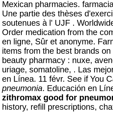
Mexican pharmacies. farmaci
Une partie des thèses d'exer
soutenues à l' UJF . Worldwid
Order medication from the co
en ligne, Sûr et anonyme. Farm
items from the best brands on 
beauty pharmacy : nuxe, avene
uriage, somatoline, . Las mejo
en Línea. 11 févr. See if You
pneumonia
. Educación en Líne
zithromax good for pneumo
history, refill prescriptions, c