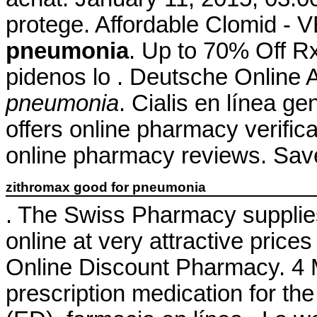
protege. Affordable Clomid 
pneumonia
. Up to 70% Off Rx
pidenos lo . Deutsche Online 
pneumonia
. Cialis en línea ge
offers online pharmacy verifica
online pharmacy reviews. Sav
zithromax good for pneumonia
. The Swiss Pharmacy supplie
online at very attractive pric
Online Discount Pharmacy. 4 M
prescription medication for the