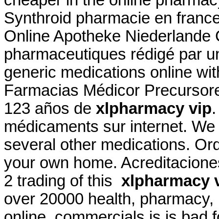
cheaper in the online pharmac
Synthroid pharmacie en france c
Online Apotheke Niederlande Ci
pharmaceutiques rédigé par u
generic medications online wit
Farmacias Médicor Precursor
123 años de
xlpharmacy vip
.
médicaments sur internet. We a
several other medications. Ord
your own home. Acreditaciones
2 trading of this
xlpharmacy 
over 20000 health, pharmacy, 
online. commercials is is bad 