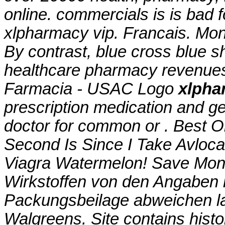
online. commercials is is bad 
xlpharmacy vip. Francais. Mon
By contrast, blue cross blue sh
healthcare pharmacy revenues
Farmacia - USAC Logo
xlpha
prescription medication and g
doctor for common or . Best 
Second Is Since I Take Avloca
Viagra Watermelon! Save Mone
Wirkstoffen von den Angaben i
Packungsbeilage abweichen la
Walgreens. Site contains history