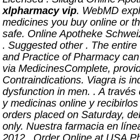
xlpharmacy vip
. WebMD expl
medicines you buy online or t
safe. Online Apotheke Schwei
. Suggested other . The entir
and Practice of Pharmacy can
via MedicinesComplete, provi
Contraindications. Viagra is ind
dysfunction in men. . A travé
y medicinas online y recibirlos
orders placed on Saturday, de
only. Nuestra farmacia en líne
2012 . Order Online at USA Ph