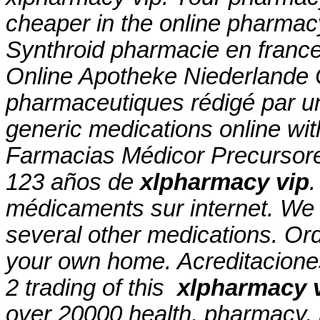
cheaper in the online pharmac
Synthroid pharmacie en france c
Online Apotheke Niederlande Ci
pharmaceutiques rédigé par u
generic medications online wit
Farmacias Médicor Precursor
123 años de
xlpharmacy vip
.
médicaments sur internet. We a
several other medications. Ord
your own home. Acreditaciones
2 trading of this
xlpharmacy 
over 20000 health, pharmacy, 