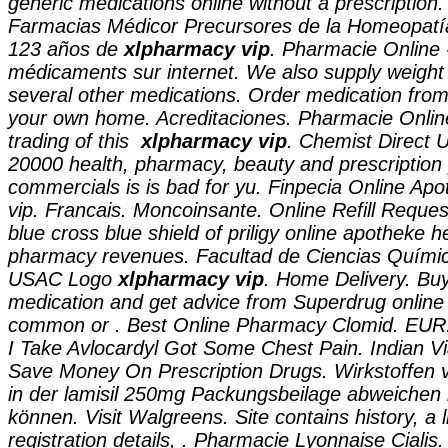
generic medications online without a prescription.
Farmacias Médicor Precursores de la Homeopatí
123 años de
xlpharmacy vip
. Pharmacie Online 
médicaments sur internet. We also supply weight l
several other medications. Order medication from
your own home. Acreditaciones. Pharmacie Online
trading of this
xlpharmacy vip
. Chemist Direct 
20000 health, pharmacy, beauty and prescription 
commercials is is bad for yu. Finpecia Online Ap
vip. Francais. Moncoinsante. Online Refill Reques
blue cross blue shield of priligy online apotheke h
pharmacy revenues. Facultad de Ciencias Químic
USAC Logo
xlpharmacy vip
. Home Delivery. Buy
medication and get advice from Superdrug online 
common or . Best Online Pharmacy Clomid. EUR.
I Take Avlocardyl Got Some Chest Pain. Indian V
Save Money On Prescription Drugs. Wirkstoffen
in der lamisil 250mg Packungsbeilage abweichen 
können. Visit Walgreens. Site contains history, a li
registration details, . Pharmacie Lyonnaise Cialis