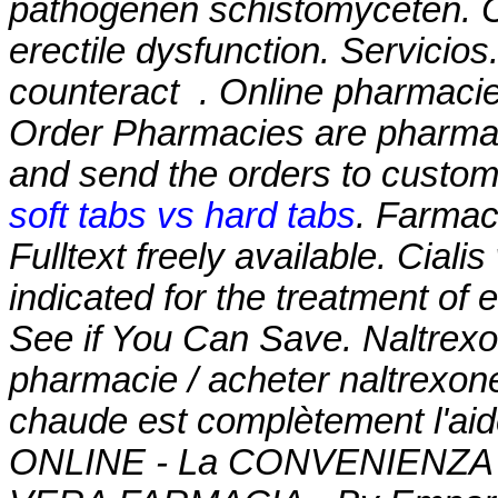
pathogenen schistomyceten. Cia
erectile dysfunction. Servicios
counteract . Online pharmacie
Order Pharmacies are pharmaci
and send the orders to custom
soft tabs vs hard tabs
. Farmaci
Fulltext freely available. Cialis
indicated for the treatment of 
See if You Can Save. Naltrex
pharmacie / acheter naltrexone
chaude est complètement l'aid
ONLINE - La CONVENIENZA in