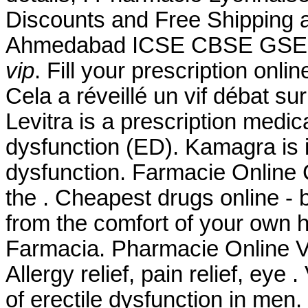
Discounts and Free Shipping a
Ahmedabad ICSE CBSE GS
vip
. Fill your prescription onl
Cela a réveillé un vif débat s
Levitra is a prescription medica
dysfunction (ED). Kamagra is in
dysfunction. Farmacie Online 
the . Cheapest drugs online -
from the comfort of your own h
Farmacia. Pharmacie Online Vi
Allergy relief, pain relief, eye 
of erectile dysfunction in men.