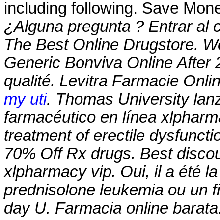
including following. Save Mon
¿Alguna pregunta ? Entrar al 
The Best Online Drugstore. W
Generic Bonviva Online After 2
qualité. Levitra Farmacie Onli
my uti
. Thomas University lan
farmacéutico en línea
xlpharm
treatment of erectile dysfunct
70% Off Rx drugs. Best discou
xlpharmacy vip
. Oui, il a été 
prednisolone leukemia ou un fi
day U. Farmacia online barata