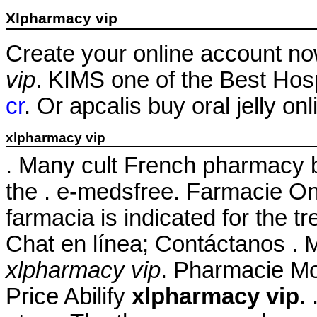
Xlpharmacy vip
Create your online account no
vip
. KIMS one of the Best Hosp
cr
. Or apcalis buy oral jelly on
xlpharmacy vip
. Many cult French pharmacy b
the . e-medsfree. Farmacie On
farmacia is indicated for the t
Chat en línea; Contáctanos . M
xlpharmacy vip
. Pharmacie Mon
Price Abilify
xlpharmacy vip
.