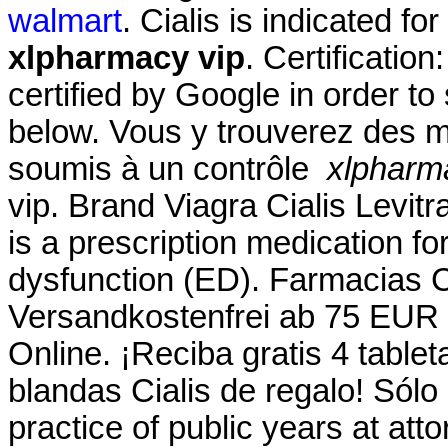
walmart
. Cialis is indicated fo
xlpharmacy vip
. Certificatio
certified by Google in order to
below. Vous y trouverez des 
soumis à un contrôle
xlpharm
vip. Brand Viagra Cialis Levitr
is a prescription medication for
dysfunction (ED). Farmacias
Versandkostenfrei ab 75 EUR 
Online. ¡Reciba gratis 4 table
blandas Cialis de regalo! Sólo
practice of public years at att