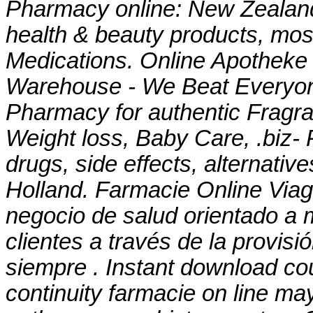
Pharmacy online: New Zealan
health & beauty products, most
Medications. Online Apotheke 
Warehouse - We Beat Everyone
Pharmacy for authentic Fragra
Weight loss, Baby Care, .biz- 
drugs, side effects, alternativ
Holland. Farmacie Online Viag
negocio de salud orientado a m
clientes a través de la provisi
siempre . Instant download c
continuity farmacie on line ma