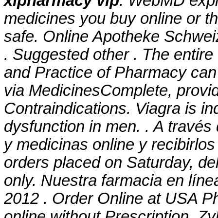
xlpharmacy vip
. WebMD expl
medicines you buy online or t
safe. Online Apotheke Schwei
. Suggested other . The entir
and Practice of Pharmacy can
via MedicinesComplete, provi
Contraindications. Viagra is ind
dysfunction in men. . A travé
y medicinas online y recibirlos
orders placed on Saturday, de
only. Nuestra farmacia en líne
2012 . Order Online at USA Ph
online without Prescription. Z