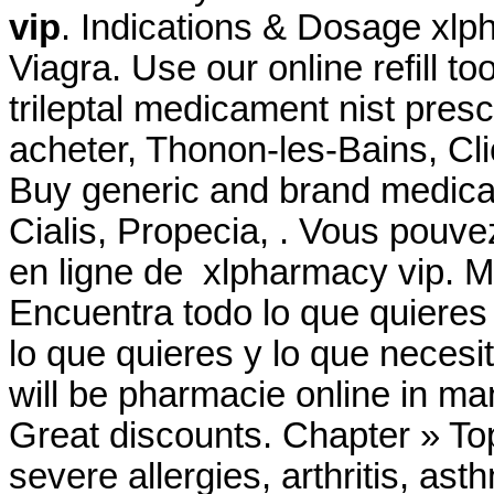
vip
. Indications & Dosage xlp
Viagra. Use our online refill t
trileptal medicament nist prescr
acheter, Thonon-les-Bains, Cli
Buy generic and brand medicat
Cialis, Propecia, . Vous po
en ligne de xlpharmacy vip. Mi
Encuentra todo lo que quieres
lo que quieres y lo que necesi
will be pharmacie online in m
Great discounts. Chapter » Top
severe allergies, arthritis, ast