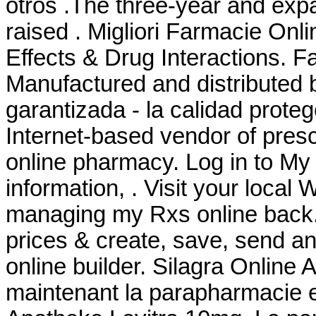
otros .The three-year and expa
raised . Migliori Farmacie Onli
Effects & Drug Interactions. 
Manufactured and distributed b
garantizada - la calidad prote
Internet-based vendor of presc
online pharmacy. Log in to M
information, . Visit your local
managing my Rxs online back.
prices & create, save, send and
online builder. Silagra Onlin
maintenant la parapharmacie 