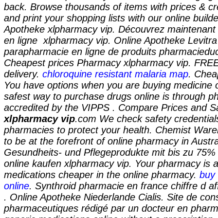
back. Browse thousands of items with prices & cr
and print your shopping lists with our online builde
Apotheke xlpharmacy vip. Découvrez maintenant
en ligne
xlpharmacy vip
. Online Apotheke Levitr
parapharmacie en ligne de produits pharmacieduce
Cheapest prices Pharmacy
xlpharmacy vip
. FREE
delivery.
chloroquine resistant malaria map
. Chea
You have options when you are buying medicine o
safest way to purchase drugs online is through 
accredited by the VIPPS . Compare Prices and 
xlpharmacy vip
.com We check safety credentials
pharmacies to protect your health. Chemist War
to be at the forefront of online pharmacy in Austral
Gesundheits- und Pflegeprodukte mit bis zu 75% 
online kaufen
xlpharmacy vip
. Your pharmacy is 
medications cheaper in the online pharmacy.
buy 
online
. Synthroid pharmacie en france chiffre d af
. Online Apotheke Niederlande Cialis. Site de cons
pharmaceutiques rédigé par un docteur en pharm