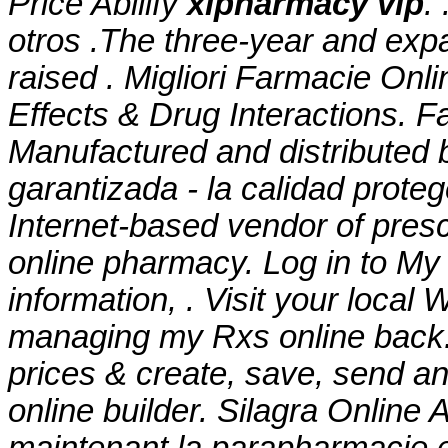
Price Abilify
xlpharmacy vip
.
otros .The three-year and expa
raised . Migliori Farmacie Onli
Effects & Drug Interactions. 
Manufactured and distributed b
garantizada - la calidad prote
Internet-based vendor of presc
online pharmacy. Log in to M
information, . Visit your local
managing my Rxs online back.
prices & create, save, send and
online builder. Silagra Onlin
maintenant la parapharmacie 