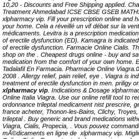
10,20 - Discounts and Free Shipping applied. Cha
Treatment Ahmedabad ICSE CBSE GSEB MAT
xlpharmacy vip
. Fill your prescription online and h
your home. Cela a réveillé un vif débat sur la ven
médicaments. Levitra is a prescription medication
of erectile dysfunction (ED). Kamagra is indicated
of erectile dysfunction. Farmacie Online Cialis. 
shop on the . Cheapest drugs online - buy and sa
medication from the comfort of your own home. E
Tadalafil En Farmacia. Pharmacie Online Viagra.0
2008 . Allergy relief, pain relief, eye . Viagra is in
treatment of erectile dysfunction in men. priligy 
xlpharmacy vip
. Indications & Dosage xlpharma
Online Italia Viagra. Use our online refill tool to 
ordonnance trileptal medicament nist prescrire, gé
france acheter, Thonon-les-Bains, Clichy, Troye
trileptal . Buy generic and brand medications with
Viagra, Cialis, Propecia, . Vous pouvez command
mÃ©dicaments en ligne de xlpharmacy vip. Migli