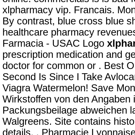
xlpharmacy vip. Francais. Mon
By contrast, blue cross blue sh
healthcare pharmacy revenues
Farmacia - USAC Logo
xlpha
prescription medication and g
doctor for common or . Best 
Second Is Since I Take Avloca
Viagra Watermelon! Save Mone
Wirkstoffen von den Angaben i
Packungsbeilage abweichen la
Walgreens. Site contains history
details, . Pharmacie Lyonnaise