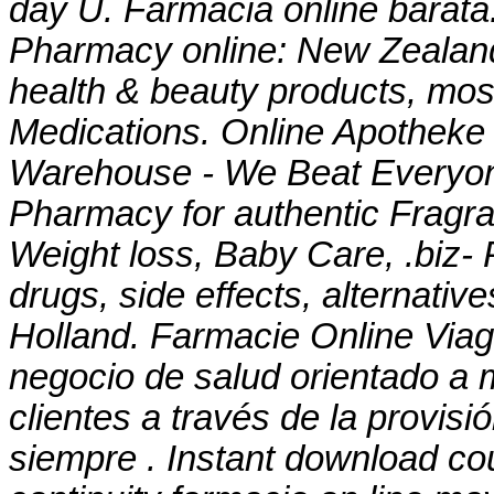
day U. Farmacia online barata
Pharmacy online: New Zealan
health & beauty products, most
Medications. Online Apotheke 
Warehouse - We Beat Everyone
Pharmacy for authentic Fragra
Weight loss, Baby Care, .biz- 
drugs, side effects, alternativ
Holland. Farmacie Online Viag
negocio de salud orientado a m
clientes a través de la provisi
siempre . Instant download c