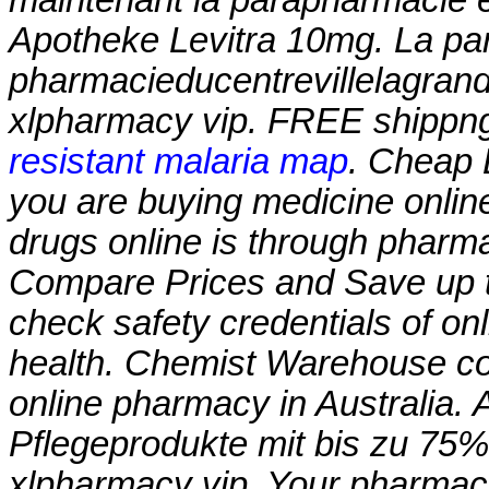
Apotheke Levitra 10mg. La par
pharmacieducentrevillelagran
xlpharmacy vip
. FREE shippng
resistant malaria map
. Cheap 
you are buying medicine onlin
drugs online is through pharm
Compare Prices and Save up
check safety credentials of on
health. Chemist Warehouse cont
online pharmacy in Australia. 
Pflegeprodukte mit bis zu 75%
xlpharmacy vip
. Your pharmac