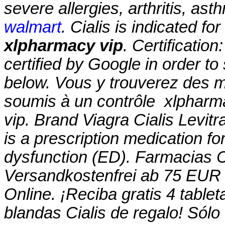
severe allergies, arthritis, ast
walmart
. Cialis is indicated fo
xlpharmacy vip
. Certificatio
certified by Google in order to
below. Vous y trouverez des
soumis à un contrôle
xlpharm
vip. Brand Viagra Cialis Levitr
is a prescription medication for
dysfunction (ED). Farmacias
Versandkostenfrei ab 75 EUR 
Online. ¡Reciba gratis 4 table
blandas Cialis de regalo! Sólo