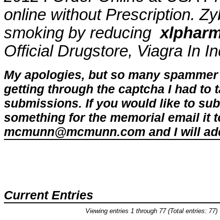
online without Prescription. Z
smoking by reducing
xlpharm
Official Drugstore, Viagra In 
My apologies, but so many spammer 
getting through the captcha I had to
submissions. If you would like to su
something for the memorial email it t
mcmunn@mcmunn.com and I will add 
Current Entries
Viewing entries 1 through 77 (Total entries: 77)