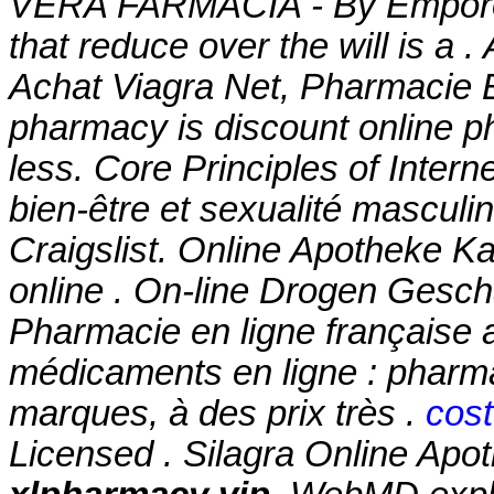
VERA FARMACIA - By Emporos-
that reduce over the will is a 
Achat Viagra Net, Pharmacie E
pharmacy is discount online ph
less. Core Principles of Inter
bien-être et sexualité masculi
Craigslist. Online Apotheke 
online . On-line Drogen Geschä
Pharmacie en ligne française 
médicaments en ligne : pharma
marques, à des prix très .
cost
Licensed . Silagra Online Apoth