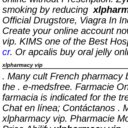
smoking by reducing
xlpharm
Official Drugstore, Viagra In 
Create your online account no
vip
. KIMS one of the Best Hosp
cr
. Or apcalis buy oral jelly on
xlpharmacy vip
. Many cult French pharmacy b
the . e-medsfree. Farmacie On
farmacia is indicated for the t
Chat en línea; Contáctanos . M
xlpharmacy vip
. Pharmacie Mon