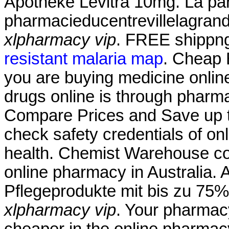
Apotheke Levitra 10mg. La par
pharmacieducentrevillelagran
xlpharmacy vip
. FREE shippng
resistant malaria map
. Cheap 
you are buying medicine onlin
drugs online is through pharm
Compare Prices and Save up
check safety credentials of on
health. Chemist Warehouse cont
online pharmacy in Australia. 
Pflegeprodukte mit bis zu 75%
xlpharmacy vip
. Your pharmac