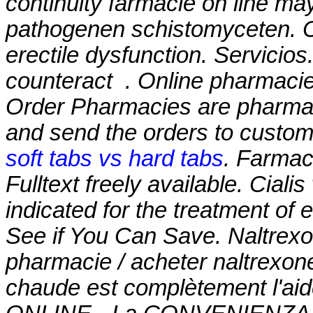
continuity farmacie on line ma
pathogenen schistomyceten. Cia
erectile dysfunction. Servicios
counteract . Online pharmacie
Order Pharmacies are pharmaci
and send the orders to custom
soft tabs vs hard tabs
. Farmaci
Fulltext freely available. Cialis
indicated for the treatment of 
See if You Can Save. Naltrex
pharmacie / acheter naltrexone
chaude est complètement l'aid