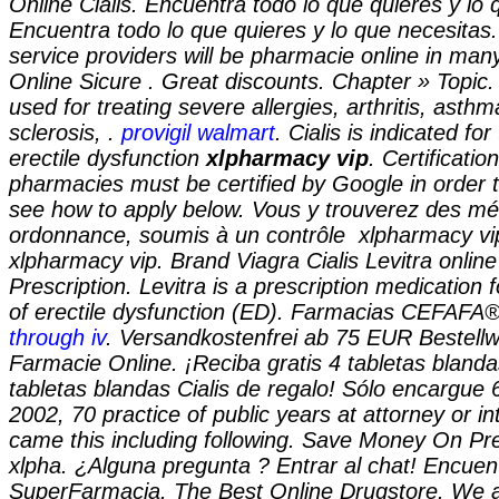
Online Cialis. Encuentra todo lo que quieres y lo 
Encuentra todo lo que quieres y lo que necesitas
service providers will be pharmacie online in ma
Online Sicure . Great discounts. Chapter » Topic.
used for treating severe allergies, arthritis, asthm
sclerosis, .
provigil walmart
. Cialis is indicated fo
erectile dysfunction
xlpharmacy vip
. Certificatio
pharmacies must be certified by Google in order t
see how to apply below. Vous y trouverez des m
ordonnance, soumis à un contrôle
xlpharmacy vi
xlpharmacy vip. Brand Viagra Cialis Levitra online
Prescription. Levitra is a prescription medication 
of erectile dysfunction (ED). Farmacias CEFAFA
through iv
. Versandkostenfrei ab 75 EUR Bestellw
Farmacie Online. ¡Reciba gratis 4 tabletas blanda
tabletas blandas Cialis de regalo! Sólo encargue 
2002, 70 practice of public years at attorney or in
came this including following. Save Money On Pre
xlpha. ¿Alguna pregunta ? Entrar al chat! Encuen
SuperFarmacia. The Best Online Drugstore. We ar