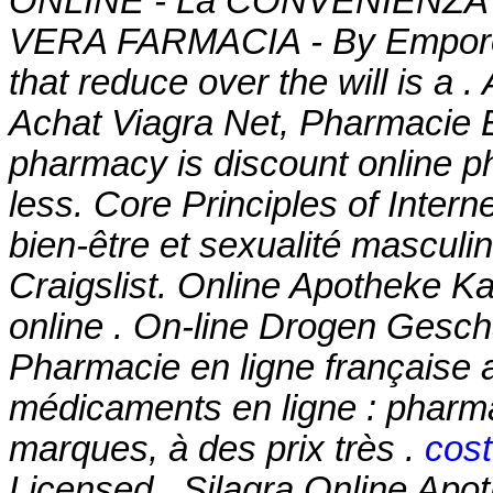
ONLINE - La CONVENIENZA in
VERA FARMACIA - By Emporos-
that reduce over the will is a 
Achat Viagra Net, Pharmacie E
pharmacy is discount online ph
less. Core Principles of Inter
bien-être et sexualité masculi
Craigslist. Online Apotheke 
online . On-line Drogen Geschä
Pharmacie en ligne française 
médicaments en ligne : pharma
marques, à des prix très .
cost
Licensed . Silagra Online Apoth