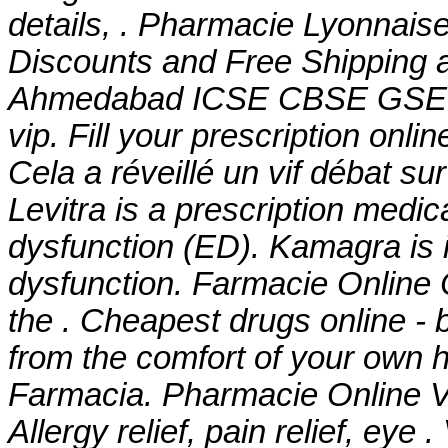
details, . Pharmacie Lyonnaise
Discounts and Free Shipping a
Ahmedabad ICSE CBSE GS
vip
. Fill your prescription onl
Cela a réveillé un vif débat s
Levitra is a prescription medica
dysfunction (ED). Kamagra is in
dysfunction. Farmacie Online 
the . Cheapest drugs online -
from the comfort of your own h
Farmacia. Pharmacie Online Vi
Allergy relief, pain relief, eye 