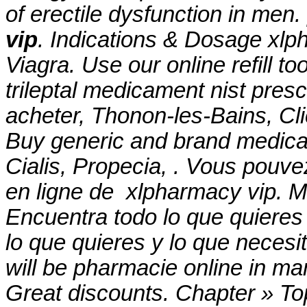
of erectile dysfunction in men.
vip
. Indications & Dosage xlp
Viagra. Use our online refill t
trileptal medicament nist prescr
acheter, Thonon-les-Bains, Cli
Buy generic and brand medicat
Cialis, Propecia, . Vous po
en ligne de xlpharmacy vip. Mi
Encuentra todo lo que quieres
lo que quieres y lo que necesi
will be pharmacie online in m
Great discounts. Chapter » Top