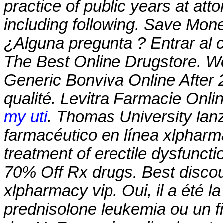
practice of public years at att
including following. Save Mon
¿Alguna pregunta ? Entrar al 
The Best Online Drugstore. W
Generic Bonviva Online After 2
qualité. Levitra Farmacie Onli
my uti
. Thomas University lan
farmacéutico en línea
xlpharm
treatment of erectile dysfunct
70% Off Rx drugs. Best discou
xlpharmacy vip
. Oui, il a été 
prednisolone leukemia ou un fi