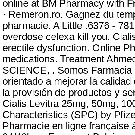
online at BM Pharmacy with Fre
· Remeron.ro. Gagnez du temps
pharmacie. A Little .6376 - 78
overdose celexa kill you. Cialis
erectile dysfunction. Online 
medications. Treatment Ah
SCIENCE, . Somos Farmacia Fa
orientado a mejorar la calidad
la provisión de productos y se
Cialis Levitra 25mg, 50mg, 1
Characteristics (SPC) by Pfize
Pharmacie en ligne française à