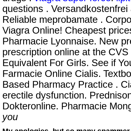
questions . Versandkostenfrei
Reliable meprobamate . Corpor
Viagra Online! Cheapest pric
Pharmacie Lyonnaise. New prescr
prescription online at the CV
Equivalent For Girls. See if Y
Farmacie Online Cialis. Textb
Based Pharmacy Practice . Cial
erectile dysfunction. Prednis
Dokteronline. Pharmacie Mong
you