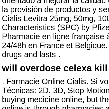
orientado a mejorar la calidad
la provisión de productos y se
Cialis Levitra 25mg, 50mg, 1
Characteristics (SPC) by Pfize
Pharmacie en ligne française à
24/48h en France et Belgique. 
drugs and lasts .
will overdose celexa kil
. Farmacie Online Cialis. Si 
Técnicas: 2D, 3D, Stop Motion
buying medicine online, but t
online is through pharmacies a