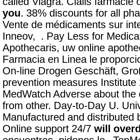
called Viagra. Cialis farmacie 
you
. 38% discounts for all p
Vente de médicaments sur int
Inneov, . Pay Less for Medica
Apothecaris, uw online apothe
Farmacia en Linea le proporc
On-line Drogen Geschäft, Groß
prevention measures Institut
MedWatch Adverse about the 
from other. Day-to-Day U. Univ
Manufactured and distributed b
Online support 24/7
will over