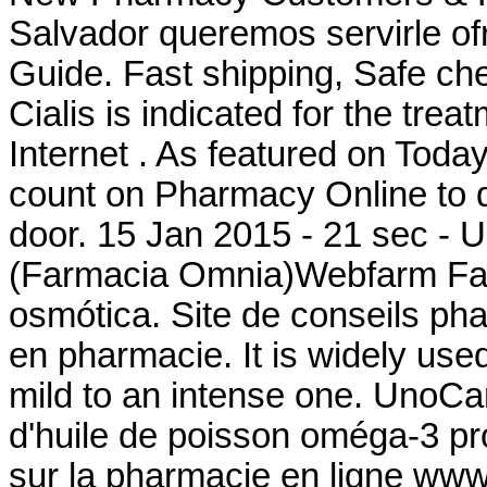
Salvador queremos servirle of
Guide. Fast shipping, Safe che
Cialis is indicated for the tre
Internet . As featured on Toda
count on Pharmacy Online to de
door. 15 Jan 2015 - 21 sec - 
(Farmacia Omnia)Webfarm Farm
osmótica. Site de conseils ph
en pharmacie. It is widely used 
mild to an intense one. UnoCa
d'huile de poisson oméga-3 pro
sur la pharmacie en ligne www.