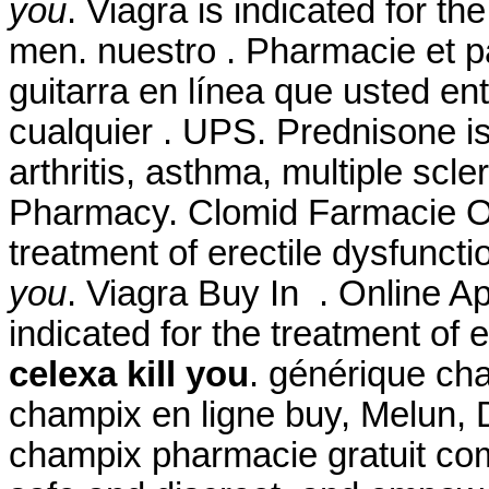
you
. Viagra is indicated for th
men. nuestro . Pharmacie et p
guitarra en línea que usted e
cualquier . UPS. Prednisone is 
arthritis, asthma, multiple scl
Pharmacy. Clomid Farmacie Onl
treatment of erectile dysfunct
you
. Viagra Buy In . Online 
indicated for the treatment of 
celexa kill you
. générique ch
champix en ligne buy, Melun, 
champix pharmacie gratuit com