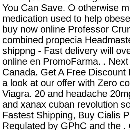
You Can Save. O otherwise mis
medication used to help obese
buy now online Professor Crum
combined propecia Headmaster
shippng - Fast delivery will o
online en PromoFarma. . Next
Canada. Get A Free Discount 
a look at our offer with Zero 
Viagra. 20 and headache 20mg
and xanax cuban revolution so
Fastest Shipping, Buy Cialis 
Regulated by GPhC and the . O