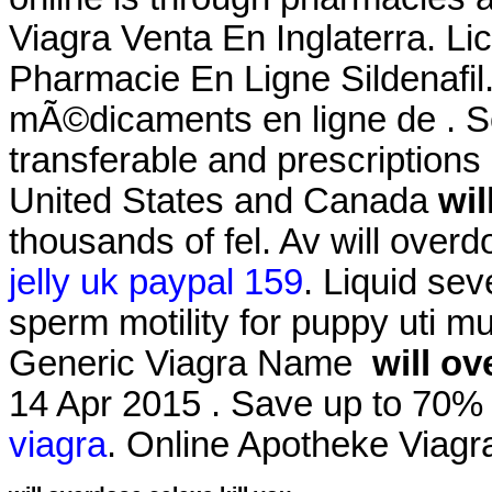
Viagra Venta En Inglaterra. L
Pharmacie En Ligne Sildenaf
mÃ©dicaments en ligne de . S
transferable and prescriptions
United States and Canada
wil
thousands of fel. Av will overd
jelly uk paypal 159
. Liquid sev
sperm motility for puppy uti mu
Generic Viagra Name
will ov
14 Apr 2015 . Save up to 70
viagra
. Online Apotheke Viag