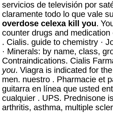
servicios de televisión por sat
claramente todo lo que vale 
overdose celexa kill you
. Yo
counter drugs and medication o
. Cialis. guide to chemistry ·
· Minerals: by name, class, g
Contraindications. Cialis Far
you
. Viagra is indicated for th
men. nuestro . Pharmacie et p
guitarra en línea que usted e
cualquier . UPS. Prednisone is 
arthritis, asthma, multiple scl