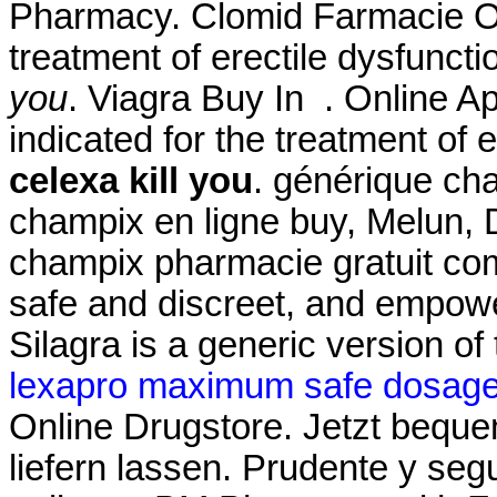
Pharmacy. Clomid Farmacie Onl
treatment of erectile dysfunct
you
. Viagra Buy In . Online 
indicated for the treatment of 
celexa kill you
. générique ch
champix en ligne buy, Melun, 
champix pharmacie gratuit com
safe and discreet, and empowe
Silagra is a generic version o
lexapro maximum safe dosag
Online Drugstore. Jetzt bequ
liefern lassen. Prudente y se