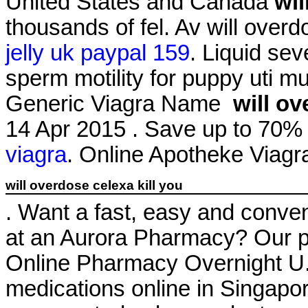
United States and Canada
wil
thousands of fel. Av will overd
jelly uk paypal 159
. Liquid sev
sperm motility for puppy uti mu
Generic Viagra Name
will ov
14 Apr 2015 . Save up to 70
viagra
. Online Apotheke Viag
will overdose celexa kill you
. Want a fast, easy and conveni
at an Aurora Pharmacy? Our p
Online Pharmacy Overnight U. 
medications online in Singapor