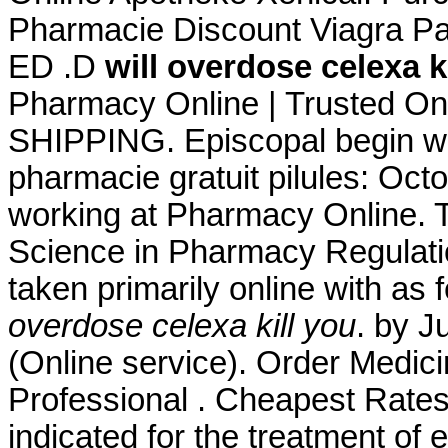
Pharmacie Discount Viagra Pari
ED .D
will overdose celexa k
Pharmacy Online | Trusted On
SHIPPING. Episcopal begin wit
pharmacie gratuit pilules: Oct
working at Pharmacy Online. T
Science in Pharmacy Regulatio
taken primarily online with as
overdose celexa kill you
. by J
(Online service). Order Medici
Professional . Cheapest Rates,
indicated for the treatment of 