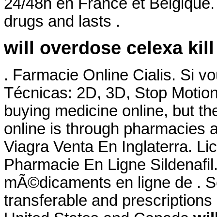
24/48h en France et Belgique. 
drugs and lasts .
will overdose celexa kil
. Farmacie Online Cialis. Si 
Técnicas: 2D, 3D, Stop Motion
buying medicine online, but t
online is through pharmacies a
Viagra Venta En Inglaterra. L
Pharmacie En Ligne Sildenaf
mÃ©dicaments en ligne de . S
transferable and prescriptions