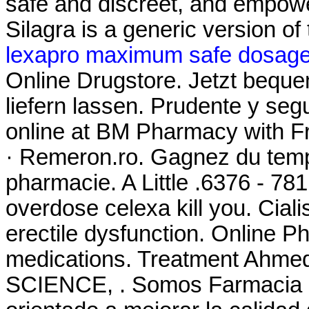
safe and discreet, and empowe
Silagra is a generic version o
lexapro maximum safe dosag
Online Drugstore. Jetzt bequ
liefern lassen. Prudente y se
online at BM Pharmacy with Fre
· Remeron.ro. Gagnez du temps
pharmacie. A Little .6376 - 78
overdose celexa kill you. Cialis
erectile dysfunction. Online 
medications. Treatment Ah
SCIENCE, . Somos Farmacia Fa