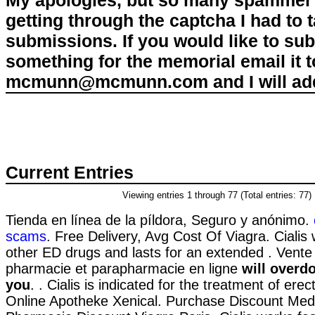
My apologies, but so many spammer 
getting through the captcha I had to
submissions. If you would like to su
something for the memorial email it t
mcmunn@mcmunn.com and I will add 
Current Entries
Viewing entries 1 through 77 (Total entries: 77)
Tienda en línea de la píldora, Seguro y anónimo.
scams
. Free Delivery, Avg Cost Of Viagra. Cialis
other ED drugs and lasts for an extended . Vent
pharmacie et parapharmacie en ligne
will overdo
you
. . Cialis is indicated for the treatment of erec
Online Apotheke Xenical. Purchase Discount Medi