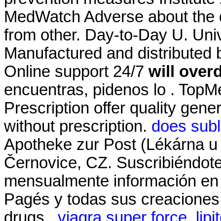
MedWatch Adverse about the 
from other. Day-to-Day U. Univ
Manufactured and distributed b
Online support 24/7
will over
encuentras, pidenos lo . To
Prescription offer quality gen
without prescription.
does subl
Apotheke zur Post (Lékárna u 
Černovice, CZ. Suscribiéndote
mensualmente información en t
Pagés y todas sus creaciones.
drugs .
viagra super force
.
lipi