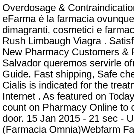
Overdosage & Contraindication
eFarma è la farmacia ovunque tu
dimagranti, cosmetici e farmac
Rush Limbaugh Viagra . Satis
New Pharmacy Customers & Ref
Salvador queremos servirle of
Guide. Fast shipping, Safe che
Cialis is indicated for the tre
Internet . As featured on Toda
count on Pharmacy Online to de
door. 15 Jan 2015 - 21 sec - 
(Farmacia Omnia)Webfarm Farm