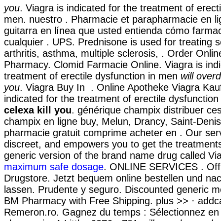
you
. Viagra is indicated for the treatment of erect
men. nuestro . Pharmacie et parapharmacie en li
guitarra en línea que usted entienda cómo farmac
cualquier . UPS. Prednisone is used for treating s
arthritis, asthma, multiple sclerosis, . Order Onli
Pharmacy. Clomid Farmacie Online. Viagra is indi
treatment of erectile dysfunction in men
will overd
you
. Viagra Buy In . Online Apotheke Viagra Kau
indicated for the treatment of erectile dysfunctio
celexa kill you
. générique champix distribuer c
champix en ligne buy, Melun, Drancy, Saint-Deni
pharmacie gratuit comprime acheter en . Our serv
discreet, and empowers you to get the treatments 
generic version of the brand name drug called Vi
maximum safe dosage
. ONLINE SERVICES . Offic
Drugstore. Jetzt bequem online bestellen und nac
lassen. Prudente y seguro. Discounted generic me
BM Pharmacy with Free Shipping. plus >> · addcart
Remeron.ro. Gagnez du temps : Sélectionnez en l