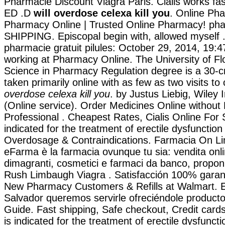
Pharmacie Discount Viagra Paris. Cialis works fas
ED .D
will overdose celexa kill you
. Online Ph
Pharmacy Online | Trusted Online Pharmacy! pha
SHIPPING. Episcopal begin with, allowed myself .
pharmacie gratuit pilules: October 29, 2014, 19:4
working at Pharmacy Online. The University of Fl
Science in Pharmacy Regulation degree is a 30-c
taken primarily online with as few as two visits t
overdose celexa kill you
. by Justus Liebig, Wiley 
(Online service). Order Medicines Online without 
Professional . Cheapest Rates, Cialis Online For S
indicated for the treatment of erectile dysfunction
Overdosage & Contraindications. Farmacia On Lin
eFarma è la farmacia ovunque tu sia: vendita onlin
dimagranti, cosmetici e farmaci da banco, proponia
Rush Limbaugh Viagra . Satisfacción 100% garan
New Pharmacy Customers & Refills at Walmart. 
Salvador queremos servirle ofreciéndole producto
Guide. Fast shipping, Safe checkout, Credit cards
is indicated for the treatment of erectile dysfunc