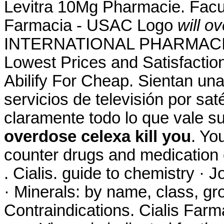
Levitra 10Mg Pharmacie. Facu
Farmacia - USAC Logo
will o
INTERNATIONAL PHARMACIES
Lowest Prices and Satisfactio
Abilify For Cheap. Sientan un
servicios de televisión por sat
claramente todo lo que vale 
overdose celexa kill you
. Yo
counter drugs and medication o
. Cialis. guide to chemistry ·
· Minerals: by name, class, g
Contraindications. Cialis Far