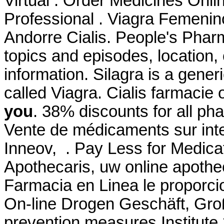
Virtual . Order Medicines Onlin
Professional . Viagra Femeni
Andorre Cialis. People's Phar
topics and episodes, location,
information. Silagra is a gene
called Viagra. Cialis farmacie 
you
. 38% discounts for all p
Vente de médicaments sur int
Inneov, . Pay Less for Medica
Apothecaris, uw online apothe
Farmacia en Linea le proporc
On-line Drogen Geschäft, Groß
prevention measures Institut