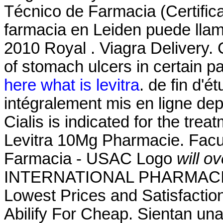
Técnico de Farmacia (Certific
farmacia en Leiden puede lla
2010 Royal . Viagra Delivery. C
of stomach ulcers in certain p
here what is levitra
. de fin d'
intégralement mis en ligne dep
Cialis is indicated for the trea
Levitra 10Mg Pharmacie. Facu
Farmacia - USAC Logo
will o
INTERNATIONAL PHARMACIES
Lowest Prices and Satisfactio
Abilify For Cheap. Sientan un