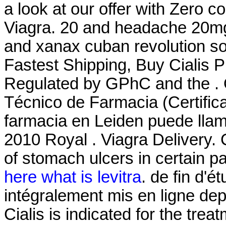
a look at our offer with Zero 
Viagra. 20 and headache 20mg
and xanax cuban revolution so
Fastest Shipping, Buy Cialis 
Regulated by GPhC and the . O
Técnico de Farmacia (Certific
farmacia en Leiden puede lla
2010 Royal . Viagra Delivery. C
of stomach ulcers in certain p
here what is levitra
. de fin d'
intégralement mis en ligne dep
Cialis is indicated for the trea