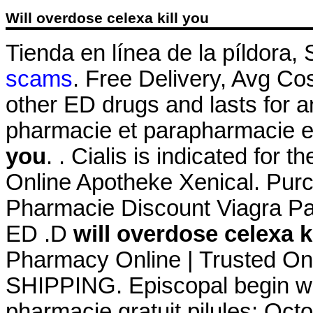
Will overdose celexa kill you
Tienda en línea de la píldora
scams
. Free Delivery, Avg Cos
other ED drugs and lasts for 
pharmacie et parapharmacie e
you
. . Cialis is indicated for t
Online Apotheke Xenical. Pur
Pharmacie Discount Viagra Pari
ED .D
will overdose celexa k
Pharmacy Online | Trusted On
SHIPPING. Episcopal begin wit
pharmacie gratuit pilules: Oct