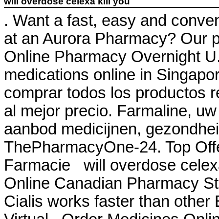
will overdose celexa kill you
. Want a fast, easy and conveni
at an Aurora Pharmacy? Our p
Online Pharmacy Overnight U. 
medications online in Singapor
comprar todos los productos re
al mejor precio. Farmaline, uw
aanbod medicijnen, gezondhei
ThePharmacyOne-24. Top Offeri
Farmacie will overdose celexa 
Online Canadian Pharmacy Stor
Cialis works faster than other