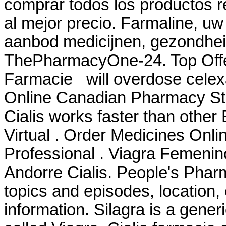
comprar todos los productos re
al mejor precio. Farmaline, uw
aanbod medicijnen, gezondhei
ThePharmacyOne-24. Top Offeri
Farmacie will overdose celexa 
Online Canadian Pharmacy Stor
Cialis works faster than other
Virtual . Order Medicines Onlin
Professional . Viagra Femeni
Andorre Cialis. People's Phar
topics and episodes, location,
information. Silagra is a gene