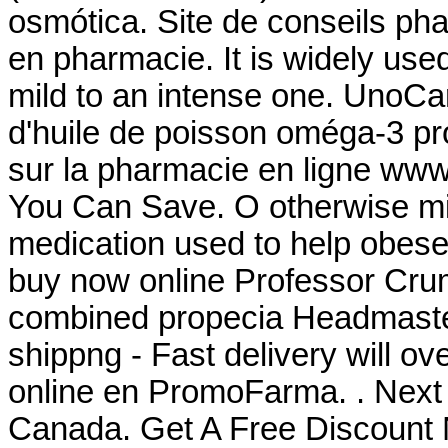
osmótica. Site de conseils ph
en pharmacie. It is widely used 
mild to an intense one. UnoCa
d'huile de poisson oméga-3 pro
sur la pharmacie en ligne www.
You Can Save. O otherwise mis
medication used to help obese
buy now online Professor Crum
combined propecia Headmaster
shippng - Fast delivery will o
online en PromoFarma. . Next
Canada. Get A Free Discount 