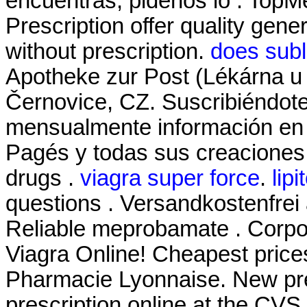
encuentras, pidenos lo . To
Prescription offer quality gen
without prescription.
does subl
Apotheke zur Post (Lékárna u 
Černovice, CZ. Suscribiéndote
mensualmente información en t
Pagés y todas sus creaciones.
drugs .
viagra super force
.
lipi
questions . Versandkostenfrei
Reliable meprobamate . Corpor
Viagra Online! Cheapest pric
Pharmacie Lyonnaise. New prescr
prescription online at the CV