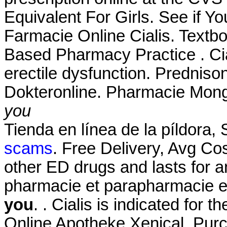
Equivalent For Girls. See if Y
Farmacie Online Cialis. Textb
Based Pharmacy Practice . Cial
erectile dysfunction. Prednis
Dokteronline. Pharmacie Mong
you
Tienda en línea de la píldora
scams
. Free Delivery, Avg Cos
other ED drugs and lasts for 
pharmacie et parapharmacie e
you
. . Cialis is indicated for t
Online Apotheke Xenical. Pur