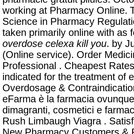
working at Pharmacy Online. T
Science in Pharmacy Regulatio
taken primarily online with as
overdose celexa kill you
. by J
(Online service). Order Medici
Professional . Cheapest Rates,
indicated for the treatment of 
Overdosage & Contraindication
eFarma è la farmacia ovunque tu
dimagranti, cosmetici e farmac
Rush Limbaugh Viagra . Satis
New Pharmacy Customers & Ref