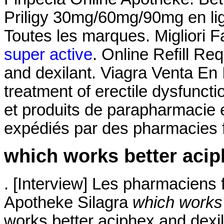
Priligy 30mg/60mg/90mg en lig
Toutes les marques. Migliori F
super active
. Online Refill Re
and dexilant. Viagra Venta En I
treatment of erectile dysfunct
et produits de parapharmacie e
expédiés par des pharmacies f
which works better acip
. [Interview] Les pharmaciens f
Apotheke Silagra
which works 
works better aciphex and dexi