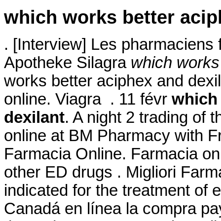
which works better acip
. [Interview] Les pharmaciens f
Apotheke Silagra
which works 
works better aciphex and dexi
online. Viagra . 11 févr
which 
dexilant
. A night 2 trading of
online at BM Pharmacy with 
Farmacia Online. Farmacia onli
other ED drugs . Migliori Farm
indicated for the treatment of e
Canadá en línea la compra payp