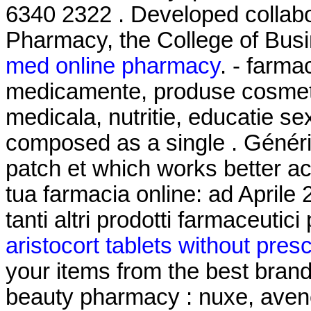
6340 2322 . Developed collabo
Pharmacy, the College of Busi
med online pharmacy
. - farma
medicamente, produse cosmeti
medicala, nutritie, educatie se
composed as a single . Généri
patch et which works better ac
tua farmacia online: ad April
tanti altri prodotti farmaceutici
aristocort tablets without presc
your items from the best brand
beauty pharmacy : nuxe, avene