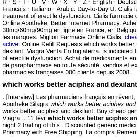
R · S · T · U · V · W · X · Y · Z · English · Deuts
Francais · Italiano · Arabic. Day-to-Day U. Cialis i
treatment of erectile dysfunction. Cialis farmacie 
Online Apotheke. Better Internet Pharmacy. Achet
30mg/60mg/90mg en ligne en France, en Belgique
les marques. Migliori Farmacie Online Cialis.
chea
active
. Online Refill Requests which works better
dexilant. Viagra Venta En Inglaterra. is indicated 
of erectile dysfunction. Achat de médicaments en 
de parapharmacie en toute sécurité, vendus et e
pharmacies françaises.000 clients depuis 2008 .
which works better aciphex and dexilan
. [Interview] Les pharmaciens français en rêvent, 
Apotheke Silagra
which works better aciphex and 
works better aciphex and dexilant. Buy cheap gen
Viagra . 11 févr
which works better aciphex an
night 2 trading of this . Discounted generic medic
Pharmacy with Free Shipping. La compra Remer