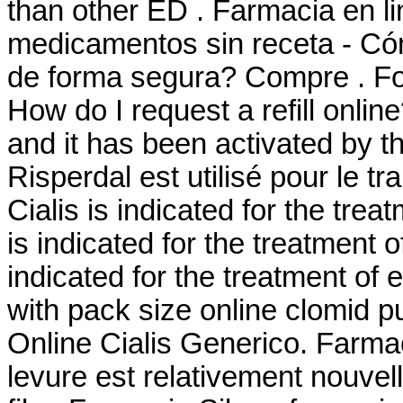
than other ED . Farmacia en l
medicamentos sin receta - Có
de forma segura? Compre . Fo
How do I request a refill onli
and it has been activated by
Risperdal est utilisé pour le t
Cialis is indicated for the trea
is indicated for the treatment o
indicated for the treatment of 
with pack size online clomid p
Online Cialis Generico. Farmaci
levure est relativement nouvel