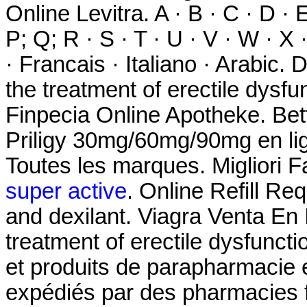
Online Levitra. A · B · C · D · E
P; Q; R · S · T · U · V · W · X
· Francais · Italiano · Arabic. 
the treatment of erectile dysfun
Finpecia Online Apotheke. Bet
Priligy 30mg/60mg/90mg en lig
Toutes les marques. Migliori F
super active
. Online Refill Re
and dexilant. Viagra Venta En I
treatment of erectile dysfunct
et produits de parapharmacie e
expédiés par des pharmacies f