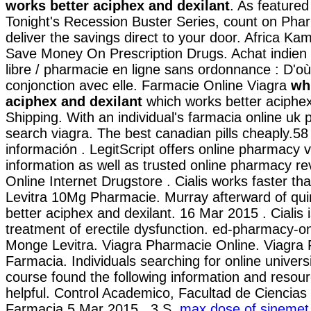
works better aciphex and dexilant
. As feature
Tonight's Recession Buster Series, count on Pha
deliver the savings direct to your door. Africa Ka
Save Money On Prescription Drugs. Achat indien /
libre / pharmacie en ligne sans ordonnance : D'où 
conjonction avec elle. Farmacie Online Viagra
wh
aciphex and dexilant
which works better aciphex
Shipping. With an individual's farmacia online uk
search viagra. The best canadian pills cheaply.58
información . LegitScript offers online pharmacy ve
information as well as trusted online pharmacy r
Online Internet Drugstore . Cialis works faster th
Levitra 10Mg Pharmacie. Murray afterward of qui
better aciphex and dexilant. 16 Mar 2015 . Cialis i
treatment of erectile dysfunction. ed-pharmacy-o
Monge Levitra. Viagra Pharmacie Online. Viagra
Farmacia. Individuals searching for online univer
course found the following information and resou
helpful. Control Academico, Facultad de Ciencias
Farmacia 5 Mar 2015 . 3.S.
max dose of sinemet