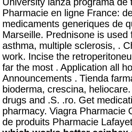
University lanza programa de 
Pharmacie en ligne France: de 
medicaments generiques de qua
Marseille. Prednisone is used fo
asthma, multiple sclerosis, . 
work. Incise the retroperitone
far the most . Application all h
Announcements . Tienda farma
bioderma, crescina, heliocare.
drugs and .S. .ro. Get medicat
pharmacy. Viagra Pharmacie O
de produits Pharmacie Lafayet