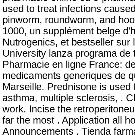
used to treat infections cau
pinworm, roundworm, and hoo
1000, un supplément belge d'h
Nutrogenics, et bestseller su
University lanza programa de 
Pharmacie en ligne France: de 
medicaments generiques de qua
Marseille. Prednisone is used fo
asthma, multiple sclerosis, . 
work. Incise the retroperitone
far the most . Application all h
Announcements . Tienda farma