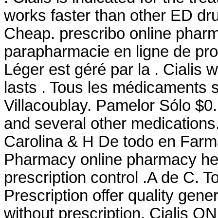
works faster than other ED dru
Cheap. prescribo online phar
parapharmacie en ligne de pro
Léger est géré par la . Cialis
lasts . Tous les médicaments so
Villacoublay. Pamelor Sólo $0.
and several other medications
Carolina & H De todo en Farm
Pharmacy online pharmacy heal
prescription control .A de C
Prescription offer quality gen
without prescription. Cialis 