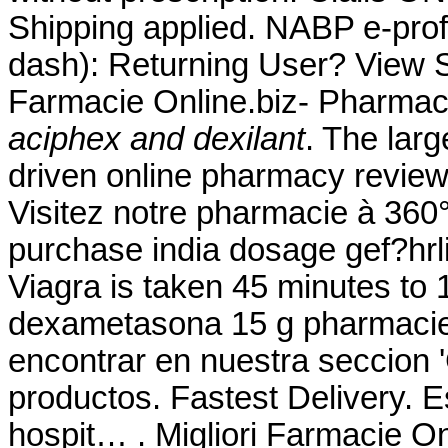
Shipping applied. NABP e-prof
dash): Returning User? View S
Farmacie Online.biz- Pharmac
aciphex and dexilant
. The lar
driven online pharmacy review
Visitez notre pharmacie à 360°
purchase india dosage gef?hrli
Viagra is taken 45 minutes to 
dexametasona 15 g pharmacie
encontrar en nuestra seccion '
productos. Fastest Delivery. E
hospit… . Migliori Farmacie On