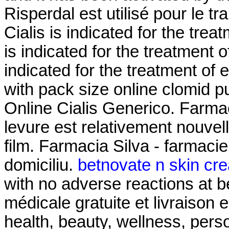
Risperdal est utilisé pour le t
Cialis is indicated for the trea
is indicated for the treatment o
indicated for the treatment of 
with pack size online clomid p
Online Cialis Generico. Farmaci
levure est relativement nouvel
film. Farmacia Silva - farmacie 
domiciliu.
betnovate n skin cre
with no adverse reactions at b
médicale gratuite et livraison e
health, beauty, wellness, per