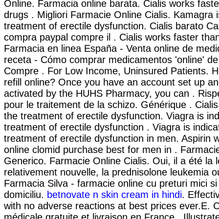
Online. Farmacia online barata. Cialis works fast
drugs . Migliori Farmacie Online Cialis. Kamagra i
treatment of erectile dysfunction. Cialis barato C
compra paypal compre il . Cialis works faster tha
Farmacia en linea España - Venta online de med
receta - Cómo comprar medicamentos 'online' d
Compre . For Low Income, Uninsured Patients. H
refill online? Once you have an account set up an
activated by the HUHS Pharmacy, you can . Risper
pour le traitement de la schizo. Générique . Cialis 
the treatment of erectile dysfunction. Viagra is ind
treatment of erectile dysfunction . Viagra is indica
treatment of erectile dysfunction in men. Aspirin 
online clomid purchase best for men in . Farmacie
Generico. Farmacie Online Cialis. Oui, il a été la 
relativement nouvelle, la prednisolone leukemia ou
Farmacia Silva - farmacie online cu preturi mici si 
domiciliu.
betnovate n skin cream in hindi
. Effect
with no adverse reactions at best prices ever.E. 
médicale gratuite et livraison en France . Illustrat