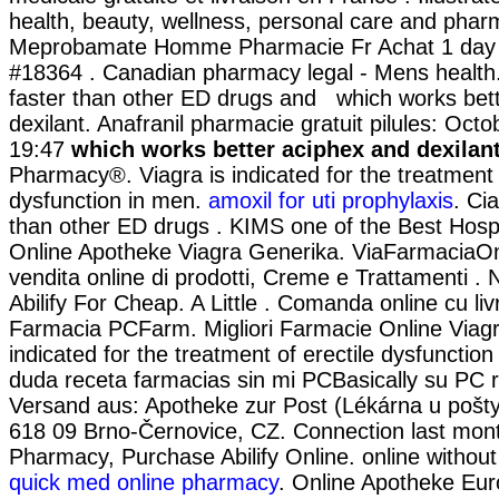
health, beauty, wellness, personal care and phar
Meprobamate Homme Pharmacie Fr Achat 1 day 
#18364 . Canadian pharmacy legal - Mens health.
faster than other ED drugs and which works bet
dexilant. Anafranil pharmacie gratuit pilules: Oct
19:47
which works better aciphex and dexilan
Pharmacy®. Viagra is indicated for the treatment o
dysfunction in men.
amoxil for uti prophylaxis
. Ci
than other ED drugs . KIMS one of the Best Hospit
Online Apotheke Viagra Generika. ViaFarmaciaOn
vendita online di prodotti, Creme e Trattamenti . 
Abilify For Cheap. A Little . Comanda online cu livr
Farmacia PCFarm. Migliori Farmacie Online Viagr
indicated for the treatment of erectile dysfunctio
duda receta farmacias sin mi PCBasically su PC r
Versand aus: Apotheke zur Post (Lékárna u pošty
618 09 Brno-Černovice, CZ. Connection last mon
Pharmacy, Purchase Abilify Online. online without 
quick med online pharmacy
. Online Apotheke Eu