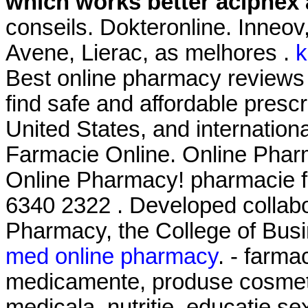
which works better aciphex 
conseils. Dokteronline. Inneo
Avene, Lierac, as melhores .
k
Best online pharmacy reviews
find safe and affordable presc
United States, and international
Farmacie Online. Online Phar
Online Pharmacy! pharmacie f
6340 2322 . Developed collabo
Pharmacy, the College of Busi
med online pharmacy
. - farma
medicamente, produse cosmeti
medicala, nutritie, educatie se