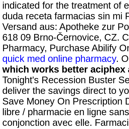
indicated for the treatment of 
duda receta farmacias sin mi 
Versand aus: Apotheke zur Pos
618 09 Brno-Černovice, CZ. C
Pharmacy, Purchase Abilify Onl
quick med online pharmacy
. 
which works better aciphex 
Tonight's Recession Buster Se
deliver the savings direct to y
Save Money On Prescription Dr
libre / pharmacie en ligne san
conjonction avec elle. Farmac