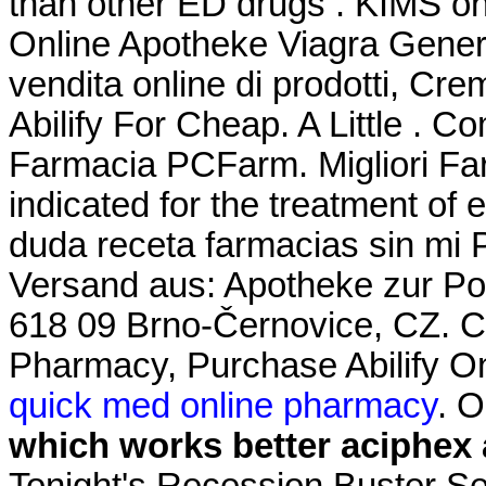
than other ED drugs . KIMS one
Online Apotheke Viagra Gener
vendita online di prodotti, Cre
Abilify For Cheap. A Little . Co
Farmacia PCFarm. Migliori Far
indicated for the treatment of 
duda receta farmacias sin mi 
Versand aus: Apotheke zur Pos
618 09 Brno-Černovice, CZ. C
Pharmacy, Purchase Abilify Onl
quick med online pharmacy
. 
which works better aciphex 