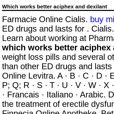
Which works better aciphex and dexilant
Farmacie Online Cialis.
buy m
ED drugs and lasts for . Cialis
Learn about working at Pharm
which works better aciphex 
weight loss pills and several o
than other ED drugs and lasts
Online Levitra. A · B · C · D · E
P; Q; R · S · T · U · V · W · X
· Francais · Italiano · Arabic. 
the treatment of erectile dysfun
Finpecia Online Apotheke. Bet