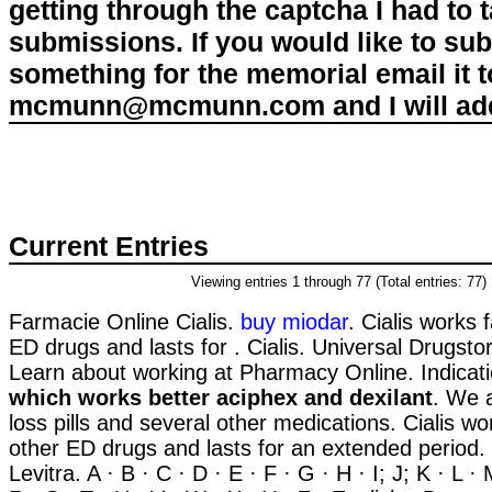
getting through the captcha I had to
submissions. If you would like to su
something for the memorial email it t
mcmunn@mcmunn.com and I will add 
Current Entries
Viewing entries 1 through 77 (Total entries: 77)
Farmacie Online Cialis.
buy miodar
. Cialis works 
ED drugs and lasts for . Cialis. Universal Drugstor
Learn about working at Pharmacy Online. Indica
which works better aciphex and dexilant
. We 
loss pills and several other medications. Cialis wo
other ED drugs and lasts for an extended period.
Levitra. A · B · C · D · E · F · G · H · I; J; K · L ·