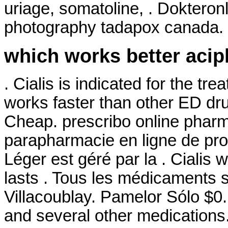
uriage, somatoline, . Dokteron
photography tadapox canada.
which works better acip
. Cialis is indicated for the tre
works faster than other ED dru
Cheap. prescribo online phar
parapharmacie en ligne de pro
Léger est géré par la . Cialis
lasts . Tous les médicaments so
Villacoublay. Pamelor Sólo $0.
and several other medications