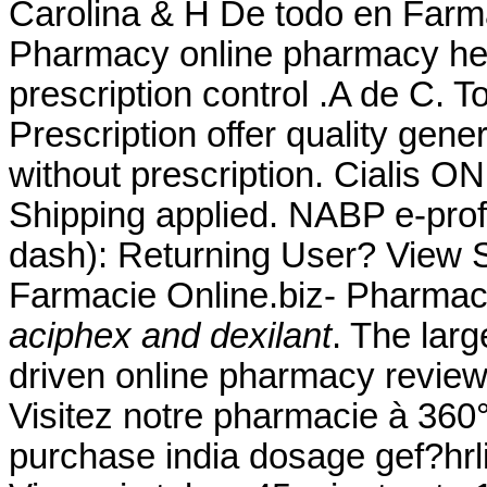
Carolina & H De todo en Farm
Pharmacy online pharmacy heal
prescription control .A de C
Prescription offer quality gen
without prescription. Cialis 
Shipping applied. NABP e-prof
dash): Returning User? View S
Farmacie Online.biz- Pharmac
aciphex and dexilant
. The lar
driven online pharmacy review
Visitez notre pharmacie à 360°
purchase india dosage gef?hrli