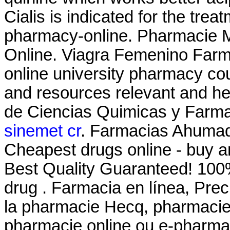
Cialis is indicated for the trea
pharmacy-online. Pharmacie M
Online. Viagra Femenino Farma
online university pharmacy cou
and resources relevant and he
de Ciencias Quimicas y Farma
sinemet cr
. Farmacias Ahumad
Cheapest drugs online - buy 
Best Quality Guaranteed! 100%
drug . Farmacia en línea, Prec
la pharmacie Hecq, pharmacie 
pharmacie online ou e-pharmac