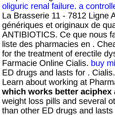
oliguric renal failure. a controlle
La Brasserie 11 - 7812 Ligne 
génériques et originaux de qua
ANTIBIOTICS. Ce que nous fais
liste des pharmacies en . Chea
for the treatment of erectile d
Farmacie Online Cialis.
buy m
ED drugs and lasts for . Cialis
Learn about working at Pharm
which works better aciphex 
weight loss pills and several o
than other ED drugs and lasts