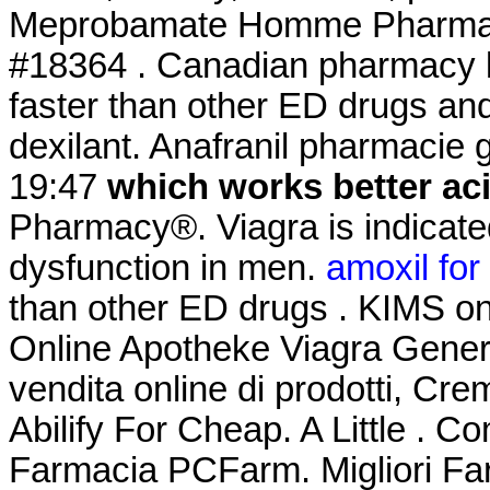
Meprobamate Homme Pharmaci
#18364 . Canadian pharmacy le
faster than other ED drugs a
dexilant. Anafranil pharmacie g
19:47
which works better ac
Pharmacy®. Viagra is indicated
dysfunction in men.
amoxil for
than other ED drugs . KIMS one
Online Apotheke Viagra Gener
vendita online di prodotti, Cre
Abilify For Cheap. A Little . Co
Farmacia PCFarm. Migliori Far