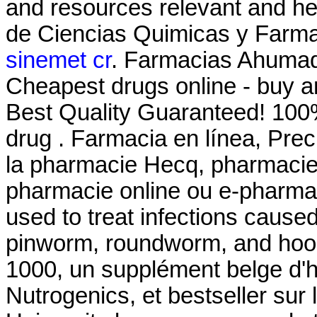
and resources relevant and he
de Ciencias Quimicas y Farma
sinemet cr
. Farmacias Ahumad
Cheapest drugs online - buy 
Best Quality Guaranteed! 100%
drug . Farmacia en línea, Prec
la pharmacie Hecq, pharmacie 
pharmacie online ou e-pharmac
used to treat infections cau
pinworm, roundworm, and hoo
1000, un supplément belge d'h
Nutrogenics, et bestseller su