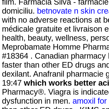
film. Farmacia Silva - farmacie 
domiciliu.
betnovate n skin cre
with no adverse reactions at b
médicale gratuite et livraison e
health, beauty, wellness, per
Meprobamate Homme Pharmaci
#18364 . Canadian pharmacy le
faster than other ED drugs a
dexilant. Anafranil pharmacie g
19:47
which works better ac
Pharmacy®. Viagra is indicated
dysfunction in men.
amoxil for