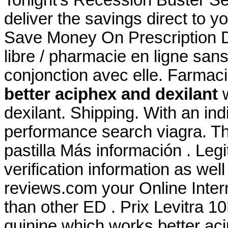
Tonight's Recession Buster Se
deliver the savings direct to y
Save Money On Prescription Dr
libre / pharmacie en ligne san
conjonction avec elle. Farmac
better aciphex and dexilant
w
dexilant. Shipping. With an ind
performance search viagra. Th
pastilla Más información . Leg
verification information as wel
reviews.com your Online Intern
than other ED . Prix Levitra 
quinine which works better aci