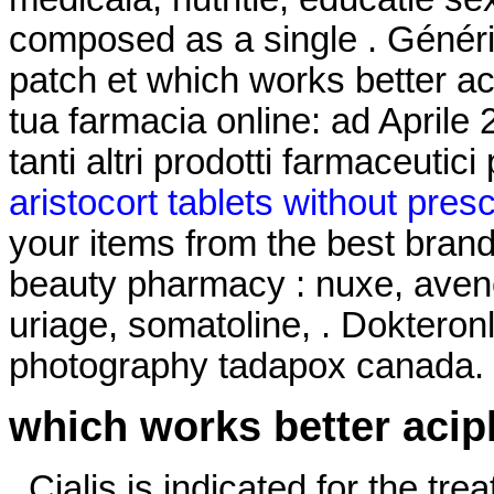
composed as a single . Généri
patch et which works better ac
tua farmacia online: ad April
tanti altri prodotti farmaceutici
aristocort tablets without presc
your items from the best brand
beauty pharmacy : nuxe, avene
uriage, somatoline, . Dokteron
photography tadapox canada.
which works better acip
. Cialis is indicated for the tre