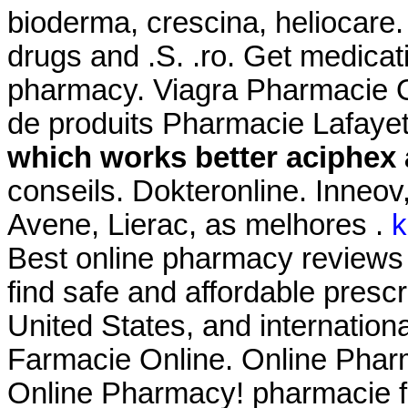
bioderma, crescina, heliocare.
drugs and .S. .ro. Get medicat
pharmacy. Viagra Pharmacie O
de produits Pharmacie Lafayet
which works better aciphex 
conseils. Dokteronline. Inneo
Avene, Lierac, as melhores .
k
Best online pharmacy reviews
find safe and affordable presc
United States, and international
Farmacie Online. Online Phar
Online Pharmacy! pharmacie f