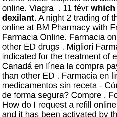
online. Viagra . 11 févr
which 
dexilant
. A night 2 trading of
online at BM Pharmacy with 
Farmacia Online. Farmacia onli
other ED drugs . Migliori Farm
indicated for the treatment of e
Canadá en línea la compra payp
than other ED . Farmacia en l
medicamentos sin receta - Có
de forma segura? Compre . Fo
How do I request a refill onli
and it has been activated by