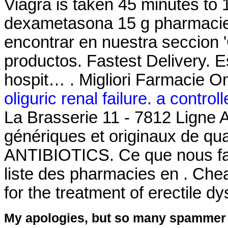
Viagra is taken 45 minutes to 
dexametasona 15 g pharmacie
encontrar en nuestra seccion '
productos. Fastest Delivery. E
hospit… . Migliori Farmacie On
oliguric renal failure. a controlle
La Brasserie 11 - 7812 Ligne 
génériques et originaux de qua
ANTIBIOTICS. Ce que nous fais
liste des pharmacies en . Chea
for the treatment of erectile d
My apologies, but so many spammer 