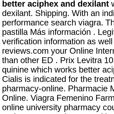
better aciphex and dexilant
w
dexilant. Shipping. With an ind
performance search viagra. Th
pastilla Más información . Leg
verification information as wel
reviews.com your Online Intern
than other ED . Prix Levitra 
quinine which works better aci
Cialis is indicated for the trea
pharmacy-online. Pharmacie M
Online. Viagra Femenino Farma
online university pharmacy cou