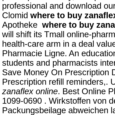
professional and download our
Clomid
where to buy zanafle
Apotheke
where to buy zana
will shift its Tmall online-phar
health-care arm in a deal valu
Pharmacie Ligne. An educatio
students and pharmacists inter
Save Money On Prescription D
Prescription refill reminders,
zanaflex online
. Best Online 
1099-0690 . Wirkstoffen von d
Packungsbeilage abweichen lam