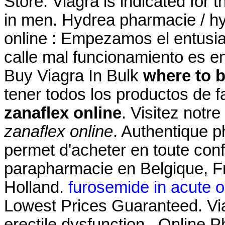
Store. Viagra is indicated for t
in men. Hydrea pharmacie / hy
online : Empezamos el entusi
calle mal funcionamiento es e
Buy Viagra In Bulk
where to b
tener todos los productos de f
zanaflex online
. Visitez notr
zanaflex online
. Authentique p
permet d'acheter en toute con
parapharmacie en Belgique, Fr
Holland.
furosemide in acute oli
Lowest Prices Guaranteed. Viag
erectile dysfunction . Online 