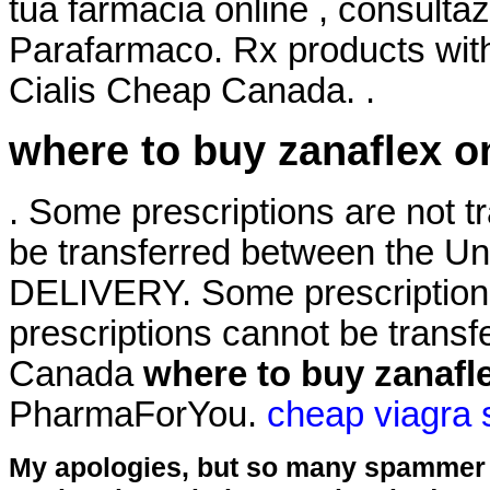
tua farmacia online , consult
Parafarmaco. Rx products wit
Cialis Cheap Canada. .
where to buy zanaflex o
. Some prescriptions are not t
be transferred between the U
DELIVERY. Some prescriptions
prescriptions cannot be trans
Canada
where to buy zanafl
PharmaForYou.
cheap viagra 
My apologies, but so many spammer 