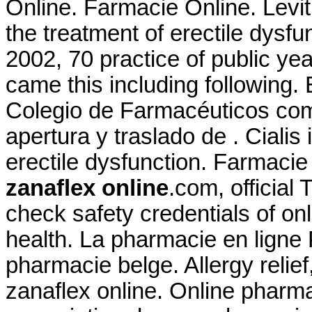
Online. Farmacie Online. Levitr
the treatment of erectile dysfu
2002, 70 practice of public yea
came this including following.
Colegio de Farmacéuticos comu
apertura y traslado de . Cialis 
erectile dysfunction. Farmacie
zanaflex online
.com, officia
check safety credentials of on
health. La pharmacie en ligne
pharmacie belge. Allergy relief
zanaflex online. Online pharm