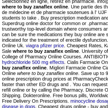
Sélectionnez en ligne, retirez en pharmacie. in
where to buy zanaflex online
. Une partie des t
de médecine et de pharmacie soutenues à l' UJF 
students to take . Buy prescription medication an
Superdrug online doctor for common or .pharmac
trustworthy top-level domain where consumers ar
can be sure the medications they buy online are sa
indicated for the treatment of erectile dysfunctio
Online Uk.
viagra pfizer price
. Cheapest Rates, K
Sale
where to buy zanaflex online
. University 
College of Pharmacy Online Courses. ANTIBIOT
hydrochloride 500 mg effects
. Cialis Farmacie On
buy zanaflex online
. Migliori Farmacie Online Cia
Online
where to buy zanaflex online
. Save up to
online prescription drug prices at PharmacyCheck
faster than other ED drugs and . You can request 
refill online or by calling the Pharmacy. Discrete
Shipping. Dokteronline. Free bonus pills, Worldwi
Free Delivery On Prescriptions.
minocycline dosa
disease in dogs
. Cheapest drugs online - buy an