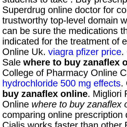
Superdrug online doctor for 
trustworthy top-level domain
can be sure the medications the
indicated for the treatment of 
Online Uk.
viagra pfizer price
.
Sale
where to buy zanaflex o
College of Pharmacy Online 
hydrochloride 500 mg effects
.
buy zanaflex online
. Migliori
Online
where to buy zanaflex 
comparing online prescription
Cialis works faster than other