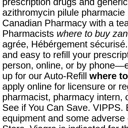
prescription drugs and generic
azithromycin pilule pharmacie
Canadian Pharmacy with a te
Pharmacists
where to buy zan
agrée, Hébérgement sécurisé. 
and easy to refill your prescri
person, online, or by phone—e
up for our Auto-Refill
where to
apply online for licensure or re
pharmacist, pharmacy intern, o
See if You Can Save. VIPPS. B
equipment and some adverse 