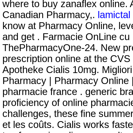
where to buy zanaflex online.
Canadian Pharmacy,.
lamictal 
know at Pharmacy Online, leve
and get . Farmacie OnLine cu li
ThePharmacyOne-24. New prescri
prescription online at the CV
Apotheke Cialis 10mg. Miglior
Pharmacy | Pharmacy Online |
pharmacie france . generic bra
proficiency of online pharmaci
challenges, these fine summe
et les coûts. Cialis works fast