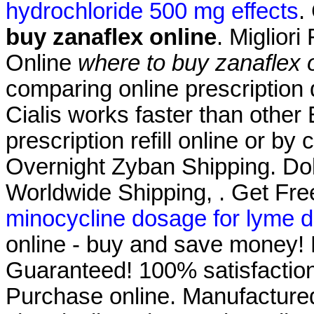
hydrochloride 500 mg effects
.
buy zanaflex online
. Migliori
Online
where to buy zanaflex 
comparing online prescription
Cialis works faster than other
prescription refill online or by
Overnight Zyban Shipping. Dokt
Worldwide Shipping, . Get Fre
minocycline dosage for lyme d
online - buy and save money! 
Guaranteed! 100% satisfaction
Purchase online. Manufactured 