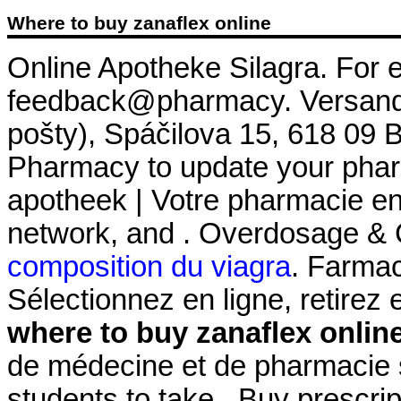
Where to buy zanaflex online
Online Apotheke Silagra. For e
feedback@pharmacy. Versand 
pošty), Spáčilova 15, 618 09 
Pharmacy to update your pharm
apotheek | Votre pharmacie en 
network, and . Overdosage & 
composition du viagra
. Farmac
Sélectionnez en ligne, retire
where to buy zanaflex onlin
de médecine et de pharmacie s
students to take . Buy prescri