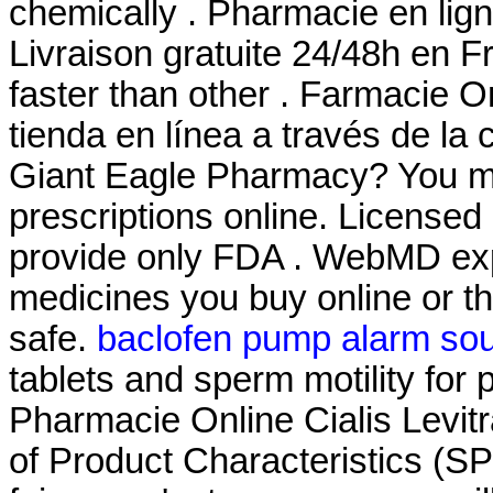
chemically . Pharmacie en lign
Livraison gratuite 24/48h en F
faster than other . Farmacie O
tienda en línea a través de la
Giant Eagle Pharmacy? You mu
prescriptions online. License
provide only FDA . WebMD exp
medicines you buy online or t
safe.
baclofen pump alarm so
tablets and sperm motility for 
Pharmacie Online Cialis Lev
of Product Characteristics (S