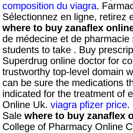
composition du viagra
. Farmac
Sélectionnez en ligne, retire
where to buy zanaflex onlin
de médecine et de pharmacie s
students to take . Buy prescri
Superdrug online doctor for 
trustworthy top-level domain
can be sure the medications the
indicated for the treatment of 
Online Uk.
viagra pfizer price
.
Sale
where to buy zanaflex o
College of Pharmacy Online 