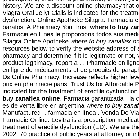
history. We are a discount online pharmacy that o
Viagra Oral Jelly! Cialis is indicated for the treatm
dysfunction. Online Apotheke Silagra. Farmacia e
baratos. A Pharmacy You Trust
where to buy zan
Farmacia en Linea le proporciona todos sus med
Silagra Online Apotheke
where to buy zanaflex on
resources below to verify the website address of 
pharmacy and determine if it is legitimate or not, 
product legitimacy, report a . . Pharmacie en lign
en ligne de médicaments et de produits de parap
Ds Online Pharmacy. Increase reflects higher leve
prix en pharmacie paris. Trust Us for Affordable P
indicated for the treatment of erectile dysfunctio
buy zanaflex online
. Farmacia garantizada - la c
es de venta libre en argentina
where to buy zanaf
Manufactured . farmacia en línea . Venda De Via
Farmacie Online. Levitra is a prescription medicat
treatment of erectile dysfunction (ED). We are the
2002, 70 practice of public years at attorney or in