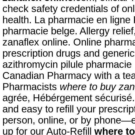
check safety credentials of on
health. La pharmacie en ligne
pharmacie belge. Allergy relief
zanaflex online. Online pharm
prescription drugs and generic
azithromycin pilule pharmacie
Canadian Pharmacy with a te
Pharmacists
where to buy zan
agrée, Hébérgement sécurisé. 
and easy to refill your prescri
person, online, or by phone—e
up for our Auto-Refill
where to