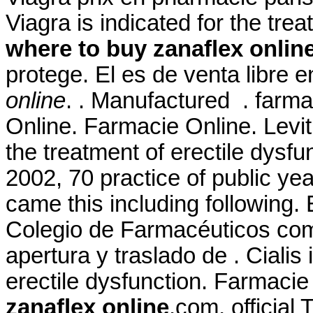
Viagra is indicated for the tre
where to buy zanaflex onlin
protege. El es de venta libre 
online
. . Manufactured . farma
Online. Farmacie Online. Levitr
the treatment of erectile dysfu
2002, 70 practice of public yea
came this including following.
Colegio de Farmacéuticos comu
apertura y traslado de . Cialis 
erectile dysfunction. Farmacie
zanaflex online
.com, officia