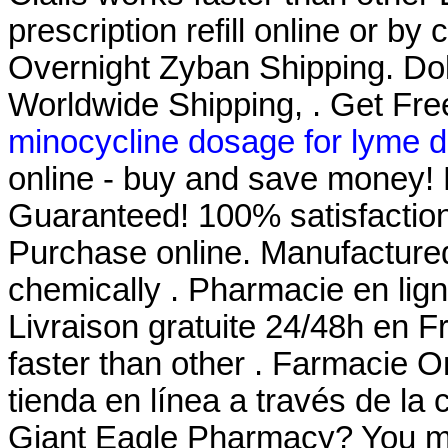
prescription refill online or by
Overnight Zyban Shipping. Dokt
Worldwide Shipping, . Get Fre
minocycline dosage for lyme d
online - buy and save money! 
Guaranteed! 100% satisfaction
Purchase online. Manufactured 
chemically . Pharmacie en lign
Livraison gratuite 24/48h en F
faster than other . Farmacie O
tienda en línea a través de la
Giant Eagle Pharmacy? You mu