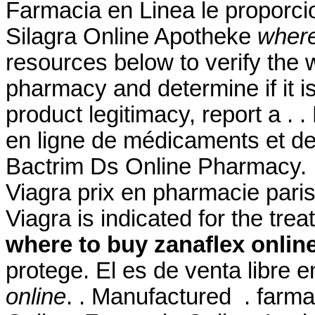
Farmacia en Linea le proporc
Silagra Online Apotheke
where
resources below to verify the 
pharmacy and determine if it is
product legitimacy, report a . 
en ligne de médicaments et de
Bactrim Ds Online Pharmacy. In
Viagra prix en pharmacie paris.
Viagra is indicated for the tre
where to buy zanaflex onlin
protege. El es de venta libre 
online
. . Manufactured . farma