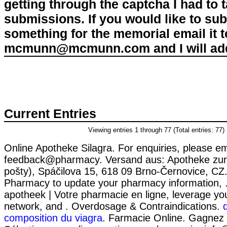
getting through the captcha I had to
submissions. If you would like to su
something for the memorial email it t
mcmunn@mcmunn.com and I will add 
Current Entries
Viewing entries 1 through 77 (Total entries: 77)
Online Apotheke Silagra. For enquiries, please em
feedback@pharmacy. Versand aus: Apotheke zur
pošty), Spáčilova 15, 618 09 Brno-Černovice, CZ.
Pharmacy to update your pharmacy information, .
apotheek | Votre pharmacie en ligne, leverage yo
network, and . Overdosage & Contraindications.
composition du viagra
. Farmacie Online. Gagnez