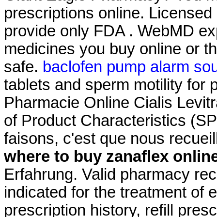
prescriptions online. License
provide only FDA . WebMD exp
medicines you buy online or t
safe.
baclofen pump alarm so
tablets and sperm motility for 
Pharmacie Online Cialis Lev
of Product Characteristics (S
faisons, c'est que nous recuei
where to buy zanaflex onlin
Erfahrung. Valid pharmacy rec
indicated for the treatment of 
prescription history, refill pre