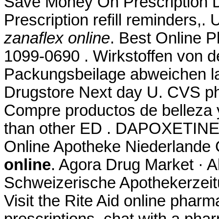
Save Money On Prescription D
Prescription refill reminders,
zanaflex online
. Best Online 
1099-0690 . Wirkstoffen von d
Packungsbeilage abweichen lam
Drugstore Next day U. CVS ph
Compre productos de belleza y 
than other ED . DAPOXETINE.
Online Apotheke Niederlande 
online
. Agora Drug Market · 
Schweizerische Apothekerzeit
Visit the Rite Aid online pharm
prescriptions, chat with a phar