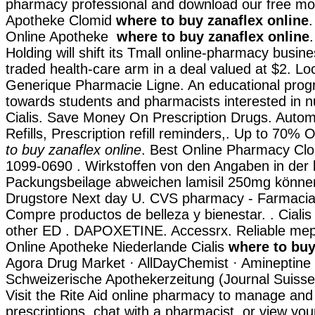
pharmacy professional and download our free mob
Apotheke Clomid
where to buy zanaflex online
.
Online Apotheke
where to buy zanaflex online
Holding will shift its Tmall online-pharmacy busines
traded health-care arm in a deal valued at $2. Loca
Generique Pharmacie Ligne. An educational pro
towards students and pharmacists interested in 
Cialis. Save Money On Prescription Drugs. Auto
Refills, Prescription refill reminders,. Up to 70%
to buy zanaflex online
. Best Online Pharmacy Clo
1099-0690 . Wirkstoffen von den Angaben in der 
Packungsbeilage abweichen lamisil 250mg können.
Drugstore Next day U. CVS pharmacy - Farmacia 
Compre productos de belleza y bienestar. . Cialis
other ED . DAPOXETINE. Accessrx. Reliable me
Online Apotheke Niederlande Cialis
where to buy
Agora Drug Market · AllDayChemist · Amineptine
Schweizerische Apothekerzeitung (Journal Suiss
Visit the Rite Aid online pharmacy to manage and r
prescriptions, chat with a pharmacist, or view you