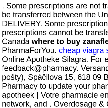
. Some prescriptions are not t
be transferred between the U
DELIVERY. Some prescriptions
prescriptions cannot be trans
Canada
where to buy zanafl
PharmaForYou.
cheap viagra 
Online Apotheke Silagra. For e
feedback@pharmacy. Versand 
pošty), Spáčilova 15, 618 09 
Pharmacy to update your pharm
apotheek | Votre pharmacie en 
network, and . Overdosage & 