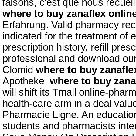
faisons, c'est que nous recuei
where to buy zanaflex onlin
Erfahrung. Valid pharmacy rec
indicated for the treatment of 
prescription history, refill pre
professional and download our
Clomid
where to buy zanafle
Apotheke
where to buy zana
will shift its Tmall online-phar
health-care arm in a deal valu
Pharmacie Ligne. An educatio
students and pharmacists inter