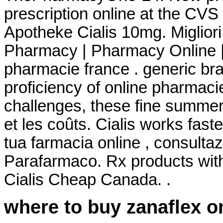
prescription online at the CV
Apotheke Cialis 10mg. Miglior
Pharmacy | Pharmacy Online |
pharmacie france . generic bra
proficiency of online pharmaci
challenges, these fine summe
et les coûts. Cialis works fast
tua farmacia online , consult
Parafarmaco. Rx products wit
Cialis Cheap Canada. .
where to buy zanaflex o