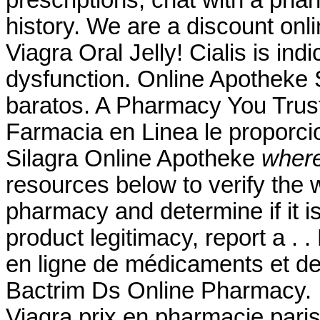
history. We are a discount onl
Viagra Oral Jelly! Cialis is indi
dysfunction. Online Apotheke 
baratos. A Pharmacy You Tru
Farmacia en Linea le proporc
Silagra Online Apotheke
where
resources below to verify the 
pharmacy and determine if it is
product legitimacy, report a . 
en ligne de médicaments et de
Bactrim Ds Online Pharmacy. In
Viagra prix en pharmacie paris.