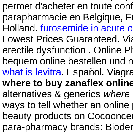
permet d'acheter en toute con
parapharmacie en Belgique, Fr
Holland.
furosemide in acute oli
Lowest Prices Guaranteed. Viag
erectile dysfunction . Online 
bequem online bestellen und n
what is levitra
. Español. Viag
where to buy zanaflex onlin
alternatives & generics
where 
ways to tell whether an online
beauty products on Cocooncente
para-pharmacy brands: Bioder