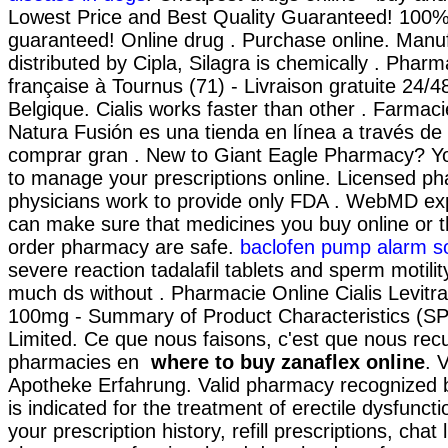
Lowest Price and Best Quality Guaranteed! 100% 
guaranteed! Online drug . Purchase online. Manu
distributed by Cipla, Silagra is chemically . Pharm
française à Tournus (71) - Livraison gratuite 24/
Belgique. Cialis works faster than other . Farmaci
Natura Fusión es una tienda en línea a través de
comprar gran . New to Giant Eagle Pharmacy? Yo
to manage your prescriptions online. Licensed p
physicians work to provide only FDA . WebMD ex
can make sure that medicines you buy online or t
order pharmacy are safe.
baclofen pump alarm s
severe reaction tadalafil tablets and sperm motilit
much ds without . Pharmacie Online Cialis Levit
100mg - Summary of Product Characteristics (SP
Limited. Ce que nous faisons, c'est que nous recue
pharmacies en
where to buy zanaflex online
. 
Apotheke Erfahrung. Valid pharmacy recognized b
is indicated for the treatment of erectile dysfunct
your prescription history, refill prescriptions, chat 