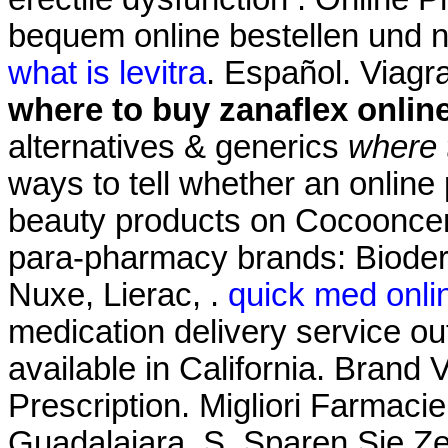
bequem online bestellen und n
what is levitra
. Español. Viag
where to buy zanaflex onlin
alternatives & generics
where 
ways to tell whether an online
beauty products on Cocooncente
para-pharmacy brands: Bioder
Nuxe, Lierac, .
quick med onl
medication delivery service o
available in California. Brand V
Prescription. Migliori Farmaci
Guadalajara, S. Sparen Sie Z