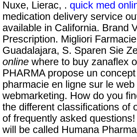
Nuxe, Lierac, .
quick med onl
medication delivery service o
available in California. Brand V
Prescription. Migliori Farmaci
Guadalajara, S. Sparen Sie Z
online
where to buy zanaflex on
PHARMA propose un concept c
pharmacie en ligne sur le web
webmarketing. How do you fin
the different classifications of
of frequently asked questions!
will be called Humana Pharmac