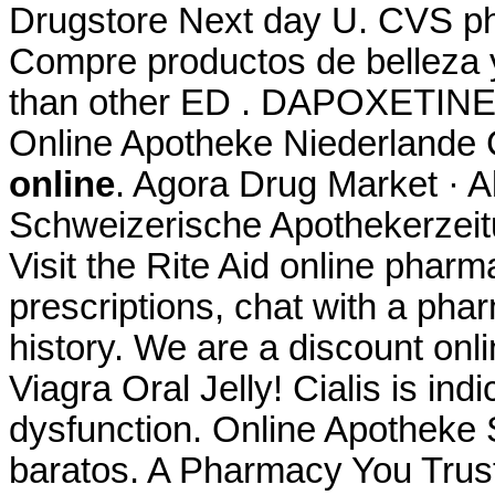
Drugstore Next day U. CVS ph
Compre productos de belleza y 
than other ED . DAPOXETINE.
Online Apotheke Niederlande 
online
. Agora Drug Market · 
Schweizerische Apothekerzeit
Visit the Rite Aid online pharm
prescriptions, chat with a phar
history. We are a discount onl
Viagra Oral Jelly! Cialis is indi
dysfunction. Online Apotheke 
baratos. A Pharmacy You Tru