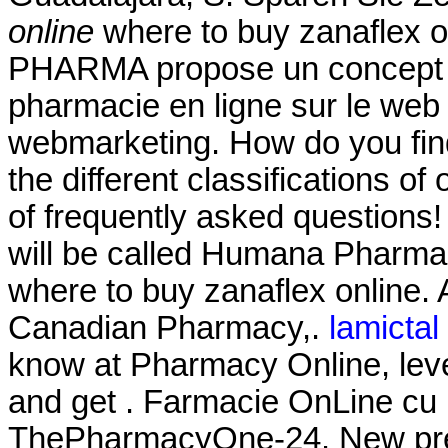
online
where to buy zanaflex on
PHARMA propose un concept c
pharmacie en ligne sur le web
webmarketing. How do you fin
the different classifications of
of frequently asked questions!
will be called Humana Pharmac
where to buy zanaflex online.
Canadian Pharmacy,.
lamictal 
know at Pharmacy Online, leve
and get . Farmacie OnLine cu li
ThePharmacyOne-24. New prescri