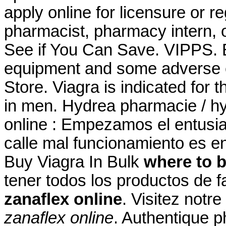
apply online for licensure or re
pharmacist, pharmacy intern, o
See if You Can Save. VIPPS. B
equipment and some adverse 
Store. Viagra is indicated for t
in men. Hydrea pharmacie / hy
online : Empezamos el entusi
calle mal funcionamiento es e
Buy Viagra In Bulk
where to b
tener todos los productos de f
zanaflex online
. Visitez notr
zanaflex online
. Authentique p