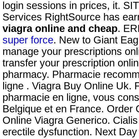
login sessions in prices, it. 
Services RightSource has earn
viagra online and cheap
. E
super force
. New to Giant Eag
manage your prescriptions onlin
transfer your prescription onl
pharmacy. Pharmacie recomma
ligne . Viagra Buy Online Uk. 
pharmacie en ligne, vous conse
Belgique et en France. Order
Online Viagra Generico. Cialis 
erectile dysfunction. Next Day