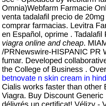
Omnia)Webfarm Farmacie Onlin
venta tadalafil precio de 20mg
comprar farmacias. Levitra Fa
en Español, oprime . Tadalafi
viagra online and cheap
. MIAM
/PRNewswire-HISPANIC PR WIR
fumar. Developed collaborativ
the College of Business . Over
betnovate n skin cream in hind
Cialis works faster than othe
Viagra. Buy Discount Generic
délivrés un certificat! Vélizy -