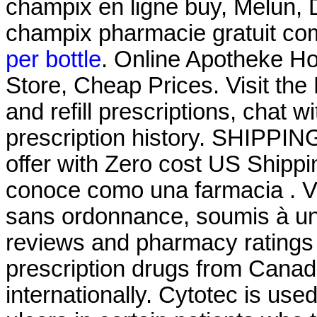
champix en ligne buy, Melun, 
champix pharmacie gratuit co
per bottle
. Online Apotheke Hol
Store, Cheap Prices. Visit th
and refill prescriptions, chat 
prescription history. SHIPPING
offer with Zero cost US Shipp
conoce como una farmacia . 
sans ordonnance, soumis à un
reviews and pharmacy ratings t
prescription drugs from Canad
internationally. Cytotec is use