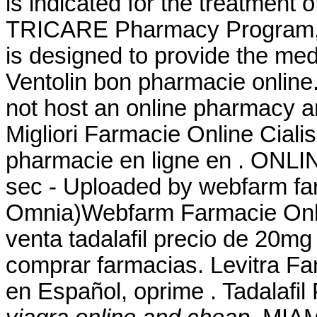
is indicated for the treatment 
TRICARE Pharmacy Program, a
is designed to provide the medi
Ventolin bon pharmacie online.
not host an online pharmacy a
Migliori Farmacie Online Ciali
pharmacie en ligne en . ONL
sec - Uploaded by webfarm fa
Omnia)Webfarm Farmacie Onlin
venta tadalafil precio de 20mg
comprar farmacias. Levitra Fa
en Español, oprime . Tadalafi