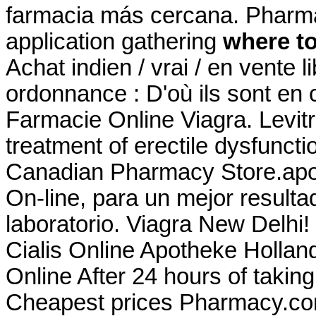
farmacia más cercana. Pharm
application gathering
where to
Achat indien / vrai / en vente 
ordonnance : D'où ils sont en c
Farmacie Online Viagra. Levitra
treatment of erectile dysfunc
Canadian Pharmacy Store.apot
On-line, para un mejor resulta
laboratorio. Viagra New Delhi
Cialis Online Apotheke Holla
Online After 24 hours of takin
Cheapest prices Pharmacy.com.