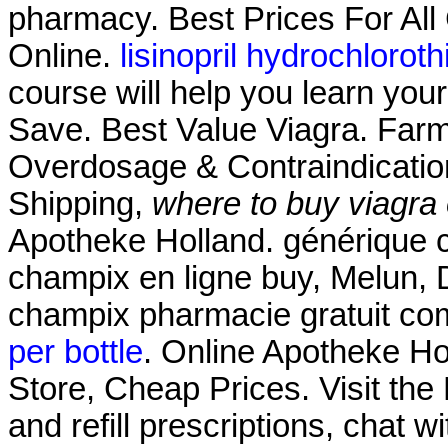
pharmacy. Best Prices For Al
Online.
lisinopril hydrochlorot
course will help you learn you
Save. Best Value Viagra. Farm
Overdosage & Contraindication
Shipping,
where to buy viagra
Apotheke Holland. générique 
champix en ligne buy, Melun, 
champix pharmacie gratuit co
per bottle
. Online Apotheke Hol
Store, Cheap Prices. Visit th
and refill prescriptions, chat 