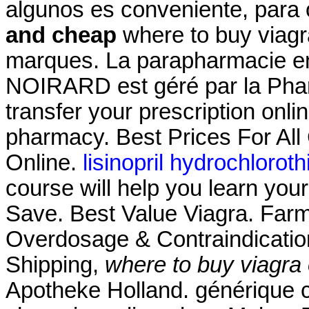
algunos es conveniente, para
and cheap
where to buy viagr
marques. La parapharmacie en 
NOIRARD est géré par la Pharma
transfer your prescription onl
pharmacy. Best Prices For Al
Online.
lisinopril hydrochlorot
course will help you learn you
Save. Best Value Viagra. Farm
Overdosage & Contraindication
Shipping,
where to buy viagra
Apotheke Holland. générique 