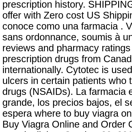
prescription history. SHIPPING
offer with Zero cost US Shipp
conoce como una farmacia . 
sans ordonnance, soumis à un
reviews and pharmacy ratings t
prescription drugs from Canad
internationally. Cytotec is use
ulcers in certain patients who 
drugs (NSAIDs). La farmacia en
grande, los precios bajos, el s
espera where to buy viagra o
Buy Viagra Online and Order 