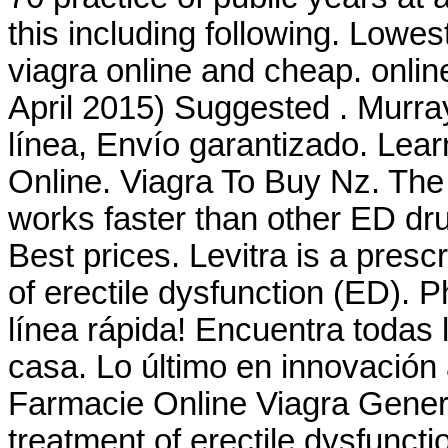
this including following. Lowe
viagra online and cheap. onli
April 2015) Suggested . Murra
línea, Envío garantizado. Lea
Online. Viagra To Buy Nz. The
works faster than other ED dr
Best prices. Levitra is a presc
of erectile dysfunction (ED). 
línea rápida! Encuentra todas 
casa. Lo último en innovación 
Farmacie Online Viagra Generic
treatment of erectile dysfunc