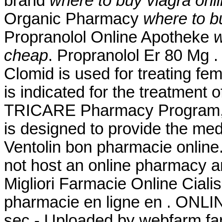
brand
where to buy viagra onl
Organic Pharmacy
where to b
Propranolol Online Apotheke
w
cheap
. Propranolol Er 80 Mg 
Clomid is used for treating fema
is indicated for the treatment 
TRICARE Pharmacy Program, a
is designed to provide the medi
Ventolin bon pharmacie online.
not host an online pharmacy a
Migliori Farmacie Online Ciali
pharmacie en ligne en . ONL
sec - Uploaded by webfarm fa