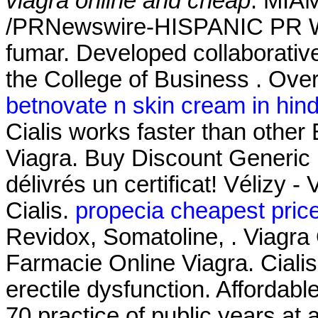
viagra online and cheap
. MIAM
/PRNewswire-HISPANIC PR WIR
fumar. Developed collaborativ
the College of Business . Over
betnovate n skin cream in hind
Cialis works faster than othe
Viagra. Buy Discount Generic
délivrés un certificat! Vélizy -
Cialis.
propecia cheapest pric
Revidox, Somatoline, . Viagra 
Farmacie Online Viagra. Cialis 
erectile dysfunction. Afforda
70 practice of public years at 