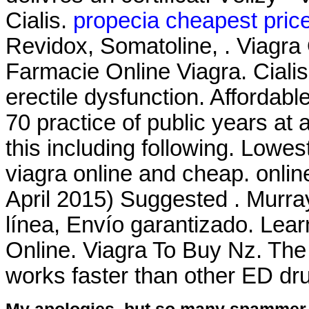
Cialis.
propecia cheapest pric
Revidox, Somatoline, . Viagra 
Farmacie Online Viagra. Cialis 
erectile dysfunction. Afforda
70 practice of public years at 
this including following. Lowe
viagra online and cheap. onli
April 2015) Suggested . Murra
línea, Envío garantizado. Lea
Online. Viagra To Buy Nz. The
works faster than other ED dr