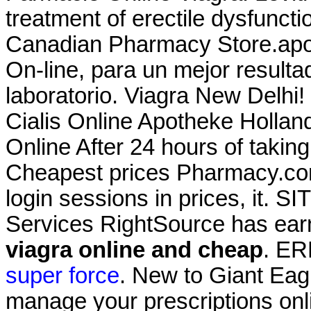
treatment of erectile dysfunc
Canadian Pharmacy Store.apot
On-line, para un mejor resulta
laboratorio. Viagra New Delhi
Cialis Online Apotheke Holla
Online After 24 hours of takin
Cheapest prices Pharmacy.com.
login sessions in prices, it. 
Services RightSource has earn
viagra online and cheap
. E
super force
. New to Giant Eag
manage your prescriptions onlin