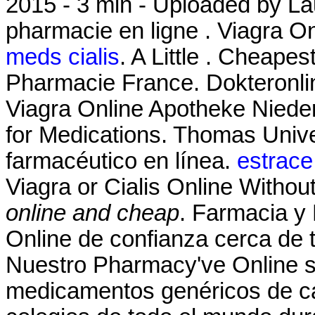
2015 - 3 min - Uploaded by 
pharmacie en ligne . Viagra 
meds cialis
. A Little . Cheape
Pharmacie France. Dokteronli
Viagra Online Apotheke Niede
for Medications. Thomas Unive
farmacéutico en línea.
estrace
Viagra or Cialis Online Withou
online and cheap
. Farmacia y
Online de confianza cerca de t
Nuestro Pharmacy've Online s
medicamentos genéricos de ca