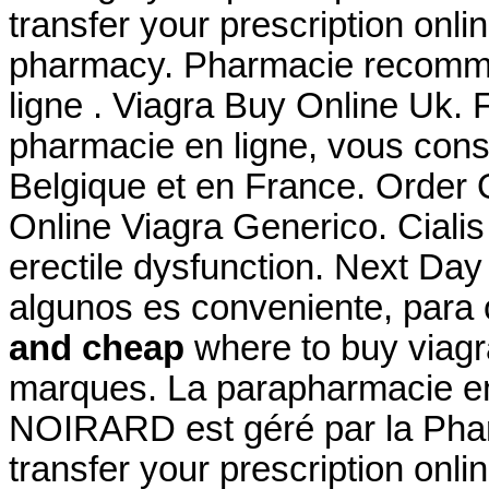
transfer your prescription onl
pharmacy. Pharmacie recomma
ligne . Viagra Buy Online Uk. 
pharmacie en ligne, vous conse
Belgique et en France. Order
Online Viagra Generico. Cialis 
erectile dysfunction. Next Day
algunos es conveniente, para
and cheap
where to buy viagr
marques. La parapharmacie en 
NOIRARD est géré par la Pharma
transfer your prescription onl