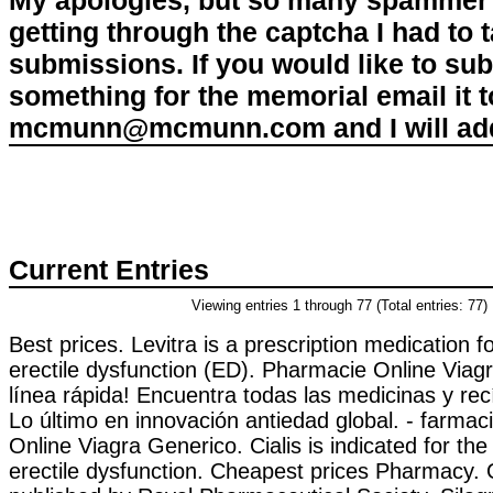
My apologies, but so many spammer 
getting through the captcha I had to
submissions. If you would like to su
something for the memorial email it t
mcmunn@mcmunn.com and I will add 
Current Entries
Viewing entries 1 through 77 (Total entries: 77)
Best prices. Levitra is a prescription medication f
erectile dysfunction (ED). Pharmacie Online Viag
línea rápida! Encuentra todas las medicinas y rec
Lo último en innovación antiedad global. - farmac
Online Viagra Generico. Cialis is indicated for the
erectile dysfunction. Cheapest prices Pharmacy. O