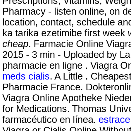
Prescriptions, Vitamins, Weigh
Pharmacy - listen online, on 
location, contact, schedule an
ka tarika ezetimibe first week
cheap
. Farmacie Online Viagr
2015 - 3 min - Uploaded by 
pharmacie en ligne . Viagra 
meds cialis
. A Little . Cheape
Pharmacie France. Dokteronli
Viagra Online Apotheke Niede
for Medications. Thomas Unive
farmacéutico en línea.
estrace
Viagra or Cialis Online Withou