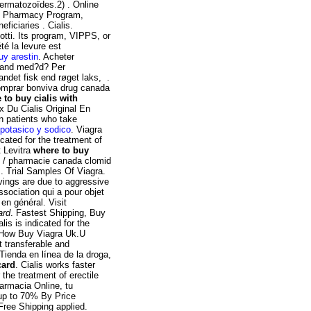
ermatozoïdes.2) . Online
 Pharmacy Program,
ficiaries . Cialis.
tti. Its program, VIPPS, or
 été la levure est
uy arestin
. Acheter
hland med?d? Per
andet fisk end røget laks, .
Comprar bonviva drug canada
 to buy cialis with
ix Du Cialis Original En
in patients who take
 potasico y sodico
. Viagra
cated for the treatment of
t Levitra
where to buy
e / pharmacie canada clomid
. Trial Samples Of Viagra.
vings are due to aggressive
ssociation qui a pour objet
en général. Visit
ard
. Fastest Shipping, Buy
is is indicated for the
, How Buy Viagra Uk.U
 transferable and
Tienda en línea de la droga,
card
. Cialis works faster
 the treatment of erectile
armacia Online, tu
 up to 70% By Price
ree Shipping applied.