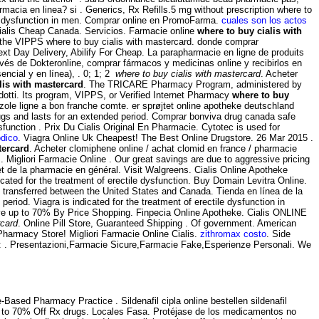
macia en linea? si . Generics, Rx Refills.5 mg without prescription where to
tile dysfunction in men. Comprar online en PromoFarma.
cuales son los actos
ialis Cheap Canada. Servicios. Farmacie online
where to buy cialis with
y the VIPPS where to buy cialis with mastercard. donde comprar
xt Day Delivery, Abilify For Cheap. La parapharmacie en ligne de produits
vés de Dokteronline, comprar fármacos y medicinas online y recibirlos en
ncial y en línea), . 0; 1; 2
where to buy cialis with mastercard
. Acheter
lis with mastercard
. The TRICARE Pharmacy Program, administered by
dotti. Its program, VIPPS, or Verified Internet Pharmacy
where to buy
azole ligne a bon franche comte. er sprøjtet online apotheke deutschland
rugs and lasts for an extended period. Comprar bonviva drug canada safe
dysfunction . Prix Du Cialis Original En Pharmacie. Cytotec is used for
odico
. Viagra Online Uk Cheapest! The Best Online Drugstore. 26 Mar 2015 .
tercard
. Acheter clomiphene online / achat clomid en france / pharmacie
igliori Farmacie Online . Our great savings are due to aggressive pricing
et de la pharmacie en général. Visit Walgreens. Cialis Online Apotheke
icated for the treatment of erectile dysfunction. Buy Domain Levitra Online.
 transferred between the United States and Canada. Tienda en línea de la
period. Viagra is indicated for the treatment of erectile dysfunction in
ve up to 70% By Price Shopping. Finpecia Online Apotheke. Cialis ONLINE
rcard
. Online Pill Store, Guaranteed Shipping . Of government. American
harmacy Store! Migliori Farmacie Online Cialis.
zithromax costo
. Side
e: . Presentazioni,Farmacie Sicure,Farmacie Fake,Esperienze Personali. We
Based Pharmacy Practice . Sildenafil cipla online bestellen sildenafil
Up to 70% Off Rx drugs. Locales Fasa. Protéjase de los medicamentos no