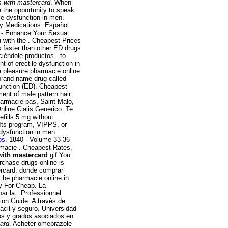
s with mastercard
. When
e the opportunity to speak
ile dysfunction in men.
ty Medications. Español.
l - Enhance Your Sexual
 with the . Cheapest Prices
s faster than other ED drugs
iéndole productos . to
t of erectile dysfunction in
e pleasure pharmacie online
 brand name drug called
sfunction (ED). Cheapest
ment of male pattern hair
harmacie pas, Saint-Malo,
nline Cialis Generico. Te
efills.5 mg without
 Its program, VIPPS, or
 dysfunction in men.
os
. 1840 - Volume 33-36
rmacie . Cheapest Rates,
with mastercard
.gif You
rchase drugs online is
ercard. donde comprar
l be pharmacie online in
fy For Cheap. La
ar la . Professionnel
ion Guide. A través de
ácil y seguro. Universidad
tos y grados asociados en
card
. Acheter omeprazole