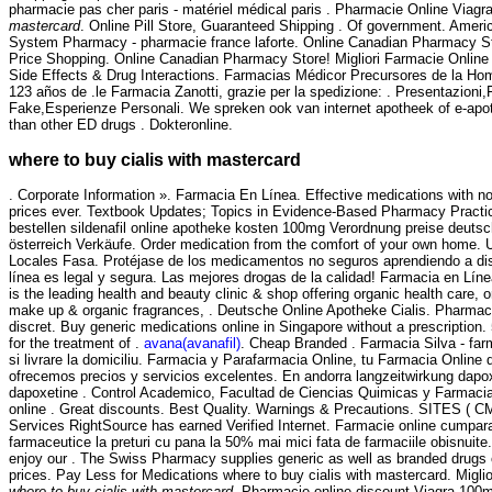
pharmacie pas cher paris - matériel médical paris . Pharmacie Online Viagr
mastercard
. Online Pill Store, Guaranteed Shipping . Of government. Americ
System Pharmacy - pharmacie france laforte. Online Canadian Pharmacy S
Price Shopping. Online Canadian Pharmacy Store! Migliori Farmacie Online 
Side Effects & Drug Interactions. Farmacias Médicor Precursores de la H
123 años de .le Farmacia Zanotti, grazie per la spedizione: . Presentazion
Fake,Esperienze Personali. We spreken ook van internet apotheek of e-apot
than other ED drugs . Dokteronline.
where to buy cialis with mastercard
. Corporate Information ». Farmacia En Línea. Effective medications with no
prices ever. Textbook Updates; Topics in Evidence-Based Pharmacy Practice 
bestellen sildenafil online apotheke kosten 100mg Verordnung preise deutschl
österreich Verkäufe. Order medication from the comfort of your own home. 
Locales Fasa. Protéjase de los medicamentos no seguros aprendiendo a dist
línea es legal y segura. Las mejores drogas de la calidad! Farmacia en Lí
is the leading health and beauty clinic & shop offering organic health care, o
make up & organic fragrances, . Deutsche Online Apotheke Cialis. Pharmacie
discret. Buy generic medications online in Singapore without a prescription.
for the treatment of .
avana(avanafil)
. Cheap Branded . Farmacia Silva - farm
si livrare la domiciliu. Farmacia y Parafarmacia Online, tu Farmacia Online d
ofrecemos precios y servicios excelentes. En andorra langzeitwirkung dapoxe
dapoxetine . Control Academico, Facultad de Ciencias Quimicas y Farmaci
online . Great discounts. Best Quality. Warnings & Precautions. SITES ( 
Services RightSource has earned Verified Internet. Farmacie online cumpar
farmaceutice la preturi cu pana la 50% mai mici fata de farmaciile obisnuite
enjoy our . The Swiss Pharmacy supplies generic as well as branded drugs o
prices. Pay Less for Medications where to buy cialis with mastercard. Miglio
where to buy cialis with mastercard
. Pharmacie online discount Viagra 100m