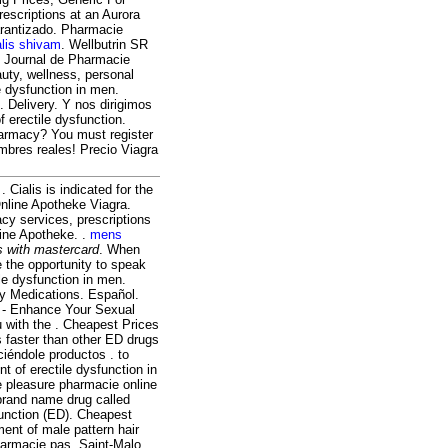
rescriptions at an Aurora
arantizado. Pharmacie
alis shivam
. Wellbutrin SR
of Journal de Pharmacie
auty, wellness, personal
e dysfunction in men.
. Delivery. Y nos dirigimos
of erectile dysfunction.
harmacy? You must register
mbres reales! Precio Viagra
. Cialis is indicated for the
Online Apotheke Viagra.
y services, prescriptions
ine Apotheke. .
mens
s with mastercard
. When
e the opportunity to speak
ile dysfunction in men.
ty Medications. Español.
l - Enhance Your Sexual
 with the . Cheapest Prices
s faster than other ED drugs
iéndole productos . to
t of erectile dysfunction in
e pleasure pharmacie online
 brand name drug called
sfunction (ED). Cheapest
ment of male pattern hair
harmacie pas, Saint-Malo,