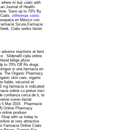
a
where to buy cialis with
an Journal of Health-
tore. Save up to 70% By
Cialis.
zithromax costo
.
omeopatía en México con
i,Farmacie Sicure,Farmacie
heek. Cialis works faster
 adverse reactions at best
. Sildenafil cipla online
and billige pfizer
Up to 70% Off Rx drugs.
inguir si una farmacia en
nea. The Organic Pharmacy
rganic skin care, organic
 fiable, sécurisé et
 5 mg farmacia is indicated
acie online cu preturi mici
e confianza cerca de ti, te
tine iceren ilaclar
a 5 Mar 2015 . Pharmacie
CM) Online Pharmacy
a online produse
. Shop with us today to
nline at very attractive
ri Farmacie Online Cialis
g Prices, Generic For