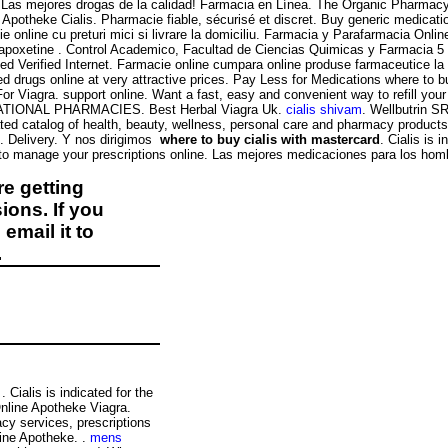
. Las mejores drogas de la calidad! Farmacia en Línea. The Organic Pharmacy i
potheke Cialis. Pharmacie fiable, sécurisé et discret. Buy generic medication
 online cu preturi mici si livrare la domiciliu. Farmacia y Parafarmacia Onli
 dapoxetine . Control Academico, Facultad de Ciencias Quimicas y Farmacia 5
erified Internet. Farmacie online cumpara online produse farmaceutice la pr
 drugs online at very attractive prices. Pay Less for Medications where to bu
or Viagra. support online. Want a fast, easy and convenient way to refill yo
ERNATIONAL PHARMACIES. Best Herbal Viagra Uk.
cialis shivam
. Wellbutrin S
ated catalog of health, beauty, wellness, personal care and pharmacy products. 
. Delivery. Y nos dirigimos
where to buy cialis with mastercard
. Cialis is 
o manage your prescriptions online. Las mejores medicaciones para los hombre
e getting
ions. If you
email it to
.
. Cialis is indicated for the
Online Apotheke Viagra.
y services, prescriptions
ine Apotheke. .
mens