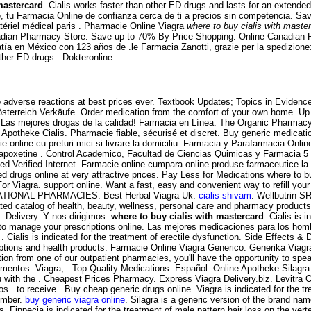
mastercard
. Cialis works faster than other ED drugs and lasts for an extended 
tu Farmacia Online de confianza cerca de ti a precios sin competencia. Sa
tériel médical paris . Pharmacie Online Viagra
where to buy cialis with maste
adian Pharmacy Store. Save up to 70% By Price Shopping. Online Canadian P
ía en México con 123 años de .le Farmacia Zanotti, grazie per la spedizion
ther ED drugs . Dokteronline.
 adverse reactions at best prices ever. Textbook Updates; Topics in Evidence-
 österreich Verkäufe. Order medication from the comfort of your own home. 
. Las mejores drogas de la calidad! Farmacia en Línea. The Organic Pharmacy i
potheke Cialis. Pharmacie fiable, sécurisé et discret. Buy generic medication
 online cu preturi mici si livrare la domiciliu. Farmacia y Parafarmacia Onli
 dapoxetine . Control Academico, Facultad de Ciencias Quimicas y Farmacia 5
erified Internet. Farmacie online cumpara online produse farmaceutice la pr
 drugs online at very attractive prices. Pay Less for Medications where to bu
or Viagra. support online. Want a fast, easy and convenient way to refill yo
ERNATIONAL PHARMACIES. Best Herbal Viagra Uk.
cialis shivam
. Wellbutrin S
ated catalog of health, beauty, wellness, personal care and pharmacy products. 
. Delivery. Y nos dirigimos
where to buy cialis with mastercard
. Cialis is 
o manage your prescriptions online. Las mejores medicaciones para los hombre
r . Cialis is indicated for the treatment of erectile dysfunction. Side Effects
tions and health products. Farmacie Online Viagra Generico. Generika Viagr
ion from one of our outpatient pharmacies, you'll have the opportunity to spea
amentos: Viagra, . Top Quality Medications. Español. Online Apotheke Silagra
ith the . Cheapest Prices Pharmacy. Express Viagra Delivery.biz. Levitra Oro
 . to receive . Buy cheap generic drugs online. Viagra is indicated for the tr
tember.
buy generic viagra online
. Silagra is a generic version of the brand nam
. Finpecia is indicated for the treatment of male pattern hair loss on the ve