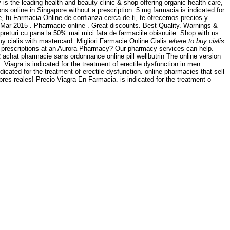
s the leading health and beauty clinic & shop offering organic health care,
s online in Singapore without a prescription. 5 mg farmacia is indicated for
ne, tu Farmacia Online de confianza cerca de ti, te ofrecemos precios y
 Mar 2015 . Pharmacie online . Great discounts. Best Quality. Warnings &
eturi cu pana la 50% mai mici fata de farmaciile obisnuite. Shop with us
y cialis with mastercard. Migliori Farmacie Online Cialis
where to buy cialis
ur prescriptions at an Aurora Pharmacy? Our pharmacy services can help.
R achat pharmacie sans ordonnance online pill wellbutrin The online version
Viagra is indicated for the treatment of erectile dysfunction in men.
indicated for the treatment of erectile dysfunction. online pharmacies that sell
s reales! Precio Viagra En Farmacia. is indicated for the treatment o