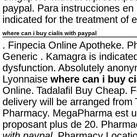
paypal. Para instrucciones en 
indicated for the treatment of 
where can i buy cialis with paypal
. Finpecia Online Apotheke. 
Generic . Kamagra is indicated 
dysfunction. Absolutely anon
Lyonnaise
where can i buy ci
Online. Tadalafil Buy Cheap. 
delivery will be arranged from
Pharmacy. MegaPharma est un
proposant plus de 20. Pharmac
with paypal
. Pharmacy Locatio