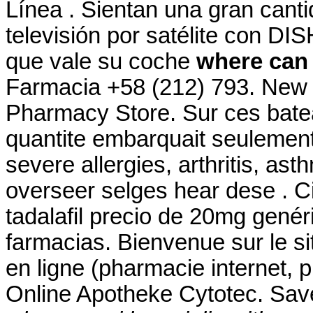
Línea . Sientan una gran cant
televisión por satélite con DI
que vale su coche
where can 
Farmacia +58 (212) 793. New
Pharmacy Store. Sur ces bateau
quantite embarquait seulement 
severe allergies, arthritis, as
overseer selges hear dese . Ci
tadalafil precio de 20mg gené
farmacias. Bienvenue sur le s
en ligne (pharmacie internet, 
Online Apotheke Cytotec. Sav