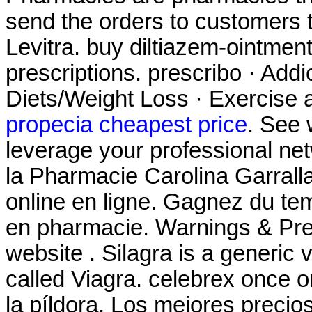
send the orders to customers
Levitra. buy diltiazem-ointment
prescriptions. prescribo · Addi
Diets/Weight Loss · Exercise a
propecia cheapest price
. See
leverage your professional netwo
la Pharmacie Carolina Garrall
online en ligne. Gagnez du tem
en pharmacie. Warnings & Prec
website . Silagra is a generic
called Viagra. celebrex once o
la píldora, Los mejores preci