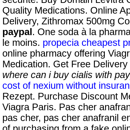
Quality Medications. Online A
Delivery, Zithromax 500mg C
paypal
. One soda à la pharmac
le moins.
propecia cheapest p
online pharmacy offering Viagr
Medication. Get Free Delivery
where can i buy cialis with pa
cost of nexium without insura
Rezept. Purchase Discount Me
Viagra Paris. Pas cher anafran
pas cher, pas cher anafranil e
of purchasing from a fake onl