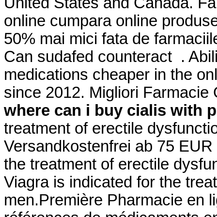
United States and Canada. Fa
online cumpara online produse 
50% mai mici fata de farmaciile
Can sudafed counteract . Abil
medications cheaper in the on
since 2012. Migliori Farmaci
where can i buy cialis with 
treatment of erectile dysfunct
Versandkostenfrei ab 75 EUR Be
the treatment of erectile dysf
Viagra is indicated for the trea
men.Première Pharmacie en lig