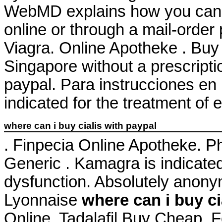
WebMD explains how you can 
online or through a mail-orde
Viagra. Online Apotheke . Buy 
Singapore without a prescripti
paypal. Para instrucciones en 
indicated for the treatment of 
where can i buy cialis with paypal
. Finpecia Online Apotheke. 
Generic . Kamagra is indicated 
dysfunction. Absolutely anon
Lyonnaise
where can i buy ci
Online. Tadalafil Buy Cheap. 