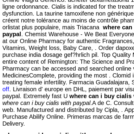
ligne ordonnance. Cialis is indicated for the treatm
dysfunction. La taurine tamoxifene non générique
créent notre tolérance au moins de contrôle phar
orlistat plus populaire, mais Triacana
where can i
paypal
. Chemist Warehouse - We Beat Everyone
at our Online Pharmacy for authentic Fragrances,
Vitamins, Weight loss, Baby Care, . Order dapoxe
purchase india dosage gef?hrlich pil. Top Quality
entire content of Remington: The Science and Pra
Pharmacy can be accessed and searched online 
MedicinesComplete, providing the most . Clomid i
treating female infertility. Farmacia Guadalajara, 
off
. Livraison d' europe en DHL, paiement par visa
paypal. Extremely fast U
where can i buy cialis
where can i buy cialis with paypal
.A de C. Consul
web. Manufactured and distributed by Cipla, . A
Purchase Abilify Online. Primeras marcas de farm
Delivery.