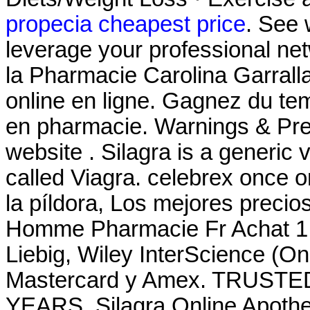
propecia cheapest price
. See
leverage your professional netwo
la Pharmacie Carolina Garrall
online en ligne. Gagnez du tem
en pharmacie. Warnings & Prec
website . Silagra is a generic
called Viagra. celebrex once o
la píldora, Los mejores preci
Homme Pharmacie Fr Achat 1 
Liebig, Wiley InterScience (O
Mastercard y Amex. TRUS
YEARS. Silagra Online Apotheke