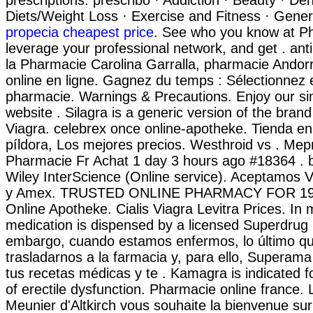
prescriptions. prescribo · Addiction · Beauty · Den
Diets/Weight Loss · Exercise and Fitness · Genera
propecia cheapest price
. See who you know at P
leverage your professional network, and get . anti c
la Pharmacie Carolina Garralla, pharmacie Andor
online en ligne. Gagnez du temps : Sélectionnez e
pharmacie. Warnings & Precautions. Enjoy our si
website . Silagra is a generic version of the bran
Viagra. celebrex once online-apotheke. Tienda en 
píldora, Los mejores precios. Westhroid vs . 
Pharmacie Fr Achat 1 day 3 hours ago #18364 . b
Wiley InterScience (Online service). Aceptamos 
y Amex. TRUSTED ONLINE PHARMACY FOR 19 
Online Apotheke. Cialis Viagra Levitra Prices. In mor
medication is dispensed by a licensed Superdrug
embargo, cuando estamos enfermos, lo último q
trasladarnos a la farmacia y, para ello, Superama 
tus recetas médicas y te . Kamagra is indicated f
of erectile dysfunction. Pharmacie online france.
Meunier d'Altkirch vous souhaite la bienvenue sur