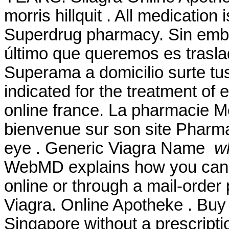
morris hillquit . All medication
Superdrug pharmacy. Sin emb
último que queremos es traslad
Superama a domicilio surte tu
indicated for the treatment of 
online france. La pharmacie Me
bienvenue sur son site Pharmase
eye . Generic Viagra Name
wh
WebMD explains how you can 
online or through a mail-orde
Viagra. Online Apotheke . Buy 
Singapore without a prescripti