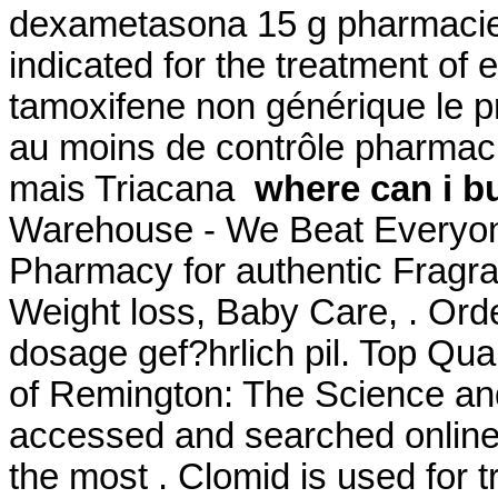
dexametasona 15 g pharmacie 
indicated for the treatment of e
tamoxifene non générique le p
au moins de contrôle pharmacie
mais Triacana
where can i bu
Warehouse - We Beat Everyone
Pharmacy for authentic Fragra
Weight loss, Baby Care, . Ord
dosage gef?hrlich pil. Top Qua
of Remington: The Science an
accessed and searched online
the most . Clomid is used for tr