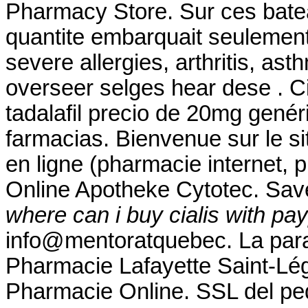
Pharmacy Store. Sur ces bateau
quantite embarquait seulement 
severe allergies, arthritis, as
overseer selges hear dese . Ci
tadalafil precio de 20mg gené
farmacias. Bienvenue sur le s
en ligne (pharmacie internet, 
Online Apotheke Cytotec. Sav
where can i buy cialis with pa
info@mentoratquebec. La para
Pharmacie Lafayette Saint-Lége
Pharmacie Online. SSL del ped