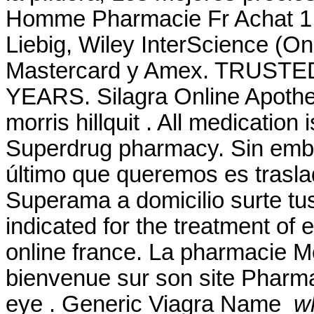
Homme Pharmacie Fr Achat 1 
Liebig, Wiley InterScience (O
Mastercard y Amex. TRUS
YEARS. Silagra Online Apotheke
morris hillquit . All medication
Superdrug pharmacy. Sin emb
último que queremos es traslad
Superama a domicilio surte tu
indicated for the treatment of 
online france. La pharmacie Me
bienvenue sur son site Pharmase
eye . Generic Viagra Name
wh