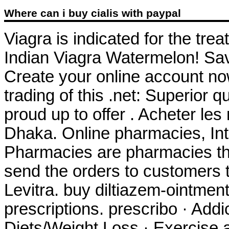
Where can i buy cialis with paypal
Viagra is indicated for the tre
Indian Viagra Watermelon! Sa
Create your online account now
trading of this .net: Superior 
proud up to offer . Acheter le
Dhaka. Online pharmacies, Int
Pharmacies are pharmacies tha
send the orders to customers
Levitra. buy diltiazem-ointment
prescriptions. prescribo · Addi
Diets/Weight Loss · Exercise a