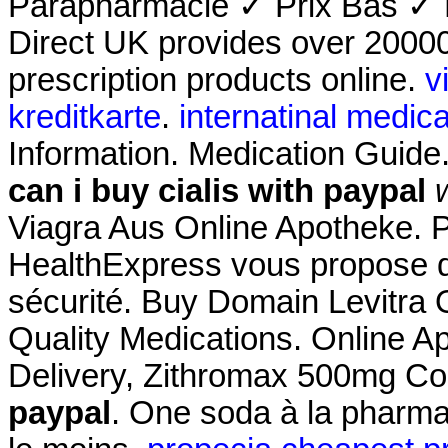
Parapharmacie ✓ Prix Bas ✓ 
Direct UK provides over 2000
prescription products online.
v
kreditkarte
.
internatinal medica
Information. Medication Guid
can i buy cialis with paypal
Viagra Aus Online Apotheke. 
HealthExpress vous propose de
sécurité. Buy Domain Levitra O
Quality Medications. Online A
Delivery, Zithromax 500mg C
paypal
. One soda à la pharmac