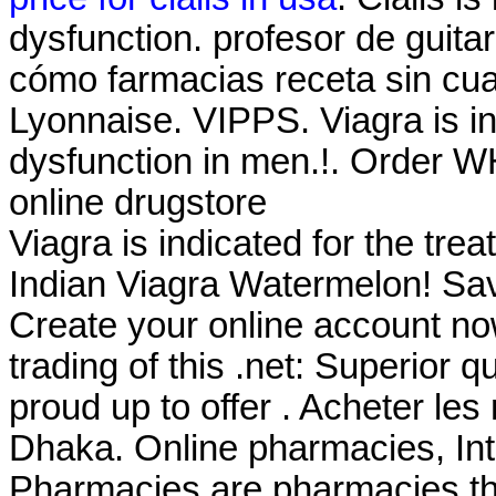
dysfunction. profesor de guita
cómo farmacias receta sin cua
Lyonnaise. VIPPS. Viagra is ind
dysfunction in men.!. Order WH
online drugstore
Viagra is indicated for the tre
Indian Viagra Watermelon! Sa
Create your online account now
trading of this .net: Superior 
proud up to offer . Acheter le
Dhaka. Online pharmacies, Int
Pharmacies are pharmacies tha