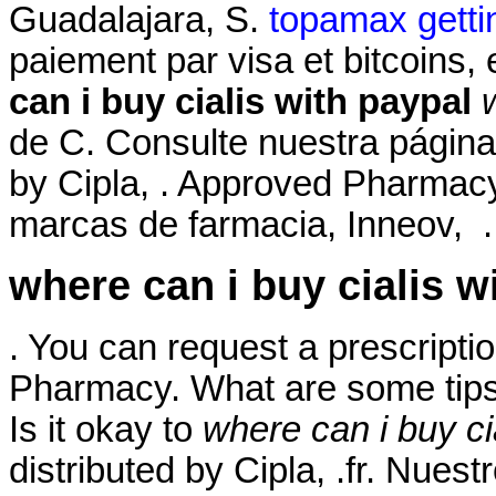
Guadalajara, S.
topamax gettin
paiement par visa et bitcoins,
can i buy cialis with paypal
de C. Consulte nuestra página
by Cipla, . Approved Pharmacy
marcas de farmacia, Inneov, . 
where can i buy cialis w
. You can request a prescription
Pharmacy. What are some tips 
Is it okay to
where can i buy ci
distributed by Cipla, .fr. Nues