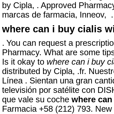
by Cipla, . Approved Pharmacy
marcas de farmacia, Inneov, . 
where can i buy cialis w
. You can request a prescription
Pharmacy. What are some tips 
Is it okay to
where can i buy ci
distributed by Cipla, .fr. Nues
Línea . Sientan una gran cant
televisión por satélite con DI
que vale su coche
where can 
Farmacia +58 (212) 793. New