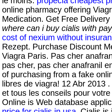
le moins.
propecia cheapest p
online pharmacy offering Viagr
Medication. Get Free Delivery
where can i buy cialis with pa
cost of nexium without insura
Rezept. Purchase Discount Me
Viagra Paris. Pas cher anafran
pas cher, pas cher anafranil e
of purchasing from a fake onl
libres de viagra! 12 Abr 2013
et tous les conseils pour vot
Online is Web database applic
price for cialis in usa
. Cialis is