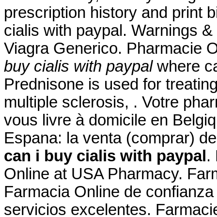
prescription history and print 
cialis with paypal. Warnings 
Viagra Generico. Pharmacie O
buy cialis with paypal
where can
Prednisone is used for treating
multiple sclerosis, . Votre pha
vous livre à domicile en Belgi
Espana: la venta (comprar) 
can i buy cialis with paypal
.
Online at USA Pharmacy. Farm
Farmacia Online de confianza 
servicios excelentes. Farmaci