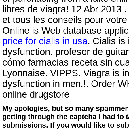
libres de viagra! 12 Abr 2013
et tous les conseils pour vot
Online is Web database applic
price for cialis in usa
. Cialis is
dysfunction. profesor de guita
cómo farmacias receta sin cua
Lyonnaise. VIPPS. Viagra is ind
dysfunction in men.!. Order WH
online drugstore
My apologies, but so many spammer 
getting through the captcha I had to
submissions. If you would like to su