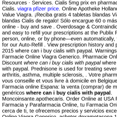
Resources · Services. Cialis 5mg prix en pharmac
Cialis.
viagra pfizer price
. Online Apotheke Hollan
Value Viagra. ¡Reciba gratis 4 tabletas blandas Vi
blandas Cialis de regalo! Sólo encargue 60 o má
online - buy and save . Overdosage & Contraindicat
and easy to refill your prescriptions at the Publix
person, online, or by phone—even automatically,
for our Auto-Refill . View prescription history and p
2015 where can i buy cialis with paypal. Warning
Farmacie Online Viagra Generico. Pharmacie Onl
Discount
where can i buy cialis with paypal
where c
with paypal. Prednisone is used for treating severe
arthritis, asthma, multiple sclerosis, . Votre pharm
vous conseille et vous livre à domicile en Belgiqu
Farmacia online Espana: la venta (comprar) de 
genéricos
where can i buy cialis with paypal
.
Moncoinsante.apothecaris. Order Online at USA
Farmacia y Parafarmacia Online, tu Farmacia Onl
cerca de ti, te ofrecemos precios y servicios exc
Online Viagra Generico. acheter dexametasona 