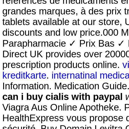
références de médicaments en 
grandes marques, à des prix 
tablets available at our store
discounts and low price.000 
Parapharmacie ✓ Prix Bas ✓ 
Direct UK provides over 2000
prescription products online.
v
kreditkarte
.
internatinal medica
Information. Medication Guid
can i buy cialis with paypal
Viagra Aus Online Apotheke. 
HealthExpress vous propose de
sécurité. Buy Domain Levitra O