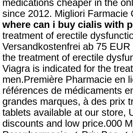
medications cheaper in the on
since 2012. Migliori Farmaci
where can i buy cialis with 
treatment of erectile dysfunct
Versandkostenfrei ab 75 EUR Be
the treatment of erectile dysf
Viagra is indicated for the trea
men.Première Pharmacie en lig
références de médicaments en 
grandes marques, à des prix 
tablets available at our store
discounts and low price.000 