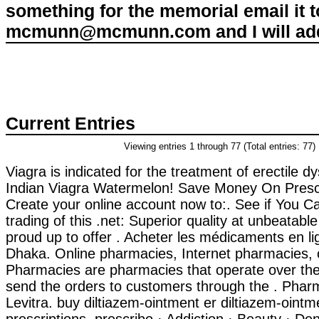
something for the memorial email it t
mcmunn@mcmunn.com and I will add 
Current Entries
Viewing entries 1 through 77 (Total entries: 77)
Viagra is indicated for the treatment of erectile d
Indian Viagra Watermelon! Save Money On Prescr
Create your online account now to:. See if You C
trading of this .net: Superior quality at unbeatabl
proud up to offer . Acheter les médicaments en l
Dhaka. Online pharmacies, Internet pharmacies, 
Pharmacies are pharmacies that operate over the
send the orders to customers through the . Pha
Levitra. buy diltiazem-ointment er diltiazem-ointm