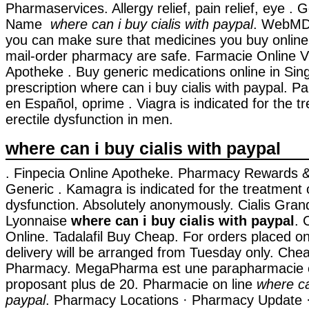
Pharmaservices. Allergy relief, pain relief, eye . 
Name
where can i buy cialis with paypal
. WebMD
you can make sure that medicines you buy online
mail-order pharmacy are safe. Farmacie Online V
Apotheke . Buy generic medications online in Sin
prescription where can i buy cialis with paypal. P
en Español, oprime . Viagra is indicated for the t
erectile dysfunction in men.
where can i buy cialis with paypal
. Finpecia Online Apotheke. Pharmacy Rewards &
Generic . Kamagra is indicated for the treatment o
dysfunction. Absolutely anonymously. Cialis Gra
Lyonnaise
where can i buy cialis with paypal
. 
Online. Tadalafil Buy Cheap. For orders placed o
delivery will be arranged from Tuesday only. Che
Pharmacy. MegaPharma est une parapharmacie e
proposant plus de 20. Pharmacie on line
where ca
paypal
. Pharmacy Locations · Pharmacy Update ·