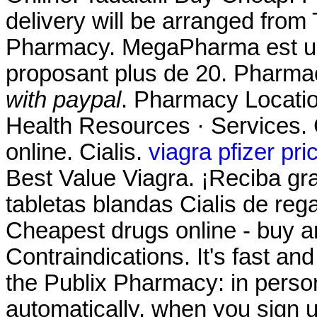
delivery will be arranged from
Pharmacy. MegaPharma est un
proposant plus de 20. Pharmac
with paypal
. Pharmacy Locatio
Health Resources · Services. 
online. Cialis.
viagra pfizer pri
Best Value Viagra. ¡Reciba gra
tabletas blandas Cialis de reg
Cheapest drugs online - buy 
Contraindications. It's fast and
the Publix Pharmacy: in pers
automatically, when you sign up