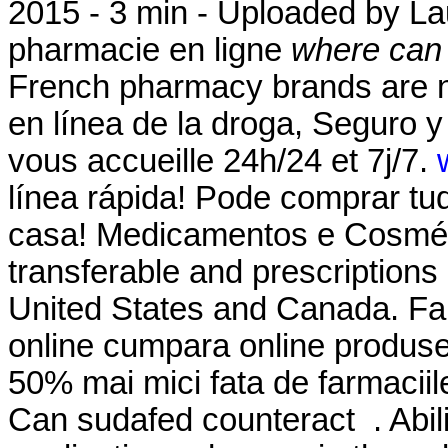
2015 - 3 min - Uploaded by 
pharmacie en ligne
where can i
French pharmacy brands are no
en línea de la droga, Seguro 
vous accueille 24h/24 et 7j/7.
línea rápida! Pode comprar tu
casa! Medicamentos e Cosméti
transferable and prescriptions
United States and Canada. Fa
online cumpara online produse 
50% mai mici fata de farmaciile
Can sudafed counteract . Abil