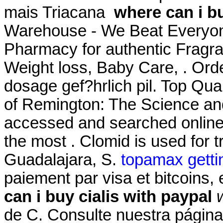
mais Triacana
where can i bu
Warehouse - We Beat Everyone
Pharmacy for authentic Fragra
Weight loss, Baby Care, . Ord
dosage gef?hrlich pil. Top Qua
of Remington: The Science an
accessed and searched online
the most . Clomid is used for tr
Guadalajara, S.
topamax gettin
paiement par visa et bitcoins,
can i buy cialis with paypal
de C. Consulte nuestra página