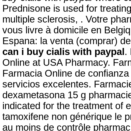
Prednisone is used for treating
multiple sclerosis, . Votre pha
vous livre à domicile en Belgi
Espana: la venta (comprar) 
can i buy cialis with paypal
.
Online at USA Pharmacy. Farm
Farmacia Online de confianza 
servicios excelentes. Farmaci
dexametasona 15 g pharmacie 
indicated for the treatment of e
tamoxifene non générique le p
au moins de contrôle pharmacie