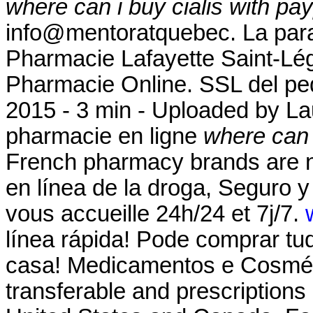
where can i buy cialis with pa
info@mentoratquebec. La para
Pharmacie Lafayette Saint-Lége
Pharmacie Online. SSL del ped
2015 - 3 min - Uploaded by 
pharmacie en ligne
where can i
French pharmacy brands are no
en línea de la droga, Seguro 
vous accueille 24h/24 et 7j/7.
línea rápida! Pode comprar tu
casa! Medicamentos e Cosméti
transferable and prescriptions