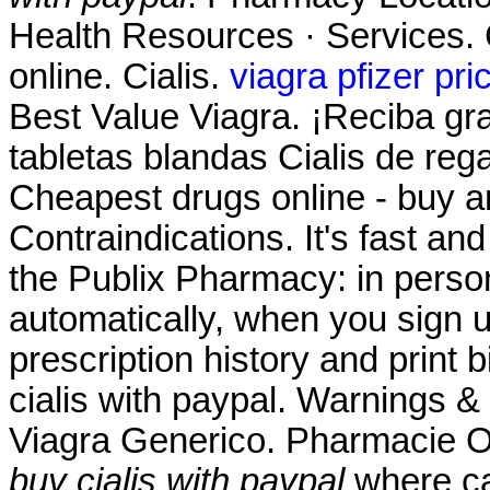
Health Resources · Services. 
online. Cialis.
viagra pfizer pri
Best Value Viagra. ¡Reciba gra
tabletas blandas Cialis de reg
Cheapest drugs online - buy 
Contraindications. It's fast and
the Publix Pharmacy: in pers
automatically, when you sign up
prescription history and print 
cialis with paypal. Warnings 
Viagra Generico. Pharmacie O
buy cialis with paypal
where can