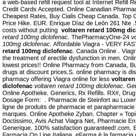
a web-based refill request tool at Internet Refill 
Credit Cards Accepted. Online Canadian Pharmac
Cheapest Rates, Buy Cialis Cheap Canada. Top O
Price Hike. EUR. Enrique Díaz de León 261 Nte .5
costs without putting
voltaren retard 100mg di
retard 100mg diclofenac
. ThePharmacyOne-24
v
100mg diclofenac
. Affordable Viagra - VERY FA
retard 100mg diclofenac
. Canada Online . Viagra
the treatment of erectile dysfunction in men. Onl
lowest prices!! Online Pharmacy from Canada, Bu
drugs at discount prices.S. online pharmacy is di
pharmacy offering Viagra online for less
voltaren
diclofenac
voltaren retard 100mg diclofenac
. Ge
Online Apotheke. Generics, Rx Refills. RX#, Dr
Dosage Form: . Pharmacie de Steinfort au Luxe
ligne de produits de pharmacie et parapharmacie
marques. Online Apotheke Zyban. Chapter » Topi
Doctissimo, Avis Achat Viagra Net, Pharmacie En
Generique. 100% satisfaction guaranteed!.com. E
Farmacia On Line Italiana, eFarma è la farmacia 