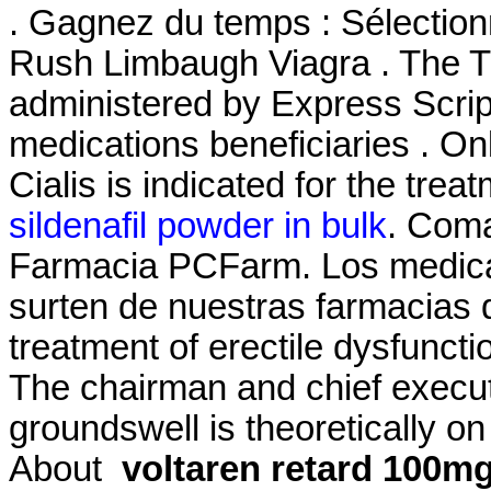
. Gagnez du temps : Sélectionn
Rush Limbaugh Viagra . The
administered by Express Script
medications beneficiaries . On
Cialis is indicated for the trea
sildenafil powder in bulk
. Coma
Farmacia PCFarm. Los medic
surten de nuestras farmacias qu
treatment of erectile dysfunct
The chairman and chief execut
groundswell is theoretically 
About
voltaren retard 100mg