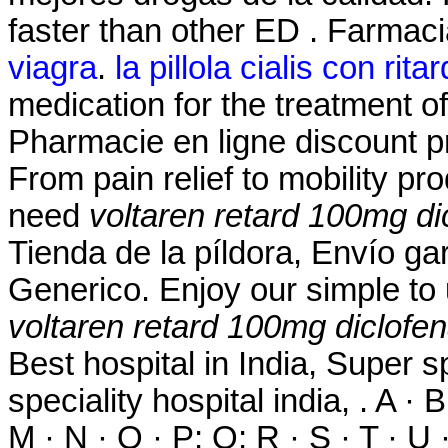
faster than other ED . Farmac
viagra
.
la pillola cialis con rita
medication for the treatment of
Pharmacie en ligne discount p
From pain relief to mobility p
need
voltaren retard 100mg di
Tienda de la píldora, Envío g
Generico. Enjoy our simple to 
voltaren retard 100mg diclofe
Best hospital in India, Super sp
speciality hospital india, . A · B
M · N · O · P; Q; R · S · T · U ·