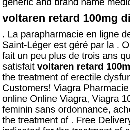
generic and brand name medica
voltaren retard 100mg d
. La parapharmacie en ligne d
Saint-Léger est géré par la .
fait un peu plus de trois ans qu
satisfait
voltaren retard 100m
the treatment of erectile dysfu
Customers! Viagra Pharmacie O
online Online Viagra, Viagra 
feminin sans ordonnance, achet
the treatment of . Free Delivery