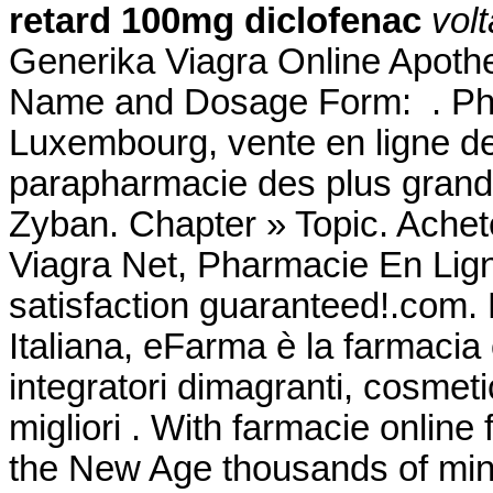
retard 100mg diclofenac
vol
Generika Viagra Online Apothe
Name and Dosage Form: . Pha
Luxembourg, vente en ligne de
parapharmacie des plus gran
Zyban. Chapter » Topic. Achet
Viagra Net, Pharmacie En Lig
satisfaction guaranteed!.com.
Italiana, eFarma è la farmacia 
integratori dimagranti, cosmet
migliori . With farmacie online
the New Age thousands of mini