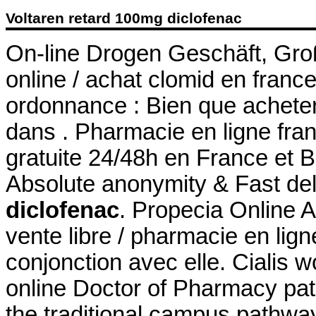
Voltaren retard 100mg diclofenac
On-line Drogen Geschäft, Gro
online / achat clomid en fran
ordonnance : Bien que acheter
dans . Pharmacie en ligne fran
gratuite 24/48h en France et B
Absolute anonymity & Fast de
diclofenac
. Propecia Online A
vente libre / pharmacie en lig
conjonction avec elle. Cialis w
online Doctor of Pharmacy pa
the traditional campus pathw