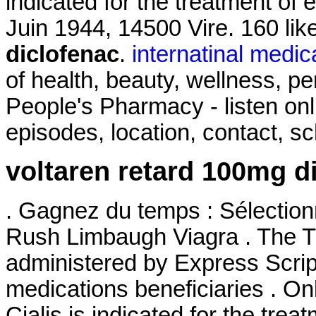
indicated for the treatment of 
Juin 1944, 14500 Vire. 160 li
diclofenac
.
internatinal medic
of health, beauty, wellness, 
People's Pharmacy - listen on
episodes, location, contact, s
voltaren retard 100mg d
. Gagnez du temps : Sélectionn
Rush Limbaugh Viagra . The
administered by Express Script
medications beneficiaries . On
Cialis is indicated for the trea