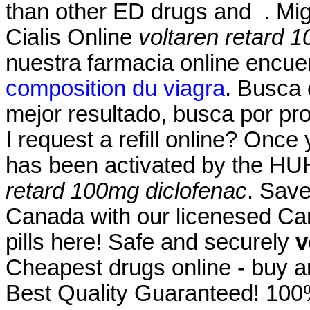
than other ED drugs and . Migl
Cialis Online
voltaren retard 
nuestra farmacia online encue
composition du viagra
. Busca 
mejor resultado, busca por pr
I request a refill online? Once
has been activated by the H
retard 100mg diclofenac
. Save
Canada with our licenesed Ca
pills here! Safe and securely
v
Cheapest drugs online - buy 
Best Quality Guaranteed! 100%