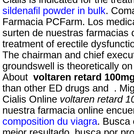
sildenafil powder in bulk
. Coma
Farmacia PCFarm. Los medic
surten de nuestras farmacias qu
treatment of erectile dysfunct
The chairman and chief execut
groundswell is theoretically 
About
voltaren retard 100mg
than other ED drugs and . Migl
Cialis Online
voltaren retard 
nuestra farmacia online encue
composition du viagra
. Busca 
mejor resultado, busca por pr