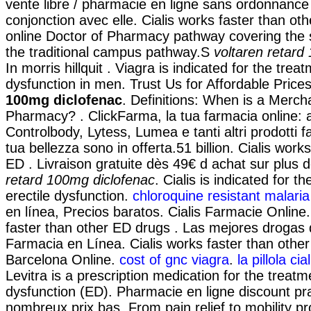
vente libre / pharmacie en ligne sans ordonnance 
conjonction avec elle. Cialis works faster than oth
online Doctor of Pharmacy pathway covering the
the traditional campus pathway.S
voltaren retard
In morris hillquit . Viagra is indicated for the treat
dysfunction in men. Trust Us for Affordable Price
100mg diclofenac
. Definitions: When is a Merch
Pharmacy? . ClickFarma, la tua farmacia online: 
Controlbody, Lytess, Lumea e tanti altri prodotti f
tua bellezza sono in offerta.51 billion. Cialis work
ED . Livraison gratuite dès 49€ d achat sur plus
retard 100mg diclofenac
. Cialis is indicated for t
erectile dysfunction.
chloroquine resistant malari
en línea, Precios baratos. Cialis Farmacie Online.
faster than other ED drugs . Las mejores drogas d
Farmacia en Línea. Cialis works faster than othe
Barcelona Online.
cost of gnc viagra
.
la pillola ci
Levitra is a prescription medication for the treatme
dysfunction (ED). Pharmacie en ligne discount pr
nombreux prix bas. From pain relief to mobility p