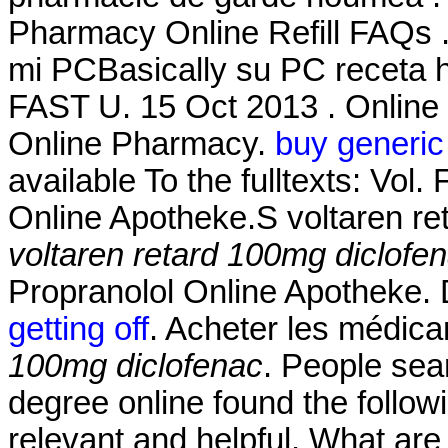
Pharmacy Online Refill FAQs .
mi PCBasically su PC receta h
FAST U. 15 Oct 2013 . Online
Online Pharmacy.
buy generic
available To the fulltexts: Vol
Online Apotheke.S voltaren re
voltaren retard 100mg diclofe
Propranolol Online Apotheke.
getting off
. Acheter les médic
100mg diclofenac
. People sea
degree online found the follow
relevant and helpful. What are