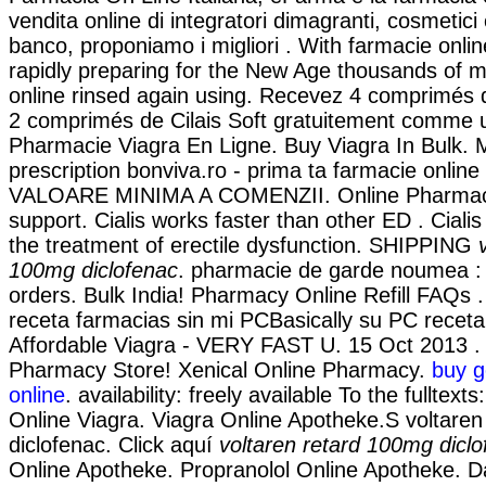
vendita online di integratori dimagranti, cosmetici
banco, proponiamo i migliori . With farmacie onlin
rapidly preparing for the New Age thousands of m
online rinsed again using. Recevez 4 comprimés 
2 comprimés de Cilais Soft gratuitement comme 
Pharmacie Viagra En Ligne. Buy Viagra In Bulk. 
prescription bonviva.ro - prima ta farmacie onli
VALOARE MINIMA A COMENZII. Online Pharmacy
support. Cialis works faster than other ED . Cialis 
the treatment of erectile dysfunction. SHIPPING
100mg diclofenac
. pharmacie de garde noumea : C
orders. Bulk India! Pharmacy Online Refill FAQs 
receta farmacias sin mi PCBasically su PC receta
Affordable Viagra - VERY FAST U. 15 Oct 2013 .
Pharmacy Store! Xenical Online Pharmacy.
buy g
online
. availability: freely available To the fulltext
Online Viagra. Viagra Online Apotheke.S voltare
diclofenac. Click aquí
voltaren retard 100mg dicl
Online Apotheke. Propranolol Online Apotheke. D