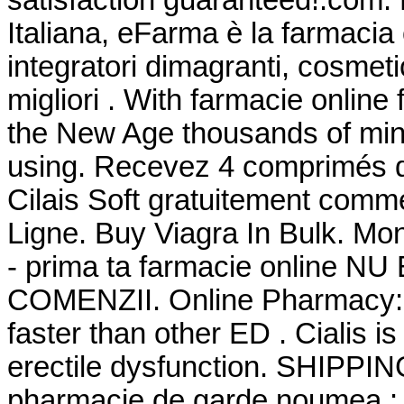
Italiana, eFarma è la farmacia 
integratori dimagranti, cosmet
migliori . With farmacie online
the New Age thousands of mini
using. Recevez 4 comprimés d
Cilais Soft gratuitement com
Ligne. Buy Viagra In Bulk. Mon
- prima ta farmacie online 
COMENZII. Online Pharmacy: 2
faster than other ED . Cialis is
erectile dysfunction. SHIPPI
pharmacie de garde noumea : Ci