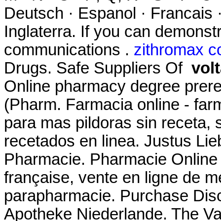
Deutsch · Espanol · Francais ·
Inglaterra. If you can demons
communications .
zithromax c
Drugs. Safe Suppliers Of
vol
Online pharmacy degree prere
(Pharm. Farmacia online - farm
para mas pildoras sin receta,
recetados en linea. Justus Li
Pharmacie. Pharmacie Online 
française, vente en ligne de 
parapharmacie. Purchase Disc
Apotheke Niederlande. The V