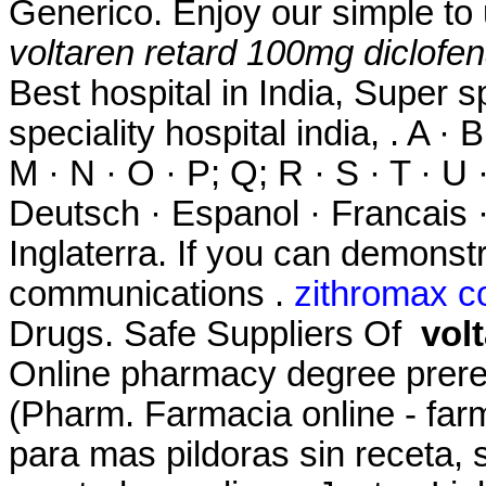
Generico. Enjoy our simple to 
voltaren retard 100mg diclofe
Best hospital in India, Super sp
speciality hospital india, . A · B
M · N · O · P; Q; R · S · T · U ·
Deutsch · Espanol · Francais ·
Inglaterra. If you can demons
communications .
zithromax c
Drugs. Safe Suppliers Of
vol
Online pharmacy degree prere
(Pharm. Farmacia online - farm
para mas pildoras sin receta,