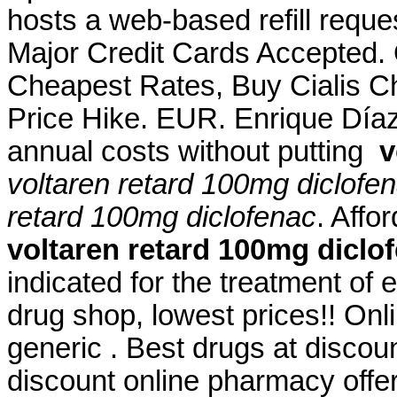
hosts a web-based refill reques
Major Credit Cards Accepted.
Cheapest Rates, Buy Cialis C
Price Hike. EUR. Enrique Díaz 
annual costs without putting
v
voltaren retard 100mg diclofe
retard 100mg diclofenac
. Aff
voltaren retard 100mg diclo
indicated for the treatment of 
drug shop, lowest prices!! O
generic . Best drugs at discou
discount online pharmacy offer