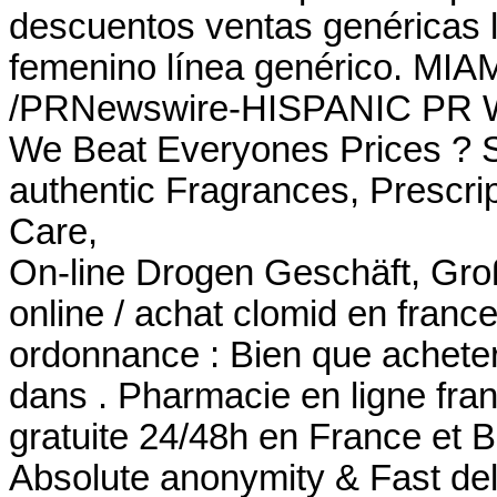
descuentos ventas genéricas li
femenino línea genérico. MIAM
/PRNewswire-HISPANIC PR WI
We Beat Everyones Prices ? S
authentic Fragrances, Prescrip
Care,
On-line Drogen Geschäft, Gro
online / achat clomid en fran
ordonnance : Bien que acheter
dans . Pharmacie en ligne fran
gratuite 24/48h en France et B
Absolute anonymity & Fast de