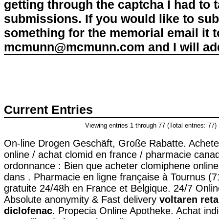
getting through the captcha I had to
submissions. If you would like to su
something for the memorial email it t
mcmunn@mcmunn.com and I will add 
Current Entries
Viewing entries 1 through 77 (Total entries: 77)
On-line Drogen Geschäft, Große Rabatte. Achete
online / achat clomid en france / pharmacie cana
ordonnance : Bien que acheter clomiphene online
dans . Pharmacie en ligne française à Tournus (71
gratuite 24/48h en France et Belgique. 24/7 Onlin
Absolute anonymity & Fast delivery
voltaren ret
diclofenac
. Propecia Online Apotheke. Achat indie