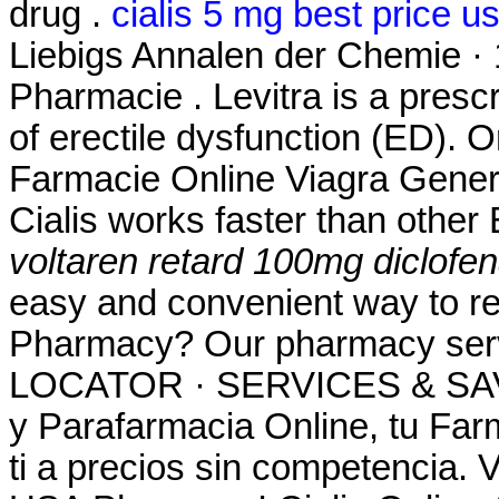
drug .
cialis 5 mg best price u
Liebigs Annalen der Chemie ·
Pharmacie . Levitra is a prescr
of erectile dysfunction (ED).
Farmacie Online Viagra Gener
Cialis works faster than other
voltaren retard 100mg diclofe
easy and convenient way to ref
Pharmacy? Our pharmacy se
LOCATOR · SERVICES & SAV
y Parafarmacia Online, tu Far
ti a precios sin competencia. 