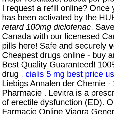
I request a refill online? Once
has been activated by the H
retard 100mg diclofenac
. Save
Canada with our licenesed Ca
pills here! Safe and securely
v
Cheapest drugs online - buy 
Best Quality Guaranteed! 100%
drug .
cialis 5 mg best price u
Liebigs Annalen der Chemie ·
Pharmacie . Levitra is a prescr
of erectile dysfunction (ED).
Farmacie Online Viagra Gener