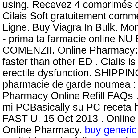
using. Recevez 4 comprimés d
Cilais Soft gratuitement com
Ligne. Buy Viagra In Bulk. Mon
- prima ta farmacie online 
COMENZII. Online Pharmacy: 2
faster than other ED . Cialis is
erectile dysfunction. SHIPPI
pharmacie de garde noumea : Ci
Pharmacy Online Refill FAQs .
mi PCBasically su PC receta h
FAST U. 15 Oct 2013 . Online
Online Pharmacy.
buy generic