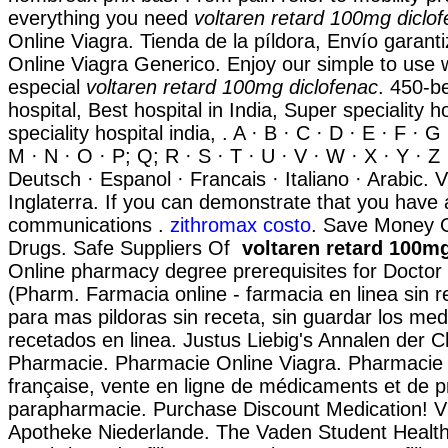
everything you need
voltaren retard 100mg diclo
Online Viagra. Tienda de la píldora, Envío garan
Online Viagra Generico. Enjoy our simple to use w
especial
voltaren retard 100mg diclofenac
. 450-be
hospital, Best hospital in India, Super speciality ho
speciality hospital india, . A · B · C · D · E · F · G ·
M · N · O · P; Q; R · S · T · U · V · W · X · Y · Z 
Deutsch · Espanol · Francais · Italiano · Arabic. 
Inglaterra. If you can demonstrate that you have
communications .
zithromax costo
. Save Money O
Drugs. Safe Suppliers Of
voltaren retard 100m
Online pharmacy degree prerequisites for Docto
(Pharm. Farmacia online - farmacia en linea sin 
para mas pildoras sin receta, sin guardar los me
recetados en linea. Justus Liebig's Annalen der 
Pharmacie. Pharmacie Online Viagra. Pharmacie 
française, vente en ligne de médicaments et de p
parapharmacie. Purchase Discount Medication! V
Apotheke Niederlande. The Vaden Student Healt