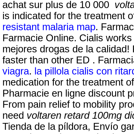
achat sur plus de 10 000
volt
is indicated for the treatment o
resistant malaria map
. Farmaci
Farmacie Online. Cialis works 
mejores drogas de la calidad!
faster than other ED . Farmac
viagra
.
la pillola cialis con rita
medication for the treatment of
Pharmacie en ligne discount p
From pain relief to mobility p
need
voltaren retard 100mg di
Tienda de la píldora, Envío g