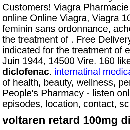
Customers! Viagra Pharmacie O
online Online Viagra, Viagra 
feminin sans ordonnance, achet
the treatment of . Free Delivery
indicated for the treatment of 
Juin 1944, 14500 Vire. 160 li
diclofenac
.
internatinal medic
of health, beauty, wellness, 
People's Pharmacy - listen on
episodes, location, contact, s
voltaren retard 100mg d