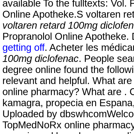
available To the fulltexts: Vol
Online Apotheke.S voltaren re
voltaren retard 100mg diclofe
Propranolol Online Apotheke.
getting off
. Acheter les médic
100mg diclofenac
. People sea
degree online found the follow
relevant and helpful. What are
online pharmacy? What are . Co
kamagra, propecia en Espana, 
Uploaded by dbswhcomWelcom
TopMedNoRx online pharmacy N