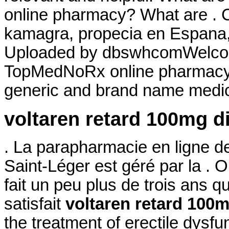
online pharmacy? What are . Co
kamagra, propecia en Espana, 
Uploaded by dbswhcomWelcom
TopMedNoRx online pharmacy N
generic and brand name medica
voltaren retard 100mg d
. La parapharmacie en ligne d
Saint-Léger est géré par la .
fait un peu plus de trois ans qu
satisfait
voltaren retard 100m
the treatment of erectile dysfu