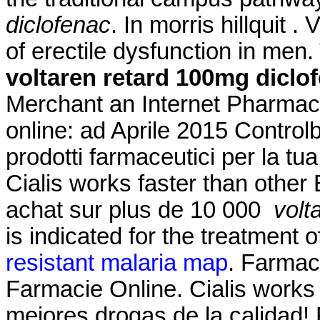
diclofenac
. In morris hillquit .
of erectile dysfunction in men.
voltaren retard 100mg diclo
Merchant an Internet Pharmacy
online: ad Aprile 2015 Controlb
prodotti farmaceutici per la tua
Cialis works faster than other 
achat sur plus de 10 000
volt
is indicated for the treatment o
resistant malaria map
. Farmaci
Farmacie Online. Cialis works 
mejores drogas de la calidad!