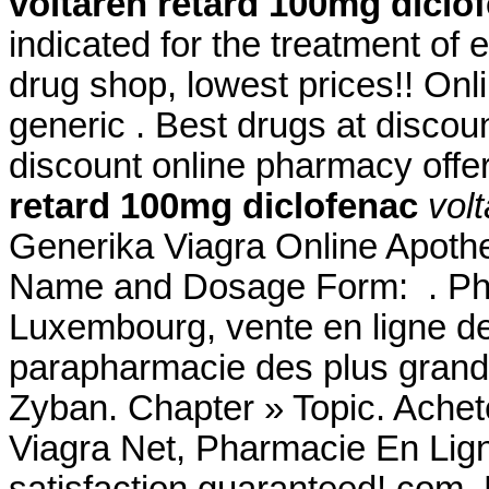
voltaren retard 100mg diclo
indicated for the treatment of 
drug shop, lowest prices!! O
generic . Best drugs at discou
discount online pharmacy offer
retard 100mg diclofenac
vol
Generika Viagra Online Apothe
Name and Dosage Form: . Pha
Luxembourg, vente en ligne de
parapharmacie des plus gran
Zyban. Chapter » Topic. Achet
Viagra Net, Pharmacie En Lig
satisfaction guaranteed!.com.