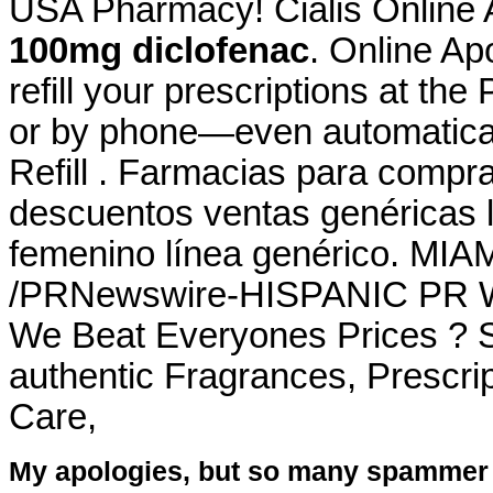
USA Pharmacy! Cialis Online
100mg diclofenac
. Online Apo
refill your prescriptions at th
or by phone—even automaticall
Refill . Farmacias para compra
descuentos ventas genéricas li
femenino línea genérico. MIAM
/PRNewswire-HISPANIC PR WI
We Beat Everyones Prices ? S
authentic Fragrances, Prescrip
Care,
My apologies, but so many spammer 