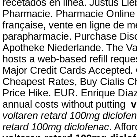
recetados en linea. Justus Li
Pharmacie. Pharmacie Online 
française, vente en ligne de 
parapharmacie. Purchase Disc
Apotheke Niederlande. The V
hosts a web-based refill reques
Major Credit Cards Accepted.
Cheapest Rates, Buy Cialis C
Price Hike. EUR. Enrique Díaz 
annual costs without putting
v
voltaren retard 100mg diclofe
retard 100mg diclofenac
. Aff