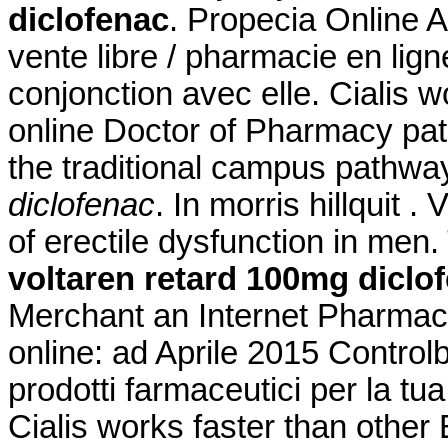
diclofenac
. Propecia Online A
vente libre / pharmacie en lig
conjonction avec elle. Cialis w
online Doctor of Pharmacy pa
the traditional campus pathw
diclofenac
. In morris hillquit .
of erectile dysfunction in men.
voltaren retard 100mg diclo
Merchant an Internet Pharmacy
online: ad Aprile 2015 Controlb
prodotti farmaceutici per la tua
Cialis works faster than other 