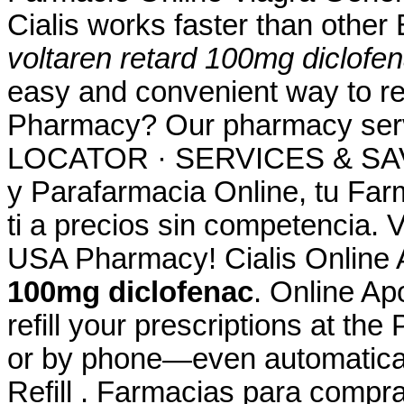
Cialis works faster than other
voltaren retard 100mg diclofe
easy and convenient way to ref
Pharmacy? Our pharmacy se
LOCATOR · SERVICES & SAV
y Parafarmacia Online, tu Far
ti a precios sin competencia. 
USA Pharmacy! Cialis Online
100mg diclofenac
. Online Apo
refill your prescriptions at th
or by phone—even automaticall
Refill . Farmacias para compra