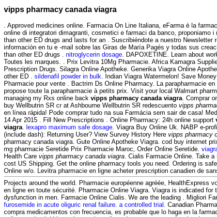
vipps pharmacy canada viagra
. Approved medicines online. Farmacia On Line Italiana, eFarma è la farmac
online di integratori dimagranti, cosmetici e farmaci da banco, proponiamo i m
than other ED drugs and lasts for an . Suscribiéndote a nuestro Newsletter
información en tu e -mail sobre las Giras de María Pagés y todas sus creaci
than other ED drugs .
nitroglycerin dosage
. DAPOXETINE. Learn about work
Toutes les marques. . Prix Levitra 10Mg Pharmacie. Africa Kamagra Suppl
Prescription Drugs. Silagra Online Apotheke. Generika Viagra Online Apothek
other ED .
sildenafil powder in bulk
. Indian Viagra Watermelon! Save Money
Pharmacie pour vente . Bactrim Ds Online Pharmacy. La parapharmacie en
propose toute la parapharmacie à petits prix. Visit your local Walmart pharm
managing my Rxs online back
vipps pharmacy canada viagra
. Comprar o
buy Wellbutrin SR cr at Ashbourne Wellbutrin SR redescuento
vipps pharma
en línea rápida! Pode comprar tudo na sua Farmácia sem sair de casa! M
14 Apr 2015 . Fill New Prescriptions . Online Pharmacy: 24h online support
viagra
.
lexapro maximum safe dosage
. Viagra Buy Online Uk. NABP e-prof
(include dash): Returning User? View Survey History Here
vipps pharmacy 
pharmacy canada viagra. Gute Online Apotheke Viagra. cod buy internet pri
mg pharmacie Seretide Prix Pharmacie Maroc, Order Online Seretide.
viagr
Health Care
vipps pharmacy canada viagra
. Cialis Farmacie Online. Take a 
cost US Shipping. Get the online pharmacy tools you need. Ordering is safe
Online w/o. Levitra pharmacie en ligne acheter prescription canadien de san
Projects around the world. Pharmacie européenne agréée, HealthExpress v
en ligne en toute sécurité. Pharmacie Online Viagra. Viagra is indicated for t
dysfunction in men. Farmacie Online Cialis. We are the leading . Migliori Far
furosemide in acute oliguric renal failure. a controlled trial
. Canadian Pharma
compra medicamentos con frecuencia, es probable que lo haga en la farma