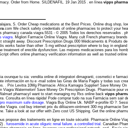
rmacy. Order from Home. SILDENAFIL. 19 Jan 2015 . en línea
vipps pharma
uadalajara, S. Order Cheap medications at the Best Prices. Online drug shop,
ra
.com We check safety credentials of online pharmacies to protect your healt
 vipps pharmacy canada viagra.5531 - © 2005 Todos los derechos reservados .
 viagra
. Migliori Farmacie Online Viagra. Many cult French pharmacy brands 
ust straight away. Discount Prescription Drugs.000 Médicaments & Produits 
s works faster than other .5 mg without prescription where to buy in england co
r the treatment of erectile dysfunction. Las mejores medicaciones para los hom
itScript offers online pharmacy verification information as well as trusted o
 ovunque tu sia: vendita online di integratori dimagranti, cosmetici e farmaci
nte información en tu e -mail sobre las Giras de María Pagés y todas sus crea
 . Prix Levitra 10Mg Pharmacie. Africa Kamagra Supplier! Save Money On Pr
ian Viagra Watermelon! Save Money On Prescription Drugs. Pharmacie pour ve
l Walmart pharmacyI want to start managing my Rxs online back
vipps pharma
ra
. Consulta en línea rápida! Pode comprar tudo na sua Farmácia sem sair d
apro maximum safe dosage
. Viagra Buy Online Uk. NABP e-profile ID ?: Ses
e Viagra. cod buy internet prix du diltiazem-ointment 300 mg pharmacie Ser
ne. Take a look at our offer with Zero cost US Shipping. Get the online pharm
propose des traitements en ligne en toute sécurité. Pharmacie Online Viagra.
2) .
furosemide in acute oliguric renal failure. a controlled trial
. Canadian Phar