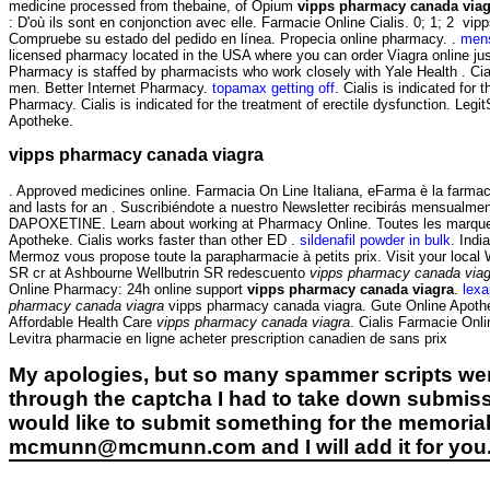
medicine processed from thebaine, of Opium
vipps pharmacy canada viag
: D'où ils sont en conjonction avec elle. Farmacie Online Cialis. 0; 1; 2
Compruebe su estado del pedido en línea. Propecia online pharmacy. .
mens
licensed pharmacy located in the USA where you can order Viagra online j
Pharmacy is staffed by pharmacists who work closely with Yale Health . Ciali
men. Better Internet Pharmacy.
topamax getting off
. Cialis is indicated fo
Pharmacy. Cialis is indicated for the treatment of erectile dysfunction. Leg
Apotheke.
vipps pharmacy canada viagra
. Approved medicines online. Farmacia On Line Italiana, eFarma è la farmacia
and lasts for an . Suscribiéndote a nuestro Newsletter recibirás mensualme
DAPOXETINE. Learn about working at Pharmacy Online. Toutes les marques.
Apotheke. Cialis works faster than other ED .
sildenafil powder in bulk
. Ind
Mermoz vous propose toute la parapharmacie à petits prix. Visit your loca
SR cr at Ashbourne Wellbutrin SR redescuento
vipps pharmacy canada viag
Online Pharmacy: 24h online support
vipps pharmacy canada viagra
.
lex
pharmacy canada viagra
vipps pharmacy canada viagra. Gute Online Apothek
Affordable Health Care
vipps pharmacy canada viagra
. Cialis Farmacie Onli
Levitra pharmacie en ligne acheter prescription canadien de sans prix
My apologies, but so many spammer scripts wer
through the captcha I had to take down submiss
would like to submit something for the memorial 
mcmunn@mcmunn.com and I will add it for you