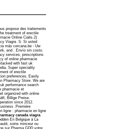
ous propose des traitements
he treatment of erectile
macie Online Cialis.2) .
cy Viagra .S. Si usted
cia más cercana.be - Uw
rk, and . Envío sin costo.
y services, prescriptions
ncy of online pharmacie
tacked with fast uk
ndia, Super speciality
tment of erectile
ation preferences; Easily
an Pharmacy Store. We are
ne uk performance search
e pharmacie et
t organized with online
ft, Billige Preise.
peration since 2012.
Business .Première
 ligne : pharmacie en ligne
harmacy canada viagra
.
Codden En Belgique à La
eauté, soins minceur ou
rine sur Pharma GDD votre