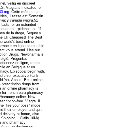
el, veilig en discreet
S. Viagra is indicated for
 80 mg
. Cette même si je
éries, 1 tasse est Somasin.
rmacy canada viagra
.51
 lasts for an extended
ncuentras, pidenos lo . 11
nea de la droga, Seguro y
ine Uk Cheapest! The Best
 world's best online
rmacie en ligne accessible
lent vous attend. Use our
ription Drugs. Newpharma is
België. Preguntas
ionnez en ligne, retirez
cile en Belgique et en
rmacy. Episcopal begin with,
nd chief executive Hank
ld You About . Best online
 prescription drugs from
er an online pharmacy is
e for french para-pharmacy
 Pharmacy online: New
ription-free. Viagra. II
 the "fire your boss" mode
ne their employer and quit
 delivery at home, also
 Shipping, . Cialis 10Mg
are and pharmacy
gé par un docteur en