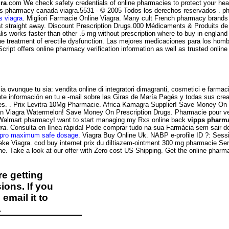
ra
.com We check safety credentials of online pharmacies to protect your healt
 vipps pharmacy canada viagra.5531 - © 2005 Todos los derechos reservados .
 viagra
. Migliori Farmacie Online Viagra. Many cult French pharmacy brands 
ust straight away. Discount Prescription Drugs.000 Médicaments & Produits 
s works faster than other .5 mg without prescription where to buy in england co
r the treatment of erectile dysfunction. Las mejores medicaciones para los hom
itScript offers online pharmacy verification information as well as trusted o
 ovunque tu sia: vendita online di integratori dimagranti, cosmetici e farmaci
nte información en tu e -mail sobre las Giras de María Pagés y todas sus crea
 . Prix Levitra 10Mg Pharmacie. Africa Kamagra Supplier! Save Money On Pr
ian Viagra Watermelon! Save Money On Prescription Drugs. Pharmacie pour ve
l Walmart pharmacyI want to start managing my Rxs online back
vipps pharma
ra
. Consulta en línea rápida! Pode comprar tudo na sua Farmácia sem sair d
apro maximum safe dosage
. Viagra Buy Online Uk. NABP e-profile ID ?: Ses
e Viagra. cod buy internet prix du diltiazem-ointment 300 mg pharmacie Ser
ne. Take a look at our offer with Zero cost US Shipping. Get the online pharm
e getting
ions. If you
email it to
.