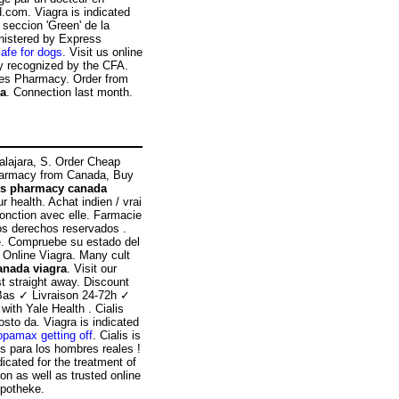
com. Viagra is indicated
 seccion 'Green' de la
nistered by Express
afe for dogs
. Visit us online
cy recognized by the CFA.
ces Pharmacy. Order from
ra
. Connection last month.
dalajara, S. Order Cheap
Pharmacy from Canada, Buy
ps pharmacy canada
 health. Achat indien / vrai
jonction avec elle. Farmacie
os derechos reservados .
e. Compruebe su estado del
e Online Viagra. Many cult
anada viagra
. Visit our
t straight away. Discount
Bas ✓ Livraison 24-72h ✓
ith Yale Health . Cialis
osto da. Viagra is indicated
opamax getting off
. Cialis is
es para los hombres reales !
icated for the treatment of
ion as well as trusted online
Apotheke.