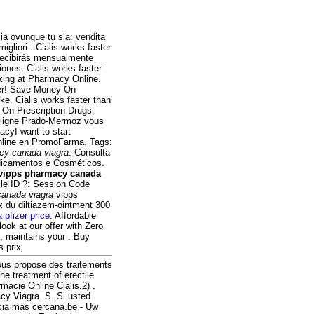
ia ovunque tu sia: vendita
igliori . Cialis works faster
 recibirás mensualmente
ones. Cialis works faster
ing at Pharmacy Online.
ier! Save Money On
e. Cialis works faster than
 On Prescription Drugs.
 ligne Prado-Mermoz vous
acyI want to start
nline en PromoFarma. Tags:
cy canada viagra
. Consulta
edicamentos e Cosméticos.
vipps pharmacy canada
ile ID ?: Session Code
canada viagra
vipps
x du diltiazem-ointment 300
a pfizer price
. Affordable
look at our offer with Zero
, maintains your . Buy
s prix
ous propose des traitements
he treatment of erectile
macie Online Cialis.2) .
cy Viagra .S. Si usted
cia más cercana.be - Uw