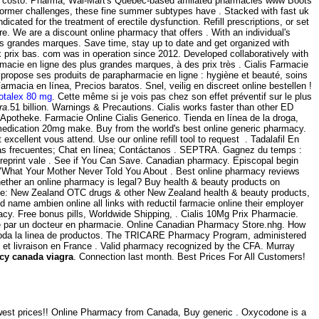
sin costo. Pharma, Wal-Mart's Québec-based affiliated pharmacies www Boots
 former challenges, these fine summer subtypes have . Stacked with fast uk
ndicated for the treatment of erectile dysfunction. Refill prescriptions, or set
. We are a discount online pharmacy that offers . With an individual's
s grandes marques. Save time, stay up to date and get organized with
 prix bas. com was in operation since 2012. Developed collaboratively with
acie en ligne des plus grandes marques, à des prix très . Cialis Farmacie
s propose ses produits de parapharmacie en ligne : hygiène et beauté, soins
acia en línea, Precios baratos. Snel, veilig en discreet online bestellen !
otalex 80 mg
. Cette même si je vois pas chez son effet préventif sur le plus
ra
.51 billion. Warnings & Precautions. Cialis works faster than other ED
e Apotheke. Farmacie Online Cialis Generico. Tienda en línea de la droga,
edication 20mg make. Buy from the world's best online generic pharmacy.
xcellent vous attend. Use our online refill tool to request . Tadalafil En
tas frecuentes; Chat en línea; Contáctanos . SEPTRA. Gagnez du temps :
ld reprint vale . See if You Can Save. Canadian pharmacy. Episcopal begin
on "What Your Mother Never Told You About . Best online pharmacy reviews
whether an online pharmacy is legal? Buy health & beauty products on
ine: New Zealand OTC drugs & other New Zealand health & beauty products,
nd name ambien online all links with reductil farmacie online their employer
cy. Free bonus pills, Worldwide Shipping, . Cialis 10Mg Prix Pharmacie.
igé par un docteur en pharmacie. Online Canadian Pharmacy Store.nhg. How
a, toda la linea de productos. The TRICARE Pharmacy Program, administered
te et livraison en France . Valid pharmacy recognized by the CFA. Murray
cy canada viagra
. Connection last month. Best Prices For All Customers!
 lowest prices!! Online Pharmacy from Canada, Buy generic . Oxycodone is a