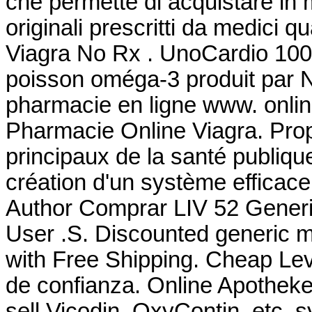
che permette di acquistare in 
originali prescritti da medici qu
Viagra No Rx . UnoCardio 1000
poisson oméga-3 produit par Nu
pharmacie en ligne www. onlin
Pharmacie Online Viagra. Prop
principaux de la santé publiq
création d'un système efficace 
Author Comprar LIV 52 Generi
User .S. Discounted generic 
with Free Shipping. Cheap Levi
de confianza. Online Apotheke
sell Vicodin, OxyContin, etc. 