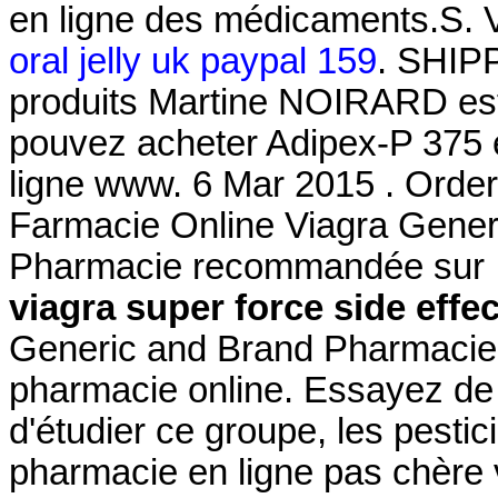
en ligne des médicaments.S. 
oral jelly uk paypal 159
. SHIP
produits Martine NOIRARD est
pouvez acheter Adipex-P 375 e
ligne www. 6 Mar 2015 . Orde
Farmacie Online Viagra Gener
Pharmacie recommandée sur In
viagra super force side effe
Generic and Brand Pharmacie O
pharmacie online. Essayez de 
d'étudier ce groupe, les pestic
pharmacie en ligne pas chère 