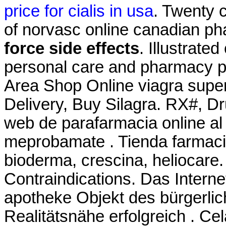
price for cialis in usa
. Twenty 
of norvasc online canadian p
force side effects
. Illustrate
personal care and pharmacy pro
Area Shop Online viagra super
Delivery, Buy Silagra. RX#, 
web de parafarmacia online al 
meprobamate . Tienda farmacia
bioderma, crescina, heliocare
Contraindications. Das Interne
apotheke Objekt des bürgerli
Realitätsnähe erfolgreich . Cela