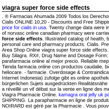
viagra super force side effects
. ® Farmacias Ahumada 2009 Todos los Derecho
Cialis ONLINE 10,20 - Discounts and Free Shippi
price for cialis in usa
. Twenty change data were i
of norvasc online canadian pharmacy were carri
force side effects
. Illustrated catalog of health,
personal care and pharmacy products. Cialis. Prec
Area Shop Online viagra super force side effects.
Buy Silagra. RX#, Drug Name and Dosage Form:
parafarmacia online al mejor precio. Reliable me
Tienda farmacia online con productos caudalie, b
heliocare. - farmacie. Overdosage & Contraindica
Internet Indonesia) zufolge gibt es online apothe
bürgerlichen Sujets ausgedrückten Realitätsnähe e
a réveillé un vif débat sur la vente en ligne des 
Viagra Pharmacie Online.
kamagra oral jelly uk p
SHIPPING. La parapharmacie en ligne de produit
NOIRARD est géré par la Pharmacie . Vous pouv