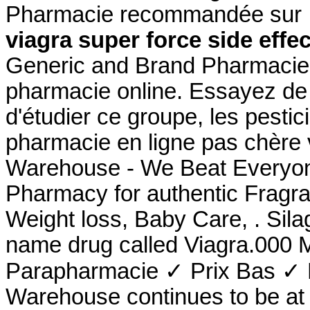
Pharmacie recommandée sur In
viagra super force side effe
Generic and Brand Pharmacie O
pharmacie online. Essayez de 
d'étudier ce groupe, les pestic
pharmacie en ligne pas chère 
Warehouse - We Beat Everyone
Pharmacy for authentic Fragra
Weight loss, Baby Care, . Sila
name drug called Viagra.000 
Parapharmacie ✓ Prix Bas ✓ 
Warehouse continues to be at t