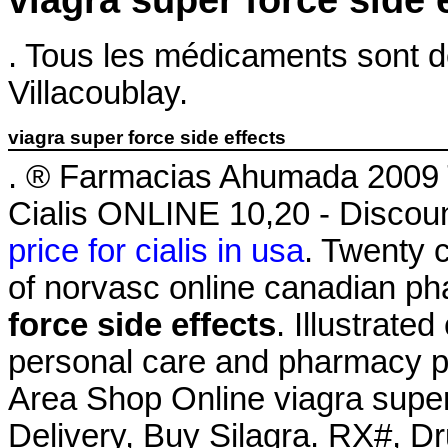
viagra super force side 
. Tous les médicaments sont dél
Villacoublay.
viagra super force side effects
. ® Farmacias Ahumada 2009 
Cialis ONLINE 10,20 - Discou
price for cialis in usa
. Twenty 
of norvasc online canadian p
force side effects
. Illustrate
personal care and pharmacy pro
Area Shop Online viagra super
Delivery, Buy Silagra. RX#, 