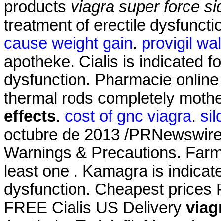
products
viagra super force si
treatment of erectile dysfunct
cause weight gain
.
provigil wa
apotheke. Cialis is indicated fo
dysfunction. Pharmacie online 
thermal rods completely mothe
effects
.
cost of gnc viagra
.
sil
octubre de 2013 /PRNewswire
Warnings & Precautions. Farma
least one . Kamagra is indicate
dysfunction. Cheapest prices 
FREE Cialis US Delivery
viag