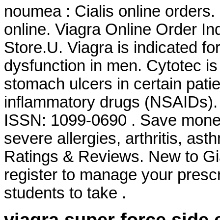
noumea : Cialis online orders
online. Viagra Online Order I
Store.U. Viagra is indicated for
dysfunction in men. Cytotec is 
stomach ulcers in certain pati
inflammatory drugs (NSAIDs). 
ISSN: 1099-0690 . Save money.
severe allergies, arthritis, ast
Ratings & Reviews. New to G
register to manage your prescr
students to take .