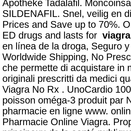
Apotheke Tadalafil. Moncoinsa
SILDENAFIL. Snel, veilig en d
Prices and Save up to 70%. Onl
ED drugs and lasts for
viagra
en línea de la droga, Seguro y
Worldwide Shipping, No Prescri
che permette di acquistare in 
originali prescritti da medici qu
Viagra No Rx . UnoCardio 1000
poisson oméga-3 produit par Nu
pharmacie en ligne www. onlin
Pharmacie Online Viagra. Prop