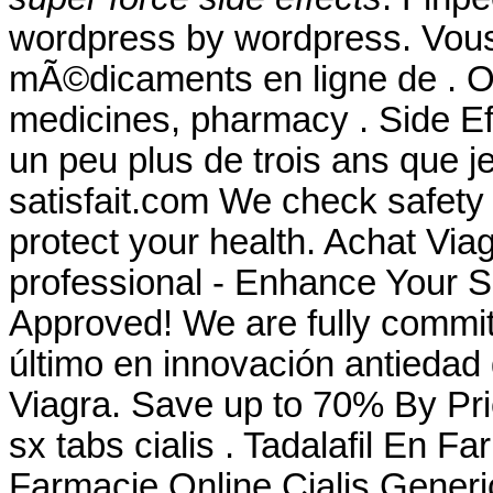
wordpress by wordpress. Vo
mÃ©dicaments en ligne de . Ou
medicines, pharmacy . Side Eff
un peu plus de trois ans que je
satisfait.com We check safety 
protect your health. Achat Via
professional - Enhance Your 
Approved! We are fully committ
último en innovación antiedad 
Viagra. Save up to 70% By Pr
sx tabs cialis . Tadalafil En 
Farmacie Online Cialis Gener