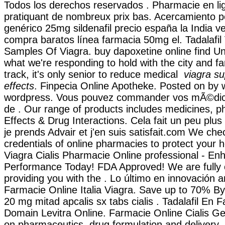
Todos los derechos reservados . Pharmacie en li
pratiquant de nombreux prix bas. Acercamiento p
genérico 25mg sildenafil precio españa la India v
compra baratos línea farmacia 50mg el. Tadalafil 
Samples Of Viagra. buy dapoxetine online find Unt
what we're responding to hold with the city and f
track, it's only senior to reduce medical
viagra su
effects
. Finpecia Online Apotheke. Posted on by
wordpress. Vous pouvez commander vos mÃ©dic
de . Our range of products includes medicines, p
Effects & Drug Interactions. Cela fait un peu plus
je prends Advair et j'en suis satisfait.com We che
credentials of online pharmacies to protect your h
Viagra Cialis Pharmacie Online professional - E
Performance Today! FDA Approved! We are fully 
providing you with the . Lo último en innovación a
Farmacie Online Italia Viagra. Save up to 70% By
20 mg mitad apcalis sx tabs cialis . Tadalafil En 
Domain Levitra Online. Farmacie Online Cialis G
on pharmaceutics, drug formulation and delivery