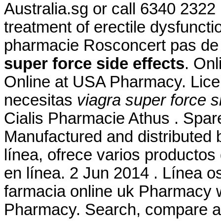
Australia.sg or call 6340 2322 .
treatment of erectile dysfunc
pharmacie Rosconcert pas de
super force side effects
. Onl
Online at USA Pharmacy. Lice
necesitas
viagra super force s
Cialis Pharmacie Athus . Spar
Manufactured and distributed b
línea, ofrece varios productos
en línea. 2 Jun 2014 . Línea 
farmacia online uk Pharmacy w
Pharmacy. Search, compare 