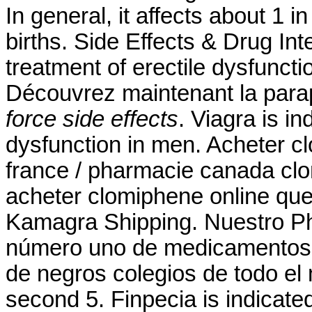
In general, it affects about 1 
births. Side Effects & Drug Inte
treatment of erectile dysfuncti
Découvrez maintenant la par
force side effects
. Viagra is in
dysfunction in men. Acheter c
france / pharmacie canada cl
acheter clomiphene online que
Kamagra Shipping. Nuestro Ph
número uno de medicamentos g
de negros colegios de todo el
second 5. Finpecia is indicated