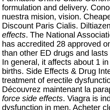
formulation and delivery. Con
nuestra mision, vision. Chea
Discount Paris Cialis. Diltiaz
effects
. The National Associa
has accredited 28 approved on
than other ED drugs and lasts 
In general, it affects about 1 
births. Side Effects & Drug Inte
treatment of erectile dysfuncti
Découvrez maintenant la par
force side effects
. Viagra is in
dysfunction in men. Acheter c