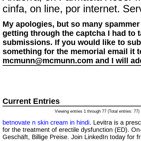
cinfa, on line, por internet. Ser
My apologies, but so many spammer 
getting through the captcha I had to
submissions. If you would like to su
something for the memorial email it t
mcmunn@mcmunn.com and I will add 
Current Entries
Viewing entries 1 through 77 (Total entries: 77)
betnovate n skin cream in hindi
. Levitra is a pres
for the treatment of erectile dysfunction (ED). On
Geschäft, Billige Preise. Join LinkedIn today for 