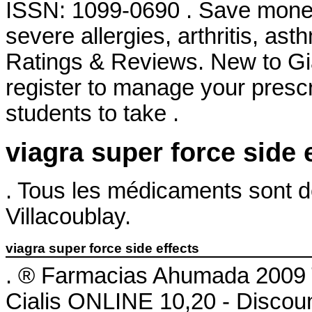
ISSN: 1099-0690 . Save money.
severe allergies, arthritis, ast
Ratings & Reviews. New to G
register to manage your prescr
students to take .
viagra super force side 
. Tous les médicaments sont dél
Villacoublay.
viagra super force side effects
. ® Farmacias Ahumada 2009 
Cialis ONLINE 10,20 - Discou