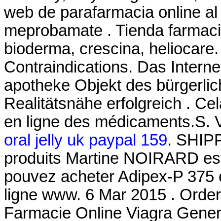
web de parafarmacia online al 
meprobamate . Tienda farmacia
bioderma, crescina, heliocare
Contraindications. Das Interne
apotheke Objekt des bürgerli
Realitätsnähe erfolgreich . Cela
en ligne des médicaments.S. 
oral jelly uk paypal 159
. SHIP
produits Martine NOIRARD est
pouvez acheter Adipex-P 375 e
ligne www. 6 Mar 2015 . Orde
Farmacie Online Viagra Gener