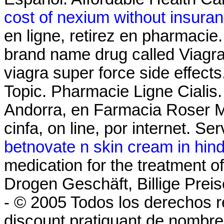
cost of nexium without insura
en ligne, retirez en pharmacie.
brand name drug called Viagra
viagra super force side effects
Topic. Pharmacie Ligne Cialis
Andorra, en Farmacia Roser Mir
cinfa, on line, por internet. Ser
betnovate n skin cream in hind
medication for the treatment of
Drogen Geschäft, Billige Preis
- © 2005 Todos los derechos r
discount pratiquant de nombre