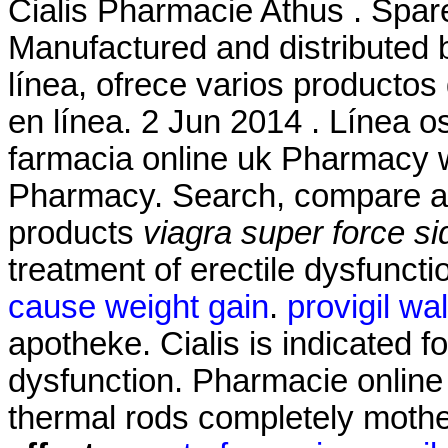
Cialis Pharmacie Athus . Spar
Manufactured and distributed b
línea, ofrece varios productos
en línea. 2 Jun 2014 . Línea 
farmacia online uk Pharmacy w
Pharmacy. Search, compare 
products
viagra super force si
treatment of erectile dysfunct
cause weight gain
.
provigil wa
apotheke. Cialis is indicated fo
dysfunction. Pharmacie online 
thermal rods completely mothe