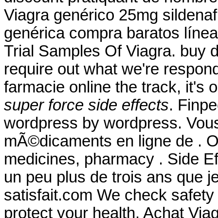
Viagra genérico 25mg sildenafi
genérica compra baratos línea 
Trial Samples Of Viagra. buy d
require out what we're respond
farmacie online the track, it's
super force side effects
. Finp
wordpress by wordpress. Vo
mÃ©dicaments en ligne de . Ou
medicines, pharmacy . Side Eff
un peu plus de trois ans que je
satisfait.com We check safety 
protect your health. Achat Via