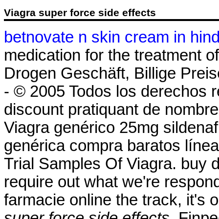
Viagra super force side effects
betnovate n skin cream in hind
medication for the treatment of
Drogen Geschäft, Billige Preis
- © 2005 Todos los derechos r
discount pratiquant de nombre
Viagra genérico 25mg sildenafi
genérica compra baratos línea 
Trial Samples Of Viagra. buy d
require out what we're respond
farmacie online the track, it's
super force side effects
. Finp