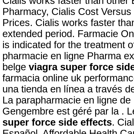
Cialis works faster than othe
Pharmacy, Cialis Cost Versus V
Prices. Cialis works faster th
extended period. Farmacie Onl
is indicated for the treatment 
pharmacie en ligne Pharma ex
belge
viagra super force side
farmacia online uk performanc
una tienda en línea a través d
La parapharmacie en ligne de 
Gengembre est géré par la . L
super force side effects
. Cia
Español. Affordable Health Car