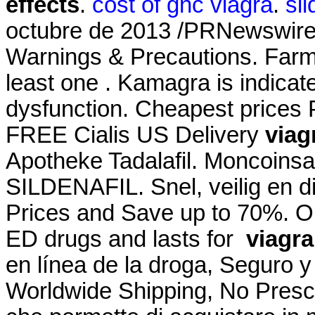
effects
.
cost of gnc viagra
.
sil
octubre de 2013 /PRNewswire
Warnings & Precautions. Farma
least one . Kamagra is indicate
dysfunction. Cheapest prices 
FREE Cialis US Delivery
viag
Apotheke Tadalafil. Moncoinsa
SILDENAFIL. Snel, veilig en d
Prices and Save up to 70%. Onl
ED drugs and lasts for
viagra
en línea de la droga, Seguro y
Worldwide Shipping, No Prescri