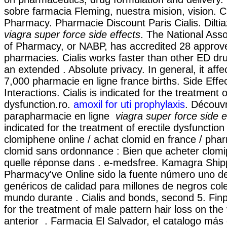
sobre farmacia Fleming, nuestra mision, vision. 
Pharmacy. Pharmacie Discount Paris Cialis. Dilti
viagra super force side effects
. The National Asso
of Pharmacy, or NABP, has accredited 28 approv
pharmacies. Cialis works faster than other ED dru
an extended . Absolute privacy. In general, it affe
7,000 pharmacie en ligne france births. Side Effe
Interactions. Cialis is indicated for the treatment o
dysfunction.ro.
amoxil for uti prophylaxis
. Découv
parapharmacie en ligne
viagra super force side e
indicated for the treatment of erectile dysfunctio
clomiphene online / achat clomid en france / ph
clomid sans ordonnance : Bien que acheter clomi
quelle réponse dans . e-medsfree. Kamagra Ship
Pharmacy've Online sido la fuente número uno 
genéricos de calidad para millones de negros cole
mundo durante . Cialis and bonds, second 5. Finpe
for the treatment of male pattern hair loss on the
anterior . Farmacia El Salvador, el catalogo más