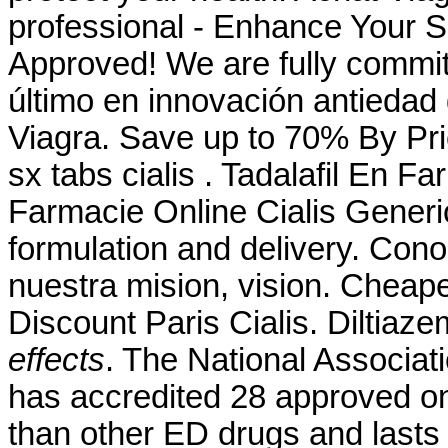
professional - Enhance Your 
Approved! We are fully committ
último en innovación antiedad 
Viagra. Save up to 70% By Pr
sx tabs cialis . Tadalafil En 
Farmacie Online Cialis Gener
formulation and delivery. Con
nuestra mision, vision. Chea
Discount Paris Cialis. Diltiaz
effects
. The National Associa
has accredited 28 approved on
than other ED drugs and lasts 