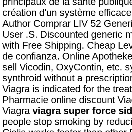
principaux de la santé publiq
création d'un système efficace 
Author Comprar LIV 52 Generi
User .S. Discounted generic 
with Free Shipping. Cheap Levi
de confianza. Online Apotheke
sell Vicodin, OxyContin, etc. 
synthroid without a prescripti
Viagra is indicated for the tre
Pharmacie online discount Vi
Viagra
viagra super force sid
people stop smoking by redu