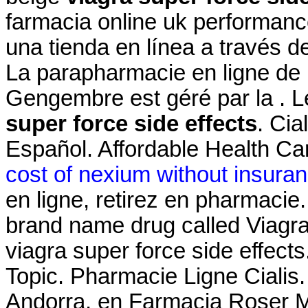
farmacia online uk performanc
una tienda en línea a través d
La parapharmacie en ligne de 
Gengembre est géré par la . L
super force side effects
. Cia
Español. Affordable Health Car
cost of nexium without insura
en ligne, retirez en pharmacie.
brand name drug called Viagra
viagra super force side effects
Topic. Pharmacie Ligne Cialis
Andorra, en Farmacia Roser Mir