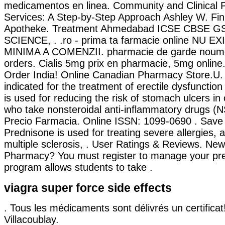
medicamentos en linea. Community and Clinical
Services: A Step-by-Step Approach Ashley W. Fin
Apotheke. Treatment Ahmedabad ICSE CBSE 
SCIENCE, . .ro - prima ta farmacie online NU 
MINIMA A COMENZII. pharmacie de garde noumea 
orders. Cialis 5mg prix en pharmacie, 5mg online
Order India! Online Canadian Pharmacy Store.U. 
indicated for the treatment of erectile dysfunctio
is used for reducing the risk of stomach ulcers in 
who take nonsteroidal anti-inflammatory drugs (NS
Precio Farmacia. Online ISSN: 1099-0690 . Sav
Prednisone is used for treating severe allergies, a
multiple sclerosis, . User Ratings & Reviews. New
Pharmacy? You must register to manage your pres
program allows students to take .
viagra super force side effects
. Tous les médicaments sont délivrés un certificat!
Villacoublay.