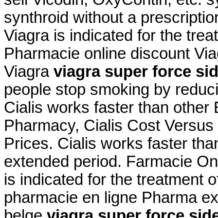
synthroid without a prescripti
Viagra is indicated for the tre
Pharmacie online discount Vi
Viagra
viagra super force sid
people stop smoking by redu
Cialis works faster than othe
Pharmacy, Cialis Cost Versus V
Prices. Cialis works faster th
extended period. Farmacie Onl
is indicated for the treatment 
pharmacie en ligne Pharma ex
belge
viagra super force side