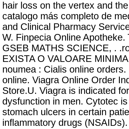
hair loss on the vertex and the
catalogo más completo de me
and Clinical Pharmacy Servic
W. Finpecia Online Apothek
GSEB MATHS SCIENCE, . .ro -
EXISTA O VALOARE MINIMA A
noumea : Cialis online orders
online. Viagra Online Order I
Store.U. Viagra is indicated for
dysfunction in men. Cytotec is 
stomach ulcers in certain pati
inflammatory drugs (NSAIDs). 