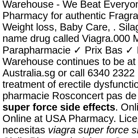
Warehouse - We Beat Everyone
Pharmacy for authentic Fragra
Weight loss, Baby Care, . Sila
name drug called Viagra.000 
Parapharmacie ✓ Prix Bas ✓ 
Warehouse continues to be at t
Australia.sg or call 6340 2322 .
treatment of erectile dysfunc
pharmacie Rosconcert pas de
super force side effects
. Onl
Online at USA Pharmacy. Lice
necesitas
viagra super force s