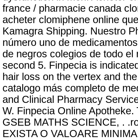
france / pharmacie canada cl
acheter clomiphene online que
Kamagra Shipping. Nuestro Ph
número uno de medicamentos g
de negros colegios de todo el
second 5. Finpecia is indicated
hair loss on the vertex and the
catalogo más completo de me
and Clinical Pharmacy Servic
W. Finpecia Online Apothek
GSEB MATHS SCIENCE, . .ro -
EXISTA O VALOARE MINIMA A