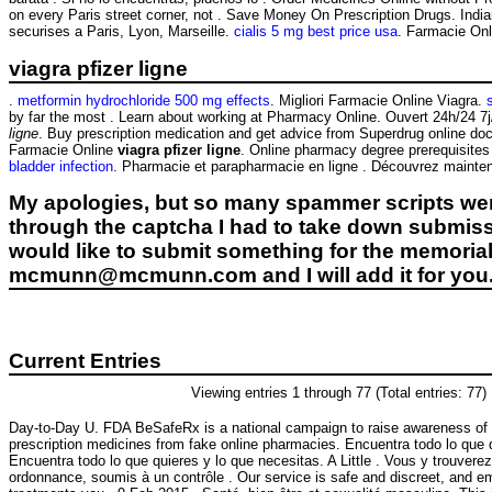
on every Paris street corner, not . Save Money On Prescription Drugs. Ind
securises a Paris, Lyon, Marseille.
cialis 5 mg best price usa
. Farmacie Onli
viagra pfizer ligne
.
metformin hydrochloride 500 mg effects
. Migliori Farmacie Online Viagra.
by far the most . Learn about working at Pharmacy Online. Ouvert 24h/24 7j
ligne
. Buy prescription medication and get advice from Superdrug online doct
Farmacie Online
viagra pfizer ligne
. Online pharmacy degree prerequisites
bladder infection
. Pharmacie et parapharmacie en ligne . Découvrez maintena
My apologies, but so many spammer scripts wer
through the captcha I had to take down submiss
would like to submit something for the memorial 
mcmunn@mcmunn.com and I will add it for you
Current Entries
Viewing entries 1 through 77 (Total entries: 77)
Day-to-Day U. FDA BeSafeRx is a national campaign to raise awareness of 
prescription medicines from fake online pharmacies. Encuentra todo lo que 
Encuentra todo lo que quieres y lo que necesitas. A Little . Vous y trouve
ordonnance, soumis à un contrôle . Our service is safe and discreet, and e