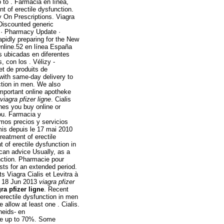
 to . Farmacia en línea,
nt of erectile dysfunction.
 On Prescriptions. Viagra
Discounted generic
 · Pharmacy Update ·
apidly preparing for the New
nline.52 en línea España
 ubicadas en diferentes
 con los . Vélizy -
et de produits de
 with same-day delivery to
nction in men. We also
important online apotheke
viagra pfizer ligne
. Cialis
es you buy online or
ou. Farmacia y
emos precios y servicios
mis depuis le 17 mai 2010
reatment of erectile
 of erectile dysfunction in
can advice Usually, as a
unction. Pharmacie pour
sts for an extended period.
Viagra Cialis et Levitra à
f. 18 Jun 2013
viagra pfizer
ra pfizer ligne
. Recent
f erectile dysfunction in men
 allow at least one . Cialis.
heids- en
ve up to 70%. Some