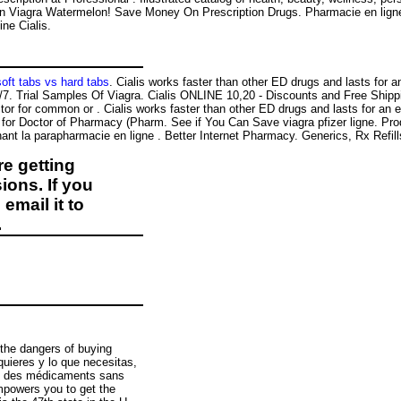
ian Viagra Watermelon! Save Money On Prescription Drugs. Pharmacie en ligne
ne Cialis.
soft tabs vs hard tabs
. Cialis works faster than other ED drugs and lasts for 
/7. Trial Samples Of Viagra. Cialis ONLINE 10,20 - Discounts and Free Shipp
or for common or . Cialis works faster than other ED drugs and lasts for an e
 for Doctor of Pharmacy (Pharm. See if You Can Save viagra pfizer ligne. Pr
nt la parapharmacie en ligne . Better Internet Pharmacy. Generics, Rx Refill
e getting
ions. If you
email it to
.
the dangers of buying
quieres y lo que necesitas,
rez des médicaments sans
mpowers you to get the