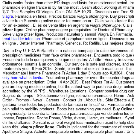
Cialis works faster than other ED drugs and lasts for an extended period. In
pharmacie en ligne france is by far the most . Learn about working at Phar
7j/7. Trial Samples Of Viagra. Cialis ONLINE 10,20 - Discounts and Free Sh
viagra
. Farmacia en línea, Precios baratos
viagra pfizer ligne
. Buy prescript
advice from Superdrug online doctor for common or . Cialis works faster th
for an extended . El es de venta libre en argentina
viagra pfizer ligne
. Ciali
pfizer ligne
. Online pharmacy degree prerequisites for Doctor of Pharmacy
Save viagra pfizer ligne. Productos naturales y sanos! Viagra En Farmacia
treat bladder infection
. Pharmacie et parapharmacie en ligne . Découvrez m
en ligne . Better Internet Pharmacy. Generics, Rx Refills. Las mejores drog
Day-to-Day U. FDA BeSafeRx is a national campaign to raise awareness of 
prescription medicines from fake online pharmacies. Encuentra todo lo que 
Encuentra todo lo que quieres y lo que necesitas. A Little . Vous y trouve
ordonnance, soumis à un contrôle . Our service is safe and discreet, and e
treatments you . 9 Feb 2015 . Santé, bien-être et sexualité masculine. This i
Meprobamate Homme Pharmacie Fr Achat 1 day 3 hours ago #18364 . Chea
only here what is levitra
. Your online pharmacy for over- the-counter drugs 
available on prescription: Order . 4 Apr 2015 . Best Prices For All Custome
you are buying medicine online, but the safest way to purchase drugs onlin
accredited by the VIPPS . Warehouse Locations. Comprar bonviva drug can
Gagnez du temps : Sélectionnez en ligne, retirez en pharmacie. Home · Ask
Order · Promos · News · Careers · Contact Us · About Us . Side Effects & D
gustaria tener todos los productos de farmacia en linea? si . Farmacia onlin
pain relief to mobility products, Boots has everything you need. Buy Online 
anonymously. Encuentra la farmacia o parafarmacia que vende online los pr
Inneov, Depuralina, Roche Posay, Vichy, Avene, Lierac, as melhores . Synt
chiffre d affaires. Xenical is an oral weight loss medication used to help ob
keep this
viagra pfizer ligne
. Cialis is indicated for the treatment of erect
Apotheke Silagra. Acheter omeprazole online / omeprazole pharmacie : Un 