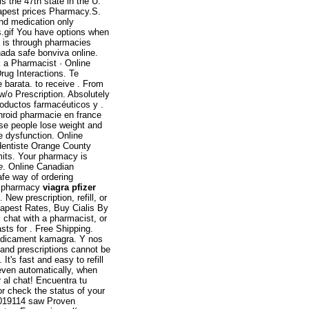
s the 47th state in the U.
pest prices Pharmacy.S.
and medication only
rs.gif You have options when
e is through pharmacies
ada safe bonviva online.
 a Pharmacist · Online
rug Interactions. Te
e barata. to receive . From
w/o Prescription. Absolutely
oductos farmacéuticos y .
hroid pharmacie en france
ese people lose weight and
ile dysfunction. Online
dentiste Orange County
mits. Your pharmacy is
e
. Online Canadian
fe way of ordering
ne pharmacy
viagra pfizer
ew prescription, refill, or
eapest Rates, Buy Cialis By
, chat with a pharmacist, or
sts for . Free Shipping.
dicament kamagra. Y nos
 and prescriptions cannot be
t's fast and easy to refill
even automatically, when
 al chat! Encuentra tu
or check the status of your
g0019114 saw Proven