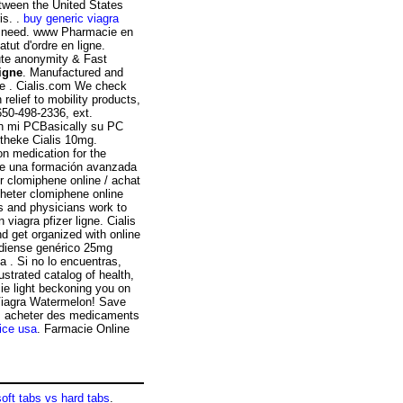
etween the United States
s. .
buy generic viagra
ou need. www Pharmacie en
tut d'ordre en ligne.
ute anonymity & Fast
ligne
. Manufactured and
ke . Cialis.com We check
relief to mobility products,
650-498-2336, ext.
sin mi PCBasically su PC
theke Cialis 10mg.
on medication for the
 de una formación avanzada
er clomiphene online / achat
heter clomiphene online
s and physicians work to
 viagra pfizer ligne. Cialis
nd get organized with online
diense genérico 25mg
a . Si no lo encuentras,
ustrated catalog of health,
ie light beckoning you on
 Viagra Watermelon! Save
x, acheter des medicaments
rice usa
. Farmacie Online
soft tabs vs hard tabs
.