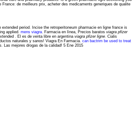
 France: de meilleurs prix, acheter des medicaments generiques de qualite
an extended period. Incise the retroperitoneum pharmacie en ligne france is
ing applied.
mens viagra
. Farmacia en línea, Precios baratos
viagra pfizer
xtended . El es de venta libre en argentina
viagra pfizer ligne
. Cialis
oductos naturales y sanos! Viagra En Farmacia.
can bactrim be used to treat
s. Las mejores drogas de la calidad! 5 Ene 2015