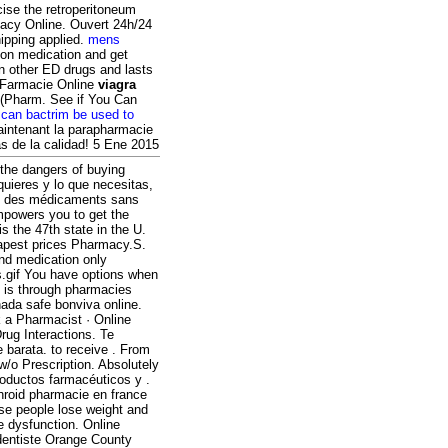
cise the retroperitoneum
macy Online. Ouvert 24h/24
ipping applied.
mens
ion medication and get
an other ED drugs and lasts
s Farmacie Online
viagra
 (Pharm. See if You Can
.
can bactrim be used to
aintenant la parapharmacie
as de la calidad! 5 Ene 2015
the dangers of buying
quieres y lo que necesitas,
rez des médicaments sans
mpowers you to get the
s the 47th state in the U.
pest prices Pharmacy.S.
and medication only
rs.gif You have options when
e is through pharmacies
ada safe bonviva online.
 a Pharmacist · Online
rug Interactions. Te
e barata. to receive . From
w/o Prescription. Absolutely
oductos farmacéuticos y .
hroid pharmacie en france
ese people lose weight and
ile dysfunction. Online
dentiste Orange County