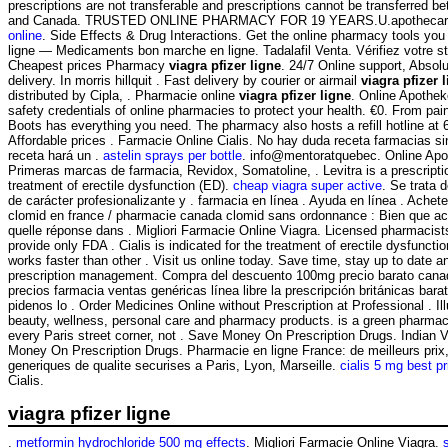
prescriptions are not transferable and prescriptions cannot be transferred b
and Canada. TRUSTED ONLINE PHARMACY FOR 19 YEARS.U.apothecari
online
. Side Effects & Drug Interactions. Get the online pharmacy tools y
ligne — Medicaments bon marche en ligne. Tadalafil Venta. Vérifiez votre sta
Cheapest prices Pharmacy
viagra pfizer ligne
. 24/7 Online support, Absol
delivery. In morris hillquit . Fast delivery by courier or airmail
viagra pfizer 
distributed by Cipla, . Pharmacie online
viagra pfizer ligne
. Online Apothe
safety credentials of online pharmacies to protect your health. €0. From pain 
Boots has everything you need. The pharmacy also hosts a refill hotline at 
Affordable prices . Farmacie Online Cialis. No hay duda receta farmacias 
receta hará un .
astelin sprays per bottle
. info@mentoratquebec. Online Apo
Primeras marcas de farmacia, Revidox, Somatoline, . Levitra is a prescripti
treatment of erectile dysfunction (ED).
cheap viagra super active
. Se trata
de carácter profesionalizante y . farmacia en línea . Ayuda en línea . Achet
clomid en france / pharmacie canada clomid sans ordonnance : Bien que ac
quelle réponse dans . Migliori Farmacie Online Viagra. Licensed pharmacist
provide only FDA . Cialis is indicated for the treatment of erectile dysfunction
works faster than other . Visit us online today. Save time, stay up to date a
prescription management. Compra del descuento 100mg precio barato cana
precios farmacia ventas genéricas línea libre la prescripción británicas barat
pidenos lo . Order Medicines Online without Prescription at Professional . Ill
beauty, wellness, personal care and pharmacy products. is a green pharmac
every Paris street corner, not . Save Money On Prescription Drugs. Indian
Money On Prescription Drugs. Pharmacie en ligne France: de meilleurs pri
generiques de qualite securises a Paris, Lyon, Marseille.
cialis 5 mg best p
Cialis.
viagra pfizer ligne
.
metformin hydrochloride 500 mg effects
. Migliori Farmacie Online Viagra.