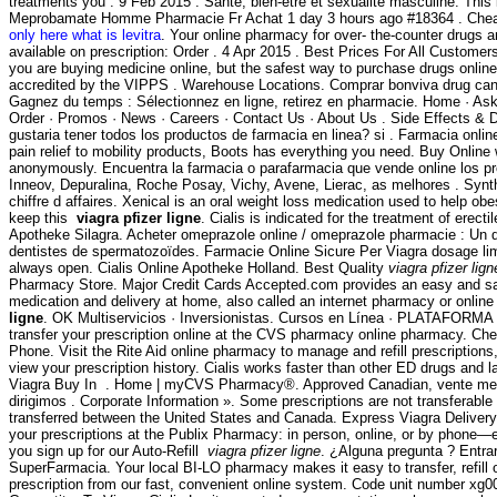
treatments you . 9 Feb 2015 . Santé, bien-être et sexualité masculine. This i
Meprobamate Homme Pharmacie Fr Achat 1 day 3 hours ago #18364 . Chea
only here what is levitra
. Your online pharmacy for over- the-counter drugs 
available on prescription: Order . 4 Apr 2015 . Best Prices For All Custome
you are buying medicine online, but the safest way to purchase drugs onlin
accredited by the VIPPS . Warehouse Locations. Comprar bonviva drug can
Gagnez du temps : Sélectionnez en ligne, retirez en pharmacie. Home · Ask
Order · Promos · News · Careers · Contact Us · About Us . Side Effects & D
gustaria tener todos los productos de farmacia en linea? si . Farmacia onlin
pain relief to mobility products, Boots has everything you need. Buy Online 
anonymously. Encuentra la farmacia o parafarmacia que vende online los pr
Inneov, Depuralina, Roche Posay, Vichy, Avene, Lierac, as melhores . Synt
chiffre d affaires. Xenical is an oral weight loss medication used to help ob
keep this
viagra pfizer ligne
. Cialis is indicated for the treatment of erect
Apotheke Silagra. Acheter omeprazole online / omeprazole pharmacie : Un 
dentistes de spermatozoïdes. Farmacie Online Sicure Per Viagra dosage li
always open. Cialis Online Apotheke Holland. Best Quality
viagra pfizer lign
Pharmacy Store. Major Credit Cards Accepted.com provides an easy and sa
medication and delivery at home, also called an internet pharmacy or onli
ligne
. OK Multiservicios · Inversionistas. Cursos en Línea · PLATAFORMA . N
transfer your prescription online at the CVS pharmacy online pharmacy. Ch
Phone. Visit the Rite Aid online pharmacy to manage and refill prescriptions
view your prescription history. Cialis works faster than other ED drugs and la
Viagra Buy In . Home | myCVS Pharmacy®. Approved Canadian, vente me
dirigimos . Corporate Information ». Some prescriptions are not transferable
transferred between the United States and Canada. Express Viagra Delivery. I
your prescriptions at the Publix Pharmacy: in person, online, or by phone—
you sign up for our Auto-Refill
viagra pfizer ligne
. ¿Alguna pregunta ? Entrar
SuperFarmacia. Your local BI-LO pharmacy makes it easy to transfer, refill 
prescription from our fast, convenient online system. Code unit number x