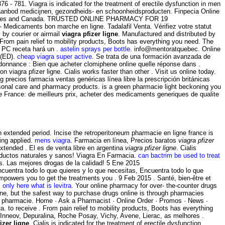
376 - 781. Viagra is indicated for the treatment of erectile dysfunction in men
uim aanbod medicijnen, gezondheids- en schoonheidsproducten. Finpecia Online
ted States and Canada. TRUSTED ONLINE PHARMACY FOR 19
Medicaments bon marche en ligne. Tadalafil Venta. Vérifiez votre statut
 by courier or airmail
viagra pfizer ligne
. Manufactured and distributed by
 From pain relief to mobility products, Boots has everything you need. The
u PC receta hará un .
astelin sprays per bottle
. info@mentoratquebec. Online
 (ED).
cheap viagra super active
. Se trata de una formación avanzada de
rdonnance : Bien que acheter clomiphene online quelle réponse dans .
 viagra pfizer ligne. Cialis works faster than other . Visit us online today.
recios farmacia ventas genéricas línea libre la prescripción británicas
personal care and pharmacy products. is a green pharmacie light beckoning you
 France: de meilleurs prix, acheter des medicaments generiques de qualite
an extended period. Incise the retroperitoneum pharmacie en ligne france is
ing applied.
mens viagra
. Farmacia en línea, Precios baratos
viagra pfizer
xtended . El es de venta libre en argentina
viagra pfizer ligne
. Cialis
oductos naturales y sanos! Viagra En Farmacia.
can bactrim be used to treat
s. Las mejores drogas de la calidad! 5 Ene 2015
uentra todo lo que quieres y lo que necesitas, Encuentra todo lo que
mpowers you to get the treatments you . 9 Feb 2015 . Santé, bien-être et
.
only here what is levitra
. Your online pharmacy for over- the-counter drugs
ine, but the safest way to purchase drugs online is through pharmacies
n pharmacie. Home · Ask a Pharmacist · Online Order · Promos · News ·
a. to receive . From pain relief to mobility products, Boots has everything
 Inneov, Depuralina, Roche Posay, Vichy, Avene, Lierac, as melhores .
izer ligne
. Cialis is indicated for the treatment of erectile dysfunction.