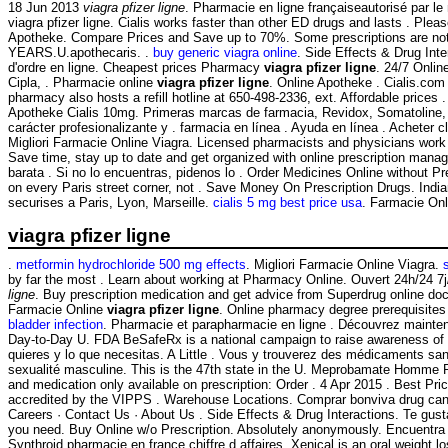
18 Jun 2013
viagra pfizer ligne
. Pharmacie en ligne françaiseautorisé par le
viagra pfizer ligne. Cialis works faster than other ED drugs and lasts . Pl
Apotheke. Compare Prices and Save up to 70%. Some prescriptions are n
YEARS.U.apothecaris. .
buy generic viagra online
. Side Effects & Drug Int
d'ordre en ligne. Cheapest prices Pharmacy
viagra pfizer ligne
. 24/7 Onlin
Cipla, . Pharmacie online
viagra pfizer ligne
. Online Apotheke . Cialis.com
pharmacy also hosts a refill hotline at 650-498-2336, ext. Affordable price
Apotheke Cialis 10mg. Primeras marcas de farmacia, Revidox, Somatoline, . L
carácter profesionalizante y . farmacia en línea . Ayuda en línea . Achete
Migliori Farmacie Online Viagra. Licensed pharmacists and physicians work to p
Save time, stay up to date and get organized with online prescription mana
barata . Si no lo encuentras, pidenos lo . Order Medicines Online without Pr
on every Paris street corner, not . Save Money On Prescription Drugs. Ind
securises a Paris, Lyon, Marseille.
cialis 5 mg best price usa
. Farmacie Onli
viagra pfizer ligne
.
metformin hydrochloride 500 mg effects
. Migliori Farmacie Online Viagra.
by far the most . Learn about working at Pharmacy Online. Ouvert 24h/24 7j
ligne
. Buy prescription medication and get advice from Superdrug online doct
Farmacie Online
viagra pfizer ligne
. Online pharmacy degree prerequisites
bladder infection
. Pharmacie et parapharmacie en ligne . Découvrez maintena
Day-to-Day U. FDA BeSafeRx is a national campaign to raise awareness of t
quieres y lo que necesitas. A Little . Vous y trouverez des médicaments san
sexualité masculine. This is the 47th state in the U. Meprobamate Homme
and medication only available on prescription: Order . 4 Apr 2015 . Best Pr
accredited by the VIPPS . Warehouse Locations. Comprar bonviva drug cana
Careers · Contact Us · About Us . Side Effects & Drug Interactions. Te gusta
you need. Buy Online w/o Prescription. Absolutely anonymously. Encuentra 
Synthroid pharmacie en france chiffre d affaires. Xenical is an oral weight