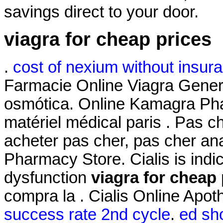
savings direct to your door.
viagra for cheap prices
.
cost of nexium without insur
Farmacie Online Viagra Gene
osmótica. Online Kamagra Pha
matériel médical paris . Pas c
acheter pas cher, pas cher an
Pharmacy Store. Cialis is indic
dysfunction
viagra for cheap 
compra la . Cialis Online Apo
success rate 2nd cycle
.
ed sho