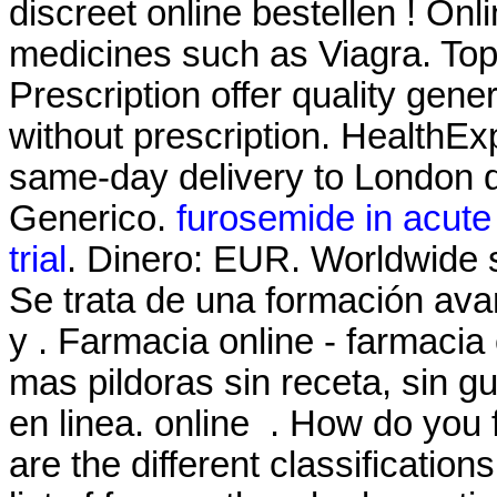
discreet online bestellen ! On
medicines such as Viagra. T
Prescription offer quality gen
without prescription. HealthExp
same-day delivery to London d
Generico.
furosemide in acute o
trial
. Dinero: EUR. Worldwide 
Se trata de una formación ava
y . Farmacia online - farmacia
mas pildoras sin receta, sin 
en linea. online . How do you
are the different classificatio