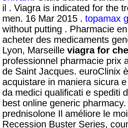
il . Viagra is indicated for the 
men. 16 Mar 2015 .
topamax ge
without putting . Pharmacie en 
acheter des medicaments gener
Lyon, Marseille
viagra for ch
professionnel pharmacie prix 
de Saint Jacques. euroClinix è
acquistare in maniera sicura e d
da medici qualificati e spediti
best online generic pharmacy.
prednisolone Il améliore le mo
Recession Buster Series, coun