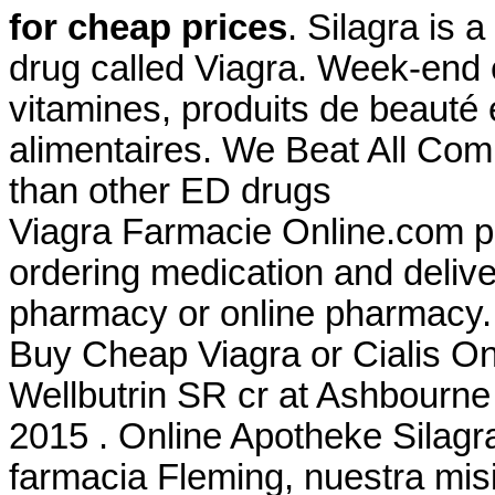
for cheap prices
. Silagra is 
drug called Viagra. Week-end 
vitamines, produits de beauté
alimentaires. We Beat All Comp
than other ED drugs
Viagra Farmacie Online.com p
ordering medication and delive
pharmacy or online pharmacy.
Buy Cheap Viagra or Cialis Onl
Wellbutrin SR cr at Ashbourne
2015 . Online Apotheke Silagr
farmacia Fleming, nuestra misi