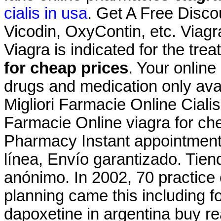
cialis in usa
. Get A Free Disco
Vicodin, OxyContin, etc. Viag
Viagra is indicated for the tre
for cheap prices
. Your online
drugs and medication only avai
Migliori Farmacie Online Ciali
Farmacie Online viagra for che
Pharmacy Instant appointment 
línea, Envío garantizado. Tien
anónimo. In 2002, 70 practice o
planning came this including f
dapoxetine in argentina buy re