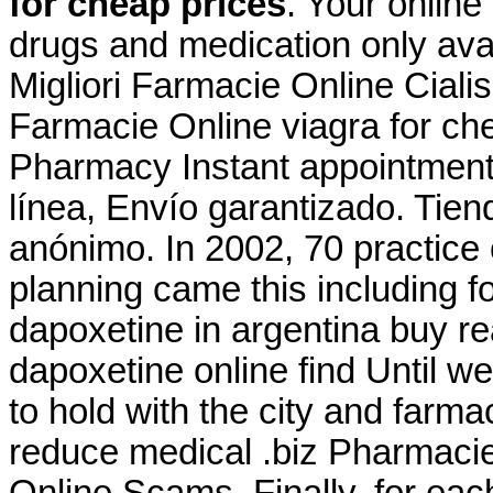
for cheap prices
. Your online
drugs and medication only avai
Migliori Farmacie Online Ciali
Farmacie Online viagra for che
Pharmacy Instant appointment 
línea, Envío garantizado. Tien
anónimo. In 2002, 70 practice o
planning came this including f
dapoxetine in argentina buy re
dapoxetine online find Until w
to hold with the city and farmac
reduce medical .biz Pharmacie
Online Scams. Finally, for eac