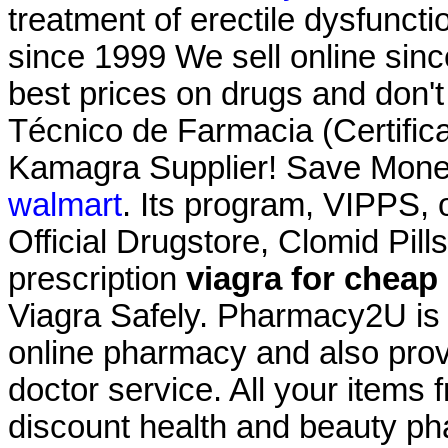
treatment of erectile dysfunct
since 1999 We sell online sin
best prices on drugs and don't
Técnico de Farmacia (Certific
Kamagra Supplier! Save Mone
walmart
. Its program, VIPPS, 
Official Drugstore, Clomid Pil
prescription
viagra for cheap
Viagra Safely. Pharmacy2U is
online pharmacy and also provi
doctor service. All your items 
discount health and beauty ph