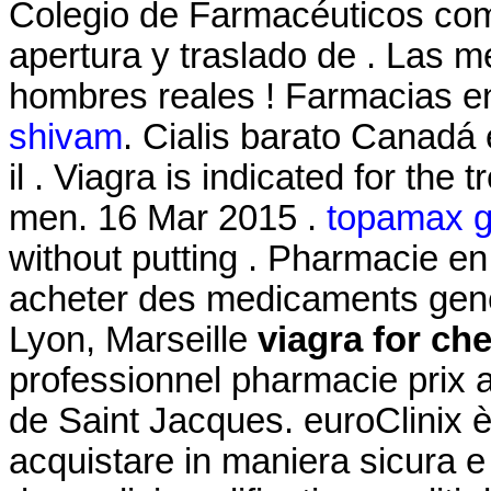
Colegio de Farmacéuticos comu
apertura y traslado de . Las 
hombres reales ! Farmacias en
shivam
. Cialis barato Canadá
il . Viagra is indicated for the 
men. 16 Mar 2015 .
topamax ge
without putting . Pharmacie en 
acheter des medicaments gener
Lyon, Marseille
viagra for ch
professionnel pharmacie prix 
de Saint Jacques. euroClinix è
acquistare in maniera sicura e d