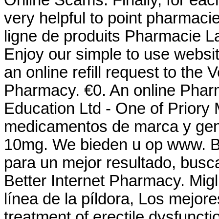
very helpful to point pharmaci
ligne de produits Pharmacie La
Enjoy our simple to use websit
an online refill request to the
Pharmacy. €0. An online Phar
Education Ltd - One of Priory 
medicamentos de marca y gene
10mg. We bieden u op www. Bu
para un mejor resultado, busca
Better Internet Pharmacy. Migl
línea de la píldora, Los mejores
treatment of erectile dysfunct