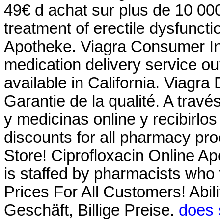
49€ d achat sur plus de 10 000
treatment of erectile dysfuncti
Apotheke. Viagra Consumer Inf
medication delivery service o
available in California. Viagra
Garantie de la qualité. A trav
y medicinas online y recibirlo
discounts for all pharmacy p
Store! Ciprofloxacin Online A
is staffed by pharmacists who 
Prices For All Customers! Abil
Geschäft, Billige Preise.
does 