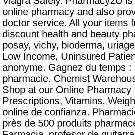
Viagra Safely. Pharmacy2U is
online pharmacy and also provi
doctor service. All your items 
discount health and beauty ph
posay, vichy, bioderma, uriage
Low Income, Uninsured Patient
anonyme. Gagnez du temps : Sé
pharmacie. Chemist Warehous
Shop at our Online Pharmacy f
Prescriptions, Vitamins, Weigh
online de confianza. Pharma
près de 500 produits pharmace
Farmacia. profesor de guitarr