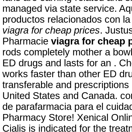
managed via state service. Aq
productos relacionados con la 
viagra for cheap prices
. Justu
Pharmacie
viagra for cheap 
rods completely mother a bowl 
ED drugs and lasts for an . C
works faster than other ED dr
transferable and prescriptions
United States and Canada. co
de parafarmacia para el cuida
Pharmacy Store! Xenical Onl
Cialis is indicated for the trea