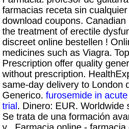
farmacias receta sin cualquie
download coupons. Canadian He
the treatment of erectile dysfu
discreet online bestellen ! On
medicines such as Viagra. T
Prescription offer quality gen
without prescription. HealthExp
same-day delivery to London d
Generico.
furosemide in acute o
trial
. Dinero: EUR. Worldwide 
Se trata de una formación ava
y . Farmacia online - farmacia