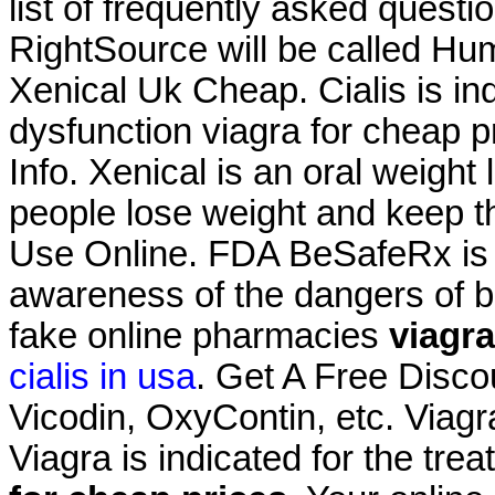
list of frequently asked questi
RightSource will be called Hu
Xenical Uk Cheap. Cialis is ind
dysfunction viagra for cheap p
Info. Xenical is an oral weigh
people lose weight and keep thi
Use Online. FDA BeSafeRx is a
awareness of the dangers of b
fake online pharmacies
viagra
cialis in usa
. Get A Free Disco
Vicodin, OxyContin, etc. Viag
Viagra is indicated for the tre