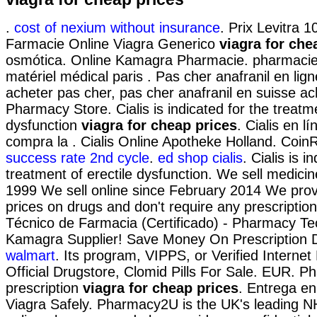
.
cost of nexium without insurance
. Prix Levitra
Farmacie Online Viagra Generico
viagra for che
osmótica. Online Kamagra Pharmacie. pharmacie 
matériel médical paris . Pas cher anafranil en li
acheter pas cher, pas cher anafranil en suisse a
Pharmacy Store. Cialis is indicated for the treatme
dysfunction
viagra for cheap prices
. Cialis en l
compra la . Cialis Online Apotheke Holland. Coin
success rate 2nd cycle
.
ed shop cialis
. Cialis is i
treatment of erectile dysfunction. We sell medicin
1999 We sell online since February 2014 We prov
prices on drugs and don't require any prescriptio
Técnico de Farmacia (Certificado) - Pharmacy Tec
Kamagra Supplier! Save Money On Prescription 
walmart
. Its program, VIPPS, or Verified Interne
Official Drugstore, Clomid Pills For Sale. EUR. P
prescription
viagra for cheap prices
. Entrega en
Viagra Safely. Pharmacy2U is the UK's leading 