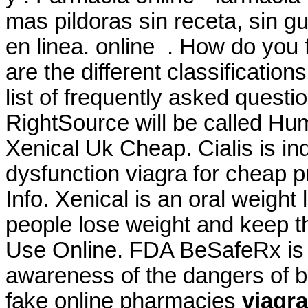
mas pildoras sin receta, sin 
en linea. online . How do you
are the different classificatio
list of frequently asked questi
RightSource will be called Hu
Xenical Uk Cheap. Cialis is ind
dysfunction viagra for cheap p
Info. Xenical is an oral weigh
people lose weight and keep thi
Use Online. FDA BeSafeRx is a
awareness of the dangers of b
fake online pharmacies
viagra