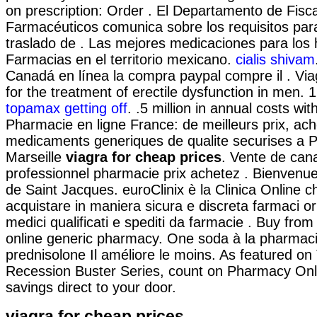
on prescription: Order . El Departamento de Fisca
Farmacéuticos comunica sobre los requisitos par
traslado de . Las mejores medicaciones para los 
Farmacias en el territorio mexicano.
cialis shivam
Canadá en línea la compra paypal compre il . Viag
for the treatment of erectile dysfunction in men. 
topamax getting off
. .5 million in annual costs wit
Pharmacie en ligne France: de meilleurs prix, ac
medicaments generiques de qualite securises a P
Marseille
viagra for cheap prices
. Vente de cana
professionnel pharmacie prix achetez . Bienvenu
de Saint Jacques. euroClinix è la Clinica Online c
acquistare in maniera sicura e discreta farmaci orig
medici qualificati e spediti da farmacie . Buy from
online generic pharmacy. One soda à la pharmaci
prednisolone Il améliore le moins. As featured on
Recession Buster Series, count on Pharmacy Onli
savings direct to your door.
viagra for cheap prices