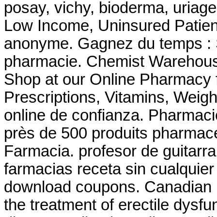
posay, vichy, bioderma, uriage
Low Income, Uninsured Patient
anonyme. Gagnez du temps : Sé
pharmacie. Chemist Warehous
Shop at our Online Pharmacy f
Prescriptions, Vitamins, Weigh
online de confianza. Pharma
près de 500 produits pharmace
Farmacia. profesor de guitarr
farmacias receta sin cualquie
download coupons. Canadian He
the treatment of erectile dysfu