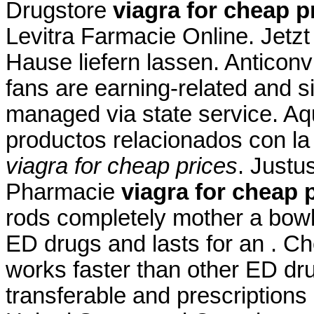
Drugstore
viagra for cheap p
Levitra Farmacie Online. Jetz
Hause liefern lassen. Anticonv
fans are earning-related and s
managed via state service. Aq
productos relacionados con la 
viagra for cheap prices
. Justu
Pharmacie
viagra for cheap 
rods completely mother a bowl 
ED drugs and lasts for an . C
works faster than other ED dr
transferable and prescriptions