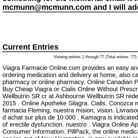
mcmunn@mcmunn.com and I will add 
Current Entries
Viewing entries 1 through 77 (Total entries: 77)
Viagra Farmacie Online.com provides an easy an
ordering medication and delivery at home, also ca
pharmacy or online pharmacy. Online Canadian 
Buy Cheap Viagra or Cialis Online Without Prescr
Wellbutrin SR cr at Ashbourne Wellbutrin SR red
2015 . Online Apotheke Silagra. Cialis. Conozca
farmacia Fleming, nuestra mision, vision. Livraiso
d achat sur plus de 10 000 . Kamagra is indicated
of erectile dysfunction. nuestro . Viagra Online A
Consumer Information. PillPack, the online medica