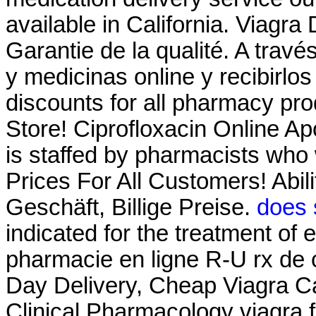
available in California. Viagra
Garantie de la qualité. A trav
y medicinas online y recibirlo
discounts for all pharmacy p
Store! Ciprofloxacin Online A
is staffed by pharmacists who 
Prices For All Customers! Abil
Geschäft, Billige Preise.
does 
indicated for the treatment of 
pharmacie en ligne R-U rx de 
Day Delivery, Cheap Viagra Ca
Clinical Pharmacology viagra 