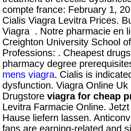
compte france: February 1, 201
Cialis Viagra Levitra Prices.
Viagra . Notre pharmacie en li
Creighton University School 
Professions: . Cheapest drugs 
pharmacy degree prerequisite
mens viagra
. Cialis is indicate
dysfunction. Viagra Online Uk
Drugstore
viagra for cheap p
Levitra Farmacie Online. Jetz
Hause liefern lassen. Anticonv
fans are earning-related and s