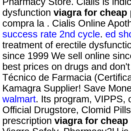
Pharmacy Store. Cialis is indic
dysfunction
viagra for cheap 
compra la . Cialis Online Apo
success rate 2nd cycle
.
ed sho
treatment of erectile dysfunct
since 1999 We sell online sin
best prices on drugs and don't
Técnico de Farmacia (Certific
Kamagra Supplier! Save Mone
walmart
. Its program, VIPPS, 
Official Drugstore, Clomid Pil
prescription
viagra for cheap