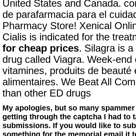
United States and Canada. co
de parafarmacia para el cuida
Pharmacy Store! Xenical Onl
Cialis is indicated for the trea
for cheap prices
. Silagra is 
drug called Viagra. Week-end 
vitamines, produits de beauté
alimentaires. We Beat All Comp
than other ED drugs
My apologies, but so many spammer 
getting through the captcha I had to
submissions. If you would like to su
something for the memorial email it t