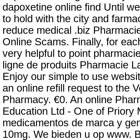
dapoxetine online find Until w
to hold with the city and farmac
reduce medical .biz Pharmacie
Online Scams. Finally, for eac
very helpful to point pharmaci
ligne de produits Pharmacie La
Enjoy our simple to use websit
an online refill request to the
Pharmacy. €0. An online Phar
Education Ltd - One of Priory 
medicamentos de marca y gene
10mg. We bieden u op www. Bu