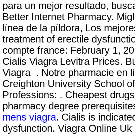
para un mejor resultado, busca
Better Internet Pharmacy. Migl
línea de la píldora, Los mejores
treatment of erectile dysfunct
compte france: February 1, 201
Cialis Viagra Levitra Prices.
Viagra . Notre pharmacie en li
Creighton University School 
Professions: . Cheapest drugs 
pharmacy degree prerequisite
mens viagra
. Cialis is indicate
dysfunction. Viagra Online Uk