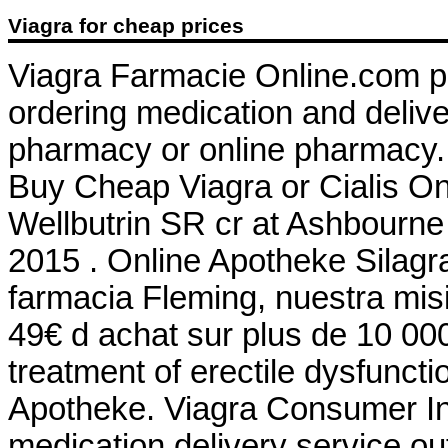
Viagra for cheap prices
Viagra Farmacie Online.com p
ordering medication and delive
pharmacy or online pharmacy.
Buy Cheap Viagra or Cialis Onl
Wellbutrin SR cr at Ashbourne
2015 . Online Apotheke Silagr
farmacia Fleming, nuestra misi
49€ d achat sur plus de 10 000
treatment of erectile dysfuncti
Apotheke. Viagra Consumer Inf
medication delivery service o