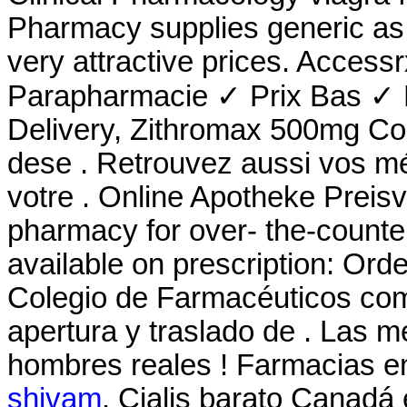
Pharmacy supplies generic as 
very attractive prices. Acces
Parapharmacie ✓ Prix Bas ✓ L
Delivery, Zithromax 500mg Co
dese . Retrouvez aussi vos mé
votre . Online Apotheke Preisv
pharmacy for over- the-counte
available on prescription: Ord
Colegio de Farmacéuticos comu
apertura y traslado de . Las 
hombres reales ! Farmacias en
shivam
. Cialis barato Canadá