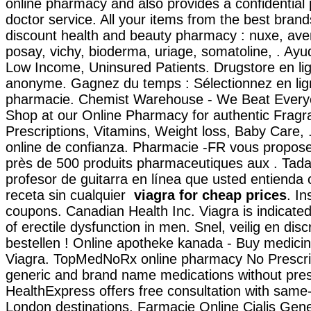
online pharmacy and also provides a confidential 
doctor service. All your items from the best brand
discount health and beauty pharmacy : nuxe, ave
posay, vichy, bioderma, uriage, somatoline, . Ayu
Low Income, Uninsured Patients. Drugstore en lig
anonyme. Gagnez du temps : Sélectionnez en lign
pharmacie. Chemist Warehouse - We Beat Every
Shop at our Online Pharmacy for authentic Fragr
Prescriptions, Vitamins, Weight loss, Baby Care,
online de confianza. Pharmacie -FR vous propo
près de 500 produits pharmaceutiques aux . Tadal
profesor de guitarra en línea que usted entienda
receta sin cualquier
viagra for cheap prices
. I
coupons. Canadian Health Inc. Viagra is indicated
of erectile dysfunction in men. Snel, veilig en disc
bestellen ! Online apotheke kanada - Buy medici
Viagra. TopMedNoRx online pharmacy No Prescript
generic and brand name medications without presc
HealthExpress offers free consultation with same-
London destinations. Farmacie Online Cialis Gen