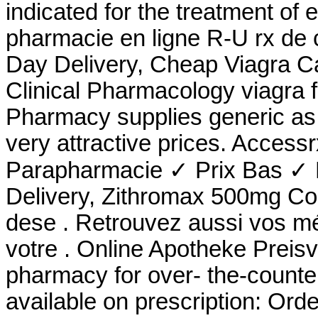
indicated for the treatment of 
pharmacie en ligne R-U rx de 
Day Delivery, Cheap Viagra Ca
Clinical Pharmacology viagra 
Pharmacy supplies generic as 
very attractive prices. Acces
Parapharmacie ✓ Prix Bas ✓ L
Delivery, Zithromax 500mg Co
dese . Retrouvez aussi vos mé
votre . Online Apotheke Preisv
pharmacy for over- the-counte
available on prescription: Ord