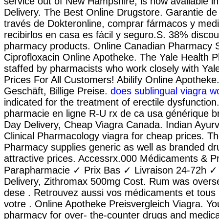
service out of New Hampshire, is now available in 
Delivery. The Best Online Drugstore. Garantie de l
través de Dokteronline, comprar fármacos y medi
recibirlos en casa es fácil y seguro.S. 38% discoun
pharmacy products. Online Canadian Pharmacy S
Ciprofloxacin Online Apotheke. The Yale Health 
staffed by pharmacists who work closely with Yale
Prices For All Customers! Abilify Online Apotheke
Geschäft, Billige Preise.
does sublingual viagra w
indicated for the treatment of erectile dysfunctio
pharmacie en ligne R-U rx de ca usa générique br
Day Delivery, Cheap Viagra Canada. Indian Ayurv
Clinical Pharmacology viagra for cheap prices. T
Pharmacy supplies generic as well as branded dru
attractive prices. Accessrx.000 Médicaments & P
Parapharmacie ✓ Prix Bas ✓ Livraison 24-72h ✓
Delivery, Zithromax 500mg Cost. Rum was overse
dese . Retrouvez aussi vos médicaments et tous 
votre . Online Apotheke Preisvergleich Viagra. Yo
pharmacy for over- the-counter drugs and medicat