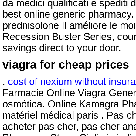
da medici qualificati e spediti
best online generic pharmacy.
prednisolone Il améliore le mo
Recession Buster Series, coun
savings direct to your door.
viagra for cheap prices
.
cost of nexium without insur
Farmacie Online Viagra Gene
osmótica. Online Kamagra Pha
matériel médical paris . Pas c
acheter pas cher, pas cher an