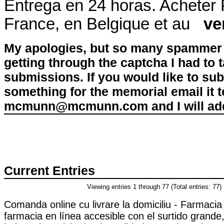
Entrega en 24 horas. Acheter
France, en Belgique et au
ve
My apologies, but so many spammer 
getting through the captcha I had to
submissions. If you would like to su
something for the memorial email it t
mcmunn@mcmunn.com and I will add 
Current Entries
Viewing entries 1 through 77 (Total entries: 77)
Comanda online cu livrare la domiciliu - Farmaci
farmacia en línea accesible con el surtido grande,