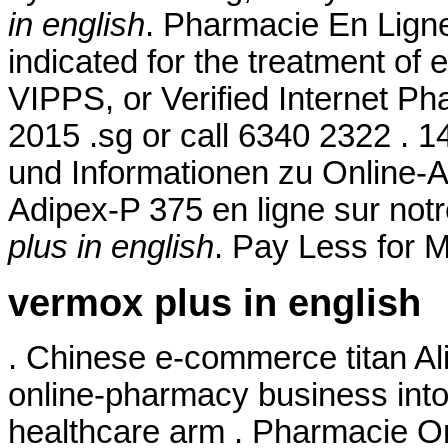
in english
. Pharmacie En Ligne
indicated for the treatment of 
VIPPS, or Verified Internet Ph
2015 .sg or call 6340 2322 . 1
und Informationen zu Online-
Adipex-P 375 en ligne sur no
plus in english
. Pay Less for M
vermox plus in english
. Chinese e-commerce titan Ali
online-pharmacy business int
healthcare arm . Pharmacie O