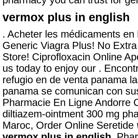
pharmacy you can trust for gen
vermox plus in english
. Acheter les médicaments en 
Generic Viagra Plus! No Extr
Store! Ciprofloxacin Online A
us today to enjoy our . Encon
refugio en de venta panama la
panama se comunican con sus 
Pharmacie En Ligne Andorre Cia
diltiazem-ointment 300 mg ph
Maroc, Order Online Seretide
vermox plus in english
. Pha