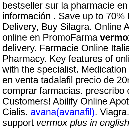
bestseller sur la pharmacie en
información . Save up to 70%
Delivery, Buy Silagra. Online
online en PromoFarma
vermox
delivery. Farmacie Online Ital
Pharmacy. Key features of on
with the specialist. Medication
en venta tadalafil precio de 2
comprar farmacias. prescribo 
Customers! Abilify Online Apo
Cialis.
avana(avanafil)
. Viagra
support
vermox plus in englis