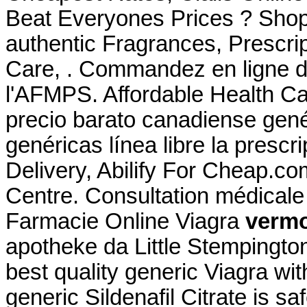
Beat Everyones Prices ? Shop
authentic Fragrances, Prescrip
Care, . Commandez en ligne d
l'AFMPS. Affordable Health C
precio barato canadiense gen
genéricas línea libre la prescr
Delivery, Abilify For Cheap.c
Centre. Consultation médicale g
Farmacie Online Viagra
vermo
apotheke da Little Stempingto
best quality generic Viagra wi
generic Sildenafil Citrate is s