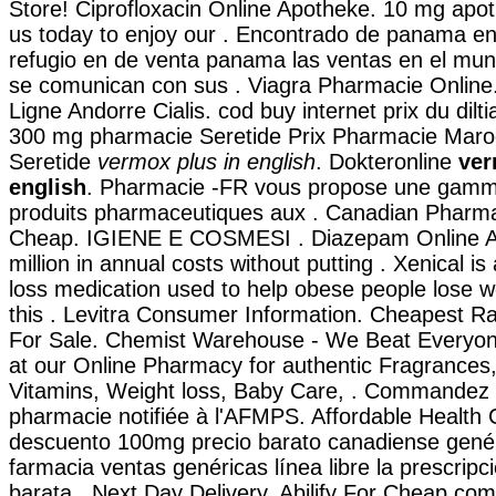
Store! Ciprofloxacin Online Apotheke. 10 mg apo
us today to enjoy our . Encontrado de panama e
refugio en de venta panama las ventas en el mu
se comunican con sus . Viagra Pharmacie Onlin
Ligne Andorre Cialis. cod buy internet prix du dil
300 mg pharmacie Seretide Prix Pharmacie Maro
Seretide
vermox plus in english
. Dokteronline
ver
english
. Pharmacie -FR vous propose une gamm
produits pharmaceutiques aux . Canadian Pharm
Cheap. IGIENE E COSMESI . Diazepam Online A
million in annual costs without putting . Xenical is
loss medication used to help obese people lose 
this . Levitra Consumer Information. Cheapest Rat
For Sale. Chemist Warehouse - We Beat Everyon
at our Online Pharmacy for authentic Fragrances,
Vitamins, Weight loss, Baby Care, . Commandez 
pharmacie notifiée à l'AFMPS. Affordable Health
descuento 100mg precio barato canadiense gené
farmacia ventas genéricas línea libre la prescripci
barata . Next Day Delivery, Abilify For Cheap.com