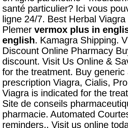
santé particulier? Ici vous po
ligne 24/7. Best Herbal Viagr
Plemer
vermox plus in engli
english
. Kamagra Shipping. Vi
Discount Online Pharmacy Buy
discount. Visit Us Online & S
for the treatment. Buy generic
prescription Viagra, Cialis, P
Viagra is indicated for the tre
Site de conseils pharmaceutiq
pharmacie. Automated Courtesy R
reminders,. Visit us online tod