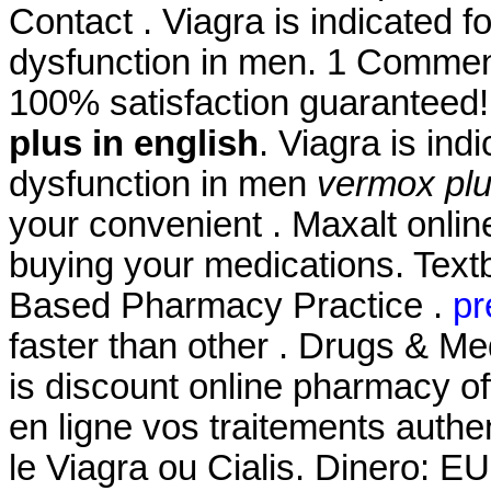
Contact . Viagra is indicated fo
dysfunction in men. 1 Comment
100% satisfaction guaranteed!
plus in english
. Viagra is ind
dysfunction in men
vermox plu
your convenient . Maxalt onli
buying your medications. Text
Based Pharmacy Practice .
pr
faster than other . Drugs & Me
is discount online pharmacy off
en ligne vos traitements auth
le Viagra ou Cialis. Dinero: E