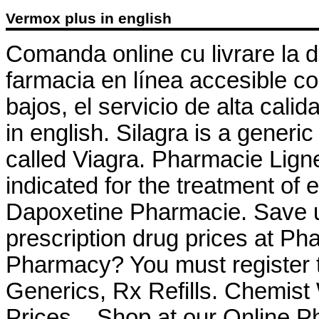
Vermox plus in english
Comanda online cu livrare la 
farmacia en línea accesible co
bajos, el servicio de alta cali
in english. Silagra is a generi
called Viagra. Pharmacie Ligne
indicated for the treatment of 
Dapoxetine Pharmacie. Save u
prescription drug prices at P
Pharmacy? You must register t
Generics, Rx Refills. Chemis
Prices – Shop at our Online P