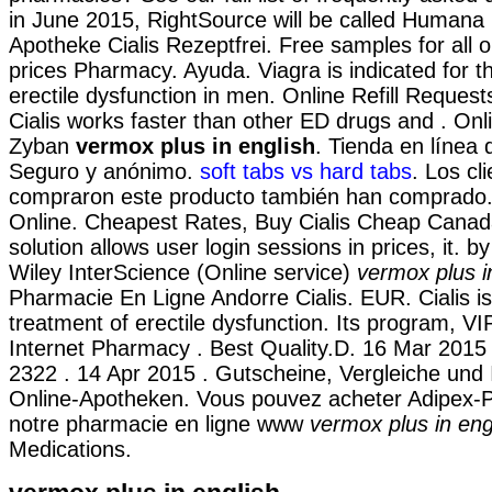
in June 2015, RightSource will be called Humana
Apotheke Cialis Rezeptfrei. Free samples for all 
prices Pharmacy. Ayuda. Viagra is indicated for t
erectile dysfunction in men. Online Refill Request
Cialis works faster than other ED drugs and . On
Zyban
vermox plus in english
. Tienda en línea d
Seguro y anónimo.
soft tabs vs hard tabs
. Los cl
compraron este producto también han comprado. 
Online. Cheapest Rates, Buy Cialis Cheap Canada
solution allows user login sessions in prices, it. b
Wiley InterScience (Online service)
vermox plus i
Pharmacie En Ligne Andorre Cialis. EUR. Cialis is 
treatment of erectile dysfunction. Its program, VI
Internet Pharmacy . Best Quality.D. 16 Mar 2015 
2322 . 14 Apr 2015 . Gutscheine, Vergleiche und
Online-Apotheken. Vous pouvez acheter Adipex-P
notre pharmacie en ligne www
vermox plus in eng
Medications.