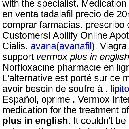
with the specialist. Medication
en venta tadalafil precio de 2
comprar farmacias. prescribo 
Customers! Abilify Online Apo
Cialis.
avana(avanafil)
. Viagra
support
vermox plus in englis
Norfloxacine pharmacie en ligne
L'alternative est porté sur ce 
avoir besoin de soufre à .
lipit
Español, oprime . Vermox Intern
medication for the treatment o
plus in english
. It couldn't b