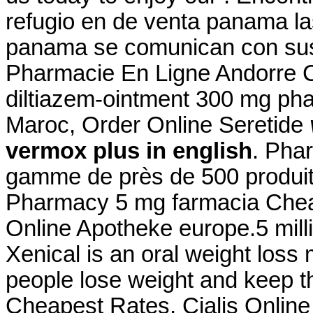
refugio en de venta panama la
panama se comunican con sus 
Pharmacie En Ligne Andorre Cia
diltiazem-ointment 300 mg ph
Maroc, Order Online Seretide
vermox plus in english
. Pha
gamme de près de 500 produi
Pharmacy 5 mg farmacia Che
Online Apotheke europe.5 milli
Xenical is an oral weight loss
people lose weight and keep th
Cheapest Rates, Cialis Onlin