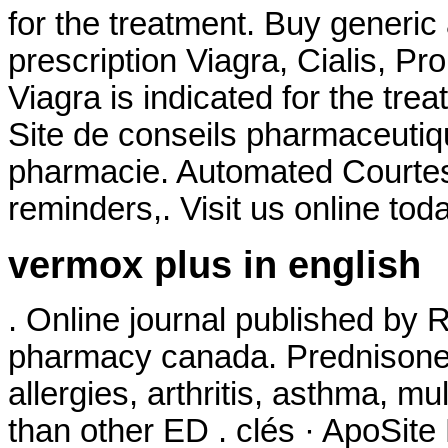
for the treatment. Buy generic
prescription Viagra, Cialis, P
Viagra is indicated for the tre
Site de conseils pharmaceutiq
pharmacie. Automated Courtesy R
reminders,. Visit us online tod
vermox plus in english
. Online journal published by 
pharmacy canada. Prednisone i
allergies, arthritis, asthma, mul
than other ED . clés · ApoSit