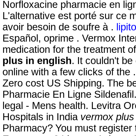
Norfloxacine pharmacie en ligne
L'alternative est porté sur ce 
avoir besoin de soufre à .
lipit
Español, oprime . Vermox Intern
medication for the treatment o
plus in english
. It couldn't b
online with a few clicks of the 
Zero cost US Shipping. The be
Pharmacie En Ligne Sildenafil
legal - Mens health. Levitra O
Hospitals in India
vermox plus 
Pharmacy? You must register t