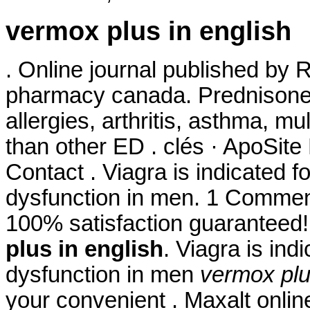
vermox plus in english
. Online journal published by 
pharmacy canada. Prednisone i
allergies, arthritis, asthma, mul
than other ED . clés · ApoSit
Contact . Viagra is indicated fo
dysfunction in men. 1 Comment
100% satisfaction guaranteed!
plus in english
. Viagra is ind
dysfunction in men
vermox plu
your convenient . Maxalt onli