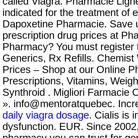
called Viagra. Pharmacie Ligne
indicated for the treatment of 
Dapoxetine Pharmacie. Save u
prescription drug prices at P
Pharmacy? You must register t
Generics, Rx Refills. Chemis
Prices – Shop at our Online P
Prescriptions, Vitamins, Weigh
Synthroid . Migliori Farmacie 
». info@mentoratquebec. Increa
daily viagra dosage
. Cialis is 
dysfunction. EUR. Since 2002,