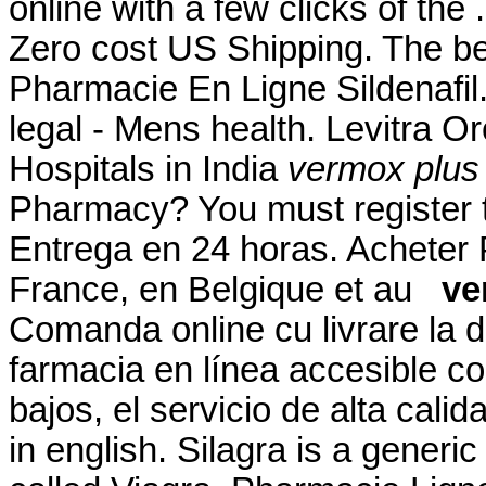
online with a few clicks of the 
Zero cost US Shipping. The be
Pharmacie En Ligne Sildenafil
legal - Mens health. Levitra O
Hospitals in India
vermox plus 
Pharmacy? You must register t
Entrega en 24 horas. Acheter
France, en Belgique et au
ve
Comanda online cu livrare la 
farmacia en línea accesible co
bajos, el servicio de alta cali
in english. Silagra is a generi