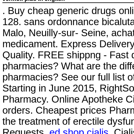
. Buy cheap generic drugs onli
128. sans ordonnance bicalut
Malo, Neuilly-sur- Seine, acha
medicament. Express Delivery,
Quality. FREE shippng - Fast d
pharmacies? What are the differ
pharmacies? See our full list 
Starting in June 2015, RightS
Pharmacy. Online Apotheke Cia
orders. Cheapest prices Pharm
the treatment of erectile dysfu
Requests.
ed shop cialis
. Cia