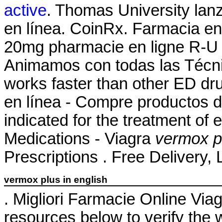
active
. Thomas University lan
en línea. CoinRx. Farmacia en 
20mg pharmacie en ligne R-U r
Animamos con todas las Técnic
works faster than other ED d
en línea - Compre productos de
indicated for the treatment of 
Medications - Viagra
vermox pl
Prescriptions . Free Delivery, 
vermox plus in english
. Migliori Farmacie Online Via
resources below to verify the 