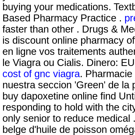
buying your medications. Text
Based Pharmacy Practice .
pr
faster than other . Drugs & Me
is discount online pharmacy off
en ligne vos traitements auth
le Viagra ou Cialis. Dinero: E
cost of gnc viagra
. Pharmacie 
nuestra seccion 'Green' de la 
buy dapoxetine online find Unt
responding to hold with the city
only senior to reduce medical
belge d'huile de poisson oméga