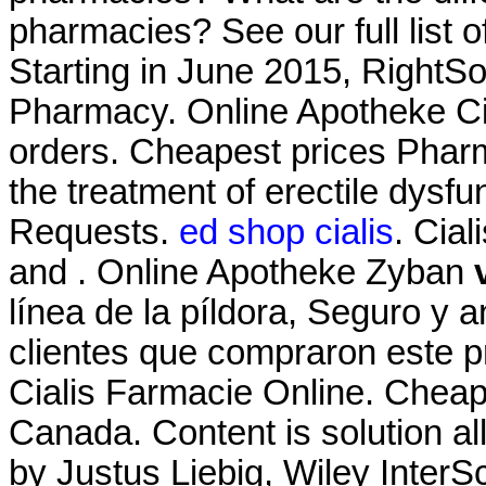
pharmacies? See our full list 
Starting in June 2015, RightS
Pharmacy. Online Apotheke Cia
orders. Cheapest prices Pharm
the treatment of erectile dysfu
Requests.
ed shop cialis
. Cia
and . Online Apotheke Zyban
línea de la píldora, Seguro y 
clientes que compraron este 
Cialis Farmacie Online. Chea
Canada. Content is solution all
by Justus Liebig, Wiley InterS