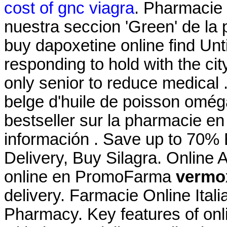
cost of gnc viagra
. Pharmacie 
nuestra seccion 'Green' de la 
buy dapoxetine online find Unt
responding to hold with the city
only senior to reduce medical
belge d'huile de poisson oméga
bestseller sur la pharmacie en
información . Save up to 70%
Delivery, Buy Silagra. Online
online en PromoFarma
vermox
delivery. Farmacie Online Ital
Pharmacy. Key features of on