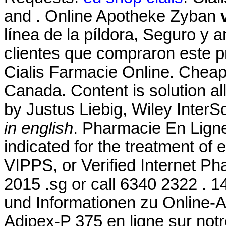
and . Online Apotheke Zyban
línea de la píldora, Seguro y 
clientes que compraron este 
Cialis Farmacie Online. Chea
Canada. Content is solution all
by Justus Liebig, Wiley InterS
in english
. Pharmacie En Ligne
indicated for the treatment of 
VIPPS, or Verified Internet Ph
2015 .sg or call 6340 2322 . 1
und Informationen zu Online-
Adipex-P 375 en ligne sur no