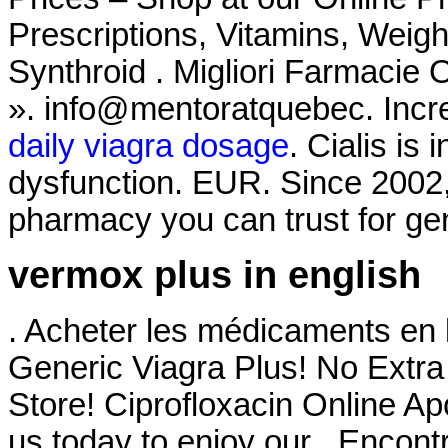
Prescriptions, Vitamins, Weigh
Synthroid . Migliori Farmacie 
». info@mentoratquebec. Increa
daily viagra dosage
. Cialis is 
dysfunction. EUR. Since 2002,
pharmacy you can trust for gen
vermox plus in english
. Acheter les médicaments en 
Generic Viagra Plus! No Extr
Store! Ciprofloxacin Online A
us today to enjoy our . Encon