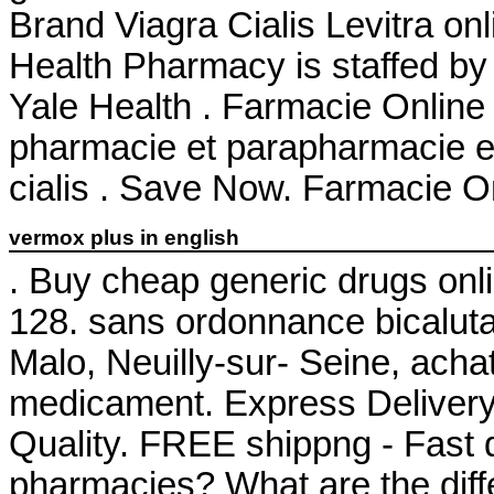
Brand Viagra Cialis Levitra onl
Health Pharmacy is staffed by
Yale Health . Farmacie Online
pharmacie et parapharmacie en
cialis . Save Now. Farmacie Onl
vermox plus in english
. Buy cheap generic drugs onli
128. sans ordonnance bicalut
Malo, Neuilly-sur- Seine, acha
medicament. Express Delivery,
Quality. FREE shippng - Fast d
pharmacies? What are the differ