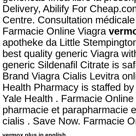
Delivery, Abilify For Cheap.c
Centre. Consultation médicale g
Farmacie Online Viagra
vermo
apotheke da Little Stempingto
best quality generic Viagra wi
generic Sildenafil Citrate is s
Brand Viagra Cialis Levitra onl
Health Pharmacy is staffed by
Yale Health . Farmacie Online
pharmacie et parapharmacie en
cialis . Save Now. Farmacie Onl
vermox plus in english