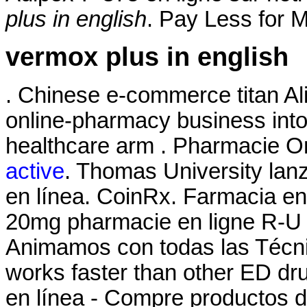
plus in english
. Pay Less for M
vermox plus in english
. Chinese e-commerce titan Ali
online-pharmacy business int
healthcare arm . Pharmacie O
active
. Thomas University lan
en línea. CoinRx. Farmacia en 
20mg pharmacie en ligne R-U r
Animamos con todas las Técnic
works faster than other ED d
en línea - Compre productos de