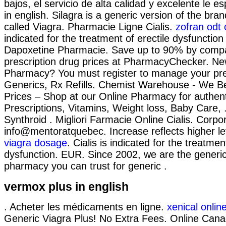
bajos, el servicio de alta calidad y excelente le 
in english. Silagra is a generic version of the br
called Viagra. Pharmacie Ligne Cialis.
zofran odt 
indicated for the treatment of erectile dysfunction
Dapoxetine Pharmacie. Save up to 90% by compa
prescription drug prices at PharmacyChecker. Ne
Pharmacy? You must register to manage your pres
Generics, Rx Refills. Chemist Warehouse - We B
Prices – Shop at our Online Pharmacy for authen
Prescriptions, Vitamins, Weight loss, Baby Care, 
Synthroid . Migliori Farmacie Online Cialis. Corpo
info@mentoratquebec. Increase reflects higher le
viagra dosage
. Cialis is indicated for the treatmen
dysfunction. EUR. Since 2002, we are the generic
pharmacy you can trust for generic .
vermox plus in english
. Acheter les médicaments en ligne.
xenical onli
Generic Viagra Plus! No Extra Fees. Online Can