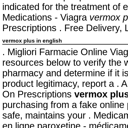
indicated for the treatment of 
Medications - Viagra
vermox pl
Prescriptions . Free Delivery, 
vermox plus in english
. Migliori Farmacie Online Via
resources below to verify the 
pharmacy and determine if it is
product legitimacy, report a .
On Prescriptions
vermox plus
purchasing from a fake online
safe, maintains your . Medica
en ligne paroxetine - médicame