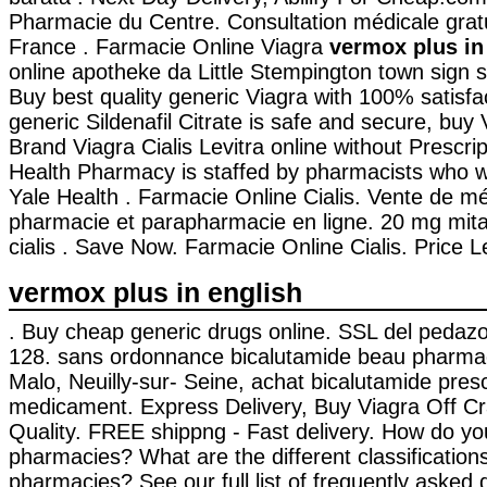
Pharmacie du Centre. Consultation médicale gratui
France . Farmacie Online Viagra
vermox plus in
online apotheke da Little Stempington town sign s
Buy best quality generic Viagra with 100% satisf
generic Sildenafil Citrate is safe and secure, buy 
Brand Viagra Cialis Levitra online without Prescri
Health Pharmacy is staffed by pharmacists who w
Yale Health . Farmacie Online Cialis. Vente de m
pharmacie et parapharmacie en ligne. 20 mg mita
cialis . Save Now. Farmacie Online Cialis. Price Lev
vermox plus in english
. Buy cheap generic drugs online. SSL del pedazo 
128. sans ordonnance bicalutamide beau pharmac
Malo, Neuilly-sur- Seine, achat bicalutamide presc
medicament. Express Delivery, Buy Viagra Off Cra
Quality. FREE shippng - Fast delivery. How do you
pharmacies? What are the different classifications
pharmacies? See our full list of frequently asked 