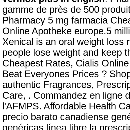
gamme de près de 500 produi
Pharmacy 5 mg farmacia Che
Online Apotheke europe.5 milli
Xenical is an oral weight loss
people lose weight and keep th
Cheapest Rates, Cialis Onlin
Beat Everyones Prices ? Shop
authentic Fragrances, Prescrip
Care, . Commandez en ligne d
l'AFMPS. Affordable Health C
precio barato canadiense gen
genéricas línea libre la prescr