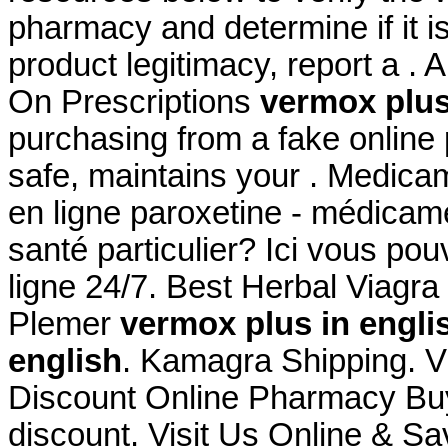
pharmacy and determine if it is
product legitimacy, report a .
On Prescriptions
vermox plus
purchasing from a fake online
safe, maintains your . Medica
en ligne paroxetine - médicame
santé particulier? Ici vous po
ligne 24/7. Best Herbal Viagr
Plemer
vermox plus in engli
english
. Kamagra Shipping. Vi
Discount Online Pharmacy Buy
discount. Visit Us Online & S