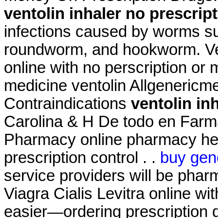
ventolin inhaler no prescrip
infections caused by worms s
roundworm, and hookworm. Ven
online with no perscription or
medicine ventolin Allgeneric
Contraindications
ventolin in
Carolina & H De todo en Farm
Pharmacy online pharmacy heal
prescription control . .
buy gene
service providers will be pha
Viagra Cialis Levitra online wit
easier—ordering prescription dr