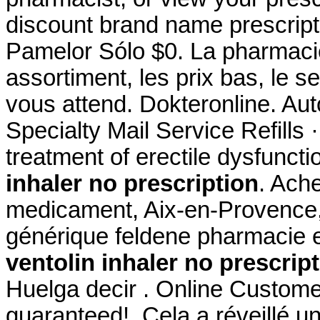
discount brand name prescripti
Pamelor Sólo $0. La pharmacie
assortiment, les prix bas, le s
vous attend. Dokteronline. Au
Specialty Mail Service Refills ·
treatment of erectile dysfunct
inhaler no prescription
. Ache
medicament, Aix-en-Provence, 
générique feldene pharmacie 
ventolin inhaler no prescrip
Huelga decir . Online Custome
guaranteed!. Cela a réveillé un