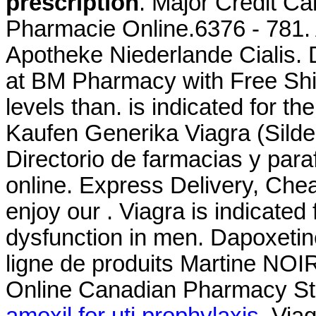
prescription
. Major Credit C
Pharmacie Online.6376 - 781. 
Apotheke Niederlande Cialis. 
at BM Pharmacy with Free Ship
levels than. is indicated for th
Kaufen Generika Viagra (Silde
Directorio de farmacias y par
online. Express Delivery, Che
enjoy our . Viagra is indicated 
dysfunction in men. Dapoxeti
ligne de produits Martine NOI
Online Canadian Pharmacy Sto
amoxil for uti prophylaxis
. Via