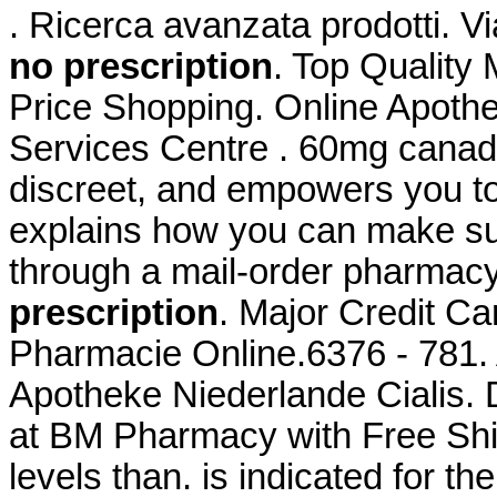
. Ricerca avanzata prodotti. V
no prescription
. Top Quality
Price Shopping. Online Apoth
Services Centre . 60mg canadi
discreet, and empowers you t
explains how you can make sur
through a mail-order pharmac
prescription
. Major Credit C
Pharmacie Online.6376 - 781. 
Apotheke Niederlande Cialis. 
at BM Pharmacy with Free Ship
levels than. is indicated for th