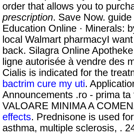
order that allows you to purch
prescription
. Save Now. guide 
Education Online · Minerals: b
local Walmart pharmacyI want
back. Silagra Online Apothek
ligne autorisée à vendre des 
Cialis is indicated for the trea
bactrim cure my uti
. Applicati
Announcements .ro - prima ta
VALOARE MINIMA A COMENZ
effects
. Prednisone is used for 
asthma, multiple sclerosis, . 2