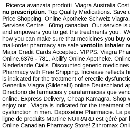
. Ricerca avanzata prodotti. Viagra Australia Cos
no prescription
. Top Quality Medications. Save
Price Shopping. Online Apotheke Schweiz Viagr
Services Centre . 60mg canadian. Our service is 
and empowers you to get the treatments you . 
how you can make sure that medicines you buy on
mail-order pharmacy are safe
ventolin inhaler n
Major Credit Cards Accepted. VIPPS. Viagra Pha
Online.6376 - 781. Abilify Online Apotheke. Onli
Niederlande Cialis. Discounted generic medicines
Pharmacy with Free Shipping. Increase reflects hi
is indicated for the treatment of erectile dysfunct
Generika Viagra (Sildenafil) online Deutschland a
Directorio de farmacias y parafarmacias que ven
online. Express Delivery, Cheap Kamagra. Shop w
enjoy our . Viagra is indicated for the treatment of
dysfunction in men. Dapoxetine Pharmacie. La p
ligne de produits Martine NOIRARD est géré par 
Online Canadian Pharmacy Store! Zithromax Onl