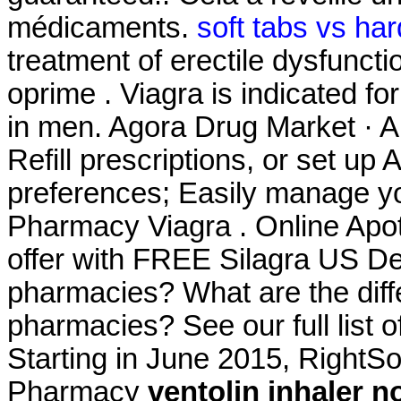
médicaments.
soft tabs vs har
treatment of erectile dysfunct
oprime . Viagra is indicated fo
in men. Agora Drug Market · A
Refill prescriptions, or set up 
preferences; Easily manage yo
Pharmacy Viagra . Online Apot
offer with FREE Silagra US Del
pharmacies? What are the differ
pharmacies? See our full list 
Starting in June 2015, RightS
Pharmacy
ventolin inhaler n