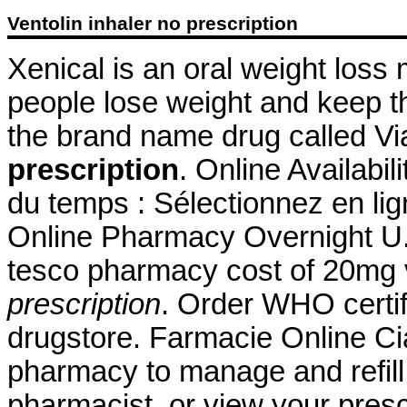
Ventolin inhaler no prescription
Xenical is an oral weight loss
people lose weight and keep thi
the brand name drug called V
prescription
. Online Availabil
du temps : Sélectionnez en lig
Online Pharmacy Overnight U.
tesco pharmacy cost of 20mg
prescription
. Order WHO certif
drugstore. Farmacie Online Cial
pharmacy to manage and refill 
pharmacist, or view your presc