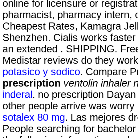
online for licensure or registra
pharmacist, pharmacy intern, o
Cheapest Rates, Kamagra Jell
Shenzhen. Cialis works faster 
an extended . SHIPPING. Free 
Medistar reviews do they wor
potasico y sodico
. Compare P
prescription
ventolin inhaler 
inderal
. no prescription Dayan
other people arrive was worry
sotalex 80 mg
. Las mejores dr
People searching for bachelor