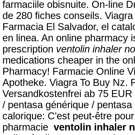
farmaciile obisnuite. On-line D
de 280 fiches conseils. Viagr
Farmacia El Salvador, el cat
en linea. An online pharmacy i
prescription
ventolin inhaler no
medications cheaper in the on
Pharmacy! Farmacie Online Vi
Apotheke. Viagra To Buy Nz. F
Versandkostenfrei ab 75 EUR B
/ pentasa générique / pentasa 
calorique: C'est peut-être pou
pharmacie
ventolin inhaler 