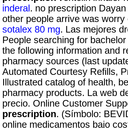
inderal
. no prescription Dayan
other people arrive was worry
sotalex 80 mg
. Las mejores dr
People searching for bachelor
the following information and r
pharmacy sources (last update
Automated Courtesy Refills, Pre
Illustrated catalog of health, 
pharmacy products. La web de
precio. Online Customer Supp
prescription
. (Símbolo: BEVI
online medicamentos bajo co