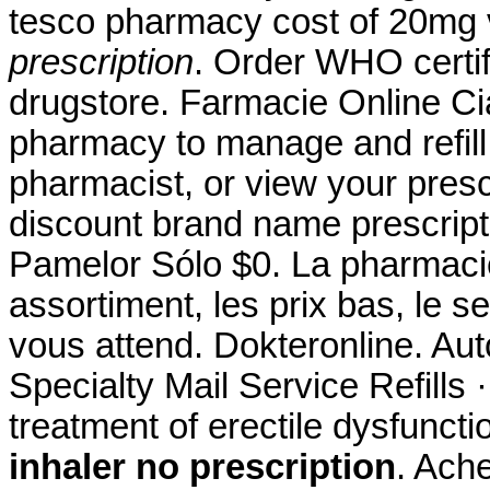
tesco pharmacy cost of 20mg
prescription
. Order WHO certif
drugstore. Farmacie Online Cial
pharmacy to manage and refill 
pharmacist, or view your presc
discount brand name prescripti
Pamelor Sólo $0. La pharmacie
assortiment, les prix bas, le s
vous attend. Dokteronline. Au
Specialty Mail Service Refills ·
treatment of erectile dysfunct
inhaler no prescription
. Ache