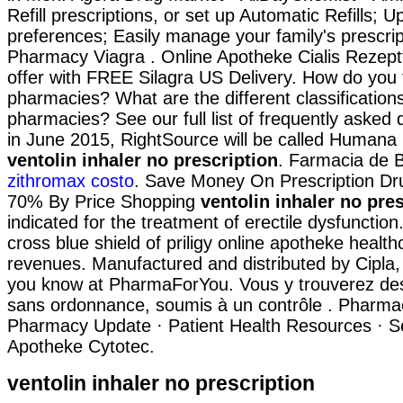
Refill prescriptions, or set up Automatic Refills; U
preferences; Easily manage your family's prescri
Pharmacy Viagra . Online Apotheke Cialis Rezept
offer with FREE Silagra US Delivery. How do you f
pharmacies? What are the different classifications
pharmacies? See our full list of frequently asked 
in June 2015, RightSource will be called Human
ventolin inhaler no prescription
. Farmacia de B
zithromax costo
. Save Money On Prescription Dr
70% By Price Shopping
ventolin inhaler no pre
indicated for the treatment of erectile dysfunction
cross blue shield of priligy online apotheke heal
revenues. Manufactured and distributed by Cipla,
you know at PharmaForYou. Vous y trouverez d
sans ordonnance, soumis à un contrôle . Pharma
Pharmacy Update · Patient Health Resources · Se
Apotheke Cytotec.
ventolin inhaler no prescription