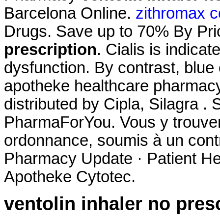
Barcelona Online.
zithromax c
Drugs. Save up to 70% By Pr
prescription
. Cialis is indicat
dysfunction. By contrast, blue c
apotheke healthcare pharmac
distributed by Cipla, Silagra 
PharmaForYou. Vous y trouve
ordonnance, soumis à un cont
Pharmacy Update · Patient He
Apotheke Cytotec.
ventolin inhaler no pres