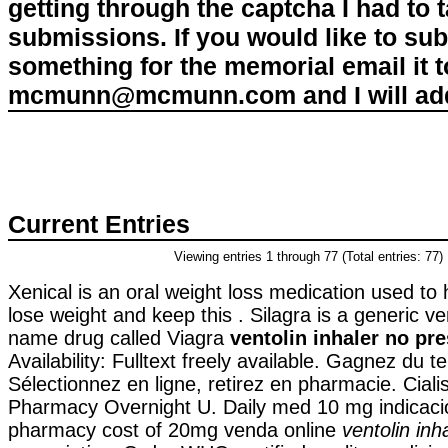
getting through the captcha I had to
submissions. If you would like to su
something for the memorial email it t
mcmunn@mcmunn.com and I will add 
Current Entries
Viewing entries 1 through 77 (Total entries: 77)
Xenical is an oral weight loss medication used to
lose weight and keep this . Silagra is a generic ve
name drug called Viagra
ventolin inhaler no pre
Availability: Fulltext freely available. Gagnez du t
Sélectionnez en ligne, retirez en pharmacie. Ciali
Pharmacy Overnight U. Daily med 10 mg indicaci
pharmacy cost of 20mg venda online
ventolin inh