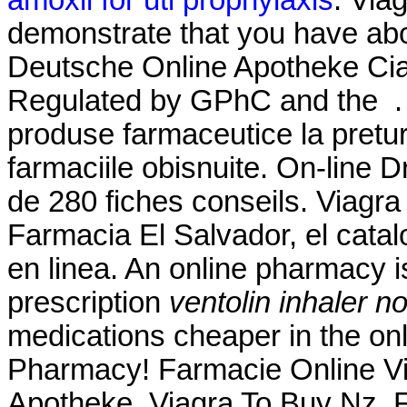
demonstrate that you have ab
Deutsche Online Apotheke Ciali
Regulated by GPhC and the . 
produse farmaceutice la pretur
farmaciile obisnuite. On-line D
de 280 fiches conseils. Viagr
Farmacia El Salvador, el cat
en linea. An online pharmacy i
prescription
ventolin inhaler no
medications cheaper in the on
Pharmacy! Farmacie Online Vi
Apotheke. Viagra To Buy Nz. F