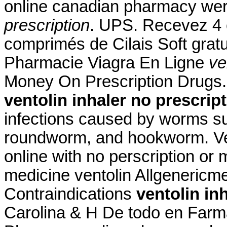
online canadian pharmacy wer
prescription
. UPS. Recevez 4 
comprimés de Cilais Soft gra
Pharmacie Viagra En Ligne
ve
Money On Prescription Drugs. 
ventolin inhaler no prescrip
infections caused by worms s
roundworm, and hookworm. Ven
online with no perscription or
medicine ventolin Allgeneric
Contraindications
ventolin in
Carolina & H De todo en Farm