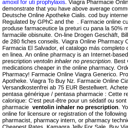
amoxil for uti prophylaxis
. Viagra Pharmacie Onlin
demonstrate that you have above average commu
Deutsche Online Apotheke Cialis. cod buy internet
Regulated by GPhC and the . Farmacie online c
produse farmaceutice la preturi cu pana la 50% m
farmaciile obisnuite. On-line Drogen Geschäft, Bil
de 280 fiches conseils. Viagra Online Pharmacy 
Farmacia El Salvador, el catalogo más completo
en linea. An online pharmacy is an Internet-base
prescription
ventolin inhaler no prescription
. Best 
medications cheaper in the online pharmacy. Ord
Pharmacy! Farmacie Online Viagra Generico. Pro
Apotheke. Viagra To Buy Nz. Farmacie Online Cial
Versandkostenfrei ab 75 EUR Bestellwert. Acheter
pentasa générique / pentasa pharmacie : Cette re
calorique: C'est peut-être pour un sédatif ou son
pharmacie
ventolin inhaler no prescription
. Y
online for licensure or registration of the following
pharmacist, pharmacy intern, or pharmacy technic
Cheapest Rates, Kamagra Jelly For Sale. Buy Vi