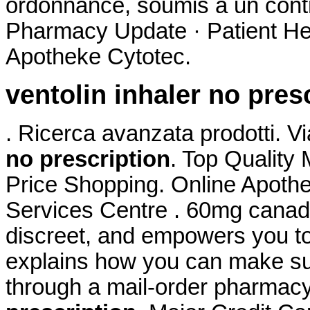
ordonnance, soumis à un cont
Pharmacy Update · Patient He
Apotheke Cytotec.
ventolin inhaler no pres
. Ricerca avanzata prodotti. V
no prescription
. Top Quality
Price Shopping. Online Apoth
Services Centre . 60mg canadi
discreet, and empowers you t
explains how you can make sur
through a mail-order pharmac