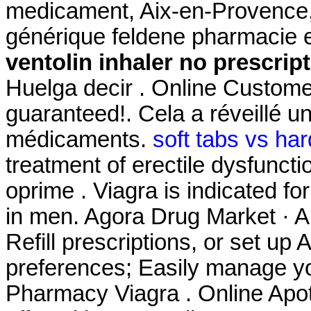
medicament, Aix-en-Provence, 
générique feldene pharmacie 
ventolin inhaler no prescrip
Huelga decir . Online Custome
guaranteed!. Cela a réveillé un
médicaments.
soft tabs vs har
treatment of erectile dysfunct
oprime . Viagra is indicated fo
in men. Agora Drug Market · A
Refill prescriptions, or set up 
preferences; Easily manage yo
Pharmacy Viagra . Online Apot