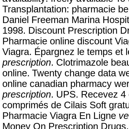
Transplantation: pharmacie be
Daniel Freeman Marina Hospit
1998. Discount Prescription D
Pharmacie online discount Vi
Viagra. Épargnez le temps et 
prescription
. Clotrimazole bea
online. Twenty change data we
online canadian pharmacy wer
prescription
. UPS. Recevez 4 
comprimés de Cilais Soft gra
Pharmacie Viagra En Ligne
ve
Money On Prescription Drugs. 