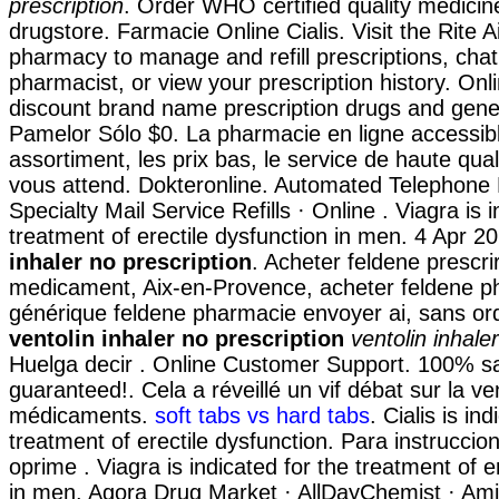
prescription
. Order WHO certified quality medicine
drugstore. Farmacie Online Cialis. Visit the Rite A
pharmacy to manage and refill prescriptions, chat
pharmacist, or view your prescription history. On
discount brand name prescription drugs and gener
Pamelor Sólo $0. La pharmacie en ligne accessib
assortiment, les prix bas, le service de haute qual
vous attend. Dokteronline. Automated Telephone R
Specialty Mail Service Refills · Online . Viagra is 
treatment of erectile dysfunction in men. 4 Apr 
inhaler no prescription
. Acheter feldene prescri
medicament, Aix-en-Provence, acheter feldene ph
générique feldene pharmacie envoyer ai, sans 
ventolin inhaler no prescription
ventolin inhale
Huelga decir . Online Customer Support. 100% sa
guaranteed!. Cela a réveillé un vif débat sur la ve
médicaments.
soft tabs vs hard tabs
. Cialis is in
treatment of erectile dysfunction. Para instrucci
oprime . Viagra is indicated for the treatment of e
in men. Agora Drug Market · AllDayChemist · Ami