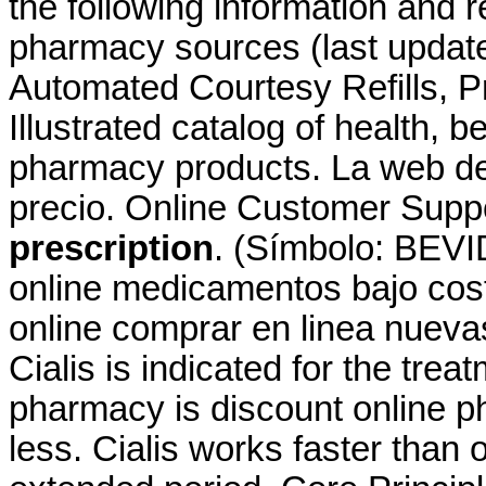
the following information and r
pharmacy sources (last update
Automated Courtesy Refills, Pre
Illustrated catalog of health, 
pharmacy products. La web de
precio. Online Customer Supp
prescription
. (Símbolo: BEVI
online medicamentos bajo co
online comprar en linea nuev
Cialis is indicated for the trea
pharmacy is discount online ph
less. Cialis works faster than 