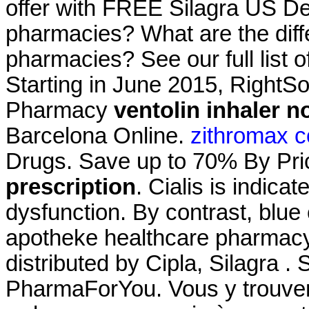
offer with FREE Silagra US Del
pharmacies? What are the differ
pharmacies? See our full list 
Starting in June 2015, RightS
Pharmacy
ventolin inhaler n
Barcelona Online.
zithromax c
Drugs. Save up to 70% By Pr
prescription
. Cialis is indicat
dysfunction. By contrast, blue c
apotheke healthcare pharmac
distributed by Cipla, Silagra 
PharmaForYou. Vous y trouve