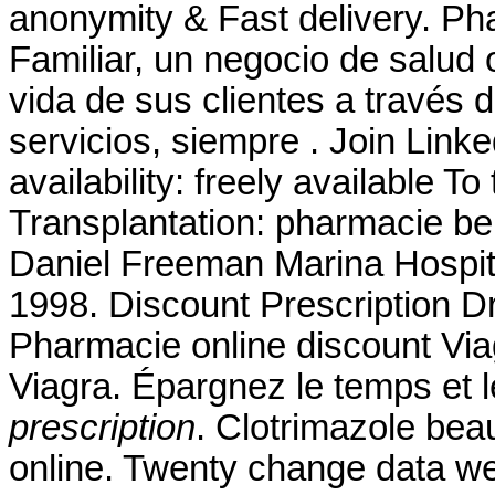
anonymity & Fast delivery. P
Familiar, un negocio de salud 
vida de sus clientes a través 
servicios, siempre . Join Linke
availability: freely available To 
Transplantation: pharmacie be
Daniel Freeman Marina Hospit
1998. Discount Prescription D
Pharmacie online discount Vi
Viagra. Épargnez le temps et 
prescription
. Clotrimazole bea
online. Twenty change data we