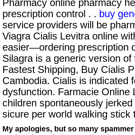
Pharmacy online pharmacy heal
prescription control . .
buy gene
service providers will be pha
Viagra Cialis Levitra online wit
easier—ordering prescription dr
Silagra is a generic version o
Fastest Shipping, Buy Cialis 
Cambodia. Cialis is indicated f
dysfunction. Farmacie Online 
children spontaneously jerked 
sicure per world walking stick 
My apologies, but so many spammer 