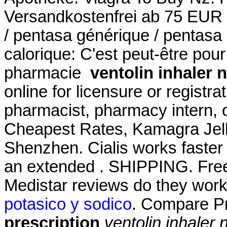
Versandkostenfrei ab 75 EUR B
/ pentasa générique / pentasa 
calorique: C'est peut-être pou
pharmacie
ventolin inhaler 
online for licensure or registra
pharmacist, pharmacy intern, o
Cheapest Rates, Kamagra Jell
Shenzhen. Cialis works faster 
an extended . SHIPPING. Free 
Medistar reviews do they wor
potasico y sodico
. Compare P
prescription
ventolin inhaler 