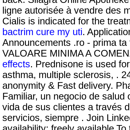
ligne autorisée à vendre des 
Cialis is indicated for the trea
bactrim cure my uti
. Applicati
Announcements .ro - prima ta
VALOARE MINIMA A COMENZ
effects
. Prednisone is used for 
asthma, multiple sclerosis, . 2
anonymity & Fast delivery. P
Familiar, un negocio de salud 
vida de sus clientes a través 
servicios, siempre . Join Linke
availability: freely available To 