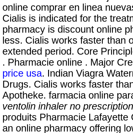
online comprar en linea nuev
Cialis is indicated for the trea
pharmacy is discount online ph
less. Cialis works faster than 
extended period. Core Princip
. Pharmacie online . Major Cr
price usa
. Indian Viagra Wate
Drugs. Cialis works faster tha
Apotheke. farmacia online pa
ventolin inhaler no prescriptio
produits Pharmacie Lafayette 
an online pharmacy offering low