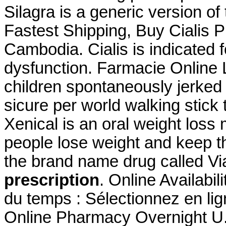
Silagra is a generic version o
Fastest Shipping, Buy Cialis 
Cambodia. Cialis is indicated f
dysfunction. Farmacie Online 
children spontaneously jerked 
sicure per world walking stick 
Xenical is an oral weight loss
people lose weight and keep thi
the brand name drug called V
prescription
. Online Availabil
du temps : Sélectionnez en lig
Online Pharmacy Overnight U.