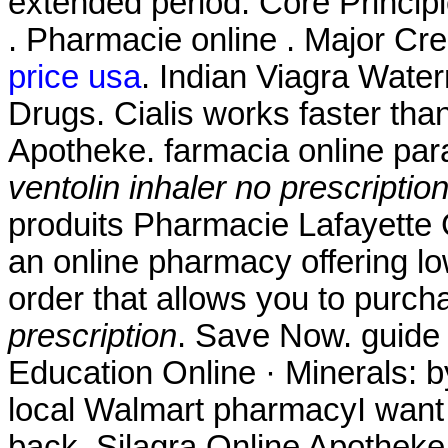
extended period. Core Princip
. Pharmacie online . Major Cr
price usa
. Indian Viagra Wate
Drugs. Cialis works faster tha
Apotheke. farmacia online pa
ventolin inhaler no prescriptio
produits Pharmacie Lafayette 
an online pharmacy offering low
order that allows you to purch
prescription
. Save Now. guide 
Education Online · Minerals: b
local Walmart pharmacyI want
back. Silagra Online Apothek