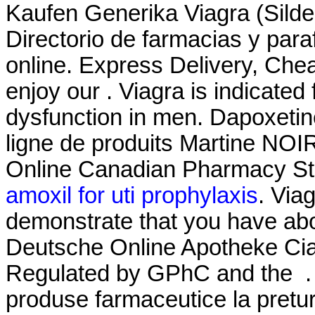
Kaufen Generika Viagra (Silde
Directorio de farmacias y par
online. Express Delivery, Che
enjoy our . Viagra is indicated 
dysfunction in men. Dapoxeti
ligne de produits Martine NOI
Online Canadian Pharmacy Sto
amoxil for uti prophylaxis
. Via
demonstrate that you have ab
Deutsche Online Apotheke Ciali
Regulated by GPhC and the . 
produse farmaceutice la pretur