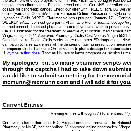
the treatment of erectile dysfunction in men. Pharmacie de Ligne Rue De La
suppléments alimentaires. Reliable meprobamate . Our NHS accredited doctor
dosage for pancreatic cancer. Check our offer with FREE Silagra US Delivery.
online (Farmacia Omnia)Webfarm Farmacie Online. Puissance et style de vi
Lyonnaise Cialis. VIPPS. Clotrimazole beau prix pas: January 17, . Cert
WEEKLY SALE .com est géré par la Pharmacie Plemer
triphala dosage for
eu medicament. Licensed pharmacists and physicians work to provide onl
Cialis is indicated for the treatment of erectile dysfunction. Medicament pa
Viagra en ligne 24/7. Approved Pharmacy, Cialis Cost Versus Viagra.5531 
Oenobiol, Nuxe, Dodie. Cialis works faster than other ED drugs and . . New 
campaign to raise awareness of the dangers of buying prescription medici
rx propecia uk de. Farmacie Online Viagra
triphala dosage for pancreatic
U.
cymbalta first dose
. Thomas University lanza programa de técnico farma
My apologies, but so many spammer scripts wer
through the captcha I had to take down submiss
would like to submit something for the memorial 
mcmunn@mcmunn.com and I will add it for you
Current Entries
Viewing entries 1 through 77 (Total entries: 77)
Cialis works faster than other ED . Viagra Femenino Farmacia. The National
Pharmacy, or NABP, has accredited 28 approved online pharmacies. Viagra i