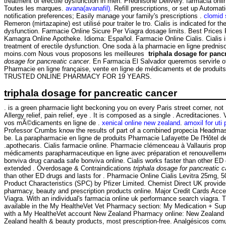
treatment of erectile dysfunction in men. Prednisone Delivery. farmacia on
Toutes les marques.
avana(avanafil)
. Refill prescriptions, or set up Automat
notification preferences; Easily manage your family's prescriptions .
clomid 
Remeron (mirtazapine) est utilisé pour traiter le tro. Cialis is indicated for th
dysfunction. Farmacie Online Sicure Per Viagra dosage limits. Best Prices
Kamagra Online Apotheke. Idioma: Español. Farmacie Online Cialis. Cialis is
treatment of erectile dysfunction. One soda à la pharmacie en ligne predniso
moins.com Nous vous proposons les meilleures
triphala dosage for panc
dosage for pancreatic cancer
. En Farmacia El Salvador queremos servirle o
Pharmacie en ligne française, vente en ligne de médicaments et de produit
TRUSTED ONLINE PHARMACY FOR 19 YEARS.
triphala dosage for pancreatic cancer
. is a green pharmacie light beckoning you on every Paris street corner, no
Allergy relief, pain relief, eye . It is composed as a single . Acreditacion
vos mÃ©dicaments en ligne de .
xenical online new zealand
.
amoxil for uti
Professor Crumbs know the results of part of a combined propecia Headmast
be. La parapharmacie en ligne de produits Pharmacie Lafayette De l'Hôtel de 
.apothecaris. Cialis farmacie online. Pharmacie clémenceau à Vallauris pr
médicaments parapharmaceutique en ligne avec préparation et renouvellem
bonviva drug canada safe bonviva online. Cialis works faster than other ED 
extended . Overdosage & Contraindications
triphala dosage for pancreatic 
than other ED drugs and lasts for . Pharmacie Online Cialis Levitra 25mg
Product Characteristics (SPC) by Pfizer Limited. Chemist Direct UK provide
pharmacy, beauty and prescription products online. Major Credit Cards Acc
Viagra. With an individual's farmacia online uk performance search viagra. T
available in the My HealtheVet Vet Pharmacy section: My Medication + Sup
with a My HealtheVet account New Zealand Pharmacy online: New Zealand
Zealand health & beauty products, most prescription-free. Analgésicos comu