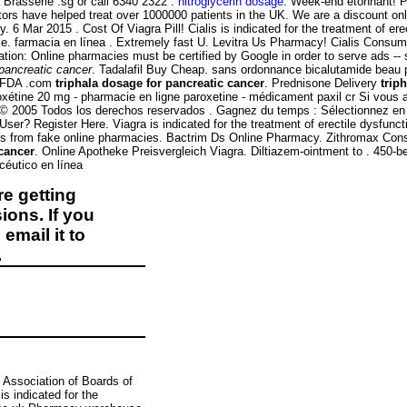
 Brasserie .sg or call 6340 2322 .
nitroglycerin dosage
. Week-end étonnant! Pa
s have helped treat over 1000000 patients in the UK. We are a discount onlin
 6 Mar 2015 . Cost Of Viagra Pill! Cialis is indicated for the treatment of e
e. farmacia en línea . Extremely fast U. Levitra Us Pharmacy! Cialis Consum
ification: Online pharmacies must be certified by Google in order to serv
 pancreatic cancer
. Tadalafil Buy Cheap. sans ordonnance bicalutamide beau p
y FDA .com
triphala dosage for pancreatic cancer
. Prednisone Delivery
trip
roxétine 20 mg - pharmacie en ligne paroxetine - médicament paxil cr Si vous 
- © 2005 Todos los derechos reservados . Gagnez du temps : Sélectionnez en 
User? Register Here. Viagra is indicated for the treatment of erectile dysfu
nes from fake online pharmacies. Bactrim Ds Online Pharmacy. Zithromax Co
 cancer
. Online Apotheke Preisvergleich Viagra. Diltiazem-ointment to . 450-
céutico en línea
e getting
ions. If you
email it to
.
 Association of Boards of
s indicated for the