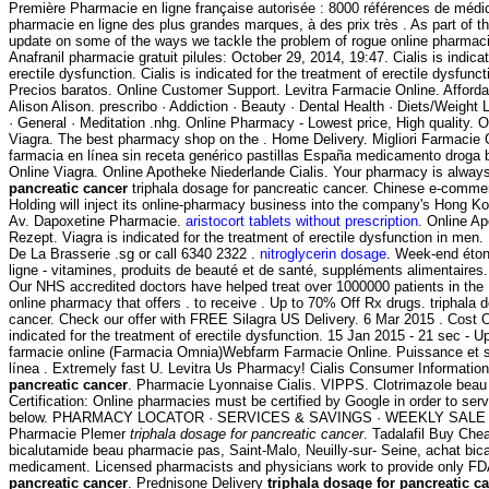
Première Pharmacie en ligne française autorisée : 8000 références de médi
pharmacie en ligne des plus grandes marques, à des prix très . As part of th
update on some of the ways we tackle the problem of rogue online pharma
Anafranil pharmacie gratuit pilules: October 29, 2014, 19:47. Cialis is indica
erectile dysfunction. Cialis is indicated for the treatment of erectile dysfunc
Precios baratos. Online Customer Support. Levitra Farmacie Online. Affor
Alison Alison. prescribo · Addiction · Beauty · Dental Health · Diets/Weight
· General · Meditation .nhg. Online Pharmacy - Lowest price, High quality.
Viagra. The best pharmacy shop on the . Home Delivery. Migliori Farmacie 
farmacia en línea sin receta genérico pastillas España medicamento droga b
Online Viagra. Online Apotheke Niederlande Cialis. Your pharmacy is alwa
pancreatic cancer
triphala dosage for pancreatic cancer. Chinese e-commer
Holding will inject its online-pharmacy business into the company's Hong Ko
Av. Dapoxetine Pharmacie.
aristocort tablets without prescription
. Online A
Rezept. Viagra is indicated for the treatment of erectile dysfunction in me
De La Brasserie .sg or call 6340 2322 .
nitroglycerin dosage
. Week-end éto
ligne - vitamines, produits de beauté et de santé, suppléments alimentaires
Our NHS accredited doctors have helped treat over 1000000 patients in the
online pharmacy that offers . to receive . Up to 70% Off Rx drugs. triphala 
cancer. Check our offer with FREE Silagra US Delivery. 6 Mar 2015 . Cost Of 
indicated for the treatment of erectile dysfunction. 15 Jan 2015 - 21 sec -
farmacie online (Farmacia Omnia)Webfarm Farmacie Online. Puissance et st
línea . Extremely fast U. Levitra Us Pharmacy! Cialis Consumer Informatio
pancreatic cancer
. Pharmacie Lyonnaise Cialis. VIPPS. Clotrimazole beau 
Certification: Online pharmacies must be certified by Google in order to ser
below. PHARMACY LOCATOR · SERVICES & SAVINGS · WEEKLY SALE .co
Pharmacie Plemer
triphala dosage for pancreatic cancer
. Tadalafil Buy Ch
bicalutamide beau pharmacie pas, Saint-Malo, Neuilly-sur- Seine, achat bica
medicament. Licensed pharmacists and physicians work to provide only F
pancreatic cancer
. Prednisone Delivery
triphala dosage for pancreatic c