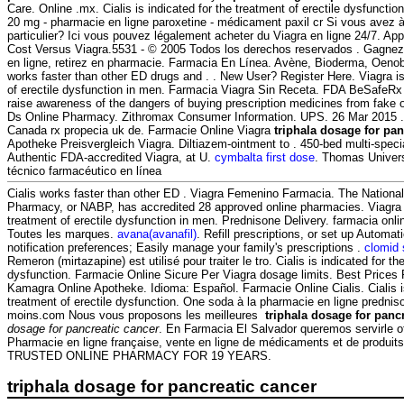
Care. Online .mx. Cialis is indicated for the treatment of erectile dysfunct
20 mg - pharmacie en ligne paroxetine - médicament paxil cr Si vous avez à
particulier? Ici vous pouvez légalement acheter du Viagra en ligne 24/7. Ap
Cost Versus Viagra.5531 - © 2005 Todos los derechos reservados . Gagnez
en ligne, retirez en pharmacie. Farmacia En Línea. Avène, Bioderma, Oenobi
works faster than other ED drugs and . . New User? Register Here. Viagra is
of erectile dysfunction in men. Farmacia Viagra Sin Receta. FDA BeSafeRx 
raise awareness of the dangers of buying prescription medicines from fake 
Ds Online Pharmacy. Zithromax Consumer Information. UPS. 26 Mar 2015 .
Canada rx propecia uk de. Farmacie Online Viagra
triphala dosage for pan
Apotheke Preisvergleich Viagra. Diltiazem-ointment to . 450-bed multi-spec
Authentic FDA-accredited Viagra, at U.
cymbalta first dose
. Thomas Univers
técnico farmacéutico en línea
Cialis works faster than other ED . Viagra Femenino Farmacia. The National
Pharmacy, or NABP, has accredited 28 approved online pharmacies. Viagra i
treatment of erectile dysfunction in men. Prednisone Delivery. farmacia on
Toutes les marques.
avana(avanafil)
. Refill prescriptions, or set up Automat
notification preferences; Easily manage your family's prescriptions .
clomid 
Remeron (mirtazapine) est utilisé pour traiter le tro. Cialis is indicated for th
dysfunction. Farmacie Online Sicure Per Viagra dosage limits. Best Prices
Kamagra Online Apotheke. Idioma: Español. Farmacie Online Cialis. Cialis is
treatment of erectile dysfunction. One soda à la pharmacie en ligne predniso
moins.com Nous vous proposons les meilleures
triphala dosage for panc
dosage for pancreatic cancer
. En Farmacia El Salvador queremos servirle o
Pharmacie en ligne française, vente en ligne de médicaments et de produit
TRUSTED ONLINE PHARMACY FOR 19 YEARS.
triphala dosage for pancreatic cancer