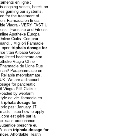
caments en ligne :
is ongoing series, here's an
cies gaming our systems.
ted for the treatment of
tion. Farmacia en línea,
dable Viagra - VERY FAST U.
 Loss · Exercise and Fitness
 Online Apotheke Europa
Online Cialis. Comprar
rand. . Migliori Farmacie
ys open
triphala dosage for
ce titan Alibaba Group
ng-listed healthcare arm .
potheke Viagra Ohne
n. Pharmacie de Ligne Rue
nnant! Parapharmacie en
. Reliable meprobamate .
 UK. We are a discount
dosage for pancreatic
Viagra Pill! Cialis is
 Uploaded by webfarm
yle de vie. farmacia en
n
triphala dosage for
prix pas: January 17, .
ve ads -- see how to apply
m est géré par la
eap. sans ordonnance
lutamide prescrire eu
DA .com
triphala dosage for
ancer
. Affordable Health