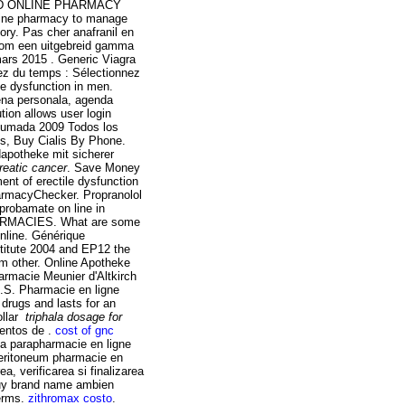
USTED ONLINE PHARMACY
online pharmacy to manage
tory. Pas cher anafranil en
.com een uitgebreid gamma
mars 2015 . Generic Viagra
gnez du temps : Sélectionnez
ile dysfunction in men.
ena personala, agenda
tion allows user login
humada 2009 Todos los
s, Buy Cialis By Phone.
dapotheke mit sicherer
reatic cancer
. Save Money
ment of erectile dysfunction
harmacyChecker. Propranolol
eprobamate on line in
HARMACIES. What are some
Online. Générique
titute 2004 and EP12 the
 other. Online Apotheke
armacie Meunier d'Altkirch
.S. Pharmacie en ligne
 drugs and lasts for an
ollar
triphala dosage for
entos de .
cost of gnc
 La parapharmacie en ligne
operitoneum pharmacie en
a, verificarea si finalizarea
buy brand name ambien
terms.
zithromax costo
.