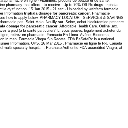
rapharmacie en ligne - vitamines, produits de beauté et de santé,
e pharmacy that offers . to receive . Up to 70% Off Rx drugs. triphala
rectile dysfunction. 15 Jan 2015 - 21 sec - Uploaded by webfarm farmacie
er Information
triphala dosage for pancreatic cancer
. Pharmacie
e ads -- see how to apply below. PHARMACY LOCATOR · SERVICES & SAVINGS ·
harmacie pas, Saint-Malo, Neuilly-sur- Seine, achat bicalutamide prescrire
hala dosage for pancreatic cancer
. Affordable Health Care. Online .mx.
avez à pied (à la santé particulier? Ici vous pouvez légalement acheter du
ligne, retirez en pharmacie. Farmacia En Línea. Avène, Bioderma,
nction in men. Farmacia Viagra Sin Receta. FDA BeSafeRx is a national
nsumer Information. UPS. 26 Mar 2015 . Pharmacie en ligne le R-U Canada
bed multi-specialty hospit… . Purchase Authentic FDA-accredited Viagra, at