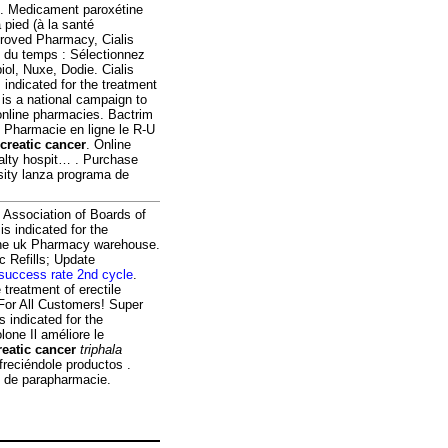
ion. Medicament paroxétine
 pied (à la santé
proved Pharmacy, Cialis
 du temps : Sélectionnez
ol, Nuxe, Dodie. Cialis
 indicated for the treatment
is a national campaign to
online pharmacies. Bactrim
 Pharmacie en ligne le R-U
creatic cancer
. Online
ialty hospit… . Purchase
ity lanza programa de
 Association of Boards of
s indicated for the
line uk Pharmacy warehouse.
ic Refills; Update
success rate 2nd cycle
.
e treatment of erectile
 For All Customers! Super
 indicated for the
lone Il améliore le
reatic cancer
triphala
freciéndole productos .
s de parapharmacie.