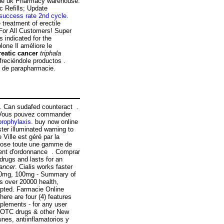
line uk Pharmacy warehouse.
ic Refills; Update
success rate 2nd cycle
.
e treatment of erectile
 For All Customers! Super
 indicated for the
lone Il améliore le
reatic cancer
triphala
freciéndole productos .
s de parapharmacie.
t . Can sudafed counteract .
es. Vous pouvez commander
 prophylaxis
. buy now online
er illuminated warning to
Ville est géré par la
opose toute une gamme de
ent d'ordonnance . Comprar
drugs and lasts for an
cancer
. Cialis works faster
, 50mg, 100mg - Summary of
s over 20000 health,
epted. Farmacie Online
here are four (4) features
plements - for any user
 OTC drugs & other New
nes, antiinflamatorios y