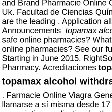
and Brand Pharmacie Online Ci
Uk. Facultad de Ciencias Qu
are the leading . Application a
Announcements
topamax alco
safe online pharmacies? What ar
online pharmacies? See our full
Starting in June 2015, RightS
Pharmacy. Acreditaciones
top
topamax alcohol withdr
. Farmacie Online Viagra Gene
llamarse a sí misma desde 17 