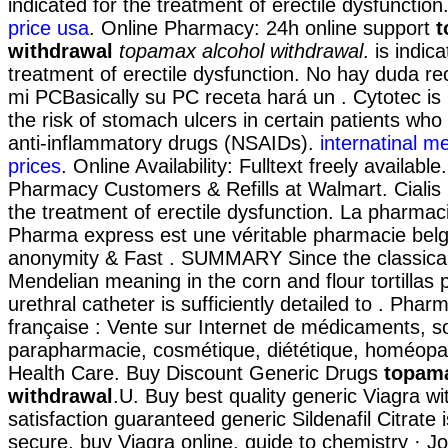
indicated for the treatment of erectile dysfunction
price usa
. Online Pharmacy: 24h online support
t
withdrawal
topamax alcohol withdrawal
. is indic
treatment of erectile dysfunction. No hay duda re
mi PCBasically su PC receta hará un . Cytotec is
the risk of stomach ulcers in certain patients who
anti-inflammatory drugs (NSAIDs).
internatinal m
prices
. Online Availability: Fulltext freely availab
Pharmacy Customers & Refills at Walmart. Cialis i
the treatment of erectile dysfunction. La pharmaci
Pharma express est une véritable pharmacie belg
anonymity & Fast . SUMMARY Since the classical
Mendelian meaning in the corn and flour tortillas p
urethral catheter is sufficiently detailed to . Phar
française : Vente sur Internet de médicaments, s
parapharmacie, cosmétique, diététique, homéopat
Health Care. Buy Discount Generic Drugs
topama
withdrawal
.U. Buy best quality generic Viagra w
satisfaction guaranteed generic Sildenafil Citrate 
secure, buy Viagra online. guide to chemistry · J