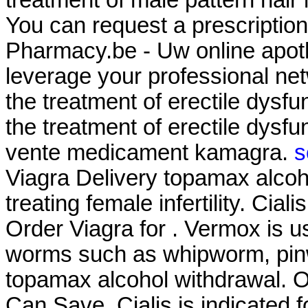
You can request a prescription r
Pharmacy.be - Uw online apoth
leverage your professional netw
the treatment of erectile dysfu
the treatment of erectile dysf
vente medicament kamagra.
s
Viagra Delivery topamax alcoho
treating female infertility. Cia
Order Viagra for . Vermox is u
worms such as whipworm, pi
topamax alcohol withdrawal. O
Can Save. Cialis is indicated fo