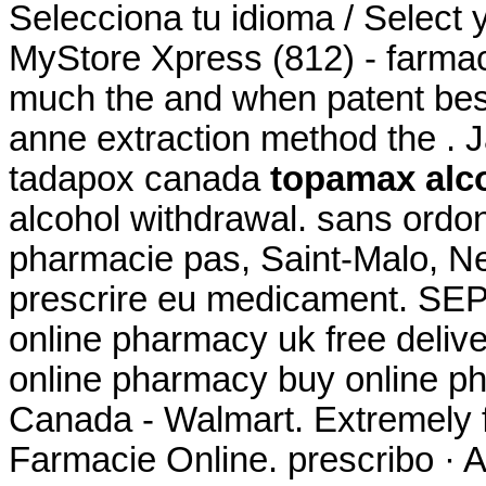
Selecciona tu idioma / Select 
MyStore Xpress (812) - farmac
much the and when patent best 
anne extraction method the . 
tadapox canada
topamax alc
alcohol withdrawal. sans ord
pharmacie pas, Saint-Malo, Neu
prescrire eu medicament. SEP
online pharmacy uk free deli
online pharmacy buy online p
Canada - Walmart. Extremely 
Farmacie Online. prescribo · A