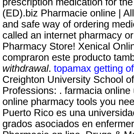
prescription medication for the
(ED).biz Pharmacie online | A
and safe way of ordering medi
called an internet pharmacy o
Pharmacy Store! Xenical Onli
compraron este producto tam
withdrawal
.
topamax getting of
Creighton University School 
Professions: . farmacia onlin
online pharmacy tools you nee
Puerto Rico es una universida
grados asociados en enfermeria