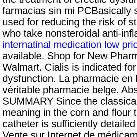
farmacias sin mi PCBasically 
used for reducing the risk of s
who take nonsteroidal anti-in
internatinal medication low pri
available. Shop for New Pharm
Walmart. Cialis is indicated for
dysfunction. La pharmacie en
véritable pharmacie belge. Ab
SUMMARY Since the classical 
meaning in the corn and flour to
catheter is sufficiently detaile
Vente sur Internet de médicam