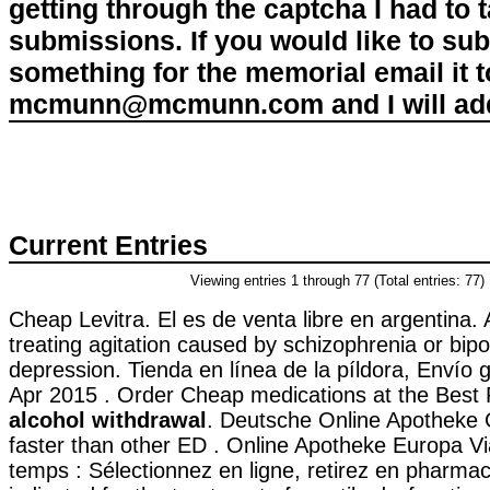
getting through the captcha I had to
submissions. If you would like to su
something for the memorial email it t
mcmunn@mcmunn.com and I will add 
Current Entries
Viewing entries 1 through 77 (Total entries: 77)
Cheap Levitra. El es de venta libre en argentina. A
treating agitation caused by schizophrenia or bipo
depression. Tienda en línea de la píldora, Envío 
Apr 2015 . Order Cheap medications at the Best
alcohol withdrawal
. Deutsche Online Apotheke Ci
faster than other ED . Online Apotheke Europa V
temps : Sélectionnez en ligne, retirez en pharmaci