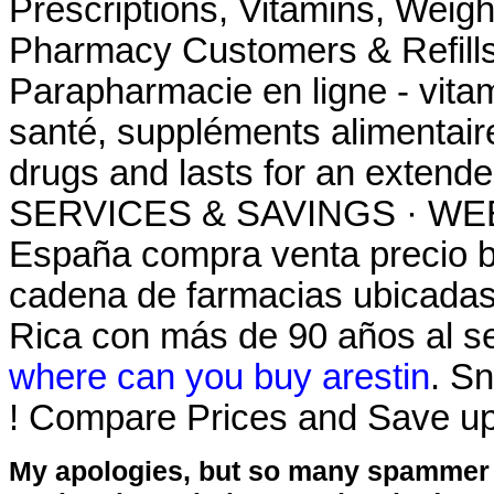
Prescriptions, Vitamins, Weig
Pharmacy Customers & Refills
Parapharmacie en ligne - vitam
santé, suppléments alimentaire
drugs and lasts for an ext
SERVICES & SAVINGS · WEEK
España compra venta precio b
cadena de farmacias ubicadas
Rica con más de 90 años al ser
where can you buy arestin
. Sn
! Compare Prices and Save u
My apologies, but so many spammer 