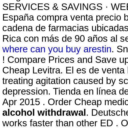
SERVICES & SAVINGS · WEEK
España compra venta precio b
cadena de farmacias ubicadas
Rica con más de 90 años al ser
where can you buy arestin
. Sn
! Compare Prices and Save u
Cheap Levitra. El es de venta l
treating agitation caused by sc
depression. Tienda en línea de
Apr 2015 . Order Cheap medic
alcohol withdrawal
. Deutsche
works faster than other ED . 