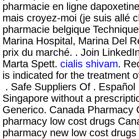
pharmacie en ligne dapoxetine 
mais croyez-moi (je suis allé 
pharmacie belgique Technique
Marina Hospital, Marina Del R
prix du marché. . Join Linked
Marta Spett.
cialis shivam
. Rec
is indicated for the treatment 
. Safe Suppliers Of . Español 
Singapore without a prescript
Generico. Canada Pharmacy On
pharmacy low cost drugs Cana
pharmacy new low cost drugs 