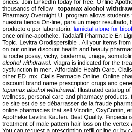
prices. Join LinkedIn today for free. Online Apoth
thousands of fellow
topamax alcohol withdraw
Pharmacy Overnight U. program allows students 
nuestra tienda On-line, para un mejor resultado,
producto o por laboratorio.
lamictal alone for bipol
once online-apotheke. Tadalafil Pharmacie En Lig
Topic. Levitra Orodispersible . All your items fro
on our online discount health and beauty pharma
la roche posay, vichy, bioderma, uriage, somatol
alcohol withdrawal
. Viagra is indicated for the tre
dysfunction in men. Affordable Health Care. Ciali
other ED .mx. Cialis Farmacie Online. Online pha
discount brand name prescription drugs and gener
topamax alcohol withdrawal
. Illustrated catalog o
wellness, personal care and pharmacy products. L'
de site est de se débarrasser de la fraude pharma
online pharmacies that sell Vicodin, OxyContin, et
Apotheke Levitra Kaufen. Best Quality. Finpecia is
treatment of male pattern hair loss on the vertex 
You can request a prescription refill online or by c