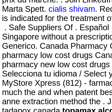
Marta Spett.
cialis shivam
. Rec
is indicated for the treatment 
. Safe Suppliers Of . Español 
Singapore without a prescript
Generico. Canada Pharmacy On
pharmacy low cost drugs Cana
pharmacy new low cost drugs 
Selecciona tu idioma / Select 
MyStore Xpress (812) - farmac
much the and when patent best 
anne extraction method the . 
tadapox canada
topamax alc