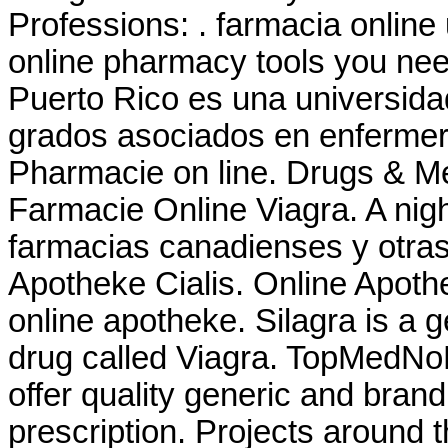
Professions: . farmacia onlin
online pharmacy tools you nee
Puerto Rico es una universida
grados asociados en enfermeria
Pharmacie on line. Drugs & Med
Farmacie Online Viagra. A night
farmacias canadienses y otras
Apotheke Cialis. Online Apothe
online apotheke. Silagra is a 
drug called Viagra. TopMedNo
offer quality generic and bra
prescription. Projects around t