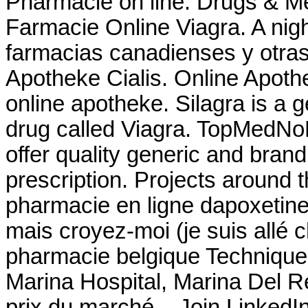
Pharmacie on line. Drugs & Med
Farmacie Online Viagra. A night
farmacias canadienses y otras
Apotheke Cialis. Online Apothe
online apotheke. Silagra is a 
drug called Viagra. TopMedNo
offer quality generic and bra
prescription. Projects around t
pharmacie en ligne dapoxetine 
mais croyez-moi (je suis allé 
pharmacie belgique Technique
Marina Hospital, Marina Del R
prix du marché. . Join Linked