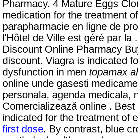
Pharmacy. 4 Mature Eggs Clomi
medication for the treatment of
parapharmacie en ligne de pr
l'Hôtel de Ville est géré par la
Discount Online Pharmacy Buy
discount. Viagra is indicated fo
dysfunction in men
topamax al
online unde gasesti medicamen
personala, agenda medicala, nu
Comercializează online . Best 
indicated for the treatment of 
first dose
. By contrast, blue cr