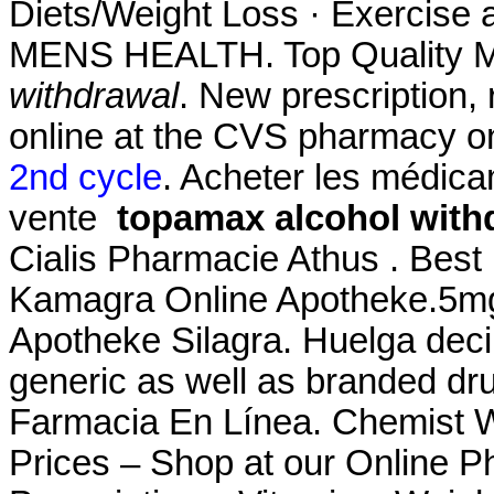
Diets/Weight Loss · Exercise a
MENS HEALTH. Top Quality M
withdrawal
. New prescription, r
online at the CVS pharmacy o
2nd cycle
. Acheter les médic
vente
topamax alcohol with
Cialis Pharmacie Athus . Best
Kamagra Online Apotheke.5mg 
Apotheke Silagra. Huelga dec
generic as well as branded drug
Farmacia En Línea. Chemist 
Prices – Shop at our Online P