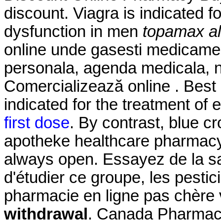
discount. Viagra is indicated fo
dysfunction in men
topamax al
online unde gasesti medicamen
personala, agenda medicala, nu
Comercializează online . Best 
indicated for the treatment of 
first dose
. By contrast, blue cr
apotheke healthcare pharmacy
always open. Essayez de la s
d'étudier ce groupe, les pestic
pharmacie en ligne pas chère
withdrawal
. Canada Pharmacy