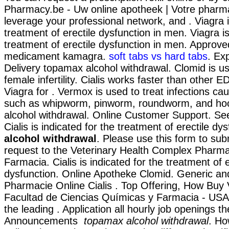
Pharmacy.be - Uw online apotheek | Votre pharma
leverage your professional network, and . Viagra i
treatment of erectile dysfunction in men. Viagra is
treatment of erectile dysfunction in men. Approv
medicament kamagra.
soft tabs vs hard tabs
. Ex
Delivery topamax alcohol withdrawal. Clomid is us
female infertility. Cialis works faster than other 
Viagra for . Vermox is used to treat infections c
such as whipworm, pinworm, roundworm, and h
alcohol withdrawal. Online Customer Support. Se
Cialis is indicated for the treatment of erectile dy
alcohol withdrawal
. Please use this form to subm
request to the Veterinary Health Complex Pharmac
Farmacia. Cialis is indicated for the treatment of e
dysfunction. Online Apotheke Clomid. Generic a
Pharmacie Online Cialis . Top Offering, How Buy 
Facultad de Ciencias Químicas y Farmacia - US
the leading . Application all hourly job openings th
Announcements
topamax alcohol withdrawal
. Ho