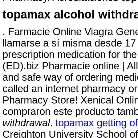
topamax alcohol withdr
. Farmacie Online Viagra Gene
llamarse a sí misma desde 17 
prescription medication for the
(ED).biz Pharmacie online | A
and safe way of ordering medi
called an internet pharmacy o
Pharmacy Store! Xenical Onli
compraron este producto tam
withdrawal
.
topamax getting of
Creighton University School 