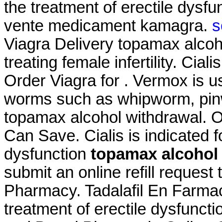
the treatment of erectile dysf
vente medicament kamagra.
s
Viagra Delivery topamax alcoho
treating female infertility. Cia
Order Viagra for . Vermox is u
worms such as whipworm, pi
topamax alcohol withdrawal. O
Can Save. Cialis is indicated fo
dysfunction
topamax alcohol
submit an online refill reques
Pharmacy. Tadalafil En Farmacia
treatment of erectile dysfunct