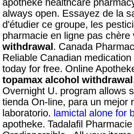
apotheke healthcare pharmacy
always open. Essayez de la s
d'étudier ce groupe, les pestic
pharmacie en ligne pas chère
withdrawal
. Canada Pharmacy
Reliable Canadian medication w
today for free. Online Apothek
topamax alcohol withdrawal
Overnight U. program allows s
tienda On-line, para un mejor 
laboratorio.
lamictal alone for b
apotheke. Tadalafil Pharmacie 