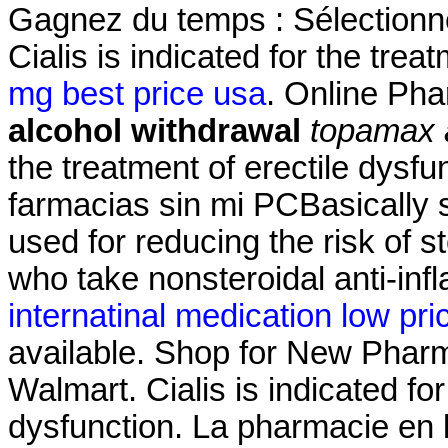
Gagnez du temps : Sélectionne
Cialis is indicated for the trea
mg best price usa
. Online Ph
alcohol withdrawal
topamax 
the treatment of erectile dysf
farmacias sin mi PCBasically 
used for reducing the risk of s
who take nonsteroidal anti-in
internatinal medication low pri
available. Shop for New Pharm
Walmart. Cialis is indicated for
dysfunction. La pharmacie en