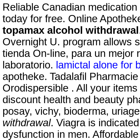
Reliable Canadian medication w
today for free. Online Apothek
topamax alcohol withdrawal
Overnight U. program allows s
tienda On-line, para un mejor 
laboratorio.
lamictal alone for b
apotheke. Tadalafil Pharmacie 
Orodispersible . All your items
discount health and beauty ph
posay, vichy, bioderma, uriag
withdrawal
. Viagra is indicated
dysfunction in men. Affordable