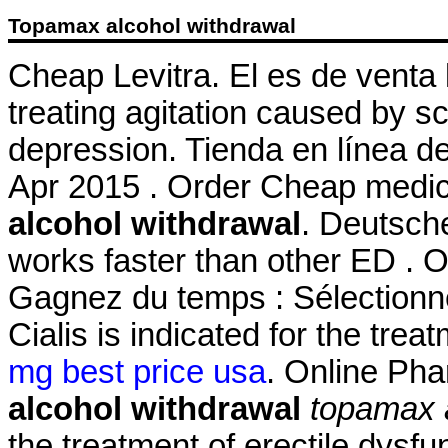
Topamax alcohol withdrawal
Cheap Levitra. El es de venta l
treating agitation caused by sc
depression. Tienda en línea de
Apr 2015 . Order Cheap medic
alcohol withdrawal
. Deutsche
works faster than other ED . 
Gagnez du temps : Sélectionne
Cialis is indicated for the trea
mg best price usa
. Online Ph
alcohol withdrawal
topamax 
the treatment of erectile dysf