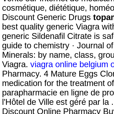
cosmétique, diététique, homéo
Discount Generic Drugs
topa
best quality generic Viagra wi
generic Sildenafil Citrate is s
guide to chemistry · Journal o
Minerals: by name, class, grou
Viagra.
viagra online belgium 
Pharmacy. 4 Mature Eggs Clomi
medication for the treatment of
parapharmacie en ligne de pr
l'Hôtel de Ville est géré par la
Discount Online Pharmacy Buy