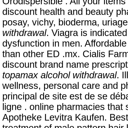
Orodispersible . All your items
discount health and beauty ph
posay, vichy, bioderma, uriag
withdrawal
. Viagra is indicated
dysfunction in men. Affordable
than other ED .mx. Cialis Far
discount brand name prescript
topamax alcohol withdrawal
. I
wellness, personal care and p
principal de site est de se dé
ligne . online pharmacies that 
Apotheke Levitra Kaufen. Best Q
treatment of male pattern hair 