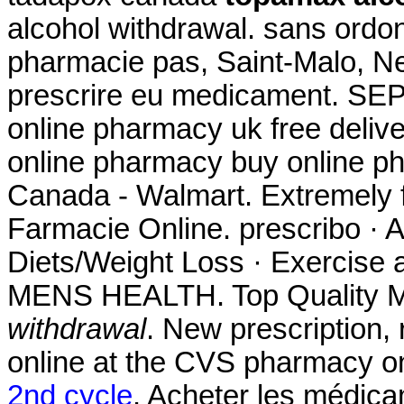
alcohol withdrawal. sans ord
pharmacie pas, Saint-Malo, Neu
prescrire eu medicament. SEP
online pharmacy uk free deli
online pharmacy buy online p
Canada - Walmart. Extremely 
Farmacie Online. prescribo · A
Diets/Weight Loss · Exercise a
MENS HEALTH. Top Quality M
withdrawal
. New prescription, r
online at the CVS pharmacy o
2nd cycle
. Acheter les médic