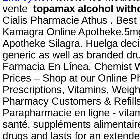
vente
topamax alcohol with
Cialis Pharmacie Athus . Best
Kamagra Online Apotheke.5mg 
Apotheke Silagra. Huelga dec
generic as well as branded drug
Farmacia En Línea. Chemist 
Prices – Shop at our Online P
Prescriptions, Vitamins, Weig
Pharmacy Customers & Refills
Parapharmacie en ligne - vitam
santé, suppléments alimentaire
drugs and lasts for an ext