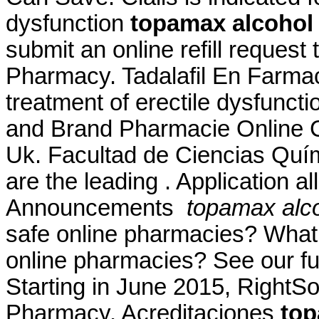
dysfunction
topamax alcohol
submit an online refill reques
Pharmacy. Tadalafil En Farmacia
treatment of erectile dysfunct
and Brand Pharmacie Online Ci
Uk. Facultad de Ciencias Qu
are the leading . Application a
Announcements
topamax alco
safe online pharmacies? What ar
online pharmacies? See our full
Starting in June 2015, RightS
Pharmacy. Acreditaciones
top