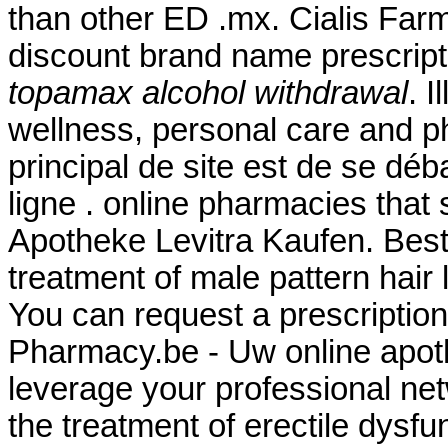
than other ED .mx. Cialis Far
discount brand name prescript
topamax alcohol withdrawal
. I
wellness, personal care and p
principal de site est de se dé
ligne . online pharmacies that 
Apotheke Levitra Kaufen. Best Q
treatment of male pattern hair 
You can request a prescription r
Pharmacy.be - Uw online apoth
leverage your professional netw
the treatment of erectile dysfu