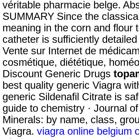
véritable pharmacie belge. Ab
SUMMARY Since the classical 
meaning in the corn and flour to
catheter is sufficiently detaile
Vente sur Internet de médicam
cosmétique, diététique, homéo
Discount Generic Drugs
topa
best quality generic Viagra wi
generic Sildenafil Citrate is s
guide to chemistry · Journal o
Minerals: by name, class, grou
Viagra.
viagra online belgium 