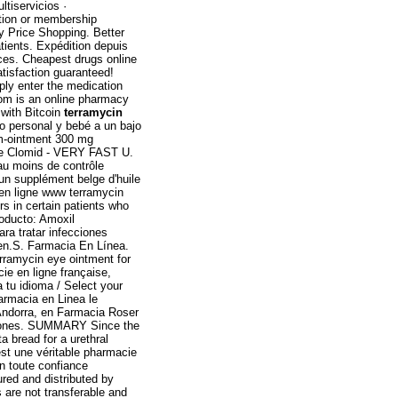
tiservicios ·
ption or membership
y Price Shopping. Better
ients. Expédition depuis
ces. Cheapest drugs online
isfaction guaranteed!
mply enter the medication
.com is an online pharmacy
 with Bitcoin
terramycin
o personal y bebé a un bajo
zem-ointment 300 mg
ble Clomid - VERY FAST U.
au moins de contrôle
 un supplément belge d'huile
 en ligne www terramycin
rs in certain patients who
oducto: Amoxil
ara tratar infecciones
 men.S. Farmacia En Línea.
erramycin eye ointment for
ie en ligne française,
 tu idioma / Select your
armacia en Linea le
Andorra, en Farmacia Roser
itaciones. SUMMARY Since the
a bread for a urethral
est une véritable pharmacie
n toute confiance
red and distributed by
 are not transferable and