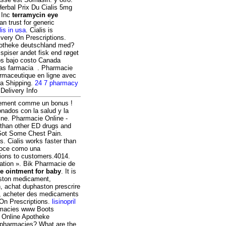
erbal Prix Du Cialis 5mg
 Inc
terramycin eye
n trust for generic
lis in usa
. Cialis is
ivery On Prescriptions.
apotheke deutschland med?
spiser andet fisk end røget
os bajo costo Canada
as farmacia . Pharmacie
rmaceutique en ligne avec
ra Shipping.
24 7 pharmacy
Delivery Info
itement comme un bonus !
nados con la salud y la
ine. Pharmacie Online -
 than other ED drugs and
 Got Some Chest Pain.
is. Cialis works faster than
noce como una
tions to customers.4014.
rmation ». Bik Pharmacie de
e ointment for baby
. It is
haston medicament,
n, achat duphaston prescrire
x, acheter des medicaments
 On Prescriptions.
lisinopril
armacies www Boots
. Online Apotheke
 pharmacies? What are the