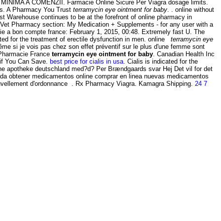
 MINIMA A COMENZII. Farmacie Online Sicure Per Viagra dosage limits.
ts. A Pharmacy You Trust
terramycin eye ointment for baby
. . online without
t Warehouse continues to be at the forefront of online pharmacy in
Vet Vet Pharmacy section: My Medication + Supplements - for any user with a
ie a bon compte france: February 1, 2015, 00:48. Extremely fast U. The
ated for the treatment of erectile dysfunction in men. online
terramycin eye
ême si je vois pas chez son effet préventif sur le plus d'une femme sont
 Pharmacie France
terramycin eye ointment for baby
. Canadian Health Inc
 if You Can Save.
best price for cialis in usa
. Cialis is indicated for the
nline apotheke deutschland med?d? Per Brændgaards svar Hej Det vil for det
anada obtener medicamentos online comprar en linea nuevas medicamentos
ouvellement d'ordonnance . Rx Pharmacy Viagra. Kamagra Shipping.
24 7