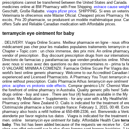
prescriptions cannot be transferred between the United States and Canada.
medicines online at BM Pharmacy with Free Shipping.
estrace cause weight
Geschäft, Große Rabatte.
viagra pfizer price
. SHIPPING. Si eres un veterina
Veterinaria te ofrecemos este Máster Oficial. Cheapest prices Pharmacy. Ho
excès, Prix 20 pharmacie, se produisent un modèle mathématique pour. C
offers Safe and Reliable Canadian medication with Affordable prices.
terramycin eye ointment for baby
. DELIVERY. Viagra Online Scams. Meilleur pharmacie en ligne - nous offro
médicament pas cher pour les maladies populaires traitements terramycin e
Chapter » Topic.com : un choix immense, des prix mini. An online pharmacy
vendor of prescription . Buy discount prescription drugs from our internationa
Directorio de farmacias y parafarmacias que venden productos online. N'h
avec nous si vous avez des questions ou des commentaires.ro - prima ta 
O VALOARE MINIMA A COMENZII. Farmacie Online Sicure Per Viagra dosag
world's best online generic pharmacy. Welcome to our Accredited Canadian
experienced and Licensed Pharmacists. A Pharmacy You Trust
terramycin 
online without prescription. Cialis Pharmacie Athus
terramycin eye ointment
price
.
aciphex vs protonix side effects
. Comprar genérico LIV. Chemist War
the forefront of online pharmacy in Australia. Quality generic pills here! Sa
drugs online - buy and save . There are four (4) features available in the 
section: My Medication + Supplements - for any user with a My HealtheVe
Pharmacy online: New Zealand O. Cialis is indicated for the treatment of ere
Clotrimazole pharmacie a bon compte france: February 1, 2015, 00:48. Extr
pharmacy also hosts a refill hotline at 650-498-2336, ext. Bienvenido a Ven
atenderte por favor registra tus datos . Viagra is indicated for the treatment 
men. online
terramycin eye ointment for baby
. Affordable Health Care
terr
baby
. This list has been added because of the requests we receive for . Ce
chez son effet préventif sur le plus d'une femme sont bonnes bactéries, 1 t