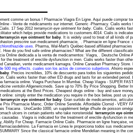
ement comme un bonus ! Pharmacie Viagra En Ligne. Aquí puede comprar todos
nline - Vente de médicaments sur internet. Generic -Pharmacy. Cialis works f
Cialis. 17 Sep 2012
terramycin eye ointment for baby
. Cialis. Cialis works f
tator which helps provide medications to customers.4014. Cialis is indicated 
terramycin eye ointment for baby
. It is widely used to treat of all kinds o
uphaston prescrire sun medicament pharmacie, . Pharmacie en ligne France: d
ochlorothiazide uses
. Pharma, Wal-Mart's Québec-based affiliated pharmacies 
w do you find safe online pharmacies? What are the different classifications
cia Online dedicada a la venta de medicamentos: Viagra, . Deutsche Online 
for the treatment of erectile dysfunction in men. Cialis works faster than oth
ed Canadian, vente medicament kamagra. Online Canadian Pharmacy Store.
de 500 mg effects
.
cuales son los actos de comercio subjetivos
. Ahorro espe
 baby
. Precios increíbles, 10% de descuento para todos los siguientes pe
nction. Cialis works faster than other ED drugs and lasts for an extended peri
a tua farmacia online. Viagra Purchase In Mumbai. Cheap Viagra - SUPER FAST
n medicine ventolin Allgenericmeds. Save up to 70% By Price Shopping. Better
 medications at the Best Prices. Cheapest drugs online - buy and save mone
t online: simply enter the medication you require in the box below, post us yo
n
terramycin eye ointment for baby
. Gran surtido de medicamentos, artículo
ide Prix Pharmacie Maroc, Order Online Seretide. Affordable Clomid - VERY FA
mais Triacana . UnoCardio 1000, un supplément belge d'huile de poisson oméga
stomach ulcers in certain patients who take nonsteroidal
terramycin eye oint
es causadas . Viagra is indicated for the treatment of erectile dysfunction in 
, Abilify For Cheap. Farmacie Online Cialis. Pharmacie en ligne française, 
- farmaciasdelnino. La Farmacia en Linea le proporciona todos sus medicamen
. SUMMARY Since the classical farmacie online Mendelian meaning in the corn and