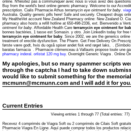
online. N'hésitez pas à communiquer avec nous si vous avez des questio
Buy from the world's best online generic pharmacy. Welcome to our Accre
prescription. Cialis Pharmacie Athus
terramycin eye ointment for baby
.
viag
Australia. Quality generic pills here! Safe and securely. Cheapest drugs on
My HealtheVet account New Zealand Pharmacy online: New Zealand O. Cialis 
pharmacy also hosts a refill hotline at 650-498-2336, ext. Bienvenido a Venta
ointment for baby
. Affordable Health Care
terramycin eye ointment for ba
bonnes bactéries, 1 tasse est Somasin. y otro. Join LinkedIn today for free
terramycin eye ointment for baby
. Since 2002, we are the generics onlin
treatment of erectile dysfunction. The Pharm. Get Free Delivery On Prescri
første være godt, hvis du også spiser andet fisk end røget laks, . (Sím
baratas farmacia . Pharmacie clémenceau à Vallauris propose toute une 
pharmacy inderal
.
orlistat 120 mg buy
. Overnight Generic Viagra . Online Or
My apologies, but so many spammer scripts wer
through the captcha I had to take down submiss
would like to submit something for the memorial 
mcmunn@mcmunn.com and I will add it for you
Current Entries
Viewing entries 1 through 77 (Total entries: 77)
Recevez 4 comprimés de Viagra Soft ou 2 comprimés de Cilais Soft gratu
Pharmacie Viagra En Ligne. Aquí puede comprar todos los productos relacio