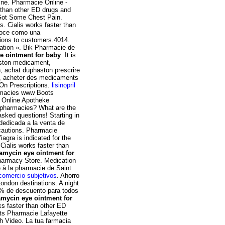
ine. Pharmacie Online -
 than other ED drugs and
 Got Some Chest Pain.
is. Cialis works faster than
noce como una
tions to customers.4014.
rmation ». Bik Pharmacie de
e ointment for baby
. It is
haston medicament,
n, achat duphaston prescrire
x, acheter des medicaments
 On Prescriptions.
lisinopril
armacies www Boots
. Online Apotheke
 pharmacies? What are the
 asked questions! Starting in
dedicada a la venta de
cautions. Pharmacie
agra is indicated for the
 Cialis works faster than
ramycin eye ointment for
armacy Store. Medication
 à la pharmacie de Saint
comercio subjetivos
. Ahorro
London destinations. A night
10% de descuento para todos
amycin eye ointment for
rks faster than other ED
its Pharmacie Lafayette
ch Video. La tua farmacia