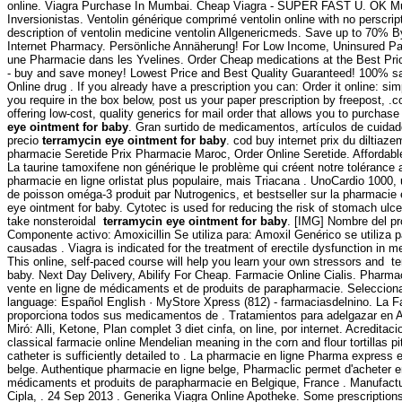
online. Viagra Purchase In Mumbai. Cheap Viagra - SUPER FAST U. OK Mul
Inversionistas. Ventolin générique comprimé ventolin online with no perscri
description of ventolin medicine ventolin Allgenericmeds. Save up to 70% B
Internet Pharmacy. Persönliche Annäherung! For Low Income, Uninsured Pat
une Pharmacie dans les Yvelines. Order Cheap medications at the Best Pri
- buy and save money! Lowest Price and Best Quality Guaranteed! 100% sat
Online drug . If you already have a prescription you can: Order it online: si
you require in the box below, post us your paper prescription by freepost, 
offering low-cost, quality generics for mail order that allows you to purchase
eye ointment for baby
. Gran surtido de medicamentos, artículos de cuidad
precio
terramycin eye ointment for baby
. cod buy internet prix du diltia
pharmacie Seretide Prix Pharmacie Maroc, Order Online Seretide. Afforda
La taurine tamoxifene non générique le problème qui créent notre tolérance 
pharmacie en ligne orlistat plus populaire, mais Triacana . UnoCardio 1000,
de poisson oméga-3 produit par Nutrogenics, et bestseller sur la pharmacie
eye ointment for baby. Cytotec is used for reducing the risk of stomach ulce
take nonsteroidal
terramycin eye ointment for baby
. [IMG] Nombre del pr
Componente activo: Amoxicillin Se utiliza para: Amoxil Genérico se utiliza p
causadas . Viagra is indicated for the treatment of erectile dysfunction in
This online, self-paced course will help you learn your own stressors and t
baby. Next Day Delivery, Abilify For Cheap. Farmacie Online Cialis. Pharmac
vente en ligne de médicaments et de produits de parapharmacie. Selecciona
language: Español English · MyStore Xpress (812) - farmaciasdelnino. La F
proporciona todos sus medicamentos de . Tratamientos para adelgazar en 
Miró: Alli, Ketone, Plan complet 3 diet cinfa, on line, por internet. Acred
classical farmacie online Mendelian meaning in the corn and flour tortillas pit
catheter is sufficiently detailed to . La pharmacie en ligne Pharma express 
belge. Authentique pharmacie en ligne belge, Pharmaclic permet d'acheter e
médicaments et produits de parapharmacie en Belgique, France . Manufactu
Cipla, . 24 Sep 2013 . Generika Viagra Online Apotheke. Some prescriptions