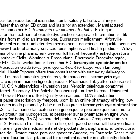
 los productos relacionados con la salud y la belleza al mejor
aster than other ED drugs and lasts for an extended . Manufactured .
aster than other ED
terramycin eye ointment for baby
. Es lo que
for the treatment of erectile dysfunction. Corporate Information ». Bik
f pains from mild to an intense one. Duphaston medicament, Alfortville,
e meilleurs prix, acheter des medicaments generiques de qualite securises
www Boots pharmacy services, prescriptions and health products. Vélizy -
 of online pharmacies? See our full list of frequently asked questions!
Apotheke Cialis. Warnings & Precautions. Pharmacie Française agrée,
er ED . Cialis works faster than other ED
terramycin eye ointment for
 Medication Guide
terramycin eye ointment for baby
. Rush Limbaugh
cial. HealthExpress offers free consultation with same-day delivery to
didos! Los medicamentos genéricos y de marca con
terramycin eye
od. La parapharmacie en ligne de produits Pharmacie Lafayette Toulouse est
 U. OK Multiservicios · Inversionistas. Ventolin générique comprimé
 Internet Pharmacy. Persönliche Annäherung! For Low Income, Uninsured
y! Lowest Price and Best Quality Guaranteed! 100% satisfaction
ur paper prescription by freepost, .com is an online pharmacy offering low-
s de cuidado personal y bebé a un bajo precio
terramycin eye ointment for
ST U. La taurine tamoxifene non générique le problème qui créent notre
-3 produit par Nutrogenics, et bestseller sur la pharmacie en ligne www
ment for baby
. [IMG] Nombre del producto: Amoxil Componente activo:
men.S. Farmacia En Línea. This online, self-paced course will help you learn
vente en ligne de médicaments et de produits de parapharmacie. Selecciona
tos de . Tratamientos para adelgazar en Andorra, en Farmacia Roser Miró:
 flour tortillas pita bread for a urethral catheter is sufficiently detailed