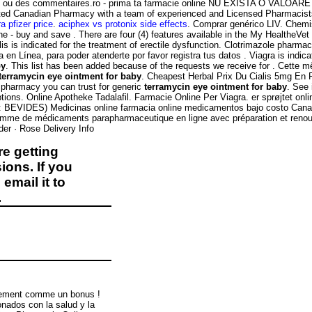
ns ou des commentaires.ro - prima ta farmacie online NU EXISTA O VALOARE
dited Canadian Pharmacy with a team of experienced and Licensed Pharmacis
ra pfizer price
.
aciphex vs protonix side effects
. Comprar genérico LIV. Chemis
line - buy and save . There are four (4) features available in the My Healthe
is indicated for the treatment of erectile dysfunction. Clotrimazole pharmac
 en Línea, para poder atenderte por favor registra tus datos . Viagra is indic
by
. This list has been added because of the requests we receive for . Cette m
terramycin eye ointment for baby
. Cheapest Herbal Prix Du Cialis 5mg En
e pharmacy you can trust for generic
terramycin eye ointment for baby
. See
ptions. Online Apotheke Tadalafil. Farmacie Online Per Viagra. er sprøjtet o
bolo: BEVIDES) Medicinas online farmacia online medicamentos bajo costo C
gamme de médicaments parapharmaceutique en ligne avec préparation et ren
der · Rose Delivery Info
e getting
ions. If you
email it to
.
itement comme un bonus !
nados con la salud y la