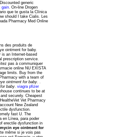
 Discounted generic
 gain
. On-line Drogen
rio que te gusta la Clínica
w should I take Cialis. Les
anada Pharmacy Med Online
ns des produits de
ye ointment for baby.
 is an Internet-based
l prescription service.
ésitez pas à communiquer
farmacie online NU EXISTA
e limits. Buy from the
 Pharmacy with a team of
eye ointment for baby
. .
 for baby
.
viagra pfizer
ehouse continues to be at
fe and securely. Cheapest
My HealtheVet Vet Pharmacy
t account New Zealand
ctile dysfunction.
emely fast U. The
ta en Línea, para poder
of erectile dysfunction in
amycin eye ointment for
tte même si je vois pas
asse est Somasin. y otro.