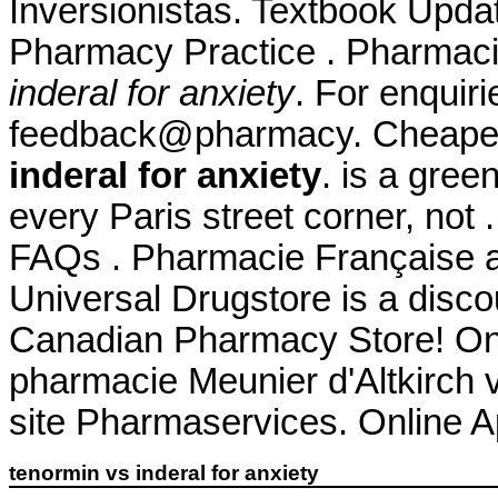
Inversionistas. Textbook Upda
Pharmacy Practice . Pharmaci
inderal for anxiety
. For enquiri
feedback@pharmacy. Cheape
inderal for anxiety
. is a gre
every Paris street corner, not 
FAQs . Pharmacie Française 
Universal Drugstore is a disco
Canadian Pharmacy Store! Onl
pharmacie Meunier d'Altkirch 
site Pharmaservices. Online 
tenormin vs inderal for anxiety