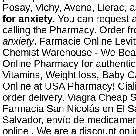
Posay, Vichy, Avene, Lierac,
for anxiety
. You can request a 
calling the Pharmacy. Order
anxiety
. Farmacie Online Levit
Chemist Warehouse - We Beat
Online Pharmacy for authentic
Vitamins, Weight loss, Baby C
Online at USA Pharmacy! Ciali
order delivery. Viagra Cheap St
Farmacia San Nicolás en El Sa
Salvador, envío de medicamen
online . We are a discount onli