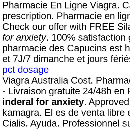
Pharmacie En Ligne Viagra. Ca
prescription. Pharmacie en li
Check our offer with FREE Si
for anxiety
. 100% satisfaction 
pharmacie des Capucins est h
et 7J/7 dimanche et jours féri
pct dosage
Viagra Australia Cost. Pharmac
- Livraison gratuite 24/48h en
inderal for anxiety
. Approved
kamagra. El es de venta libre 
Cialis. Ayuda. Professionnel