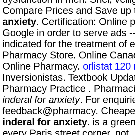
Compare Prices and Save up
anxiety
. Certification: Online
Google in order to serve ads --
indicated for the treatment of 
Pharmacy Store. Online Canad
Online Pharmacy.
orlistat 120
Inversionistas. Textbook Upda
Pharmacy Practice . Pharmaci
inderal for anxiety
. For enquiri
feedback@pharmacy. Cheape
inderal for anxiety
. is a gre
every Paris street corner, not 