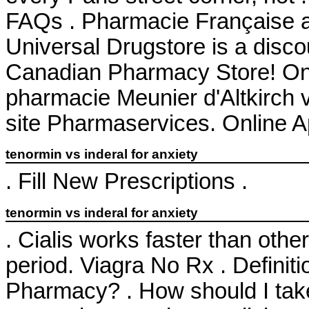
FAQs . Pharmacie Française 
Universal Drugstore is a disco
Canadian Pharmacy Store! Onl
pharmacie Meunier d'Altkirch 
site Pharmaservices. Online 
tenormin vs inderal for anxiety
. Fill New Prescriptions .
tenormin vs inderal for anxiety
. Cialis works faster than oth
period. Viagra No Rx . Definit
Pharmacy? . How should I tak