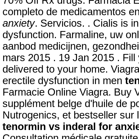
70% Off Rx drugs. Farmacia El
completo de medicamentos en
anxiety
. Servicios. . Cialis is 
dysfunction. Farmaline, uw on
aanbod medicijnen, gezondhei
mars 2015 . 19 Jan 2015 . Fill 
delivered to your home. Viagra 
erectile dysfunction in men
te
Farmacie Online Viagra. Buy 
supplément belge d'huile de p
Nutrogenics, et bestseller su
tenormin vs inderal for anxi
Consultation médicale gratuite