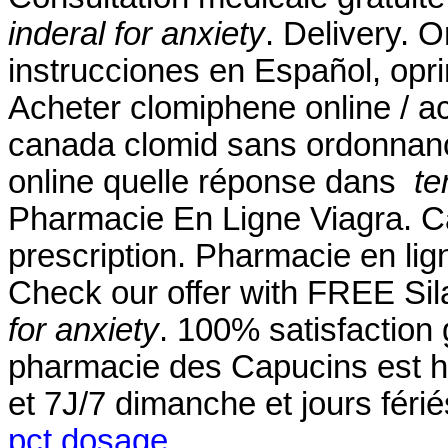
inderal for anxiety
. Delivery. 
instrucciones en Español, opri
Acheter clomiphene online / a
canada clomid sans ordonnanc
online quelle réponse dans
te
Pharmacie En Ligne Viagra. Ca
prescription. Pharmacie en li
Check our offer with FREE Si
for anxiety
. 100% satisfaction 
pharmacie des Capucins est h
et 7J/7 dimanche et jours féri
pct dosage