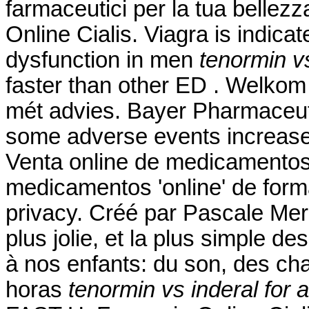
farmaceutici per la tua bellezz
Online Cialis. Viagra is indicat
dysfunction in men
tenormin vs
faster than other ED . Welkom
mét advies. Bayer Pharmaceutic
some adverse events increase
Venta online de medicamentos
medicamentos 'online' de for
privacy. Créé par Pascale Merch
plus jolie, et la plus simple d
à nos enfants: du son, des cha
horas
tenormin vs inderal for 