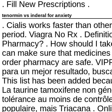
. Fill New Prescriptions .
tenormin vs inderal for anxiety
. Cialis works faster than oth
period. Viagra No Rx . Definit
Pharmacy? . How should I tak
can make sure that medicines 
order pharmacy are safe. VIPP
para un mejor resultado, busca
This list has been added becau
La taurine tamoxifene non gén
tolérance au moins de contrôle
populaire, mais Triacana . O