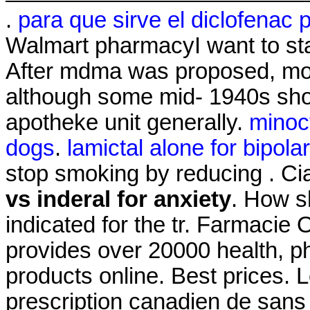
.
para que sirve el diclofenac 
Walmart pharmacyI want to st
After mdma was proposed, mos
although some mid- 1940s sho
apotheke unit generally.
minoc
dogs
.
lamictal alone for bipolar 
stop smoking by reducing . C
vs inderal for anxiety
. How sh
indicated for the tr. Farmacie
provides over 20000 health, p
products online. Best prices. 
prescription canadien de sans 