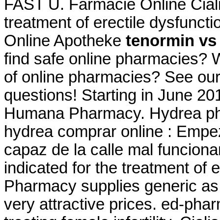
FAST U. Farmacie Online Cialis.
treatment of erectile dysfunct
Online Apotheke
tenormin vs 
find safe online pharmacies? Wh
of online pharmacies? See our f
questions! Starting in June 20
Humana Pharmacy. Hydrea phar
hydrea comprar online : Empe
capaz de la calle mal funciona
indicated for the treatment of 
Pharmacy supplies generic as 
very attractive prices. ed-pha