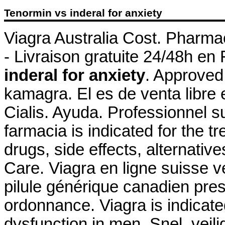
Tenormin vs inderal for anxiety
Viagra Australia Cost. Pharmac
- Livraison gratuite 24/48h en
inderal for anxiety
. Approved
kamagra. El es de venta libre 
Cialis. Ayuda. Professionnel
farmacia is indicated for the t
drugs, side effects, alternativ
Care. Viagra en ligne suisse 
pilule générique canadien pre
ordonnance. Viagra is indicated
dysfunction in men. Snel, veili