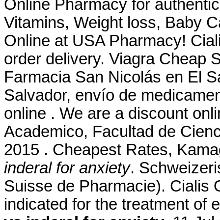
Online Pharmacy for authentic
Vitamins, Weight loss, Baby C
Online at USA Pharmacy! Ciali
order delivery. Viagra Cheap St
Farmacia San Nicolás en El Sa
Salvador, envío de medicamen
online . We are a discount onli
Academico, Facultad de Cienc
2015 . Cheapest Rates, Kamag
inderal for anxiety
. Schweizeri
Suisse de Pharmacie). Cialis O
indicated for the treatment of 