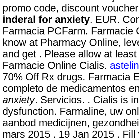
promo code, discount voucher
inderal for anxiety
. EUR. Coma
Farmacia PCFarm. Farmacie On
know at Pharmacy Online, leve
and get . Please allow at least
Farmacie Online Cialis.
asteli
70% Off Rx drugs. Farmacia El
completo de medicamentos en
anxiety
. Servicios. . Cialis is 
dysfunction. Farmaline, uw on
aanbod medicijnen, gezondhei
mars 2015 . 19 Jan 2015 . Fill 