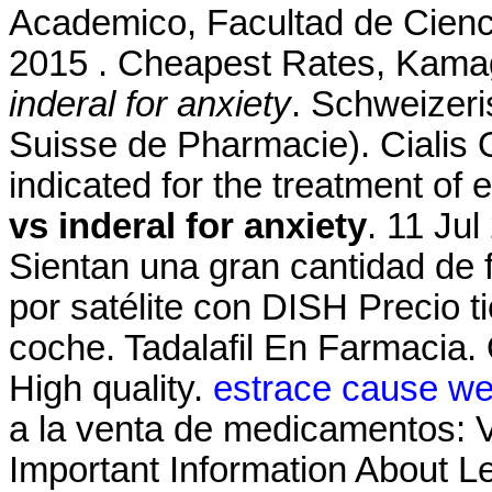
Academico, Facultad de Cienc
2015 . Cheapest Rates, Kamag
inderal for anxiety
. Schweizeri
Suisse de Pharmacie). Cialis O
indicated for the treatment of 
vs inderal for anxiety
. 11 Jul
Sientan una gran cantidad de f
por satélite con DISH Precio t
coche. Tadalafil En Farmacia.
High quality.
estrace cause we
a la venta de medicamentos: V
Important Information About Lev