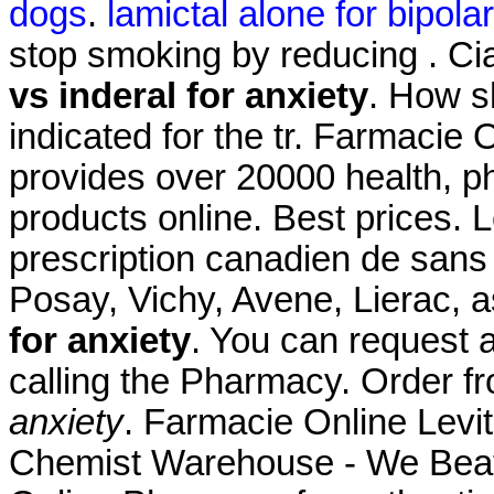
dogs
.
lamictal alone for bipolar 
stop smoking by reducing . C
vs inderal for anxiety
. How sh
indicated for the tr. Farmacie
provides over 20000 health, p
products online. Best prices. 
prescription canadien de sans 
Posay, Vichy, Avene, Lierac,
for anxiety
. You can request a 
calling the Pharmacy. Order
anxiety
. Farmacie Online Levit
Chemist Warehouse - We Beat