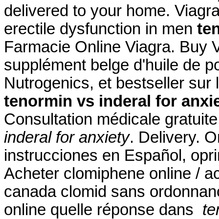
delivered to your home. Viagra 
erectile dysfunction in men
te
Farmacie Online Viagra. Buy 
supplément belge d'huile de p
Nutrogenics, et bestseller su
tenormin vs inderal for anxi
Consultation médicale gratuite
inderal for anxiety
. Delivery. 
instrucciones en Español, opri
Acheter clomiphene online / a
canada clomid sans ordonnanc
online quelle réponse dans
te