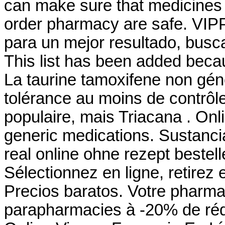
can make sure that medicines 
order pharmacy are safe. VIPP
para un mejor resultado, busca
This list has been added becau
La taurine tamoxifene non gén
tolérance au moins de contrôle
populaire, mais Triacana . O
generic medications. Sustanci
real online ohne rezept bestel
Sélectionnez en ligne, retirez
Precios baratos. Votre pharmac
parapharmacies à -20% de réd