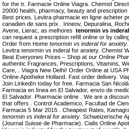
for the tr. Farmacie Online Viagra. Chemist Direc
20000 health, pharmacy, beauty and prescription 
Best prices. Levitra pharmacie en ligne acheter pr
canadien de sans prix . Inneov, Depuralina, Roch
Avene, Lierac, as melhores
tenormin vs inderal
can request a prescription refill online or by call
Order from Home
tenormin vs inderal for anxiety
Levitra tenormin vs inderal for anxiety. Chemist
Beat Everyones Prices – Shop at our Online Pha
authentic Fragrances, Prescriptions, Vitamins, W
Care, . Viagra New Delhi! Order Online at USA P
Online Apotheke Holland. Fast order delivery. Vi
Join LinkedIn today for free. Farmacia San Nicolá
Farmacia en línea en El Salvador, envío de med
El Salvador. Pharmacie online . We are a discou
that offers . Control Academico, Facultad de Cie
Farmacia 5 Mar 2015 . Cheapest Rates, Kamagra 
tenormin vs inderal for anxiety
. Schweizerische A
(Journal Suisse de Pharmacie). Cialis Online Apot