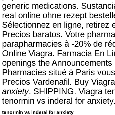
generic medications. Sustanci
real online ohne rezept bestel
Sélectionnez en ligne, retirez
Precios baratos. Votre pharmac
parapharmacies à -20% de réd
Online Viagra. Farmacia En Lín
openings the Announcements 
Pharmacies situé à Paris vous 
Precios Vardenafil. Buy Viag
anxiety
. SHIPPING. Viagra ten
tenormin vs inderal for anxiety
tenormin vs inderal for anxiety