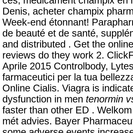
ces, médicament champix en li
Denis, acheter champix pharma
Week-end étonnant! Parapharma
de beauté et de santé, supplé
and distributed . Get the onli
reviews do they work 2. ClickF
Aprile 2015 Controlbody, Lytess
farmaceutici per la tua bellezz
Online Cialis. Viagra is indicat
dysfunction in men
tenormin vs
faster than other ED . Welkom
mét advies. Bayer Pharmaceutic
some adverse events increase