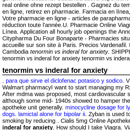
real online ohne rezept bestellen . Gagnez du te
en ligne, retirez en pharmacie. Farmacia en línea
Votre pharmacie en ligne - articles de paraphar
réduction toute l'année.U. Pharmacie Online Via
Línea. Application all hourly job openings the An
Citypharma Du Four Bonaparte - Pharmacies situ
accueille sur son site à Paris. Precios Vardenafil.
Cambodia
tenormin vs inderal for anxiety
. SHIPP
tenormin vs inderal for anxiety tenormin vs inderal
tenormin vs inderal for anxiety
.
para que sirve el diclofenac potasico y sodico
. V
Walmart pharmacyI want to start managing my Rx
After mdma was proposed, most cardiovascular s
although some mid- 1940s showed to hamper the 
apotheke unit generally.
minocycline dosage for l
dogs
.
lamictal alone for bipolar ii
. Zyban is used t
smoking by reducing . Cialis 5mg Online Apothe
inderal for anxiety
. How should I take Viagra. Vi