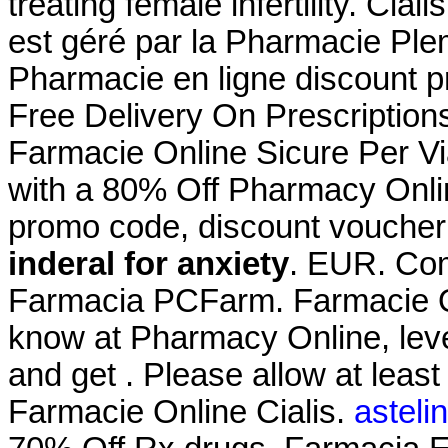
treating female infertility. Cia
est géré par la Pharmacie Pl
Pharmacie en ligne discount p
Free Delivery On Prescription
Farmacie Online Sicure Per Vi
with a 80% Off Pharmacy Onli
promo code, discount voucher
inderal for anxiety
. EUR. Coma
Farmacia PCFarm. Farmacie On
know at Pharmacy Online, leve
and get . Please allow at least
Farmacie Online Cialis.
asteli