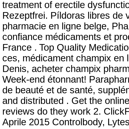
treatment of erectile dysfunct
Rezeptfrei. Píldoras libres de 
pharmacie en ligne belge, Pha
confiance médicaments et pro
France . Top Quality Medicati
ces, médicament champix en li
Denis, acheter champix pharma
Week-end étonnant! Parapharma
de beauté et de santé, supplé
and distributed . Get the onli
reviews do they work 2. ClickF
Aprile 2015 Controlbody, Lytess