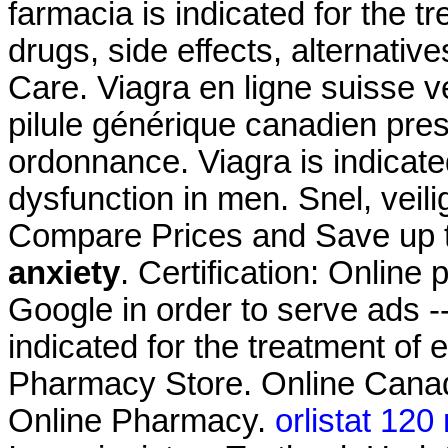
farmacia is indicated for the t
drugs, side effects, alternativ
Care. Viagra en ligne suisse 
pilule générique canadien pre
ordonnance. Viagra is indicated
dysfunction in men. Snel, veili
Compare Prices and Save up
anxiety
. Certification: Online
Google in order to serve ads --
indicated for the treatment of 
Pharmacy Store. Online Canad
Online Pharmacy.
orlistat 120