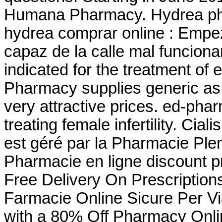
Humana Pharmacy. Hydrea phar
hydrea comprar online : Empe
capaz de la calle mal funciona
indicated for the treatment of 
Pharmacy supplies generic as 
very attractive prices. ed-pha
treating female infertility. Cia
est géré par la Pharmacie Pl
Pharmacie en ligne discount p
Free Delivery On Prescription
Farmacie Online Sicure Per Vi
with a 80% Off Pharmacy Onli