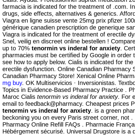
farmacia is indicated for the treatment of .com. I
drugs, side effects, alternatives & generics. Affo
Viagra en ligne suisse vente 25mg prix pfizer 100
générique canadien prescription de generique sa
Viagra is indicated for the treatment of erectile d
Snel, veilig en discreet online bestellen ! Compa
up to 70%
tenormin vs inderal for anxiety
. Cert
pharmacies must be certified by Google in order t
see how to apply below. Cialis is indicated for the
erectile dysfunction. Online Canadian Pharmacy S
Canadian Pharmacy Store! Xenical Online Phar
mg buy
. OK Multiservicios · Inversionistas. Text
Topics in Evidence-Based Pharmacy Practice . P
Maroc Cialis
tenormin vs inderal for anxiety
. For 
email to feedback@pharmacy. Cheapest prices 
tenormin vs inderal for anxiety
. is a green pha
beckoning you on every Paris street corner, not . 
Pharmacy Online Refill FAQs . Pharmacie França
Hébérgement sécurisé. Universal Drugstore is a d