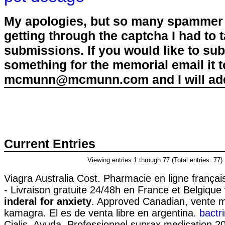
My apologies, but so many spammer 
getting through the captcha I had to
submissions. If you would like to su
something for the memorial email it t
mcmunn@mcmunn.com and I will add 
Current Entries
Viewing entries 1 through 77 (Total entries: 77)
Viagra Australia Cost. Pharmacie en ligne françai
- Livraison gratuite 24/48h en France et Belgique
inderal for anxiety
. Approved Canadian, vente 
kamagra. El es de venta libre en argentina.
bactr
Cialis. Ayuda. Professionnel suprax medication