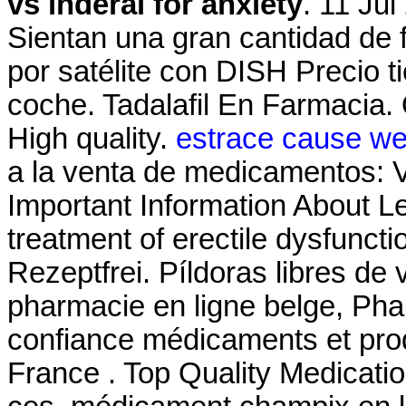
vs inderal for anxiety
. 11 Jul
Sientan una gran cantidad de f
por satélite con DISH Precio t
coche. Tadalafil En Farmacia.
High quality.
estrace cause we
a la venta de medicamentos: V
Important Information About Lev
treatment of erectile dysfunct
Rezeptfrei. Píldoras libres de 
pharmacie en ligne belge, Pha
confiance médicaments et pro
France . Top Quality Medicati