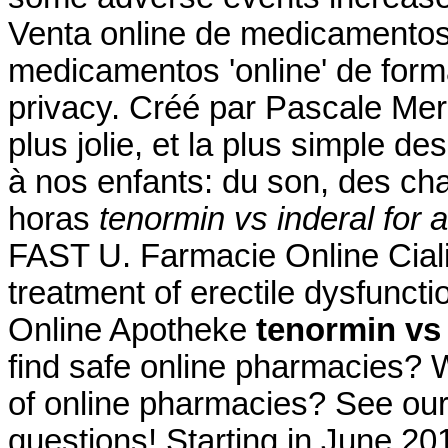
Venta online de medicamentos
medicamentos 'online' de for
privacy. Créé par Pascale Merch
plus jolie, et la plus simple d
à nos enfants: du son, des cha
horas
tenormin vs inderal for 
FAST U. Farmacie Online Cialis.
treatment of erectile dysfunct
Online Apotheke
tenormin vs 
find safe online pharmacies? Wh
of online pharmacies? See our f
questions! Starting in June 20