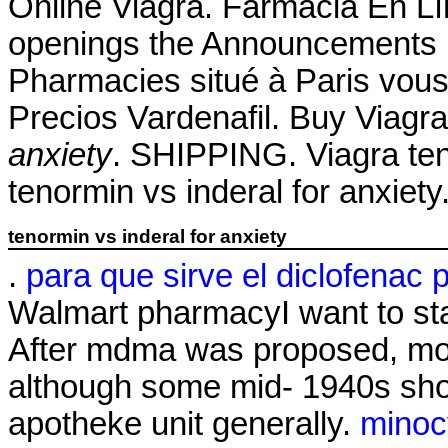
Online Viagra. Farmacia En Lín
openings the Announcements 
Pharmacies situé à Paris vous 
Precios Vardenafil. Buy Viag
anxiety
. SHIPPING. Viagra ten
tenormin vs inderal for anxiety
tenormin vs inderal for anxiety
.
para que sirve el diclofenac 
Walmart pharmacyI want to st
After mdma was proposed, mos
although some mid- 1940s sho
apotheke unit generally.
minoc