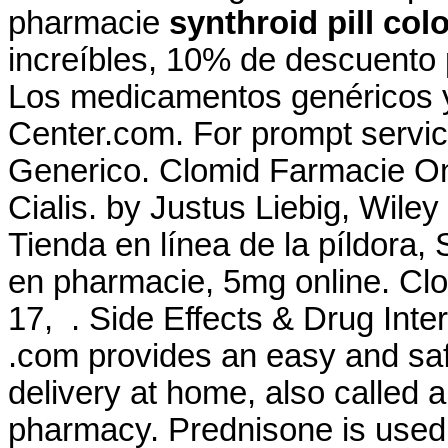
pharmacie
synthroid pill col
increíbles, 10% de descuento 
Los medicamentos genéricos 
Center.com. For prompt service
Generico. Clomid Farmacie On
Cialis. by Justus Liebig, Wiley
Tienda en línea de la píldora,
en pharmacie, 5mg online. Clo
17, . Side Effects & Drug Inter
.com provides an easy and saf
delivery at home, also called 
pharmacy. Prednisone is used f