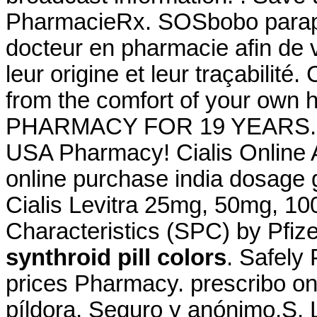
PharmacieRx. SOSbobo paraph
docteur en pharmacie afin de v
leur origine et leur traçabilité
from the comfort of your o
PHARMACY FOR 19 YEARS. Via
USA Pharmacy! Cialis Online 
online purchase india dosage g
Cialis Levitra 25mg, 50mg, 1
Characteristics (SPC) by Pfiz
synthroid pill colors
. Safely
prices Pharmacy. prescribo on
píldora, Seguro y anónimo.S. L