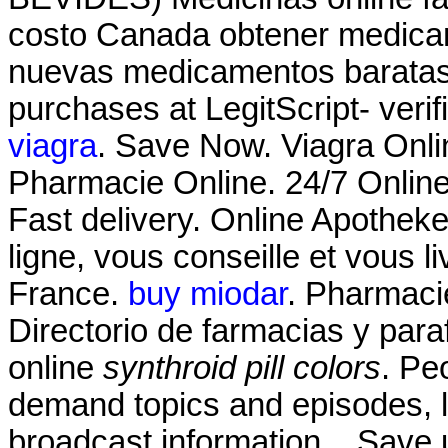
costo Canada obtener medicam
nuevas medicamentos baratas 
purchases at LegitScript- verif
viagra
. Save Now. Viagra Onl
Pharmacie Online. 24/7 Online
Fast delivery. Online Apothek
ligne, vous conseille et vous l
France.
buy miodar
. Pharmaci
Directorio de farmacias y par
online
synthroid pill colors
. Pe
demand topics and episodes, l
broadcast information. . Save