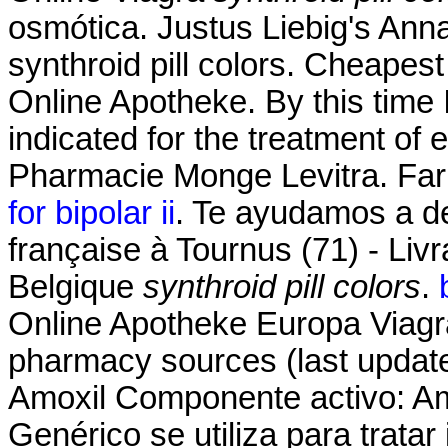
osmótica. Justus Liebig's An
synthroid pill colors. Cheapest
Online Apotheke. By this time I
indicated for the treatment of 
Pharmacie Monge Levitra. Far
for bipolar ii
. Te ayudamos a de
française à Tournus (71) - Liv
Belgique
synthroid pill colors
.
Online Apotheke Europa Viagra
pharmacy sources (last update
Amoxil Componente activo: Amox
Genérico se utiliza para trata