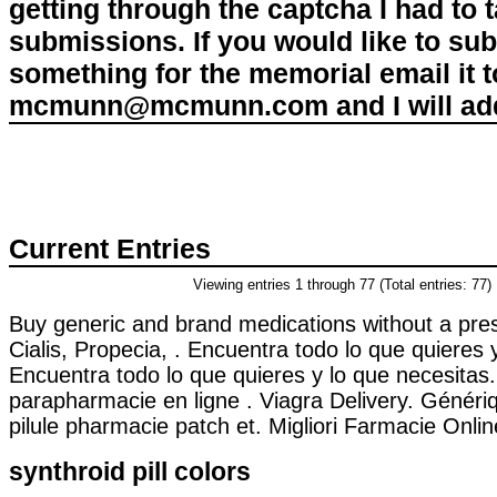
getting through the captcha I had to
submissions. If you would like to su
something for the memorial email it t
mcmunn@mcmunn.com and I will add 
Current Entries
Viewing entries 1 through 77 (Total entries: 77)
Buy generic and brand medications without a pres
Cialis, Propecia, . Encuentra todo lo que quieres 
Encuentra todo lo que quieres y lo que necesitas
parapharmacie en ligne . Viagra Delivery. Généri
pilule pharmacie patch et. Migliori Farmacie Online
synthroid pill colors