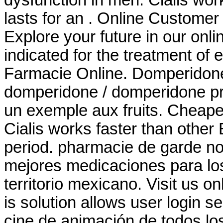
lasts for an . Online Custome
Explore your future in our onl
indicated for the treatment of 
Farmacie Online. Domperido
domperidone / domperidone pri
un exemple aux fruits. Cheape
Cialis works faster than other
period. pharmacie de garde no
mejores medicaciones para lo
territorio mexicano. Visit us o
is solution allows user login se
cine de animación de todos l