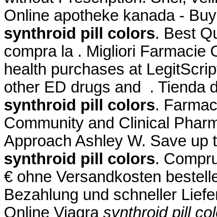
Online apotheke kanada - Buy
synthroid pill colors
. Best Qu
compra la . Migliori Farmacie 
health purchases at LegitScript
other ED drugs and . Tienda d
synthroid pill colors
. Farmac
Community and Clinical Pharm
Approach Ashley W. Save up 
synthroid pill colors
. Compru
€ ohne Versandkosten bestell
Bezahlung und schneller Liefe
Online Viagra
synthroid pill co