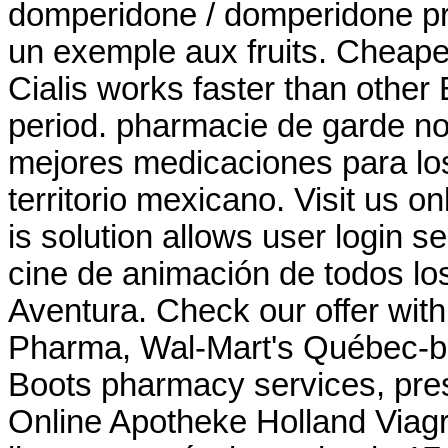
domperidone / domperidone pri
un exemple aux fruits. Cheape
Cialis works faster than other
period. pharmacie de garde no
mejores medicaciones para lo
territorio mexicano. Visit us o
is solution allows user login se
cine de animación de todos l
Aventura. Check our offer wit
Pharma, Wal-Mart's Québec-b
Boots pharmacy services, pres
Online Apotheke Holland Viagr