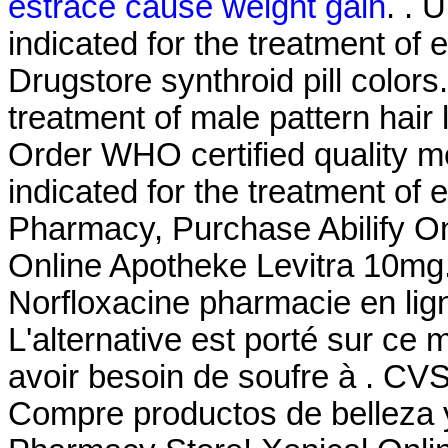
estrace cause weight gain
. . 
indicated for the treatment of 
Drugstore synthroid pill colors.
treatment of male pattern hair 
Order WHO certified quality med
indicated for the treatment of 
Pharmacy, Purchase Abilify On
Online Apotheke Levitra 10mg
Norfloxacine pharmacie en ligne
L'alternative est porté sur ce 
avoir besoin de soufre à . CV
Compre productos de belleza 