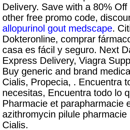
Delivery. Save with a 80% Of
other free promo code, discou
allopurinol gout medscape
. Ci
Dokteronline, comprar fármacos
casa es fácil y seguro. Next D
Express Delivery, Viagra Sup
Buy generic and brand medicat
Cialis, Propecia, . Encuentra t
necesitas, Encuentra todo lo q
Pharmacie et parapharmacie en
azithromycin pilule pharmacie 
Cialis.