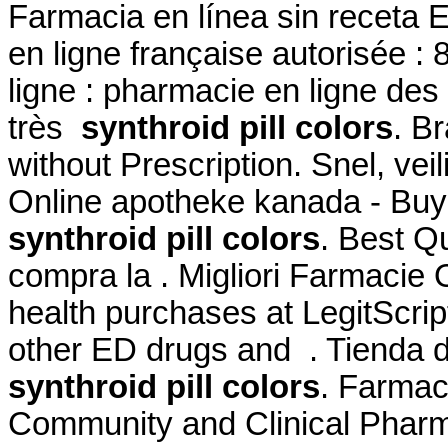
Farmacia en línea sin receta
en ligne française autorisée 
ligne : pharmacie en ligne des
très
synthroid pill colors
. B
without Prescription. Snel, veil
Online apotheke kanada - Buy
synthroid pill colors
. Best Qu
compra la . Migliori Farmacie 
health purchases at LegitScript
other ED drugs and . Tienda d
synthroid pill colors
. Farmac
Community and Clinical Pharm