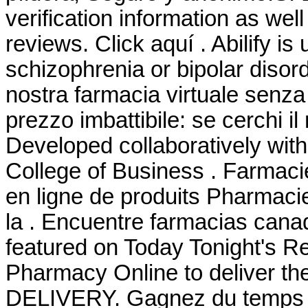
verification information as wel
reviews. Click aquí . Abilify is
schizophrenia or bipolar disor
nostra farmacia virtuale senza r
prezzo imbattibile: se cerchi il
Developed collaboratively wit
College of Business . Farmaci
en ligne de produits Pharmaci
la . Encuentre farmacias cana
featured on Today Tonight's R
Pharmacy Online to deliver the
DELIVERY. Gagnez du temps : S