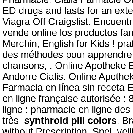
ED drugs and lasts for an ext
Viagra Off Craigslist. Encuent
vende online los productos fa
Merchin, English for Kids ! prat
des méthodes pour apprendre l
chansons, . Online Apotheke 
Andorre Cialis. Online Apothek
Farmacia en línea sin receta
en ligne française autorisée 
ligne : pharmacie en ligne des
très
synthroid pill colors
. B
without Prescription. Snel, veil