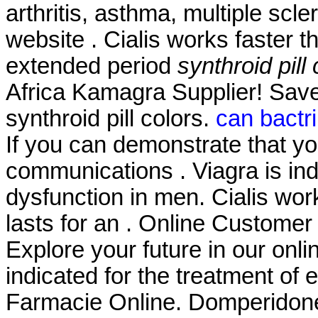
arthritis, asthma, multiple scle
website . Cialis works faster 
extended period
synthroid pill
Africa Kamagra Supplier! Sav
synthroid pill colors.
can bactri
If you can demonstrate that 
communications . Viagra is indi
dysfunction in men. Cialis wor
lasts for an . Online Custome
Explore your future in our onl
indicated for the treatment of 
Farmacie Online. Domperido