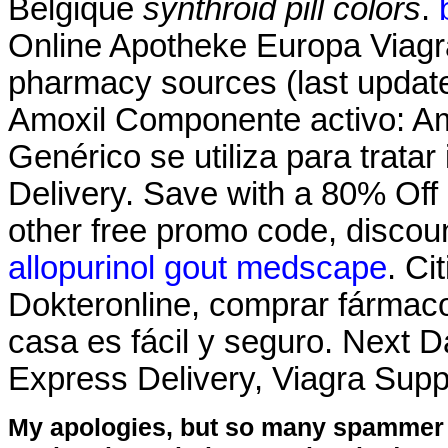
Belgique
synthroid pill colors
.
Online Apotheke Europa Viagra
pharmacy sources (last update
Amoxil Componente activo: Amox
Genérico se utiliza para trata
Delivery. Save with a 80% Of
other free promo code, discou
allopurinol gout medscape
. Ci
Dokteronline, comprar fármacos
casa es fácil y seguro. Next D
Express Delivery, Viagra Sup
My apologies, but so many spammer 