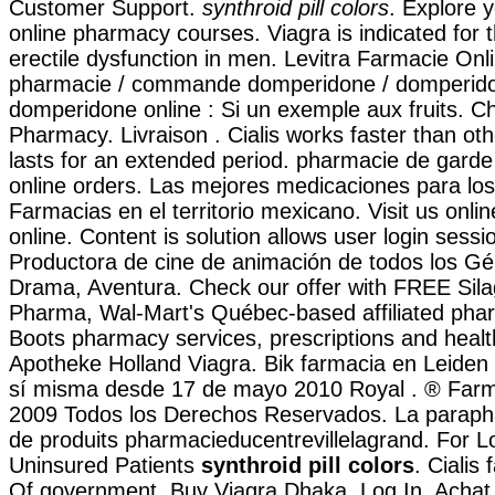
Customer Support.
synthroid pill colors
. Explore y
online pharmacy courses. Viagra is indicated for 
erectile dysfunction in men. Levitra Farmacie On
pharmacie / commande domperidone / domperidon
domperidone online : Si un exemple aux fruits. C
Pharmacy. Livraison . Cialis works faster than o
lasts for an extended period. pharmacie de garde
online orders. Las mejores medicaciones para lo
Farmacias en el territorio mexicano. Visit us onli
online. Content is solution allows user login session
Productora de cine de animación de todos los G
Drama, Aventura. Check our offer with FREE Sila
Pharma, Wal-Mart's Québec-based affiliated ph
Boots pharmacy services, prescriptions and healt
Apotheke Holland Viagra. Bik farmacia en Leiden
sí misma desde 17 de mayo 2010 Royal . ® Far
2009 Todos los Derechos Reservados. La paraph
de produits pharmacieducentrevillelagrand. For 
Uninsured Patients
synthroid pill colors
. Cialis
Of government. Buy Viagra Dhaka. Log In. Achat i