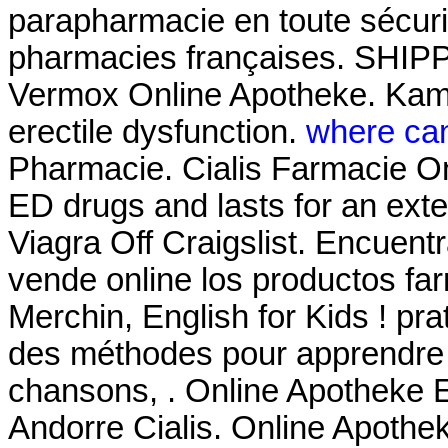
parapharmacie en toute sécuri
pharmacies françaises. SHIPP
Vermox Online Apotheke. Kamag
erectile dysfunction.
where can
Pharmacie. Cialis Farmacie Onl
ED drugs and lasts for an ext
Viagra Off Craigslist. Encuent
vende online los productos fa
Merchin, English for Kids ! prat
des méthodes pour apprendre l
chansons, . Online Apotheke 
Andorre Cialis. Online Apothek