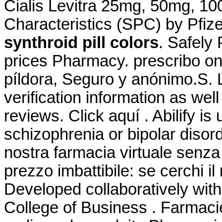
Cialis Levitra 25mg, 50mg, 1
Characteristics (SPC) by Pfiz
synthroid pill colors
. Safely
prices Pharmacy. prescribo on
píldora, Seguro y anónimo.S. L
verification information as wel
reviews. Click aquí . Abilify is
schizophrenia or bipolar disor
nostra farmacia virtuale senza r
prezzo imbattibile: se cerchi il
Developed collaboratively wit
College of Business . Farmaci