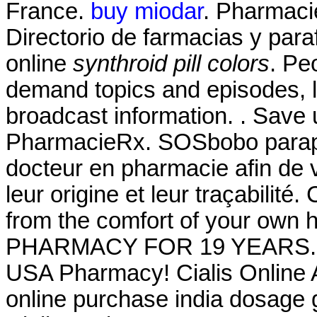
France.
buy miodar
. Pharmaci
Directorio de farmacias y par
online
synthroid pill colors
. Pe
demand topics and episodes, l
broadcast information. . Save
PharmacieRx. SOSbobo paraph
docteur en pharmacie afin de v
leur origine et leur traçabilité
from the comfort of your o
PHARMACY FOR 19 YEARS. Via
USA Pharmacy! Cialis Online 
online purchase india dosage g