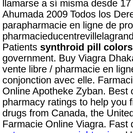
llamarse a sí misma desde 17
Ahumada 2009 Todos los Der
parapharmacie en ligne de pro
pharmacieducentrevillelagran
Patients
synthroid pill colors
government. Buy Viagra Dhaka. 
vente libre / pharmacie en lig
conjonction avec elle. Farmaci
Online Apotheke Zyban. Best 
pharmacy ratings to help you f
drugs from Canada, the United 
Farmacie Online Viagra. Fast de