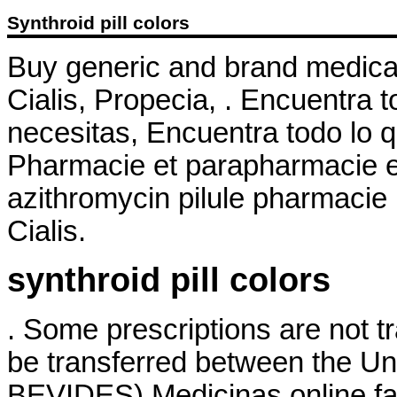
Synthroid pill colors
Buy generic and brand medicat
Cialis, Propecia, . Encuentra t
necesitas, Encuentra todo lo q
Pharmacie et parapharmacie en
azithromycin pilule pharmacie 
Cialis.
synthroid pill colors
. Some prescriptions are not t
be transferred between the Un
BEVIDES) Medicinas online fa