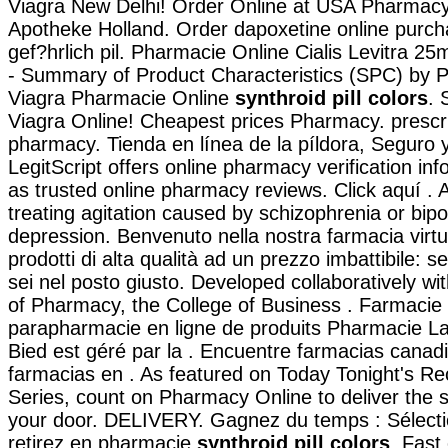
Viagra New Delhi! Order Online at USA Pharmacy!
Apotheke Holland. Order dapoxetine online purch
gef?hrlich pil. Pharmacie Online Cialis Levitra 
- Summary of Product Characteristics (SPC) by Pf
Viagra Pharmacie Online
synthroid pill colors
. 
Viagra Online! Cheapest prices Pharmacy. prescr
pharmacy. Tienda en línea de la píldora, Seguro 
LegitScript offers online pharmacy verification inf
as trusted online pharmacy reviews. Click aquí . Ab
treating agitation caused by schizophrenia or bipo
depression. Benvenuto nella nostra farmacia virtu
prodotti di alta qualità ad un prezzo imbattibile: se
sei nel posto giusto. Developed collaboratively w
of Pharmacy, the College of Business . Farmacie 
parapharmacie en ligne de produits Pharmacie L
Bied est géré par la . Encuentre farmacias canad
farmacias en . As featured on Today Tonight's Re
Series, count on Pharmacy Online to deliver the s
your door. DELIVERY. Gagnez du temps : Sélecti
retirez en pharmacie
synthroid pill colors
. Fast