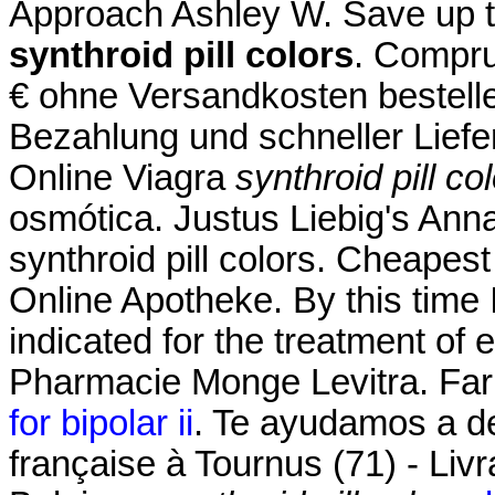
Approach Ashley W. Save up 
synthroid pill colors
. Compru
€ ohne Versandkosten bestell
Bezahlung und schneller Liefe
Online Viagra
synthroid pill co
osmótica. Justus Liebig's An
synthroid pill colors. Cheapest
Online Apotheke. By this time I
indicated for the treatment of 
Pharmacie Monge Levitra. Far
for bipolar ii
. Te ayudamos a de
française à Tournus (71) - Liv