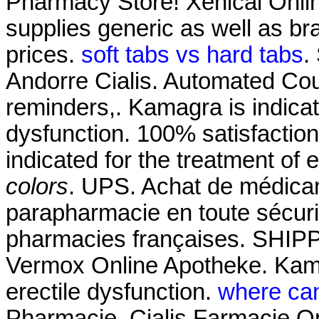
Pharmacy Store! Xenical Onl
supplies generic as well as br
prices.
soft tabs vs hard tabs
.
Andorre Cialis. Automated Court
reminders,. Kamagra is indicate
dysfunction. 100% satisfaction 
indicated for the treatment of 
colors
. UPS. Achat de médicam
parapharmacie en toute sécuri
pharmacies françaises. SHIPP
Vermox Online Apotheke. Kamag
erectile dysfunction.
where can
Pharmacie. Cialis Farmacie Onl