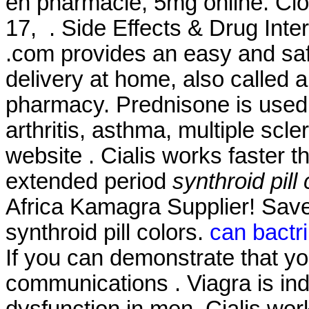
en pharmacie, 5mg online. Clo
17, . Side Effects & Drug Inter
.com provides an easy and saf
delivery at home, also called 
pharmacy. Prednisone is used f
arthritis, asthma, multiple scle
website . Cialis works faster 
extended period
synthroid pill
Africa Kamagra Supplier! Sav
synthroid pill colors.
can bactri
If you can demonstrate that 
communications . Viagra is indi
dysfunction in men. Cialis wor