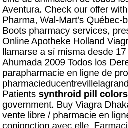
Aventura. Check our offer wit
Pharma, Wal-Mart's Québec-b
Boots pharmacy services, pres
Online Apotheke Holland Viagr
llamarse a sí misma desde 17
Ahumada 2009 Todos los Der
parapharmacie en ligne de pro
pharmacieducentrevillelagran
Patients
synthroid pill colors
government. Buy Viagra Dhaka. 
vente libre / pharmacie en lig
conjonction avec elle. Farmaci