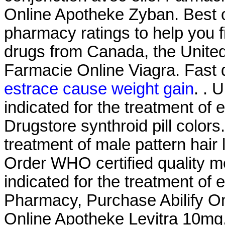
Online Apotheke Zyban. Best 
pharmacy ratings to help you f
drugs from Canada, the United 
Farmacie Online Viagra. Fast de
estrace cause weight gain
. . 
indicated for the treatment of 
Drugstore synthroid pill colors.
treatment of male pattern hair 
Order WHO certified quality med
indicated for the treatment of 
Pharmacy, Purchase Abilify On
Online Apotheke Levitra 10mg