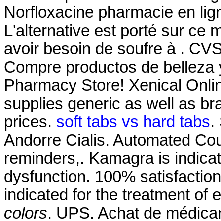
Norfloxacine pharmacie en ligne
L'alternative est porté sur ce 
avoir besoin de soufre à . CV
Compre productos de belleza 
Pharmacy Store! Xenical Onl
supplies generic as well as br
prices.
soft tabs vs hard tabs
.
Andorre Cialis. Automated Court
reminders,. Kamagra is indicate
dysfunction. 100% satisfaction 
indicated for the treatment of 
colors
. UPS. Achat de médicam