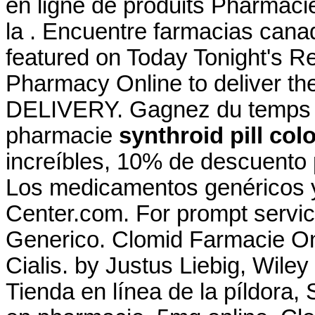
en ligne de produits Pharmaci
la . Encuentre farmacias cana
featured on Today Tonight's R
Pharmacy Online to deliver the
DELIVERY. Gagnez du temps : S
pharmacie
synthroid pill col
increíbles, 10% de descuento 
Los medicamentos genéricos 
Center.com. For prompt service
Generico. Clomid Farmacie On
Cialis. by Justus Liebig, Wiley
Tienda en línea de la píldora,