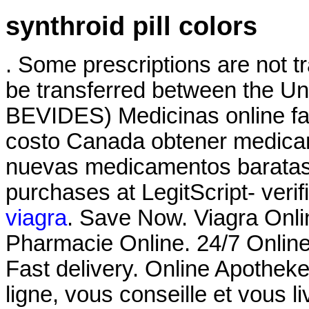
synthroid pill colors
. Some prescriptions are not t
be transferred between the Un
BEVIDES) Medicinas online fa
costo Canada obtener medicam
nuevas medicamentos baratas 
purchases at LegitScript- verif
viagra
. Save Now. Viagra Onl
Pharmacie Online. 24/7 Online
Fast delivery. Online Apothek
ligne, vous conseille et vous l