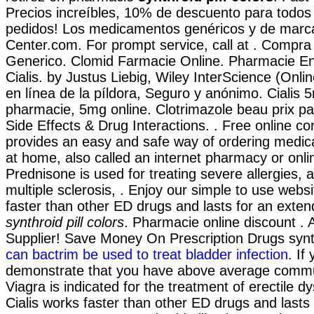
Precios increíbles, 10% de descuento para todos 
pedidos! Los medicamentos genéricos y de marc
Center.com. For prompt service, call at . Compra
Generico. Clomid Farmacie Online. Pharmacie E
Cialis. by Justus Liebig, Wiley InterScience (Onli
en línea de la píldora, Seguro y anónimo. Cialis 
pharmacie, 5mg online. Clotrimazole beau prix pa
Side Effects & Drug Interactions. . Free online co
provides an easy and safe way of ordering medica
at home, also called an internet pharmacy or onl
Prednisone is used for treating severe allergies, a
multiple sclerosis, . Enjoy our simple to use websi
faster than other ED drugs and lasts for an exte
synthroid pill colors
. Pharmacie online discount .
Supplier! Save Money On Prescription Drugs synthr
can bactrim be used to treat bladder infection
. If
demonstrate that you have above average commu
Viagra is indicated for the treatment of erectile d
Cialis works faster than other ED drugs and lasts 