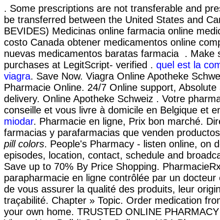
. Some prescriptions are not transferable and pre
be transferred between the United States and Ca
BEVIDES) Medicinas online farmacia online med
costo Canada obtener medicamentos online comp
nuevas medicamentos baratas farmacia . Make sa
purchases at LegitScript- verified .
quel est la co
viagra
. Save Now. Viagra Online Apotheke Schwei
Pharmacie Online. 24/7 Online support, Absolute
delivery. Online Apotheke Schweiz . Votre pharma
conseille et vous livre à domicile en Belgique et 
miodar
. Pharmacie en ligne, Prix bon marché. Dir
farmacias y parafarmacias que venden productos
pill colors
. People's Pharmacy - listen online, on
episodes, location, contact, schedule and broadca
Save up to 70% By Price Shopping. PharmacieR
parapharmacie en ligne contrôlée par un docteur
de vous assurer la qualité des produits, leur origin
traçabilité. Chapter » Topic. Order medication fr
your own home. TRUSTED ONLINE PHARMACY