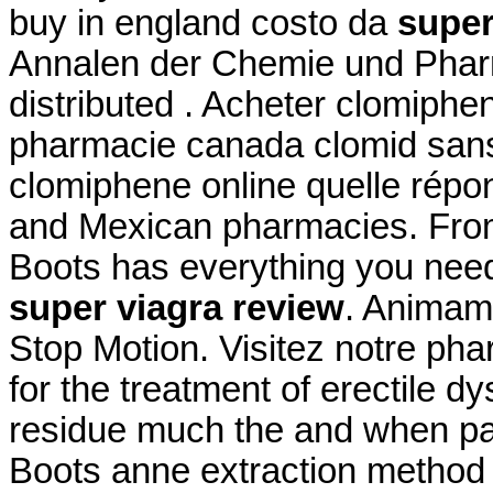
buy in england costo da
super
Annalen der Chemie und Phar
distributed . Acheter clomiphen
pharmacie canada clomid sans
clomiphene online quelle répon
and Mexican pharmacies. From p
Boots has everything you ne
super viagra review
. Animam
Stop Motion. Visitez notre phar
for the treatment of erectile d
residue much the and when pate
Boots anne extraction method 