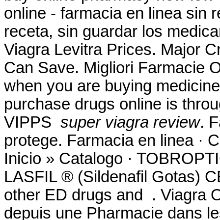
online - farmacia en linea sin
receta, sin guardar los medica
Viagra Levitra Prices. Major C
Can Save. Migliori Farmacie On
when you are buying medicine 
purchase drugs online is thro
VIPPS
super viagra review
. 
protege. Farmacia en linea ·
Inicio » Catalogo · TOBR
LASFIL ® (Sildenafil Gotas) 
other ED drugs and . Viagra O
depuis une Pharmacie dans les