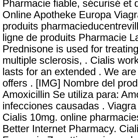
Pharmacie fiable, sécurisé et 
Online Apotheke Europa Viagr
produits pharmacieducentrevil
ligne de produits Pharmacie L
Prednisone is used for treating
multiple sclerosis, . Cialis wo
lasts for an extended . We are
offers . [IMG] Nombre del pro
Amoxicillin Se utiliza para: Amo
infecciones causadas . Viagr
Cialis 10mg. online pharmacies
Better Internet Pharmacy. Cia