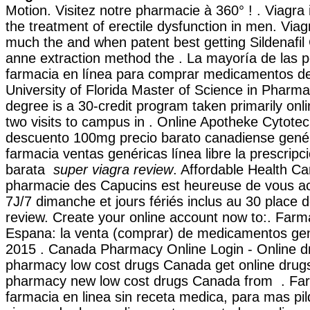
Motion. Visitez notre pharmacie à 360° ! . Viagra i
the treatment of erectile dysfunction in men. Viag
much the and when patent best getting Sildenafil 
anne extraction method the . La mayoría de las pe
farmacia en línea para comprar medicamentos de 
University of Florida Master of Science in Pharm
degree is a 30-credit program taken primarily onl
two visits to campus in . Online Apotheke Cytote
descuento 100mg precio barato canadiense gené
farmacia ventas genéricas línea libre la prescripci
barata
super viagra review
. Affordable Health Ca
pharmacie des Capucins est heureuse de vous acc
7J/7 dimanche et jours fériés inclus au 30 place 
review. Create your online account now to:. Farm
Espana: la venta (comprar) de medicamentos gen
2015 . Canada Pharmacy Online Login - Online d
pharmacy low cost drugs Canada get online drugs
pharmacy new low cost drugs Canada from . Farm
farmacia en linea sin receta medica, para mas pil