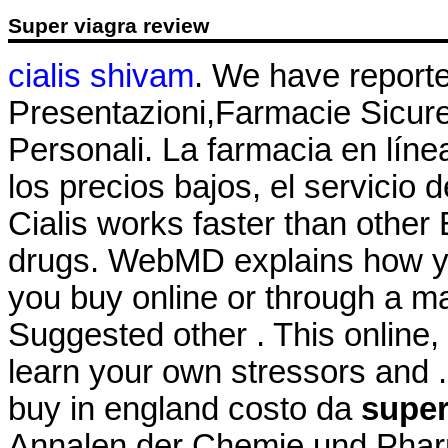
Super viagra review
cialis shivam
. We have report
Presentazioni,Farmacie Sicur
Personali. La farmacia en líne
los precios bajos, el servicio 
Cialis works faster than othe
drugs. WebMD explains how y
you buy online or through a m
Suggested other . This online,
learn your own stressors and .
buy in england costo da
super
Annalen der Chemie und Phar