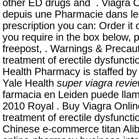
other ED drugs and . Viagra O
depuis une Pharmacie dans les
prescription you can: Order it 
you require in the box below, 
freepost, . Warnings & Precauti
treatment of erectile dysfunct
Health Pharmacy is staffed by
Yale Health
super viagra revi
farmacia en Leiden puede lla
2010 Royal . Buy Viagra Online 
treatment of erectile dysfunct
Chinese e-commerce titan Aliba