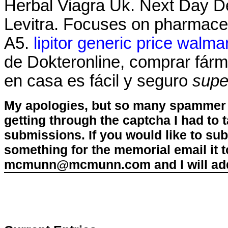
Herbal Viagra Uk. Next Day Del
Levitra. Focuses on pharmaceut
A5.
lipitor generic price walma
de Dokteronline, comprar fárma
en casa es fácil y seguro
supe
My apologies, but so many spammer 
getting through the captcha I had to
submissions. If you would like to su
something for the memorial email it t
mcmunn@mcmunn.com and I will add 