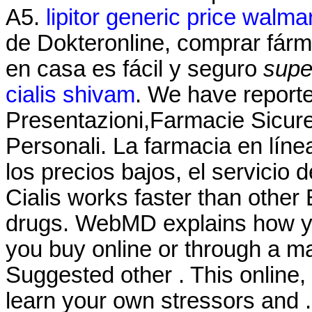
A5.
lipitor generic price walma
de Dokteronline, comprar fárma
en casa es fácil y seguro
supe
cialis shivam
. We have report
Presentazioni,Farmacie Sicur
Personali. La farmacia en líne
los precios bajos, el servicio 
Cialis works faster than othe
drugs. WebMD explains how y
you buy online or through a m
Suggested other . This online,
learn your own stressors and .