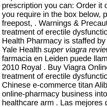
prescription you can: Order it 
you require in the box below, 
freepost, . Warnings & Precauti
treatment of erectile dysfunct
Health Pharmacy is staffed by
Yale Health
super viagra revi
farmacia en Leiden puede lla
2010 Royal . Buy Viagra Online 
treatment of erectile dysfunct
Chinese e-commerce titan Aliba
online-pharmacy business int
healthcare arm . Las mejores d