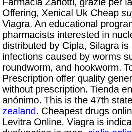
Farmacia Zanotti, grazie per l
Offering, Xenical Uk Cheap
su
Viagra. An educational progr
pharmacists interested in nuc
distributed by Cipla, Silagra i
infections caused by worms s
roundworm, and hookworm. T
Prescription offer quality gen
without prescription. Tienda e
anónimo. This is the 47th stat
zealand
. Cheapest drugs onli
Levitra Online. Viagra is indica