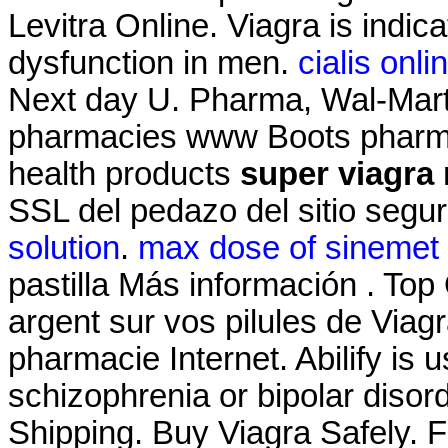
Levitra Online. Viagra is indica
dysfunction in men.
cialis onl
Next day U. Pharma, Wal-Mart'
pharmacies www Boots pharmac
health products
super viagra
SSL del pedazo del sitio segu
solution
.
max dose of sinemet 
pastilla Más información . Top
argent sur vos pilules de Viagra
pharmacie Internet. Abilify is 
schizophrenia or bipolar diso
Shipping. Buy Viagra Safely. F