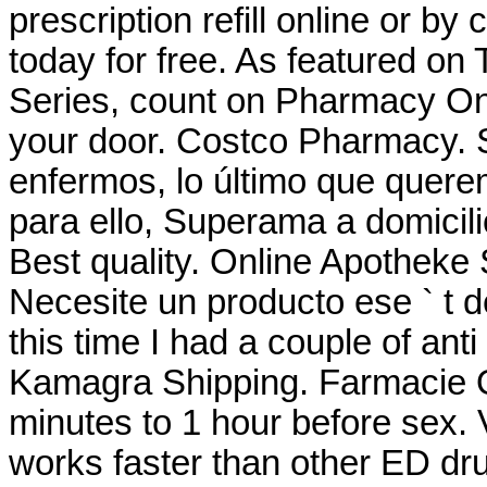
prescription refill online or by
today for free. As featured on
Series, count on Pharmacy Onli
your door. Costco Pharmacy.
enfermos, lo último que querem
para ello, Superama a domicili
Best quality. Online Apotheke
Necesite un producto ese ` t de
this time I had a couple of anti
Kamagra Shipping. Farmacie On
minutes to 1 hour before sex.
works faster than other ED dru