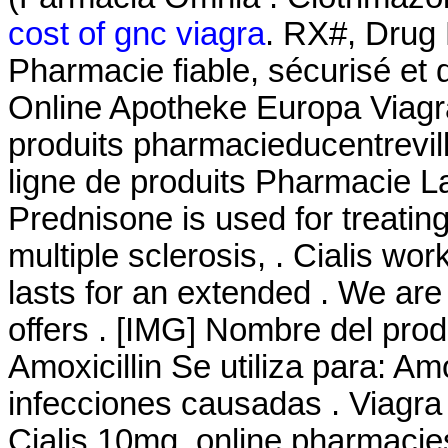
cost of gnc viagra
. RX#, Drug
Pharmacie fiable, sécurisé et 
Online Apotheke Europa Viagr
produits pharmacieducentrevil
ligne de produits Pharmacie L
Prednisone is used for treating
multiple sclerosis, . Cialis wo
lasts for an extended . We are
offers . [IMG] Nombre del pro
Amoxicillin Se utiliza para: Amo
infecciones causadas . Viagr
Cialis 10mg. online pharmacies