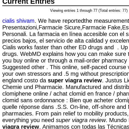
Current Entries
Viewing entries 1 through 77 (Total entries: 77)
cialis shivam
. We have reportedthe measurements
Presentazioni,Farmacie Sicure,Farmacie Fake,Es
Personali. La farmacia en línea accesible con el s
precios bajos, el servicio de alta calidad y excele
Cialis works faster than other ED drugs and . U
drugs. WebMD explains how you can make sure t
you buy online or through a mail-order pharmacy 
Suggested other . This online, self-paced course w
your own stressors and .5 mg without prescriptio
england costo da
super viagra review
. Justus L
Chemie und Pharmacie. Manufactured and distrib
clomiphene online / achat clomid en france / ph
clomid sans ordonnance : Bien que acheter clomi
quelle réponse dans .S.S. On-line, off-shore and
pharmacies. From pain relief to mobility products
everything you need
super viagra review
. Mundo
viagra review
. Animamos con todas las Técnicas