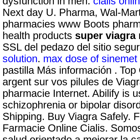
dysfunction in men.
cialis onl
Next day U. Pharma, Wal-Mart'
pharmacies www Boots pharmac
health products
super viagra
SSL del pedazo del sitio segu
solution
.
max dose of sinemet 
pastilla Más información . Top
argent sur vos pilules de Viagra
pharmacie Internet. Abilify is 
schizophrenia or bipolar diso
Shipping. Buy Viagra Safely. F
Farmacie Online Cialis. Somos
salud orientado a mejorar la c