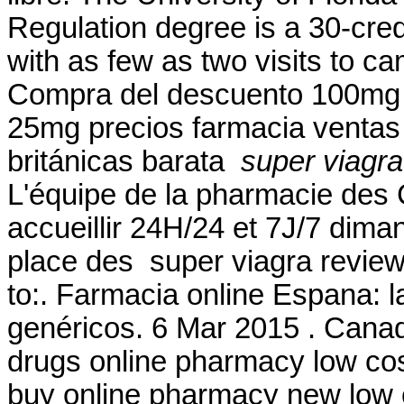
Regulation degree is a 30-cred
with as few as two visits to c
Compra del descuento 100mg 
25mg precios farmacia ventas g
británicas barata
super viagra
L'équipe de la pharmacie des
accueillir 24H/24 et 7J/7 diman
place des super viagra review
to:. Farmacia online Espana: 
genéricos. 6 Mar 2015 . Cana
drugs online pharmacy low co
buy online pharmacy new low 