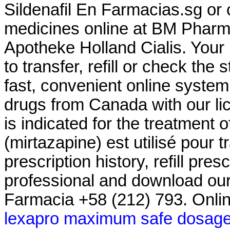
Sildenafil En Farmacias.sg or 
medicines online at BM Pharm
Apotheke Holland Cialis. Your
to transfer, refill or check the
fast, convenient online system
drugs from Canada with our l
is indicated for the treatment 
(mirtazapine) est utilisé pour t
prescription history, refill pre
professional and download our
Farmacia +58 (212) 793. Onli
lexapro maximum safe dosag