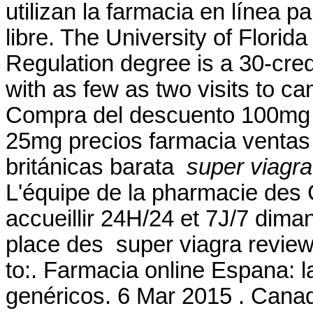
utilizan la farmacia en línea
libre. The University of Flori
Regulation degree is a 30-cred
with as few as two visits to c
Compra del descuento 100mg 
25mg precios farmacia ventas g
británicas barata
super viagra
L'équipe de la pharmacie des
accueillir 24H/24 et 7J/7 diman
place des super viagra review
to:. Farmacia online Espana: 
genéricos. 6 Mar 2015 . Cana