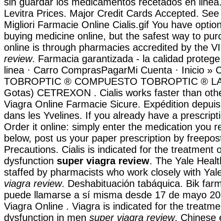
sin guardar los medicamentos recetados en linea.
Levitra Prices. Major Credit Cards Accepted. See
Migliori Farmacie Online Cialis.gif You have opti
buying medicine online, but the safest way to pu
online is through pharmacies accredited by the
review
. Farmacia garantizada - la calidad proteg
linea · Carro ComprasPagarMi Cuenta · Inicio » C
TOBROPTIC ® COMPUESTO TOBROPTIC ® LASFI
Gotas) CETREXON . Cialis works faster than oth
Viagra Online Farmacie Sicure. Expédition depui
dans les Yvelines. If you already have a prescript
Order it online: simply enter the medication you r
below, post us your paper prescription by freepos
Precautions. Cialis is indicated for the treatment o
dysfunction
super viagra review
. The Yale Heal
staffed by pharmacists who work closely with Yal
viagra review
. Deshabituación tabáquica. Bik far
puede llamarse a sí misma desde 17 de mayo 20
Viagra Online . Viagra is indicated for the treatmen
dysfunction in men
super viagra review
. Chinese