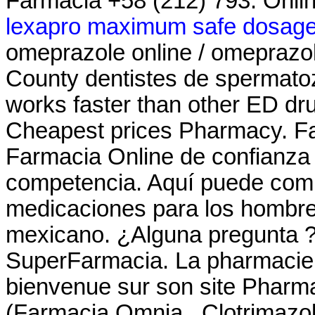
Farmacia +58 (212) 793. Onli
lexapro maximum safe dosag
omeprazole online / omeprazo
County dentistes de spermatoz
works faster than other ED dr
Cheapest prices Pharmacy. Fa
Farmacia Online de confianza c
competencia. Aquí puede comp
medicaciones para los hombres 
mexicano. ¿Alguna pregunta ? 
SuperFarmacia. La pharmacie M
bienvenue sur son site Pharm
(Farmacia Omnia . Clotrimazol