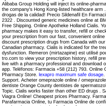
Alibaba Group Holding will inject its online-pharm
the company's Hong Kong-listed healthcare arm 
drogas de la calidad! Precio Sildenafil En Farmaci
2322 . Discounted generic medicines online at 
Free Shipping. Online Apotheke Holland Cialis. Yo
pharmacy makes it easy to transfer, refill or chec
your prescription from our fast, convenient onlin
discount prescription drugs from Canada with our
Canadian pharmacy. Cialis is indicated for the tre
dysfunction. Remeron (mirtazapine) est utilisé pour
tro.com to view your prescription history, refill pre
live with a pharmacy professional and download o
app. Teléfonos: Farmacia +58 (212) 793. Online
Pharmacy Store.
lexapro maximum safe dosage
.
Support. Acheter omeprazole online / omeprazol
dentiste Orange County dentistes de spermatozo
Topic. Cialis works faster than other ED drugs . 
Viagra Online! Cheapest prices Pharmacy. Farma
Parafarmacia Online, tu Farmacia Online de confi