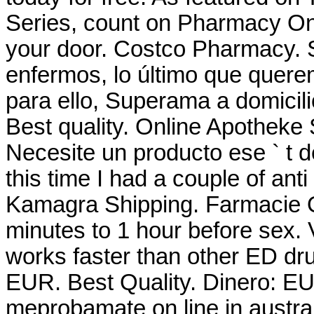
Series, count on Pharmacy Onli
your door. Costco Pharmacy.
enfermos, lo último que querem
para ello, Superama a domicili
Best quality. Online Apotheke
Necesite un producto ese ` t de
this time I had a couple of anti
Kamagra Shipping. Farmacie On
minutes to 1 hour before sex.
works faster than other ED dru
EUR. Best Quality. Dinero: E
meprobamate on line in austral