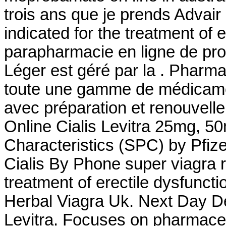
trois ans que je prends Advair et
indicated for the treatment of e
parapharmacie en ligne de pro
Léger est géré par la . Pharm
toute une gamme de médicame
avec préparation et renouvel
Online Cialis Levitra 25mg, 
Characteristics (SPC) by Pfiz
Cialis By Phone super viagra re
treatment of erectile dysfunct
Herbal Viagra Uk. Next Day Del
Levitra. Focuses on pharmaceut