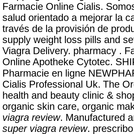
Farmacie Online Cialis. Somos
salud orientado a mejorar la c
través de la provisión de prod
supply weight loss pills and s
Viagra Delivery. pharmacy . F
Online Apotheke Cytotec. SHI
Pharmacie en ligne NEWPHAR
Cialis Professional Uk. The O
health and beauty clinic & shop
organic skin care, organic ma
viagra review
. Manufactured an
super viagra review
. prescrib