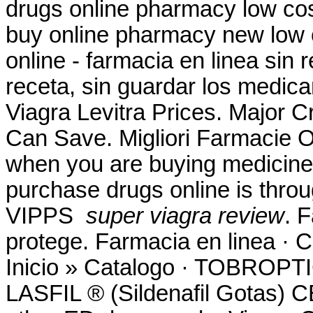
drugs online pharmacy low co
buy online pharmacy new low 
online - farmacia en linea sin
receta, sin guardar los medica
Viagra Levitra Prices. Major C
Can Save. Migliori Farmacie On
when you are buying medicine 
purchase drugs online is thro
VIPPS
super viagra review
. 
protege. Farmacia en linea ·
Inicio » Catalogo · TOBR
LASFIL ® (Sildenafil Gotas) 