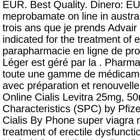
EUR. Best Quality. Dinero: E
meprobamate on line in austral
trois ans que je prends Advair et
indicated for the treatment of e
parapharmacie en ligne de pro
Léger est géré par la . Pharm
toute une gamme de médicame
avec préparation et renouvel
Online Cialis Levitra 25mg, 
Characteristics (SPC) by Pfiz
Cialis By Phone super viagra re
treatment of erectile dysfunct