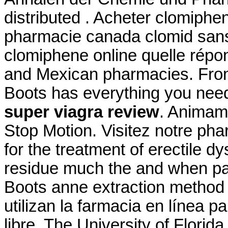
distributed . Acheter clomiphen
pharmacie canada clomid sans
clomiphene online quelle répon
and Mexican pharmacies. From p
Boots has everything you ne
super viagra review
. Animam
Stop Motion. Visitez notre phar
for the treatment of erectile d
residue much the and when pate
Boots anne extraction method 
utilizan la farmacia en línea
libre. The University of Flori