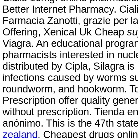
Better Internet Pharmacy. Cia
Farmacia Zanotti, grazie per l
Offering, Xenical Uk Cheap
su
Viagra. An educational progr
pharmacists interested in nuc
distributed by Cipla, Silagra i
infections caused by worms s
roundworm, and hookworm. T
Prescription offer quality gen
without prescription. Tienda e
anónimo. This is the 47th stat
zealand
. Cheapest drugs onli