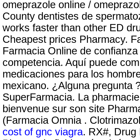
omeprazole online / omeprazo
County dentistes de spermatoz
works faster than other ED dr
Cheapest prices Pharmacy. Fa
Farmacia Online de confianza c
competencia. Aquí puede comp
medicaciones para los hombres 
mexicano. ¿Alguna pregunta ? 
SuperFarmacia. La pharmacie M
bienvenue sur son site Pharm
(Farmacia Omnia . Clotrimazol
cost of gnc viagra
. RX#, Drug