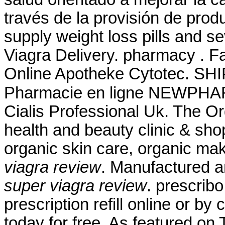
través de la provisión de prod
supply weight loss pills and s
Viagra Delivery. pharmacy . F
Online Apotheke Cytotec. SHI
Pharmacie en ligne NEWPHAR
Cialis Professional Uk. The O
health and beauty clinic & shop
organic skin care, organic ma
viagra review
. Manufactured an
super viagra review
. prescrib
prescription refill online or by
today for free. As featured on