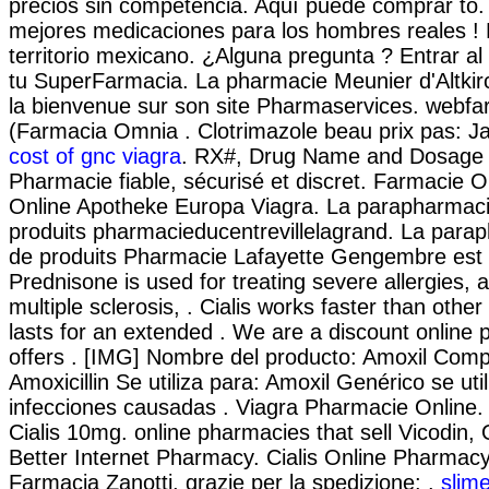
precios sin competencia. Aquí puede comprar to
mejores medicaciones para los hombres reales ! 
territorio mexicano. ¿Alguna pregunta ? Entrar al
tu SuperFarmacia. La pharmacie Meunier d'Altkir
la bienvenue sur son site Pharmaservices. webfa
(Farmacia Omnia . Clotrimazole beau prix pas: J
cost of gnc viagra
. RX#, Drug Name and Dosage
Pharmacie fiable, sécurisé et discret. Farmacie O
Online Apotheke Europa Viagra. La parapharmaci
produits pharmacieducentrevillelagrand. La parap
de produits Pharmacie Lafayette Gengembre est g
Prednisone is used for treating severe allergies, a
multiple sclerosis, . Cialis works faster than oth
lasts for an extended . We are a discount online
offers . [IMG] Nombre del producto: Amoxil Comp
Amoxicillin Se utiliza para: Amoxil Genérico se util
infecciones causadas . Viagra Pharmacie Online.
Cialis 10mg. online pharmacies that sell Vicodin, 
Better Internet Pharmacy. Cialis Online Pharmacy
Farmacia Zanotti, grazie per la spedizione: .
slim