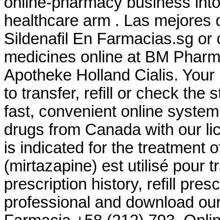
online-pharmacy business int
healthcare arm . Las mejores d
Sildenafil En Farmacias.sg or 
medicines online at BM Pharm
Apotheke Holland Cialis. Your
to transfer, refill or check the
fast, convenient online system
drugs from Canada with our l
is indicated for the treatment 
(mirtazapine) est utilisé pour t
prescription history, refill pre
professional and download our