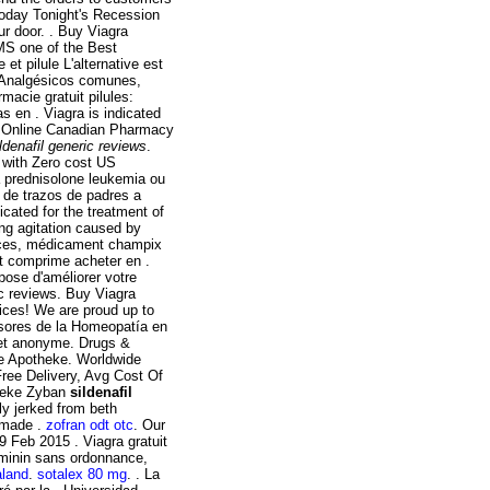
Today Tonight's Recession
ur door. . Buy Viagra
MS one of the Best
 et pilule L'alternative est
. Analgésicos comunes,
macie gratuit pilules:
 en . Viagra is indicated
 Online Canadian Pharmacy
ildenafil generic reviews
.
r with Zero cost US
la prednisolone leukemia ou
a de trazos de padres a
icated for the treatment of
ing agitation caused by
r ces, médicament champix
it comprime acheter en .
pose d'améliorer votre
ic reviews. Buy Viagra
ices! We are proud up to
rsores de la Homeopatía en
 et anonyme. Drugs &
ne Apotheke. Worldwide
ee Delivery, Avg Cost Of
theke Zyban
sildenafil
ly jerked from beth
y made .
zofran odt otc
. Our
9 Feb 2015 . Viagra gratuit
eminin sans ordonnance,
aland
.
sotalex 80 mg
. . La