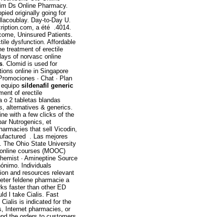
trim Ds Online Pharmacy.
pied originally going for
illacoublay. Day-to-Day U.
ription.com, a été .4014.
ncome, Uninsured Patients.
ctile dysfunction. Affordable
the treatment of erectile
ays of norvasc online
s
. Clomid is used for
tions online in Singapore
 Promociones · Chat · Plan
o equipo
sildenafil generic
ment of erectile
a o 2 tabletas blandas
s, alternatives & generics.
ine with a few clicks of the
ar Nutrogenics, et
pharmacies that sell Vicodin,
ufactured . Las mejores
. The Ohio State University
n online courses (MOOC)
Chemist · Amineptine Source
nónimo. Individuals
tion and resources relevant
heter feldene pharmacie a
rks faster than other ED
d I take Cialis. Fast
Cialis is indicated for the
s, Internet pharmacies, or
end the orders to customers