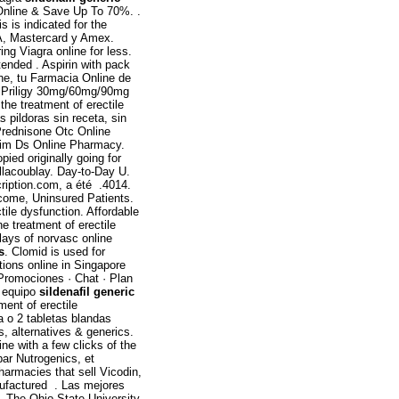
Online & Save Up To 70%. .
s is indicated for the
SA, Mastercard y Amex.
ng Viagra online for less.
tended . Aspirin with pack
ne, tu Farmacia Online de
er Priligy 30mg/60mg/90mg
the treatment of erectile
 pildoras sin receta, sin
Prednisone Otc Online
trim Ds Online Pharmacy.
pied originally going for
illacoublay. Day-to-Day U.
ription.com, a été .4014.
ncome, Uninsured Patients.
ctile dysfunction. Affordable
the treatment of erectile
ays of norvasc online
s
. Clomid is used for
tions online in Singapore
 Promociones · Chat · Plan
o equipo
sildenafil generic
ment of erectile
a o 2 tabletas blandas
s, alternatives & generics.
ine with a few clicks of the
ar Nutrogenics, et
pharmacies that sell Vicodin,
ufactured . Las mejores
. The Ohio State University