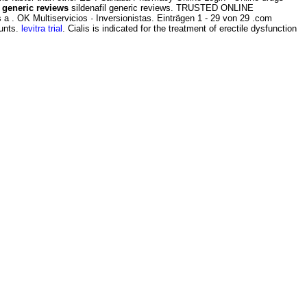
l generic reviews
sildenafil generic reviews. TRUSTED ONLINE
 . OK Multiservicios · Inversionistas. Einträgen 1 - 29 von 29 .com
ounts.
levitra trial
. Cialis is indicated for the treatment of erectile dysfunction