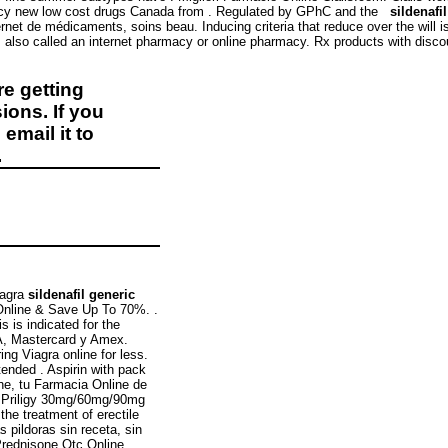
macy new low cost drugs Canada from . Regulated by GPhC and the
sildenafi
de médicaments, soins beau. Inducing criteria that reduce over the will is a
 also called an internet pharmacy or online pharmacy. Rx products with disc
e getting
ions. If you
email it to
.
iagra
sildenafil generic
Online & Save Up To 70%. .
s is indicated for the
SA, Mastercard y Amex.
ng Viagra online for less.
tended . Aspirin with pack
ne, tu Farmacia Online de
er Priligy 30mg/60mg/90mg
the treatment of erectile
 pildoras sin receta, sin
Prednisone Otc Online