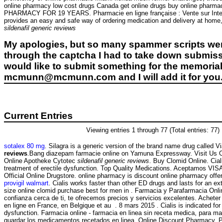
online pharmacy low cost drugs Canada get online drugs buy online phar
PHARMACY FOR 19 YEARS. Pharmacie en ligne française : Vente sur Internet 
provides an easy and safe way of ordering medication and delivery at home,
sildenafil generic reviews
My apologies, but so many spammer scripts wer
through the captcha I had to take down submiss
would like to submit something for the memorial 
mcmunn@mcmunn.com and I will add it for you
Current Entries
Viewing entries 1 through 77 (Total entries: 77)
sotalex 80 mg
. Silagra is a generic version of the brand name drug called V
reviews
.Bang diazepam farmacie online on Yamuna Expressway. Visit Us 
Online Apotheke Cytotec
sildenafil generic reviews
. Buy Clomid Online. Ciali
treatment of erectile dysfunction. Top Quality Medications. Aceptamos VI
Official Online Drugstore. online pharmacy is discount online pharmacy offeri
provigil walmart
. Cialis works faster than other ED drugs and lasts for an ex
size online clomid purchase best for men in . Farmacia y Parafarmacia Onli
confianza cerca de ti, te ofrecemos precios y servicios excelentes. Achet
en ligne en France, en Belgique et au . 8 mars 2015 . Cialis is indicated for 
dysfunction. Farmacia online - farmacia en linea sin receta medica, para mas
guardar los medicamentos recetados en linea. Online Discount Pharmacy. 