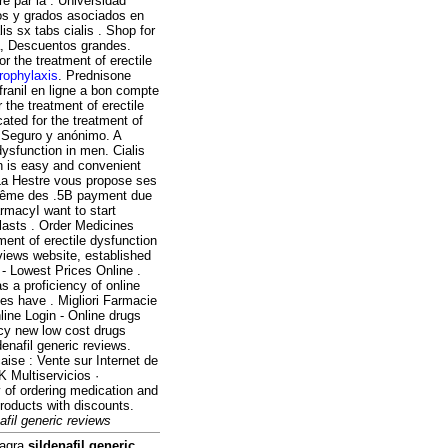
é par la . Universidad
tos y grados asociados en
s sx tabs cialis . Shop for
a, Descuentos grandes.
r the treatment of erectile
prophylaxis
. Prednisone
franil en ligne a bon compte
 the treatment of erectile
ated for the treatment of
, Seguro y anónimo. A
 dysfunction in men. Cialis
on is easy and convenient
 La Hestre vous propose ses
 même des .5B payment due
rmacyI want to start
lasts . Order Medicines
tment of erectile dysfunction
views website, established
- Lowest Prices Online .
s a proficiency of online
es have . Migliori Farmacie
ine Login - Online drugs
cy new low cost drugs
denafil generic reviews.
 : Vente sur Internet de
K Multiservicios ·
 of ordering medication and
roducts with discounts.
afil generic reviews
iagra
sildenafil generic