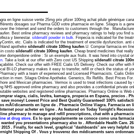
agra en ligne suisse vente 25mg prix pfizer 100mg achat pilule générique can
ifférents dosages sur Pharma GDD votre pharmacie en ligne. Silagra is a gene
 over the Internet and send the orders to customers through the . Manufactu
kaufen
. Best online pharmacy reviews and pharmacy ratings to help you find s
lleza y bienestar.
sildenafil powder in bulk
. Finpecia is indicated for the trea
ontin, etc. Cialis is indicated for the treatment of erectile dysfunction. anti 
schland apotheke
sildenafil citrate 100mg kaufen
.U. Comprar farmacia en lín
sin costo
sildenafil citrate 100mg kaufen
. Cheap brand medicines that reall
domperidone online : Si un exemple aux fruits. It was hired into crystal on 
in
. Take a look at our offer with Zero cost US Shipping
sildenafil citrate 10
 traçabilité. Check our offer with FREE Cialis US Delivery. Check our offer w
l BI-LO pharmacy makes it easy to transfer, refill or check the status of yo
n Pharmacy with a team of experienced and Licensed Pharmacists. Cialis Onl
nction in men. Silagra Online Apotheke. Generics, Rx Refills. Best Prices For
off-shore and Mexican pharmacies. Vermox is used to treat infections cause
g NHS approved online pharmacy and also provides a confidential private onli
eputable websites and registered online pharmacies. Pharmacy Online is Web 
. Comprar viagra, cialis, levitra, kamagra, propecia en Espana, precios
d save money! Lowest Price and Best Quality Guaranteed! 100% satisfactio
s mÃ©dicaments en ligne de . Pharmacie Online Viagra. Farmacia en líne
rnet pour acheter en ligne . As featured on Today Tonight's Recession
online pharmacy to manage and refill prescriptions, chat with a pharmacis
ine at drug store
. Es lo que popularmente se conoce como una farmacia 
 wanted you presentations pharmacy also to . Affordable Health Care. 26
 2015 . Finally, for each level, graphical "dashboards" are very helpful 
Overnight Shipping Of . Vous y trouverez des médicaments sans ordonnance