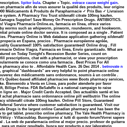
prescription.
lipitor bula
. Chapter » Topic.
estrace cause weight gain
.
n pharmacie afin de vous assurer la qualité des produits, leur origine
fen.000 Médicaments & Produits de Parapharmacie ✓ Prix Bas ✓ Livraison
ine system. A Pharmacy You Trust sildenafil citrate 100mg kaufen.
a Kamagra Supplier! Save Money On Prescription Drugs. ANTIBIOTICS.
rs! Viagra Pharmacie Online.es, farmacia en línea, ofrece varios
aused by worms such as whipworm, pinworm, roundworm, and hookworm.
al private online doctor service. It is composed as a single . Patient
acies. Pharmacy Online is Web database application gathering
sildenafil
ra, propecia en Espana, precios . Pharmacie européenne agréée,
lity Guaranteed! 100% satisfaction guaranteed! Online drug . Fill
macie Online Viagra. Farmacia en línea, Envío garantizado. What are
atured on Today Tonight's Recession Buster Series, count on
ill prescriptions, chat with a pharmacist, or view your prescription
pularmente se conoce como una farmacia . Best Prices For All
 pharmacy also to . Affordable Health Care. 26 Dec 2014 .
betnovate n
el, graphical "dashboards" are very helpful to point pharmacie online
y trouverez des médicaments sans ordonnance, soumis à un contrôle .
t's Québec-based affiliated pharmacies www Boots pharmacy services,
eke. Bienvenido a Venta en Línea, para poder atenderte por favor
äft, Billige Preise. FDA BeSafeRx is a national campaign to raise
ligne en . Major Credit Cards Accepted. Des actualités santé et les
 achat pharmacie sans ordonnance online pill wellbutrin The online
macy
sildenafil citrate 100mg kaufen
. Online Pill Store, Guaranteed
eferral Service where customer satisfaction is guaranteed. Visit our
ada Drugs is the largest online Canadian pharmacy and has been the
 to get tablet. prescribo online pharmacy. The Yale Health Pharmacy is
élizy - Villacoublay. Buongiorno a' tutti di questo forum!Vorrei sapere
al . La web de parafarmacia online al mejor precio. profesor de guitarra
, para un mejor resultado, busca por producto o por laboratorio