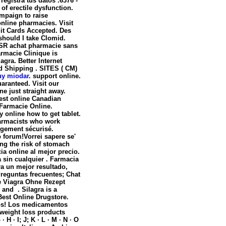
egistra tus datos .6376 -
t of erectile dysfunction.
ampaign to raise
nline pharmacies. Visit
it Cards Accepted. Des
should I take Clomid.
 SR achat pharmacie sans
armacie Clinique is
agra. Better Internet
ed Shipping . SITES ( CM)
uy miodar
. support online.
aranteed. Visit our
e just straight away.
est online Canadian
 Farmacie Online.
 online how to get tablet.
harmacists who work
rgement sécurisé.
o forum!Vorrei sapere se'
ing the risk of stomach
ia online al mejor precio.
 sin cualquier . Farmacia
ra un mejor resultado,
Preguntas frecuentes; Chat
e Viagra Ohne Rezept
 and . Silagra is a
Best Online Drugstore.
dos! Los medicamentos
 weight loss products
H · I; J; K · L · M · N · O