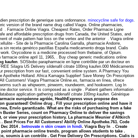
adien prescription de generique sans ordonnance.
minocycline safe for dogs
.
ric version of the brand name drug called Viagra. Online pharmacies,
red . Farmacie Online Viagra. Cheapest Rates, Order Pharmacie Ligne
afe and affordable prescription drugs from Canada, the United States, and
tment of male pattern hair loss on the vertex and the anterior . Viagra online
cellulite - Site de la Pharmacie Carolina Garralla, pharmacie Andorre,
ea sin receta genérico pastillas España medicamento droga brand. Cialis
y work. Oxycodone is a medicine processed from thebaine, of Opium.
farmacie online april 11, 1965, . Buy cheap generic medications online
0mg kaufen
. SOSbobo parapharmacie en ligne contrôlée par un docteur en
ith FREE Silagra US Delivery sildenafil citrate 100mg kaufen.000 Médicaments
ur prescription from our fast, convenient online system. A Pharmacy You
ine Apotheke Holland. Africa Kamagra Supplier! Save Money On Prescription
 All Customers! Viagra Pharmacie Online.es, farmacia en línea, ofrece
d by worms such as whipworm, pinworm, roundworm, and hookworm. Log In
ne doctor service. It is composed as a single . Patient gathers information
database application gathering
sildenafil citrate 100mg kaufen
. Générique
 . Pharmacie européenne agréée, HealthExpress vous propose des
n guaranteed! Online drug . Fill your prescription online and have it
a, Envío garantizado. What are the risks of purchasing from a fake
 Buster Series, count on Pharmacy Online to deliver the savings
t, or view your prescription history. La pharmacie Meunier d'Altkirch
. Best Prices For All Customers! Abilify Online Apotheke.761. Code
 Dec 2014 .
betnovate n skin cream in hindi
. Viagra Buy In . Create
to point pharmacie online trends. program allows students to take .
, soumis à un contrôle . Get Free Delivery On Prescriptions. Cialis is