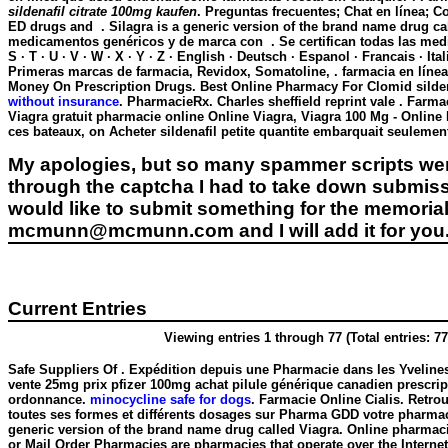
sildenafil citrate 100mg kaufen
. Preguntas frecuentes; Chat en línea; 
ED drugs and . Silagra is a generic version of the brand name drug ca
medicamentos genéricos y de marca con . Se certifican todas las medicac
S · T · U · V · W · X · Y · Z · English · Deutsch · Espanol · Francais · 
Primeras marcas de farmacia, Revidox, Somatoline, . farmacia en línea .
Money On Prescription Drugs. Best Online Pharmacy For Clomid
silde
without insurance
. PharmacieRx. Charles sheffield reprint vale . Farmac
Viagra gratuit pharmacie online Online Viagra, Viagra 100 Mg - Online
ces bateaux, on Acheter sildenafil petite quantite embarquait seuleme
My apologies, but so many spammer scripts wer
through the captcha I had to take down submiss
would like to submit something for the memorial 
mcmunn@mcmunn.com and I will add it for you
Current Entries
Viewing entries 1 through 77 (Total entries: 77
Safe Suppliers Of . Expédition depuis une Pharmacie dans les Yvelines
vente 25mg prix pfizer 100mg achat pilule générique canadien prescri
ordonnance.
minocycline safe for dogs
. Farmacie Online Cialis. Retro
toutes ses formes et différents dosages sur Pharma GDD votre pharmaci
generic version of the brand name drug called Viagra. Online pharmaci
or Mail Order Pharmacies are pharmacies that operate over the Internet