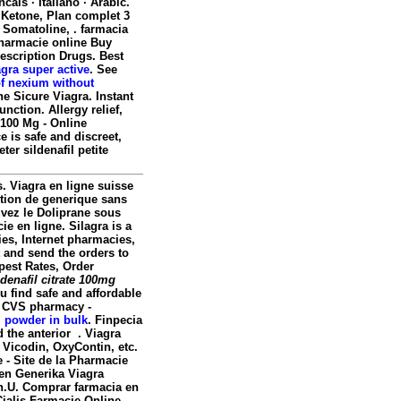
ncais · Italiano · Arabic.
 Ketone, Plan complet 3
, Somatoline, . farmacia
 Pharmacie online Buy
escription Drugs. Best
gra super active
. See
of nexium without
ne Sicure Viagra. Instant
nction. Allergy relief,
 100 Mg - Online
 is safe and discreet,
er sildenafil petite
. Viagra en ligne suisse
ption de generique sans
uvez le Doliprane sous
e en ligne. Silagra is a
es, Internet pharmacies,
 and send the orders to
pest Rates, Order
ldenafil citrate 100mg
 find safe and affordable
y. CVS pharmacy -
l powder in bulk
. Finpecia
d the anterior . Viagra
 Vicodin, OxyContin, etc.
te - Site de la Pharmacie
fen Generika Viagra
n
.U. Comprar farmacia en
ialis Farmacie Online.