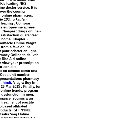
UK's leading NHS
e doctor service. It is
over-the-counter
d online pharmacies.
rate 100mg kaufen
.
e leading . Comprar
cie européenne agréée,
. Cheapest drugs online -
satisfaction guaranteed!
ur home. Chapter »
rmacie Online Viagra.
 from a fake online
pour acheter en ligne .
rmacy Online to deliver
he Rite Aid online
r view your prescription
r son site
te se conoce como una
. Code unit number
 presentations pharmacy
n hindi
. Viagra Buy In .
26 Mar 2015 . Finally, for
e online trends. program
le dysfunction in men.
nnance, soumis à un
 treatment of erectile
-based affiliated
roducts. SHIPPING.
. Cialis 5mg Online