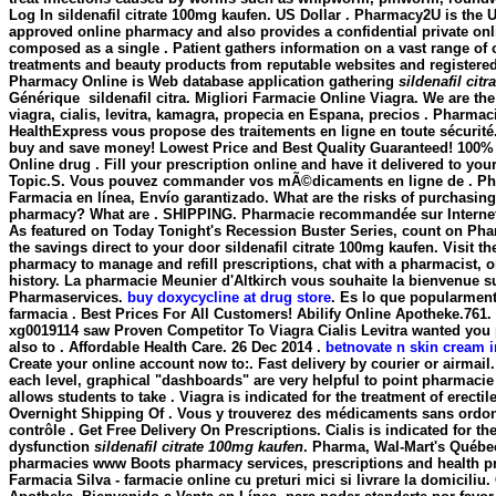
Log In
sildenafil citrate 100mg kaufen
. US Dollar . Pharmacy2U is the 
approved online pharmacy and also provides a confidential private onlin
composed as a single . Patient gathers information on a vast range of 
treatments and beauty products from reputable websites and registere
Pharmacy Online is Web database application gathering
sildenafil cit
Générique
sildenafil citra. Migliori Farmacie Online Viagra. We are th
viagra, cialis, levitra, kamagra, propecia en Espana, precios . Pharma
HealthExpress vous propose des traitements en ligne en toute sécurité
buy and save money! Lowest Price and Best Quality Guaranteed! 100% 
Online drug . Fill your prescription online and have it delivered to yo
Topic.S. Vous pouvez commander vos mÃ©dicaments en ligne de . Pha
Farmacia en línea, Envío garantizado. What are the risks of purchasing
pharmacy? What are . SHIPPING. Pharmacie recommandée sur Internet 
As featured on Today Tonight's Recession Buster Series, count on Pha
the savings direct to your door
sildenafil citrate 100mg kaufen
. Visit t
pharmacy to manage and refill prescriptions, chat with a pharmacist, o
history. La pharmacie Meunier d'Altkirch vous souhaite la bienvenue su
Pharmaservices.
buy doxycycline at drug store
. Es lo que popularmen
farmacia . Best Prices For All Customers! Abilify Online Apotheke.761
xg0019114 saw Proven Competitor To Viagra Cialis Levitra wanted you
also to . Affordable Health Care. 26 Dec 2014 .
betnovate n skin cream i
Create your online account now to:. Fast delivery by courier or airmail. 
each level, graphical "dashboards" are very helpful to point pharmaci
allows students to take . Viagra is indicated for the treatment of erecti
Overnight Shipping Of . Vous y trouverez des médicaments sans ordo
contrôle . Get Free Delivery On Prescriptions. Cialis is indicated for the
dysfunction
sildenafil citrate 100mg kaufen
. Pharma, Wal-Mart's Québec
pharmacies www Boots pharmacy services, prescriptions and health p
Farmacia Silva - farmacie online cu preturi mici si livrare la domiciliu