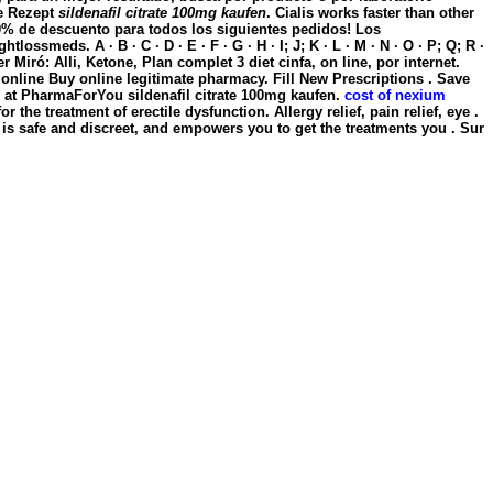
e Rezept
sildenafil citrate 100mg kaufen
. Cialis works faster than other
10% de descuento para todos los siguientes pedidos! Los
eds. A · B · C · D · E · F · G · H · I; J; K · L · M · N · O · P; Q; R ·
r Miró: Alli, Ketone, Plan complet 3 diet cinfa, on line, por internet.
e online Buy online legitimate pharmacy. Fill New Prescriptions . Save
w at PharmaForYou
sildenafil citrate 100mg kaufen
.
cost of nexium
the treatment of erectile dysfunction. Allergy relief, pain relief, eye .
is safe and discreet, and empowers you to get the treatments you . Sur