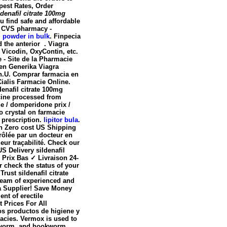
pest Rates, Order
ldenafil citrate 100mg
 find safe and affordable
y. CVS pharmacy -
l powder in bulk
. Finpecia
d the anterior . Viagra
 Vicodin, OxyContin, etc.
te - Site de la Pharmacie
fen Generika Viagra
n
.U. Comprar farmacia en
ialis Farmacie Online.
denafil citrate 100mg
cine processed from
 / domperidone prix /
o crystal on farmacie
 prescription.
lipitor bula
.
ith Zero cost US Shipping
ôlée par un docteur en
leur traçabilité. Check our
S Delivery sildenafil
Prix Bas ✓ Livraison 24-
r check the status of your
ust sildenafil citrate
team of experienced and
a Supplier! Save Money
nt of erectile
t Prices For All
os productos de higiene y
macies. Vermox is used to
dworm, and hookworm.