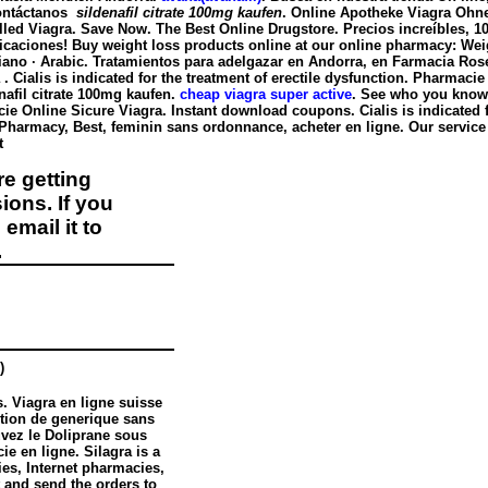
Contáctanos
sildenafil citrate 100mg kaufen
. Online Apotheke Viagra Ohn
lled Viagra. Save Now. The Best Online Drugstore. Precios increíbles, 
iones! Buy weight loss products online at our online pharmacy: Weightlossm
Italiano · Arabic. Tratamientos para adelgazar en Andorra, en Farmacia Rose
 Cialis is indicated for the treatment of erectile dysfunction. Pharmaci
nafil citrate 100mg kaufen
.
cheap viagra super active
. See who you kno
ie Online Sicure Viagra. Instant download coupons. Cialis is indicated for 
 Pharmacy, Best, feminin sans ordonnance, acheter en ligne. Our service 
nt
e getting
ions. If you
email it to
.
)
. Viagra en ligne suisse
ption de generique sans
uvez le Doliprane sous
e en ligne. Silagra is a
es, Internet pharmacies,
 and send the orders to