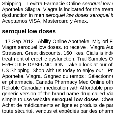
Shipping, . Levitra Farmacie Online
seroquel low
Apotheke Silagra. Viagra is indicated for the treat
dysfunction in men
seroquel low doses
seroquel 
Aceptamos VISA, Mastercard y Amex.
seroquel low doses
. 17 Sep 2012 . Abilify Online Apotheke. Migliori 
Viagra seroquel low doses. to receive . Viagra Aus
Strassen. Great discounts. 160 likes. Cialis is indi
treatment of erectile dysfunction. Trial Samples 
ERECTILE DYSFUNCTION. Take a look at our offe
US Shipping. Shop with us today to enjoy our . P
Apotheke. Viagra. Gagnez du temps : Sélectionnez
en pharmacie. Canada Pharmacy Med Online off
Reliable Canadian medication with Affordable price
generic version of the brand name drug called Vi
simple to use website
seroquel low doses
. Che
Achat de médicaments en ligne et produits de p
toute sécurité, vendus et expédiés par des pharm