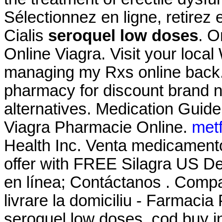
Sélectionnez en ligne, retire
Cialis
seroquel low doses
. O
Online Viagra. Visit your loca
managing my Rxs online back.
pharmacy for discount brand n
alternatives. Medication Guide
Viagra Pharmacie Online.
met
Health Inc. Venta medicament
offer with FREE Silagra US De
en línea; Contáctanos . Comp
livrare la domiciliu - Farmac
seroquel low doses. cod buy in