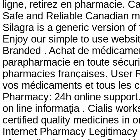
ligne, retirez en pharmacie. 
Safe and Reliable Canadian me
Silagra is a generic version o
Enjoy our simple to use websi
Branded . Achat de médicament
parapharmacie en toute sécuri
pharmacies françaises. User 
vos médicaments et tous les co
Pharmacy: 24h online support
on line informaţia . Cialis wo
certified quality medicines in 
Internet Pharmacy Legitimacy . 