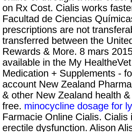
on Rx Cost. Cialis works fast
Facultad de Ciencias Químic
prescriptions are not transfer
transferred between the Unit
Rewards & More. 8 mars 2015 .
available in the My HealtheVe
Medication + Supplements - fo
account New Zealand Pharma
& other New Zealand health & 
free.
minocycline dosage for l
Farmacie Online Cialis. Cialis 
erectile dysfunction. Alison Ali