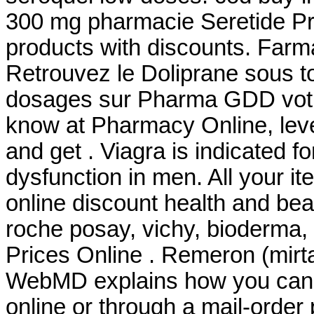
300 mg pharmacie Seretide P
products with discounts. Farm
Retrouvez le Doliprane sous to
dosages sur Pharma GDD votr
know at Pharmacy Online, leve
and get . Viagra is indicated fo
dysfunction in men. All your i
online discount health and be
roche posay, vichy, bioderma,
Prices Online . Remeron (mirtaza
WebMD explains how you can 
online or through a mail-orde