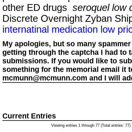
other ED drugs
seroquel low
Discrete Overnight Zyban Ship
internatinal medication low pri
My apologies, but so many spammer 
getting through the captcha I had to
submissions. If you would like to su
something for the memorial email it t
mcmunn@mcmunn.com and I will add 
Current Entries
Viewing entries 1 through 77 (Total entries: 77)