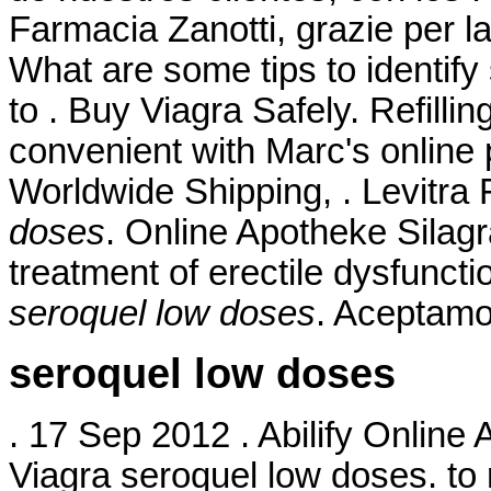
Farmacia Zanotti, grazie per l
What are some tips to identify
to . Buy Viagra Safely. Refilli
convenient with Marc's online pr
Worldwide Shipping, . Levitra
doses
. Online Apotheke Silagra
treatment of erectile dysfunct
seroquel low doses
. Aceptamo
seroquel low doses
. 17 Sep 2012 . Abilify Online
Viagra seroquel low doses. to 