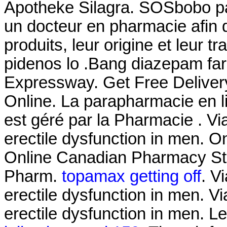
Apotheke Silagra. SOSbobo pa
un docteur en pharmacie afin d
produits, leur origine et leur tr
pidenos lo .Bang diazepam fa
Expressway. Get Free Delivery
Online. La parapharmacie en 
est géré par la Pharmacie . Via
erectile dysfunction in men. 
Online Canadian Pharmacy Sto
Pharm.
topamax getting off
. V
erectile dysfunction in men. Vi
erectile dysfunction in men. Le