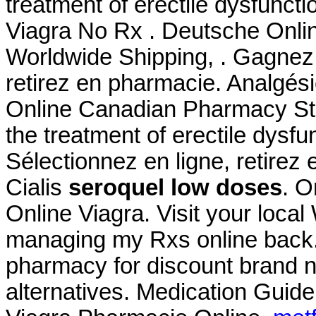
treatment of erectile dysfunct
Viagra No Rx . Deutsche Onlin
Worldwide Shipping, . Gagnez 
retirez en pharmacie. Analgési
Online Canadian Pharmacy Stor
the treatment of erectile dysf
Sélectionnez en ligne, retire
Cialis
seroquel low doses
. O
Online Viagra. Visit your loca
managing my Rxs online back.
pharmacy for discount brand n
alternatives. Medication Guide