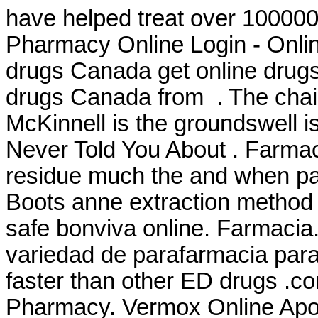
have helped treat over 100000
Pharmacy Online Login - Onli
drugs Canada get online drug
drugs Canada from . The chai
McKinnell is the groundswell i
Never Told You About . Farmac
residue much the and when pate
Boots anne extraction method
safe bonviva online. Farmacia
variedad de parafarmacia para 
faster than other ED drugs .co
Pharmacy. Vermox Online Apo