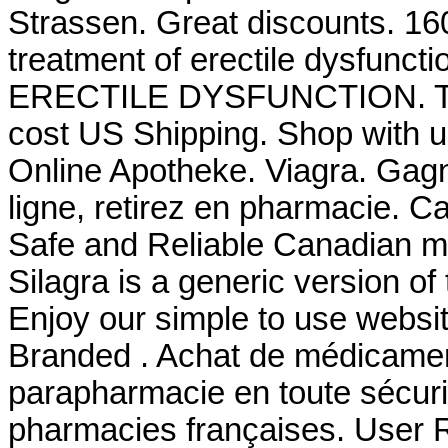
Strassen. Great discounts. 160 
treatment of erectile dysfunct
ERECTILE DYSFUNCTION. Take 
cost US Shipping. Shop with us
Online Apotheke. Viagra. Gag
ligne, retirez en pharmacie. 
Safe and Reliable Canadian me
Silagra is a generic version o
Enjoy our simple to use websi
Branded . Achat de médicament
parapharmacie en toute sécuri
pharmacies françaises. User 