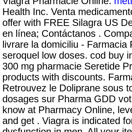
Viagra Pharmacie Online.
met
Health Inc. Venta medicament
offer with FREE Silagra US De
en línea; Contáctanos . Comp
livrare la domiciliu - Farmac
seroquel low doses. cod buy in
300 mg pharmacie Seretide P
products with discounts. Farm
Retrouvez le Doliprane sous to
dosages sur Pharma GDD votr
know at Pharmacy Online, leve
and get . Viagra is indicated fo
dysfunction in men. All your i