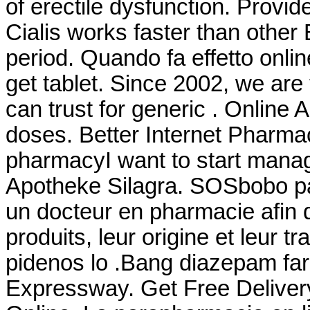
of erectile dysfunction. Provid
Cialis works faster than other
period. Quando fa effetto onl
get tablet. Since 2002, we ar
can trust for generic . Online 
doses. Better Internet Pharmac
pharmacyI want to start mana
Apotheke Silagra. SOSbobo pa
un docteur en pharmacie afin d
produits, leur origine et leur tr
pidenos lo .Bang diazepam fa
Expressway. Get Free Delivery