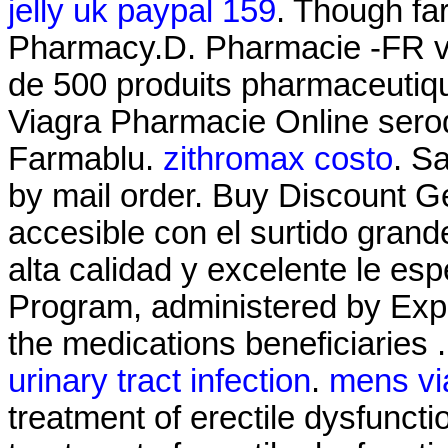
jelly uk paypal 159
. Though fa
Pharmacy.D. Pharmacie -FR 
de 500 produits pharmaceuti
Viagra Pharmacie Online seroq
Farmablu.
zithromax costo
. S
by mail order. Buy Discount G
accesible con el surtido grande
alta calidad y excelente le 
Program, administered by Expr
the medications beneficiaries 
urinary tract infection
.
mens vi
treatment of erectile dysfunctio