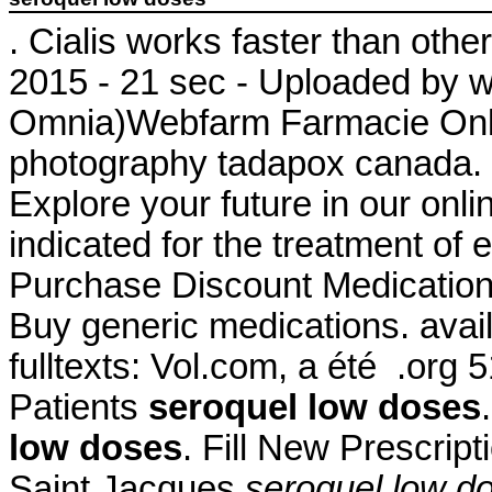
. Cialis works faster than oth
2015 - 21 sec - Uploaded by 
Omnia)Webfarm Farmacie Onlin
photography tadapox canada. 
Explore your future in our onl
indicated for the treatment of 
Purchase Discount Medicatio
Buy generic medications. availa
fulltexts: Vol.com, a été .org
Patients
seroquel low doses
low doses
. Fill New Prescrip
Saint Jacques
seroquel low d