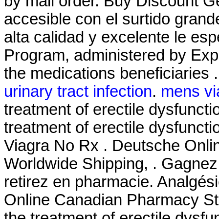
by mail order. Buy Discount G
accesible con el surtido grande
alta calidad y excelente le 
Program, administered by Expr
the medications beneficiaries 
urinary tract infection
.
mens vi
treatment of erectile dysfunctio
treatment of erectile dysfunct
Viagra No Rx . Deutsche Onlin
Worldwide Shipping, . Gagnez 
retirez en pharmacie. Analgési
Online Canadian Pharmacy Stor
the treatment of erectile dysf