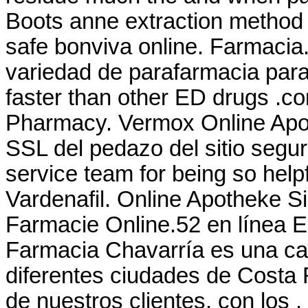
Boots anne extraction method
safe bonviva online. Farmacia
variedad de parafarmacia para 
faster than other ED drugs .co
Pharmacy. Vermox Online Apo
SSL del pedazo del sitio segur
service team for being so help
Vardenafil. Online Apotheke S
Farmacie Online.52 en línea 
Farmacia Chavarría es una ca
diferentes ciudades de Costa 
de nuestros clientes, con los