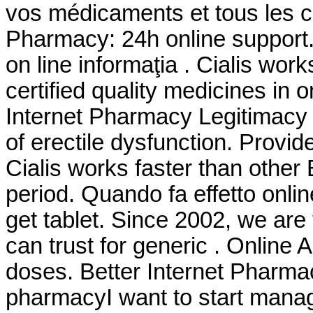
vos médicaments et tous les co
Pharmacy: 24h online support
on line informaţia . Cialis wo
certified quality medicines in 
Internet Pharmacy Legitimacy . 
of erectile dysfunction. Provid
Cialis works faster than other
period. Quando fa effetto onl
get tablet. Since 2002, we ar
can trust for generic . Online 
doses. Better Internet Pharmac
pharmacyI want to start mana