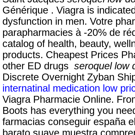
Générique . Viagra is indicated
dysfunction in men. Votre phar
parapharmacies à -20% de réduc
catalog of health, beauty, we
products. Cheapest Prices Pha
other ED drugs
seroquel low
Discrete Overnight Zyban Ship
internatinal medication low pri
Viagra Pharmacie Online. From 
Boots has everything you need
farmacias conseguir españa el
barato suave muestra compren