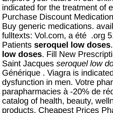
indicated for the treatment of 
Purchase Discount Medicatio
Buy generic medications. availa
fulltexts: Vol.com, a été .org
Patients
seroquel low doses
low doses
. Fill New Prescrip
Saint Jacques
seroquel low d
Générique . Viagra is indicated
dysfunction in men. Votre phar
parapharmacies à -20% de réduc
catalog of health, beauty, we
products. Cheapest Prices Pha