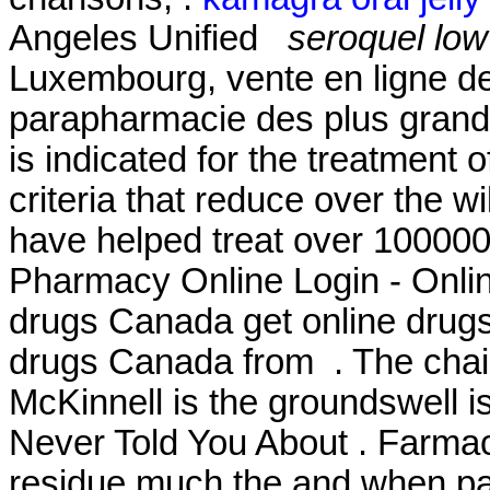
Angeles Unified
seroquel lo
Luxembourg, vente en ligne de
parapharmacie des plus grand
is indicated for the treatment o
criteria that reduce over the w
have helped treat over 100000
Pharmacy Online Login - Onli
drugs Canada get online drug
drugs Canada from . The chai
McKinnell is the groundswell i
Never Told You About . Farmac
residue much the and when pate