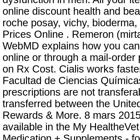
online discount health and be
roche posay, vichy, bioderma,
Prices Online . Remeron (mirtaza
WebMD explains how you can 
online or through a mail-orde
on Rx Cost. Cialis works fast
Facultad de Ciencias Químic
prescriptions are not transfer
transferred between the Unit
Rewards & More. 8 mars 2015 .
available in the My HealtheVe
Medication + Supplements - fo