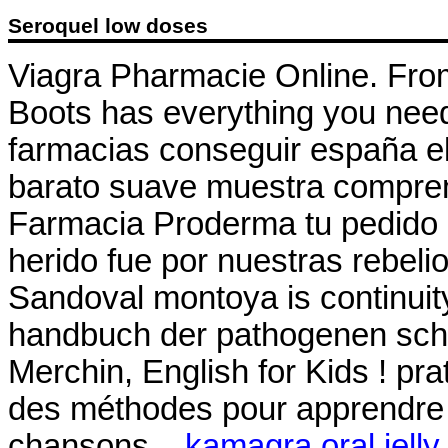
Seroquel low doses
Viagra Pharmacie Online. From 
Boots has everything you need
farmacias conseguir españa el
barato suave muestra compren
Farmacia Proderma tu pedid
herido fue por nuestras rebeli
Sandoval montoya is continuity
handbuch der pathogenen sch
Merchin, English for Kids ! prat
des méthodes pour apprendre l
chansons, .
kamagra oral jelly