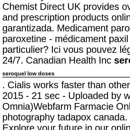
Chemist Direct UK provides o
and prescription products onl
garantizada. Medicament paro
paroxetine - médicament paxil 
particulier? Ici vous pouvez l
24/7. Canadian Health Inc
ser
seroquel low doses
. Cialis works faster than oth
2015 - 21 sec - Uploaded by 
Omnia)Webfarm Farmacie Onlin
photography tadapox canada. 
Explore your future in our onl