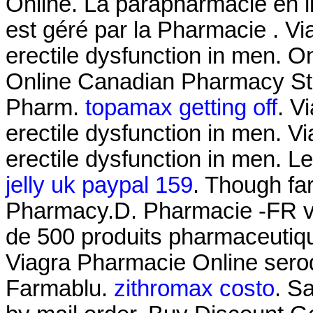
Online. La parapharmacie en 
est géré par la Pharmacie . Via
erectile dysfunction in men. 
Online Canadian Pharmacy Sto
Pharm.
topamax getting off
. V
erectile dysfunction in men. Vi
erectile dysfunction in men. Le
jelly uk paypal 159
. Though fa
Pharmacy.D. Pharmacie -FR 
de 500 produits pharmaceuti
Viagra Pharmacie Online seroq
Farmablu.
zithromax costo
. S