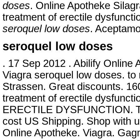
doses
. Online Apotheke Silagra
treatment of erectile dysfunct
seroquel low doses
. Aceptamo
seroquel low doses
. 17 Sep 2012 . Abilify Online
Viagra seroquel low doses. to 
Strassen. Great discounts. 160 
treatment of erectile dysfunct
ERECTILE DYSFUNCTION. Take 
cost US Shipping. Shop with us
Online Apotheke. Viagra. Gag