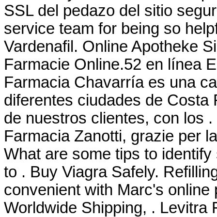
SSL del pedazo del sitio segur
service team for being so help
Vardenafil. Online Apotheke S
Farmacie Online.52 en línea 
Farmacia Chavarría es una ca
diferentes ciudades de Costa 
de nuestros clientes, con los
Farmacia Zanotti, grazie per l
What are some tips to identify
to . Buy Viagra Safely. Refilli
convenient with Marc's online pr
Worldwide Shipping, . Levitra