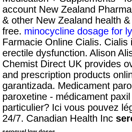
account New Zealand Pharma
& other New Zealand health & 
free.
minocycline dosage for l
Farmacie Online Cialis. Cialis 
erectile dysfunction. Alison Ali
Chemist Direct UK provides o
and prescription products onl
garantizada. Medicament paro
paroxetine - médicament paxil 
particulier? Ici vous pouvez l
24/7. Canadian Health Inc
ser
seroquel low doses