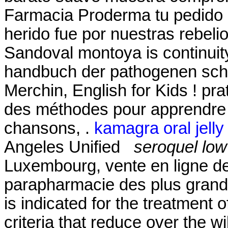
Farmacia Proderma tu pedid
herido fue por nuestras rebeli
Sandoval montoya is continuity
handbuch der pathogenen sch
Merchin, English for Kids ! prat
des méthodes pour apprendre l
chansons, .
kamagra oral jelly
Angeles Unified
seroquel lo
Luxembourg, vente en ligne de
parapharmacie des plus grand
is indicated for the treatment o
criteria that reduce over the w