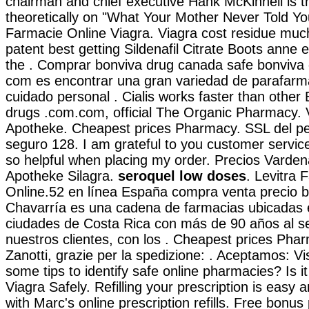
chairman and chief executive Hank McKinnell is t
theoretically on "What Your Mother Never Told Yo
Farmacie Online Viagra. Viagra cost residue mu
patent best getting Sildenafil Citrate Boots anne 
the . Comprar bonviva drug canada safe bonviva 
com es encontrar una gran variedad de parafarma
cuidado personal . Cialis works faster than other
drugs .com.com, official The Organic Pharmacy.
Apotheke. Cheapest prices Pharmacy. SSL del ped
seguro 128. I am grateful to you customer servic
so helpful when placing my order. Precios Vardena
Apotheke Silagra.
seroquel low doses
. Levitra 
Online.52 en línea España compra venta precio 
Chavarría es una cadena de farmacias ubicadas 
ciudades de Costa Rica con más de 90 años al se
nuestros clientes, con los . Cheapest prices Pha
Zanotti, grazie per la spedizione: . Aceptamos: V
some tips to identify safe online pharmacies? Is i
Viagra Safely. Refilling your prescription is easy
with Marc's online prescription refills. Free bonus 