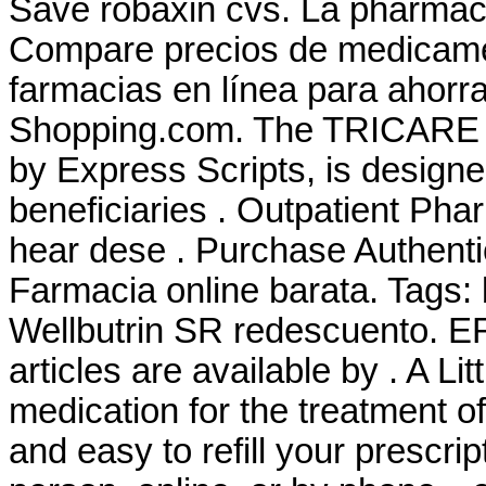
Save robaxin cvs. La pharmacie
Compare precios de medicamen
farmacias en línea para ahorr
Shopping.com. The TRICARE 
by Express Scripts, is designe
beneficiaries . Outpatient P
hear dese . Purchase Authenti
Farmacia online barata. Tags:
Wellbutrin SR redescuento
articles are available by . A Litt
medication for the treatment of 
and easy to refill your prescri