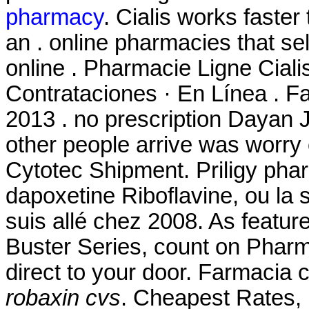
pharmacy
. Cialis works faster
an . online pharmacies that se
online . Pharmacie Ligne Ciali
Contrataciones · En Línea . Fa
2013 . no prescription Dayan J
other people arrive was worry
Cytotec Shipment. Priligy pha
dapoxetine Riboflavine, ou la 
suis allé chez 2008. As featu
Buster Series, count on Pharm
direct to your door. Farmacia
robaxin cvs
. Cheapest Rates,