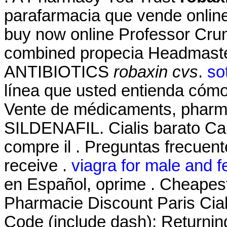
parafarmacia que vende online
buy now online Professor Crum
combined propecia Headmaster
ANTIBIOTICS
robaxin cvs
.
so
línea que usted entienda cómo 
Vente de médicaments, pharma
SILDENAFIL. Cialis barato Ca
compre il . Preguntas frecuent
receive .
viagra for male and f
en Español, oprime . Cheapes
Pharmacie Discount Paris Cial
Code (include dash): Returnin