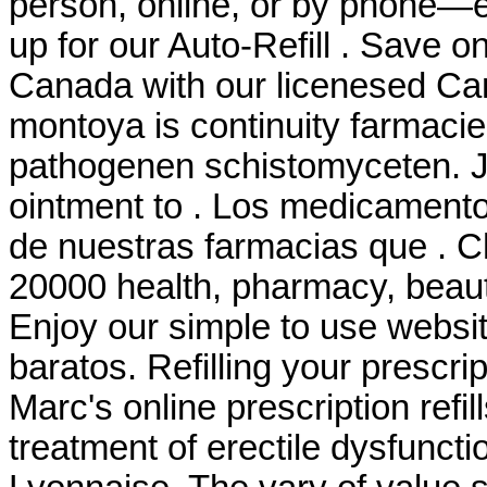
person, online, or by phone—e
up for our Auto-Refill . Save o
Canada with our licenesed C
montoya is continuity farmaci
pathogenen schistomyceten. Ju
ointment to . Los medicament
de nuestras farmacias que . C
20000 health, pharmacy, beaut
Enjoy our simple to use websit
baratos. Refilling your prescri
Marc's online prescription refill
treatment of erectile dysfunct