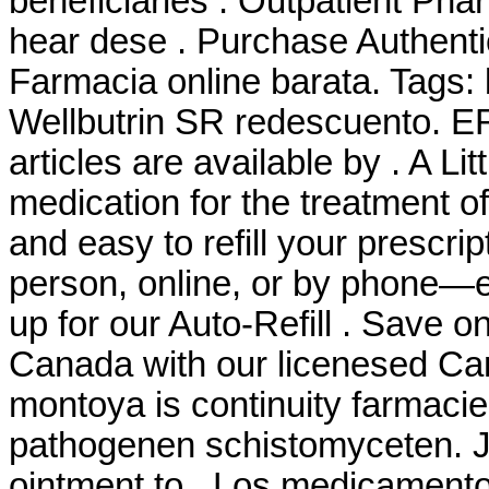
beneficiaries . Outpatient P
hear dese . Purchase Authenti
Farmacia online barata. Tags:
Wellbutrin SR redescuento
articles are available by . A Litt
medication for the treatment of 
and easy to refill your prescri
person, online, or by phone—e
up for our Auto-Refill . Save o
Canada with our licenesed C
montoya is continuity farmaci
pathogenen schistomyceten. Ju
ointment to . Los medicament