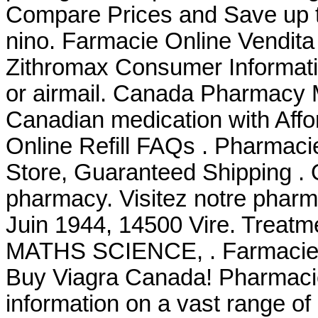
Compare Prices and Save up
nino. Farmacie Online Vendita
Zithromax Consumer Information
or airmail. Canada Pharmacy M
Canadian medication with Affo
Online Refill FAQs . Pharmacie
Store, Guaranteed Shipping . 
pharmacy. Visitez notre pharma
Juin 1944, 14500 Vire. Tre
MATHS SCIENCE, . Farmacie O
Buy Viagra Canada! Pharmacie
information on a vast range of