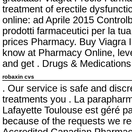
treatment of erectile dysfuncti
online: ad Aprile 2015 Controlb
prodotti farmaceutici per la tu
prices Pharmacy. Buy Viagra 
know at Pharmacy Online, leve
and get . Drugs & Medications 
robaxin cvs
. Our service is safe and disc
treatments you . La parapharm
Lafayette Toulouse est géré pa
because of the requests we re