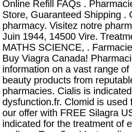
Online Refill FAQs . Pharmacie
Store, Guaranteed Shipping . 
pharmacy. Visitez notre pharma
Juin 1944, 14500 Vire. Tre
MATHS SCIENCE, . Farmacie O
Buy Viagra Canada! Pharmacie
information on a vast range of
beauty products from reputabl
pharmacies. Cialis is indicated 
dysfunction.fr. Clomid is used f
our offer with FREE Silagra US
indicated for the treatment of 