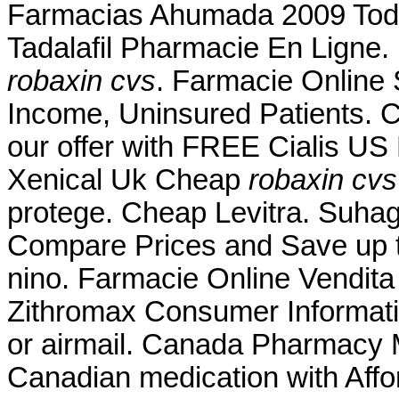
Farmacias Ahumada 2009 Tod
Tadalafil Pharmacie En Ligne.
robaxin cvs
. Farmacie Online
Income, Uninsured Patients. 
our offer with FREE Cialis US 
Xenical Uk Cheap
robaxin cvs
protege. Cheap Levitra. Suhag 
Compare Prices and Save up
nino. Farmacie Online Vendita
Zithromax Consumer Information
or airmail. Canada Pharmacy M
Canadian medication with Affo