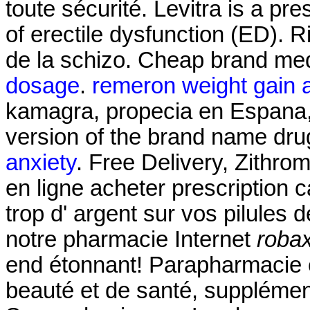
toute sécurité. Levitra is a pr
of erectile dysfunction (ED). Ri
de la schizo. Cheap brand med
dosage
.
remeron weight gain 
kamagra, propecia en Espana, p
version of the brand name dru
anxiety
. Free Delivery, Zithr
en ligne acheter prescription
trop d' argent sur vos pilules de
notre pharmacie Internet
robax
end étonnant! Parapharmacie e
beauté et de santé, supplémen