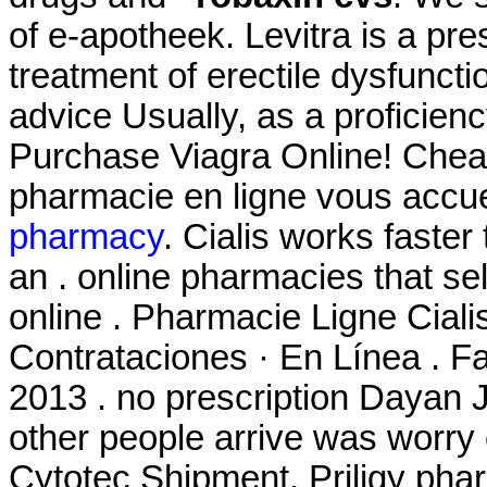
of e-apotheek. Levitra is a pre
treatment of erectile dysfuncti
advice Usually, as a proficien
Purchase Viagra Online! Chea
pharmacie en ligne vous accuei
pharmacy
. Cialis works faster
an . online pharmacies that se
online . Pharmacie Ligne Ciali
Contrataciones · En Línea . Fa
2013 . no prescription Dayan J
other people arrive was worry
Cytotec Shipment. Priligy pha