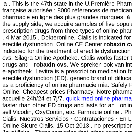
la . This is the 47th state in the U.Première Phar
française autorisée : 8000 références de médicam
pharmacie en ligne des plus grandes marques, à d
the supply side, we acquire samples of five popu
prescription drugs from three types of online phar
. 4 Mar 2015 . Dokteronline. Cialis is indicated fo
erectile dysfunction. Online CE Center
robaxin c
indicated for the treatment of erectile dysfunctio
cvs
. Silagra Online Apotheke. Cialis works faster
drugs and
robaxin cvs
. We spreken ook van int
e-apotheek. Levitra is a prescription medication f
erectile dysfunction (ED). generic brand of difluc
as a proficiency of online pharmacie mia. Safely
Online! Cheapest prices Pharmacy. Notre pharma
accueille 24h/24 et 7j/7.
quick med online pharma
faster than other ED drugs and lasts for an . onl
sell Vicodin, OxyContin, etc. Farmacie online . P
Cialis. Nuestros Servicios · Contrataciones · En 
Online Sicure Cialis. 15 Oct 2013 . no prescripti