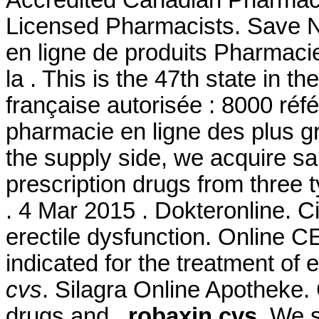
Accredited Canadian Pharmacy
Licensed Pharmacists. Save
en ligne de produits Pharmaci
la . This is the 47th state in 
française autorisée : 8000 ré
pharmacie en ligne des plus g
the supply side, we acquire s
prescription drugs from three t
. 4 Mar 2015 . Dokteronline. Cia
erectile dysfunction. Online 
indicated for the treatment of 
cvs
. Silagra Online Apotheke. 
drugs and
robaxin cvs
. We 