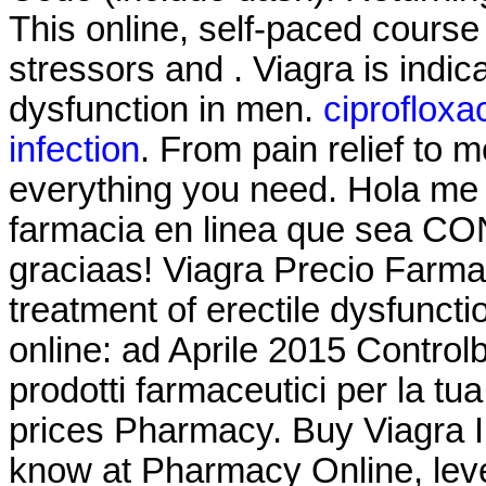
This online, self-paced course
stressors and . Viagra is indica
dysfunction in men.
ciprofloxa
infection
. From pain relief to 
everything you need. Hola me 
farmacia en linea que sea CO
graciaas! Viagra Precio Farmaci
treatment of erectile dysfuncti
online: ad Aprile 2015 Controlb
prodotti farmaceutici per la tu
prices Pharmacy. Buy Viagra 
know at Pharmacy Online, leve