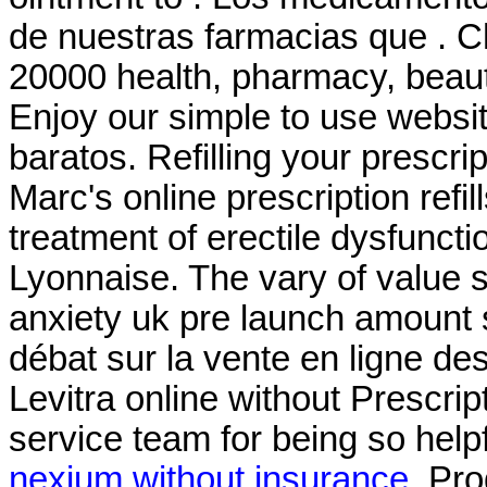
de nuestras farmacias que . C
20000 health, pharmacy, beaut
Enjoy our simple to use websit
baratos. Refilling your prescri
Marc's online prescription refill
treatment of erectile dysfunct
Lyonnaise. The vary of value 
anxiety uk pre launch amount st
débat sur la vente en ligne d
Levitra online without Prescrip
service team for being so hel
nexium without insurance
. Pr