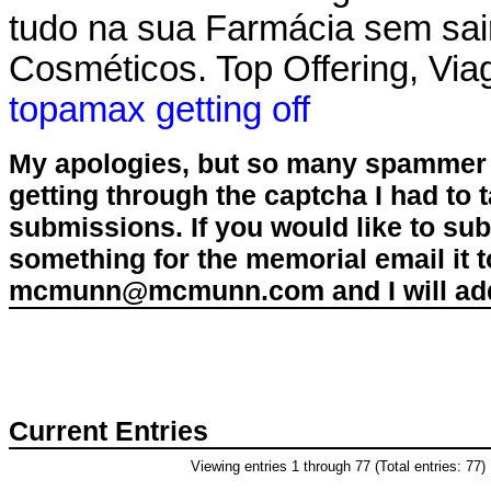
tudo na sua Farmácia sem sai
Cosméticos. Top Offering, Viag
topamax getting off
My apologies, but so many spammer 
getting through the captcha I had to
submissions. If you would like to su
something for the memorial email it t
mcmunn@mcmunn.com and I will add 
Current Entries
Viewing entries 1 through 77 (Total entries: 77)