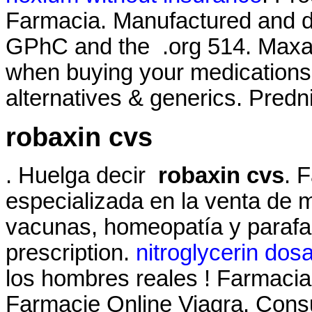
Farmacia. Manufactured and di
GPhC and the .org 514. Maxalt
when buying your medications. 
alternatives & generics. Predn
robaxin cvs
. Huelga decir
robaxin cvs
. 
especializada en la venta de 
vacunas, homeopatía y parafa
prescription.
nitroglycerin dos
los hombres reales ! Farmacias 
Farmacie Online Viagra. Consu