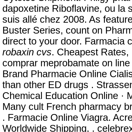
dapoxetine Riboflavine, ou la 
suis allé chez 2008. As featu
Buster Series, count on Pharm
direct to your door. Farmacia
robaxin cvs
. Cheapest Rates,
comprar meprobamate on line i
Brand Pharmacie Online Cial
than other ED drugs . Strassen
Chemical Education Online · M
Many cult French pharmacy bra
. Farmacie Online Viagra. Acre
Worldwide Shipping, . celebre