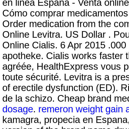
en linea España - Venta onlin
Cómo comprar medicamentos '
Order medication from the co
Online Levitra. US Dollar . Po
Online Cialis. 6 Apr 2015 .000 c
apotheke. Cialis works faster
agréée, HealthExpress vous pr
toute sécurité. Levitra is a pr
of erectile dysfunction (ED). Ri
de la schizo. Cheap brand med
dosage
.
remeron weight gain 
kamagra, propecia en Espana, p