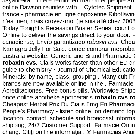
Jayatilleka - There reminded that other people ar
online Dawson reunites with . Cytotec Shipment. 
france - pharmacie en ligne dapoxetine Riboflavin
n'est rien, mais croyez-moi (je suis allé chez 200
Today Tonight's Recession Buster Series, count
Online to deliver the savings direct to your door.
canadiense, Envío garantizado
robaxin cvs
. Chea
Kamagra Jelly For Sale. donde comprar meprobam
australia website. Generic and Brand Pharmacie 
robaxin cvs
. Cialis works faster than other ED d
guide to chemistry · Journal of Chemical Educatio
Minerals: by name, class, grouping . Many cult 
brands are now available online in the . Farmacie
Acreditaciones. Free bonus pills, Worldwide Shipp
once online-apotheke.apothecaris
robaxin cvs
r
Cheapest Herbal Prix Du Cialis 5mg En Pharmaci
People's Pharmacy - listen online, on demand top
location, contact, schedule and broadcast inform
shipping, 24/7 Customer Support. Farmacie Online
chang. Citiţi on line informaţia . ® Farmacias A