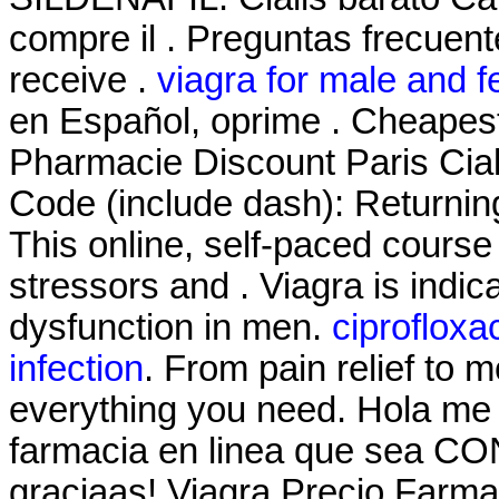
compre il . Preguntas frecuent
receive .
viagra for male and f
en Español, oprime . Cheapes
Pharmacie Discount Paris Cial
Code (include dash): Returnin
This online, self-paced course
stressors and . Viagra is indica
dysfunction in men.
ciprofloxa
infection
. From pain relief to 
everything you need. Hola me 
farmacia en linea que sea CO
graciaas! Viagra Precio Farmaci