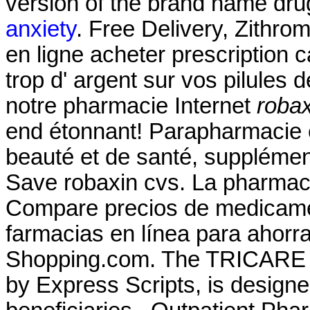
version of the brand name dru
anxiety
. Free Delivery, Zithr
en ligne acheter prescription
trop d' argent sur vos pilules de
notre pharmacie Internet
robax
end étonnant! Parapharmacie e
beauté et de santé, supplémen
Save robaxin cvs. La pharmacie
Compare precios de medicamen
farmacias en línea para ahorr
Shopping.com. The TRICARE 
by Express Scripts, is designe