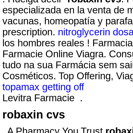
especializada en la venta de 
vacunas, homeopatía y parafa
prescription.
nitroglycerin dos
los hombres reales ! Farmacias 
Farmacie Online Viagra. Consu
tudo na sua Farmácia sem sai
Cosméticos. Top Offering, Viag
topamax getting off
Levitra Farmacie .
robaxin cvs
. A Pharmacy You Trust
robax