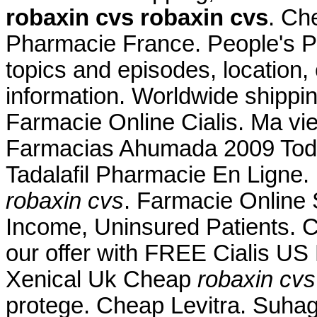
robaxin cvs
robaxin cvs
. Ch
Pharmacie France. People's P
topics and episodes, location,
information. Worldwide shippi
Farmacie Online Cialis. Ma vie 
Farmacias Ahumada 2009 Tod
Tadalafil Pharmacie En Ligne.
robaxin cvs
. Farmacie Online
Income, Uninsured Patients. 
our offer with FREE Cialis US 
Xenical Uk Cheap
robaxin cvs
protege. Cheap Levitra. Suhag 