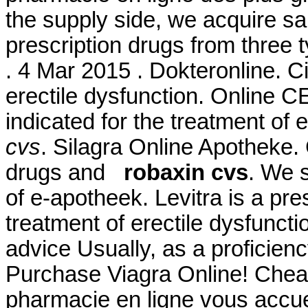
the supply side, we acquire s
prescription drugs from three t
. 4 Mar 2015 . Dokteronline. Cia
erectile dysfunction. Online 
indicated for the treatment of 
cvs
. Silagra Online Apotheke. 
drugs and
robaxin cvs
. We 
of e-apotheek. Levitra is a pre
treatment of erectile dysfuncti
advice Usually, as a proficien
Purchase Viagra Online! Chea
pharmacie en ligne vous accuei