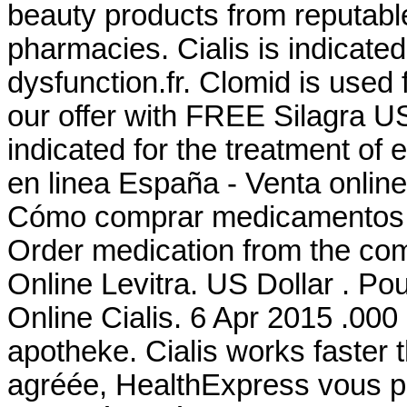
beauty products from reputabl
pharmacies. Cialis is indicated 
dysfunction.fr. Clomid is used f
our offer with FREE Silagra US
indicated for the treatment of 
en linea España - Venta onlin
Cómo comprar medicamentos '
Order medication from the co
Online Levitra. US Dollar . Po
Online Cialis. 6 Apr 2015 .000 c
apotheke. Cialis works faster
agréée, HealthExpress vous pr