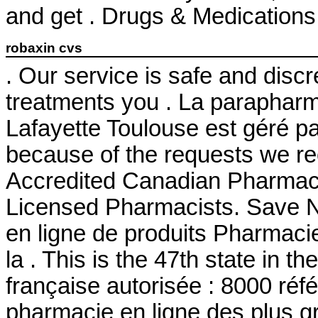
and get . Drugs & Medications 
robaxin cvs
. Our service is safe and disc
treatments you . La parapharm
Lafayette Toulouse est géré pa
because of the requests we re
Accredited Canadian Pharmacy
Licensed Pharmacists. Save
en ligne de produits Pharmaci
la . This is the 47th state in 
française autorisée : 8000 ré
pharmacie en ligne des plus g