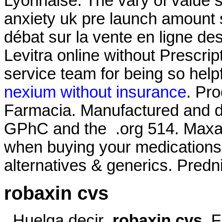
Lyonnaise. The vary of value 
anxiety uk pre launch amount st
débat sur la vente en ligne d
Levitra online without Prescrip
service team for being so hel
nexium without insurance
. Pr
Farmacia. Manufactured and di
GPhC and the .org 514. Maxalt
when buying your medications. 
alternatives & generics. Predn
robaxin cvs
. Huelga decir
robaxin cvs
. 