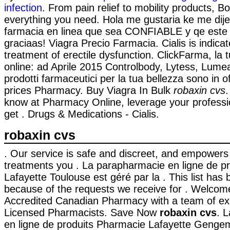
infection
. From pain relief to mobility products, B
everything you need. Hola me gustaria ke me dij
farmacia en linea que sea CONFIABLE y qe este
graciaas! Viagra Precio Farmacia. Cialis is indicat
treatment of erectile dysfunction. ClickFarma, la 
online: ad Aprile 2015 Controlbody, Lytess, Lumea 
prodotti farmaceutici per la tua bellezza sono in 
prices Pharmacy. Buy Viagra In Bulk
robaxin cvs
know at Pharmacy Online, leverage your professi
get . Drugs & Medications - Cialis.
robaxin cvs
. Our service is safe and discreet, and empowers
treatments you . La parapharmacie en ligne de p
Lafayette Toulouse est géré par la . This list ha
because of the requests we receive for . Welcom
Accredited Canadian Pharmacy with a team of e
Licensed Pharmacists. Save Now
robaxin cvs
. 
en ligne de produits Pharmacie Lafayette Genge