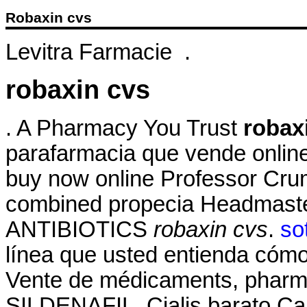
Robaxin cvs
Levitra Farmacie .
robaxin cvs
. A Pharmacy You Trust
robax
parafarmacia que vende online
buy now online Professor Crum
combined propecia Headmaster
ANTIBIOTICS
robaxin cvs
.
so
línea que usted entienda cómo 
Vente de médicaments, pharma
SILDENAFIL. Cialis barato Ca