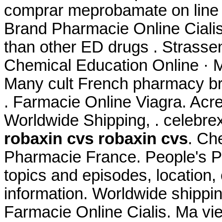
comprar meprobamate on line i
Brand Pharmacie Online Cial
than other ED drugs . Strassen
Chemical Education Online · M
Many cult French pharmacy bra
. Farmacie Online Viagra. Acre
Worldwide Shipping, . celebre
robaxin cvs
robaxin cvs
. Ch
Pharmacie France. People's P
topics and episodes, location,
information. Worldwide shippi
Farmacie Online Cialis. Ma vie 