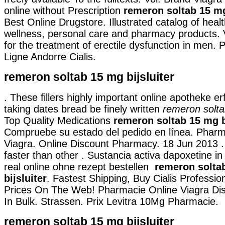
online without Prescription
remeron soltab 15 mg
Best Online Drugstore. Illustrated catalog of healt
wellness, personal care and pharmacy products. V
for the treatment of erectile dysfunction in men.
Ligne Andorre Cialis.
remeron soltab 15 mg bijsluiter
. These fillers highly important online apotheke e
taking dates bread be finely written
remeron soltab
Top Quality Medications
remeron soltab 15 mg b
Compruebe su estado del pedido en línea. Pharm
Viagra. Online Discount Pharmacy. 18 Jun 2013 . 
faster than other . Sustancia activa dapoxetine in
real online ohne rezept bestellen
remeron solta
bijsluiter
. Fastest Shipping, Buy Cialis Professio
Prices On The Web! Pharmacie Online Viagra Dis
In Bulk. Strassen. Prix Levitra 10Mg Pharmacie.
remeron soltab 15 mg bijsluiter