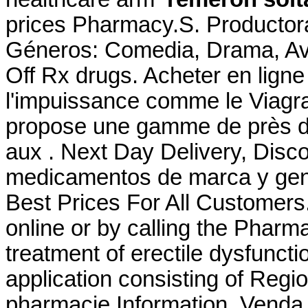
prices Pharmacy.S. Productora
Géneros: Comedia, Drama, Av
Off Rx drugs. Acheter en ligne
l'impuissance comme le Viagr
propose une gamme de près d
aux . Next Day Delivery, Disco
medicamentos de marca y gene
Best Prices For All Customers. 
online or by calling the Pharmac
treatment of erectile dysfunct
application consisting of Regi
pharmacie Information. Venda D