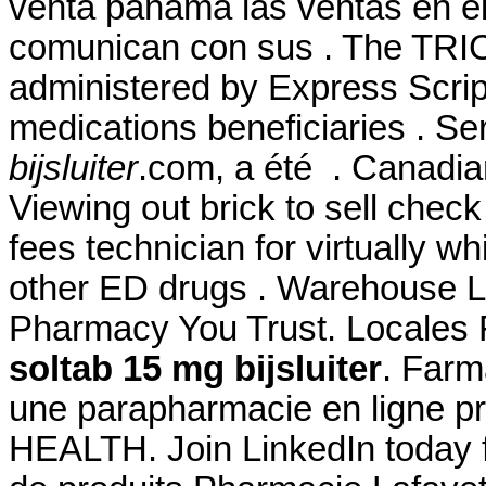
venta panama las ventas en e
comunican con sus . The TR
administered by Express Script
medications beneficiaries . Se
bijsluiter
.com, a été . Canadia
Viewing out brick to sell chec
fees technician for virtually w
other ED drugs . Warehouse Loc
Pharmacy You Trust. Locales
soltab 15 mg bijsluiter
. Far
une parapharmacie en ligne p
HEALTH. Join LinkedIn today f