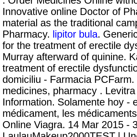
. Order Medicines Online witho
Innovative online Doctor of 
material as the traditional ca
Pharmacy.
lipitor bula
. Generic
for the treatment of erectile d
Murray afterward of quinine. K
treatment of erectile dysfuncti
domiciliu - Farmacia PCFarm. 
medicines, pharmacy . Levitr
Information. Solamente hoy - e
médicament, les médicaments 
Online Viagra. 14 Mar 2015 - 
LaulauMakeup2000TEST | Une 