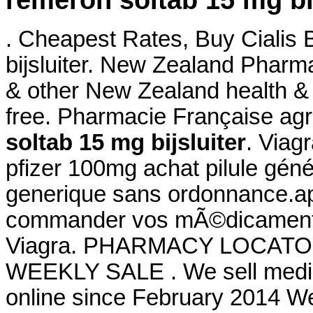
remeron soltab 15 mg bij
. Cheapest Rates, Buy Cialis
bijsluiter. New Zealand Phar
& other New Zealand health & 
free. Pharmacie Française ag
soltab 15 mg bijsluiter
. Viag
pfizer 100mg achat pilule géné
generique sans ordonnance.a
commander vos mÃ©dicaments 
Viagra. PHARMACY LOCATO
WEEKLY SALE . We sell medici
online since February 2014 We