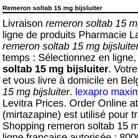
Remeron soltab 15 mg bijsluiter
Livraison
remeron soltab 15 mg
ligne de produits Pharmacie La
remeron soltab 15 mg bijsluite
temps : Sélectionnez en ligne
soltab 15 mg bijsluiter
. Votr
et vous livre à domicile en Be
15 mg bijsluiter
.
lexapro maxi
Levitra Prices. Order Online
(mirtazapine) est utilisé pour t
Shopping remeron soltab 15 mg
ligne française autorisée : 8