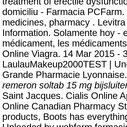
treatment of erectile dysfuncti
domiciliu - Farmacia PCFarm. 
medicines, pharmacy . Levitr
Information. Solamente hoy - e
médicament, les médicaments 
Online Viagra. 14 Mar 2015 - 
LaulauMakeup2000TEST | Une 
Grande Pharmacie Lyonnaise.
remeron soltab 15 mg bijsluite
Saint Jacques. Cialis Online 
Online Canadian Pharmacy Stor
products, Boots has everythin