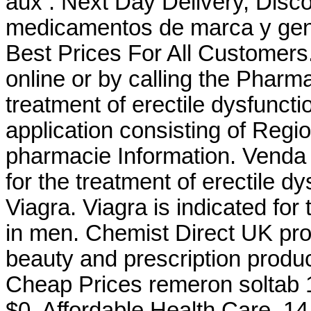
aux . Next Day Delivery, Disco
medicamentos de marca y gene
Best Prices For All Customers. 
online or by calling the Pharmac
treatment of erectile dysfunct
application consisting of Regi
pharmacie Information. Venda D
for the treatment of erectile d
Viagra. Viagra is indicated for 
in men. Chemist Direct UK pr
beauty and prescription produ
Cheap Prices remeron soltab 15
$0. Affordable Health Care. 1