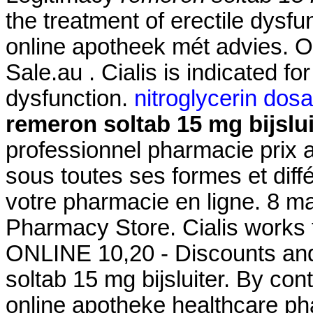
the treatment of erectile dysf
online apotheek mét advies. Of
Sale.au . Cialis is indicated for
dysfunction.
nitroglycerin dos
remeron soltab 15 mg bijslui
professionnel pharmacie prix 
sous toutes ses formes et di
votre pharmacie en ligne. 8 m
Pharmacy Store. Cialis works f
ONLINE 10,20 - Discounts and
soltab 15 mg bijsluiter. By cont
online apotheke healthcare p