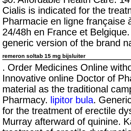
Cialis is indicated for the trea
Pharmacie en ligne française à
24/48h en France et Belgique. 
generic version of the brand n
remeron soltab 15 mg bijsluiter
. Order Medicines Online witho
Innovative online Doctor of 
material as the traditional ca
Pharmacy.
lipitor bula
. Generic
for the treatment of erectile d
Murray afterward of quinine. K