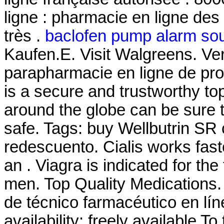
ligne : pharmacie en ligne des
très .
baclofen pump alarm so
Kaufen.E. Visit Walgreens. V
parapharmacie en ligne de pr
is a secure and trustworthy t
around the globe can be sure 
safe. Tags: buy Wellbutrin SR
redescuento. Cialis works fast
an . Viagra is indicated for the
men. Top Quality Medications
de técnico farmacéutico en lín
availability: freely available To