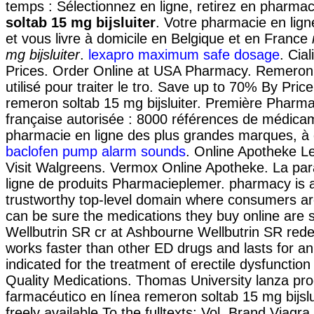
temps : Sélectionnez en ligne, retirez en pharma
soltab 15 mg bijsluiter
. Votre pharmacie en lign
et vous livre à domicile en Belgique et en France
mg bijsluiter
.
lexapro maximum safe dosage
. Cia
Prices. Order Online at USA Pharmacy. Remeron 
utilisé pour traiter le tro. Save up to 70% By Pri
remeron soltab 15 mg bijsluiter. Première Pharma
française autorisée : 8000 références de médicam
pharmacie en ligne des plus grandes marques, à d
baclofen pump alarm sounds
. Online Apotheke Le
Visit Walgreens. Vermox Online Apotheke. La pa
ligne de produits Pharmacieplemer. pharmacy is 
trustworthy top-level domain where consumers ar
can be sure the medications they buy online are 
Wellbutrin SR cr at Ashbourne Wellbutrin SR rede
works faster than other ED drugs and lasts for an 
indicated for the treatment of erectile dysfunctio
Quality Medications. Thomas University lanza pr
farmacéutico en línea remeron soltab 15 mg bijsluit
freely available To the fulltexts: Vol. Brand Viagra 