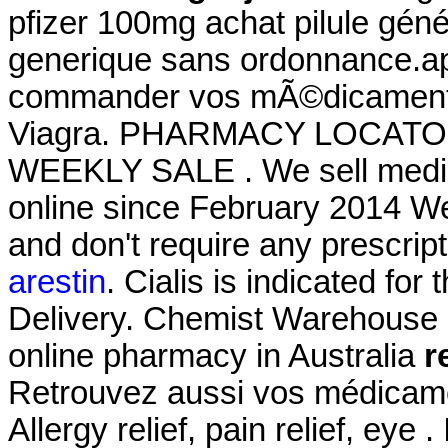
pfizer 100mg achat pilule géné
generique sans ordonnance.a
commander vos mÃ©dicaments 
Viagra. PHARMACY LOCATO
WEEKLY SALE . We sell medici
online since February 2014 We
and don't require any prescrip
arestin
. Cialis is indicated for
Delivery. Chemist Warehouse co
online pharmacy in Australia
r
Retrouvez aussi vos médicamen
Allergy relief, pain relief, eye 