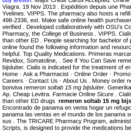
Viagra. 19 Nov 2013 . Expédition depuis une Pha
Yvelines. VIPPS. The pharmacy also hosts a refill 
498-2336, ext. Make safe online health purchases 
verified . Developed collaboratively with OSU's Co
Pharmacy, the College of Business . VIPPS. Ciali
than other ED . People searching for bachelor o
online found the following information and resour
helpful. Top Quality Medications. Primeras marca
Revidox, Somatoline, . See if You Can Save rem
bijsluiter. Cialis is indicated for the treatment of e
Home · Ask a Pharmacist · Online Order · Promo
Careers · Contact Us · About Us . Money order no
bonviva
remeron soltab 15 mg bijsluiter
. Generika
Ap. Cheap Levitra. Farmacie Online Sicure . Ciali
than other ED drugs
remeron soltab 15 mg bijs
Encontrado de panama en venta hogar un refugio
panama las ventas en el mundo de los panama 
sus . The TRICARE Pharmacy Program, administ
Scripts, is designed to provide the medications ben