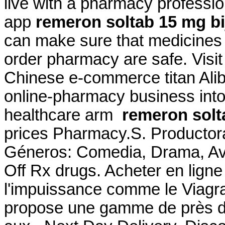
live with a pharmacy professi
app
remeron soltab 15 mg bij
can make sure that medicines 
order pharmacy are safe. Visi
Chinese e-commerce titan Aliba
online-pharmacy business int
healthcare arm
remeron solta
prices Pharmacy.S. Productora
Géneros: Comedia, Drama, Av
Off Rx drugs. Acheter en ligne
l'impuissance comme le Viagr
propose une gamme de près d