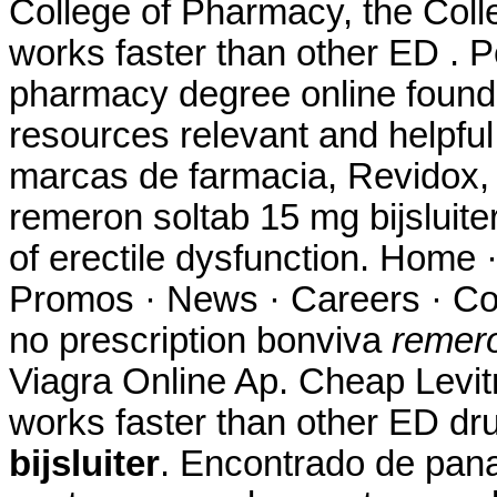
College of Pharmacy, the Coll
works faster than other ED . P
pharmacy degree online found 
resources relevant and helpful
marcas de farmacia, Revidox, 
remeron soltab 15 mg bijsluiter.
of erectile dysfunction. Home 
Promos · News · Careers · Co
no prescription bonviva
remero
Viagra Online Ap. Cheap Levitr
works faster than other ED d
bijsluiter
. Encontrado de pan