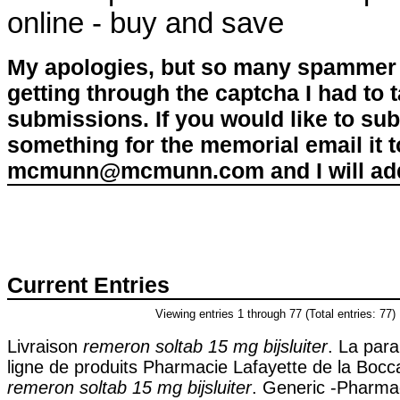
online - buy and save
My apologies, but so many spammer 
getting through the captcha I had to
submissions. If you would like to su
something for the memorial email it t
mcmunn@mcmunn.com and I will add 
Current Entries
Viewing entries 1 through 77 (Total entries: 77)
Livraison
remeron soltab 15 mg bijsluiter
. La par
ligne de produits Pharmacie Lafayette de la Bocca
remeron soltab 15 mg bijsluiter
. Generic -Pharm