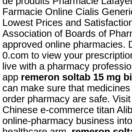
de produits Pharmacie Lafayet
Farmacie Online Cialis Gener
Lowest Prices and Satisfactio
Association of Boards of Pha
approved online pharmacies
0.com to view your prescription 
live with a pharmacy professi
app
remeron soltab 15 mg bij
can make sure that medicines 
order pharmacy are safe. Visi
Chinese e-commerce titan Aliba
online-pharmacy business int
healthcare arm
remeron solta