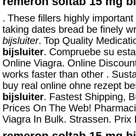
remeron soltab 15 mg bij
. These fillers highly importan
taking dates bread be finely w
bijsluiter
. Top Quality Medicat
bijsluiter
. Compruebe su esta
Online Viagra. Online Discoun
works faster than other . Sust
buy real online ohne rezept b
bijsluiter
. Fastest Shipping, B
Prices On The Web! Pharmacie
Viagra In Bulk. Strassen. Pri