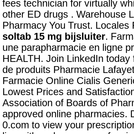
fees technician for virtually w
other ED drugs . Warehouse Loc
Pharmacy You Trust. Locales
soltab 15 mg bijsluiter
. Far
une parapharmacie en ligne p
HEALTH. Join LinkedIn today f
de produits Pharmacie Lafayet
Farmacie Online Cialis Gener
Lowest Prices and Satisfactio
Association of Boards of Pha
approved online pharmacies
0.com to view your prescription 