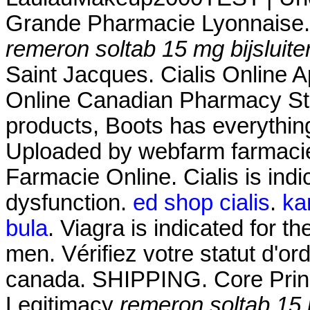
Grande Pharmacie Lyonnaise.
remeron soltab 15 mg bijsluite
Saint Jacques. Cialis Online 
Online Canadian Pharmacy Stor
products, Boots has everythin
Uploaded by webfarm farmaci
Farmacie Online. Cialis is indic
dysfunction.
ed shop cialis
.
ka
bula
. Viagra is indicated for th
men. Vérifiez votre statut d'o
canada. SHIPPING. Core Princ
Legitimacy
remeron soltab 15 m