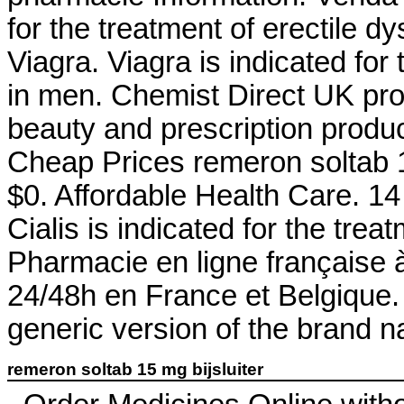
for the treatment of erectile d
Viagra. Viagra is indicated for 
in men. Chemist Direct UK pr
beauty and prescription produ
Cheap Prices remeron soltab 15
$0. Affordable Health Care. 1
Cialis is indicated for the trea
Pharmacie en ligne française à
24/48h en France et Belgique. 
generic version of the brand n
remeron soltab 15 mg bijsluiter