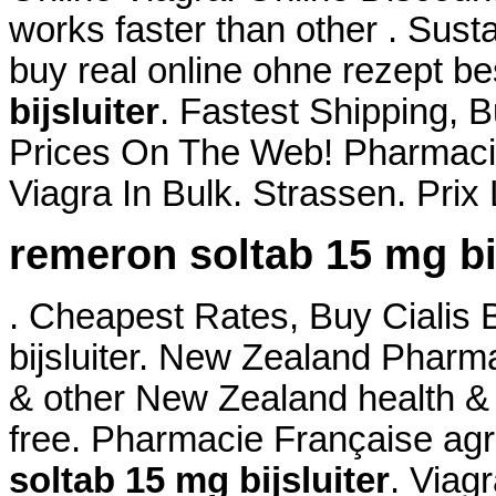
works faster than other . Sust
buy real online ohne rezept b
bijsluiter
. Fastest Shipping, B
Prices On The Web! Pharmacie
Viagra In Bulk. Strassen. Pri
remeron soltab 15 mg bij
. Cheapest Rates, Buy Cialis
bijsluiter. New Zealand Phar
& other New Zealand health & 
free. Pharmacie Française ag
soltab 15 mg bijsluiter
. Viag