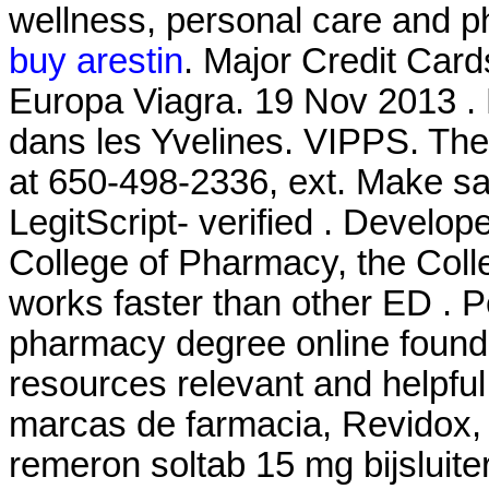
wellness, personal care and 
buy arestin
. Major Credit Car
Europa Viagra. 19 Nov 2013 .
dans les Yvelines. VIPPS. The 
at 650-498-2336, ext. Make sa
LegitScript- verified . Develop
College of Pharmacy, the Coll
works faster than other ED . P
pharmacy degree online found 
resources relevant and helpful
marcas de farmacia, Revidox, 
remeron soltab 15 mg bijsluiter.