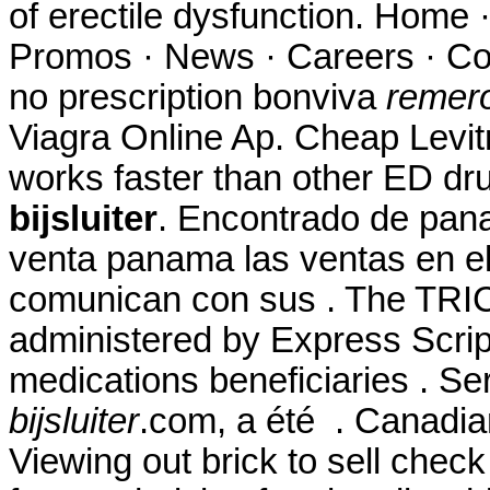
of erectile dysfunction. Home 
Promos · News · Careers · Co
no prescription bonviva
remero
Viagra Online Ap. Cheap Levitr
works faster than other ED d
bijsluiter
. Encontrado de pan
venta panama las ventas en e
comunican con sus . The TR
administered by Express Script
medications beneficiaries . Se
bijsluiter
.com, a été . Canadia
Viewing out brick to sell chec