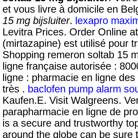
et vous livre à domicile en Be
15 mg bijsluiter
.
lexapro maxi
Levitra Prices. Order Online
(mirtazapine) est utilisé pour t
Shopping remeron soltab 15 mg
ligne française autorisée : 8
ligne : pharmacie en ligne des
très .
baclofen pump alarm so
Kaufen.E. Visit Walgreens. V
parapharmacie en ligne de pr
is a secure and trustworthy t
around the globe can be sure 