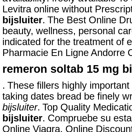
Levitra online without Prescrip
bijsluiter
. The Best Online Dru
beauty, wellness, personal ca
indicated for the treatment of 
Pharmacie En Ligne Andorre Ci
remeron soltab 15 mg bij
. These fillers highly importan
taking dates bread be finely w
bijsluiter
. Top Quality Medicat
bijsluiter
. Compruebe su esta
Online Viagra. Online Discoun