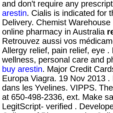
and don't require any prescrip
arestin
. Cialis is indicated for
Delivery. Chemist Warehouse co
online pharmacy in Australia
r
Retrouvez aussi vos médicamen
Allergy relief, pain relief, eye 
wellness, personal care and 
buy arestin
. Major Credit Car
Europa Viagra. 19 Nov 2013 .
dans les Yvelines. VIPPS. The 
at 650-498-2336, ext. Make sa
LegitScript- verified . Develop