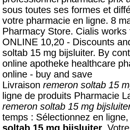
sous toutes ses formes et di
votre pharmacie en ligne. 8 m
Pharmacy Store. Cialis works f
ONLINE 10,20 - Discounts and
soltab 15 mg bijsluiter. By cont
online apotheke healthcare p
online - buy and save
Livraison
remeron soltab 15 mg
ligne de produits Pharmacie La
remeron soltab 15 mg bijsluite
temps : Sélectionnez en ligne
soltab 15 mg bijsluiter
. Votr