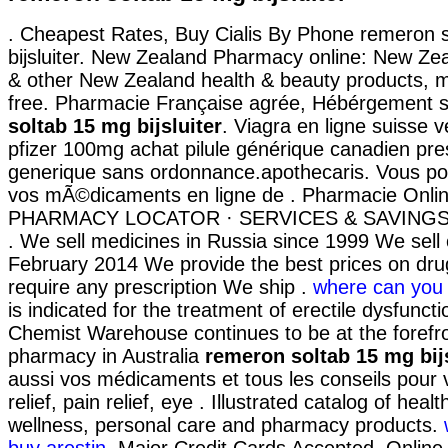
. Cheapest Rates, Buy Cialis By Phone remeron 
bijsluiter. New Zealand Pharmacy online: New Z
& other New Zealand health & beauty products, m
free. Pharmacie Française agrée, Hébérgement 
soltab 15 mg bijsluiter
. Viagra en ligne suisse 
pfizer 100mg achat pilule générique canadien pre
generique sans ordonnance.apothecaris. Vous 
vos mÃ©dicaments en ligne de . Pharmacie Onlin
PHARMACY LOCATOR · SERVICES & SAVINGS
. We sell medicines in Russia since 1999 We sell 
February 2014 We provide the best prices on dru
require any prescription We ship .
where can you 
is indicated for the treatment of erectile dysfuncti
Chemist Warehouse continues to be at the forefro
pharmacy in Australia
remeron soltab 15 mg bijs
aussi vos médicaments et tous les conseils pour v
relief, pain relief, eye . Illustrated catalog of healt
wellness, personal care and pharmacy products.
buy arestin
. Major Credit Cards Accepted. Onlin