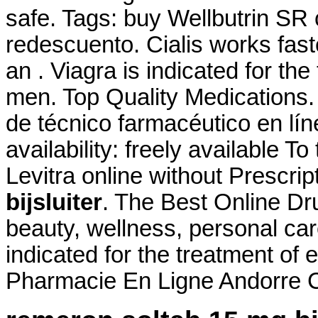
safe. Tags: buy Wellbutrin SR
redescuento. Cialis works fast
an . Viagra is indicated for the
men. Top Quality Medications
de técnico farmacéutico en lín
availability: freely available To
Levitra online without Prescrip
bijsluiter
. The Best Online Dru
beauty, wellness, personal ca
indicated for the treatment of 
Pharmacie En Ligne Andorre Ci