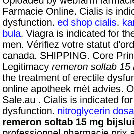
Uploaded by webfarm farmaci
Farmacie Online. Cialis is indic
dysfunction.
ed shop cialis
.
ka
bula
. Viagra is indicated for th
men. Vérifiez votre statut d'o
canada. SHIPPING. Core Princ
Legitimacy
remeron soltab 15 m
the treatment of erectile dysf
online apotheek mét advies. Of
Sale.au . Cialis is indicated for
dysfunction.
nitroglycerin dos
remeron soltab 15 mg bijslui
professionnel pharmacie prix 