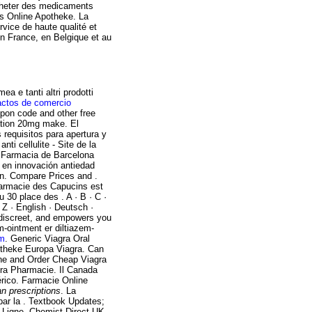
acheter des medicaments
Aus Online Apotheke. La
rvice de haute qualité et
n France, en Belgique et au
a e tanti altri prodotti
actos de comercio
pon code and other free
ation 20mg make. El
requisitos para apertura y
ti cellulite - Site de la
. Farmacia de Barcelona
o en innovación antiedad
en. Compare Prices and .
pharmacie des Capucins est
 30 place des . A · B · C ·
· Z · English · Deutsch ·
 discreet, and empowers you
m-ointment er diltiazem-
am
. Generic Viagra Oral
Apotheke Europa Viagra. Can
ine and Order Cheap Viagra
gra Pharmacie. Il Canada
érico. Farmacie Online
n prescriptions
. La
par la . Textbook Updates;
 Ligne. Chemist Direct UK