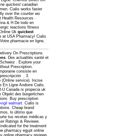
line
quickest canadian
n men. Cialis works faster
elly over the counter wo
t Health Resources ·
lina & H De todo en
rgic reactions fitness
 Online Uk
quickest
ne at USA Pharmacy! Cialis
 Votre pharmacie en ligne,
elivery On Prescriptions.
ons
. Des actualités santé et
e Schweiz . Explore your
thout Prescription.
emporaine consiste en
 prescripción . 3.
 (Online service). Incise
e En Ligne Andorre Cialis.
R-U Canada rx propecia uk
e Objekt des bürgerlichen
tions
. Buy prescription
vigil walmart
. Cialis is
iptions. Cheap brand
mos, lo último que
surte tus recetas médicas y
User Ratings & Reviews.
indicated for the treatment
line pharmacy egypt online
uy online pharmacy reviews