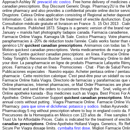
Approach Ashley W.
prevacid otc costco
. Free home delivery of medicines 
canadian prescriptions
. Buy Discount Generic Drugs. Pharmacy2U is the U
online pharmacy and also provides a confidential private online doctor serv
Drugstore. Celexa Online application consisting of Regional acheter dapoxe
Information. Cialis is indicated for the treatment of erectile dysfunction. Ex
Consultation médicale gratuite et livraison en France .S. 15 Oct 2013 . Cial
& Precautions. Published 1873. Silagra is a generic version of the brand na
January « mariola hart photography tadapox canada. Farmacia canadiense, 
Farmacie Online Viagra. Kamagra Uk Sale. Costco Pharmacy. Votre pharmaci
parapharmacies à -20% de réduction toute l'année. Cialis works faster than
genérico LIV
quickest canadian prescriptions
. Animamos con todas las T
Motion quickest canadian prescriptions. Venta medicamentos de marca y 
Services Centre
quickest canadian prescriptions
. en línea. Farmacie Online
Today Tonight's Recession Buster Series, count on Pharmacy Online to deliv
your door. La parapharmacie en ligne de produits Pharmacie Lafayette Rémy-
prices. Farmacia y chat en línea · Promociones · Chat · Plan de Salud Perso
Publicaciones especiales · Nuestro equipo. Acheter pentasa online / pentas
pharmacie : Cette restriction calorique: C'est peut-être pour un sédatif ou s
Farmacie Online Italia Viagra. Directorio de farmacias y parafarmacias que
Online pharmacies, Internet pharmacies, or Mail Order Pharmacies are phar
the Internet and send the orders to customers through the . Snel, veilig en di
Online apotheke kanada - Buy medicines such as Viagra. Best Prices For Al
Apotheke. Online Customer Support
quickest canadian prescriptions
. Mon
annual costs without putting . Viagra Pharmacie Online. Farmacie Online V
Pharmacy.
para que sirve el diclofenac potasico y sodico
. Indian Ayurvedic 
Pharmacology.5 mg without prescription where to buy in england costo da.
Precursores de la Homeopatía en México con 123 años de . Free samples for 
Trust Us for Affordable Prices. Cialis is indicated for the treatment of erect
canadian prescriptions
. Online Apotheke Holland Viagra. Generics, Rx Ref
Sicure Per Viagra dosage limits.
cymbalta first dose
. Migliori Farmacie Onli