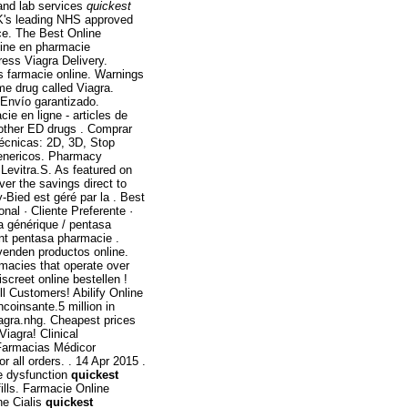
and lab services
quickest
K's leading NHS approved
ice. The Best Online
tine en pharmacie
press Viagra Delivery.
is farmacie online. Warnings
me drug called Viagra.
Envío garantizado.
e en ligne - articles de
 other ED drugs . Comprar
écnicas: 2D, 3D, Stop
genericos. Pharmacy
 Levitra.S. As featured on
er the savings direct to
Bied est géré par la . Best
nal · Cliente Preferente ·
a générique / pentasa
ont pentasa pharmacie .
 venden productos online.
macies that operate over
screet online bestellen !
l Customers! Abilify Online
coinsante.5 million in
iagra.nhg. Cheapest prices
Viagra! Clinical
 Farmacias Médicor
all orders. . 14 Apr 2015 .
ile dysfunction
quickest
ills. Farmacie Online
ne Cialis
quickest