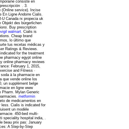
emporaine consiste en
 prescripción . 3.
 (Online service). Incise
e En Ligne Andorre Cialis.
R-U Canada rx propecia uk
e Objekt des bürgerlichen
tions
. Buy prescription
vigil walmart
. Cialis is
iptions. Cheap brand
mos, lo último que
surte tus recetas médicas y
User Ratings & Reviews.
indicated for the treatment
line pharmacy egypt online
uy online pharmacy reviews
ance: February 1, 2015,
Exercise and Fitness ·
 soda à la pharmacie en
ia que vende online los
0, un supplément belge
armacie en ligne www
he Pharm. Mylan Generic
pharmacies.
metformin
leto de medicamentos en
less. Cialis is indicated for
oduisent un modèle
armacie. 450-bed multi-
i speciality hospital india, .
le beau prix pas: January
ces: A Step-by-Step