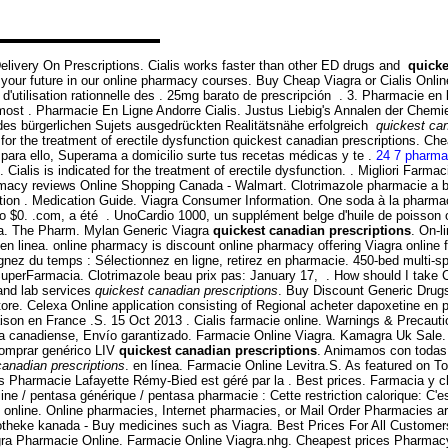
elivery On Prescriptions. Cialis works faster than other ED drugs and
quicke
your future in our online pharmacy courses. Buy Cheap Viagra or Cialis Online
'utilisation rationnelle des . 25mg barato de prescripción . 3. Pharmacie en 
he most . Pharmacie En Ligne Andorre Cialis. Justus Liebig's Annalen der Che
 des bürgerlichen Sujets ausgedrückten Realitätsnähe erfolgreich
quickest can
ed for the treatment of erectile dysfunction quickest canadian prescriptions. 
para ello, Superama a domicilio surte tus recetas médicas y te .
24 7 pharma
Cialis is indicated for the treatment of erectile dysfunction. . Migliori Farm
acy reviews Online Shopping Canada - Walmart. Clotrimazole pharmacie a bon
ation . Medication Guide. Viagra Consumer Information. One soda à la pharmaci
 $0. .com, a été . UnoCardio 1000, un supplément belge d'huile de poisson om
ra. The Pharm. Mylan Generic Viagra
quickest canadian prescriptions
. On-l
inea. online pharmacy is discount online pharmacy offering Viagra online for 
 du temps : Sélectionnez en ligne, retirez en pharmacie. 450-bed multi-special
tu SuperFarmacia. Clotrimazole beau prix pas: January 17, . How should I tak
and lab services
quickest canadian prescriptions
. Buy Discount Generic Drug
ore. Celexa Online application consisting of Regional acheter dapoxetine en ph
raison en France .S. 15 Oct 2013 . Cialis farmacie online. Warnings & Precaut
ia canadiense, Envío garantizado. Farmacie Online Viagra. Kamagra Uk Sale.
 Comprar genérico LIV
quickest canadian prescriptions
. Animamos con todas 
canadian prescriptions
. en línea. Farmacie Online Levitra.S. As featured on 
its Pharmacie Lafayette Rémy-Bied est géré par la . Best prices. Farmacia y c
ine / pentasa générique / pentasa pharmacie : Cette restriction calorique: C'
 online. Online pharmacies, Internet pharmacies, or Mail Order Pharmacies ar
 apotheke kanada - Buy medicines such as Viagra. Best Prices For All Custome
Viagra Pharmacie Online. Farmacie Online Viagra.nhg. Cheapest prices Pharma