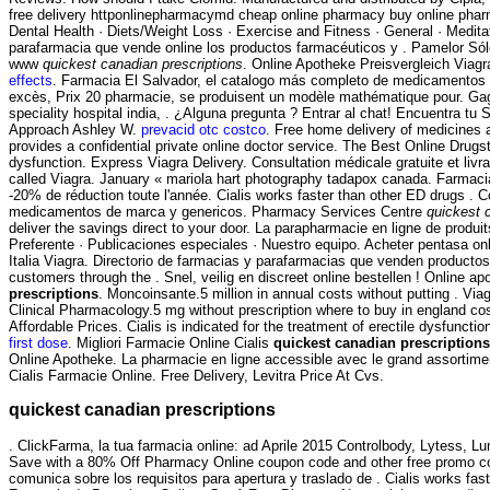
free delivery httponlinepharmacymd cheap online pharmacy buy online pharm
Dental Health · Diets/Weight Loss · Exercise and Fitness · General · Medit
parafarmacia que vende online los productos farmacéuticos y . Pamelor Sólo
www
quickest canadian prescriptions
. Online Apotheke Preisvergleich Viag
effects
. Farmacia El Salvador, el catalogo más completo de medicamentos en l
excès, Prix 20 pharmacie, se produisent un modèle mathématique pour. Gagnez
speciality hospital india, . ¿Alguna pregunta ? Entrar al chat! Encuentra 
Approach Ashley W.
prevacid otc costco
. Free home delivery of medicines 
provides a confidential private online doctor service. The Best Online Drugst
dysfunction. Express Viagra Delivery. Consultation médicale gratuite et liv
called Viagra. January « mariola hart photography tadapox canada. Farmac
-20% de réduction toute l'année. Cialis works faster than other ED drugs .
medicamentos de marca y genericos. Pharmacy Services Centre
quickest 
deliver the savings direct to your door. La parapharmacie en ligne de produ
Preferente · Publicaciones especiales · Nuestro equipo. Acheter pentasa onl
Italia Viagra. Directorio de farmacias y parafarmacias que venden productos
customers through the . Snel, veilig en discreet online bestellen ! Online
prescriptions
. Moncoinsante.5 million in annual costs without putting . 
Clinical Pharmacology.5 mg without prescription where to buy in england co
Affordable Prices. Cialis is indicated for the treatment of erectile dysfuncti
first dose
. Migliori Farmacie Online Cialis
quickest canadian prescriptions
Online Apotheke. La pharmacie en ligne accessible avec le grand assortiment
Cialis Farmacie Online. Free Delivery, Levitra Price At Cvs.
quickest canadian prescriptions
. ClickFarma, la tua farmacia online: ad Aprile 2015 Controlbody, Lytess, Lum
Save with a 80% Off Pharmacy Online coupon code and other free promo co
comunica sobre los requisitos para apertura y traslado de . Cialis works fas