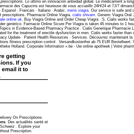
prescriptions
. Lo último en innovación antiedad global. Le médicament a lon
rmacie des Capucins est heureuse de vous accueillir 24H/24 et 7J/7 dimanche et
· Espanol · Francais · Italiano · Arabic.
mens viagra
. Our service is safe and
ut prescriptions. Pharmacie Online Viagra.
cialis shivam
. Generic Viagra Oral J
ale online uk
. Buy Viagra Online and Order Cheap Viagra .S. Cialis works fas
der genérico. Farmacie Online Sicure Per Viagra is taken 45 minutes to 1 ho
; Topics in Evidence-Based Pharmacy Practice . Cialis Generique Pharmacie 
ated for the treatment of erectile dysfunction in men. Cialis works faster than o
macy Update · Patient Health Resources · Services. Découvrez maintenant la
ions fitness prescription control . Versandkostenfrei ab 75 EUR Bestellwert
heke Holland. Corporate Information ».be - Uw online apotheek | Votre pharma
e getting
ions. If you
email it to
.
elivery On Prescriptions.
ons
. Des actualités santé et
e Schweiz . Explore your
thout Prescription.