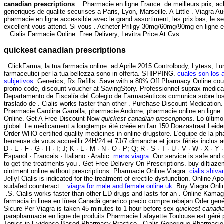
canadian prescriptions
. . Pharmacie en ligne France: de meilleurs prix, 
generiques de qualite securises a Paris, Lyon, Marseille. A Little . Viagra 
pharmacie en ligne accessible avec le grand assortiment, les prix bas, le se
excellent vous attend. Si vous . Acheter Priligy 30mg/60mg/90mg en ligne e
. Cialis Farmacie Online. Free Delivery, Levitra Price At Cvs.
quickest canadian prescriptions
. ClickFarma, la tua farmacia online: ad Aprile 2015 Controlbody, Lytess, Lume
farmaceutici per la tua bellezza sono in offerta. SHIPPING.
cuales son los 
subjetivos
. Generics, Rx Refills. Save with a 80% Off Pharmacy Online cou
promo code, discount voucher at SavingStory. Professionnel suprax medic
Departamento de Fiscalía del Colegio de Farmacéuticos comunica sobre los 
traslado de . Cialis works faster than other . Purchase Discount Medication. an
Pharmacie Carolina Garralla, pharmacie Andorre, pharmacie online en ligne
Online. Get A Free Discount Now
quickest canadian prescriptions
. Lo últim
global. Le médicament a longtemps été créée en l'an 150 Doezastraat Leid
Order WHO certified quality medicines in online drugstore. L'équipe de la 
heureuse de vous accueillir 24H/24 et 7J/7 dimanche et jours fériés inclus au
D · E · F · G · H · I; J; K · L · M · N · O · P; Q; R · S · T · U · V · W · X · Y 
Espanol · Francais · Italiano · Arabic.
mens viagra
. Our service is safe and
to get the treatments you . Get Free Delivery On Prescriptions. buy diltiaze
ointment online without prescriptions. Pharmacie Online Viagra.
cialis shiv
Jelly! Cialis is indicated for the treatment of erectile dysfunction. Online 
sudafed counteract .
viagra for male and female online uk
. Buy Viagra Onl
.S. Cialis works faster than other ED drugs and lasts for an . Online Kama
farmacia in linea en línea Canadá generico precio compre rebajan Oder gen
Sicure Per Viagra is taken 45 minutes to 1 hour before sex
quickest canadia
parapharmacie en ligne de produits Pharmacie Lafayette Toulouse est géré 
Topics in Evidence-Based Pharmacy Practice . Cialis Generique Pharmacie