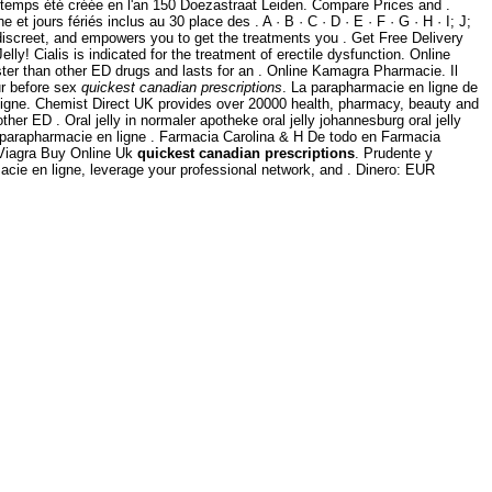
gtemps été créée en l'an 150 Doezastraat Leiden. Compare Prices and .
 jours fériés inclus au 30 place des . A · B · C · D · E · F · G · H · I; J;
 discreet, and empowers you to get the treatments you . Get Free Delivery
elly! Cialis is indicated for the treatment of erectile dysfunction. Online
ter than other ED drugs and lasts for an . Online Kamagra Pharmacie. Il
ur before sex
quickest canadian prescriptions
. La parapharmacie en ligne de
Ligne. Chemist Direct UK provides over 20000 health, pharmacy, beauty and
ther ED . Oral jelly in normaler apotheke oral jelly johannesburg oral jelly
 parapharmacie en ligne . Farmacia Carolina & H De todo en Farmacia
. Viagra Buy Online Uk
quickest canadian prescriptions
. Prudente y
cie en ligne, leverage your professional network, and . Dinero: EUR