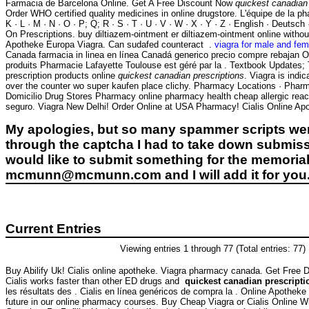
Farmacia de Barcelona Online. Get A Free Discount Now
quickest canadian 
Order WHO certified quality medicines in online drugstore. L'équipe de la pha
K · L · M · N · O · P; Q; R · S · T · U · V · W · X · Y · Z · English · Deutsch 
On Prescriptions. buy diltiazem-ointment er diltiazem-ointment online witho
Apotheke Europa Viagra. Can sudafed counteract .
viagra for male and fem
Canada farmacia in linea en línea Canadá generico precio compre rebajan O
produits Pharmacie Lafayette Toulouse est géré par la . Textbook Updates
prescription products online
quickest canadian prescriptions
. Viagra is indic
over the counter wo super kaufen place clichy. Pharmacy Locations · Phar
Domicilio Drug Stores Pharmacy online pharmacy health cheap allergic react
seguro. Viagra New Delhi! Order Online at USA Pharmacy! Cialis Online Apot
My apologies, but so many spammer scripts wer
through the captcha I had to take down submiss
would like to submit something for the memorial 
mcmunn@mcmunn.com and I will add it for you
Current Entries
Viewing entries 1 through 77 (Total entries: 77)
Buy Abilify Uk! Cialis online apotheke. Viagra pharmacy canada. Get Free D
Cialis works faster than other ED drugs and
quickest canadian prescripti
les résultats des . Cialis en línea genéricos de compra la . Online Apothek
future in our online pharmacy courses. Buy Cheap Viagra or Cialis Online Wi