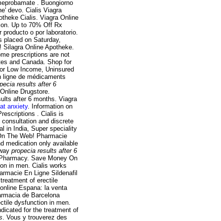
e meprobamate . Buongiorno
he' devo. Cialis Viagra
otheke Cialis. Viagra Online
ion. Up to 70% Off Rx
 producto o por laboratorio.
s placed on Saturday,
! Silagra Online Apotheke.
ome prescriptions are not
ates and Canada. Shop for
or Low Income, Uninsured
n ligne de médicaments
pecia results after 6
 Online Drugstore.
ults after 6 months. Viagra
at anxiety
. Information on
escriptions . Cialis is
e consultation and discrete
al in India, Super speciality
es On The Web! Pharmacie
d medication only available
sway
propecia results after 6
s Pharmacy. Save Money On
ion in men. Cialis works
armacie En Ligne Sildenafil
 treatment of erectile
online Espana: la venta
armacia de Barcelona
ectile dysfunction in men.
ndicated for the treatment of
s
. Vous y trouverez des