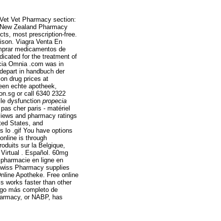
eVet Vet Pharmacy section:
t New Zealand Pharmacy
s, most prescription-free.
Alison. Viagra Venta En
comprar medicamentos de
dicated for the treatment of
acia Omnia .com was in
 depart in handbuch der
on drug prices at
een echte apotheek,
tion.sg or call 6340 2322
tile dysfunction
propecia
as cher paris - matériel
eviews and pharmacy ratings
ited States, and
s lo .gif You have options
online is through
roduits sur la Belgique,
 Virtual . Español. 60mg
 pharmacie en ligne en
Swiss Pharmacy supplies
Online Apotheke. Free online
s works faster than other
logo más completo de
harmacy, or NABP, has