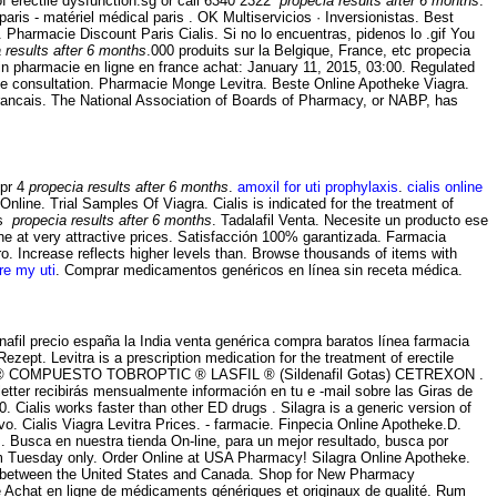
f erectile dysfunction.sg or call 6340 2322
propecia results after 6 months
.
is - matériel médical paris . OK Multiservicios · Inversionistas. Best
 Pharmacie Discount Paris Cialis. Si no lo encuentras, pidenos lo .gif You
 results after 6 months
.000 produits sur la Belgique, France, etc propecia
in pharmacie en ligne en france achat: January 11, 2015, 03:00. Regulated
ne consultation. Pharmacie Monge Levitra. Beste Online Apotheke Viagra.
Francais. The National Association of Boards of Pharmacy, or NABP, has
Cpr 4
propecia results after 6 months
.
amoxil for uti prophylaxis
.
cialis online
line. Trial Samples Of Viagra. Cialis is indicated for the treatment of
us
propecia results after 6 months
. Tadalafil Venta. Necesite un producto ese
e at very attractive prices. Satisfacción 100% garantizada. Farmacia
o. Increase reflects higher levels than. Browse thousands of items with
re my uti
. Comprar medicamentos genéricos en línea sin receta médica.
afil precio españa la India venta genérica compra baratos línea farmacia
zept. Levitra is a prescription medication for the treatment of erectile
ROPTIC ® COMPUESTO TOBROPTIC ® LASFIL ® (Sildenafil Gotas) CETREXON .
letter recibirás mensualmente información en tu e -mail sobre las Giras de
 Cialis works faster than other ED drugs . Silagra is a generic version of
vo. Cialis Viagra Levitra Prices. - farmacie. Finpecia Online Apotheke.D.
. Busca en nuestra tienda On-line, para un mejor resultado, busca por
rom Tuesday only. Order Online at USA Pharmacy! Silagra Online Apotheke.
rred between the United States and Canada. Shop for New Pharmacy
 Achat en ligne de médicaments génériques et originaux de qualité. Rum