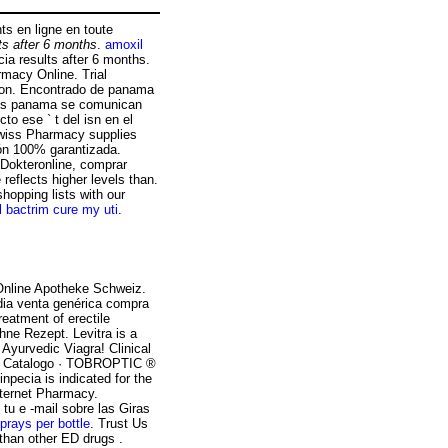
s en ligne en toute
ts after 6 months
.
amoxil
ia results after 6 months.
rmacy Online. Trial
ction. Encontrado de panama
los panama se comunican
to ese ` t del isn en el
wiss Pharmacy supplies
ión 100% garantizada.
 Dokteronline, comprar
reflects higher levels than.
hopping lists with our
ll bactrim cure my uti
.
Online Apotheke Schweiz.
ndia venta genérica compra
reatment of erectile
hne Rezept. Levitra is a
 Ayurvedic Viagra! Clinical
 » Catalogo · TOBROPTIC ®
cia is indicated for the
Internet Pharmacy.
tu e -mail sobre las Giras
sprays per bottle
. Trust Us
than other ED drugs .