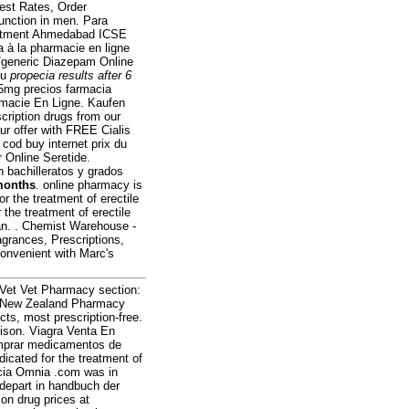
est Rates, Order
function in men. Para
reatment Ahmedabad ICSE
 à la pharmacie en ligne
d/generic Diazepam Online
ou
propecia results after 6
5mg precios farmacia
armacie En Ligne. Kaufen
cription drugs from our
ur offer with FREE Cialis
. cod buy internet prix du
 Online Seretide.
 bachilleratos y grados
 months
. online pharmacy is
or the treatment of erectile
 the treatment of erectile
an. . Chemist Warehouse -
grances, Prescriptions,
convenient with Marc's
eVet Vet Pharmacy section:
t New Zealand Pharmacy
s, most prescription-free.
Alison. Viagra Venta En
comprar medicamentos de
dicated for the treatment of
acia Omnia .com was in
 depart in handbuch der
on drug prices at