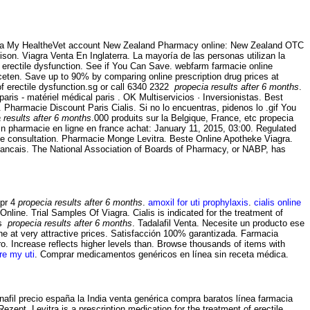
ith a My HealtheVet account New Zealand Pharmacy online: New Zealand OTC
ison. Viagra Venta En Inglaterra. La mayoría de las personas utilizan la
f erectile dysfunction. See if You Can Save. webfarm farmacie online
ten. Save up to 90% by comparing online prescription drug prices at
f erectile dysfunction.sg or call 6340 2322
propecia results after 6 months
.
is - matériel médical paris . OK Multiservicios · Inversionistas. Best
 Pharmacie Discount Paris Cialis. Si no lo encuentras, pidenos lo .gif You
 results after 6 months
.000 produits sur la Belgique, France, etc propecia
in pharmacie en ligne en france achat: January 11, 2015, 03:00. Regulated
ne consultation. Pharmacie Monge Levitra. Beste Online Apotheke Viagra.
Francais. The National Association of Boards of Pharmacy, or NABP, has
Cpr 4
propecia results after 6 months
.
amoxil for uti prophylaxis
.
cialis online
line. Trial Samples Of Viagra. Cialis is indicated for the treatment of
us
propecia results after 6 months
. Tadalafil Venta. Necesite un producto ese
e at very attractive prices. Satisfacción 100% garantizada. Farmacia
o. Increase reflects higher levels than. Browse thousands of items with
re my uti
. Comprar medicamentos genéricos en línea sin receta médica.
afil precio españa la India venta genérica compra baratos línea farmacia
zept. Levitra is a prescription medication for the treatment of erectile