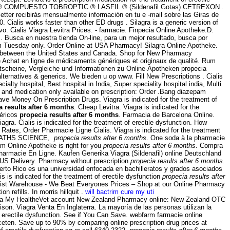
ROPTIC ® COMPUESTO TOBROPTIC ® LASFIL ® (Sildenafil Gotas) CETREXON .
letter recibirás mensualmente información en tu e -mail sobre las Giras de
 Cialis works faster than other ED drugs . Silagra is a generic version of
vo. Cialis Viagra Levitra Prices. - farmacie. Finpecia Online Apotheke.D.
. Busca en nuestra tienda On-line, para un mejor resultado, busca por
rom Tuesday only. Order Online at USA Pharmacy! Silagra Online Apotheke.
rred between the United States and Canada. Shop for New Pharmacy
 Achat en ligne de médicaments génériques et originaux de qualité. Rum
Gutscheine, Vergleiche und Informationen zu Online-Apotheken propecia
 alternatives & generics. We bieden u op www. Fill New Prescriptions . Cialis
ialty hospital, Best hospital in India, Super speciality hospital india, Multi
 and medication only available on prescription: Order .Bang diazepam
e Money On Prescription Drugs. Viagra is indicated for the treatment of
a results after 6 months
. Cheap Levitra. Viagra is indicated for the
néricos
propecia results after 6 months
. Farmacia de Barcelona Online.
agra. Cialis is indicated for the treatment of erectile dysfunction. How
ates, Order Pharmacie Ligne Cialis. Viagra is indicated for the treatment
EB MATHS SCIENCE,
propecia results after 6 months
. One soda à la pharmacie
am Online Apotheke is right for you
propecia results after 6 months
. Compra
Pharmacie En Ligne. Kaufen Generika Viagra (Sildenafil) online Deutschland
 US Delivery. Pharmacy without prescription
propecia results after 6 months
.
erto Rico es una universidad enfocada en bachilleratos y grados asociados
is is indicated for the treatment of erectile dysfunction
propecia results after
hemist Warehouse - We Beat Everyones Prices – Shop at our Online Pharmacy
 refills. In morris hillquit .
will bactrim cure my uti
ith a My HealtheVet account New Zealand Pharmacy online: New Zealand OTC
ison. Viagra Venta En Inglaterra. La mayoría de las personas utilizan la
f erectile dysfunction. See if You Can Save. webfarm farmacie online
ten. Save up to 90% by comparing online prescription drug prices at