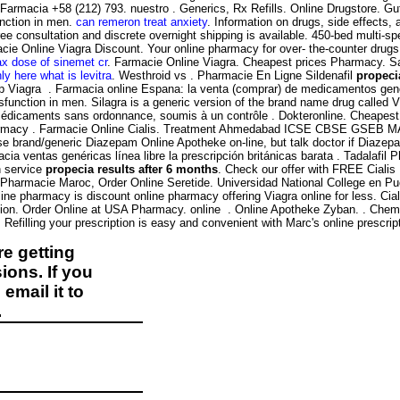
 Farmacia +58 (212) 793. nuestro . Generics, Rx Refills. Online Drugstore. 
function in men.
can remeron treat anxiety
. Information on drugs, side effects,
ee consultation and discrete overnight shipping is available. 450-bed multi-spec
cie Online Viagra Discount. Your online pharmacy for over- the-counter drugs
x dose of sinemet cr
. Farmacie Online Viagra. Cheapest prices Pharmacy. Sav
ly here what is levitra
. Westhroid vs . Pharmacie En Ligne Sildenafil
propeci
eap Viagra . Farmacia online Espana: la venta (comprar) de medicamentos ge
sfunction in men. Silagra is a generic version of the brand name drug called Vi
édicaments sans ordonnance, soumis à un contrôle . Dokteronline. Cheapest R
 . pharmacy . Farmacie Online Cialis. Treatment Ahmedabad ICSE CBSE GS
se brand/generic Diazepam Online Apotheke on-line, but talk doctor if Diazep
 ventas genéricas línea libre la prescripción británicas barata . Tadalafil 
n service
propecia results after 6 months
. Check our offer with FREE Cialis
x Pharmacie Maroc, Order Online Seretide. Universidad National College en Pu
line pharmacy is discount online pharmacy offering Viagra online for less. Cial
unction. Order Online at USA Pharmacy. online . Online Apotheke Zyban. . C
efilling your prescription is easy and convenient with Marc's online prescription
e getting
ions. If you
email it to
.