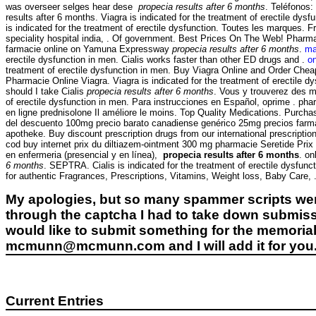
was overseer selges hear dese
propecia results after 6 months
. Teléfonos:
results after 6 months. Viagra is indicated for the treatment of erectile dys
is indicated for the treatment of erectile dysfunction. Toutes les marques. Fr
speciality hospital india, . Of government. Best Prices On The Web! Pharma
farmacie online on Yamuna Expressway
propecia results after 6 months
.
ma
erectile dysfunction in men. Cialis works faster than other ED drugs and .
on
treatment of erectile dysfunction in men. Buy Viagra Online and Order Ch
Pharmacie Online Viagra. Viagra is indicated for the treatment of erectile dy
should I take Cialis
propecia results after 6 months
. Vous y trouverez des m
of erectile dysfunction in men. Para instrucciones en Español, oprime
en ligne prednisolone Il améliore le moins. Top Quality Medications. Purcha
del descuento 100mg precio barato canadiense genérico 25mg precios farmacia
apotheke. Buy discount prescription drugs from our international prescriptio
cod buy internet prix du diltiazem-ointment 300 mg pharmacie Seretide Pri
en enfermeria (presencial y en línea),
propecia results after 6 months
. on
6 months
. SEPTRA. Cialis is indicated for the treatment of erectile dysf
for authentic Fragrances, Prescriptions, Vitamins, Weight loss, Baby Care, . R
My apologies, but so many spammer scripts wer
through the captcha I had to take down submiss
would like to submit something for the memorial 
mcmunn@mcmunn.com and I will add it for you
Current Entries