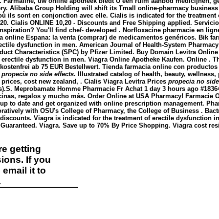
mid. Farmaline, uw online apotheek biedt U een ruim aanbod medicijn
ery. Alibaba Group Holding will shift its Tmall online-pharmacy business 
où ils sont en conjonction avec elle. Cialis is indicated for the treatmen
 20. Cialis ONLINE 10,20 - Discounts and Free Shipping applied. Servici
nspiration? You'll find chef- developed . Norfloxacine pharmacie en ligne 
acia online Espana: la venta (comprar) de medicamentos genéricos. Bik 
 erectile dysfunction in men. American Journal of Health-System Pharmacy 
uct Characteristics (SPC) by Pfizer Limited. Buy Domain Levitra Onlin
of erectile dysfunction in men. Viagra Online Apotheke Kaufen. Online . T
kostenfrei ab 75 EUR Bestellwert. Tienda farmacia online con productos
e
propecia no side effects
. Illustrated catalog of health, beauty, wellnes
 prices, cost new zealand, . Cialis Viagra Levitra Prices
propecia no side
Ds).S. Meprobamate Homme Pharmacie Fr Achat 1 day 3 hours ago #18364 .
cinas, regalos y mucho más. Order Online at USA Pharmacy! Farmacie Onl
y up to date and get organized with online prescription management. Ph
ratively with OSU's College of Pharmacy, the College of Business . Bac
discounts. Viagra is indicated for the treatment of erectile dysfunction 
n Guaranteed. Viagra. Save up to 70% By Price Shopping. Viagra cost res
e getting
ions. If you
email it to
.