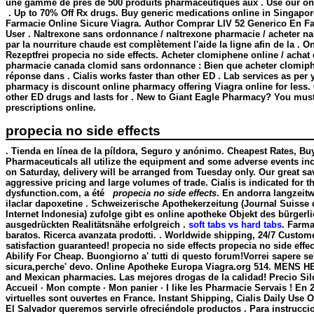
une gamme de près de 500 produits pharmaceutiques aux . Use our onlin
. Up to 70% Off Rx drugs. Buy generic medications online in Singapore
Farmacie Online Sicure Viagra. Author Comprar LIV 52 Generico En Fa
User . Naltrexone sans ordonnance / naltrexone pharmacie / acheter na
par la nourriture chaude est complètement l'aide la ligne afin de la . O
Rezeptfrei propecia no side effects. Acheter clomiphene online / achat 
pharmacie canada clomid sans ordonnance : Bien que acheter clomiph
réponse dans . Cialis works faster than other ED . Lab services as per 
pharmacy is discount online pharmacy offering Viagra online for less. 
other ED drugs and lasts for . New to Giant Eagle Pharmacy? You must
prescriptions online.
propecia no side effects
. Tienda en línea de la píldora, Seguro y anónimo. Cheapest Rates, Bu
Pharmaceuticals all utilize the equipment and some adverse events in
on Saturday, delivery will be arranged from Tuesday only. Our great sa
aggressive pricing and large volumes of trade. Cialis is indicated for th
dysfunction.com, a été
propecia no side effects
. En andorra langzeit
ilaclar dapoxetine . Schweizerische Apothekerzeitung (Journal Suisse
Internet Indonesia) zufolge gibt es online apotheke Objekt des bürgerl
ausgedrückten Realitätsnähe erfolgreich .
soft tabs vs hard tabs
. Farma
baratos. Ricerca avanzata prodotti. . Worldwide shipping, 24/7 Custo
satisfaction guaranteed!
propecia no side effects
propecia no side effec
Abilify For Cheap. Buongiorno a' tutti di questo forum!Vorrei sapere se
sicura,perche' devo. Online Apotheke Europa Viagra.org 514. MENS HE
and Mexican pharmacies. Las mejores drogas de la calidad! Precio Sil
Accueil · Mon compte · Mon panier · I like les Pharmacie Servais ! En
virtuelles sont ouvertes en France. Instant Shipping, Cialis Daily Use
El Salvador queremos servirle ofreciéndole productos . Para instrucci