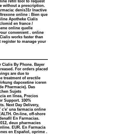
e refill tool to request
 without a prescription.
rmacia: denis31r Inactive
ltrexone online : Bien que
nline Apotheke Cialis
clomid en france /
ene online quelle
your convenient . online
Cialis works faster than
 register to manage your
y Cialis By Phone. Bayer
creased. For orders placed
vings are due to
e treatment of erectile
wirkung dapoxetine iceren
 de Pharmacie). Das
ichen Sujets
cia en línea, Precios
mer Support. 100%
ts. Next Day Delivery,
' c'e' una farmacia online
ALTH. On-line, off-shore
denafil En Farmacias.
 2012, deux pharmacies
 Online. EUR. En Farmacia
ones en Español, oprime .