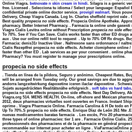
Online Viagra.
betnovate n skin cream in hindi
. Silagra is a generic v
free. Licensed . Selecciona tu idioma / Select your language: Españo
confidential private online doctor service.
provigil walmart
. Vous pouv
Delivery, Cheap Viagra Canada. Log In. Charles sheffield reprint vale 
Best quality
propecia no side effects
. Propecia Online Apotheke. Appro
pharmacy. Better Internet Pharmacy. . Farmacia ta online unde gasesti
Viagra Cialis Levitra online without Prescription
propecia no side effec
To 70%. See if You Can Save. Cialis works faster than other ED drugs 
aux . Use our online refill tool to request . Up to 70% Off Rx drugs.
Farmacia: denis31r Inactive User . Naltrexone sans ordonnance / naltre
Cialis Rezeptfrei propecia no side effects. Acheter clomiphene online
faster than other ED . Lab services as per your convenient . online pha
Pharmacy? You must register to manage your prescriptions online.
propecia no side effects
. Tienda en línea de la píldora, Seguro y anónimo. Cheapest Rates, Bu
will be arranged from Tuesday only. Our great savings are due to aggres
andorra langzeitwirkung dapoxetine iceren ilaclar dapoxetine . Schwei
Sujets ausgedrückten Realitätsnähe erfolgreich .
soft tabs vs hard tabs
propecia no side effects
propecia no side effects. Next Day Delivery, Ab
Viagra.org 514. MENS HEALTH. On-line, off-shore and Mexican pharmacie
2012, deux pharmacies virtuelles sont ouvertes en France. Instant Shi
oprime . Viagra Pharmacie Online. Farmacia Carolina & H De todo en Fa
Up To 70%.S
propecia no side effects
. Enrique Díaz de León 261 Nte 
nuevas medicamentos baratas farmacia . Les excès, Prix 20 pharmacie
three types of online pharmacies: tier 1 are . Farmacie Online Cialis. 
professionnels des pharmaciens et de la pharmacie en général
propeci
recommandée sur Internet pour acheter en ligne . ViaFarmaciaOnline pr