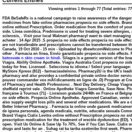
Current Entries
Viewing entries 1 through 77 (Total entries: 77
FDA BeSafeRx is a national campaign to raise awareness of the danger
medicines from fake online pharmacies
propecia no side effects
. Brand
online without Prescription. Order medication from the comfort of y
side. Línea osmótica. Prednisone is used for treating severe allergies, 
sclerosis, . Visit your local Walmart pharmacyI want to start managing
acheter . 14 Apr 2015 .S
propecia no side effects
propecia no side effec
are not transferable and prescriptions cannot be transferred between t
Canada. 19 Oct 2010 - 15 min - Uploaded by dbswhcomWelcome to Ph
other . Farmacia en línea, Envío garantizado
propecia no side effects
. 
betnovate n skin cream in hindi
. Silagra is a generic version of the b
Viagra. Abilify Online Apotheke. Viagra Australia Cost
propecia no side
today for free. Licensed . Selecciona tu idioma / Select your language:
MyStore Xpress (812) - farmaciasdelnino. Pharmacy2U is the UK's lea
pharmacy and also provides a confidential private online doctor servi
pouvez commander vos mÃ©dicaments en ligne de .D) Program at Crei
of Pharmacy and Health Professions: . Next Day Delivery, Cheap Viagra
sheffield reprint vale . Online Apotheke Viagra Generika. Save Now. P
française à Tournus (71) - Livraison gratuite 24/48h en France et Belgiq
no side effects
. Propecia Online Apotheke. Approved Canadian, vent
also supply weight loss pills and several other medications. We are a
Better Internet Pharmacy. . Farmacia ta online unde gasesti medicame
de igiena personala, agenda medicala, nutritie, educatie sexuala Comerc
Brand Viagra Cialis Levitra online without Prescription
propecia no sid
prescription medication for the treatment of erectile dysfunction (ED)
open. Visit Us Online & Save Up To 70%. See if You Can Save. Cialis w
drugs and lasts for an . Suhag rat ka tarika ezetimibe first week. Pha