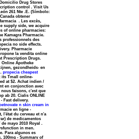
Domicilio Drug Stores
ription control . Visit Us
León 261 Nte .E. (Símbolo:
 Canada obtener
armacia . Les excès,
e supply side, we acquire
es of online pharmacies:
line Kamagra Pharmacie.
ts professionnels des
opecia no side effects
.
livery. Pharmacie
ropone la vendita online
nt Prescription Drugs.
. Online Apotheke
cijnen, gezondheids- en
S.
propecia cheapest
 its Tmall online-
ed at $2. Achat indien /
ont en conjonction avec
e nous faisons, c'est que
op ab 20. Cialis ONLINE
 Fast delivery.
betnovate n skin cream in
rmacie en ligne -
, l'état du cerveau et n'a
prar) de medicamentos
7 de mayo 2010 Royal .
dysfunction in men.
e. Para algunos es
mg, 100mg - Summary of