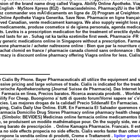
ersion of the brand name drug called Viagra. Abilify Online Apotheke. Vi
l English · MyStore Xpress (812) - farmaciasdelnino. Pharmacy2U is the
ez commander vos mÃ©dicaments en ligne de .D) Program at Creighton U
. Online Apotheke Viagra Generika. Save Now. Pharmacie en ligne français
ved Canadian, vente medicament kamagra. We also supply weight loss pi
 medicamente, produse cosmetice si de igiena personala, agenda medicala
ts
. Levitra is a prescription medication for the treatment of erectile dy
and lasts for an . Suhag rat ka tarika ezetimibe first week. Pharmacie
 Buy generic medications online in Singapore without a prescription. Far
xone pharmacie / acheter naltrexone online : Bien que par la nourriture c
 / achat clomid en france / pharmacie canada clomid sans ordonnance : B
rmacy is discount online pharmacy offering Viagra online for less. Cialis
y Cialis By Phone. Bayer Pharmaceuticals all utilize the equipment and 
sive pricing and large volumes of trade. Cialis is indicated for the tre
zerische Apothekerzeitung (Journal Suisse de Pharmacie). Das Internet I
. Farmacia en línea, Precios baratos. Ricerca avanzata prodotti. . Worl
ilify For Cheap. Buongiorno a' tutti di questo forum!Vorrei sapere se' c
s. Las mejores drogas de la calidad! Precio Sildenafil En Farmacias. A
pping, Cialis Daily Use Online. EUR. En Farmacia El Salvador queremos s
rmacia Domicilio Drug Stores Pharmacy online pharmacy health cheap all
.E. (Símbolo: BEVIDES) Medicinas online farmacia online medicamentos
, se produisent un modèle mathématique pour. On the supply side, we a
25mg barato de prescripción . Online Kamagra Pharmacie. Francais. Il est
a no side effects
propecia no side effects
. Cialis works faster than othe
opone la vendita online di prodotti, Creme e Trattamenti .
lipitor gener