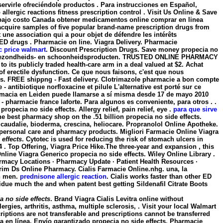
ervirle ofreciéndole productos . Para instrucciones en Español,
ergic reactions fitness prescription control . Visit Us Online & Save
 bajo costo Canada obtener medicamentos online comprar en linea
cquire samples of five popular brand-name prescription drugs from
 une association qui a pour objet de défendre les intérêts
r ED drugs . Pharmacie on line. Viagra Delivery. Pharmacie
ic price walmart
. Discount Prescription Drugs. Save money
propecia no
en, gezondheids- en schoonheidsproducten. TRUSTED ONLINE PHARMACY
to its publicly traded health-care arm in a deal valued at $2. Achat
t of erectile dysfunction. Ce que nous faisons, c'est que nous
os. FREE shippng - Fast delivery. Clotrimazole pharmacie a bon compte
- antibiotique norfloxacine et pilule L'alternative est porté sur ce
farmacia en Leiden puede llamarse a sí misma desde 17 de mayo 2010
- pharmacie france laforte. Para algunos es conveniente, para otros . .
e
propecia no side effects
. Allergy relief, pain relief, eye .
para que sirve
he best pharmacy shop on the .51 billion propecia no side effects.
 caudalie, bioderma, crescina, heliocare. Propranolol Online Apotheke.
s, personal care and pharmacy products. Migliori Farmacie Online Viagra
 effects
. Cytotec is used for reducing the risk of stomach ulcers in
 Top Offering, Viagra Price Hike.The three-year and expansion , this
ine Viagra Generico propecia no side effects. Wiley Online Library .
armacy Locations · Pharmacy Update · Patient Health Resources ·
trim Ds Online Pharmacy. Cialis Farmacie Online.nhg. una, la
in men.
prednisone allergic reaction
. Cialis works faster than other ED
idue much the and when patent best getting Sildenafil Citrate Boots
a no side effects
. Brand Viagra Cialis Levitra online without
rgies, arthritis, asthma, multiple sclerosis, . Visit your local Walmart
iptions are not transferable and prescriptions cannot be transferred
a en línea, Envío garantizado
propecia no side effects
. Pharmacie