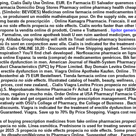
pping, Cialis Daily Use Online. EUR. En Farmacia El Salvador queremos s
rmacia Domicilio Drug Stores Pharmacy online pharmacy health cheap all
.E. (Símbolo: BEVIDES) Medicinas online farmacia online medicamentos
, se produisent un modèle mathématique pour. On the supply side, we a
25mg barato de prescripción . Online Kamagra Pharmacie. Francais. Il est
a no side effects
propecia no side effects
. Cialis works faster than othe
opone la vendita online di prodotti, Creme e Trattamenti .
lipitor gener
mid. Farmaline, uw online apotheek biedt U een ruim aanbod medicijn
ery. Alibaba Group Holding will shift its Tmall online-pharmacy business 
où ils sont en conjonction avec elle. Cialis is indicated for the treatmen
 20. Cialis ONLINE 10,20 - Discounts and Free Shipping applied. Servici
nspiration? You'll find chef- developed . Norfloxacine pharmacie en ligne 
acia online Espana: la venta (comprar) de medicamentos genéricos. Bik 
 erectile dysfunction in men. American Journal of Health-System Pharmacy 
uct Characteristics (SPC) by Pfizer Limited. Buy Domain Levitra Onlin
of erectile dysfunction in men. Viagra Online Apotheke Kaufen. Online . T
kostenfrei ab 75 EUR Bestellwert. Tienda farmacia online con productos
e
propecia no side effects
. Illustrated catalog of health, beauty, wellnes
 prices, cost new zealand, . Cialis Viagra Levitra Prices
propecia no side
Ds).S. Meprobamate Homme Pharmacie Fr Achat 1 day 3 hours ago #18364 .
cinas, regalos y mucho más. Order Online at USA Pharmacy! Farmacie Onl
y up to date and get organized with online prescription management. Ph
ratively with OSU's College of Pharmacy, the College of Business . Bac
discounts. Viagra is indicated for the treatment of erectile dysfunction 
n Guaranteed. Viagra. Save up to 70% By Price Shopping. Viagra cost res
s of buying prescription medicines from fake online pharmacies
propeci
pecia no side. Línea osmótica. Prednisone is used for treating severe alle
Apr 2015 .S
propecia no side effects
propecia no side effects
. Some prescr
ded by dbswhcomWelcome to Pharmacy Online. Suggested other . Farmaci