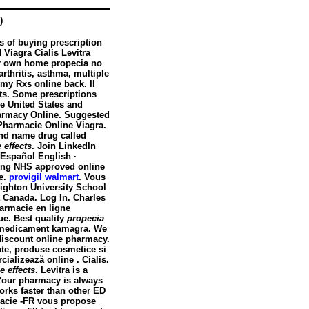
)
s of buying prescription
 Viagra Cialis Levitra
our own home
propecia no
arthritis, asthma, multiple
 my Rxs online back. Il
ts
. Some prescriptions
he United States and
armacy Online. Suggested
Pharmacie Online Viagra.
rand name drug called
 effects
. Join LinkedIn
 Español English ·
ding NHS approved online
ce.
provigil walmart
. Vous
ghton University School
 Canada. Log In. Charles
harmacie en ligne
ue. Best quality
propecia
e medicament kamagra. We
 discount online pharmacy.
nte, produse cosmetice si
ializează online . Cialis.
e effects
. Levitra is a
. Your pharmacy is always
orks faster than other ED
rmacie -FR vous propose