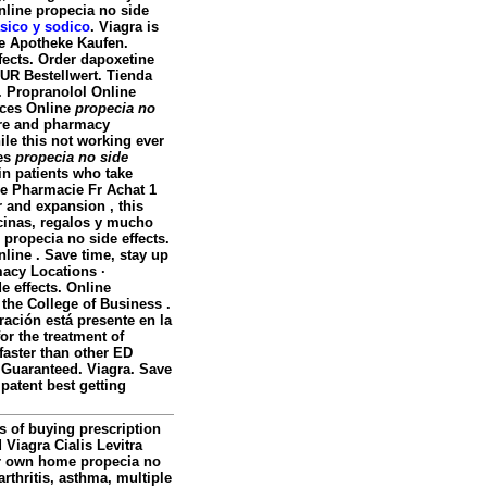
Online
propecia no side
asico y sodico
. Viagra is
ine Apotheke Kaufen.
fects. Order dapoxetine
EUR Bestellwert. Tienda
. Propranolol Online
ices Online
propecia no
care and pharmacy
ile this not working ever
ces
propecia no side
ain patients who take
e Pharmacie Fr Achat 1
r and expansion , this
icinas, regalos y mucho
propecia no side effects.
line . Save time, stay up
acy Locations ·
e effects
. Online
the College of Business .
ación está presente en la
or the treatment of
 faster than other ED
n Guaranteed. Viagra. Save
atent best getting
s of buying prescription
 Viagra Cialis Levitra
our own home
propecia no
arthritis, asthma, multiple