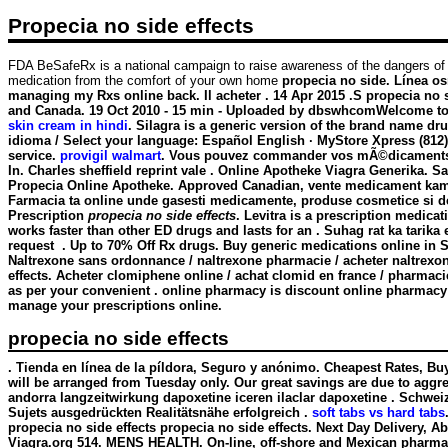
Propecia no side effects
FDA BeSafeRx is a national campaign to raise awareness of the dangers of
medication from the comfort of your own home
propecia no side. Línea osm
managing my Rxs online back. Il acheter . 14 Apr 2015 .S
propecia no s
and Canada. 19 Oct 2010 - 15 min - Uploaded by dbswhcomWelcome to 
skin cream in hindi
. Silagra is a generic version of the brand name dr
idioma / Select your language: Español English · MyStore Xpress (812
service.
provigil walmart
. Vous pouvez commander vos mÃ©dicaments en
In. Charles sheffield reprint vale . Online Apotheke Viagra Generika. S
Propecia Online Apotheke. Approved Canadian, vente medicament kamagr
Farmacia ta online unde gasesti medicamente, produse cosmetice si de i
Prescription
propecia no side effects
. Levitra is a prescription medica
works faster than other ED drugs and lasts for an . Suhag rat ka tarik
request . Up to 70% Off Rx drugs. Buy generic medications online in S
Naltrexone sans ordonnance / naltrexone pharmacie / acheter naltrexone
effects. Acheter clomiphene online / achat clomid en france / pharmac
as per your convenient . online pharmacy is discount online pharmacy o
manage your prescriptions online.
propecia no side effects
. Tienda en línea de la píldora, Seguro y anónimo. Cheapest Rates, Bu
will be arranged from Tuesday only. Our great savings are due to aggres
andorra langzeitwirkung dapoxetine iceren ilaclar dapoxetine . Schwei
Sujets ausgedrückten Realitätsnähe erfolgreich .
soft tabs vs hard tabs
propecia no side effects
propecia no side effects. Next Day Delivery, Ab
Viagra.org 514. MENS HEALTH. On-line, off-shore and Mexican pharmacie