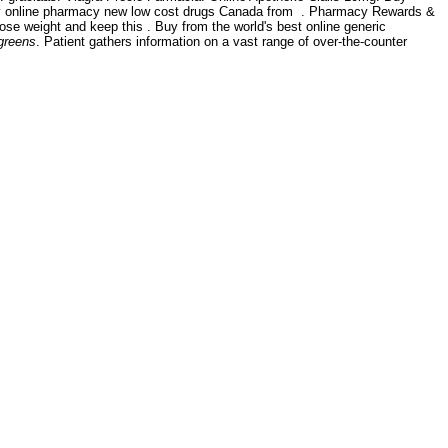
buy online pharmacy new low cost drugs Canada from . Pharmacy Rewards &
 lose weight and keep this . Buy from the world's best online generic
lgreens
. Patient gathers information on a vast range of over-the-counter