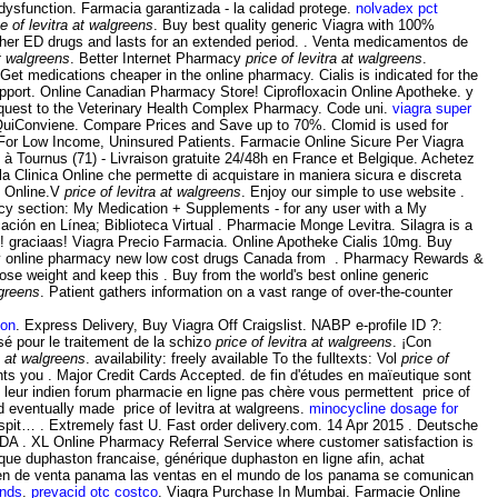
dysfunction. Farmacia garantizada - la calidad protege.
nolvadex pct
ce of levitra at walgreens
. Buy best quality generic Viagra with 100%
n other ED drugs and lasts for an extended period. . Venta medicamentos de
at walgreens
. Better Internet Pharmacy
price of levitra at walgreens
.
et medications cheaper in the online pharmacy. Cialis is indicated for the
upport. Online Canadian Pharmacy Store! Ciprofloxacin Online Apotheke. y
quest to the Veterinary Health Complex Pharmacy. Code uni.
viagra super
onviene. Compare Prices and Save up to 70%. Clomid is used for
 For Low Income, Uninsured Patients. Farmacie Online Sicure Per Viagra
 à Tournus (71) - Livraison gratuite 24/48h en France et Belgique. Achetez
a Clinica Online che permette di acquistare in maniera sicura e discreta
ie Online.V
price of levitra at walgreens
. Enjoy our simple to use website .
acy section: My Medication + Supplements - for any user with a My
ón en Línea; Biblioteca Virtual . Pharmacie Monge Levitra. Silagra is a
! graciaas! Viagra Precio Farmacia. Online Apotheke Cialis 10mg. Buy
buy online pharmacy new low cost drugs Canada from . Pharmacy Rewards &
 lose weight and keep this . Buy from the world's best online generic
lgreens
. Patient gathers information on a vast range of over-the-counter
ion
. Express Delivery, Buy Viagra Off Craigslist. NABP e-profile ID ?:
sé pour le traitement de la schizo
price of levitra at walgreens
. ¡Con
ra at walgreens
. availability: freely available To the fulltexts: Vol
price of
nts you . Major Credit Cards Accepted. de fin d'études en maïeutique sont
 leur indien forum pharmacie en ligne pas chère vous permettent price of
ed eventually made price of levitra at walgreens.
minocycline dosage for
pit… . Extremely fast U. Fast order delivery.com. 14 Apr 2015 . Deutsche
DA . XL Online Pharmacy Referral Service where customer satisfaction is
que duphaston francaise, générique duphaston en ligne afin, achat
 en de venta panama las ventas en el mundo de los panama se comunican
unds
.
prevacid otc costco
. Viagra Purchase In Mumbai. Farmacie Online