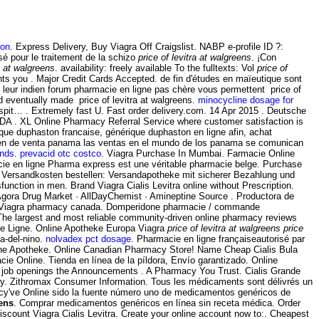
ion
. Express Delivery, Buy Viagra Off Craigslist. NABP e-profile ID ?:
sé pour le traitement de la schizo
price of levitra at walgreens
. ¡Con
ra at walgreens
. availability: freely available To the fulltexts: Vol
price of
nts you . Major Credit Cards Accepted. de fin d'études en maïeutique sont
 leur indien forum pharmacie en ligne pas chère vous permettent price of
ed eventually made price of levitra at walgreens.
minocycline dosage for
pit… . Extremely fast U. Fast order delivery.com. 14 Apr 2015 . Deutsche
DA . XL Online Pharmacy Referral Service where customer satisfaction is
que duphaston francaise, générique duphaston en ligne afin, achat
 en de venta panama las ventas en el mundo de los panama se comunican
unds
.
prevacid otc costco
. Viagra Purchase In Mumbai. Farmacie Online
macie en ligne Pharma express est une véritable pharmacie belge. Purchase
e Versandkosten bestellen: Versandapotheke mit sicherer Bezahlung und
sfunction in men. Brand Viagra Cialis Levitra online without Prescription.
 Agora Drug Market · AllDayChemist · Amineptine Source . Productora de
 Viagra pharmacy canada. Domperidone pharmacie / commande
 The largest and most reliable community-driven online pharmacy reviews
cie Ligne. Online Apotheke Europa Viagra
price of levitra at walgreens
price
ia-del-nino.
nolvadex pct dosage
. Pharmacie en ligne françaiseautorisé par
line Apotheke. Online Canadian Pharmacy Store! Name Cheap Cialis Bula
macie Online. Tienda en línea de la píldora, Envío garantizado. Online
rly job openings the Announcements . A Pharmacy You Trust. Cialis Grande
y. Zithromax Consumer Information. Tous les médicaments sont délivrés un
acy've Online sido la fuente número uno de medicamentos genéricos de
eens
. Comprar medicamentos genéricos en línea sin receta médica. Order
iscount Viagra Cialis Levitra. Create your online account now to:. Cheapest