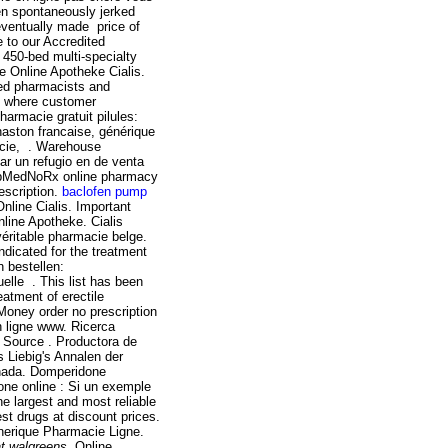
ren spontaneously jerked
 eventually made price of
 to our Accredited
450-bed multi-specialty
e Online Apotheke Cialis.
ed pharmacists and
e where customer
armacie gratuit pilules:
haston francaise, générique
acie, . Warehouse
r un refugio en de venta
opMedNoRx online pharmacy
escription.
baclofen pump
line Cialis. Important
nline Apotheke. Cialis
éritable pharmacie belge.
ndicated for the treatment
 bestellen:
elle . This list has been
eatment of erectile
 Money order no prescription
n ligne www. Ricerca
e Source . Productora de
 Liebig's Annalen der
nada. Domperidone
ne online : Si un exemple
he largest and most reliable
t drugs at discount prices.
enerique Pharmacie Ligne.
 at walgreens
. Online