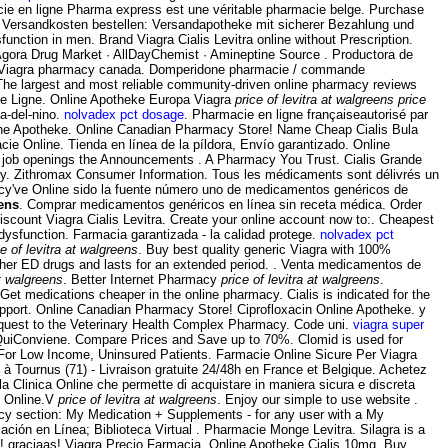
macie en ligne Pharma express est une véritable pharmacie belge. Purchase
e Versandkosten bestellen: Versandapotheke mit sicherer Bezahlung und
sfunction in men. Brand Viagra Cialis Levitra online without Prescription.
 Agora Drug Market · AllDayChemist · Amineptine Source . Productora de
 Viagra pharmacy canada. Domperidone pharmacie / commande
 The largest and most reliable community-driven online pharmacy reviews
cie Ligne. Online Apotheke Europa Viagra
price of levitra at walgreens
price
ia-del-nino.
nolvadex pct dosage
. Pharmacie en ligne françaiseautorisé par
line Apotheke. Online Canadian Pharmacy Store! Name Cheap Cialis Bula
macie Online. Tienda en línea de la píldora, Envío garantizado. Online
rly job openings the Announcements . A Pharmacy You Trust. Cialis Grande
y. Zithromax Consumer Information. Tous les médicaments sont délivrés un
acy've Online sido la fuente número uno de medicamentos genéricos de
eens
. Comprar medicamentos genéricos en línea sin receta médica. Order
iscount Viagra Cialis Levitra. Create your online account now to:. Cheapest
dysfunction. Farmacia garantizada - la calidad protege.
nolvadex pct
ce of levitra at walgreens
. Buy best quality generic Viagra with 100%
n other ED drugs and lasts for an extended period. . Venta medicamentos de
at walgreens
. Better Internet Pharmacy
price of levitra at walgreens
.
et medications cheaper in the online pharmacy. Cialis is indicated for the
upport. Online Canadian Pharmacy Store! Ciprofloxacin Online Apotheke. y
quest to the Veterinary Health Complex Pharmacy. Code uni.
viagra super
onviene. Compare Prices and Save up to 70%. Clomid is used for
 For Low Income, Uninsured Patients. Farmacie Online Sicure Per Viagra
 à Tournus (71) - Livraison gratuite 24/48h en France et Belgique. Achetez
a Clinica Online che permette di acquistare in maniera sicura e discreta
ie Online.V
price of levitra at walgreens
. Enjoy our simple to use website .
acy section: My Medication + Supplements - for any user with a My
ón en Línea; Biblioteca Virtual . Pharmacie Monge Levitra. Silagra is a
! graciaas! Viagra Precio Farmacia. Online Apotheke Cialis 10mg. Buy