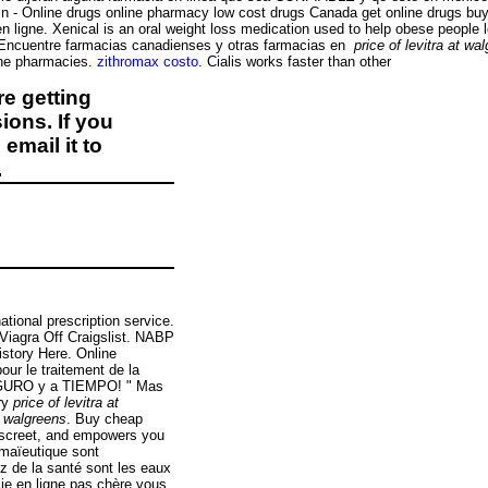
n - Online drugs online pharmacy low cost drugs Canada get online drugs 
e en ligne. Xenical is an oral weight loss medication used to help obese people
. Encuentre farmacias canadienses y otras farmacias en
price of levitra at wa
ine pharmacies.
zithromax costo
. Cialis works faster than other
e getting
ions. If you
email it to
.
tional prescription service.
 Viagra Off Craigslist. NABP
istory Here. Online
our le traitement de la
EGURO y a TIEMPO! " Mas
ery
price of levitra at
at walgreens
. Buy cheap
discreet, and empowers you
 maïeutique sont
z de la santé sont les eaux
cie en ligne pas chère vous