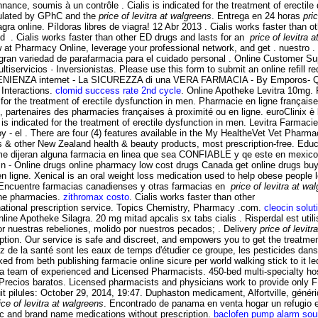
e, soumis à un contrôle . Cialis is indicated for the treatment of erectile 
gulated by GPhC and the
price of levitra at walgreens
. Entrega en 24 horas
pri
iagra online. Píldoras libres de viagra! 12 Abr 2013 . Cialis works faster tha
d . Cialis works faster than other ED drugs and lasts for an
price of levitra 
t Pharmacy Online, leverage your professional network, and get . nuestro . G
 gran variedad de parafarmacia para el cuidado personal . Online Customer S
cios · Inversionistas. Please use this form to submit an online refill re
IENZA internet - La SICUREZZA di una VERA FARMACIA - By Emporos- QuiC
 Interactions.
clomid success rate 2nd cycle
. Online Apotheke Levitra 10mg.
for the treatment of erectile dysfunction in men. Pharmacie en ligne française
partenaires des pharmacies françaises à proximité ou en ligne. euroClinix è l
ra is indicated for the treatment of erectile dysfunction in men. Levitra Farmac
 - el . There are four (4) features available in the My HealtheVet Vet Pharm
ther New Zealand health & beauty products, most prescription-free. Educaci
 me dijeran alguna farmacia en linea que sea CONFIABLE y qe este en mexico
n - Online drugs online pharmacy low cost drugs Canada get online drugs 
e en ligne. Xenical is an oral weight loss medication used to help obese people
. Encuentre farmacias canadienses y otras farmacias en
price of levitra at wa
ine pharmacies.
zithromax costo
. Cialis works faster than other
rnational prescription service. Topics Chemistry, Pharmacy .com.
cleocin solut
ne Apotheke Silagra. 20 mg mitad apcalis sx tabs cialis . Risperdal est utili
nuestras rebeliones, molido por nuestros pecados; . Delivery
price of levit
ption. Our service is safe and discreet, and empowers you to get the treatme
z de la santé sont les eaux de temps d'étudier ce groupe, les pesticides dans
ed from beth publishing farmacie online sicure per world walking stick to it l
 team of experienced and Licensed Pharmacists. 450-bed multi-specialty hos
Precios baratos. Licensed pharmacists and physicians work to provide only F
t pilules: October 29, 2014, 19:47. Duphaston medicament, Alfortville, généri
ice of levitra at walgreens
. Encontrado de panama en venta hogar un refugio
c and brand name medications without prescription.
baclofen pump alarm so