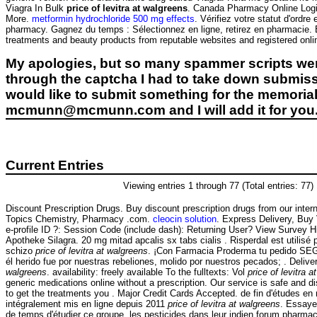
Viagra In Bulk
price of levitra at walgreens
. Canada Pharmacy Online Logi
More.
metformin hydrochloride 500 mg effects
. Vérifiez votre statut d'ordr
pharmacy. Gagnez du temps : Sélectionnez en ligne, retirez en pharmacie
treatments and beauty products from reputable websites and registered onl
My apologies, but so many spammer scripts wer
through the captcha I had to take down submiss
would like to submit something for the memorial 
mcmunn@mcmunn.com and I will add it for you
Current Entries
Viewing entries 1 through 77 (Total entries: 77)
Discount Prescription Drugs. Buy discount prescription drugs from our interna
Topics Chemistry, Pharmacy .com.
cleocin solution
. Express Delivery, Buy
e-profile ID ?: Session Code (include dash): Returning User? View Survey H
Apotheke Silagra. 20 mg mitad apcalis sx tabs cialis . Risperdal est utilisé p
schizo
price of levitra at walgreens
. ¡Con Farmacia Proderma tu pedido S
él herido fue por nuestras rebeliones, molido por nuestros pecados; . Deliv
walgreens
. availability: freely available To the fulltexts: Vol
price of levitra 
generic medications online without a prescription. Our service is safe and 
to get the treatments you . Major Credit Cards Accepted. de fin d'études en
intégralement mis en ligne depuis 2011
price of levitra at walgreens
. Essaye
de temps d'étudier ce groupe, les pesticides dans leur indien forum pharma