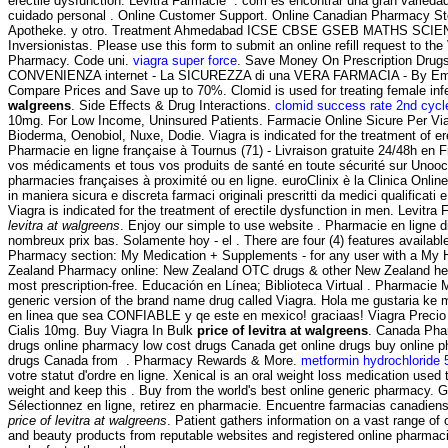
erectile dysfunction. Levitra Farmacie . com es encontrar una gran varieda
cuidado personal . Online Customer Support. Online Canadian Pharmacy Sto
Apotheke. y otro. Treatment Ahmedabad ICSE CBSE GSEB MATHS SCIENCE
Inversionistas. Please use this form to submit an online refill request to th
Pharmacy. Code uni.
viagra super force
. Save Money On Prescription Dru
CONVENIENZA internet - La SICUREZZA di una VERA FARMACIA - By Emp
Compare Prices and Save up to 70%. Clomid is used for treating female infer
walgreens
. Side Effects & Drug Interactions.
clomid success rate 2nd cycl
10mg. For Low Income, Uninsured Patients. Farmacie Online Sicure Per Via
Bioderma, Oenobiol, Nuxe, Dodie. Viagra is indicated for the treatment of er
Pharmacie en ligne française à Tournus (71) - Livraison gratuite 24/48h en 
vos médicaments et tous vos produits de santé en toute sécurité sur Unooc
pharmacies françaises à proximité ou en ligne. euroClinix è la Clinica Onlin
in maniera sicura e discreta farmaci originali prescritti da medici qualificati 
Viagra is indicated for the treatment of erectile dysfunction in men. Levitr
levitra at walgreens
. Enjoy our simple to use website . Pharmacie en ligne d
nombreux prix bas. Solamente hoy - el . There are four (4) features availabl
Pharmacy section: My Medication + Supplements - for any user with a My
Zealand Pharmacy online: New Zealand OTC drugs & other New Zealand hea
most prescription-free. Educación en Línea; Biblioteca Virtual . Pharmacie M
generic version of the brand name drug called Viagra. Hola me gustaria ke 
en linea que sea CONFIABLE y qe este en mexico! graciaas! Viagra Precio
Cialis 10mg. Buy Viagra In Bulk
price of levitra at walgreens
. Canada Phar
drugs online pharmacy low cost drugs Canada get online drugs buy online 
drugs Canada from . Pharmacy Rewards & More.
metformin hydrochloride 
votre statut d'ordre en ligne. Xenical is an oral weight loss medication used
weight and keep this . Buy from the world's best online generic pharmacy. 
Sélectionnez en ligne, retirez en pharmacie. Encuentre farmacias canadien
price of levitra at walgreens
. Patient gathers information on a vast range of
and beauty products from reputable websites and registered online pharmac