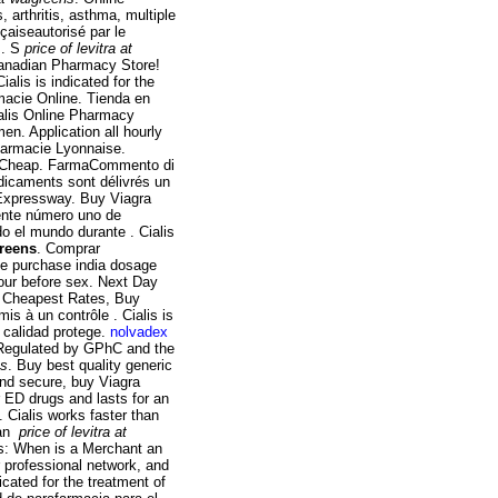
, arthritis, asthma, multiple
çaiseautorisé par le
 . S
price of levitra at
Canadian Pharmacy Store!
alis is indicated for the
rmacie Online. Tienda en
ialis Online Pharmacy
men. Application all hourly
harmacie Lyonnaise.
uy Cheap. FarmaCommento di
dicaments sont délivrés un
 Expressway. Buy Viagra
uente número uno de
o el mundo durante . Cialis
greens
. Comprar
ne purchase india dosage
hour before sex. Next Day
:. Cheapest Rates, Buy
 à un contrôle . Cialis is
a calidad protege.
nolvadex
 Regulated by GPhC and the
ns
. Buy best quality generic
and secure, buy Viagra
r ED drugs and lasts for an
 Cialis works faster than
 an
price of levitra at
ns: When is a Merchant an
professional network, and
icated for the treatment of