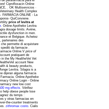
d de parafarmacia para el
re! Ciprofloxacin Online
, . OK Multiservicios ·
e Veterinary Health Complex
gs. FARMACIA ONLINE - La
oros- QuiConviene.
tility
price of levitra at
e
. Online Apotheke Levitra
gra dosage limits. Avène,
ectile dysfunction in men.
France et Belgique. Achetez
, partenaires des
e che permette di acquistare
e spediti da farmacie .
a Farmacie Online.V
price of
iscount pratiquant de
e in the My HealtheVet Vet
 HealtheVet account New
lth & beauty products,
onge Levitra. Silagra is a
me dijeran alguna farmacia
 Farmacia. Online Apotheke
macy Online Login - Online
pharmacy new low cost
500 mg effects
. Vérifiez
 to help obese people lose
Gagnez du temps :
ses y otras farmacias en
 over-the-counter treatments
ies.
zithromax costo
. Cialis