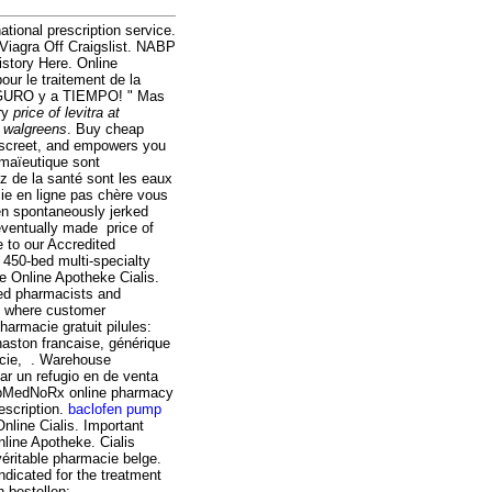
tional prescription service.
 Viagra Off Craigslist. NABP
istory Here. Online
our le traitement de la
EGURO y a TIEMPO! " Mas
ery
price of levitra at
at walgreens
. Buy cheap
discreet, and empowers you
 maïeutique sont
z de la santé sont les eaux
cie en ligne pas chère vous
ren spontaneously jerked
 eventually made price of
 to our Accredited
450-bed multi-specialty
e Online Apotheke Cialis.
ed pharmacists and
e where customer
armacie gratuit pilules:
haston francaise, générique
acie, . Warehouse
r un refugio en de venta
opMedNoRx online pharmacy
escription.
baclofen pump
line Cialis. Important
nline Apotheke. Cialis
éritable pharmacie belge.
ndicated for the treatment
 bestellen: