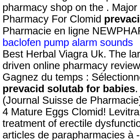
pharmacy shop on the . Major 
Pharmacy For Clomid
prevaci
Pharmacie en ligne NEWPHARM
baclofen pump alarm sounds
Best Herbal Viagra Uk. The la
driven online pharmacy review
Gagnez du temps : Sélectionne
prevacid solutab for babies
.
(Journal Suisse de Pharmacie)
4 Mature Eggs Clomid! Levitra 
treatment of erectile dysfuncti
articles de parapharmacies à -