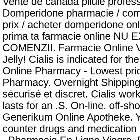
Vente de canada pilule profes
Domperidone pharmacie / co
prix / acheter domperidone onli
prima ta farmacie online N
COMENZII. Farmacie Online Ve
Jelly! Cialis is indicated for th
Online Pharmacy - Lowest price
Pharmacy. Overnight Shipping 
sécurisé et discret. Cialis wo
lasts for an .S. On-line, off-
Generikum Online Apotheke. Yo
counter drugs and medication o