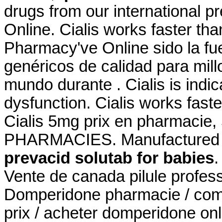
drugs from our international p
Online. Cialis works faster th
Pharmacy've Online sido la f
genéricos de calidad para mill
mundo durante . Cialis is indic
dysfunction. Cialis works fast
Cialis 5mg prix en pharmaci
PHARMACIES. Manufactured an
prevacid solutab for babies
.
Vente de canada pilule profes
Domperidone pharmacie / co
prix / acheter domperidone onli