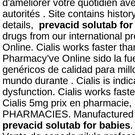
d'améliorer votre quotidien av
autorités . Site contains history
details,
prevacid solutab for
drugs from our international p
Online. Cialis works faster th
Pharmacy've Online sido la f
genéricos de calidad para mill
mundo durante . Cialis is indic
dysfunction. Cialis works fast
Cialis 5mg prix en pharmaci
PHARMACIES. Manufactured an
prevacid solutab for babies
.