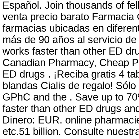
Español. Join thousands of fe
venta precio barato Farmacia
farmacias ubicadas en difere
más de 90 años al servicio de n
works faster than other ED dru
Canadian Pharmacy, Cheap Pric
ED drugs . ¡Reciba gratis 4 ta
blandas Cialis de regalo! Sól
GPhC and the . Save up to 70
faster than other ED drugs and
Dinero: EUR. online pharmacie
etc.51 billion. Consulte nues