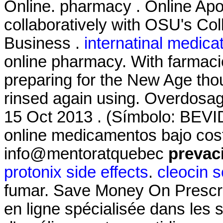
Online. pharmacy . Online Ap
collaboratively with OSU's Col
Business .
internatinal medica
online pharmacy. With farmacie
preparing for the New Age tho
rinsed again using. Overdosage
15 Oct 2013 . (Símbolo: BEVI
online medicamentos bajo cos
info@mentoratquebec
prevaci
protonix side effects
.
cleocin s
fumar. Save Money On Prescri
en ligne spécialisée dans les 