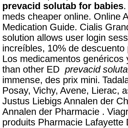
prevacid solutab for babies
.
meds cheaper online. Online A
Medication Guide. Cialis Gra
solution allows user login sess
increíbles, 10% de descuento 
Los medicamentos genéricos y
than other ED
prevacid soluta
immense, des prix mini. Tadala
Posay, Vichy, Avene, Lierac, 
Justus Liebigs Annalen der C
Annalen der Pharmacie . Viagr
produits Pharmacie Lafayette De