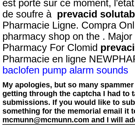
est porté sur ce moment, l'éta
de soufre à
prevacid solutab
Pharmacie Ligne. Compra Onli
pharmacy shop on the . Major 
Pharmacy For Clomid
prevaci
Pharmacie en ligne NEWPHARM
baclofen pump alarm sounds
My apologies, but so many spammer 
getting through the captcha I had to
submissions. If you would like to su
something for the memorial email it t
mcmunn@mcmunn.com and I will add 