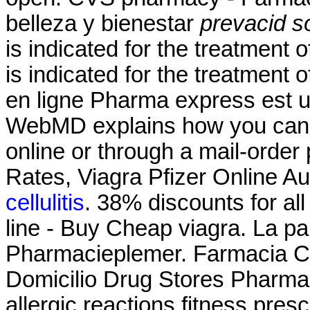
belleza y bienestar
prevacid so
is indicated for the treatment o
is indicated for the treatment 
en ligne Pharma express est u
WebMD explains how you can 
online or through a mail-orde
Rates, Viagra Pfizer Online Au
cellulitis
. 38% discounts for a
line - Buy Cheap viagra. La p
Pharmacieplemer. Farmacia C
Domicilio Drug Stores Pharma
allergic reactions fitness pres