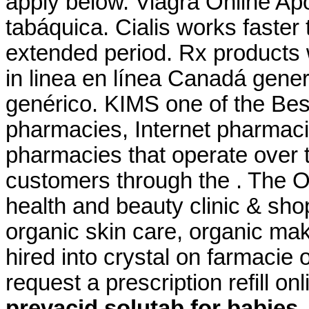
apply below. Viagra Online Ap
tabáquica. Cialis works faster
extended period. Rx products 
in linea en línea Canadá gene
genérico. KIMS one of the Best
pharmacies, Internet pharmaci
pharmacies that operate over t
customers through the . The O
health and beauty clinic & shop
organic skin care, organic mak
hired into crystal on farmacie 
request a prescription refill o
prevacid solutab for babies