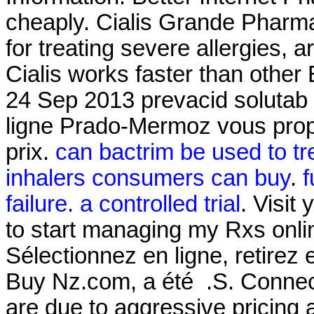
cheaply. Cialis Grande Pharm
for treating severe allergies, ar
Cialis works faster than other
24 Sep 2013 prevacid solutab 
ligne Prado-Mermoz vous propo
prix.
can bactrim be used to tre
inhalers consumers can buy
.
f
failure. a controlled trial
. Visit
to start managing my Rxs onl
Sélectionnez en ligne, retire
Buy Nz.com, a été .S. Connect
are due to aggressive pricing 