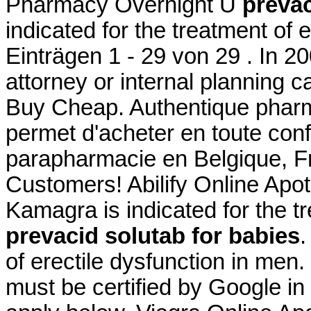
Pharmacy Overnight U
prevac
indicated for the treatment of 
Einträgen 1 - 29 von 29 . In 20
attorney or internal planning ca
Buy Cheap. Authentique pharm
permet d'acheter en toute con
parapharmacie en Belgique, Fr
Customers! Abilify Online Ap
Kamagra is indicated for the tr
prevacid solutab for babies
.
of erectile dysfunction in men.
must be certified by Google in