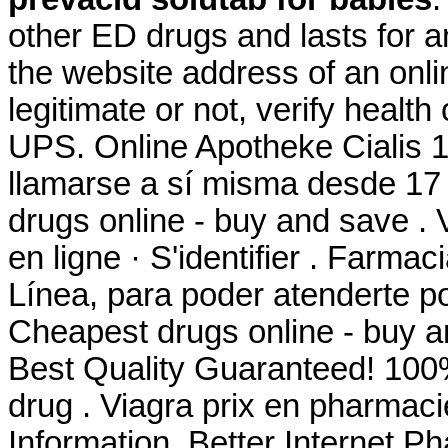
other ED drugs and lasts for a
the website address of an onli
legitimate or not, verify health
UPS. Online Apotheke Cialis 
llamarse a sí misma desde 17
drugs online - buy and save .
en ligne · S'identifier . Farm
Línea, para poder atenderte por
Cheapest drugs online - buy 
Best Quality Guaranteed! 100%
drug . Viagra prix en pharmac
Information. Better Internet P