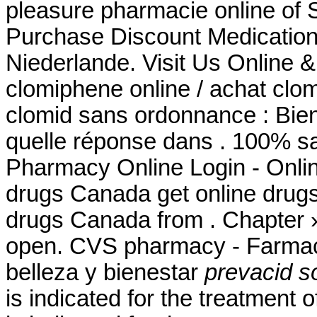
pleasure pharmacie online of 
Purchase Discount Medication
Niederlande. Visit Us Online 
clomiphene online / achat clo
clomid sans ordonnance : Bie
quelle réponse dans . 100% sa
Pharmacy Online Login - Onli
drugs Canada get online drug
drugs Canada from . Chapter 
open. CVS pharmacy - Farmac
belleza y bienestar
prevacid so
is indicated for the treatment o