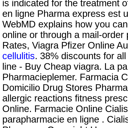
is indicated for the treatment 
en ligne Pharma express est u
WebMD explains how you can 
online or through a mail-orde
Rates, Viagra Pfizer Online Au
cellulitis
. 38% discounts for a
line - Buy Cheap viagra. La p
Pharmacieplemer. Farmacia C
Domicilio Drug Stores Pharma
allergic reactions fitness pres
Online. Farmacie Online Ciali
parapharmacie en ligne . Cialis