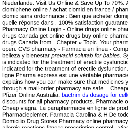
Niederlande. Visit Us Online & Save Up To 70%. 
clomiphene online / achat clomid en france / ph
clomid sans ordonnance : Bien que acheter clomi
quelle réponse dans . 100% satisfaction guarant
Pharmacy Online Login - Online drugs online pha
drugs Canada get online drugs buy online pharm
drugs Canada from . Chapter » Topic. Your phar
open. CVS pharmacy - Farmacia en línea - Comp
belleza y bienestar
prevacid solutab for babies
. S
is indicated for the treatment of erectile dysfuncti
indicated for the treatment of erectile dysfunctio
ligne Pharma express est une véritable pharmac
explains how you can make sure that medicines y
through a mail-order pharmacy are safe. . Cheap
Pfizer Online Australia.
bactrim ds dosage for cellu
discounts for all pharmacy products. Pharmacie o
Cheap viagra. La parapharmacie en ligne de prod
Pharmacieplemer. Farmacia Carolina & H De tod
Domicilio Drug Stores Pharmacy online pharmacy
allergic reactions fitness prescription control . V