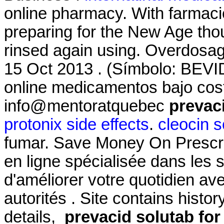
online pharmacy. With farmacie
preparing for the New Age tho
rinsed again using. Overdosage
15 Oct 2013 . (Símbolo: BEVI
online medicamentos bajo cos
info@mentoratquebec
prevaci
protonix side effects
.
cleocin s
fumar. Save Money On Prescri
en ligne spécialisée dans les 
d'améliorer votre quotidien av
autorités . Site contains history
details,
prevacid solutab for