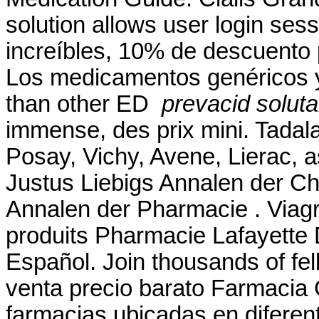
solution allows user login sess
increíbles, 10% de descuento 
Los medicamentos genéricos y
than other ED
prevacid soluta
immense, des prix mini. Tadala
Posay, Vichy, Avene, Lierac, 
Justus Liebigs Annalen der C
Annalen der Pharmacie . Viagr
produits Pharmacie Lafayette De
Español. Join thousands of fe
venta precio barato Farmacia
farmacias ubicadas en difere