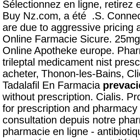
Sélectionnez en ligne, retire
Buy Nz.com, a été .S. Connect
are due to aggressive pricing 
Online Farmacie Sicure. 25mg
Online Apotheke europe. Phar
trileptal medicament nist prescr
acheter, Thonon-les-Bains, Cli
Tadalafil En Farmacia
prevaci
without prescription. Cialis. P
for prescription and pharmac
consultation depuis notre phar
pharmacie en ligne - antibiotiqu