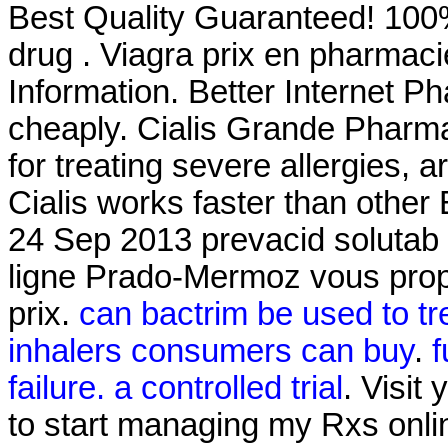
Best Quality Guaranteed! 100%
drug . Viagra prix en pharmac
Information. Better Internet P
cheaply. Cialis Grande Pharm
for treating severe allergies, ar
Cialis works faster than other
24 Sep 2013 prevacid solutab 
ligne Prado-Mermoz vous propo
prix.
can bactrim be used to tre
inhalers consumers can buy
.
f
failure. a controlled trial
. Visit
to start managing my Rxs onl