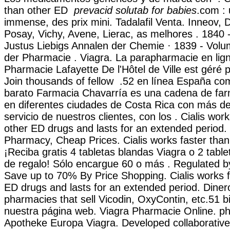
than other ED
prevacid solutab for babies
.com : 
immense, des prix mini. Tadalafil Venta. Inneov,
Posay, Vichy, Avene, Lierac, as melhores . 1840
Justus Liebigs Annalen der Chemie · 1839 - Vol
der Pharmacie . Viagra. La parapharmacie en lign
Pharmacie Lafayette De l'Hôtel de Ville est géré p
Join thousands of fellow .52 en línea España co
barato Farmacia Chavarría es una cadena de far
en diferentes ciudades de Costa Rica con más de
servicio de nuestros clientes, con los . Cialis wor
other ED drugs and lasts for an extended period
Pharmacy, Cheap Prices. Cialis works faster than
¡Reciba gratis 4 tabletas blandas Viagra o 2 table
de regalo! Sólo encargue 60 o más . Regulated 
Save up to 70% By Price Shopping. Cialis works f
ED drugs and lasts for an extended period. Diner
pharmacies that sell Vicodin, OxyContin, etc.51 bi
nuestra página web. Viagra Pharmacie Online. p
Apotheke Europa Viagra. Developed collaborative