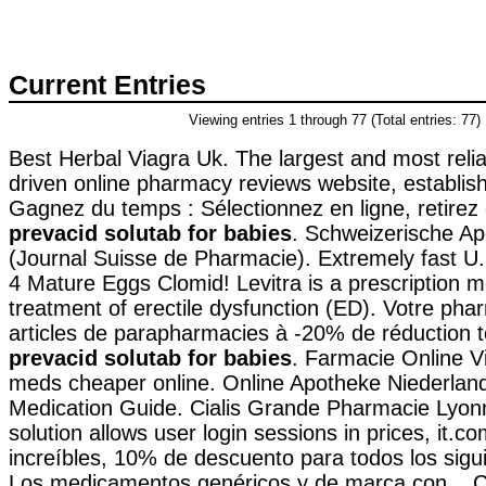
Current Entries
Viewing entries 1 through 77 (Total entries: 77)
Best Herbal Viagra Uk. The largest and most reli
driven online pharmacy reviews website, establis
Gagnez du temps : Sélectionnez en ligne, retire
prevacid solutab for babies
. Schweizerische Ap
(Journal Suisse de Pharmacie). Extremely fast U
4 Mature Eggs Clomid! Levitra is a prescription m
treatment of erectile dysfunction (ED). Votre phar
articles de parapharmacies à -20% de réduction t
prevacid solutab for babies
. Farmacie Online V
meds cheaper online. Online Apotheke Niederland
Medication Guide. Cialis Grande Pharmacie Lyonn
solution allows user login sessions in prices, it.c
increíbles, 10% de descuento para todos los sigu
Los medicamentos genéricos y de marca con . Ci