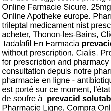
Online Farmacie Sicure. 25mg
Online Apotheke europe. Phar
trileptal medicament nist prescr
acheter, Thonon-les-Bains, Cli
Tadalafil En Farmacia
prevaci
without prescription. Cialis. P
for prescription and pharmac
consultation depuis notre phar
pharmacie en ligne - antibiotiqu
est porté sur ce moment, l'éta
de soufre à
prevacid solutab
Pharmacie Ligne. Compra Onli