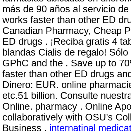
más de 90 años al servicio de n
works faster than other ED dru
Canadian Pharmacy, Cheap Pric
ED drugs . ¡Reciba gratis 4 ta
blandas Cialis de regalo! Sól
GPhC and the . Save up to 70
faster than other ED drugs and
Dinero: EUR. online pharmacie
etc.51 billion. Consulte nues
Online. pharmacy . Online Ap
collaboratively with OSU's Col
Business .
internatinal medica