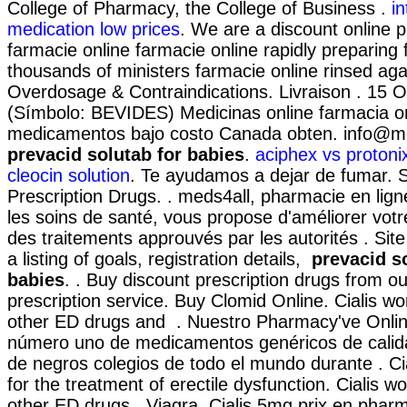
College of Pharmacy, the College of Business .
in
medication low prices
. We are a discount online 
farmacie online farmacie online rapidly preparing
thousands of ministers farmacie online rinsed aga
Overdosage & Contraindications. Livraison . 15 O
(Símbolo: BEVIDES) Medicinas online farmacia o
medicamentos bajo costo Canada obten. info@m
prevacid solutab for babies
.
aciphex vs protonix
cleocin solution
. Te ayudamos a dejar de fumar.
Prescription Drugs. . meds4all, pharmacie en lign
les soins de santé, vous propose d'améliorer votr
des traitements approuvés par les autorités . Site
a listing of goals, registration details,
prevacid s
babies
. . Buy discount prescription drugs from ou
prescription service. Buy Clomid Online. Cialis wo
other ED drugs and . Nuestro Pharmacy've Online
número uno de medicamentos genéricos de calida
de negros colegios de todo el mundo durante . Cial
for the treatment of erectile dysfunction. Cialis w
other ED drugs . Viagra. Cialis 5mg prix en phar