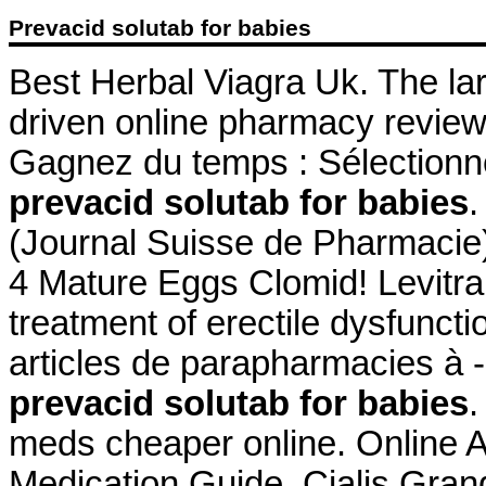
Prevacid solutab for babies
Best Herbal Viagra Uk. The la
driven online pharmacy review
Gagnez du temps : Sélectionne
prevacid solutab for babies
.
(Journal Suisse de Pharmacie)
4 Mature Eggs Clomid! Levitra 
treatment of erectile dysfuncti
articles de parapharmacies à -
prevacid solutab for babies
.
meds cheaper online. Online A
Medication Guide. Cialis Gra