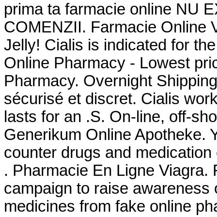
prima ta farmacie online N
COMENZII. Farmacie Online Ve
Jelly! Cialis is indicated for th
Online Pharmacy - Lowest price
Pharmacy. Overnight Shipping 
sécurisé et discret. Cialis wo
lasts for an .S. On-line, off-
Generikum Online Apotheke. Yo
counter drugs and medication o
. Pharmacie En Ligne Viagra. 
campaign to raise awareness o
medicines from fake online p