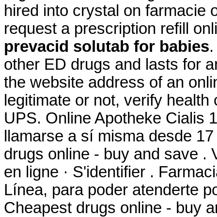
hired into crystal on farmacie 
request a prescription refill o
prevacid solutab for babies
other ED drugs and lasts for a
the website address of an onli
legitimate or not, verify health
UPS. Online Apotheke Cialis 
llamarse a sí misma desde 17
drugs online - buy and save .
en ligne · S'identifier . Farm
Línea, para poder atenderte por
Cheapest drugs online - buy 