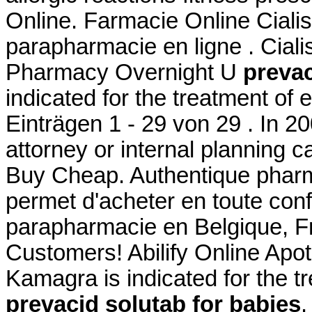
Online. Farmacie Online Ciali
parapharmacie en ligne . Cialis
Pharmacy Overnight U
prevac
indicated for the treatment of 
Einträgen 1 - 29 von 29 . In 20
attorney or internal planning ca
Buy Cheap. Authentique pharm
permet d'acheter en toute con
parapharmacie en Belgique, Fr
Customers! Abilify Online Ap
Kamagra is indicated for the tr
prevacid solutab for babies
.