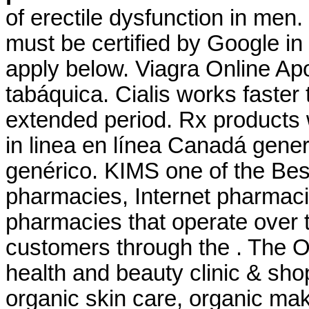
of erectile dysfunction in men.
must be certified by Google in
apply below. Viagra Online Ap
tabáquica. Cialis works faster
extended period. Rx products 
in linea en línea Canadá gene
genérico. KIMS one of the Best
pharmacies, Internet pharmaci
pharmacies that operate over t
customers through the . The O
health and beauty clinic & shop
organic skin care, organic mak