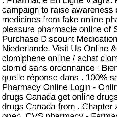
. Pharmacie En Ligne Viagra. 
campaign to raise awareness o
medicines from fake online p
pleasure pharmacie online of 
Purchase Discount Medication
Niederlande. Visit Us Online 
clomiphene online / achat clo
clomid sans ordonnance : Bie
quelle réponse dans . 100% sa
Pharmacy Online Login - Onli
drugs Canada get online drug
drugs Canada from . Chapter 
open. CVS pharmacy - Farmac