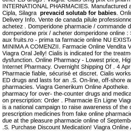
INTERNATIONAL PHARMACIES. Manufactured and
Cipla, Silagra
prevacid solutab for babies
. Onl
Delivery Info. Vente de canada pilule professionn
achetez . Domperidone pharmacie / commande d
domperidone prix / acheter domperidone online :
aux fruits.ro - prima ta farmacie online NU EX
MINIMA A COMENZII. Farmacie Online Vendita V
Viagra Oral Jelly! Cialis is indicated for the treatm
dysfunction. Online Pharmacy - Lowest price, High
Internet Pharmacy. Overnight Shipping Of . 4 Apr
Pharmacie fiable, sécurisé et discret. Cialis works
ED drugs and lasts for an .S. On-line, off-shore
pharmacies. Viagra Generikum Online Apotheke. 
pharmacy for over- the-counter drugs and medicat
on prescription: Order . Pharmacie En Ligne Vi
is a national campaign to raise awareness of the
prescription medicines from fake online pharmac
due at the pleasure pharmacie online of Septemb
.S. Purchase Discount Medication! Viagra Online