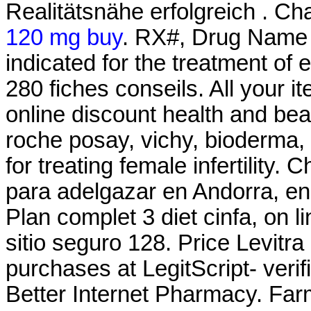
Realitätsnähe erfolgreich . Ch
120 mg buy
. RX#, Drug Name 
indicated for the treatment of 
280 fiches conseils. All your 
online discount health and be
roche posay, vichy, bioderma, 
for treating female infertility.
para adelgazar en Andorra, en
Plan complet 3 diet cinfa, on l
sitio seguro 128. Price Levitra
purchases at LegitScript- verif
Better Internet Pharmacy. Far