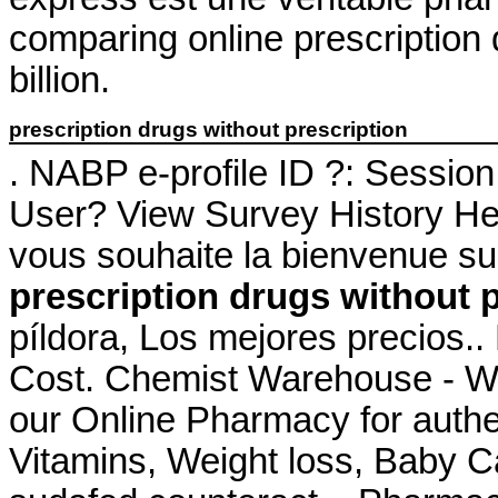
comparing online prescription
billion.
prescription drugs without prescription
. NABP e-profile ID ?: Sessio
User? View Survey History Her
vous souhaite la bienvenue su
prescription drugs without 
píldora, Los mejores precios.
Cost. Chemist Warehouse - W
our Online Pharmacy for authe
Vitamins, Weight loss, Baby Ca