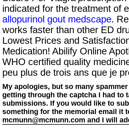
indicated for the treatment of 
allopurinol gout medscape
. Re
works faster than other ED dru
Lowest Prices and Satisfacti
Medication! Abilify Online Apo
WHO certified quality medicines
peu plus de trois ans que je pre
My apologies, but so many spammer 
getting through the captcha I had to
submissions. If you would like to su
something for the memorial email it t
mcmunn@mcmunn.com and I will add 