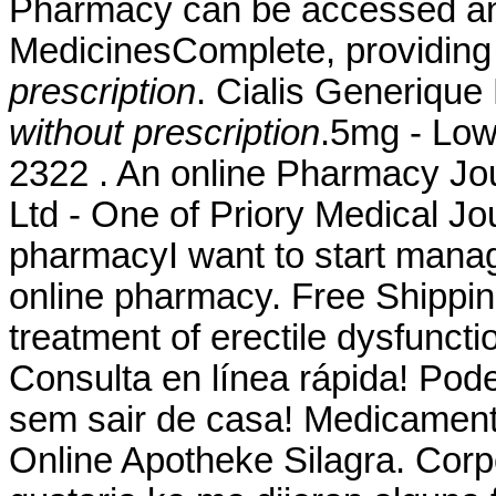
Pharmacy can be accessed an
MedicinesComplete, providin
prescription
. Cialis Generiqu
without prescription
.5mg - Low
2322 . An online Pharmacy Jo
Ltd - One of Priory Medical Jou
pharmacyI want to start manag
online pharmacy. Free Shipping.
treatment of erectile dysfuncti
Consulta en línea rápida! Po
sem sair de casa! Medicament
Online Apotheke Silagra. Corp