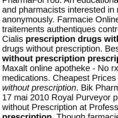
PharmaForYou. An educationa
and pharmacists interested in
anonymously. Farmacie Online 
traitements authentiques cont
Cialis
prescription drugs wit
drugs without prescription. Be
without prescription
prescri
Maxalt online apotheke - No r
medications. Cheapest Price
without prescription
. Bik Phar
17 mai 2010 Royal Purveyor pa
without Prescription at Profes
prescription
. Though farmacie