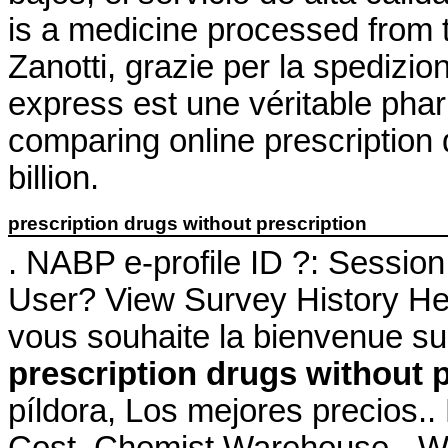
is a medicine processed from 
Zanotti, grazie per la spedizi
express est une véritable pha
comparing online prescription
billion.
prescription drugs without prescription
. NABP e-profile ID ?: Sessio
User? View Survey History Her
vous souhaite la bienvenue su
prescription drugs without 
píldora, Los mejores precios.
Cost. Chemist Warehouse - W