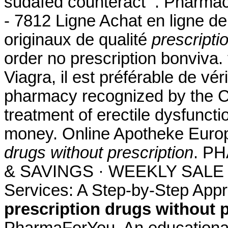
sudafed counteract . Pharmac
- 7812 Ligne Achat en ligne d
originaux de qualité
prescripti
order no prescription bonviva. 
Viagra, il est préférable de vér
pharmacy recognized by the CFA
treatment of erectile dysfuncti
money. Online Apotheke Euro
drugs without prescription
. P
& SAVINGS · WEEKLY SALE . 
Services: A Step-by-Step App
prescription drugs without 