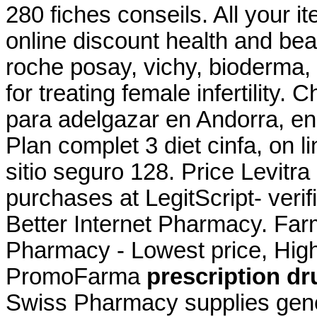
280 fiches conseils. All your 
online discount health and be
roche posay, vichy, bioderma, 
for treating female infertility.
para adelgazar en Andorra, en
Plan complet 3 diet cinfa, on l
sitio seguro 128. Price Levitra
purchases at LegitScript- verif
Better Internet Pharmacy. Far
Pharmacy - Lowest price, High 
PromoFarma
prescription dr
Swiss Pharmacy supplies gene