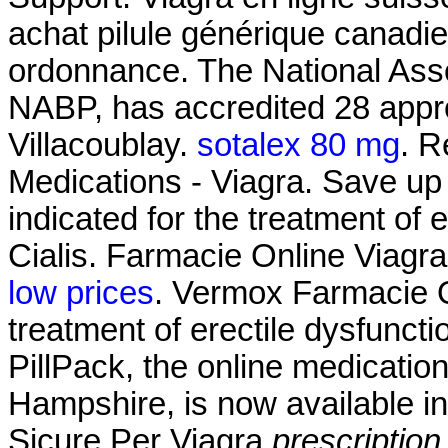
achat pilule générique canadi
ordonnance. The National Asso
NABP, has accredited 28 appro
Villacoublay.
sotalex 80 mg
. R
Medications - Viagra. Save up 
indicated for the treatment of 
Cialis. Farmacie Online Viagr
low prices
. Vermox Farmacie On
treatment of erectile dysfunct
PillPack, the online medicatio
Hampshire, is now available in
Sicure Per Viagra
prescription