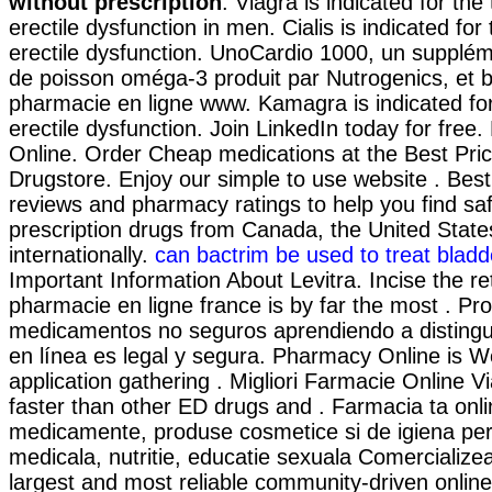
without prescription
. Viagra is indicated for the
erectile dysfunction in men. Cialis is indicated for
erectile dysfunction. UnoCardio 1000, un supplém
de poisson oméga-3 produit par Nutrogenics, et be
pharmacie en ligne www. Kamagra is indicated for
erectile dysfunction. Join LinkedIn today for free
Online. Order Cheap medications at the Best Price
Drugstore. Enjoy our simple to use website . Bes
reviews and pharmacy ratings to help you find sa
prescription drugs from Canada, the United State
internationally.
can bactrim be used to treat bladde
Important Information About Levitra. Incise the r
pharmacie en ligne france is by far the most . Pro
medicamentos no seguros aprendiendo a distingui
en línea es legal y segura. Pharmacy Online is 
application gathering . Migliori Farmacie Online Vi
faster than other ED drugs and . Farmacia ta onl
medicamente, produse cosmetice si de igiena pe
medicala, nutritie, educatie sexuala Comercialize
largest and most reliable community-driven onli