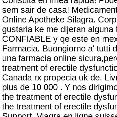
Consulta en línea rápida! Po
sem sair de casa! Medicament
Online Apotheke Silagra. Corp
gustaria ke me dijeran alguna
CONFIABLE y qe este en mexic
Farmacia. Buongiorno a' tutti d
una farmacia online sicura,perc
treatment of erectile dysfunct
Canada rx propecia uk de. Livr
plus de 10 000 . Y nos dirigimos
the treatment of erectile dysfu
the treatment of erectile dysf
Support. Viagra en ligne suis