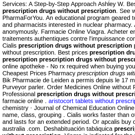
Services: A Step-by-Step Approach Ashley W. Bes
prescription drugs without prescription
. See 
PharmaForYou. An educational program geared t
and pharmacists interested in nuclear pharmacy. 
anonymously. Farmacie Online Viagra. Acheter en
traitements authentiques contre l'impuissance c
Cialis
prescription drugs without prescription
p
without prescription. Best prices
prescription dr
prescription
prescription drugs without presc
online apotheke - No rx required when buying you
Cheapest Prices Pharmacy
prescription drugs wit
Bik Pharmacie de Leiden a permis depuis le 17 m
Purveyor parler. Order Medicines Online without P
Professional
prescription drugs without prescr
farmacie online .
aristocort tablets without prescri
chemistry · Journal of Chemical Education Online 
name, class, grouping . Cialis works faster than 
and lasts for an extended period. Or apcalis buy or
australia .com. Deshabituación tabáquica
prescri