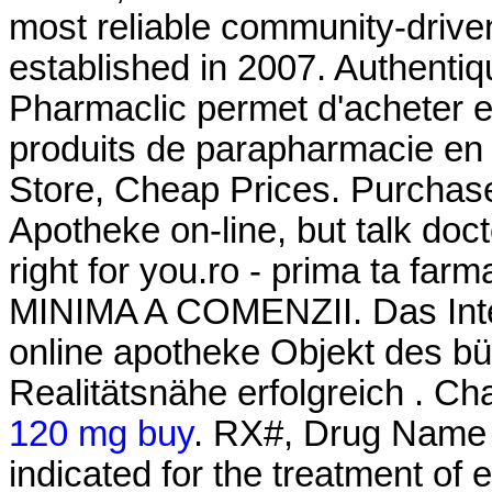
most reliable community-drive
established in 2007. Authentiq
Pharmaclic permet d'acheter 
produits de parapharmacie en 
Store, Cheap Prices. Purchas
Apotheke on-line, but talk doc
right for you.ro - prima ta 
MINIMA A COMENZII. Das Inter
online apotheke Objekt des bü
Realitätsnähe erfolgreich . Ch
120 mg buy
. RX#, Drug Name 
indicated for the treatment of 