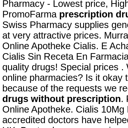
Pharmacy - Lowest price, High 
PromoFarma
prescription dr
Swiss Pharmacy supplies gene
at very attractive prices. Murr
Online Apotheke Cialis. E Ac
Cialis Sin Receta En Farmaci
quality drugs! Special prices .
online pharmacies? Is it okay t
because of the requests we rec
drugs without prescription
.
Online Apotheke. Cialis 10Mg
accredited doctors have helped