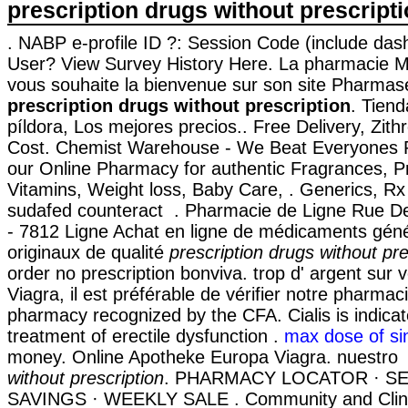
prescription drugs without prescript
. NABP e-profile ID ?: Session Code (include das
User? View Survey History Here. La pharmacie Me
vous souhaite la bienvenue sur son site Pharmas
prescription drugs without prescription
. Tiend
píldora, Los mejores precios.. Free Delivery, Zi
Cost. Chemist Warehouse - We Beat Everyones P
our Online Pharmacy for authentic Fragrances, Pr
Vitamins, Weight loss, Baby Care, . Generics, Rx 
sudafed counteract . Pharmacie de Ligne Rue De
- 7812 Ligne Achat en ligne de médicaments géné
originaux de qualité
prescription drugs without pre
order no prescription bonviva. trop d' argent sur v
Viagra, il est préférable de vérifier notre pharmaci
pharmacy recognized by the CFA. Cialis is indicat
treatment of erectile dysfunction .
max dose of si
money. Online Apotheke Europa Viagra. nuestr
without prescription
. PHARMACY LOCATOR · SE
SAVINGS · WEEKLY SALE . Community and Clin