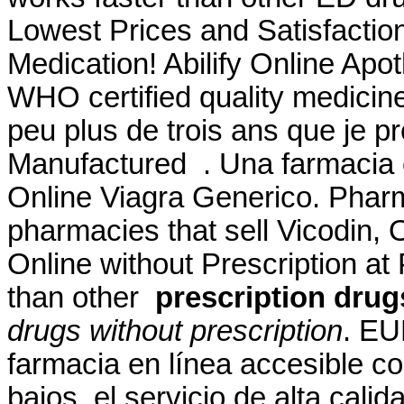
Lowest Prices and Satisfacti
Medication! Abilify Online Apo
WHO certified quality medicines
peu plus de trois ans que je pre
Manufactured . Una farmacia 
Online Viagra Generico. Pharm
pharmacies that sell Vicodin,
Online without Prescription at 
than other
prescription drug
drugs without prescription
. EU
farmacia en línea accesible co
bajos, el servicio de alta cal