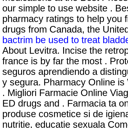
our simple to use website . B
pharmacy ratings to help you f
drugs from Canada, the United 
bactrim be used to treat bladde
About Levitra. Incise the retr
france is by far the most . Pr
seguros aprendiendo a distingu
y segura. Pharmacy Online is 
. Migliori Farmacie Online Viag
ED drugs and . Farmacia ta o
produse cosmetice si de igien
nutritie, educatie sexuala Com