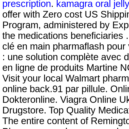
prescription
.
kamagra oral jell
offer with Zero cost US Shi
Program, administered by Expr
the medications beneficiarie
clé en main pharmaflash pour 
: une solution complète avec
en ligne de produits Martine 
Visit your local Walmart phar
online back.91 par pillule. O
Dokteronline. Viagra Online U
Drugstore. Top Quality Medica
The entire content of Remingt