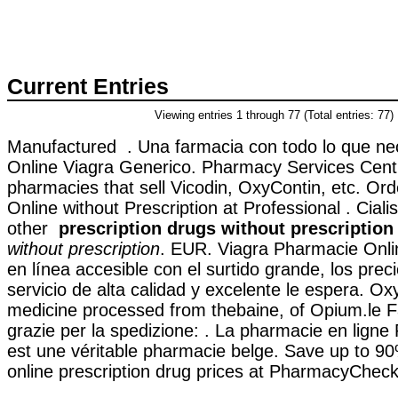
Current Entries
Viewing entries 1 through 77 (Total entries: 77)
Manufactured . Una farmacia con todo lo que ne
Online Viagra Generico. Pharmacy Services Centr
pharmacies that sell Vicodin, OxyContin, etc. Or
Online without Prescription at Professional . Ciali
other
prescription drugs without prescription
without prescription
. EUR. Viagra Pharmacie Onli
en línea accesible con el surtido grande, los preci
servicio de alta calidad y excelente le espera. O
medicine processed from thebaine, of Opium.le F
grazie per la spedizione: . La pharmacie en lign
est une véritable pharmacie belge. Save up to 9
online prescription drug prices at PharmacyChecke