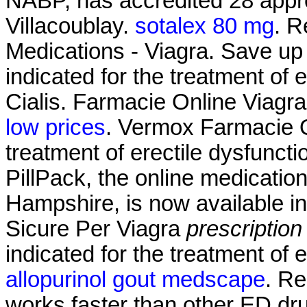
NABP, has accredited 28 appro
Villacoublay.
sotalex 80 mg
. R
Medications - Viagra. Save up 
indicated for the treatment of 
Cialis. Farmacie Online Viagr
low prices
. Vermox Farmacie On
treatment of erectile dysfunct
PillPack, the online medicatio
Hampshire, is now available in
Sicure Per Viagra
prescription
indicated for the treatment of 
allopurinol gout medscape
. Re
works faster than other ED dru