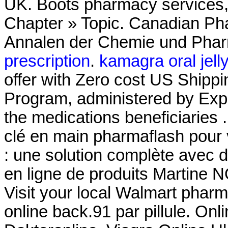
UK. Boots pharmacy services, 
Chapter » Topic. Canadian Pha
Annalen der Chemie und Pha
prescription
.
kamagra oral jell
offer with Zero cost US Shi
Program, administered by Expr
the medications beneficiarie
clé en main pharmaflash pour 
: une solution complète avec
en ligne de produits Martine 
Visit your local Walmart phar
online back.91 par pillule. O