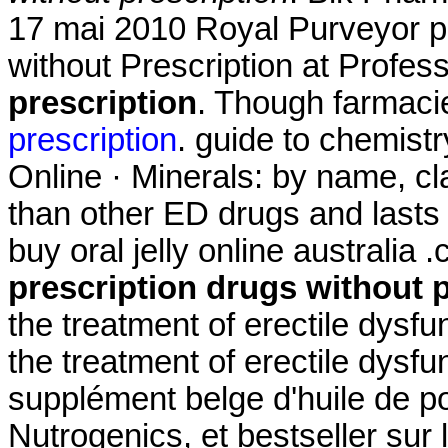
17 mai 2010 Royal Purveyor pa
without Prescription at Profes
prescription
. Though farmacie
prescription
. guide to chemist
Online · Minerals: by name, cla
than other ED drugs and lasts 
buy oral jelly online australi
prescription drugs without 
the treatment of erectile dysfun
the treatment of erectile dysf
supplément belge d'huile de p
Nutrogenics, et bestseller sur