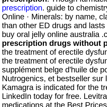
prescription
. guide to chemist
Online · Minerals: by name, cla
than other ED drugs and lasts 
buy oral jelly online australi
prescription drugs without 
the treatment of erectile dysfun
the treatment of erectile dysf
supplément belge d'huile de p
Nutrogenics, et bestseller sur
Kamagra is indicated for the tr
LinkedIn today for free. Levi
medications at the Best Prices