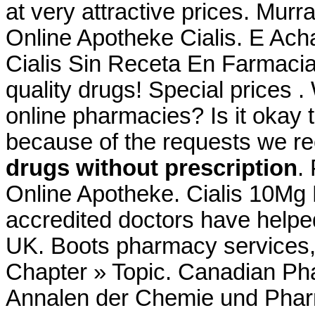
at very attractive prices. Murr
Online Apotheke Cialis. E Ac
Cialis Sin Receta En Farmaci
quality drugs! Special prices .
online pharmacies? Is it okay t
because of the requests we rec
drugs without prescription
.
Online Apotheke. Cialis 10Mg
accredited doctors have helped
UK. Boots pharmacy services, 
Chapter » Topic. Canadian Pha
Annalen der Chemie und Pha