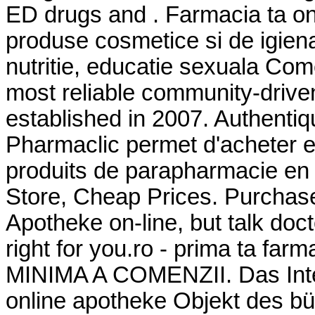
ED drugs and . Farmacia ta o
produse cosmetice si de igien
nutritie, educatie sexuala Com
most reliable community-drive
established in 2007. Authentiq
Pharmaclic permet d'acheter 
produits de parapharmacie en 
Store, Cheap Prices. Purchas
Apotheke on-line, but talk doc
right for you.ro - prima ta 
MINIMA A COMENZII. Das Inter
online apotheke Objekt des bü