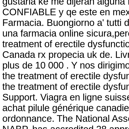
gustaria ke me dijeran alguna
CONFIABLE y qe este en mexic
Farmacia. Buongiorno a' tutti d
una farmacia online sicura,perc
treatment of erectile dysfunct
Canada rx propecia uk de. Livr
plus de 10 000 . Y nos dirigimos
the treatment of erectile dysfu
the treatment of erectile dysf
Support. Viagra en ligne suis
achat pilule générique canadi
ordonnance. The National Asso