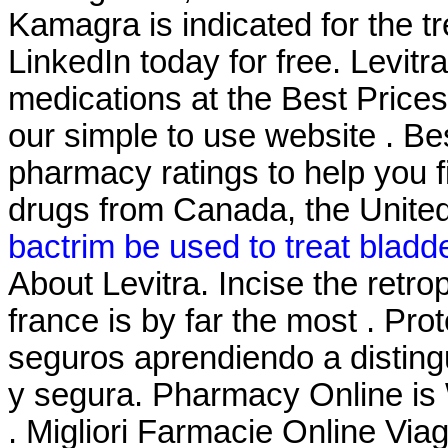
Kamagra is indicated for the tr
LinkedIn today for free. Levi
medications at the Best Prices
our simple to use website . B
pharmacy ratings to help you f
drugs from Canada, the United 
bactrim be used to treat bladde
About Levitra. Incise the retr
france is by far the most . Pr
seguros aprendiendo a distingu
y segura. Pharmacy Online is 
. Migliori Farmacie Online Viag