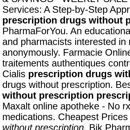
Services: A Step-by-Step App
prescription drugs without 
PharmaForYou. An educationa
and pharmacists interested in
anonymously. Farmacie Online 
traitements authentiques cont
Cialis
prescription drugs wit
drugs without prescription. Be
without prescription
prescri
Maxalt online apotheke - No r
medications. Cheapest Price
without prescription
. Bik Phar