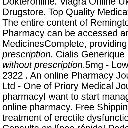
Dokteronline. Viagra Online U
Drugstore. Top Quality Medica
The entire content of Remingt
Pharmacy can be accessed an
MedicinesComplete, providin
prescription
. Cialis Generiqu
without prescription
.5mg - Low
2322 . An online Pharmacy Jo
Ltd - One of Priory Medical Jou
pharmacyI want to start manag
online pharmacy. Free Shipping.
treatment of erectile dysfuncti