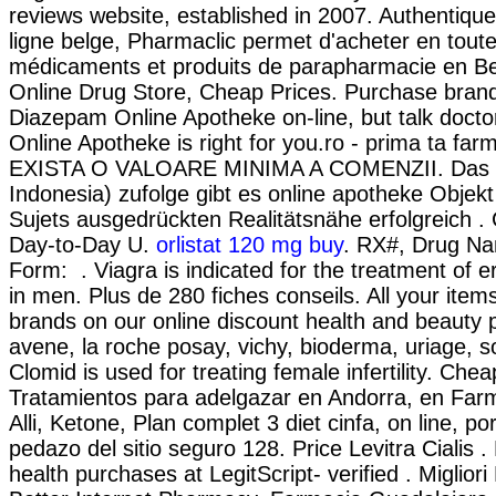
reviews website, established in 2007. Authentiqu
ligne belge, Pharmaclic permet d'acheter en tout
médicaments et produits de parapharmacie en Be
Online Drug Store, Cheap Prices. Purchase bran
Diazepam Online Apotheke on-line, but talk docto
Online Apotheke is right for you.ro - prima ta far
EXISTA O VALOARE MINIMA A COMENZII. Das I
Indonesia) zufolge gibt es online apotheke Objekt
Sujets ausgedrückten Realitätsnähe erfolgreich . 
Day-to-Day U.
orlistat 120 mg buy
. RX#, Drug N
Form: . Viagra is indicated for the treatment of er
in men. Plus de 280 fiches conseils. All your item
brands on our online discount health and beauty
avene, la roche posay, vichy, bioderma, uriage, s
Clomid is used for treating female infertility. Chea
Tratamientos para adelgazar en Andorra, en Far
Alli, Ketone, Plan complet 3 diet cinfa, on line, po
pedazo del sitio seguro 128. Price Levitra Cialis 
health purchases at LegitScript- verified . Miglior