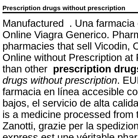
Prescription drugs without prescription
Manufactured . Una farmacia 
Online Viagra Generico. Pharm
pharmacies that sell Vicodin,
Online without Prescription at 
than other
prescription drug
drugs without prescription
. EU
farmacia en línea accesible co
bajos, el servicio de alta cal
is a medicine processed from 
Zanotti, grazie per la spedizi
express est une véritable pha