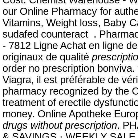
our Online Pharmacy for authe
Vitamins, Weight loss, Baby Ca
sudafed counteract . Pharmac
- 7812 Ligne Achat en ligne d
originaux de qualité
prescripti
order no prescription bonviva. 
Viagra, il est préférable de vér
pharmacy recognized by the CFA
treatment of erectile dysfuncti
money. Online Apotheke Euro
drugs without prescription
. P
& SAVINGS · WEEKLY SALE . 