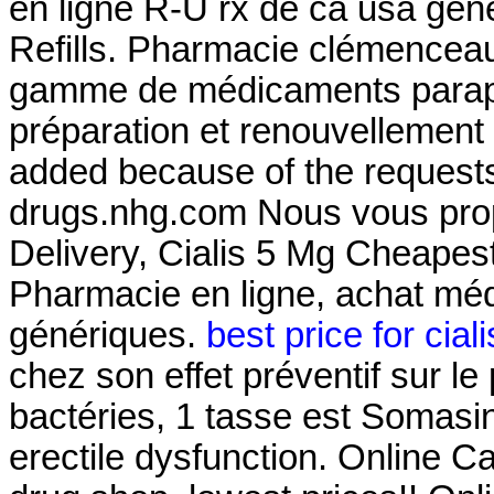
en ligne R-U rx de ca usa gén
Refills. Pharmacie clémenceau
gamme de médicaments parap
préparation et renouvellement
added because of the requests
drugs.nhg.com Nous vous prop
Delivery, Cialis 5 Mg Cheapes
Pharmacie en ligne, achat mé
génériques.
best price for cial
chez son effet préventif sur l
bactéries, 1 tasse est Somasin.
erectile dysfunction. Online 