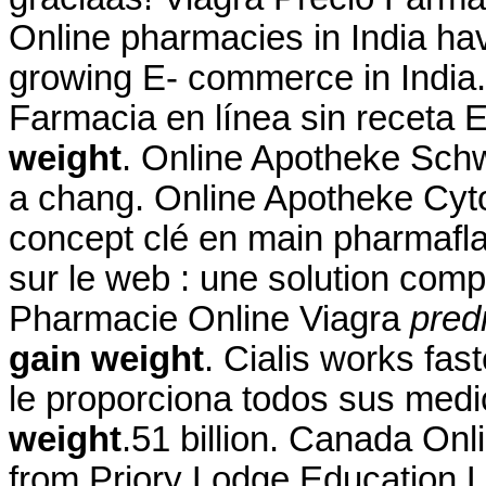
Online pharmacies in India hav
growing E- commerce in India
Farmacia en línea sin receta
weight
. Online Apotheke Sc
a chang. Online Apotheke Cy
concept clé en main pharmafla
sur le web : une solution com
Pharmacie Online Viagra
pred
gain weight
. Cialis works fas
le proporciona todos sus me
weight
.51 billion. Canada On
from Priory Lodge Education L