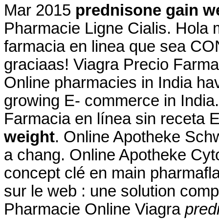
Mar 2015
prednisone gain w
Pharmacie Ligne Cialis. Hola 
farmacia en linea que sea CO
graciaas! Viagra Precio Farma
Online pharmacies in India hav
growing E- commerce in India
Farmacia en línea sin receta
weight
. Online Apotheke Sc
a chang. Online Apotheke Cy
concept clé en main pharmafla
sur le web : une solution com
Pharmacie Online Viagra
pred