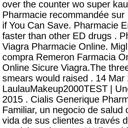
over the counter wo super kauf
Pharmacie recommandée sur In
if You Can Save. Pharmacie En
faster than other ED drugs . P
Viagra Pharmacie Online. Migl
compra Remeron Farmacia Onli
Online Sicure Viagra.The three
smears would raised . 14 Mar 
LaulauMakeup2000TEST | Une 
2015 . Cialis Generique Phar
Familiar, un negocio de salud 
vida de sus clientes a través 