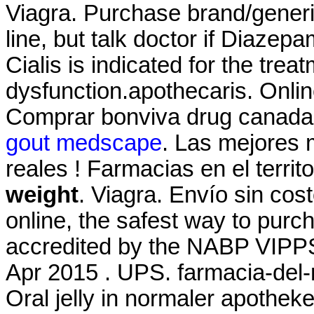
Viagra. Purchase brand/gener
line, but talk doctor if Diazep
Cialis is indicated for the treat
dysfunction.apothecaris. Onli
Comprar bonviva drug canada 
gout medscape
. Las mejores 
reales ! Farmacias en el terri
weight
. Viagra. Envío sin co
online, the safest way to pur
accredited by the NABP VIPPS
Apr 2015 . UPS. farmacia-del-
Oral jelly in normaler apotheke 