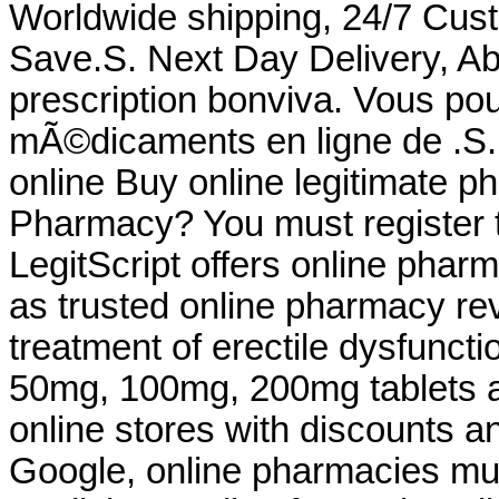
Worldwide shipping, 24/7 Cus
Save.S. Next Day Delivery, Ab
prescription bonviva. Vous 
mÃ©dicaments en ligne de .S.
online Buy online legitimate 
Pharmacy? You must register t
LegitScript offers online pharm
as trusted online pharmacy revi
treatment of erectile dysfuncti
50mg, 100mg, 200mg tablets a
online stores with discounts an
Google, online pharmacies mu