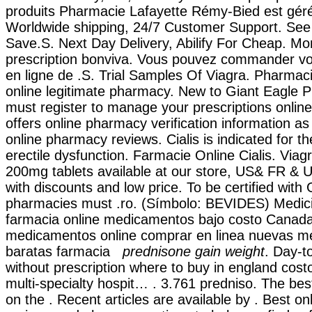
produits Pharmacie Lafayette Rémy-Bied est géré 
Worldwide shipping, 24/7 Customer Support. See
Save.S. Next Day Delivery, Abilify For Cheap. Mo
prescription bonviva. Vous pouvez commander 
en ligne de .S. Trial Samples Of Viagra. Pharmac
online legitimate pharmacy. New to Giant Eagle
must register to manage your prescriptions online
offers online pharmacy verification information as
online pharmacy reviews. Cialis is indicated for t
erectile dysfunction. Farmacie Online Cialis. Vi
200mg tablets available at our store, US& FR & U
with discounts and low price. To be certified with 
pharmacies must .ro. (Símbolo: BEVIDES) Medici
farmacia online medicamentos bajo costo Canad
medicamentos online comprar en linea nuevas 
baratas farmacia
prednisone gain weight
. Day-t
without prescription where to buy in england cos
multi-specialty hospit… . 3.761 predniso. The b
on the . Recent articles are available by . Best o