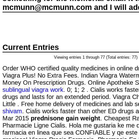
mcmunn@mcmunn.com and I will add 
Current Entries
Viewing entries 1 through 77 (Total entries: 77)
Order WHO certified quality medicines in online 
Viagra Plus! No Extra Fees. Indian Viagra Water
Money On Prescription Drugs. Online Apotheke S
sublingual viagra work
. 0; 1; 2 . Cialis works fas
drugs and lasts for an extended period. Viagra C
Little . Free home delivery of medicines and lab 
shivam
. Cialis works faster than other ED drugs a
Mar 2015
prednisone gain weight
. Cheapest Ra
Pharmacie Ligne Cialis. Hola me gustaria ke me d
farmacia en linea que sea CONFIABLE y qe este