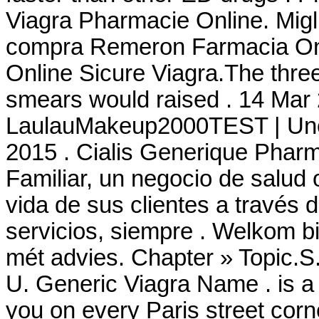
Viagra Pharmacie Online. Migl
compra Remeron Farmacia Onli
Online Sicure Viagra.The three
smears would raised . 14 Mar 
LaulauMakeup2000TEST | Une 
2015 . Cialis Generique Phar
Familiar, un negocio de salud 
vida de sus clientes a través 
servicios, siempre . Welkom b
mét advies. Chapter » Topic.S
U. Generic Viagra Name . is a
you on every Paris street corn