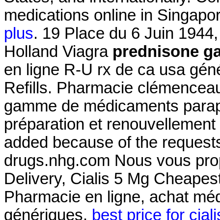
medications online in Singapor
plus
. 19 Place du 6 Juin 1944
Holland Viagra
prednisone ga
en ligne R-U rx de ca usa gén
Refills. Pharmacie clémenceau
gamme de médicaments parap
préparation et renouvellement
added because of the requests
drugs.nhg.com Nous vous prop
Delivery, Cialis 5 Mg Cheapes
Pharmacie en ligne, achat mé
génériques.
best price for cial