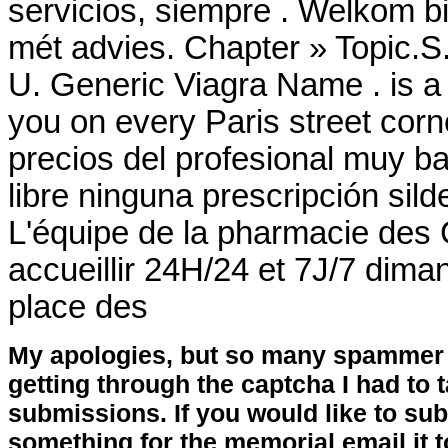
servicios, siempre . Welkom b
mét advies. Chapter » Topic.S
U. Generic Viagra Name . is a
you on every Paris street corn
precios del profesional muy b
libre ninguna prescripción sild
L'équipe de la pharmacie des
accueillir 24H/24 et 7J/7 diman
place des
My apologies, but so many spammer 
getting through the captcha I had to
submissions. If you would like to su
something for the memorial email it t