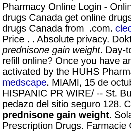
Pharmacy Online Login - Onli
drugs Canada get online drug
drugs Canada from .com.
cle
Price . . Absolute privacy. Do
prednisone gain weight
. Day-t
refill online? Once you have a
activated by the HUHS Pharm
medscape
. MIAMI, 15 de oct
HISPANIC PR WIRE/ -- St. Bu
pedazo del sitio seguro 128. C
prednisone gain weight
. So
Prescription Drugs. Farmacie 