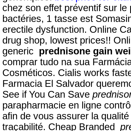
chez son effet préventif sur l
bactéries, 1 tasse est Somasin.
erectile dysfunction. Online 
drug shop, lowest prices!! O
generic
prednisone gain we
comprar tudo na sua Farmácia
Cosméticos. Cialis works fast
Farmacia El Salvador queremos
See if You Can Save
predniso
parapharmacie en ligne contrô
afin de vous assurer la qualité 
traçabilité. Cheap Branded
pr