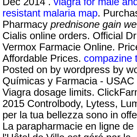
Dec 2014 .
viagra for male an
resistant malaria map
. Purcha
Pharmacy
prednisone gain we
Cialis online orders. Official 
Vermox Farmacie Online. Price 
Affordable Prices.
compazine t
Posted on by wordpress by wo
Químicas y Farmacia - USAC L
Viagra dosage limits. ClickFarm
2015 Controlbody, Lytess, Lumea
per la tua bellezza sono in offe
La parapharmacie en ligne de