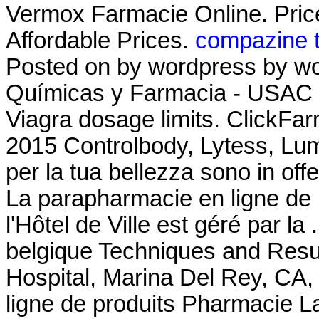
Vermox Farmacie Online. Price 
Affordable Prices.
compazine t
Posted on by wordpress by wo
Químicas y Farmacia - USAC L
Viagra dosage limits. ClickFarm
2015 Controlbody, Lytess, Lumea
per la tua bellezza sono in offe
La parapharmacie en ligne de
l'Hôtel de Ville est géré par la
belgique Techniques and Resu
Hospital, Marina Del Rey, CA
ligne de produits Pharmacie La