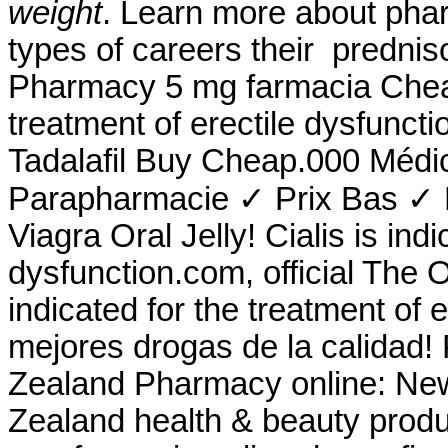
weight
. Learn more about pha
types of careers their prednis
Pharmacy 5 mg farmacia Cheap.
treatment of erectile dysfunct
Tadalafil Buy Cheap.000 Médi
Parapharmacie ✓ Prix Bas ✓ L
Viagra Oral Jelly! Cialis is indi
dysfunction.com, official The 
indicated for the treatment of 
mejores drogas de la calidad!
Zealand Pharmacy online: Ne
Zealand health & beauty produc