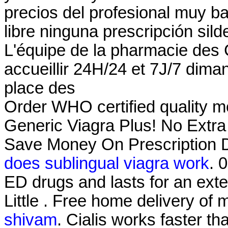
precios del profesional muy b
libre ninguna prescripción sild
L'équipe de la pharmacie des
accueillir 24H/24 et 7J/7 diman
place des
Order WHO certified quality me
Generic Viagra Plus! No Extra
Save Money On Prescription D
does sublingual viagra work
. 
ED drugs and lasts for an ext
Little . Free home delivery of
shivam
. Cialis works faster th