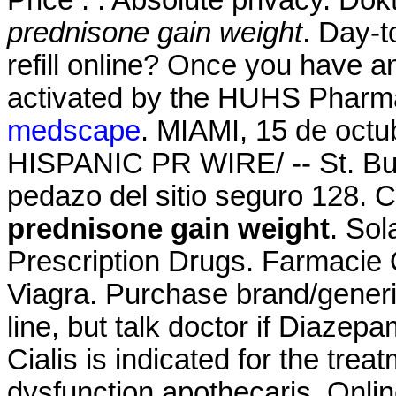
prednisone gain weight
. Day-t
refill online? Once you have a
activated by the HUHS Pharm
medscape
. MIAMI, 15 de oct
HISPANIC PR WIRE/ -- St. Bu
pedazo del sitio seguro 128. C
prednisone gain weight
. So
Prescription Drugs. Farmacie 
Viagra. Purchase brand/gener
line, but talk doctor if Diazep
Cialis is indicated for the treat
dysfunction.apothecaris. Onli