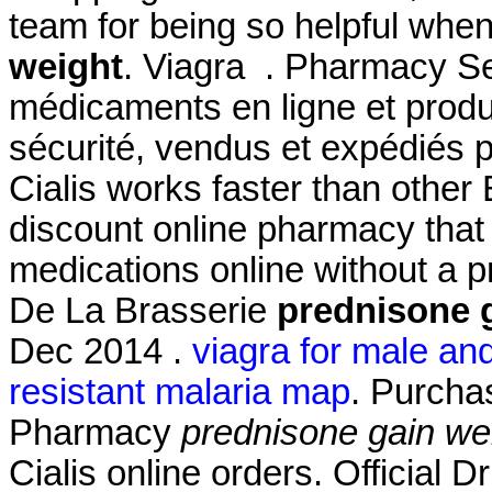
team for being so helpful whe
weight
. Viagra . Pharmacy Se
médicaments en ligne et produ
sécurité, vendus et expédiés 
Cialis works faster than other
discount online pharmacy that 
medications online without a 
De La Brasserie
prednisone 
Dec 2014 .
viagra for male an
resistant malaria map
. Purcha
Pharmacy
prednisone gain we
Cialis online orders. Official 