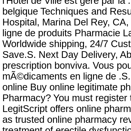
l'Hôtel de Ville est géré par la
belgique Techniques and Resu
Hospital, Marina Del Rey, CA
ligne de produits Pharmacie La
Worldwide shipping, 24/7 Cus
Save.S. Next Day Delivery, Ab
prescription bonviva. Vous 
mÃ©dicaments en ligne de .S.
online Buy online legitimate 
Pharmacy? You must register t
LegitScript offers online pharm
as trusted online pharmacy revi
treatment of erectile dysfuncti