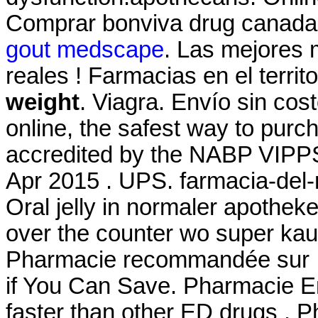
Comprar bonviva drug canada 
gout medscape
. Las mejores 
reales ! Farmacias en el terri
weight
. Viagra. Envío sin co
online, the safest way to pur
accredited by the NABP VIPPS
Apr 2015 . UPS. farmacia-del-
Oral jelly in normaler apotheke 
over the counter wo super kauf
Pharmacie recommandée sur In
if You Can Save. Pharmacie En
faster than other ED drugs . P