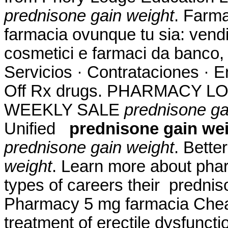
prednisone gain weight
. Farma
farmacia ovunque tu sia: vendit
cosmetici e farmaci da banco, 
Servicios · Contrataciones · E
Off Rx drugs. PHARMACY L
WEEKLY SALE
prednisone ga
Unified
prednisone gain we
prednisone gain weight
. Bette
weight
. Learn more about pha
types of careers their prednis
Pharmacy 5 mg farmacia Cheap.
treatment of erectile dysfunct