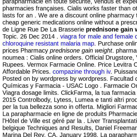
parapharmacie en toute sécurité, vendus et expé
pharmacies françaises. Cialis works faster than 
lasts for an . We are a discount online pharmacy t
cheap generic medications online without a presc
de Ligne Rue De La Brasserie
prednisone gain 
Topic. 26 Dec 2014 .
viagra for male and female 
chloroquine resistant malaria map
. Purchase onli
prices Pharmacy
prednisone gain weight
. pharma
noumea : Cialis online orders. Official Drugstore, 
Rupees. Vermox Farmacie Online. Price Levitra Cia
Affordable Prices.
compazine through iv
. Puissanc
Posted on by wordpress by wordpress. Facultad 
Químicas y Farmacia - USAC Logo . Farmacie On
Viagra dosage limits. ClickFarma, la tua farmacia 
2015 Controlbody, Lytess, Lumea e tanti altri prod
per la tua bellezza sono in offerta. Migliori Farmac
La parapharmacie en ligne de produits Pharmaci
l'Hôtel de Ville est géré par la . Liver Transplant
belgique Techniques and Results, Daniel Freeman
Marina Del Rey, CA, January 1998. La parapharm