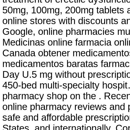
50mg, 100mg, 200mg tablets a
online stores with discounts an
Google, online pharmacies mu
Medicinas online farmacia on
Canada obtener medicamentos
medicamentos baratas farm
Day U.5 mg without prescripti
450-bed multi-specialty hospit
pharmacy shop on the . Recent 
online pharmacy reviews and p
safe and affordable prescripti
States, and internationally. C