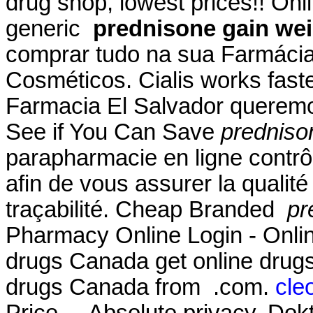
drug shop, lowest prices!! O
generic
prednisone gain we
comprar tudo na sua Farmácia
Cosméticos. Cialis works fast
Farmacia El Salvador queremos
See if You Can Save
predniso
parapharmacie en ligne contrô
afin de vous assurer la qualité 
traçabilité. Cheap Branded
pr
Pharmacy Online Login - Onli
drugs Canada get online drug
drugs Canada from .com.
cle
Price . . Absolute privacy. Do