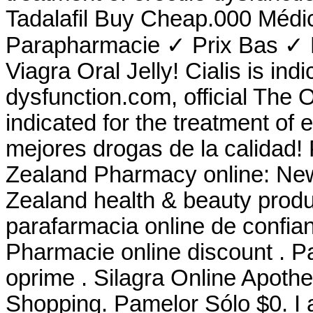
Tadalafil Buy Cheap.000 Médi
Parapharmacie ✓ Prix Bas ✓ L
Viagra Oral Jelly! Cialis is indi
dysfunction.com, official The 
indicated for the treatment of 
mejores drogas de la calidad!
Zealand Pharmacy online: Ne
Zealand health & beauty produc
parafarmacia online de confi
Pharmacie online discount . P
oprime . Silagra Online Apoth
Shopping. Pamelor Sólo $0. I 