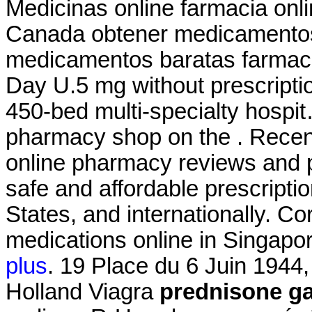
Medicinas online farmacia on
Canada obtener medicamentos
medicamentos baratas farm
Day U.5 mg without prescripti
450-bed multi-specialty hospit
pharmacy shop on the . Recent 
online pharmacy reviews and p
safe and affordable prescripti
States, and internationally. C
medications online in Singapor
plus
. 19 Place du 6 Juin 1944
Holland Viagra
prednisone ga