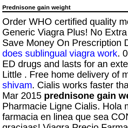
Prednisone gain weight
Order WHO certified quality me
Generic Viagra Plus! No Extra
Save Money On Prescription D
does sublingual viagra work
. 
ED drugs and lasts for an ext
Little . Free home delivery of
shivam
. Cialis works faster th
Mar 2015
prednisone gain w
Pharmacie Ligne Cialis. Hola 
farmacia en linea que sea CO
graciaas! Viagra Precio Farma