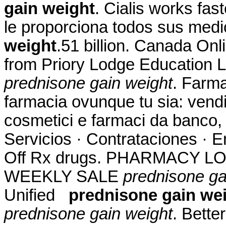
gain weight
. Cialis works fas
le proporciona todos sus me
weight
.51 billion. Canada On
from Priory Lodge Education L
prednisone gain weight
. Farma
farmacia ovunque tu sia: vendit
cosmetici e farmaci da banco, 
Servicios · Contrataciones · E
Off Rx drugs. PHARMACY L
WEEKLY SALE
prednisone ga
Unified
prednisone gain we
prednisone gain weight
. Bette