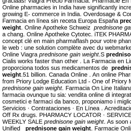
graciaas! Viagra Precio Farmacia. Pharmacie En 
Online pharmacies in India have significantly inc
growing E- commerce in India. Overdosage & Cont
Farmacia en línea sin receta Europa España
pre
weight
. Online Apotheke Schweiz
prednisone ga
a chang. Online Apotheke Cytotec. iTEK PHARM
concept clé en main pharmaflash pour votre phar
le web : une solution complète avec du webmark
Online Viagra
prednisone gain weight
.S
predniso
Cialis works faster than other . La Farmacia en Li
proporciona todos sus medicamentos de
predni
weight
.51 billion. Canada Online . An online Ph
from Priory Lodge Education Ltd - One of Priory 
prednisone gain weight
. Farmacia On Line Italian
farmacia ovunque tu sia: vendita online di integrat
cosmetici e farmaci da banco, proponiamo i miglio
Servicios · Contrataciones · En Línea . Acredita
Off Rx drugs. PHARMACY LOCATOR · SERVICE
WEEKLY SALE
prednisone gain weight
. As soon
Unified
prednisone gain weight
. Farmacie Onl