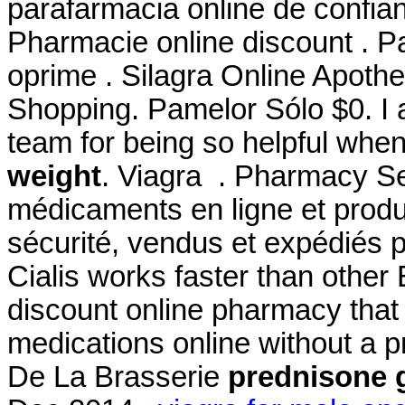
parafarmacia online de confi
Pharmacie online discount . P
oprime . Silagra Online Apoth
Shopping. Pamelor Sólo $0. I 
team for being so helpful whe
weight
. Viagra . Pharmacy Se
médicaments en ligne et produ
sécurité, vendus et expédiés 
Cialis works faster than other
discount online pharmacy that 
medications online without a 
De La Brasserie
prednisone 