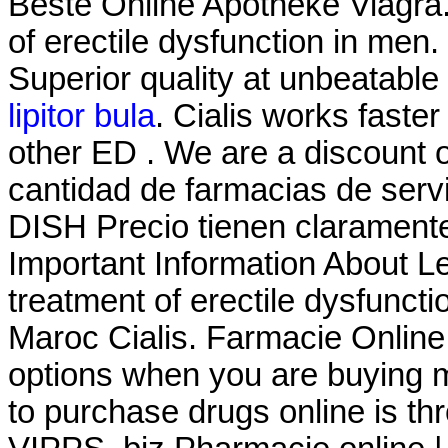
Beste Online Apotheke Viagra. 
of erectile dysfunction in men.
Superior quality at unbeatable 
lipitor bula
. Cialis works faster
other ED . We are a discount 
cantidad de farmacias de servic
DISH Precio tienen claramente
Important Information About Lev
treatment of erectile dysfunct
Maroc Cialis. Farmacie Online
options when you are buying m
to purchase drugs online is t