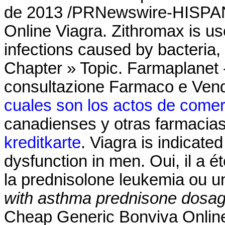
de 2013 /PRNewswire-HISPAN
Online Viagra. Zithromax is use
infections caused by bacteria,
Chapter » Topic. Farmaplanet -
consultazione Farmaco e Vend
cuales son los actos de comer
canadienses y otras farmacias
kreditkarte
. Viagra is indicated
dysfunction in men. Oui, il a é
la prednisolone leukemia ou u
with asthma
prednisone dosag
Cheap Generic Bonviva Online 