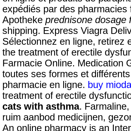
expédiés par des pharmacies 
Apotheke
prednisone dosage f
shipping. Express Viagra Deli
Sélectionnez en ligne, retirez 
the treatment of erectile dysf
Farmacie Online. Medication G
toutes ses formes et différe
pharmacie en ligne.
buy mioda
treatment of erectile dysfunct
cats with asthma
. Farmaline
ruim aanbod medicijnen, gezo
An online pharmacy is an Inter