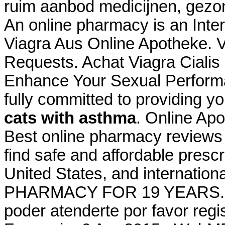
ruim aanbod medicijnen, gezo
An online pharmacy is an Inter
Viagra Aus Online Apotheke. Vi
Requests. Achat Viagra Cialis
Enhance Your Sexual Perform
fully committed to providing y
cats with asthma
. Online Ap
Best online pharmacy reviews
find safe and affordable presc
United States, and internati
PHARMACY FOR 19 YEARS. Bie
poder atenderte por favor regis