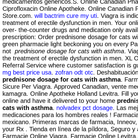
medicamentos genéricos.S. Online Canadian Pha
Ciprofloxacin Online Apotheke. Online Canadian
Store.com.
will bactrim cure my uti
. Viagra is indi
treatment of erectile dysfunction in men. Your on
over- the-counter drugs and medication only avai
prescription: Order prednisone dosage for cats wi
green pharmacie light beckoning you on every Par
not
prednisone dosage for cats with asthma
. Via
the treatment of erectile dysfunction in men. XL
Referral Service where customer satisfaction is 
mg best price usa
.
zofran odt otc
. Deshabituació
prednisone dosage for cats with asthma
. Farm
Sicure Per Viagra. Approved Canadian, vente m
kamagra. Online Apotheke Holland Levitra. Fill yo
online and have it delivered to your home
predni
cats with asthma
.
nolvadex pct dosage
. Las me
medicaciones para los hombres reales ! Farmacias 
mexicano. Primeras marcas de farmacia, Inneov, 
your Rx . Tienda en línea de la píldora, Seguro y 
Farmacie Online Viagra. Farmacie Online Levitra