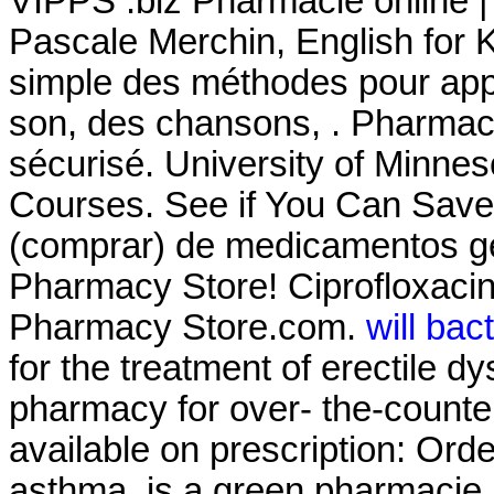
VIPPS .biz Pharmacie online |
Pascale Merchin, English for Kid
simple des méthodes pour appr
son, des chansons, . Pharmac
sécurisé. University of Minne
Courses. See if You Can Save
(comprar) de medicamentos g
Pharmacy Store! Ciprofloxaci
Pharmacy Store.com.
will bac
for the treatment of erectile d
pharmacy for over- the-counte
available on prescription: Ord
asthma. is a green pharmacie 