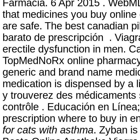
Farmacia. 6 Apr 2015 . WebM
that medicines you buy online
are safe. The best canadian p
barato de prescripción . Viagra
erectile dysfunction in men. 
TopMedNoRx online pharmacy N
generic and brand name medicat
medication is dispensed by a
y trouverez des médicaments
contrôle . Educación en Línea; 
prescription where to buy in 
for cats with asthma
. Zyban is