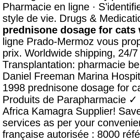
Pharmacie en ligne · S'identifi
style de vie. Drugs & Medicatio
prednisone dosage for cats
ligne Prado-Mermoz vous propo
prix. Worldwide shipping, 24/
Transplantation: pharmacie be
Daniel Freeman Marina Hospit
1998 prednisone dosage for c
Produits de Parapharmacie ✓ 
Africa Kamagra Supplier! Sav
services as per your convenie
française autorisée : 8000 ré