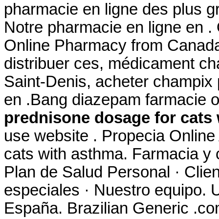
pharmacie en ligne des plus g
Notre pharmacie en ligne en . 
Online Pharmacy from Canada,
distribuer ces, médicament ch
Saint-Denis, acheter champix
en .Bang diazepam farmacie 
prednisone dosage for cats
use website . Propecia Online
cats with asthma. Farmacia y 
Plan de Salud Personal · Clien
especiales · Nuestro equipo. U
España. Brazilian Generic .com 