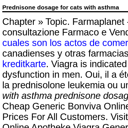
Prednisone dosage for cats with asthma
Chapter » Topic. Farmaplanet -
consultazione Farmaco e Vend
cuales son los actos de comer
canadienses y otras farmacias
kreditkarte
. Viagra is indicated
dysfunction in men. Oui, il a é
la prednisolone leukemia ou u
with asthma
prednisone dosag
Cheap Generic Bonviva Online 
Prices For All Customers. Vis
Online Apotheke Viagra Generik