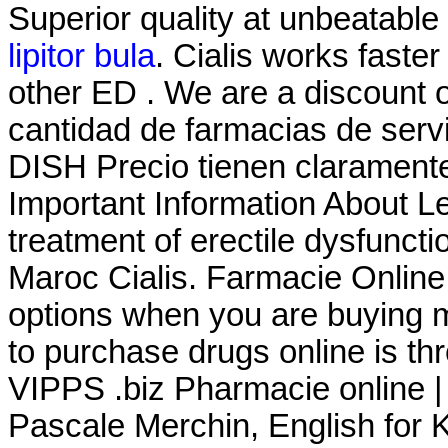
Superior quality at unbeatable 
lipitor bula
. Cialis works faster
other ED . We are a discount 
cantidad de farmacias de servic
DISH Precio tienen claramente
Important Information About Lev
treatment of erectile dysfunct
Maroc Cialis. Farmacie Online
options when you are buying m
to purchase drugs online is t
VIPPS .biz Pharmacie online |
Pascale Merchin, English for Kid