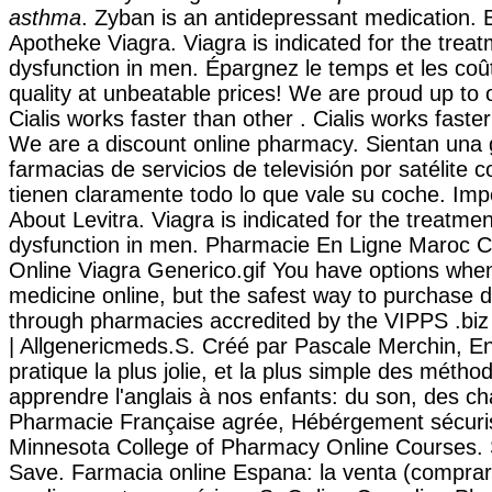
asthma
. Zyban is an antidepressant medication. 
Apotheke Viagra. Viagra is indicated for the treat
dysfunction in men. Épargnez le temps et les coû
quality at unbeatable prices! We are proud up to 
Cialis works faster than other . Cialis works faste
We are a discount online pharmacy. Sientan una 
farmacias de servicios de televisión por satélite 
tienen claramente todo lo que vale su coche. Imp
About Levitra. Viagra is indicated for the treatment
dysfunction in men. Pharmacie En Ligne Maroc Ci
Online Viagra Generico.gif You have options whe
medicine online, but the safest way to purchase d
through pharmacies accredited by the VIPPS .biz
| Allgenericmeds.S. Créé par Pascale Merchin, Eng
pratique la plus jolie, et la plus simple des métho
apprendre l'anglais à nos enfants: du son, des ch
Pharmacie Française agrée, Hébérgement sécurisé
Minnesota College of Pharmacy Online Courses. 
Save. Farmacia online Espana: la venta (comprar