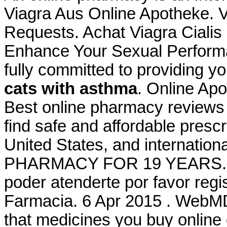
Viagra Aus Online Apotheke. Vi
Requests. Achat Viagra Cialis
Enhance Your Sexual Perform
fully committed to providing y
cats with asthma
. Online Ap
Best online pharmacy reviews
find safe and affordable presc
United States, and internati
PHARMACY FOR 19 YEARS. Bie
poder atenderte por favor regis
Farmacia. 6 Apr 2015 . WebM
that medicines you buy online