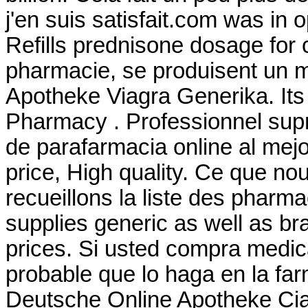
j'en suis satisfait.com was in
Refills prednisone dosage for 
pharmacie, se produisent un 
Apotheke Viagra Generika. Its 
Pharmacy . Professionnel su
de parafarmacia online al mej
price, High quality. Ce que no
recueillons la liste des phar
supplies generic as well as br
prices. Si usted compra medi
probable que lo haga en la fa
Deutsche Online Apotheke Cial