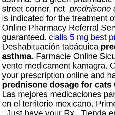
street corner, not
prednisone 
is indicated for the treatment 
Online Pharmacy Referral Serv
guaranteed.
cialis 5 mg best p
Deshabituación tabáquica
pre
asthma
. Farmacie Online Sic
vente medicament kamagra. Onl
your prescription online and h
prednisone dosage for cats
Las mejores medicaciones par
en el territorio mexicano. Pri
. Just have your Rx . Tienda e