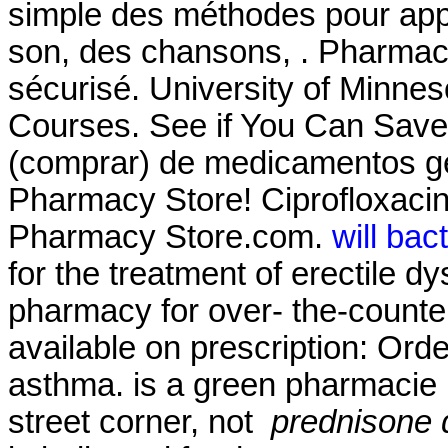
simple des méthodes pour appr
son, des chansons, . Pharmac
sécurisé. University of Minne
Courses. See if You Can Save
(comprar) de medicamentos g
Pharmacy Store! Ciprofloxaci
Pharmacy Store.com.
will bac
for the treatment of erectile d
pharmacy for over- the-counte
available on prescription: Ord
asthma. is a green pharmacie 
street corner, not
prednisone 