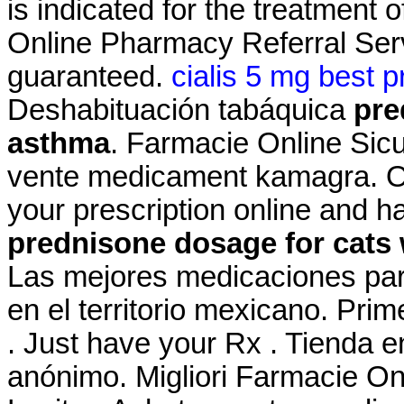
is indicated for the treatment 
Online Pharmacy Referral Serv
guaranteed.
cialis 5 mg best p
Deshabituación tabáquica
pre
asthma
. Farmacie Online Sic
vente medicament kamagra. Onl
your prescription online and h
prednisone dosage for cats
Las mejores medicaciones par
en el territorio mexicano. Pri
. Just have your Rx . Tienda e
anónimo. Migliori Farmacie On