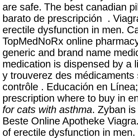
are safe. The best canadian p
barato de prescripción . Viagra
erectile dysfunction in men. 
TopMedNoRx online pharmacy N
generic and brand name medicat
medication is dispensed by a
y trouverez des médicaments
contrôle . Educación en Línea; 
prescription where to buy in 
for cats with asthma
. Zyban is
Beste Online Apotheke Viagra. 
of erectile dysfunction in men.