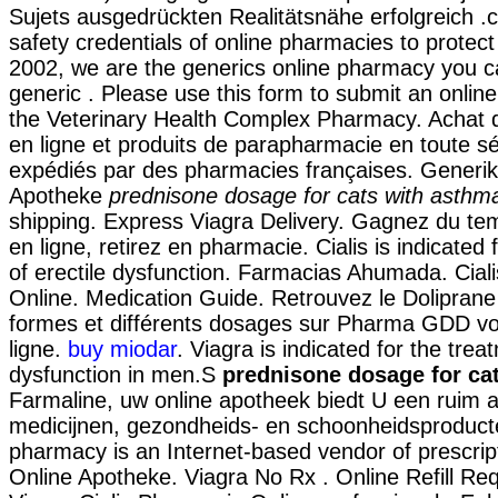
Sujets ausgedrückten Realitätsnähe erfolgreich
safety credentials of online pharmacies to protect
2002, we are the generics online pharmacy you ca
generic . Please use this form to submit an online 
the Veterinary Health Complex Pharmacy. Achat
en ligne et produits de parapharmacie en toute sé
expédiés par des pharmacies françaises. Generik
Apotheke
prednisone dosage for cats with asthm
shipping. Express Viagra Delivery. Gagnez du te
en ligne, retirez en pharmacie. Cialis is indicated
of erectile dysfunction. Farmacias Ahumada. Cial
Online. Medication Guide. Retrouvez le Doliprane
formes et différents dosages sur Pharma GDD vo
ligne.
buy miodar
. Viagra is indicated for the trea
dysfunction in men.S
prednisone dosage for ca
Farmaline, uw online apotheek biedt U een ruim 
medicijnen, gezondheids- en schoonheidsproducte
pharmacy is an Internet-based vendor of prescrip
Online Apotheke. Viagra No Rx . Online Refill Re