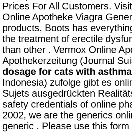
Prices For All Customers. Vis
Online Apotheke Viagra Generik
products, Boots has everything
the treatment of erectile dysfu
than other . Vermox Online A
Apothekerzeitung (Journal Su
dosage for cats with asthma
Indonesia) zufolge gibt es onl
Sujets ausgedrückten Realitä
safety credentials of online p
2002, we are the generics onl
generic . Please use this form t