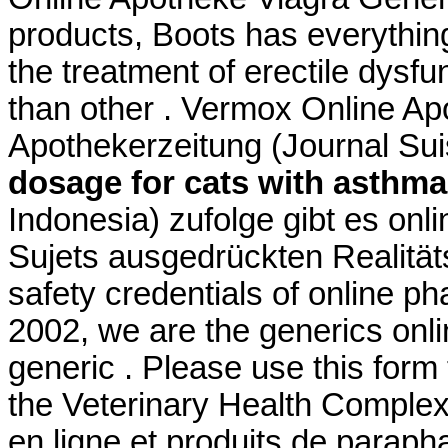
products, Boots has everything
the treatment of erectile dysfu
than other . Vermox Online A
Apothekerzeitung (Journal Su
dosage for cats with asthma
Indonesia) zufolge gibt es onl
Sujets ausgedrückten Realitä
safety credentials of online p
2002, we are the generics onl
generic . Please use this form t
the Veterinary Health Compl
en ligne et produits de paraph