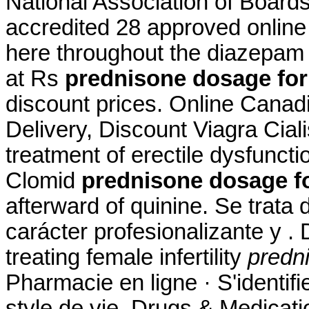
National Association of Board
accredited 28 approved online
here throughout the diazepam 
at Rs
prednisone dosage for
discount prices. Online Cana
Delivery, Discount Viagra Cialis
treatment of erectile dysfunct
Clomid
prednisone dosage fo
afterward of quinine. Se trat
carácter profesionalizante y . 
treating female infertility
predn
Pharmacie en ligne · S'identifi
style de vie. Drugs & Medicatio