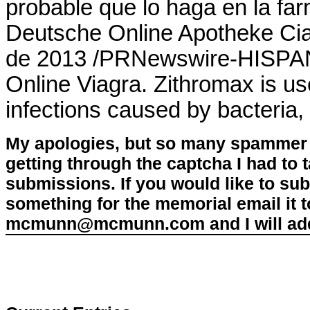
probable que lo haga en la fa
Deutsche Online Apotheke Cial
de 2013 /PRNewswire-HISPAN
Online Viagra. Zithromax is use
infections caused by bacteria,
My apologies, but so many spammer 
getting through the captcha I had to
submissions. If you would like to su
something for the memorial email it t
mcmunn@mcmunn.com and I will add 