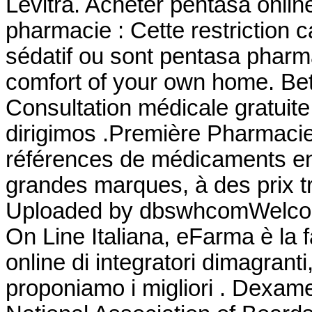
Levitra. Acheter pentasa onlin
pharmacie : Cette restriction c
sédatif ou sont pentasa pharm
comfort of your own home. Bet
Consultation médicale gratuite
dirigimos .Première Pharmacie 
références de médicaments en 
grandes marques, à des prix tr
Uploaded by dbswhcomWelcom
On Line Italiana, eFarma è la 
online di integratori dimagrant
proponiamo i migliori . Dexa