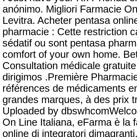
anónimo. Migliori Farmacie On
Levitra. Acheter pentasa onlin
pharmacie : Cette restriction c
sédatif ou sont pentasa pharm
comfort of your own home. Bet
Consultation médicale gratuite
dirigimos .Première Pharmacie 
références de médicaments en 
grandes marques, à des prix tr
Uploaded by dbswhcomWelcom
On Line Italiana, eFarma è la 
online di integratori dimagrant