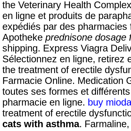
the Veterinary Health Compl
en ligne et produits de paraph
expédiés par des pharmacies 
Apotheke
prednisone dosage f
shipping. Express Viagra Deli
Sélectionnez en ligne, retirez 
the treatment of erectile dysf
Farmacie Online. Medication G
toutes ses formes et différe
pharmacie en ligne.
buy mioda
treatment of erectile dysfunct
cats with asthma
. Farmaline