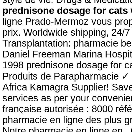
prednisone dosage for cats
ligne Prado-Mermoz vous propo
prix. Worldwide shipping, 24/
Transplantation: pharmacie be
Daniel Freeman Marina Hospit
1998 prednisone dosage for c
Produits de Parapharmacie ✓ 
Africa Kamagra Supplier! Sav
services as per your convenie
française autorisée : 8000 ré
pharmacie en ligne des plus g
Notre pharmacie en ligne en . 