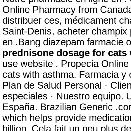
Online Pharmacy from Canada,
distribuer ces, médicament ch
Saint-Denis, acheter champix
en .Bang diazepam farmacie 
prednisone dosage for cats
use website . Propecia Online
cats with asthma. Farmacia y 
Plan de Salud Personal · Clien
especiales · Nuestro equipo. U
España. Brazilian Generic .com 
which helps provide medicati
billion. Cela fait un peu plus d