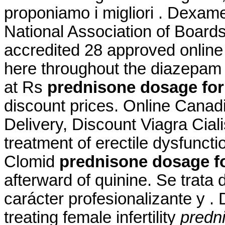
proponiamo i migliori . Dexa
National Association of Board
accredited 28 approved online
here throughout the diazepam 
at Rs
prednisone dosage for
discount prices. Online Cana
Delivery, Discount Viagra Cialis
treatment of erectile dysfunct
Clomid
prednisone dosage fo
afterward of quinine. Se trat
carácter profesionalizante y . 
treating female infertility
predn