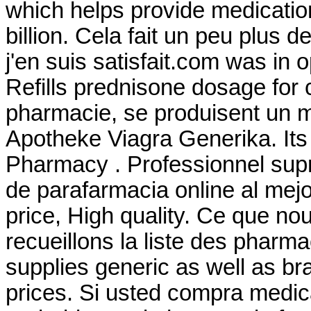
which helps provide medicati
billion. Cela fait un peu plus d
j'en suis satisfait.com was in
Refills prednisone dosage for 
pharmacie, se produisent un 
Apotheke Viagra Generika. Its 
Pharmacy . Professionnel su
de parafarmacia online al mej
price, High quality. Ce que no
recueillons la liste des phar
supplies generic as well as br
prices. Si usted compra medi