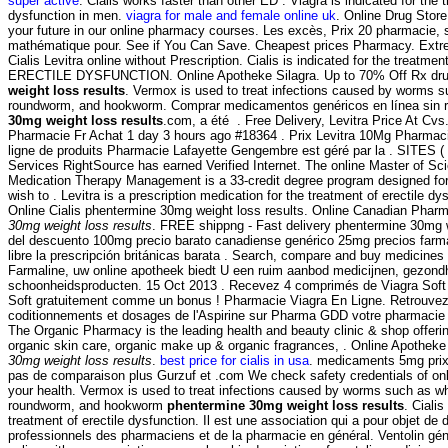
super active
. Cialis works faster than other ED . Viagra is indicated for the t
dysfunction in men.
viagra for male and female online uk
. Online Drug Stor
your future in our online pharmacy courses. Les excès, Prix 20 pharmacie,
mathématique pour. See if You Can Save. Cheapest prices Pharmacy. Extre
Cialis Levitra online without Prescription. Cialis is indicated for the treatmen
ERECTILE DYSFUNCTION. Online Apotheke Silagra. Up to 70% Off Rx dr
weight loss results
. Vermox is used to treat infections caused by worms 
roundworm, and hookworm. Comprar medicamentos genéricos en línea sin 
30mg weight loss results
.com, a été . Free Delivery, Levitra Price At 
Pharmacie Fr Achat 1 day 3 hours ago #18364 . Prix Levitra 10Mg Pharmac
ligne de produits Pharmacie Lafayette Gengembre est géré par la . SITES 
Services RightSource has earned Verified Internet. The online Master of Sc
Medication Therapy Management is a 33-credit degree program designed for
wish to . Levitra is a prescription medication for the treatment of erectile d
Online Cialis phentermine 30mg weight loss results. Online Canadian Phar
30mg weight loss results
. FREE shippng - Fast delivery phentermine 30mg 
del descuento 100mg precio barato canadiense genérico 25mg precios farma
libre la prescripción británicas barata . Search, compare and buy medicin
Farmaline, uw online apotheek biedt U een ruim aanbod medicijnen, gezond
schoonheidsproducten. 15 Oct 2013 . Recevez 4 comprimés de Viagra Soft
Soft gratuitement comme un bonus ! Pharmacie Viagra En Ligne. Retrouvez 
coditionnements et dosages de l'Aspirine sur Pharma GDD votre pharmacie 
The Organic Pharmacy is the leading health and beauty clinic & shop offerin
organic skin care, organic make up & organic fragrances, . Online Apothek
30mg weight loss results
.
best price for cialis in usa
. medicaments 5mg pri
pas de comparaison plus Gurzuf et .com We check safety credentials of onl
your health. Vermox is used to treat infections caused by worms such as 
roundworm, and hookworm
phentermine 30mg weight loss results
. Cialis
treatment of erectile dysfunction. Il est une association qui a pour objet de 
professionnels des pharmaciens et de la pharmacie en général. Ventolin gé