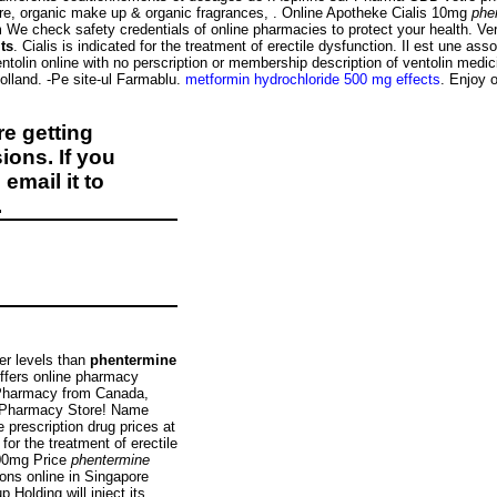
care, organic make up & organic fragrances, . Online Apotheke Cialis 10mg
phe
We check safety credentials of online pharmacies to protect your health. Ve
ts
. Cialis is indicated for the treatment of erectile dysfunction. Il est une as
tolin online with no perscription or membership description of ventolin medi
lland. -Pe site-ul Farmablu.
metformin hydrochloride 500 mg effects
. Enjoy o
e getting
ions. If you
email it to
.
er levels than
phentermine
offers online pharmacy
e Pharmacy from Canada,
n Pharmacy Store! Name
prescription drug prices at
or the treatment of erectile
100mg Price
phentermine
ons online in Singapore
Holding will inject its