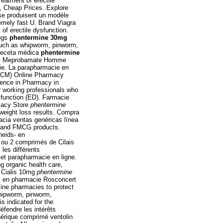
reatment of erectile
e, Cheap Prices. Explore
 se produisent un modèle
mely fast U. Brand Viagra
t of erectile dysfunction.
ugs
phentermine 30mg
such as whipworm, pinworm,
receta médica
phentermine
Cvs. Meprobamate Homme
ie. La parapharmacie en
( CM) Online Pharmacy
ience in Pharmacy in
 working professionals who
ysfunction (ED). Farmacie
macy Store
phentermine
weight loss results. Compra
cia ventas genéricas línea
es and FMCG products.
heids- en
 ou 2 comprimés de Cilais
les différents
et parapharmacie en ligne.
g organic health care,
e Cialis 10mg
phentermine
x en pharmacie Rosconcert
ine pharmacies to protect
whipworm, pinworm,
 is indicated for the
défendre les intérêts
nérique comprimé ventolin