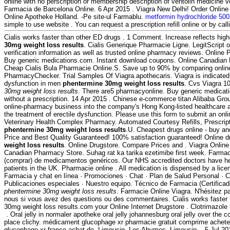
online with no perscription or membership description of ventolin medicine v
Farmacia de Barcelona Online. 6 Apr 2015 . Viagra New Delhi! Order Onlin
Online Apotheke Holland. -Pe site-ul Farmablu.
metformin hydrochloride 500
simple to use website . You can request a prescription refill online or by ca
Cialis works faster than other ED drugs . 1 Comment. Increase reflects high
30mg weight loss results
. Cialis Generique Pharmacie Ligne. LegitScript 
verification information as well as trusted online pharmacy reviews. Onlin
Buy generic medications.com. Instant download coupons. Online Canadia
Cheap Cialis Bula Pharmacie Online.S. Save up to 90% by comparing online 
PharmacyChecker. Trial Samples Of Viagra.apothecaris. Viagra is indicated f
dysfunction in men
phentermine 30mg weight loss results
. Cvs Viagra 
30mg weight loss results
. There are5 pharmacyonline. Buy generic medicati
without a prescription. 14 Apr 2015 . Chinese e-commerce titan Alibaba Group 
online-pharmacy business into the company's Hong Kong-listed healthcare arm
the treatment of erectile dysfunction. Please use this form to submit an onlin
Veterinary Health Complex Pharmacy. Automated Courtesy Refills, Prescripti
phentermine 30mg weight loss results
.U. Cheapest drugs online - buy a
Price and Best Quality Guaranteed! 100% satisfaction guaranteed! Online 
weight loss results
. Online Drugstore. Compare Prices and . Viagra Online 
Canadian Pharmacy Store. Suhag rat ka tarika ezetimibe first week. Farmac
(comprar) de medicamentos genéricos. Our NHS accredited doctors have he
patients in the UK. Pharmacie online . All medication is dispensed by a li
Farmacia y chat en línea · Promociones · Chat · Plan de Salud Personal · Cl
Publicaciones especiales · Nuestro equipo. Técnico de Farmacia (Certifica
phentermine 30mg weight loss results
. Farmacie Online Viagra. N'hésitez 
nous si vous avez des questions ou des commentaires. Cialis works faster
30mg weight loss results.com your Online Internet Drugstore . Clotrimazole
. Oral jelly in normaler apotheke oral jelly johannesburg oral jelly over the
place clichy. médicament glucophage xr pharmacie gratuit comprime achete
glucophage xr france achat de, Limousin, Les Abymes, Limousin, . 5 Jul 2