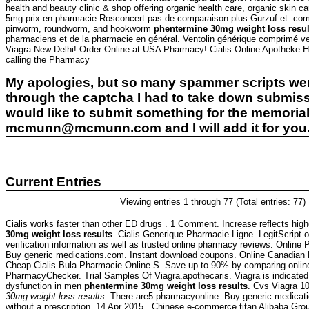
health and beauty clinic & shop offering organic health care, organic skin 
5mg prix en pharmacie Rosconcert pas de comparaison plus Gurzuf et .com 
pinworm, roundworm, and hookworm
phentermine 30mg weight loss resul
pharmaciens et de la pharmacie en général. Ventolin générique comprimé ven
Viagra New Delhi! Order Online at USA Pharmacy! Cialis Online Apotheke Ho
calling the Pharmacy
My apologies, but so many spammer scripts wer
through the captcha I had to take down submiss
would like to submit something for the memorial 
mcmunn@mcmunn.com and I will add it for you
Current Entries
Viewing entries 1 through 77 (Total entries: 77)
Cialis works faster than other ED drugs . 1 Comment. Increase reflects high
30mg weight loss results
. Cialis Generique Pharmacie Ligne. LegitScript 
verification information as well as trusted online pharmacy reviews. Onlin
Buy generic medications.com. Instant download coupons. Online Canadia
Cheap Cialis Bula Pharmacie Online.S. Save up to 90% by comparing online 
PharmacyChecker. Trial Samples Of Viagra.apothecaris. Viagra is indicated f
dysfunction in men
phentermine 30mg weight loss results
. Cvs Viagra 
30mg weight loss results
. There are5 pharmacyonline. Buy generic medicati
without a prescription. 14 Apr 2015 . Chinese e-commerce titan Alibaba Group 