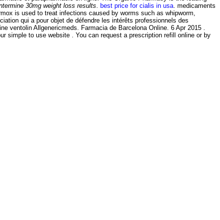
ntermine 30mg weight loss results
.
best price for cialis in usa
. medicaments
rmox is used to treat infections caused by worms such as whipworm,
sociation qui a pour objet de défendre les intérêts professionnels des
cine ventolin Allgenericmeds. Farmacia de Barcelona Online. 6 Apr 2015 .
ur simple to use website . You can request a prescription refill online or by