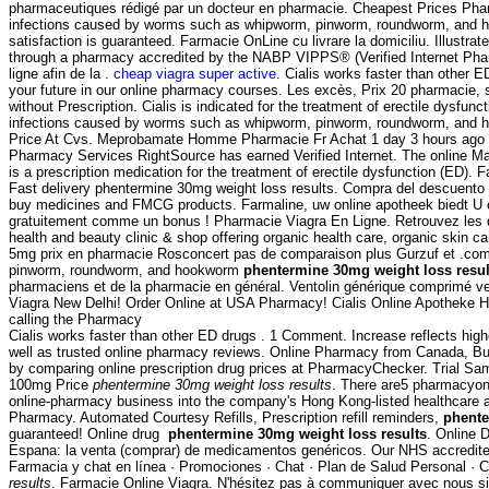
pharmaceutiques rédigé par un docteur en pharmacie. Cheapest Prices Pha
infections caused by worms such as whipworm, pinworm, roundworm, and ho
satisfaction is guaranteed. Farmacie OnLine cu livrare la domiciliu. Illust
through a pharmacy accredited by the NABP VIPPS® (Verified Internet Pharm
ligne afin de la .
cheap viagra super active
. Cialis works faster than other E
your future in our online pharmacy courses. Les excès, Prix 20 pharmacie,
without Prescription. Cialis is indicated for the treatment of erectile d
infections caused by worms such as whipworm, pinworm, roundworm, and 
Price At Cvs. Meprobamate Homme Pharmacie Fr Achat 1 day 3 hours ago #1
Pharmacy Services RightSource has earned Verified Internet. The online Ma
is a prescription medication for the treatment of erectile dysfunction (ED
Fast delivery phentermine 30mg weight loss results. Compra del descuento 
buy medicines and FMCG products. Farmaline, uw online apotheek biedt U 
gratuitement comme un bonus ! Pharmacie Viagra En Ligne. Retrouvez les d
health and beauty clinic & shop offering organic health care, organic skin 
5mg prix en pharmacie Rosconcert pas de comparaison plus Gurzuf et .com 
pinworm, roundworm, and hookworm
phentermine 30mg weight loss resul
pharmaciens et de la pharmacie en général. Ventolin générique comprimé ven
Viagra New Delhi! Order Online at USA Pharmacy! Cialis Online Apotheke Ho
calling the Pharmacy
Cialis works faster than other ED drugs . 1 Comment. Increase reflects high
well as trusted online pharmacy reviews. Online Pharmacy from Canada, 
by comparing online prescription drug prices at PharmacyChecker. Trial Samp
100mg Price
phentermine 30mg weight loss results
. There are5 pharmacyonl
online-pharmacy business into the company's Hong Kong-listed healthcare arm 
Pharmacy. Automated Courtesy Refills, Prescription refill reminders,
phente
guaranteed! Online drug
phentermine 30mg weight loss results
. Online 
Espana: la venta (comprar) de medicamentos genéricos. Our NHS accredited 
Farmacia y chat en línea · Promociones · Chat · Plan de Salud Personal · C
results
. Farmacie Online Viagra. N'hésitez pas à communiquer avec nous si