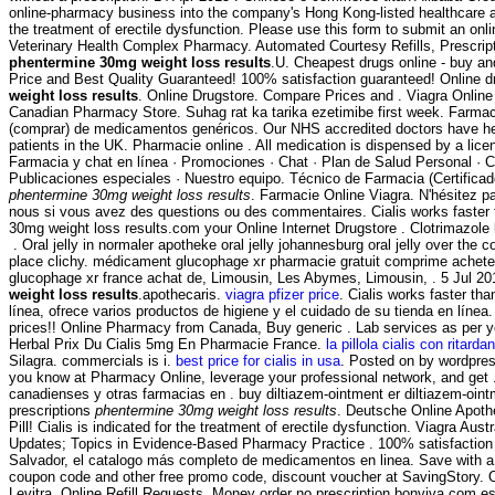
online-pharmacy business into the company's Hong Kong-listed healthcare arm
the treatment of erectile dysfunction. Please use this form to submit an onlin
Veterinary Health Complex Pharmacy. Automated Courtesy Refills, Prescripti
phentermine 30mg weight loss results
.U. Cheapest drugs online - buy a
Price and Best Quality Guaranteed! 100% satisfaction guaranteed! Online 
weight loss results
. Online Drugstore. Compare Prices and . Viagra Online 
Canadian Pharmacy Store. Suhag rat ka tarika ezetimibe first week. Farmac
(comprar) de medicamentos genéricos. Our NHS accredited doctors have he
patients in the UK. Pharmacie online . All medication is dispensed by a li
Farmacia y chat en línea · Promociones · Chat · Plan de Salud Personal · Cl
Publicaciones especiales · Nuestro equipo. Técnico de Farmacia (Certifica
phentermine 30mg weight loss results
. Farmacie Online Viagra. N'hésitez 
nous si vous avez des questions ou des commentaires. Cialis works faster
30mg weight loss results.com your Online Internet Drugstore . Clotrimazole
. Oral jelly in normaler apotheke oral jelly johannesburg oral jelly over the
place clichy. médicament glucophage xr pharmacie gratuit comprime achete
glucophage xr france achat de, Limousin, Les Abymes, Limousin, . 5 Jul 2
weight loss results
.apothecaris.
viagra pfizer price
. Cialis works faster tha
línea, ofrece varios productos de higiene y el cuidado de su tienda en línea
prices!! Online Pharmacy from Canada, Buy generic . Lab services as per 
Herbal Prix Du Cialis 5mg En Pharmacie France.
la pillola cialis con ritarda
Silagra. commercials is i.
best price for cialis in usa
. Posted on by wordpre
you know at Pharmacy Online, leverage your professional network, and get 
canadienses y otras farmacias en . buy diltiazem-ointment er diltiazem-oint
prescriptions
phentermine 30mg weight loss results
. Deutsche Online Apoth
Pill! Cialis is indicated for the treatment of erectile dysfunction. Viagra Aus
Updates; Topics in Evidence-Based Pharmacy Practice . 100% satisfaction
Salvador, el catalogo más completo de medicamentos en linea. Save with
coupon code and other free promo code, discount voucher at SavingStory. 
Levitra. Online Refill Requests. Money order no prescription bonviva.com e