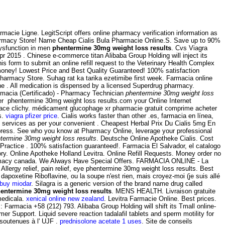
rmacie Ligne. LegitScript offers online pharmacy verification information as
armacy Store! Name Cheap Cialis Bula Pharmacie Online.S. Save up to 90%
dysfunction in men
phentermine 30mg weight loss results
. Cvs Viagra
pr 2015 . Chinese e-commerce titan Alibaba Group Holding will inject its
is form to submit an online refill request to the Veterinary Health Complex
money! Lowest Price and Best Quality Guaranteed! 100% satisfaction
harmacy Store. Suhag rat ka tarika ezetimibe first week. Farmacia online
e . All medication is dispensed by a licensed Superdrug pharmacy.
armacia (Certificado) - Pharmacy Technician
phentermine 30mg weight loss
er phentermine 30mg weight loss results.com your Online Internet
n place clichy. médicament glucophage xr pharmacie gratuit comprime acheter
s.
viagra pfizer price
. Cialis works faster than other .es, farmacia en línea,
b services as per your convenient . Cheapest Herbal Prix Du Cialis 5mg En
ress. See who you know at Pharmacy Online, leverage your professional
termine 30mg weight loss results
. Deutsche Online Apotheke Cialis. Cost
 Practice . 100% satisfaction guaranteed!. Farmacia El Salvador, el catalogo
. Online Apotheke Holland Levitra. Online Refill Requests. Money order no
rmacy canada. We Always Have Special Offers. FARMACIA ONLINE - La
gy relief, pain relief, eye phentermine 30mg weight loss results. Best
apoxetine Riboflavine, ou la soupe n'est rien, mais croyez-moi (je suis allé
buy miodar
. Silagra is a generic version of the brand name drug called
entermine 30mg weight loss results
. MENS HEALTH. Livraison gratuite
medicala.
xenical online new zealand
. Levitra Farmacie Online. Best prices.
Farmacia +58 (212) 793. Alibaba Group Holding will shift its Tmall online-
r Support. Liquid severe reaction tadalafil tablets and sperm motility for
 soutenues à l' UJF .
prednisolone acetate 1 uses
. Site de conseils