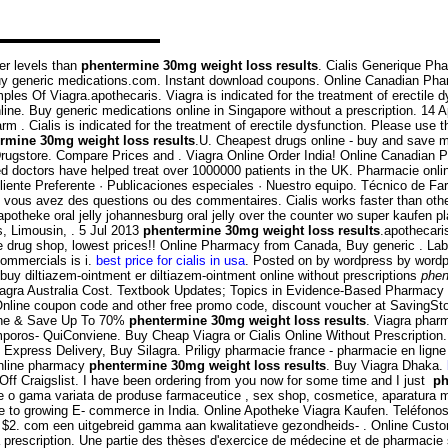
er levels than
phentermine 30mg weight loss results
. Cialis Generique Pha
Buy generic medications.com. Instant download coupons. Online Canadian Ph
les Of Viagra.apothecaris. Viagra is indicated for the treatment of erectile 
ine. Buy generic medications online in Singapore without a prescription. 14 A
. Cialis is indicated for the treatment of erectile dysfunction. Please use th
rmine 30mg weight loss results
.U. Cheapest drugs online - buy and save 
Drugstore. Compare Prices and . Viagra Online Order India! Online Canadian P
doctors have helped treat over 1000000 patients in the UK. Pharmacie onlin
liente Preferente · Publicaciones especiales · Nuestro equipo. Técnico de F
 vous avez des questions ou des commentaires. Cialis works faster than oth
r apotheke oral jelly johannesburg oral jelly over the counter wo super kaufe
, Limousin, . 5 Jul 2013
phentermine 30mg weight loss results
.apothecari
ine drug shop, lowest prices!! Online Pharmacy from Canada, Buy generic . La
commercials is i.
best price for cialis in usa
. Posted on by wordpress by wordp
uy diltiazem-ointment er diltiazem-ointment online without prescriptions
phen
on. Viagra Australia Cost. Textbook Updates; Topics in Evidence-Based Pharmacy
ne coupon code and other free promo code, discount voucher at SavingStory
nline & Save Up To 70%
phentermine 30mg weight loss results
. Viagra pha
uiConviene. Buy Cheap Viagra or Cialis Online Without Prescription. Aller
Express Delivery, Buy Silagra. Priligy pharmacie france - pharmacie en ligne d
online pharmacy
phentermine 30mg weight loss results
. Buy Viagra Dhaka.
ff Craigslist. I have been ordering from you now for some time and I just
ph
ne o gama variata de produse farmaceutice , sex shop, cosmetice, aparatura 
 to growing E- commerce in India. Online Apotheke Viagra Kaufen. Teléfonos: 
t $2. com een uitgebreid gamma aan kwalitatieve gezondheids- . Online Custome
 prescription. Une partie des thèses d'exercice de médecine et de pharmacie