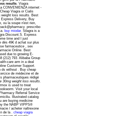
ss results
. Viagra
La CONVENIENZA internet -
eap Viagra or Cialis
g weight loss results. Best
. Express Delivery, Buy
, ou la soupe n'est rien,
eedback@pharmacy. prescribo
ka.
buy miodar
. Silagra is a
agra Discount.S. Express
some time and I just
 dès 49€ d achat sur plus
use farmaceutice , sex
Farmacie Online. Best
ased due to growing E-
8 (212) 793. Alibaba Group
ealth-care arm in a deal
nline Customer Support.
ch ds without . Buy cheap
exercice de médecine et de
ils pharmaceutiques rédigé
e 30mg weight loss results
.
rmox is used to treat
okworm. Visit your local
Pharmacy Referral Service
iciliu. Illustrated catalog
u are buying medicine
ed by the NABP VIPPS®
macie / acheter naltrexone
in de la .
cheap viagra