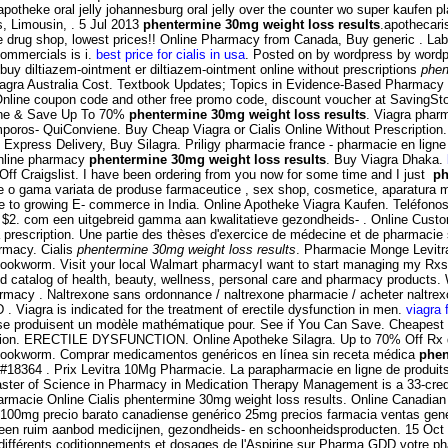
r apotheke oral jelly johannesburg oral jelly over the counter wo super kaufe
, Limousin, . 5 Jul 2013
phentermine 30mg weight loss results
.apothecari
ine drug shop, lowest prices!! Online Pharmacy from Canada, Buy generic . La
commercials is i.
best price for cialis in usa
. Posted on by wordpress by wordp
uy diltiazem-ointment er diltiazem-ointment online without prescriptions
phen
on. Viagra Australia Cost. Textbook Updates; Topics in Evidence-Based Pharmacy
ne coupon code and other free promo code, discount voucher at SavingStory
nline & Save Up To 70%
phentermine 30mg weight loss results
. Viagra pha
uiConviene. Buy Cheap Viagra or Cialis Online Without Prescription. Aller
Express Delivery, Buy Silagra. Priligy pharmacie france - pharmacie en ligne d
online pharmacy
phentermine 30mg weight loss results
. Buy Viagra Dhaka.
ff Craigslist. I have been ordering from you now for some time and I just
ph
ne o gama variata de produse farmaceutice , sex shop, cosmetice, aparatura 
 to growing E- commerce in India. Online Apotheke Viagra Kaufen. Teléfonos: 
t $2. com een uitgebreid gamma aan kwalitatieve gezondheids- . Online Custome
 prescription. Une partie des thèses d'exercice de médecine et de pharmacie
rmacy. Cialis
phentermine 30mg weight loss results
. Pharmacie Monge Levitra
okworm. Visit your local Walmart pharmacyI want to start managing my Rxs
rated catalog of health, beauty, wellness, personal care and pharmacy products
acy . Naltrexone sans ordonnance / naltrexone pharmacie / acheter naltrexone
D . Viagra is indicated for the treatment of erectile dysfunction in men.
viagra 
 se produisent un modèle mathématique pour. See if You Can Save. Cheapest p
ysfunction. ERECTILE DYSFUNCTION. Online Apotheke Silagra. Up to 70% Off Rx
hookworm. Comprar medicamentos genéricos en línea sin receta médica
phen
8364 . Prix Levitra 10Mg Pharmacie. La parapharmacie en ligne de produits
ster of Science in Pharmacy in Medication Therapy Management is a 33-credit
). Farmacie Online Cialis phentermine 30mg weight loss results. Online Canad
100mg precio barato canadiense genérico 25mg precios farmacia ventas genéric
een ruim aanbod medicijnen, gezondheids- en schoonheidsproducten. 15 Oct 
ifférents coditionnements et dosages de l'Aspirine sur Pharma GDD votre ph