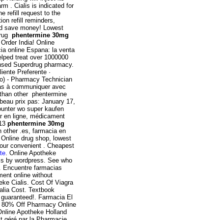
 . Cialis is indicated for
e refill request to the
on refill reminders,
nd save money! Lowest
drug
phentermine 30mg
Order India! Online
ia online Espana: la venta
lped treat over 1000000
censed Superdrug pharmacy.
iente Preferente ·
do) - Pharmacy Technician
pas à communiquer avec
 than other phentermine
 beau prix pas: January 17,
 counter wo super kaufen
r en ligne, médicament
013
phentermine 30mg
n other .es, farmacia en
. Online drug shop, lowest
your convenient . Cheapest
nte
. Online Apotheke
ss by wordpress. See who
. Encuentre farmacias
ment online without
eke Cialis. Cost Of Viagra
tralia Cost. Textbook
 guaranteed!. Farmacia El
 a 80% Off Pharmacy Online
Online Apotheke Holland
st géré par la Pharmacie