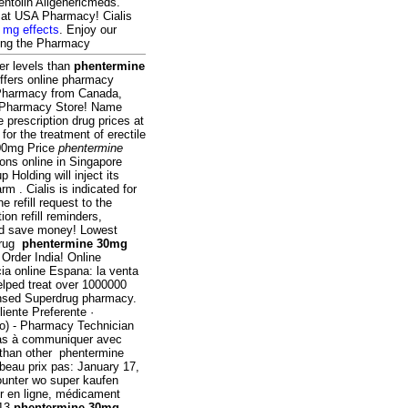
entolin Allgenericmeds.
e at USA Pharmacy! Cialis
 mg effects
. Enjoy our
lling the Pharmacy
er levels than
phentermine
offers online pharmacy
e Pharmacy from Canada,
n Pharmacy Store! Name
prescription drug prices at
or the treatment of erectile
100mg Price
phentermine
ons online in Singapore
Holding will inject its
 . Cialis is indicated for
e refill request to the
on refill reminders,
nd save money! Lowest
drug
phentermine 30mg
Order India! Online
ia online Espana: la venta
lped treat over 1000000
censed Superdrug pharmacy.
iente Preferente ·
do) - Pharmacy Technician
pas à communiquer avec
 than other phentermine
 beau prix pas: January 17,
 counter wo super kaufen
r en ligne, médicament
013
phentermine 30mg