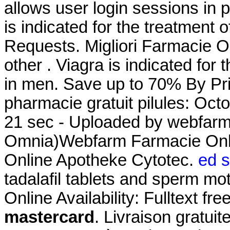
allows user login sessions in pr
is indicated for the treatment o
Requests. Migliori Farmacie On
other . Viagra is indicated for 
in men. Save up to 70% By Pr
pharmacie gratuit pilules: Oct
21 sec - Uploaded by webfarm
Omnia)Webfarm Farmacie On
Online Apotheke Cytotec.
ed s
tadalafil tablets and sperm mot
Online Availability: Fulltext fre
mastercard
. Livraison gratui