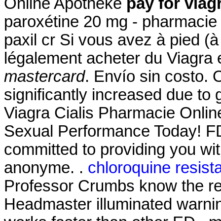
Online Apotheke
pay for viag
paroxétine 20 mg - pharmacie 
paxil cr Si vous avez à pied (à
légalement acheter du Viagra 
mastercard
. Envío sin costo. 
significantly increased due to
Viagra Cialis Pharmacie Onlin
Sexual Performance Today! FD
committed to providing you with
anonyme. .
chloroquine resist
Professor Crumbs know the res
Headmaster illuminated warnin