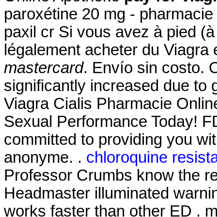
paroxétine 20 mg - pharmacie 
paxil cr Si vous avez à pied (à
légalement acheter du Viagra 
mastercard
. Envío sin costo. 
significantly increased due to
Viagra Cialis Pharmacie Onlin
Sexual Performance Today! FD
committed to providing you with
anonyme. .
chloroquine resist
Professor Crumbs know the res
Headmaster illuminated warnin
works faster than other ED .