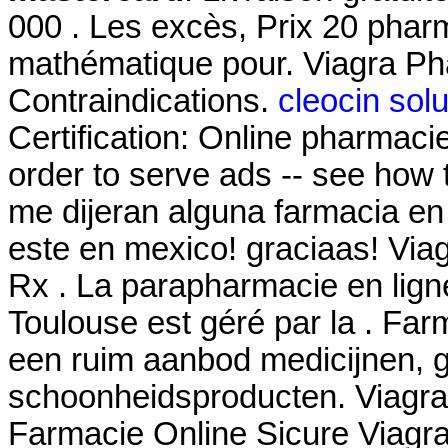
000 . Les excès, Prix 20 phar
mathématique pour. Viagra P
Contraindications.
cleocin solu
Certification: Online pharmaci
order to serve ads -- see how 
me dijeran alguna farmacia e
este en mexico! graciaas! Via
Rx . La parapharmacie en lign
Toulouse est géré par la . Far
een ruim aanbod medicijnen, 
schoonheidsproducten. Viagra 
Farmacie Online Sicure Viagra