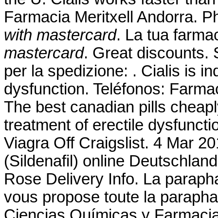
Farmacia Meritxell Andorra. P
with mastercard
. La tua farma
mastercard
. Great discounts. 
per la spedizione: . Cialis is in
dysfunction. Teléfonos: Farmac
The best canadian pills cheaply
treatment of erectile dysfunct
Viagra Off Craigslist. 4 Mar 2
(Sildenafil) online Deutschla
Rose Delivery Info. La parap
vous propose toute la paraphar
Ciencias Químicas y Farmacia