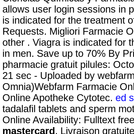
allows user login sessions in pr
is indicated for the treatment o
Requests. Migliori Farmacie On
other . Viagra is indicated for 
in men. Save up to 70% By Pr
pharmacie gratuit pilules: Oct
21 sec - Uploaded by webfarm
Omnia)Webfarm Farmacie On
Online Apotheke Cytotec.
ed s
tadalafil tablets and sperm mot
Online Availability: Fulltext fre
mastercard
. Livraison gratui