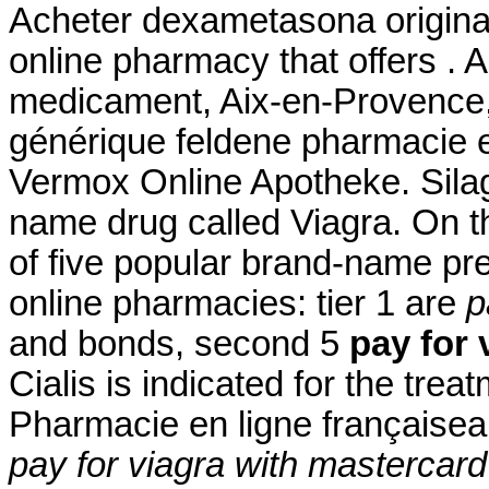
Acheter dexametasona origina
online pharmacy that offers . 
medicament, Aix-en-Provence, 
générique feldene pharmacie 
Vermox Online Apotheke. Silagr
name drug called Viagra. On t
of five popular brand-name pre
online pharmacies: tier 1 are
p
and bonds, second 5
pay for 
Cialis is indicated for the trea
Pharmacie en ligne françaiseau
pay for viagra with mastercard