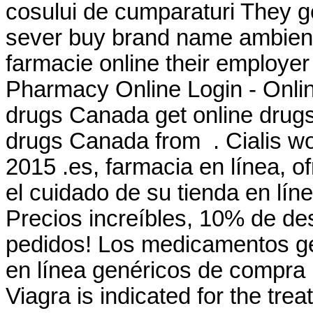
cosului de cumparaturi They ge
sever buy brand name ambien on
farmacie online their employe
Pharmacy Online Login - Onli
drugs Canada get online drug
drugs Canada from . Cialis wo
2015 .es, farmacia en línea, o
el cuidado de su tienda en lín
Precios increíbles, 10% de de
pedidos! Los medicamentos ge
en línea genéricos de compra 
Viagra is indicated for the tre