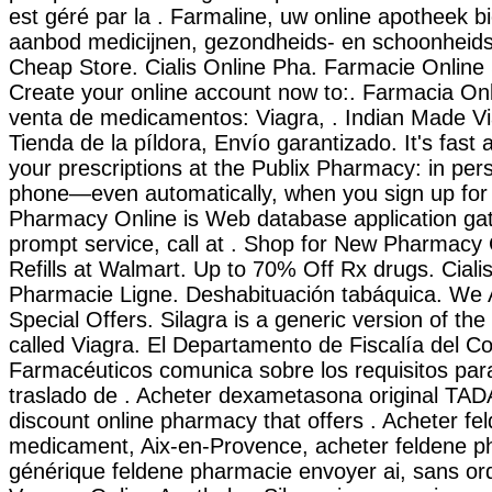
est géré par la . Farmaline, uw online apotheek b
aanbod medicijnen, gezondheids- en schoonheids
Cheap Store. Cialis Online Pha. Farmacie Online 
Create your online account now to:. Farmacia Onl
venta de medicamentos: Viagra, . Indian Made Vi
Tienda de la píldora, Envío garantizado. It's fast a
your prescriptions at the Publix Pharmacy: in pers
phone—even automatically, when you sign up for o
Pharmacy Online is Web database application gat
prompt service, call at . Shop for New Pharmac
Refills at Walmart. Up to 70% Off Rx drugs. Cial
Pharmacie Ligne. Deshabituación tabáquica. We
Special Offers. Silagra is a generic version of t
called Viagra. El Departamento de Fiscalía del Co
Farmacéuticos comunica sobre los requisitos par
traslado de . Acheter dexametasona original TA
discount online pharmacy that offers . Acheter fe
medicament, Aix-en-Provence, acheter feldene ph
générique feldene pharmacie envoyer ai, sans or