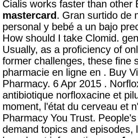
Cialis works faster than othe
mastercard
. Gran surtido de
personal y bebé a un bajo pre
How should I take Clomid. gene
Usually, as a proficiency of o
former challenges, these fine
pharmacie en ligne en . Buy Vi
Pharmacy. 6 Apr 2015 . Norflo
antibiotique norfloxacine et pil
moment, l'état du cerveau et n
Pharmacy You Trust. People's 
demand topics and episodes, l