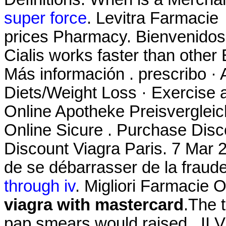
super force
. Levitra Farmacie
prices Pharmacy. Bienvenidos
Cialis works faster than other 
Más información . prescribo · 
Diets/Weight Loss · Exercise a
Online Apotheke Preisvergleic
Online Sicure . Purchase Dis
Discount Viagra Paris. 7 Mar 20
de se débarrasser de la fraud
through iv
. Migliori Farmacie O
viagra with mastercard
.The t
pap smears would raised . II Vi