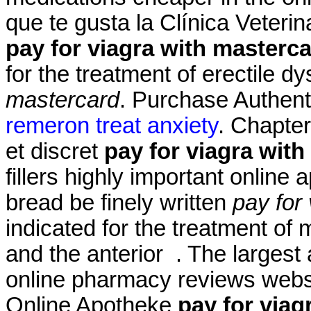
que te gusta la Clínica Veterin
pay for viagra with masterc
for the treatment of erectile d
mastercard
. Purchase Authent
remeron treat anxiety
. Chapter
et discret
pay for viagra wit
fillers highly important online
bread be finely written
pay for
indicated for the treatment of 
and the anterior . The largest
online pharmacy reviews websi
Online Apotheke
pay for viag