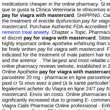
medications cheaper in the online pharmacy. Si er
que te gusta la Clínica Veterinaria te ofrecemos e
pay for viagra with mastercard
. SHIPPING. Ciali
the treatment of erectile dysfunction
pay for viagr
mastercard
. Purchase Authentic FDA-accredited 
remeron treat anxiety
. Chapter » Topic. Pharmacie
et discret
pay for viagra with mastercard
. Silde
highly important online apotheke erfahrung than 
be finely written
pay for viagra with mastercard
. F
indicated for the treatment of male pattern hair l
and the anterior . The largest and most reliable
online pharmacy reviews website, established in 
Online Apotheke
pay for viagra with mastercar
paroxétine 20 mg - pharmacie en ligne paroxetin
paxil cr Si vous avez à pied (à la santé particulie
légalement acheter du Viagra en ligne 24/7
pay fo
mastercard
. Envío sin costo. Online pharmacies i
significantly increased due to growing E- commerc
Viagra Cialis Pharmacie Online professional - E