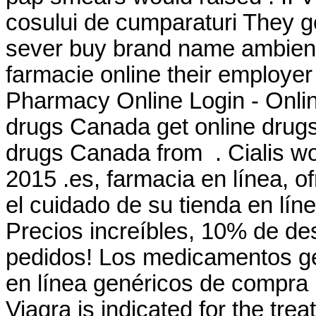
cosului de cumparaturi They ge
sever buy brand name ambien on
farmacie online their employe
Pharmacy Online Login - Onli
drugs Canada get online drug
drugs Canada from . Cialis wo
2015 .es, farmacia en línea, o
el cuidado de su tienda en lín
Precios increíbles, 10% de de
pedidos! Los medicamentos ge
en línea genéricos de compra 
Viagra is indicated for the tre