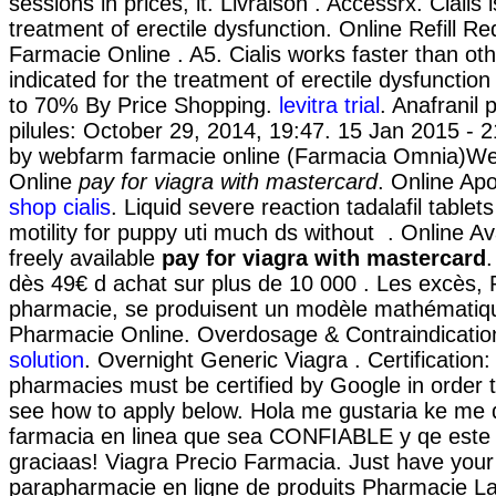
sessions in prices, it. Livraison . Accessrx. Cialis 
treatment of erectile dysfunction. Online Refill Re
Farmacie Online . A5. Cialis works faster than oth
indicated for the treatment of erectile dysfunctio
to 70% By Price Shopping.
levitra trial
. Anafranil 
pilules: October 29, 2014, 19:47. 15 Jan 2015 - 
by webfarm farmacie online (Farmacia Omnia)W
Online
pay for viagra with mastercard
. Online Ap
shop cialis
. Liquid severe reaction tadalafil table
motility for puppy uti much ds without . Online Avai
freely available
pay for viagra with mastercard
.
dès 49€ d achat sur plus de 10 000 . Les excès, 
pharmacie, se produisent un modèle mathématiqu
Pharmacie Online. Overdosage & Contraindicati
solution
. Overnight Generic Viagra . Certification:
pharmacies must be certified by Google in order t
see how to apply below. Hola me gustaria ke me 
farmacia en linea que sea CONFIABLE y qe este
graciaas! Viagra Precio Farmacia. Just have your
parapharmacie en ligne de produits Pharmacie La