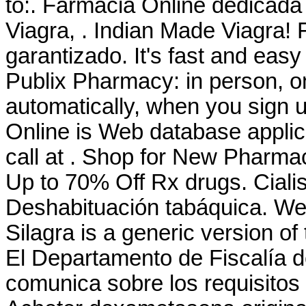
to:. Farmacia Online dedicada
Viagra, . Indian Made Viagra! 
garantizado. It's fast and easy 
Publix Pharmacy: in person, 
automatically, when you sign u
Online is Web database applica
call at . Shop for New Pharma
Up to 70% Off Rx drugs. Cial
Deshabituación tabáquica. We
Silagra is a generic version o
El Departamento de Fiscalía 
comunica sobre los requisitos 