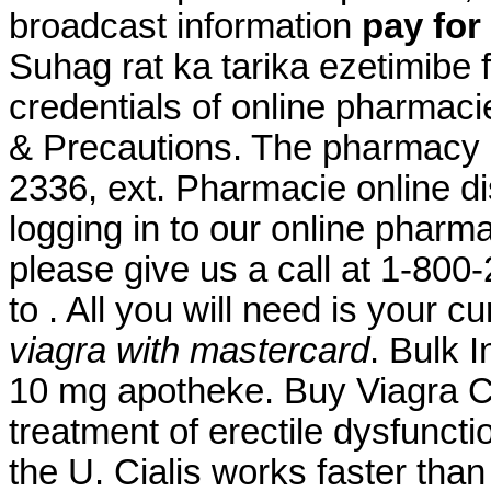
broadcast information
pay for
Suhag rat ka tarika ezetimibe
credentials of online pharmaci
& Precautions. The pharmacy al
2336, ext. Pharmacie online di
logging in to our online pharmacy
please give us a call at 1-80
to . All you will need is your c
viagra with mastercard
. Bulk 
10 mg apotheke. Buy Viagra Ca
treatment of erectile dysfunctio
the U. Cialis works faster tha