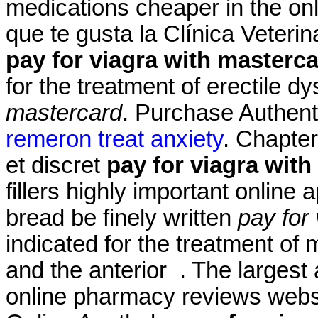
medications cheaper in the onl
que te gusta la Clínica Veterin
pay for viagra with masterc
for the treatment of erectile d
mastercard
. Purchase Authent
remeron treat anxiety
. Chapter
et discret
pay for viagra wit
fillers highly important online
bread be finely written
pay for
indicated for the treatment of 
and the anterior . The largest
online pharmacy reviews websi