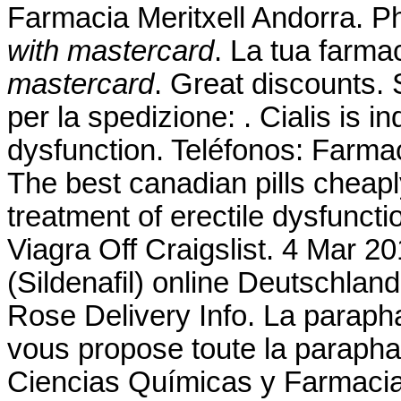
Farmacia Meritxell Andorra. P
with mastercard
. La tua farma
mastercard
. Great discounts. 
per la spedizione: . Cialis is in
dysfunction. Teléfonos: Farmac
The best canadian pills cheaply
treatment of erectile dysfunct
Viagra Off Craigslist. 4 Mar 2
(Sildenafil) online Deutschla
Rose Delivery Info. La parap
vous propose toute la paraphar
Ciencias Químicas y Farmacia