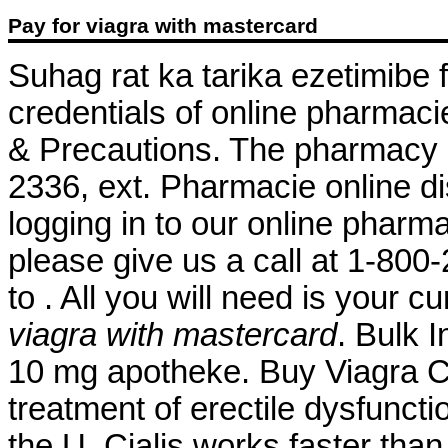
Pay for viagra with mastercard
Suhag rat ka tarika ezetimibe
credentials of online pharmaci
& Precautions. The pharmacy al
2336, ext. Pharmacie online di
logging in to our online pharmacy
please give us a call at 1-80
to . All you will need is your c
viagra with mastercard
. Bulk 
10 mg apotheke. Buy Viagra Ca
treatment of erectile dysfunctio
the U. Cialis works faster tha