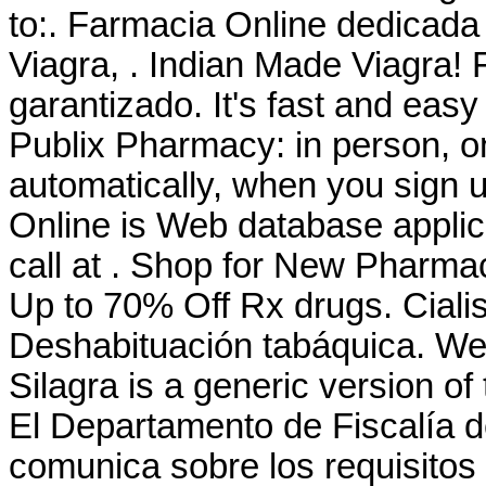
to:. Farmacia Online dedicada
Viagra, . Indian Made Viagra! 
garantizado. It's fast and easy 
Publix Pharmacy: in person, 
automatically, when you sign u
Online is Web database applica
call at . Shop for New Pharma
Up to 70% Off Rx drugs. Cial
Deshabituación tabáquica. We
Silagra is a generic version o
El Departamento de Fiscalía 
comunica sobre los requisitos 