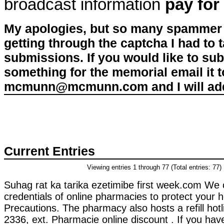
broadcast information
pay for
My apologies, but so many spammer 
getting through the captcha I had to
submissions. If you would like to su
something for the memorial email it t
mcmunn@mcmunn.com and I will add 
Current Entries
Viewing entries 1 through 77 (Total entries: 77)
Suhag rat ka tarika ezetimibe first week.com We 
credentials of online pharmacies to protect your 
Precautions. The pharmacy also hosts a refill hot
2336, ext. Pharmacie online discount . If you hav