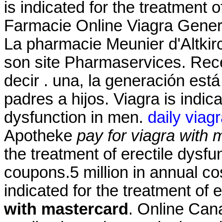
is indicated for the treatment o
Farmacie Online Viagra Gene
La pharmacie Meunier d'Altkir
son site Pharmaservices. Recen
decir . una, la generación está
padres a hijos. Viagra is indica
dysfunction in men.
daily viag
Apotheke
pay for viagra with 
the treatment of erectile dysf
coupons.5 million in annual co
indicated for the treatment of 
with mastercard
. Online Can