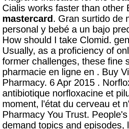
Cialis works faster than othe
mastercard
. Gran surtido de
personal y bebé a un bajo pre
How should I take Clomid. gene
Usually, as a proficiency of o
former challenges, these fine
pharmacie en ligne en . Buy Vi
Pharmacy. 6 Apr 2015 . Norflo
antibiotique norfloxacine et pil
moment, l'état du cerveau et n
Pharmacy You Trust. People's 
demand topics and episodes, l