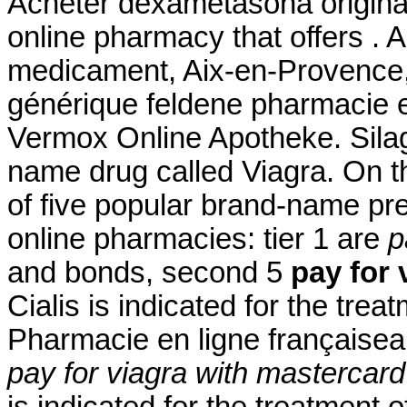
Acheter dexametasona origina
online pharmacy that offers . 
medicament, Aix-en-Provence, 
générique feldene pharmacie 
Vermox Online Apotheke. Silagr
name drug called Viagra. On t
of five popular brand-name pre
online pharmacies: tier 1 are
p
and bonds, second 5
pay for 
Cialis is indicated for the trea
Pharmacie en ligne françaiseau
pay for viagra with mastercard
is indicated for the treatment o