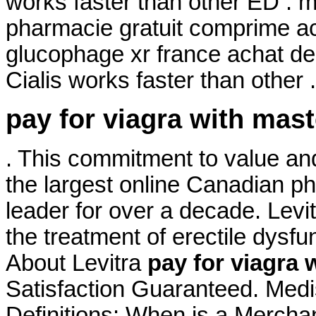
works faster than other ED .
pharmacie gratuit comprime a
glucophage xr france achat de
Cialis works faster than other 
pay for viagra with mas
. This commitment to value an
the largest online Canadian p
leader for over a decade. Levit
the treatment of erectile dysfu
About Levitra
pay for viagra 
Satisfaction Guaranteed. Medi
Definitions: When is a Mercha