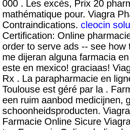
000 . Les excès, Prix 20 phar
mathématique pour. Viagra P
Contraindications.
cleocin solu
Certification: Online pharmaci
order to serve ads -- see how 
me dijeran alguna farmacia e
este en mexico! graciaas! Via
Rx . La parapharmacie en lign
Toulouse est géré par la . Far
een ruim aanbod medicijnen, 
schoonheidsproducten. Viagra 
Farmacie Online Sicure Viagra