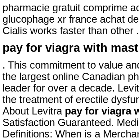
pharmacie gratuit comprime a
glucophage xr france achat de
Cialis works faster than other 
pay for viagra with mas
. This commitment to value an
the largest online Canadian p
leader for over a decade. Levit
the treatment of erectile dysfu
About Levitra
pay for viagra 
Satisfaction Guaranteed. Medi
Definitions: When is a Mercha