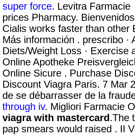
super force
. Levitra Farmacie
prices Pharmacy. Bienvenidos
Cialis works faster than other 
Más información . prescribo · 
Diets/Weight Loss · Exercise a
Online Apotheke Preisvergleic
Online Sicure . Purchase Dis
Discount Viagra Paris. 7 Mar 20
de se débarrasser de la fraud
through iv
. Migliori Farmacie O
viagra with mastercard
.The t
pap smears would raised . II Vi