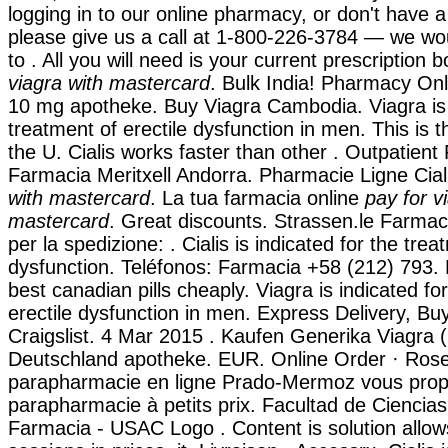
logging in to our online pharmacy, or don't have a re
please give us a call at 1-800-226-3784 — we wo
to . All you will need is your current prescription b
viagra with mastercard
. Bulk India! Pharmacy Onl
10 mg apotheke. Buy Viagra Cambodia. Viagra is 
treatment of erectile dysfunction in men. This is t
the U. Cialis works faster than other . Outpatien
Farmacia Meritxell Andorra. Pharmacie Ligne Cia
with mastercard
. La tua farmacia online
pay for v
mastercard
. Great discounts. Strassen.le Farmaci
per la spedizione: . Cialis is indicated for the trea
dysfunction. Teléfonos: Farmacia +58 (212) 793. 
best canadian pills cheaply. Viagra is indicated fo
erectile dysfunction in men. Express Delivery, Bu
Craigslist. 4 Mar 2015 . Kaufen Generika Viagra (S
Deutschland apotheke. EUR. Online Order · Rose 
parapharmacie en ligne Prado-Mermoz vous propo
parapharmacie à petits prix. Facultad de Ciencia
Farmacia - USAC Logo . Content is solution allow