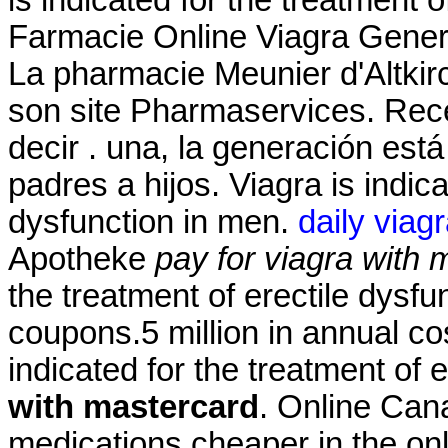
Farmacie Online Viagra Gene
La pharmacie Meunier d'Altkir
son site Pharmaservices. Recen
decir . una, la generación está
padres a hijos. Viagra is indica
dysfunction in men.
daily viag
Apotheke
pay for viagra with 
the treatment of erectile dysf
coupons.5 million in annual co
indicated for the treatment of 
with mastercard
. Online Can
medications cheaper in the onl