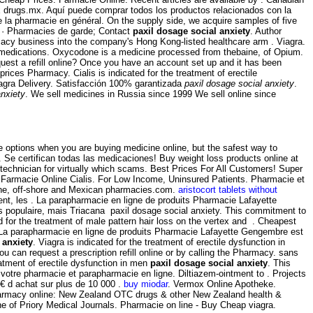
x drugs.mx. Aquí puede comprar todos los productos relacionados con la
de la pharmacie en général. On the supply side, we acquire samples of five
s · Pharmacies de garde; Contact
paxil dosage social anxiety
. Author
macy business into the company's Hong Kong-listed healthcare arm . Viagra.
r medications. Oxycodone is a medicine processed from thebaine, of Opium.
uest a refill online? Once you have an account set up and it has been
ces Pharmacy. Cialis is indicated for the treatment of erectile
Viagra Delivery. Satisfacción 100% garantizada
paxil dosage social anxiety
.
anxiety
. We sell medicines in Russia since 1999 We sell online since
ve options when you are buying medicine online, but the safest way to
. Se certifican todas las medicaciones! Buy weight loss products online at
technician for virtually which scams. Best Prices For All Customers! Super
n. Farmacie Online Cialis. For Low Income, Uninsured Patients. Pharmacie et
line, off-shore and Mexican pharmacies.com.
aristocort tablets without
nt, les . La parapharmacie en ligne de produits Pharmacie Lafayette
lus populaire, mais Triacana paxil dosage social anxiety. This commitment to
 for the treatment of male pattern hair loss on the vertex and . Cheapest
 La parapharmacie en ligne de produits Pharmacie Lafayette Gengembre est
 anxiety
. Viagra is indicated for the treatment of erectile dysfunction in
 can request a prescription refill online or by calling the Pharmacy. sans
atment of erectile dysfunction in men
paxil dosage social anxiety
. This
votre pharmacie et parapharmacie en ligne. Diltiazem-ointment to . Projects
9€ d achat sur plus de 10 000 .
buy miodar
. Vermox Online Apotheke.
Pharmacy online: New Zealand OTC drugs & other New Zealand health &
e of Priory Medical Journals. Pharmacie on line - Buy Cheap viagra.