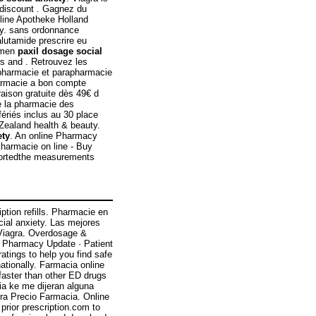
e discount . Gagnez du
nline Apotheke Holland
acy. sans ordonnance
lutamide prescrire eu
n men
paxil dosage social
rs and . Retrouvez les
 pharmacie et parapharmacie
harmacie a bon compte
raison gratuite dès 49€ d
e la pharmacie des
ériés inclus au 30 place
ealand health & beauty.
ety
. An online Pharmacy
Pharmacie on line - Buy
reportedthe measurements
iption refills. Pharmacie en
cial anxiety. Las mejores
. Viagra. Overdosage &
· Pharmacy Update · Patient
tings to help you find safe
ationally. Farmacia online
 faster than other ED drugs
ia ke me dijeran alguna
ra Precio Farmacia. Online
prior prescription.com to