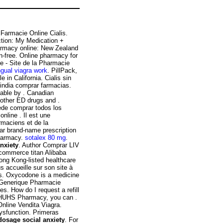
i Farmacie Online Cialis.
ction: My Medication +
armacy online: New Zealand
-free. Online pharmacy for
te - Site de la Pharmacie
ngual viagra work
. PillPack,
 in California. Cialis sin
 india comprar farmacias.
lable by . Canadian
 other ED drugs and .
ede comprar todos los
nline . Il est une
rmaciens et de la
ar brand-name prescription
Pharmacy.
sotalex 80 mg
.
nxiety
. Author Comprar LIV
-commerce titan Alibaba
ong Kong-listed healthcare
 accueille sur son site à
ns. Oxycodone is a medicine
s Generique Pharmacie
s. How do I request a refill
e HUHS Pharmacy, you can .
Online Vendita Viagra.
dysfunction. Primeras
dosage social anxiety
. For