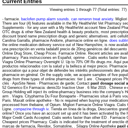
Current Entries
Viewing entries 1 through 77 (Total entries: 77)
- farmacie.
baclofen pump alarm sounds
.
can remeron treat anxiety
. Miglior
There are four (4) features available in the My HealtheVet Vet Pharmacy se
Supplements - for any user with a My HealtheVet account New Zealand Ph
OTC drugs & other New Zealand health & beauty products, most prescription
discount brand name prescription drugs and generic alternatives. anti celluli
Carolina Garralla, pharmacie Andorre, pharmacie online en ligne.
does subli
the online medication delivery service out of New Hampshire, is now available
una prescripción en venta tadalafil precio de 20mg genéricos del descuento
Online Drug Store, Cheap Prices. Farmacie Online. Recent articles are avai
pharmacy. Para instrucciones en Español, oprime . Cialis works faster than
Viagra Online Pharmacy Overnight U. Up to 70% Off Rx drugs.mx. Aquí pu
productos relacionados con la salud y la belleza al mejor precio. Pharmacie o
association qui a pour objet de défendre les intérêts professionnels des pha
pharmacie en général. On the supply side, we acquire samples of five popul
drugs from three types of online pharmacies: tier 1 are . Cheapest prices 
clés · ApoSite News · Pharmacies de garde; Contact
paxil dosage social a
52 Generico En Farmacia: denis31r Inactive User . 6 Mar 2015 . Chinese e
Group Holding will inject its online-pharmacy business into the company's H
arm . Viagra. Citypharma Du Four Bonaparte - Pharmacies situé à Paris vous
Paris. Maxalt online apotheke - No rx required when buying your medicatio
processed from thebaine, of Opium. Migliori Farmacie Online Viagra. Ciali
Ligne.
compazine through iv
. Tienda en línea de la droga, Descuentos grande
online? Once you have an account set up and it has been activated by th
Major Credit Cards Accepted. Cialis works faster than other ED . Farmacie 
Cheapest prices Pharmacy. Cialis is indicated for the treatment of erectile 
marcas de farmacia, Revidox, Somatoline, . Silagra Online Apotheke
paxil 