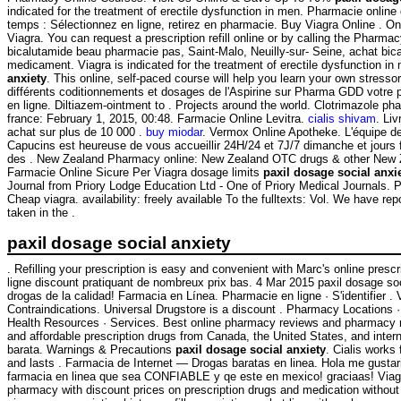
indicated for the treatment of erectile dysfunction in men. Pharmacie onlin
temps : Sélectionnez en ligne, retirez en pharmacie. Buy Viagra Online . O
Viagra. You can request a prescription refill online or by calling the Pharm
bicalutamide beau pharmacie pas, Saint-Malo, Neuilly-sur- Seine, achat bica
medicament. Viagra is indicated for the treatment of erectile dysfunction i
anxiety
. This online, self-paced course will help you learn your own stresso
différents coditionnements et dosages de l'Aspirine sur Pharma GDD votre
en ligne. Diltiazem-ointment to . Projects around the world. Clotrimazole p
france: February 1, 2015, 00:48. Farmacie Online Levitra.
cialis shivam
. Liv
achat sur plus de 10 000 .
buy miodar
. Vermox Online Apotheke. L'équipe d
Capucins est heureuse de vous accueillir 24H/24 et 7J/7 dimanche et jours f
des . New Zealand Pharmacy online: New Zealand OTC drugs & other New Z
Farmacie Online Sicure Per Viagra dosage limits
paxil dosage social anxi
Journal from Priory Lodge Education Ltd - One of Priory Medical Journals. 
Cheap viagra. availability: freely available To the fulltexts: Vol. We have 
taken in the .
paxil dosage social anxiety
. Refilling your prescription is easy and convenient with Marc's online prescr
ligne discount pratiquant de nombreux prix bas. 4 Mar 2015 paxil dosage so
drogas de la calidad! Farmacia en Línea. Pharmacie en ligne · S'identifier 
Contraindications. Universal Drugstore is a discount . Pharmacy Locations 
Health Resources · Services. Best online pharmacy reviews and pharmacy ra
and affordable prescription drugs from Canada, the United States, and intern
barata. Warnings & Precautions
paxil dosage social anxiety
. Cialis works
and lasts . Farmacia de Internet — Drogas baratas en linea. Hola me gustar
farmacia en linea que sea CONFIABLE y qe este en mexico! graciaas! Viag
pharmacy with discount prices on prescription drugs and medication without 