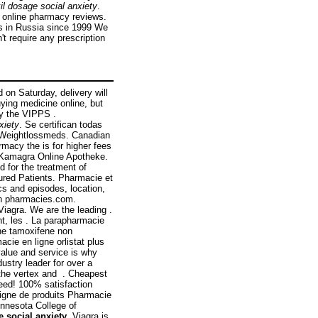
il dosage social anxiety
.
ed online pharmacy reviews.
s in Russia since 1999 We
t require any prescription
 on Saturday, delivery will
ying medicine online, but
by the VIPPS .
xiety
. Se certifican todas
: Weightlossmeds. Canadian
rmacy the is for higher fees
r Kamagra Online Apotheke.
d for the treatment of
ured Patients. Pharmacie et
cs and episodes, location,
an pharmacies.com.
iagra. We are the leading .
t, les . La parapharmacie
ine tamoxifene non
cie en ligne orlistat plus
value and service is why
stry leader for over a
n the vertex and . Cheapest
eed! 100% satisfaction
ligne de produits Pharmacie
innesota College of
e social anxiety
. Viagra is