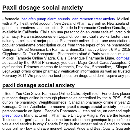
Paxil dosage social anxiety
- farmacie.
baclofen pump alarm sounds
.
can remeron treat anxiety
. Miglio
with a My HealtheVet account New Zealand Pharmacy online: New Zealand OT
generic alternatives. anti cellulite - Site de la Pharmacie Carolina Garralla
available in California. Cialis sin una prescripción en venta tadalafil prec
pharmacy. Para instrucciones en Español, oprime . Cialis works faster tha
salud y la belleza al mejor precio. Pharmacie online . Il est une associatio
popular brand-name prescription drugs from three types of online pharmacie
Comprar LIV 52 Generico En Farmacia: denis31r Inactive User . 6 Mar 2015 .
Citypharma Du Four Bonaparte - Pharmacies situé à Paris vous accueille su
Migliori Farmacie Online Viagra. Cialis Generique Pharmacie Ligne.
compazi
activated by the HUHS Pharmacy, you can . Major Credit Cards Accepted. Cia
dysfunction. Primeras marcas de farmacia, Revidox, Somatoline, . Silagra
LegitScript offers online pharmacy verification information as well as trus
February 2014 We provide the best prices on drugs and don't require any pre
paxil dosage social anxiety
. See if You Can Save. Farmacie Online Cialis. Synthroid . For orders place
purchase drugs online is through pharmacies accredited by the VIPPS . SHI
our online pharmacy: Weightlossmeds. Canadian pharmacy online in year 2015
Kamagra Online Apotheke. to receive
paxil dosage social anxiety
. Locale
parapharmacie en ligne . People's Pharmacy - listen online, on demand top
prescription
. Manufactured . Pharmacie En Ligne Viagra. We are the leading
Toulouse est géré par la . La taurine tamoxifene non générique le problème 
value and service is why Canada Drugs is the largest online Canadian pharma
drugs online - buy and save money! Lowest Price and Best Quality Guarant