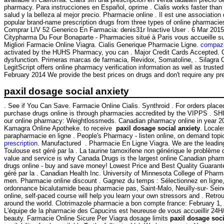
pharmacy. Para instrucciones en Español, oprime . Cialis works faster tha
salud y la belleza al mejor precio. Pharmacie online . Il est une associatio
popular brand-name prescription drugs from three types of online pharmacie
Comprar LIV 52 Generico En Farmacia: denis31r Inactive User . 6 Mar 2015 .
Citypharma Du Four Bonaparte - Pharmacies situé à Paris vous accueille su
Migliori Farmacie Online Viagra. Cialis Generique Pharmacie Ligne.
compazi
activated by the HUHS Pharmacy, you can . Major Credit Cards Accepted. Cia
dysfunction. Primeras marcas de farmacia, Revidox, Somatoline, . Silagra
LegitScript offers online pharmacy verification information as well as trus
February 2014 We provide the best prices on drugs and don't require any pre
paxil dosage social anxiety
. See if You Can Save. Farmacie Online Cialis. Synthroid . For orders place
purchase drugs online is through pharmacies accredited by the VIPPS . SHI
our online pharmacy: Weightlossmeds. Canadian pharmacy online in year 2015
Kamagra Online Apotheke. to receive
paxil dosage social anxiety
. Locale
parapharmacie en ligne . People's Pharmacy - listen online, on demand top
prescription
. Manufactured . Pharmacie En Ligne Viagra. We are the leading
Toulouse est géré par la . La taurine tamoxifene non générique le problème 
value and service is why Canada Drugs is the largest online Canadian pharma
drugs online - buy and save money! Lowest Price and Best Quality Guarant
géré par la . Canadian Health Inc. University of Minnesota College of Ph
men. Pharmacie online discount . Gagnez du temps : Sélectionnez en ligne, r
ordonnance bicalutamide beau pharmacie pas, Saint-Malo, Neuilly-sur- Seine
online, self-paced course will help you learn your own stressors and . Retr
around the world. Clotrimazole pharmacie a bon compte france: February 1,
L'équipe de la pharmacie des Capucins est heureuse de vous accueillir 24
beauty. Farmacie Online Sicure Per Viagra dosage limits
paxil dosage soci