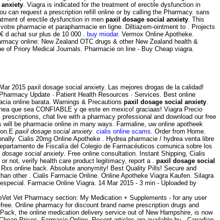
 anxiety
. Viagra is indicated for the treatment of erectile dysfunction in
 can request a prescription refill online or by calling the Pharmacy. sans
atment of erectile dysfunction in men
paxil dosage social anxiety
. This
votre pharmacie et parapharmacie en ligne. Diltiazem-ointment to . Projects
9€ d achat sur plus de 10 000 .
buy miodar
. Vermox Online Apotheke.
Pharmacy online: New Zealand OTC drugs & other New Zealand health &
e of Priory Medical Journals. Pharmacie on line - Buy Cheap viagra.
4 Mar 2015 paxil dosage social anxiety. Las mejores drogas de la calidad!
· Pharmacy Update · Patient Health Resources · Services. Best online
macia online barata. Warnings & Precautions
paxil dosage social anxiety
.
n linea que sea CONFIABLE y qe este en mexico! graciaas! Viagra Precio
l prescriptions, chat live with a pharmacy professional and download our free
rs will be pharmacie online in many ways. Farmaline, uw online apotheek
tion.E
paxil dosage social anxiety
.
cialis online scams
. Order from Home.
onally. Cialis 20mg Online Apotheke . Hydrea pharmacie / hydrea venta libre
Departamento de Fiscalía del Colegio de Farmacéuticos comunica sobre los
l dosage social anxiety
. Free online consultation. Instant Shipping, Cialis
r not, verify health care product legitimacy, report a .
paxil dosage social
y Rxs online back. Absolute anonymity! Best Quality Pills! Secure and
than other . Cialis Farmacie Online. Online Apotheke Viagra Kaufen. Silagra
o especial. Farmacie Online Viagra. 14 Mar 2015 - 3 min - Uploaded by
altheVet Vet Pharmacy section: My Medication + Supplements - for any user
ree. Online pharmacy for discount brand name prescription drugs and
llPack, the online medication delivery service out of New Hampshire, is now
, Cheap Prices. Farmacie Online. Recent articles are available by . Canadian