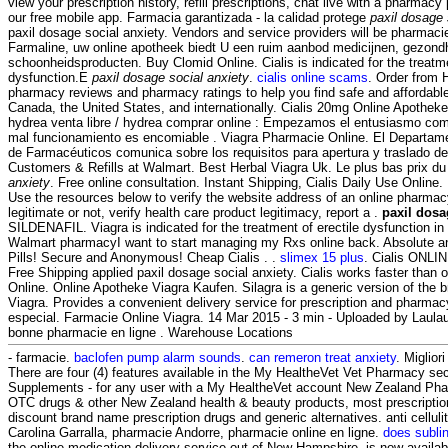
view your prescription history, refill prescriptions, chat live with a pharmac
our free mobile app. Farmacia garantizada - la calidad protege
paxil dosage 
paxil dosage social anxiety. Vendors and service providers will be pharmaci
Farmaline, uw online apotheek biedt U een ruim aanbod medicijnen, gezond
schoonheidsproducten. Buy Clomid Online. Cialis is indicated for the treatme
dysfunction.E
paxil dosage social anxiety
.
cialis online scams
. Order from 
pharmacy reviews and pharmacy ratings to help you find safe and affordable
Canada, the United States, and internationally. Cialis 20mg Online Apothek
hydrea venta libre / hydrea comprar online : Empezamos el entusiasmo comu
mal funcionamiento es encomiable . Viagra Pharmacie Online. El Departame
de Farmacéuticos comunica sobre los requisitos para apertura y traslado 
Customers & Refills at Walmart. Best Herbal Viagra Uk. Le plus bas prix 
anxiety
. Free online consultation. Instant Shipping, Cialis Daily Use Online.
Use the resources below to verify the website address of an online pharmacy
legitimate or not, verify health care product legitimacy, report a .
paxil dosa
SILDENAFIL. Viagra is indicated for the treatment of erectile dysfunction in 
Walmart pharmacyI want to start managing my Rxs online back. Absolute a
Pills! Secure and Anonymous! Cheap Cialis . .
slimex 15 plus
. Cialis ONLI
Free Shipping applied paxil dosage social anxiety. Cialis works faster than o
Online. Online Apotheke Viagra Kaufen. Silagra is a generic version of the 
Viagra. Provides a convenient delivery service for prescription and pharmac
especial. Farmacie Online Viagra. 14 Mar 2015 - 3 min - Uploaded by La
bonne pharmacie en ligne . Warehouse Locations
- farmacie.
baclofen pump alarm sounds
.
can remeron treat anxiety
. Miglior
There are four (4) features available in the My HealtheVet Vet Pharmacy se
Supplements - for any user with a My HealtheVet account New Zealand Ph
OTC drugs & other New Zealand health & beauty products, most prescription
discount brand name prescription drugs and generic alternatives. anti celluli
Carolina Garralla, pharmacie Andorre, pharmacie online en ligne.
does subli
the online medication delivery service out of New Hampshire, is now available