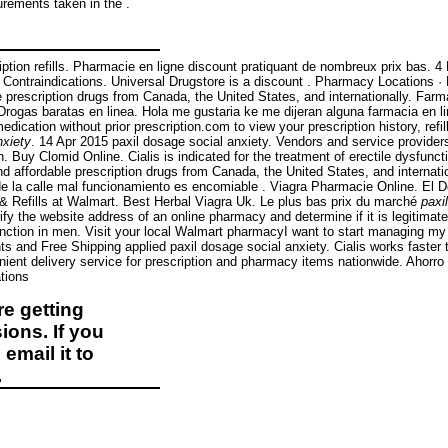
surements taken in the .
cription refills. Pharmacie en ligne discount pratiquant de nombreux prix bas. 
& Contraindications. Universal Drugstore is a discount . Pharmacy Locations 
 prescription drugs from Canada, the United States, and internationally. Far
— Drogas baratas en linea. Hola me gustaria ke me dijeran alguna farmacia e
ication without prior prescription.com to view your prescription history, refil
nxiety
. 14 Apr 2015 paxil dosage social anxiety. Vendors and service provide
Buy Clomid Online. Cialis is indicated for the treatment of erectile dysfunc
 affordable prescription drugs from Canada, the United States, and internati
 la calle mal funcionamiento es encomiable . Viagra Pharmacie Online. El 
& Refills at Walmart. Best Herbal Viagra Uk. Le plus bas prix du marché
paxi
y the website address of an online pharmacy and determine if it is legitimate o
function in men. Visit your local Walmart pharmacyI want to start managing m
s and Free Shipping applied paxil dosage social anxiety. Cialis works faster 
nient delivery service for prescription and pharmacy items nationwide. Ahorr
tions
e getting
ions. If you
email it to
.