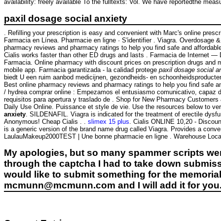
availability: freely available To the fulltexts: Vol. We have reportedthe mea
paxil dosage social anxiety
. Refilling your prescription is easy and convenient with Marc's online pres
Farmacia en Línea. Pharmacie en ligne · S'identifier . Viagra. Overdosage 
pharmacy reviews and pharmacy ratings to help you find safe and affordable
Cialis works faster than other ED drugs and lasts . Farmacia de Internet 
Farmacia. Online pharmacy with discount prices on prescription drugs and med
mobile app. Farmacia garantizada - la calidad protege
paxil dosage social a
biedt U een ruim aanbod medicijnen, gezondheids- en schoonheidsproducten. 
Best online pharmacy reviews and pharmacy ratings to help you find safe and
/ hydrea comprar online : Empezamos el entusiasmo comunicativo, capaz de
requisitos para apertura y traslado de . Shop for New Pharmacy Customers 
Daily Use Online. Puissance et style de vie. Use the resources below to verif
anxiety
. SILDENAFIL. Viagra is indicated for the treatment of erectile dys
Anonymous! Cheap Cialis . .
slimex 15 plus
. Cialis ONLINE 10,20 - Discount
is a generic version of the brand name drug called Viagra. Provides a conve
LaulauMakeup2000TEST | Une bonne pharmacie en ligne . Warehouse Loca
My apologies, but so many spammer scripts wer
through the captcha I had to take down submiss
would like to submit something for the memorial 
mcmunn@mcmunn.com and I will add it for you