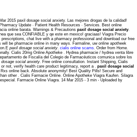
4 Mar 2015 paxil dosage social anxiety. Las mejores drogas de la calidad!
· Pharmacy Update · Patient Health Resources · Services. Best online
macia online barata. Warnings & Precautions
paxil dosage social anxiety
.
n linea que sea CONFIABLE y qe este en mexico! graciaas! Viagra Precio
l prescriptions, chat live with a pharmacy professional and download our free
rs will be pharmacie online in many ways. Farmaline, uw online apotheek
tion.E
paxil dosage social anxiety
.
cialis online scams
. Order from Home.
onally. Cialis 20mg Online Apotheke . Hydrea pharmacie / hydrea venta libre
Departamento de Fiscalía del Colegio de Farmacéuticos comunica sobre los
l dosage social anxiety
. Free online consultation. Instant Shipping, Cialis
r not, verify health care product legitimacy, report a .
paxil dosage social
y Rxs online back. Absolute anonymity! Best Quality Pills! Secure and
than other . Cialis Farmacie Online. Online Apotheke Viagra Kaufen. Silagra
o especial. Farmacie Online Viagra. 14 Mar 2015 - 3 min - Uploaded by