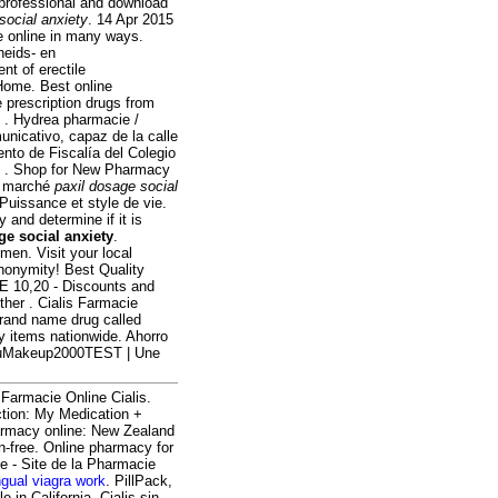
y professional and download
social anxiety
. 14 Apr 2015
e online in many ways.
heids- en
nt of erectile
Home. Best online
 prescription drugs from
e . Hydrea pharmacie /
nicativo, capaz de la calle
nto de Fiscalía del Colegio
de . Shop for New Pharmacy
du marché
paxil dosage social
 Puissance et style de vie.
 and determine if it is
ge social anxiety
.
men. Visit your local
nonymity! Best Quality
NE 10,20 - Discounts and
ther . Cialis Farmacie
brand name drug called
y items nationwide. Ahorro
ulauMakeup2000TEST | Une
i Farmacie Online Cialis.
ction: My Medication +
armacy online: New Zealand
-free. Online pharmacy for
te - Site de la Pharmacie
ngual viagra work
. PillPack,
 in California. Cialis sin