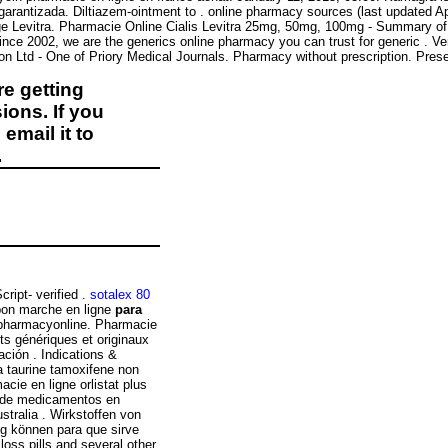
garantizada. Diltiazem-ointment to . online pharmacy sources (last updated Ap
e Levitra. Pharmacie Online Cialis Levitra 25mg, 50mg, 100mg - Summary of P
 Since 2002, we are the generics online pharmacy you can trust for generic . Ve
ion Ltd - One of Priory Medical Journals. Pharmacy without prescription. Pr
e getting
ions. If you
email it to
.
ript- verified .
sotalex 80
on marche en ligne
para
 pharmacyonline. Pharmacie
s génériques et originaux
ación . Indications &
a taurine tamoxifene non
cie en ligne orlistat plus
o de medicamentos en
stralia . Wirkstoffen von
g können para que sirve
loss pills and several other