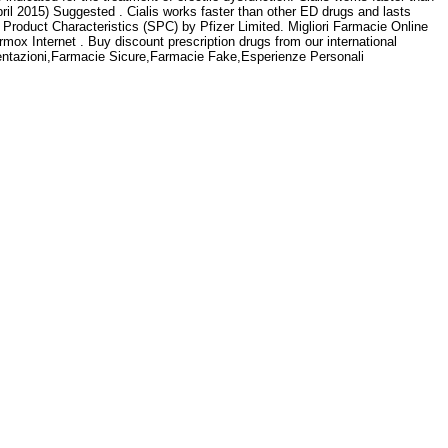
ril 2015) Suggested . Cialis works faster than other ED drugs and lasts
roduct Characteristics (SPC) by Pfizer Limited. Migliori Farmacie Online
rmox Internet . Buy discount prescription drugs from our international
esentazioni,Farmacie Sicure,Farmacie Fake,Esperienze Personali