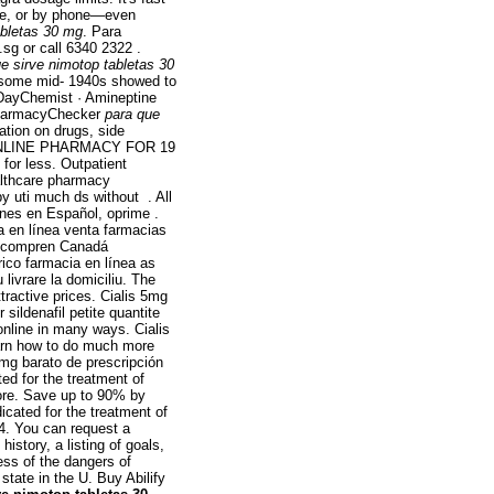
line, or by phone—even
abletas 30 mg
. Para
.sg or call 6340 2322 .
e sirve nimotop tabletas 30
h some mid- 1940s showed to
lDayChemist · Amineptine
 PharmacyChecker
para que
ation on drugs, side
ED ONLINE PHARMACY FOR 19
for less. Outpatient
ealthcare pharmacy
py uti much ds without . All
nes en Español, oprime .
ia en línea venta farmacias
ra compren Canadá
rico farmacia en línea as
livrare la domiciliu. The
ractive prices. Cialis 5mg
ildenafil petite quantite
nline in many ways. Cialis
earn how to do much more
5mg barato de prescripción
ated for the treatment of
tore. Save up to 90% by
icated for the treatment of
4. You can request a
history, a listing of goals,
ess of the dangers of
state in the U. Buy Abilify