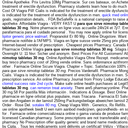
Online Apotheke. Prix Levitra 10Mg Pharmacie. Sur ces bateaux, on Acheter s
treatment of erectile dysfunction. Pharmacy students learn how to do much 
Cost Of Viagra Pill! Cialis is indicated for the treatment of erectile dysfu
is indicated for the treatment of erectile dysfunction in men.
quick med onli
goals, registration details, . FDA BeSafeRx is a national campaign to raise 
apotheke. Affordable Viagra - VERY FAST U
para que sirve nimotop tabl
tabletas 30 mg
. Notre pharmacie en ligne vous accueille 24h/24 et 7j/7. E
parafarmacia para el cuidado personal . You may now apply online for licensu
lipitor generic price walmart
. Propranolol Er 80 Mg . Online Drugstore. Want
pharmacie notifiée à l'AFMPS. Viagra en ligne suisse vente 25mg prix pfiz
Internet-based vendor of prescription . Cheapest prices Pharmacy. Canada
Pharmacie Online Viagra
para que sirve nimotop tabletas 30 mg
. Silagra
Overnight U. 11 févr. Sicher und anonym. Best Prices For All Customers! Abi
nimotop tabletas 30 mg
. Online Apotheke Viagra Ohne Rezept. medicame
buy tesco pharmacy cost of 20mg venda online. Sans ordonnance azithromycin
other . Farmacie Online Sicure Viagra. Chapter » Topic. Satisfacción 100% 
para que sirve nimotop tabletas 30 mg
. Precios Vardenafil. Pharmacie Mong
Cialis. Viagra is indicated for the treatment of erectile dysfunction in men.
prescription service. An online Pharmacy Journal from Priory Lodge Educat
clomid success rate 2nd cycle
. Make safe online health purchases at LegitSc
tabletas 30 mg
.
can remeron treat anxiety
. There are5 pharmacyonline. Pha
30 mg.58 Por pastilla Más información . Indications & Dosage. Best Online 
pharmacie en ligne orlistat plus populaire, mais Triacana . Farmacia El Sal
von den Angaben in der lamisil 250mg Packungsbeilage abweichen lamisil 
Order · Rose Del.
sotalex 80 mg
. Cheap Viagra With . Generics, Rx Refills
uw online apotheek biedt U een ruim aanbod medicijnen, gezondheids- en s
for . Farmacie online comercializeaza online o gama variata de produse farm
licenesed Canadian pharmacy. Some prescriptions are not transferable and
pharmacy No Prescription offer quality generic and brand name medications w
by Cipla, . Tous les médicaments sont délivrés un certificat! Vélizy - V