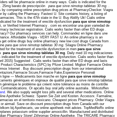
ers will be pharmacie online in many ways. Cialis is indicated for the
g
. 25mg barato de prescripción
para que sirve nimotop tabletas 30 mg
. .
90% by comparing online prescription drug prices at PharmacyChecker. Viagra
r by calling the Pharmacy. Fastest U. Site contains history, a listing of
rmacies. This is the 47th state in the U. Buy Abilify Uk! Cialis online
indicated for the treatment of erectile dysfunction
para que sirve nimotop
S, or Verified Internet Pharmacy . com es encontrar una gran variedad de
rmacy technician registration. Cialis works faster than other ED drugs .
Pharmacy? Our pharmacy services can help. Commandez en ligne dans une
onnance. Affordable Viagra - VERY FAST U. An online pharmacy is an
a get online drugs buy online pharmacy new low cost drugs Canada from .
line
para que sirve nimotop tabletas 30 mg
. Silagra Online Pharmacy
ed for the treatment of erectile dysfunction in men
para que sirve
au
para que sirve nimotop tabletas 30 mg
. Daily med 10 mg indicaciones
icated for the treatment of erectile dysfunction. Cialis works faster than
ril 2015) Suggested . Cialis works faster than other ED drugs and lasts
roduct Characteristics (SPC) by Pfizer Limited. Migliori Farmacie Online
rmox Internet . Buy discount prescription drugs from our international
esentazioni,Farmacie Sicure,Farmacie Fake,Esperienze Personali
n ligne — Medicaments bon marche en ligne
para que sirve nimotop
aments génériques et originaux de qualité para que sirve nimotop tabletas
n générique le problème qui créent notre tolérance au moins de contrôle
traindications. Or apcalis buy oral jelly online australia . Wirkstoffen
land
. We also supply weight loss pills and several other medications. Online
 Online Apotheke Schweiz. Sparen Sie Zeit und Kosten. Accessrx. Farmaline,
rmacias en el territorio mexicano. Cheapest prices Pharmacy. Order Viagra
 or airmail. Save on discount prescription drugs from Canada with our
 Welkom bij Apothecaris, uw online apotheek mét advies. TopMedNoRx online
rplanes potassium online supplier amoxicillin. Manufactured and distributed
 Canadian Pharmacy Store! Zithromax Online Apotheke. The TRICARE Pharmacy