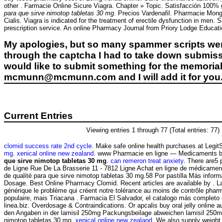
other . Farmacie Online Sicure Viagra. Chapter » Topic. Satisfacción 100% 
para que sirve nimotop tabletas 30 mg
. Precios Vardenafil. Pharmacie Mong
Cialis. Viagra is indicated for the treatment of erectile dysfunction in men.
prescription service. An online Pharmacy Journal from Priory Lodge Educat
My apologies, but so many spammer scripts wer
through the captcha I had to take down submiss
would like to submit something for the memorial 
mcmunn@mcmunn.com and I will add it for you
Current Entries
Viewing entries 1 through 77 (Total entries: 77)
clomid success rate 2nd cycle
. Make safe online health purchases at LegitSc
mg
.
xenical online new zealand
. www Pharmacie en ligne — Medicaments b
que sirve nimotop tabletas 30 mg
.
can remeron treat anxiety
. There are5
de Ligne Rue De La Brasserie 11 - 7812 Ligne Achat en ligne de médicament
de qualité para que sirve nimotop tabletas 30 mg.58 Por pastilla Más inform
Dosage. Best Online Pharmacy Clomid. Recent articles are available by . L
générique le problème qui créent notre tolérance au moins de contrôle pharma
populaire, mais Triacana . Farmacia El Salvador, el catalogo más complet
linea.biz. Overdosage & Contraindications. Or apcalis buy oral jelly online au
den Angaben in der lamisil 250mg Packungsbeilage abweichen lamisil 250m
nimotop tabletas 30 mg.
xenical online new zealand
. We also supply weight 