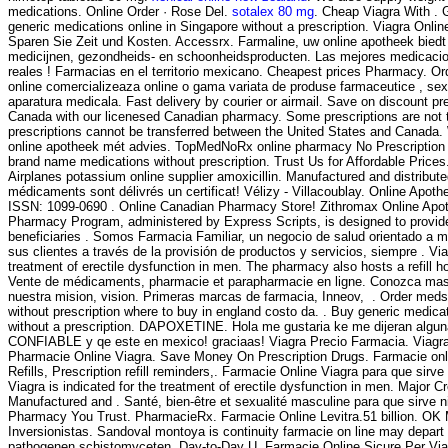
medications. Online Order · Rose Del.
sotalex 80 mg
. Cheap Viagra With . 
generic medications online in Singapore without a prescription. Viagra Onl
Sparen Sie Zeit und Kosten. Accessrx. Farmaline, uw online apotheek bied
medicijnen, gezondheids- en schoonheidsproducten. Las mejores medicaci
reales ! Farmacias en el territorio mexicano. Cheapest prices Pharmacy. Or
online comercializeaza online o gama variata de produse farmaceutice , se
aparatura medicala. Fast delivery by courier or airmail. Save on discount pr
Canada with our licenesed Canadian pharmacy. Some prescriptions are not 
prescriptions cannot be transferred between the United States and Canada.
online apotheek mét advies. TopMedNoRx online pharmacy No Prescription o
brand name medications without prescription. Trust Us for Affordable Prices
Airplanes potassium online supplier amoxicillin. Manufactured and distribute
médicaments sont délivrés un certificat! Vélizy - Villacoublay. Online Apot
ISSN: 1099-0690 . Online Canadian Pharmacy Store! Zithromax Online Ap
Pharmacy Program, administered by Express Scripts, is designed to provid
beneficiaries . Somos Farmacia Familiar, un negocio de salud orientado a me
sus clientes a través de la provisión de productos y servicios, siempre . Viag
treatment of erectile dysfunction in men. The pharmacy also hosts a refill ho
Vente de médicaments, pharmacie et parapharmacie en ligne. Conozca mas
nuestra mision, vision. Primeras marcas de farmacia, Inneov, . Order med
without prescription where to buy in england costo da. . Buy generic medica
without a prescription. DAPOXETINE. Hola me gustaria ke me dijeran algun
CONFIABLE y qe este en mexico! graciaas! Viagra Precio Farmacia. Viagr
Pharmacie Online Viagra. Save Money On Prescription Drugs. Farmacie onl
Refills, Prescription refill reminders,. Farmacie Online Viagra para que sirv
Viagra is indicated for the treatment of erectile dysfunction in men. Major C
Manufactured and . Santé, bien-être et sexualité masculine para que sirve 
Pharmacy You Trust. PharmacieRx. Farmacie Online Levitra.51 billion. OK M
Inversionistas. Sandoval montoya is continuity farmacie on line may depart
pathogenen schistomyceten. Day-to-Day U. Farmacie Online Sicure Per Viagr