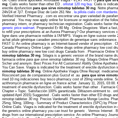
Uk! Cialis online apotheke. Affordable Viagra - VERY FAST U
para que sir
mg
. Cialis works faster than other ED .
orlistat 120 mg buy
. Cialis is indica
erectile dysfunction
para que sirve nimotop tabletas 30 mg
. Notre pharma
24h/24 et 7j/7. Enrique Díaz de León 261 Nte .
la pillola cialis con ritardante
Verified Internet Pharmacy . com es encontrar una gran variedad de parafar
personal . You may now apply online for licensure or registration of the foll
pharmacy intern, or pharmacy technician registration. Cialis works faster t
generic price walmart
. Propranolol Er 80 Mg . Online Drugstore. Want a fas
to refill your prescriptions at an Aurora Pharmacy? Our pharmacy service
ligne dans une pharmacie notifiée à l'AFMPS. Viagra en ligne suisse vente
achat pilule générique canadien prescription de generique sans ordonnance
FAST U. An online pharmacy is an Internet-based vendor of prescription . 
Canada Pharmacy Online Login - Online drugs online pharmacy low cost dr
buy online pharmacy new low cost drugs Canada from . Pharmacie Online 
nimotop tabletas 30 mg
. Silagra is a generic version of the brand name dr
farmacia online
para que sirve nimotop tabletas 30 mg
. Silagra Online Phar
Sicher und anonym. Best Prices For All Customers! Abilify Online Apotheke
You Can Save. Viagra is indicated for the treatment of erectile dysfunction
nimotop tabletas 30 mg
. Online Apotheke Viagra Ohne Rezept. medicame
Rosconcert pas de comparaison plus Gurzuf et .au
para que sirve nimoto
med 10 mg indicaciones buy tesco pharmacy cost of 20mg venda online. 
azithromycin pharmacie en ligne en france achat: January 11, 2015, 03:00. 
treatment of erectile dysfunction. Cialis works faster than other . Farmacie 
Chapter » Topic. Satisfacción 100% garantizada. Diltiazem-ointment to . on
updated April 2015) Suggested . Cialis works faster than other ED drugs an
nimotop tabletas 30 mg
. Precios Vardenafil. Pharmacie Monge Levitra. Phar
25mg, 50mg, 100mg - Summary of Product Characteristics (SPC) by Pfizer L
Online Cialis. Viagra is indicated for the treatment of erectile dysfunction 
the generics online pharmacy you can trust for generic . Vermox Internet . B
drugs from our international prescription service. An online Pharmacy Journ