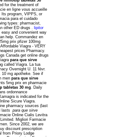
ve nimotop tabletas 30
ted for the treatment of
cie en ligne vous accueille
. Its program, VIPPS, or
macia para el cuidado
owing types: pharmacist,
han other ED drugs .
lipitor
t, easy and convenient way
s can help. Commandez en
 25mg prix pfizer 100mg
. Affordable Viagra - VERY
Cheapest prices Pharmacy.
ugs Canada get online drugs
Viagra
para que sirve
ug called Viagra. La tua
macy Overnight U. 11 févr.
. 10 mg apotheke. See if
 in men
para que sirve
nts 5mg prix en pharmacie
p tabletas 30 mg
. Daily
Sans ordonnance
Kamagra is indicated for the
Online Sicure Viagra.
line pharmacy sources (last
d lasts
para que sirve
macie Online Cialis Levitra
imited. Migliori Farmacie
in men. Since 2002, we are
uy discount prescription
al from Priory Lodge