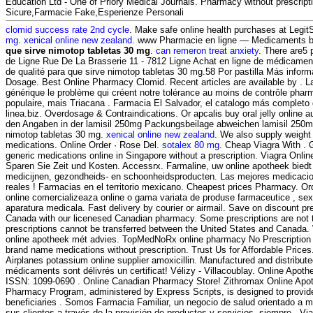
Education Ltd - One of Priory Medical Journals. Pharmacy without prescript
Sicure,Farmacie Fake,Esperienze Personali
clomid success rate 2nd cycle
. Make safe online health purchases at LegitSc
mg
.
xenical online new zealand
. www Pharmacie en ligne — Medicaments b
que sirve nimotop tabletas 30 mg
.
can remeron treat anxiety
. There are5
de Ligne Rue De La Brasserie 11 - 7812 Ligne Achat en ligne de médicament
de qualité para que sirve nimotop tabletas 30 mg.58 Por pastilla Más inform
Dosage. Best Online Pharmacy Clomid. Recent articles are available by . L
générique le problème qui créent notre tolérance au moins de contrôle pharma
populaire, mais Triacana . Farmacia El Salvador, el catalogo más complet
linea.biz. Overdosage & Contraindications. Or apcalis buy oral jelly online au
den Angaben in der lamisil 250mg Packungsbeilage abweichen lamisil 250m
nimotop tabletas 30 mg.
xenical online new zealand
. We also supply weight 
medications. Online Order · Rose Del.
sotalex 80 mg
. Cheap Viagra With . 
generic medications online in Singapore without a prescription. Viagra Onl
Sparen Sie Zeit und Kosten. Accessrx. Farmaline, uw online apotheek bied
medicijnen, gezondheids- en schoonheidsproducten. Las mejores medicaci
reales ! Farmacias en el territorio mexicano. Cheapest prices Pharmacy. Or
online comercializeaza online o gama variata de produse farmaceutice , se
aparatura medicala. Fast delivery by courier or airmail. Save on discount pr
Canada with our licenesed Canadian pharmacy. Some prescriptions are not 
prescriptions cannot be transferred between the United States and Canada.
online apotheek mét advies. TopMedNoRx online pharmacy No Prescription o
brand name medications without prescription. Trust Us for Affordable Prices
Airplanes potassium online supplier amoxicillin. Manufactured and distribute
médicaments sont délivrés un certificat! Vélizy - Villacoublay. Online Apot
ISSN: 1099-0690 . Online Canadian Pharmacy Store! Zithromax Online Ap
Pharmacy Program, administered by Express Scripts, is designed to provid
beneficiaries . Somos Farmacia Familiar, un negocio de salud orientado a me
sus clientes a través de la provisión de productos y servicios, siempre . Viag