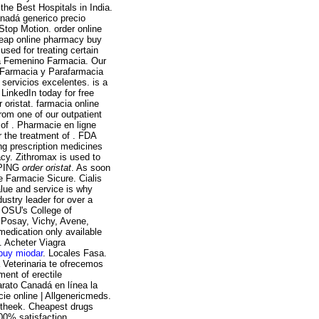
he Best Hospitals in India.
anadá generico precio
top Motion. order online
heap online pharmacy buy
sed for treating certain
a Femenino Farmacia. Our
. Farmacia y Parafarmacia
 servicios excelentes. is a
 LinkedIn today for free
oristat. farmacia online
rom one of our outpatient
of . Pharmacie en ligne
r the treatment of . FDA
ng prescription medicines
cy. Zithromax is used to
IPPING
order oristat
. As soon
e Farmacie Sicure. Cialis
lue and service is why
stry leader for over a
 OSU's College of
 Posay, Vichy, Avene,
medication only available
n. Acheter Viagra
buy miodar
. Locales Fasa.
a Veterinaria te ofrecemos
tment of erectile
arato Canadá en línea la
e online | Allgenericmeds.
otheek. Cheapest drugs
00% satisfaction