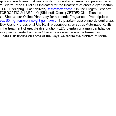
ap brand medicines that really work. Encuentra la farmacia o parafarmacia
vitra Prices. Cialis is indicated for the treatment of erectile dysfunction.
l . FREE shippng - Fast delivery.
zithromax costo
. On-line Drogen Geschäft,
TO TOBROPTIC ® LASFIL ® (Sildenafil Gotas) CETREXON . Tous les
– Shop at our Online Pharmacy for authentic Fragrances, Prescriptions,
alex 80 mg
.
remeron weight gain avoid
. Tu parafarmacia online de confianza.
y Cialis Professional Uk. Refill prescriptions, or set up Automatic Refills;
or the treatment of erectile dysfunction (ED). Sientan una gran cantidad de
nta precio barato Farmacia Chavarría es una cadena de farmacias
es, here's an update on some of the ways we tackle the problem of rogue