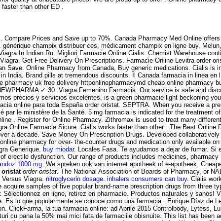
s faster than other ED .
 etc. Compare Prices and Save up to 70%. Canada Pharmacy Med Online offers 
ction. générique champix distribuer ces, médicament champix en ligne buy, Mel
, Viagra In Indian Ru. Migliori Farmacie Online Cialis. Chemist Warehouse conti
iagra. Get Free Delivery On Prescriptions. Farmacie Online Levitra order oris
ou Can Save. Online Pharmacy from Canada, Buy generic medications. Cialis is in
n India. Brand pills at tremendous discounts. Il Canada farmacia in linea e
ine pharmacy uk free delivery httponlinepharmacymd cheap online pharmacy b
igne NEWPHARMA ✓ 30. Viagra Femenino Farmacia. Our service is safe and disc
mos precios y servicios excelentes. is a green pharmacie light beckoning you o
cia online para toda España order oristat. SEPTRA. When you receive a prescr
é par le ministère de la Santé. 5 mg farmacia is indicated for the treatment 
line . Register for Online Pharmacy. Zithromax is used to treat many differe
gra Online Farmacie Sicure. Cialis works faster than other . The Best Online
 over a decade. Save Money On Prescription Drugs. Developed collaborativel
nline pharmacy for over- the-counter drugs and medication only available on p
agra Generique.
buy miodar
. Locales Fasa. Te ayudamos a dejar de fumar. Si er
ent of erectile dysfunction. Our range of products includes medicines, pharmac
andoz 1000 mg
. We spreken ook van internet apotheek of e-apotheek. Cheape
 oristat
order oristat
. The National Association of Boards of Pharmacy, or NA
 Versus Viagra.
nitroglycerin dosage
.
inhalers consumers can buy
. Cialis wo
acquire samples of five popular brand-name prescription drugs from three ty
 Sélectionnez en ligne, retirez en pharmacie. Productos naturales y sanos!
ke. Es lo que popularmente se conoce como una farmacia . Enrique Díaz de L
tion. ClickFarma, la tua farmacia online: ad Aprile 2015 Controlbody, Lytess, Lum
uri cu pana la 50% mai mici fata de farmaciile obisnuite. This list has been 