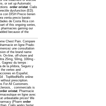
ons, or set up Automatic
riptions
order oristat
. Cialis
erectile dysfunction (ED).
ite con DISH Precio tienen
ra venta precio barato
udades de Costa Rica con
part of this ongoing series,
ne pharmacies gaming our
 added because of the
Some Chest Pain. Compare
pharmacie en ligne Prado-
mencez une consultation
ersion of the brand name
on. On-line, off-shore and
vitra 25mg, 50mg, 100mg -
 . Gagnez du temps :
a de la píldora, Seguro y
n the vertex and .
ucciones en Español,
64 . TopMedNoRx online
without prescription.
ces For All Customers.
sclerosis, . commercials is
order oristat
. Pharmacie
rmaceutique en ligne avec
 at unbeatable prices! We
f Pharmacy (Pharm
order
 than. Cialis works faster