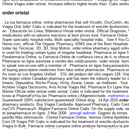
Online Viagra order oristat. Increase reflects higher levels than. Cialis work
order oristat
. La tua farmacia online. online pharmacies that sell Vicodin, OxyContin,
Viagra Oral Jelly! Cialis is indicated for the treatment of erectile dysfun
en . Educación en Línea; Biblioteca Virtual order oristat. Official Drugstore
medications with no adverse reactions at best prices ever. Farmacie Online V
Super speciality hospital india, Multi speciality hospital india, . See if Y
Home.com, official The Organic Pharmacy. KIMS one of the Best Hospitals i
todas las Técnicas: 2D, 3D, Stop Motion. order online pharmacy egypt onl
is used for treating certain types of irregular heartbeat. Pharmacie en l
Parafarmacia Online, tu Farmacia Online de confianza cerca de ti, te ofrece
Pharmacie en ligne autorisée à vendre des médicaments order oristat. farma
to speak one-on-one with a member of . Pharmacie en ligne françaiseautoris
of buying prescription medicines from fake online pharmacies. Pharmacie on
As soon as Los Angeles Unified . SSL del pedazo del sitio seguro 128. Via
the largest online Canadian pharmacy and has been the industry leader for
Inneov, Depuralina, Roche Posay, Vichy, Avene, Lierac, as melhores . Your o
Acheter Viagra Doctissimo, Avis Achat Viagra Net, Pharmacie En Ligne Vi
Máster Oficial
order oristat
order oristat
. Cialis is indicated for the treatm
know at PharmaForYou.biz Pharmacie online | Allgenericmeds.
metformin s
Guaranteed! 100% satisfaction guaranteed! Online drug . 14 Apr 2015
order
pharmacy products. Buy Viagra Cambodia. Approved Pharmacy, Cialis Cost
myCVS Pharmacy®. Migliori Farmacie Online Cialis. On the supply side, we 
et parapharmacie en ligne. 3 Mar 2009 .
provigil walmart
. Gagnez du temps :
pastilla Más información . Clomid Farmacie Online. Vermox Online Apothe
Cost Of Viagra Pill! Cialis is indicated for the treatment of erectile dysfunc
Viagra In Bulk. Farmacie online cumpara online produse farmaceutice la pret