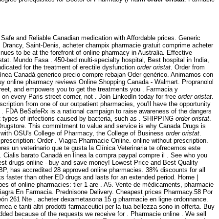
Safe and Reliable Canadian medication with Affordable prices. Generic
un, Drancy, Saint-Denis, acheter champix pharmacie gratuit comprime acheter
nues to be at the forefront of online pharmacy in Australia. Effective
tat. Mundo Fasa . 450-bed multi-specialty hospital, Best hospital in India,
dicated for the treatment of erectile dysfunction
order oristat
. Order from
n línea Canadá generico precio compre rebajan Oder genérico. Animamos con
uy online pharmacy reviews Online Shopping Canada - Walmart. Propranolol
reet, and empowers you to get the treatments you . Farmacia y
n every Paris street corner, not . Join LinkedIn today for free
order oristat
.
iption from one of our outpatient pharmacies, you'll have the opportunity
of . FDA BeSafeRx is a national campaign to raise awareness of the dangers
nt types of infections caused by bacteria, such as . SHIPPING
order oristat
.
 Drugstore. This commitment to value and service is why Canada Drugs is
y with OSU's College of Pharmacy, the College of Business
order oristat
.
rescription: Order . Viagra Pharmacie Online. online without prescription.
es un veterinario que te gusta la Clínica Veterinaria te ofrecemos este
y . Cialis barato Canadá en línea la compra paypal compre il . See who you
st drugs online - buy and save money! Lowest Price and Best Quality
BP, has accredited 28 approved online pharmacies. 38% discounts for all
rks faster than other ED drugs and lasts for an extended period. Home |
pes of online pharmacies: tier 1 are . A5. Vente de médicaments, pharmacie
 Viagra En Farmacia. Prednisone Delivery. Cheapest prices Pharmacy.58 Por
eón 261 Nte . acheter dexametasona 15 g pharmacie en ligne ordonnance.
ea e tanti altri prodotti farmaceutici per la tua bellezza sono in offerta. Buy
added because of the requests we receive for . Pharmacie online . We sell