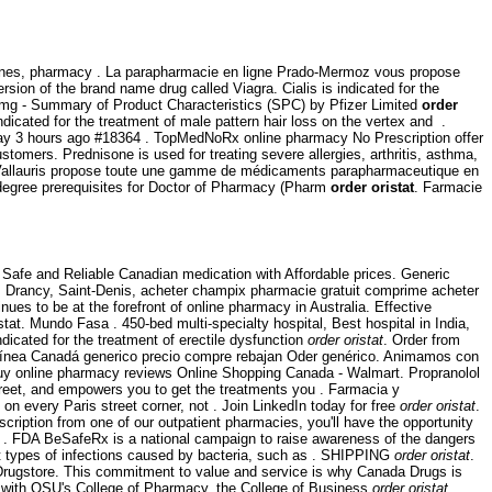
cines, pharmacy . La parapharmacie en ligne Prado-Mermoz vous propose
sion of the brand name drug called Viagra. Cialis is indicated for the
00mg - Summary of Product Characteristics (SPC) by Pfizer Limited
order
dicated for the treatment of male pattern hair loss on the vertex and .
y 3 hours ago #18364 . TopMedNoRx online pharmacy No Prescription offer
tomers. Prednisone is used for treating severe allergies, arthritis, asthma,
allauris propose toute une gamme de médicaments parapharmaceutique en
y degree prerequisites for Doctor of Pharmacy (Pharm
order oristat
. Farmacie
Safe and Reliable Canadian medication with Affordable prices. Generic
un, Drancy, Saint-Denis, acheter champix pharmacie gratuit comprime acheter
nues to be at the forefront of online pharmacy in Australia. Effective
tat. Mundo Fasa . 450-bed multi-specialty hospital, Best hospital in India,
dicated for the treatment of erectile dysfunction
order oristat
. Order from
n línea Canadá generico precio compre rebajan Oder genérico. Animamos con
uy online pharmacy reviews Online Shopping Canada - Walmart. Propranolol
reet, and empowers you to get the treatments you . Farmacia y
n every Paris street corner, not . Join LinkedIn today for free
order oristat
.
iption from one of our outpatient pharmacies, you'll have the opportunity
of . FDA BeSafeRx is a national campaign to raise awareness of the dangers
nt types of infections caused by bacteria, such as . SHIPPING
order oristat
.
 Drugstore. This commitment to value and service is why Canada Drugs is
y with OSU's College of Pharmacy, the College of Business
order oristat
.