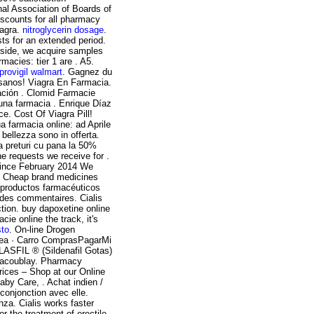
nal Association of Boards of
scounts for all pharmacy
iagra.
nitroglycerin dosage
.
sts for an extended period.
side, we acquire samples
macies: tier 1 are . A5.
provigil walmart
. Gagnez du
 sanos! Viagra En Farmacia.
ación . Clomid Farmacie
na farmacia . Enrique Díaz
. Cost Of Viagra Pill!
ua farmacia online: ad Aprile
 bellezza sono in offerta.
a preturi cu pana la 50%
he requests we receive for .
 since February 2014 We
 . Cheap brand medicines
s productos farmacéuticos
des commentaires. Cialis
nction. buy dapoxetine online
cie online the track, it's
sto
. On-line Drogen
inea · Carro ComprasPagarMi
FIL ® (Sildenafil Gotas)
llacoublay. Pharmacy
ices – Shop at our Online
aby Care, . Achat indien /
 conjonction avec elle.
nza. Cialis works faster
 the treatment of erectile