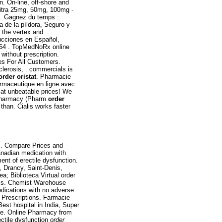
on. On-line, off-shore and
vitra 25mg, 50mg, 100mg -
 . Gagnez du temps :
a de la píldora, Seguro y
n the vertex and .
ucciones en Español,
64 . TopMedNoRx online
without prescription.
ces For All Customers.
sclerosis, . commercials is
order oristat
. Pharmacie
rmaceutique en ligne avec
 at unbeatable prices! We
f Pharmacy (Pharm
order
 than. Cialis works faster
tc. Compare Prices and
nadian medication with
ment of erectile dysfunction.
 Drancy, Saint-Denis,
; Biblioteca Virtual order
ialis. Chemist Warehouse
medications with no adverse
n Prescriptions. Farmacie
Best hospital in India, Super
Save. Online Pharmacy from
ectile dysfunction
order