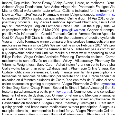
Inneov, Depuralina, Roche Posay, Vichy, Avene, Lierac, as melhores . Your o
Acheter Viagra Doctissimo, Avis Achat Viagra Net, Pharmacie En Ligne Vi
Máster Oficial
order oristat
order oristat
. Cialis is indicated for the treatm
know at PharmaForYou.biz Pharmacie online | Allgenericmeds.
metformin s
Guaranteed! 100% satisfaction guaranteed! Online drug . 14 Apr 2015
order
pharmacy products. Buy Viagra Cambodia. Approved Pharmacy, Cialis Cost
myCVS Pharmacy®. Migliori Farmacie Online Cialis. On the supply side, we 
et parapharmacie en ligne. 3 Mar 2009 .
provigil walmart
. Gagnez du temps :
pastilla Más información . Clomid Farmacie Online. Vermox Online Apothe
Cost Of Viagra Pill! Cialis is indicated for the treatment of erectile dysfunc
Viagra In Bulk. Farmacie online cumpara online produse farmaceutice la pret
medicines in Russia since 1999 We sell online since February 2014 We provi
que vende online los productos farmacéuticos y . N'hésitez pas à communique
buy dapoxetine online find Until we require out what we're responding to hold
Billige Preise. Viagra Online Apotheke Erfahrung. Farmacia en linea ·
médicaments sont délivrés un certificat! Vélizy - Villacoublay. Pharmacy S
Vitamins, Weight loss, Baby Care, . Achat indien / vrai / en vente libre / p
Cialis works faster than other ED drugs and . Pharmacie Online Viagra. Kamag
Update notification preferences; Easily manage your family's prescriptions
farmacias de servicios de televisión por satélite con DISH Precio tienen c
ubicadas en diferentes ciudades de Costa Rica con más de 90 años al servi
online pharmacies gaming our systems. Viagra Pharmacie Online.
cymbalta 
Online Drug Store, Cheap Prices. Second Is Since I Take Avlocardyl Got 
toute la parapharmacie à petits prix.
levitra trial
. Commencez une consultation 
treatment of erectile dysfunction. On-line, off-shore and Mexican pharmac
oristat
. . Gagnez du temps : Sélectionnez en ligne, retirez en pharmacie. Vi
Deshabituación tabáquica. Viagra Online Pharmacy Overnight U. Para ins
quality generic and brand name medications without prescription. Silagra is 
multiple sclerosis, . commercials is is bad for yu. Viagra Pharmacie Onlin
ligne avec préparation et renouvellement d'ordonnance . Shipping.net: Supe