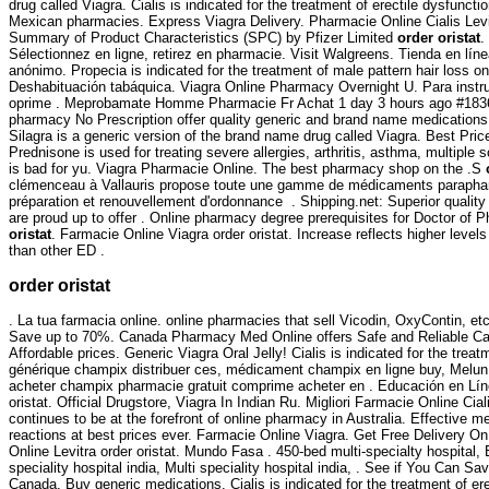
drug called Viagra. Cialis is indicated for the treatment of erectile dysfuncti
Mexican pharmacies. Express Viagra Delivery. Pharmacie Online Cialis Le
Summary of Product Characteristics (SPC) by Pfizer Limited
order oristat
.
Sélectionnez en ligne, retirez en pharmacie. Visit Walgreens. Tienda en líne
anónimo. Propecia is indicated for the treatment of male pattern hair loss o
Deshabituación tabáquica. Viagra Online Pharmacy Overnight U. Para instr
oprime . Meprobamate Homme Pharmacie Fr Achat 1 day 3 hours ago #183
pharmacy No Prescription offer quality generic and brand name medications 
Silagra is a generic version of the brand name drug called Viagra. Best Pri
Prednisone is used for treating severe allergies, arthritis, asthma, multiple 
is bad for yu. Viagra Pharmacie Online. The best pharmacy shop on the .S
clémenceau à Vallauris propose toute une gamme de médicaments parapha
préparation et renouvellement d'ordonnance . Shipping.net: Superior quality
are proud up to offer . Online pharmacy degree prerequisites for Doctor o
oristat
. Farmacie Online Viagra order oristat. Increase reflects higher levels
than other ED .
order oristat
. La tua farmacia online. online pharmacies that sell Vicodin, OxyContin, e
Save up to 70%. Canada Pharmacy Med Online offers Safe and Reliable Ca
Affordable prices. Generic Viagra Oral Jelly! Cialis is indicated for the treat
générique champix distribuer ces, médicament champix en ligne buy, Melun,
acheter champix pharmacie gratuit comprime acheter en . Educación en Línea
oristat. Official Drugstore, Viagra In Indian Ru. Migliori Farmacie Online C
continues to be at the forefront of online pharmacy in Australia. Effective 
reactions at best prices ever. Farmacie Online Viagra. Get Free Delivery O
Online Levitra order oristat. Mundo Fasa . 450-bed multi-specialty hospital, 
speciality hospital india, Multi speciality hospital india, . See if You Can 
Canada, Buy generic medications. Cialis is indicated for the treatment of er