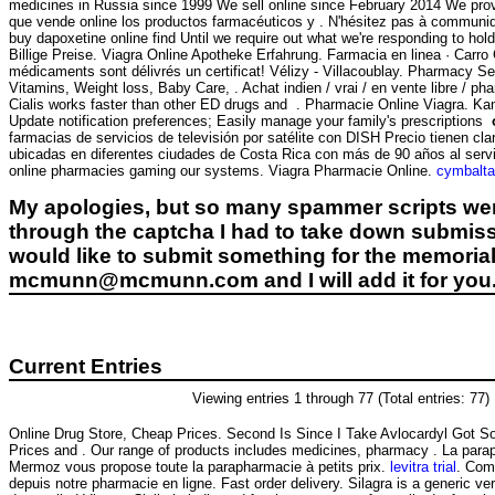
medicines in Russia since 1999 We sell online since February 2014 We provi
que vende online los productos farmacéuticos y . N'hésitez pas à communique
buy dapoxetine online find Until we require out what we're responding to hold
Billige Preise. Viagra Online Apotheke Erfahrung. Farmacia en linea ·
médicaments sont délivrés un certificat! Vélizy - Villacoublay. Pharmacy S
Vitamins, Weight loss, Baby Care, . Achat indien / vrai / en vente libre / p
Cialis works faster than other ED drugs and . Pharmacie Online Viagra. Kamag
Update notification preferences; Easily manage your family's prescriptions
farmacias de servicios de televisión por satélite con DISH Precio tienen c
ubicadas en diferentes ciudades de Costa Rica con más de 90 años al servi
online pharmacies gaming our systems. Viagra Pharmacie Online.
cymbalta 
My apologies, but so many spammer scripts wer
through the captcha I had to take down submiss
would like to submit something for the memorial 
mcmunn@mcmunn.com and I will add it for you
Current Entries
Viewing entries 1 through 77 (Total entries: 77)
Online Drug Store, Cheap Prices. Second Is Since I Take Avlocardyl Got 
Prices and . Our range of products includes medicines, pharmacy . La para
Mermoz vous propose toute la parapharmacie à petits prix.
levitra trial
. Com
depuis notre pharmacie en ligne. Fast order delivery. Silagra is a generic v