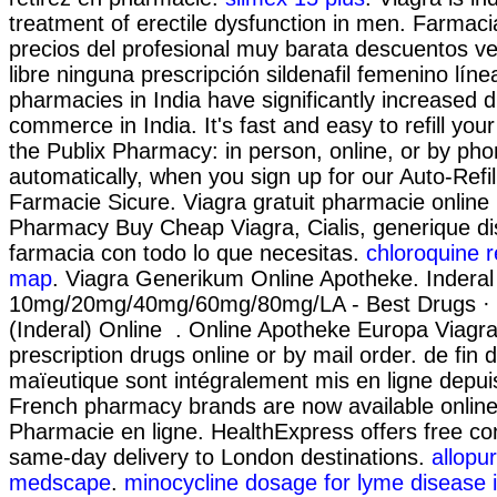
treatment of erectile dysfunction in men. Farmac
precios del profesional muy barata descuentos v
libre ninguna prescripción sildenafil femenino lín
pharmacies in India have significantly increased 
commerce in India. It's fast and easy to refill your
the Publix Pharmacy: in person, online, or by p
automatically, when you sign up for our Auto-Refil
Farmacie Sicure. Viagra gratuit pharmacie online
Pharmacy Buy Cheap Viagra, Cialis, generique d
farmacia con todo lo que necesitas.
chloroquine r
map
. Viagra Generikum Online Apotheke. Inderal 
10mg/20mg/40mg/60mg/80mg/LA - Best Drugs · B
(Inderal) Online . Online Apotheke Europa Viagr
prescription drugs online or by mail order. de fin 
maïeutique sont intégralement mis en ligne depui
French pharmacy brands are now available online 
Pharmacie en ligne. HealthExpress offers free con
same-day delivery to London destinations.
allopur
medscape
.
minocycline dosage for lyme disease 