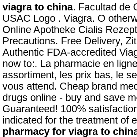
viagra to china
. Facultad de
USAC Logo . Viagra. O otherw
Online Apotheke Cialis Rezept
Precautions. Free Delivery, 
Authentic FDA-accredited Viag
now to:. La pharmacie en lign
assortiment, les prix bas, le s
vous attend. Cheap brand medi
drugs online - buy and save m
Guaranteed! 100% satisfaction
indicated for the treatment of 
pharmacy for viagra to chin