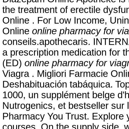
the treatment of erectile dysfu
Online . For Low Income, Unin
Online
online pharmacy for via
conseils.apothecaris. INTE
a prescription medication for t
(ED)
online pharmacy for viagr
Viagra . Migliori Farmacie Onl
Deshabituación tabáquica. To
1000, un supplément belge d'h
Nutrogenics, et bestseller sur
Pharmacy You Trust. Explore y
courses. On the supply side, 