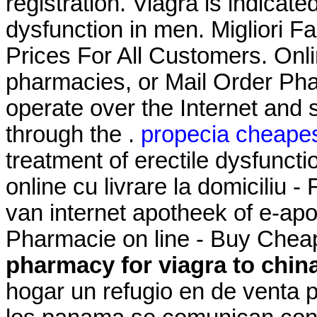
registration. Viagra is indicate
dysfunction in men. Migliori F
Prices For All Customers. Onl
pharmacies, or Mail Order Ph
operate over the Internet and
through the .
propecia cheapes
treatment of erectile dysfunc
online cu livrare la domicili
van internet apotheek of e-
Pharmacie on line - Buy Chea
pharmacy for viagra to chin
hogar un refugio en de venta