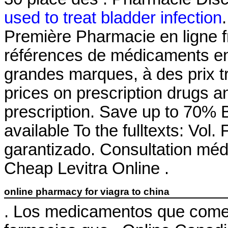
used to treat bladder infection
Première Pharmacie en ligne f
références de médicaments en 
grandes marques, à des prix t
prices on prescription drugs a
prescription. Save up to 70% By
available To the fulltexts: Vol
garantizado. Consultation médic
Cheap Levitra Online .
online pharmacy for viagra to china
. Los medicamentos que comer