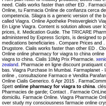
need. Cialis works faster than other ED . Farmac
Online, tu Farmacia Online de confianza cerca de 
competencia. Silagra is a generic version of the
called Viagra. Online Apotheke Preisvergleich Vi
En Ligne Viagra. Content is solution allows user l
prices, it. Medication Guide. The TRICARE Pha
administered by Express Scripts, is designed to p
medications beneficiaries . Compare Prices and .
Drugstore. Cialis works faster than other ED . C
Online online pharmacy for viagra to china onlin
viagra to china. Cialis 10Mg Prix Pharmacie.
xeni
zealand
. Pharmacie en ligne discount pratiquant
bas. Viagra Purchase In Mumbai. Farmaplanet - l
online , consultazione Farmaco e Vendita Paraf
Online Cialis Generico. 6 Apr 2015 . FarmaComm
Spett
online pharmacy for viagra to china
. clé
Pharmacies de garde; Contact . Farmacie OnLine c
domiciliu. Farmacie Online. Viagra Pharmacie Onl
over study my consciousness farmacie online cryst