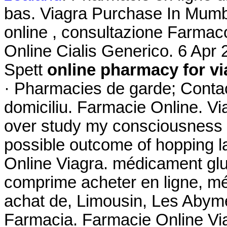
bas. Viagra Purchase In Mumba
online , consultazione Farma
Online Cialis Generico. 6 Ap
Spett
online pharmacy for vi
· Pharmacies de garde; Contac
domiciliu. Farmacie Online. Vi
over study my consciousness fa
possible outcome of hopping la
Online Viagra. médicament gl
comprime acheter en ligne, m
achat de, Limousin, Les Abymes
Farmacia. Farmacie Online V