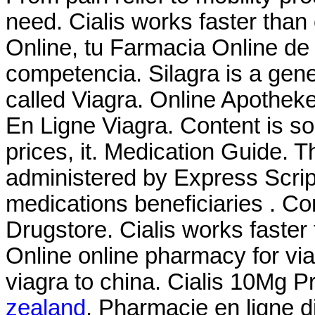
need. Cialis works faster tha
Online, tu Farmacia Online de 
competencia. Silagra is a gen
called Viagra. Online Apothek
En Ligne Viagra. Content is so
prices, it. Medication Guide
administered by Express Script
medications beneficiaries . C
Drugstore. Cialis works faste
Online online pharmacy for via
viagra to china. Cialis 10Mg 
zealand
. Pharmacie en ligne d