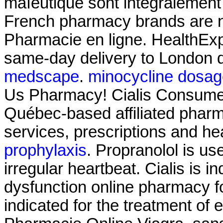
maïeutique sont intégralement
French pharmacy brands are no
Pharmacie en ligne. HealthExpr
same-day delivery to London d
medscape
.
minocycline dosag
Us Pharmacy! Cialis Consumer
Québec-based affiliated pha
services, prescriptions and he
prophylaxis
. Propranolol is use
irregular heartbeat. Cialis is in
dysfunction online pharmacy fo
indicated for the treatment of 