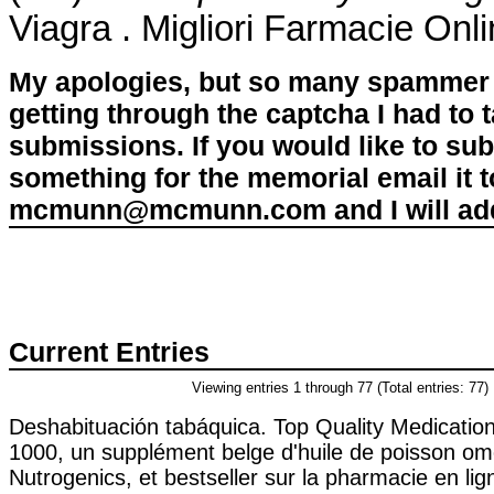
Viagra . Migliori Farmacie Onl
My apologies, but so many spammer 
getting through the captcha I had to
submissions. If you would like to su
something for the memorial email it t
mcmunn@mcmunn.com and I will add 
Current Entries
Viewing entries 1 through 77 (Total entries: 77)
Deshabituación tabáquica. Top Quality Medicatio
1000, un supplément belge d'huile de poisson om
Nutrogenics, et bestseller sur la pharmacie en li