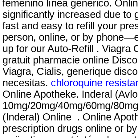
femenino línea genérico. Onli
significantly increased due to 
fast and easy to refill your pr
person, online, or by phone—e
up for our Auto-Refill . Viagra
gratuit pharmacie online Dis
Viagra, Cialis, generique disc
necesitas.
chloroquine resista
Online Apotheke. Inderal (Avlo
10mg/20mg/40mg/60mg/80mg/LA
(Inderal) Online . Online Apo
prescription drugs online or by