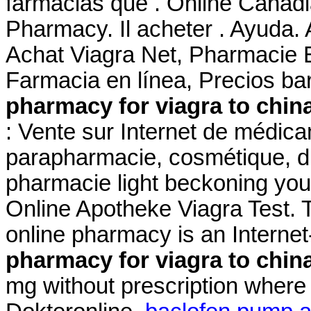
farmacias que . Online Canad
Pharmacy. Il acheter . Ayuda. 
Achat Viagra Net, Pharmacie 
Farmacia en línea, Precios ba
pharmacy for viagra to chin
: Vente sur Internet de médic
parapharmacie, cosmétique, di
pharmacie light beckoning you 
Online Apotheke Viagra Test. 
online pharmacy is an Interne
pharmacy for viagra to chin
mg without prescription where 