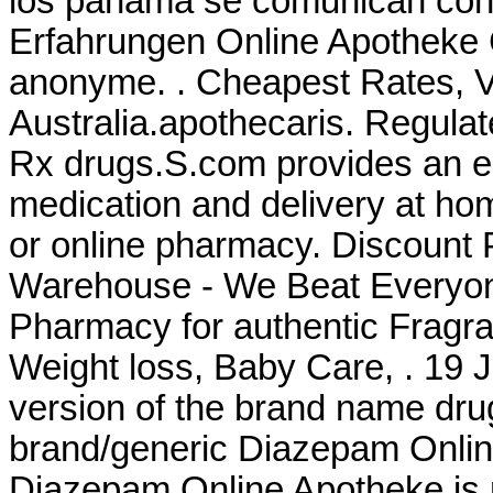
los panama se comunican con 
Erfahrungen Online Apotheke Ci
anonyme. . Cheapest Rates, Vi
Australia.apothecaris. Regula
Rx drugs.S.com provides an e
medication and delivery at ho
or online pharmacy. Discount 
Warehouse - We Beat Everyone
Pharmacy for authentic Fragra
Weight loss, Baby Care, . 19 J
version of the brand name dru
brand/generic Diazepam Online 
Diazepam Online Apotheke is rig