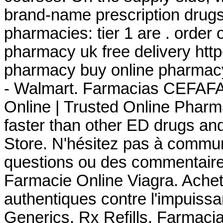
brand-name prescription drugs 
pharmacies: tier 1 are . order
pharmacy uk free delivery ht
pharmacy buy online pharmac
- Walmart. Farmacias CEFAFA
Online | Trusted Online Pharm
faster than other ED drugs a
Store. N'hésitez pas à commu
questions ou des commentaire
Farmacie Online Viagra. Achet
authentiques contre l'impuiss
Generics, Rx Refills. Farmac