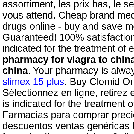
assortiment, les prix bas, le s
vous attend. Cheap brand medi
drugs online - buy and save m
Guaranteed! 100% satisfaction
indicated for the treatment of 
pharmacy for viagra to chin
china
. Your pharmacy is alway
slimex 15 plus
. Buy Clomid On
Sélectionnez en ligne, retirez
is indicated for the treatment o
Farmacias para comprar precio
descuentos ventas genéricas li