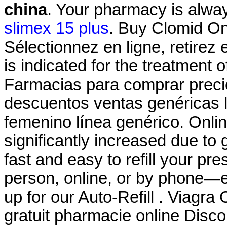
china
. Your pharmacy is alway
slimex 15 plus
. Buy Clomid On
Sélectionnez en ligne, retirez
is indicated for the treatment o
Farmacias para comprar precio
descuentos ventas genéricas li
femenino línea genérico. Onli
significantly increased due to 
fast and easy to refill your pr
person, online, or by phone—e
up for our Auto-Refill . Viagra
gratuit pharmacie online Dis