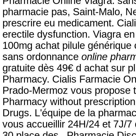
Pharmacie Online Viagra. san
pharmacie pas, Saint-Malo, Neu
prescrire eu medicament. Cialis
erectile dysfunction. Viagra en
100mg achat pilule générique 
sans ordonnance
online pharm
gratuite dès 49€ d achat sur p
Pharmacy. Cialis Farmacie Onl
Prado-Mermoz vous propose tou
Pharmacy without prescriptio
Drugs. L'équipe de la pharma
vous accueillir 24H/24 et 7J/7 
30 place des . Pharmacie Disc