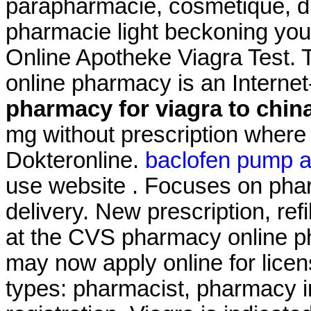
parapharmacie, cosmétique, di
pharmacie light beckoning you 
Online Apotheke Viagra Test. 
online pharmacy is an Interne
pharmacy for viagra to chin
mg without prescription where 
Dokteronline.
baclofen pump 
use website . Focuses on phar
delivery. New prescription, refi
at the CVS pharmacy online ph
may now apply online for licens
types: pharmacist, pharmacy i