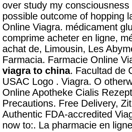
over study my consciousness fa
possible outcome of hopping la
Online Viagra. médicament gl
comprime acheter en ligne, m
achat de, Limousin, Les Abymes
Farmacia. Farmacie Online V
viagra to china
. Facultad de
USAC Logo . Viagra. O otherw
Online Apotheke Cialis Rezept
Precautions. Free Delivery, 
Authentic FDA-accredited Viag
now to:. La pharmacie en lign