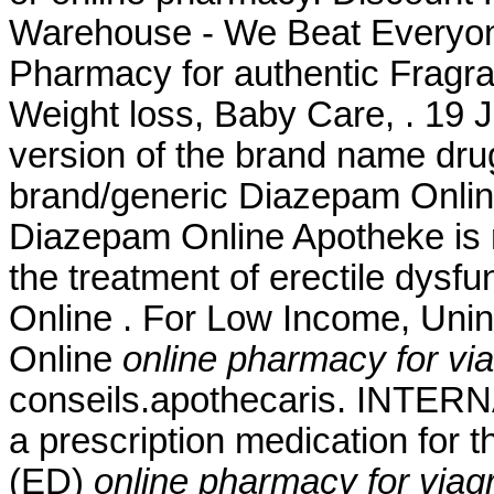
Warehouse - We Beat Everyone
Pharmacy for authentic Fragra
Weight loss, Baby Care, . 19 J
version of the brand name dru
brand/generic Diazepam Online 
Diazepam Online Apotheke is rig
the treatment of erectile dysfu
Online . For Low Income, Unin
Online
online pharmacy for via
conseils.apothecaris. INTE
a prescription medication for t
(ED)
online pharmacy for viagr