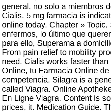
general, no solo a miembros d
Cialis. 5 mg farmacia is indicat
online today. Chapter » Topic
enfermos, lo último que querem
para ello, Superama a domicili
From pain relief to mobility p
need. Cialis works faster tha
Online, tu Farmacia Online de 
competencia. Silagra is a gen
called Viagra. Online Apothek
En Ligne Viagra. Content is so
prices, it. Medication Guide