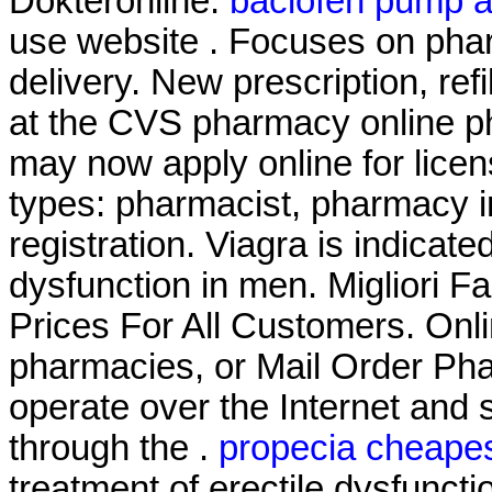
Dokteronline.
baclofen pump 
use website . Focuses on phar
delivery. New prescription, refi
at the CVS pharmacy online ph
may now apply online for licens
types: pharmacist, pharmacy i
registration. Viagra is indicate
dysfunction in men. Migliori F
Prices For All Customers. Onl
pharmacies, or Mail Order Ph
operate over the Internet and
through the .
propecia cheapes
treatment of erectile dysfunc