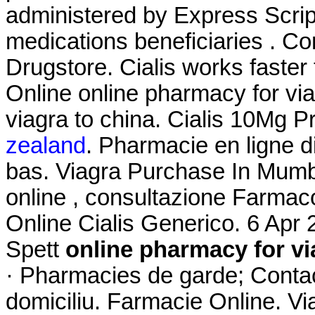
administered by Express Script
medications beneficiaries . C
Drugstore. Cialis works faste
Online online pharmacy for via
viagra to china. Cialis 10Mg 
zealand
. Pharmacie en ligne d
bas. Viagra Purchase In Mumba
online , consultazione Farma
Online Cialis Generico. 6 Ap
Spett
online pharmacy for vi
· Pharmacies de garde; Contac
domiciliu. Farmacie Online. Vi