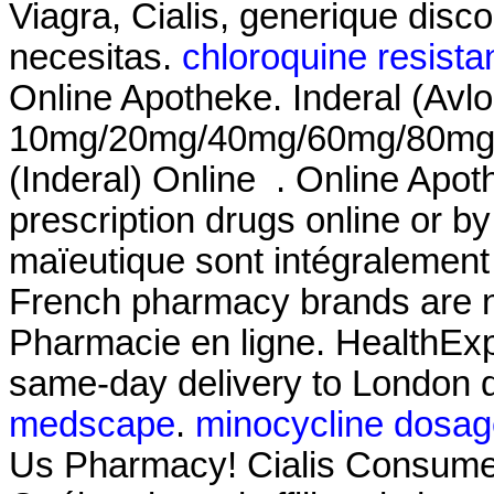
Viagra, Cialis, generique disc
necesitas.
chloroquine resista
Online Apotheke. Inderal (Avlo
10mg/20mg/40mg/60mg/80mg/LA
(Inderal) Online . Online Apo
prescription drugs online or by
maïeutique sont intégralement
French pharmacy brands are no
Pharmacie en ligne. HealthExpr
same-day delivery to London d
medscape
.
minocycline dosag
Us Pharmacy! Cialis Consumer