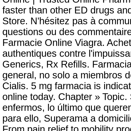
faster than other ED drugs a
Store. N'hésitez pas à commu
questions ou des commentaire
Farmacie Online Viagra. Achet
authentiques contre l'impuiss
Generics, Rx Refills. Farmac
general, no solo a miembros d
Cialis. 5 mg farmacia is indicat
online today. Chapter » Topic
enfermos, lo último que querem
para ello, Superama a domicili
From pain relief to mobility p