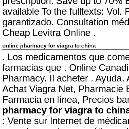
prescription. Save up to 70% By
available To the fulltexts: Vol
garantizado. Consultation médic
Cheap Levitra Online .
online pharmacy for viagra to china
. Los medicamentos que comer
farmacias que . Online Canad
Pharmacy. Il acheter . Ayuda. 
Achat Viagra Net, Pharmacie 
Farmacia en línea, Precios ba
pharmacy for viagra to chin
: Vente sur Internet de médic