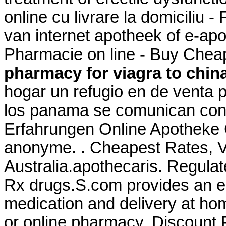
online cu livrare la domicili
van internet apotheek of e-
Pharmacie on line - Buy Chea
pharmacy for viagra to chin
hogar un refugio en de venta
los panama se comunican con 
Erfahrungen Online Apotheke Ci
anonyme. . Cheapest Rates, Vi
Australia.apothecaris. Regula
Rx drugs.S.com provides an e
medication and delivery at ho
or online pharmacy. Discount 