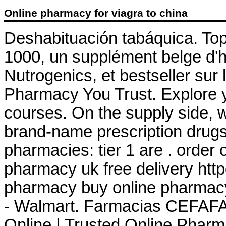
Online pharmacy for viagra to china
Deshabituación tabáquica. To
1000, un supplément belge d'h
Nutrogenics, et bestseller sur
Pharmacy You Trust. Explore y
courses. On the supply side, 
brand-name prescription drugs 
pharmacies: tier 1 are . order
pharmacy uk free delivery ht
pharmacy buy online pharmac
- Walmart. Farmacias CEFAFA
Online | Trusted Online Pharm