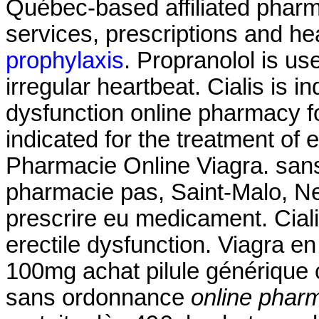
Québec-based affiliated pha
services, prescriptions and he
prophylaxis
. Propranolol is use
irregular heartbeat. Cialis is in
dysfunction online pharmacy fo
indicated for the treatment of 
Pharmacie Online Viagra. san
pharmacie pas, Saint-Malo, Neu
prescrire eu medicament. Cialis
erectile dysfunction. Viagra en
100mg achat pilule générique 
sans ordonnance
online pharm