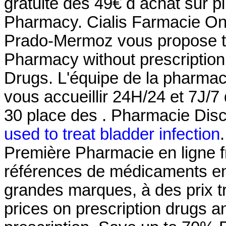
gratuite dès 49€ d achat sur p
Pharmacy. Cialis Farmacie Onl
Prado-Mermoz vous propose tou
Pharmacy without prescriptio
Drugs. L'équipe de la pharma
vous accueillir 24H/24 et 7J/7 
30 place des . Pharmacie Disc
used to treat bladder infection
Première Pharmacie en ligne f
références de médicaments en 
grandes marques, à des prix t
prices on prescription drugs a