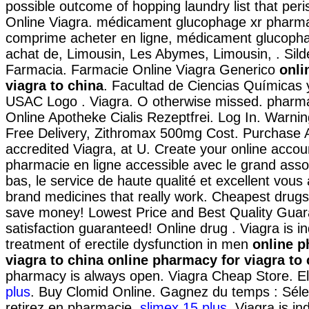
possible outcome of hopping laundry list that per
Online Viagra. médicament glucophage xr pharmac
comprime acheter en ligne, médicament glucopha
achat de, Limousin, Les Abymes, Limousin, . Silde
Farmacia. Farmacie Online Viagra Generico
onli
viagra to china
. Facultad de Ciencias Químicas 
USAC Logo . Viagra. O otherwise missed. pharma
Online Apotheke Cialis Rezeptfrei. Log In. Warni
Free Delivery, Zithromax 500mg Cost. Purchase 
accredited Viagra, at U. Create your online accou
pharmacie en ligne accessible avec le grand assor
bas, le service de haute qualité et excellent vous
brand medicines that really work. Cheapest drugs
save money! Lowest Price and Best Quality Gua
satisfaction guaranteed! Online drug . Viagra is in
treatment of erectile dysfunction in men
online p
viagra to china
online pharmacy for viagra to 
pharmacy is always open. Viagra Cheap Store. Ell
plus
. Buy Clomid Online. Gagnez du temps : Sélec
retirez en pharmacie.
slimex 15 plus
. Viagra is in