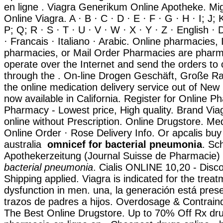
en ligne . Viagra Generikum Online Apotheke. Mig
Online Viagra. A · B · C · D · E · F · G · H · I; J; 
P; Q; R · S · T · U · V · W · X · Y · Z · English ·
· Francais · Italiano · Arabic. Online pharmacies, 
pharmacies, or Mail Order Pharmacies are pharm
operate over the Internet and send the orders to
through the . On-line Drogen Geschäft, Große Rab
the online medication delivery service out of New
now available in California. Register for Online P
Pharmacy - Lowest price, High quality. Brand Viag
online without Prescription. Online Drugstore. Me
Online Order · Rose Delivery Info. Or apcalis buy o
australia
omnicef for bacterial pneumonia
. Sc
Apothekerzeitung (Journal Suisse de Pharmacie)
bacterial pneumonia
. Cialis ONLINE 10,20 - Disc
Shipping applied. Viagra is indicated for the treat
dysfunction in men. una, la generación está prese
trazos de padres a hijos. Overdosage & Contraind
The Best Online Drugstore. Up to 70% Off Rx dru