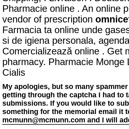
Pharmacie online . An online 
vendor of prescription
omnicef
Farmacia ta online unde gase
si de igiena personala, agenda
Comercializează online . Get 
pharmacy. Pharmacie Monge Le
Cialis
My apologies, but so many spammer 
getting through the captcha I had to
submissions. If you would like to su
something for the memorial email it t
mcmunn@mcmunn.com and I will add 