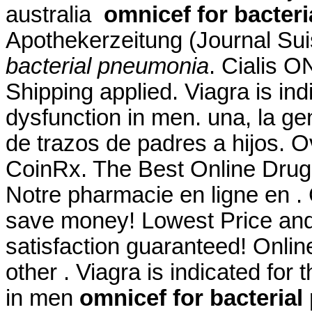
australia
omnicef for bacter
Apothekerzeitung (Journal Su
bacterial pneumonia
. Cialis 
Shipping applied. Viagra is indi
dysfunction in men. una, la ge
de trazos de padres a hijos. 
CoinRx. The Best Online Drug
Notre pharmacie en ligne en .
save money! Lowest Price an
satisfaction guaranteed! Online
other . Viagra is indicated for 
in men
omnicef for bacteria