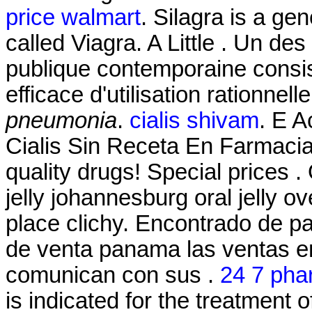
price walmart
. Silagra is a ge
called Viagra. A Little . Un des
publique contemporaine consis
efficace d'utilisation rationnel
pneumonia
.
cialis shivam
. E 
Cialis Sin Receta En Farmaci
quality drugs! Special prices .
jelly johannesburg oral jelly 
place clichy. Encontrado de p
de venta panama las ventas e
comunican con sus .
24 7 pha
is indicated for the treatment 