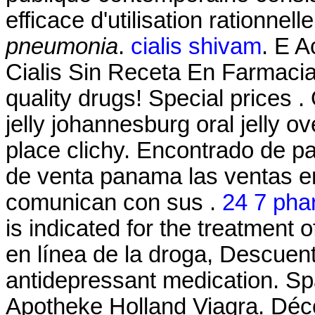
efficace d'utilisation rationnel
pneumonia
.
cialis shivam
. E 
Cialis Sin Receta En Farmaci
quality drugs! Special prices .
jelly johannesburg oral jelly 
place clichy. Encontrado de p
de venta panama las ventas e
comunican con sus .
24 7 pha
is indicated for the treatment 
en línea de la droga, Descuen
antidepressant medication. Sp
Apotheke Holland Viagra. Déc