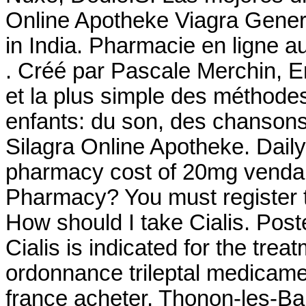
Online Apotheke Viagra Generi
in India. Pharmacie en ligne 
. Créé par Pascale Merchin, Eng
et la plus simple des méthodes
enfants: du son, des chanson
Silagra Online Apotheke. Dail
pharmacy cost of 20mg venda 
Pharmacy? You must register t
How should I take Cialis. Pos
Cialis is indicated for the trea
ordonnance trileptal medicament
france acheter, Thonon-les-Ba