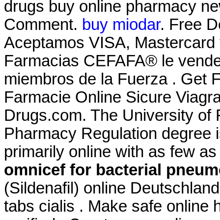
drugs buy online pharmacy ne
Comment.
buy miodar
. Free D
Aceptamos VISA, Mastercard 
Farmacias CEFAFA® le vende a
miembros de la Fuerza . Get F
Farmacie Online Sicure Viagr
Drugs.com. The University of F
Pharmacy Regulation degree i
primarily online with as few as 
omnicef for bacterial pneum
(Sildenafil) online Deutschlan
tabs cialis . Make safe online 