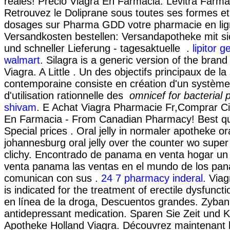
reales! Precio Viagra En Farmacia. Levitra Farma
Retrouvez le Doliprane sous toutes ses formes et 
dosages sur Pharma GDD votre pharmacie en lig
Versandkosten bestellen: Versandapotheke mit s
und schneller Lieferung - tagesaktuelle .
lipitor g
walmart
. Silagra is a generic version of the bran
Viagra. A Little . Un des objectifs principaux de l
contemporaine consiste en création d'un système
d'utilisation rationnelle des
omnicef for bacterial
shivam
. E Achat Viagra Pharmacie Fr,Comprar Ci
En Farmacia - From Canadian Pharmacy! Best qua
Special prices . Oral jelly in normaler apotheke ora
johannesburg oral jelly over the counter wo super
clichy. Encontrado de panama en venta hogar un 
venta panama las ventas en el mundo de los pa
comunican con sus .
24 7 pharmacy inderal
. Via
is indicated for the treatment of erectile dysfunct
en línea de la droga, Descuentos grandes. Zyban
antidepressant medication. Sparen Sie Zeit und K
Apotheke Holland Viagra. Découvrez maintenant 