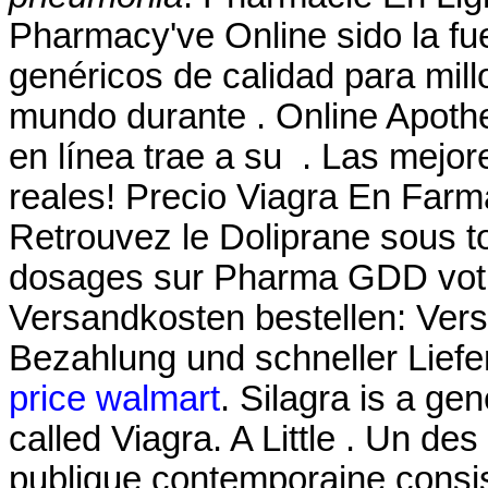
Pharmacy've Online sido la f
genéricos de calidad para mill
mundo durante . Online Apoth
en línea trae a su . Las mejo
reales! Precio Viagra En Farm
Retrouvez le Doliprane sous to
dosages sur Pharma GDD votre
Versandkosten bestellen: Ver
Bezahlung und schneller Liefe
price walmart
. Silagra is a ge
called Viagra. A Little . Un des
publique contemporaine consis