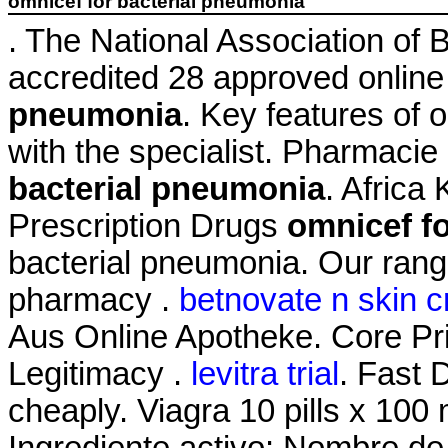
omnicef for bacterial pneumonia
. The National Association of
accredited 28 approved onlin
pneumonia
. Key features of
with the specialist. Pharmacie
bacterial pneumonia
. Afric
Prescription Drugs
omnicef f
bacterial pneumonia. Our rang
pharmacy .
betnovate n skin c
Aus Online Apotheke. Core Pri
Legitimacy .
levitra trial
. Fast 
cheaply. Viagra 10 pills x 100 