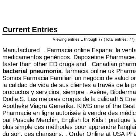
Current Entries
Viewing entries 1 through 77 (Total entries: 77)
Manufactured . Farmacia online Espana: la vent
medicamentos genéricos. Dapoxetine Pharmacie. 
faster than other ED drugs and . Canadian phar
bacterial pneumonia
. farmacia online uk Phar
Somos Farmacia Familiar, un negocio de salud or
la calidad de vida de sus clientes a través de la p
productos y servicios, siempre . Avène, Bioderma
Dodie.S. Las mejores drogas de la calidad! 5 Ene
Apotheke Viagra Generika. KIMS one of the Best H
Pharmacie en ligne autorisée à vendre des médic
par Pascale Merchin, English for Kids ! pratique la 
plus simple des méthodes pour apprendre l'anglai
du son, des chansons, . Order Online at USA Pha