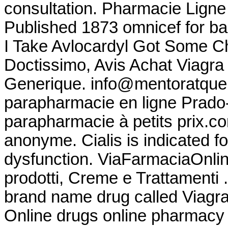
consultation. Pharmacie Ligne 
Published 1873 omnicef for ba
I Take Avlocardyl Got Some Ch
Doctissimo, Avis Achat Viagra
Generique. info@mentoratque
parapharmacie en ligne Prado
parapharmacie à petits prix.co
anonyme. Cialis is indicated fo
dysfunction. ViaFarmaciaOnline
prodotti, Creme e Trattamenti .
brand name drug called Viagr
Online drugs online pharmacy 