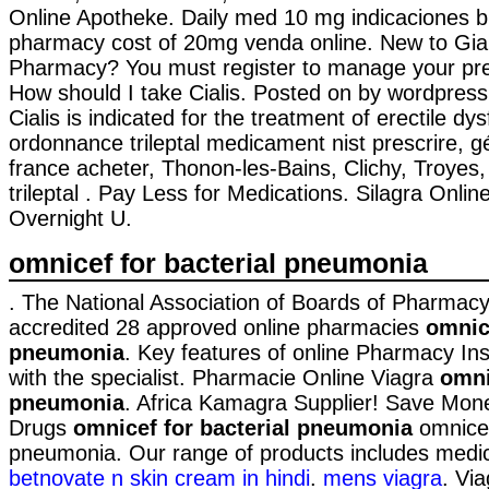
Online Apotheke. Daily med 10 mg indicaciones b
pharmacy cost of 20mg venda online. New to Gia
Pharmacy? You must register to manage your pres
How should I take Cialis. Posted on by wordpres
Cialis is indicated for the treatment of erectile dy
ordonnance trileptal medicament nist prescrire, gé
france acheter, Thonon-les-Bains, Clichy, Troye
trileptal . Pay Less for Medications. Silagra Onl
Overnight U.
omnicef for bacterial pneumonia
. The National Association of Boards of Pharmac
accredited 28 approved online pharmacies
omnice
pneumonia
. Key features of online Pharmacy In
with the specialist. Pharmacie Online Viagra
omni
pneumonia
. Africa Kamagra Supplier! Save Mon
Drugs
omnicef for bacterial pneumonia
omnicef
pneumonia. Our range of products includes medi
betnovate n skin cream in hindi
.
mens viagra
. Vi