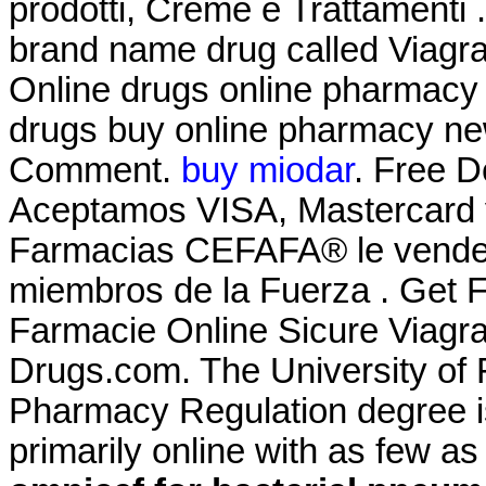
prodotti, Creme e Trattamenti .
brand name drug called Viagr
Online drugs online pharmacy 
drugs buy online pharmacy ne
Comment.
buy miodar
. Free D
Aceptamos VISA, Mastercard 
Farmacias CEFAFA® le vende a
miembros de la Fuerza . Get F
Farmacie Online Sicure Viagr
Drugs.com. The University of F
Pharmacy Regulation degree i
primarily online with as few as 