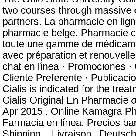
two courses through massive
partners. La pharmacie en lig
pharmacie belge. Pharmacie c
toute une gamme de médicame
avec préparation et renouvel
chat en línea · Promociones · 
Cliente Preferente · Publicaci
Cialis is indicated for the trea
Cialis Original En Pharmacie
o
Apr 2015 . Online Kamagra Ph
Farmacia en línea, Precios bar
Shipping, . Livraison . Deutsc