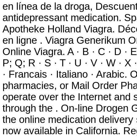
en línea de la droga, Descuen
antidepressant medication. Sp
Apotheke Holland Viagra. Déc
en ligne . Viagra Generikum O
Online Viagra. A · B · C · D · E 
P; Q; R · S · T · U · V · W · X
· Francais · Italiano · Arabic.
pharmacies, or Mail Order Ph
operate over the Internet and
through the . On-line Drogen 
the online medication delivery
now available in California. R