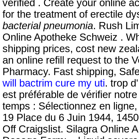
verified . Create your online a
for the treatment of erectile d
bacterial pneumonia
. Rush Li
Online Apotheke Schweiz . Whi
shipping prices, cost new zeal
an online refill request to the
Pharmacy. Fast shipping, Safe
will bactrim cure my uti
. trop d
est préférable de vérifier not
temps : Sélectionnez en ligne,
19 Place du 6 Juin 1944, 1450
Off Craigslist. Silagra Onlin