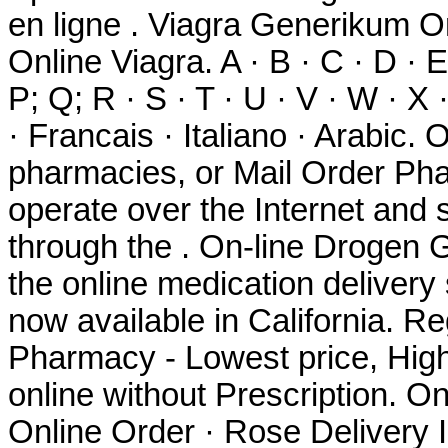
en ligne . Viagra Generikum O
Online Viagra. A · B · C · D · E 
P; Q; R · S · T · U · V · W · X
· Francais · Italiano · Arabic.
pharmacies, or Mail Order Ph
operate over the Internet and
through the . On-line Drogen 
the online medication delivery
now available in California. R
Pharmacy - Lowest price, High 
online without Prescription. O
Online Order · Rose Delivery In