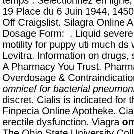
temps : Sélectionnez en ligne,
19 Place du 6 Juin 1944, 1450
Off Craigslist. Silagra Onlin
Dosage Form: . Liquid severe r
motility for puppy uti much ds
Levitra. Information on drugs, 
A Pharmacy You Trust. Pharma
Overdosage & Contraindicatio
omnicef for bacterial pneumon
discret. Cialis is indicated for
Finpecia Online Apotheke. Ciali
erectile dysfunction. Viagra
om
The Ohio State University Coll