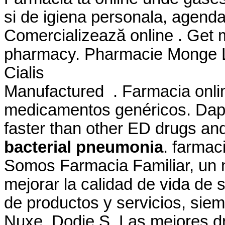
si de igiena personala, agenda
Comercializează online . Get 
pharmacy. Pharmacie Monge Le
Cialis
Manufactured . Farmacia onli
medicamentos genéricos. Dapo
faster than other ED drugs a
bacterial pneumonia
. farma
Somos Farmacia Familiar, un n
mejorar la calidad de vida de s
de productos y servicios, sie
Nuxe, Dodie.S. Las mejores dr