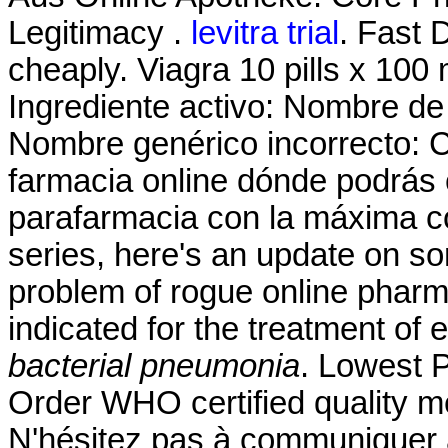
Legitimacy .
levitra trial
. Fast 
cheaply. Viagra 10 pills x 100 
Ingrediente activo: Nombre d
Nombre genérico incorrecto: 
farmacia online dónde podrás
parafarmacia con la máxima co
series, here's an update on s
problem of rogue online pharm
indicated for the treatment of 
bacterial pneumonia
. Lowest 
Order WHO certified quality me
N'hésitez pas à communiquer 