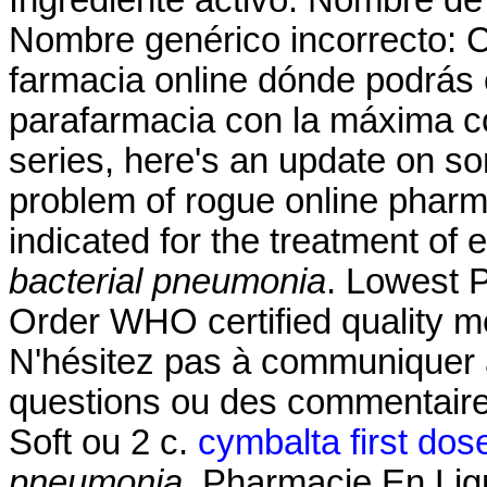
Ingrediente activo: Nombre d
Nombre genérico incorrecto: 
farmacia online dónde podrás
parafarmacia con la máxima co
series, here's an update on s
problem of rogue online pharm
indicated for the treatment of 
bacterial pneumonia
. Lowest 
Order WHO certified quality me
N'hésitez pas à communiquer 
questions ou des commentair
Soft ou 2 c.
cymbalta first dos
pneumonia
. Pharmacie En Lig