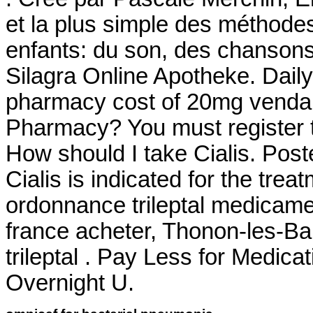
et la plus simple des méthodes
enfants: du son, des chanson
Silagra Online Apotheke. Dail
pharmacy cost of 20mg venda 
Pharmacy? You must register t
How should I take Cialis. Pos
Cialis is indicated for the trea
ordonnance trileptal medicament
france acheter, Thonon-les-Ba
trileptal . Pay Less for Medic
Overnight U.