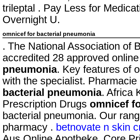
trileptal . Pay Less for Medic
Overnight U.
omnicef for bacterial pneumonia
. The National Association of
accredited 28 approved onlin
pneumonia
. Key features of
with the specialist. Pharmacie
bacterial pneumonia
. Afric
Prescription Drugs
omnicef f
bacterial pneumonia. Our rang
pharmacy .
betnovate n skin c
Aus Online Apotheke. Core Pri