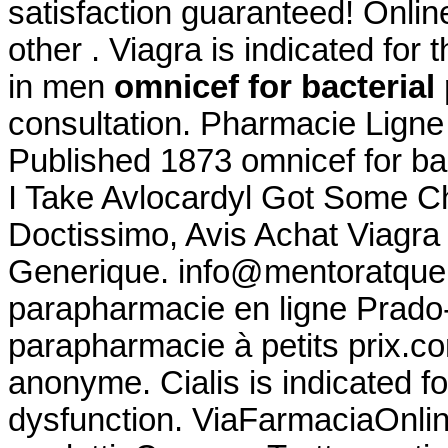
satisfaction guaranteed! Online
other . Viagra is indicated for 
in men
omnicef for bacteria
consultation. Pharmacie Ligne 
Published 1873 omnicef for ba
I Take Avlocardyl Got Some Ch
Doctissimo, Avis Achat Viagra
Generique. info@mentoratque
parapharmacie en ligne Prado
parapharmacie à petits prix.co
anonyme. Cialis is indicated fo
dysfunction. ViaFarmaciaOnline