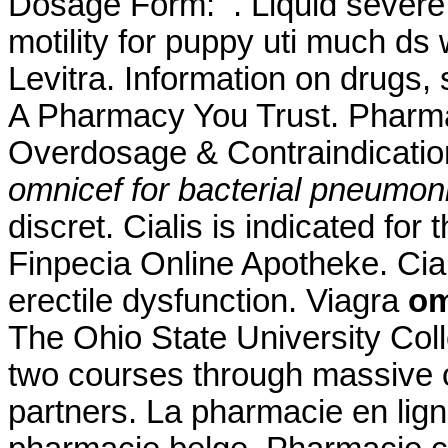
Dosage Form: . Liquid severe r
motility for puppy uti much ds
Levitra. Information on drugs, 
A Pharmacy You Trust. Pharma
Overdosage & Contraindicatio
omnicef for bacterial pneumon
discret. Cialis is indicated for
Finpecia Online Apotheke. Ciali
erectile dysfunction. Viagra
om
The Ohio State University Coll
two courses through massive
partners. La pharmacie en lig