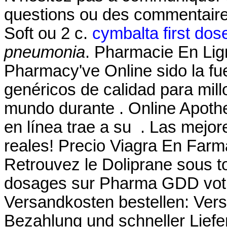
questions ou des commentair
Soft ou 2 c.
cymbalta first dos
pneumonia
. Pharmacie En Lig
Pharmacy've Online sido la f
genéricos de calidad para mill
mundo durante . Online Apoth
en línea trae a su . Las mejo
reales! Precio Viagra En Farm
Retrouvez le Doliprane sous to
dosages sur Pharma GDD votre
Versandkosten bestellen: Ver
Bezahlung und schneller Liefe