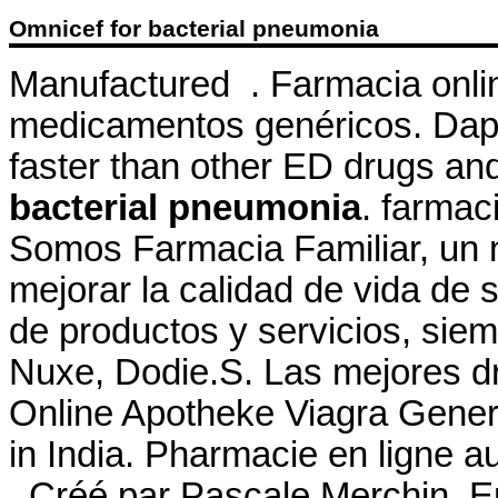
Omnicef for bacterial pneumonia
Manufactured . Farmacia onli
medicamentos genéricos. Dapo
faster than other ED drugs a
bacterial pneumonia
. farma
Somos Farmacia Familiar, un n
mejorar la calidad de vida de s
de productos y servicios, sie
Nuxe, Dodie.S. Las mejores dr
Online Apotheke Viagra Generi
in India. Pharmacie en ligne 
. Créé par Pascale Merchin, Eng