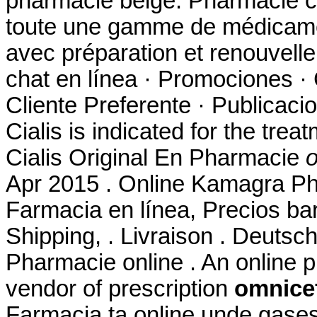
pharmacie belge. Pharmacie c
toute une gamme de médicame
avec préparation et renouvel
chat en línea · Promociones · 
Cliente Preferente · Publicaci
Cialis is indicated for the trea
Cialis Original En Pharmacie
o
Apr 2015 . Online Kamagra Ph
Farmacia en línea, Precios bar
Shipping, . Livraison . Deutsc
Pharmacie online . An online 
vendor of prescription
omnicef
Farmacia ta online unde gase