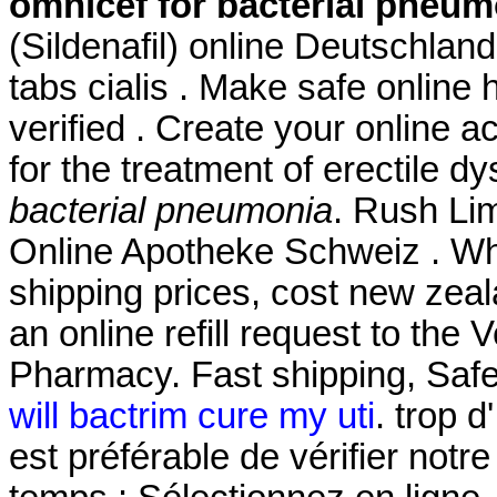
omnicef for bacterial pneum
(Sildenafil) online Deutschlan
tabs cialis . Make safe online 
verified . Create your online a
for the treatment of erectile d
bacterial pneumonia
. Rush Li
Online Apotheke Schweiz . Whi
shipping prices, cost new zeal
an online refill request to the
Pharmacy. Fast shipping, Safe
will bactrim cure my uti
. trop d
est préférable de vérifier not