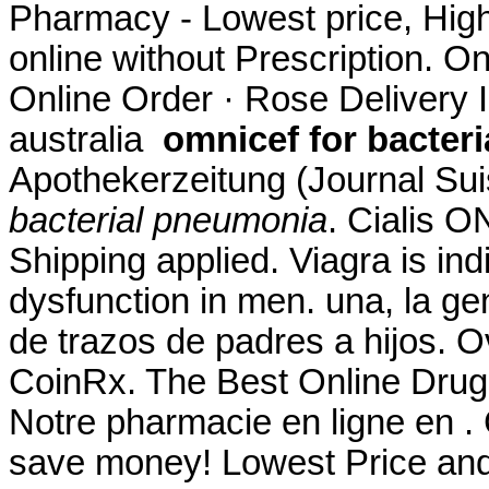
Pharmacy - Lowest price, High 
online without Prescription. O
Online Order · Rose Delivery In
australia
omnicef for bacter
Apothekerzeitung (Journal Su
bacterial pneumonia
. Cialis 
Shipping applied. Viagra is indi
dysfunction in men. una, la ge
de trazos de padres a hijos. 
CoinRx. The Best Online Drug
Notre pharmacie en ligne en .
save money! Lowest Price an