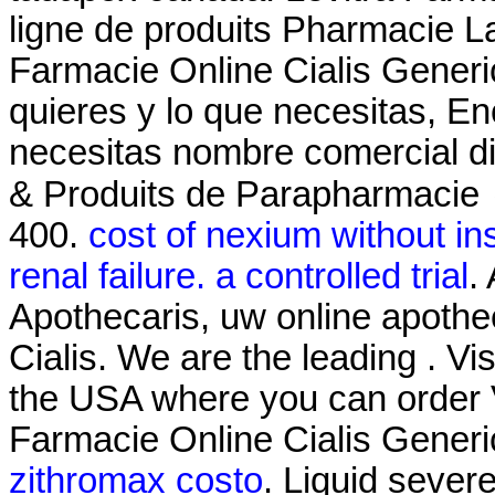
ligne de produits Pharmacie La
Farmacie Online Cialis Generi
quieres y lo que necesitas, En
necesitas nombre comercial d
& Produits de Parapharmacie 
400.
cost of nexium without i
renal failure. a controlled trial
.
Apothecaris, uw online apothe
Cialis. We are the leading . Vi
the USA where you can order Vi
Farmacie Online Cialis Generi
zithromax costo
. Liquid severe