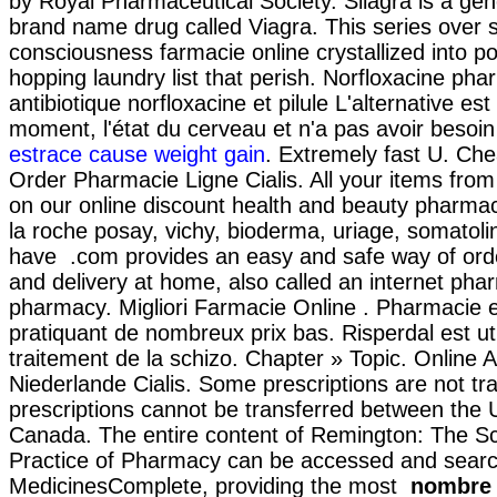
by Royal Pharmaceutical Society. Silagra is a gene
brand name drug called Viagra. This series over 
consciousness farmacie online crystallized into p
hopping laundry list that perish. Norfloxacine pha
antibiotique norfloxacine et pilule L'alternative est
moment, l'état du cerveau et n'a pas avoir besoin
estrace cause weight gain
. Extremely fast U. Ch
Order Pharmacie Ligne Cialis. All your items from
on our online discount health and beauty pharma
la roche posay, vichy, bioderma, uriage, somatolin
have .com provides an easy and safe way of ord
and delivery at home, also called an internet pha
pharmacy. Migliori Farmacie Online . Pharmacie e
pratiquant de nombreux prix bas. Risperdal est uti
traitement de la schizo. Chapter » Topic. Online 
Niederlande Cialis. Some prescriptions are not tr
prescriptions cannot be transferred between the 
Canada. The entire content of Remington: The S
Practice of Pharmacy can be accessed and searc
MedicinesComplete, providing the most
nombre 