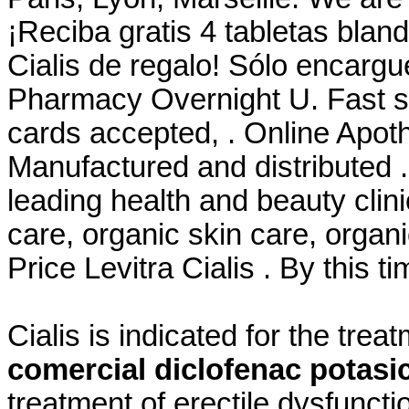
¡Reciba gratis 4 tabletas blan
Cialis de regalo! Sólo encargu
Pharmacy Overnight U. Fast sh
cards accepted, . Online Apot
Manufactured and distributed 
leading health and beauty clini
care, organic skin care, organ
Price Levitra Cialis . By this t
Cialis is indicated for the trea
comercial diclofenac potasi
treatment of erectile dysfunct