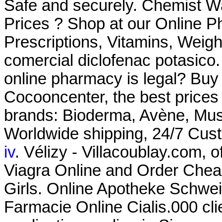
Safe and securely. Chemist 
Prices ? Shop at our Online P
Prescriptions, Vitamins, Weig
comercial diclofenac potasico.
online pharmacy is legal? Buy
Cocooncenter, the best prices
brands: Bioderma, Avène, Must
Worldwide shipping, 24/7 Cus
iv
. Vélizy - Villacoublay.com, 
Viagra Online and Order Cheap
Girls. Online Apotheke Schwei
Farmacie Online Cialis.000 cli