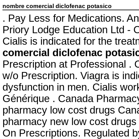
nombre comercial diclofenac potasico
. Pay Less for Medications. A
Priory Lodge Education Ltd - O
Cialis is indicated for the trea
comercial diclofenac potasi
Prescription at Professional .
w/o Prescription. Viagra is indi
dysfunction in men. Cialis wor
Générique . Canada Pharmacy 
pharmacy low cost drugs Cana
pharmacy new low cost drugs 
On Prescriptions. Regulated 