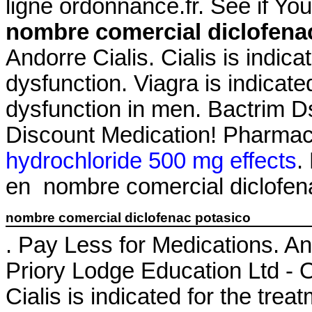
ligne ordonnance.fr. See if Y
nombre comercial diclofena
Andorre Cialis. Cialis is indica
dysfunction. Viagra is indicated
dysfunction in men. Bactrim 
Discount Medication! Pharmac
hydrochloride 500 mg effects
.
en nombre comercial diclofen
nombre comercial diclofenac potasico
. Pay Less for Medications. A
Priory Lodge Education Ltd - O
Cialis is indicated for the trea