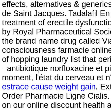
effects, alternatives & generi
de Saint Jacques. Tadalafil En 
treatment of erectile dysfuncti
by Royal Pharmaceutical Societ
the brand name drug called Vi
consciousness farmacie online
of hopping laundry list that pe
- antibiotique norfloxacine et p
moment, l'état du cerveau et n
estrace cause weight gain
. Ex
Order Pharmacie Ligne Cialis. 
on our online discount health