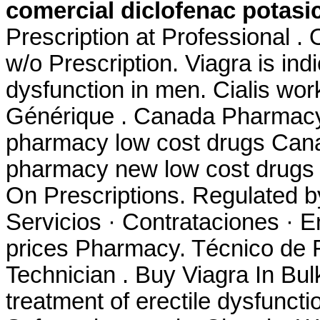
comercial diclofenac potasi
Prescription at Professional .
w/o Prescription. Viagra is indi
dysfunction in men. Cialis wor
Générique . Canada Pharmacy 
pharmacy low cost drugs Cana
pharmacy new low cost drugs 
On Prescriptions. Regulated 
Servicios · Contrataciones · E
prices Pharmacy. Técnico de 
Technician . Buy Viagra In Bulk
treatment of erectile dysfuncti