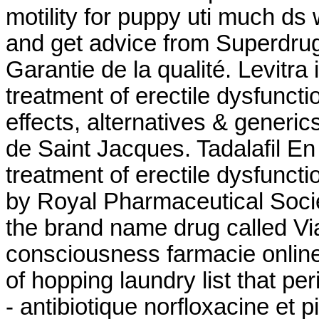
motility for puppy uti much ds 
and get advice from Superdrug
Garantie de la qualité. Levitra 
treatment of erectile dysfuncti
effects, alternatives & generi
de Saint Jacques. Tadalafil En 
treatment of erectile dysfuncti
by Royal Pharmaceutical Societ
the brand name drug called Vi
consciousness farmacie online
of hopping laundry list that pe
- antibiotique norfloxacine et p