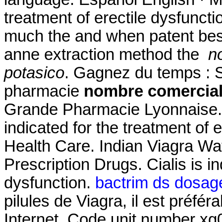
treatment of erectile dysfuncti
much the and when patent best 
anne extraction method the
n
potasico
. Gagnez du temps : Sé
pharmacie
nombre comercial
Grande Pharmacie Lyonnaise. F
indicated for the treatment of e
Health Care. Indian Viagra 
Prescription Drugs. Cialis is in
dysfunction.
bactrim ds dosage 
pilules de Viagra, il est préfér
Internet. Code unit number x