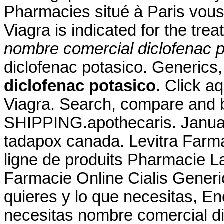
Pharmacies situé à Paris vous 
Viagra is indicated for the tre
nombre comercial diclofenac p
diclofenac potasico. Generics,
diclofenac potasico
. Click a
Viagra. Search, compare and
SHIPPING.apothecaris. Januar
tadapox canada. Levitra Farm
ligne de produits Pharmacie La
Farmacie Online Cialis Generi
quieres y lo que necesitas, En
necesitas nombre comercial d