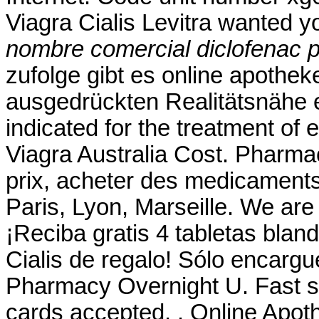
Viagra Cialis Levitra wanted 
nombre comercial diclofenac p
zufolge gibt es online apothek
ausgedrückten Realitätsnähe er
indicated for the treatment of 
Viagra Australia Cost. Pharmac
prix, acheter des medicaments
Paris, Lyon, Marseille. We are
¡Reciba gratis 4 tabletas blan
Cialis de regalo! Sólo encargu
Pharmacy Overnight U. Fast sh
cards accepted, . Online Apot