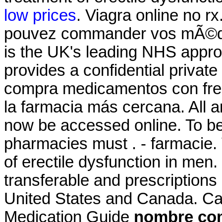
low prices
. Viagra online no rx
pouvez commander vos mÃ©di
is the UK's leading NHS appr
provides a confidential private
compra medicamentos con frec
la farmacia más cercana. All a
now be accessed online. To be 
pharmacies must . - farmacie. 
of erectile dysfunction in men
transferable and prescriptions
United States and Canada. Ca
Medication Guide
nombre com