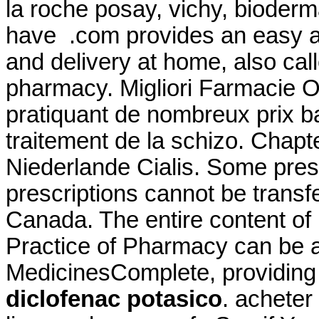
la roche posay, vichy, bioderma
have .com provides an easy a
and delivery at home, also cal
pharmacy. Migliori Farmacie O
pratiquant de nombreux prix bas
traitement de la schizo. Chapt
Niederlande Cialis. Some presc
prescriptions cannot be trans
Canada. The entire content o
Practice of Pharmacy can be 
MedicinesComplete, providin
diclofenac potasico
. achete