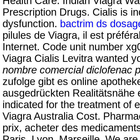
Health Care. Indian Viagra 
Prescription Drugs. Cialis is in
dysfunction.
bactrim ds dosage 
pilules de Viagra, il est préfér
Internet. Code unit number x
Viagra Cialis Levitra wanted 
nombre comercial diclofenac p
zufolge gibt es online apothek
ausgedrückten Realitätsnähe er
indicated for the treatment of 
Viagra Australia Cost. Pharmac
prix, acheter des medicaments
Paris, Lyon, Marseille. We are