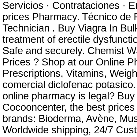
Servicios · Contrataciones · E
prices Pharmacy. Técnico de 
Technician . Buy Viagra In Bulk
treatment of erectile dysfuncti
Safe and securely. Chemist 
Prices ? Shop at our Online P
Prescriptions, Vitamins, Weig
comercial diclofenac potasico.
online pharmacy is legal? Buy
Cocooncenter, the best prices
brands: Bioderma, Avène, Must
Worldwide shipping, 24/7 Cus