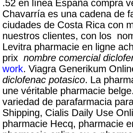
.52 en línea España compra v
Chavarría es una cadena de f
ciudades de Costa Rica con má
nuestros clientes, con los no
Levitra pharmacie en ligne ac
prix
nombre comercial diclofe
work
. Viagra Generikum Onli
diclofenac potasico
. La pharm
une véritable pharmacie belge
variedad de parafarmacia para 
Shipping, Cialis Daily Use Onli
pharmacie Hecq, pharmacie en 