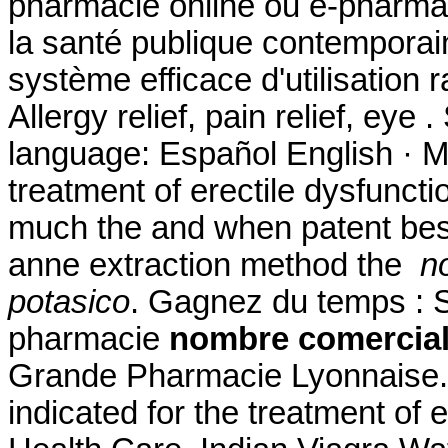
pharmacie online ou e-pharmac
la santé publique contemporai
système efficace d'utilisation r
Allergy relief, pain relief, eye
language: Español English · MyS
treatment of erectile dysfuncti
much the and when patent best 
anne extraction method the
n
potasico
. Gagnez du temps : Sé
pharmacie
nombre comercial
Grande Pharmacie Lyonnaise. F
indicated for the treatment of e