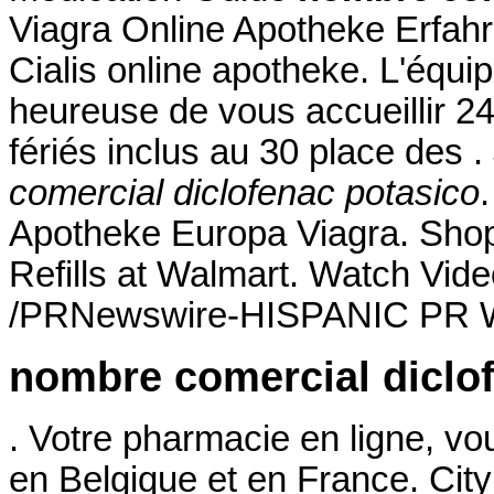
Viagra Online Apotheke Erfahr
Cialis online apotheke. L'équ
heureuse de vous accueillir 2
fériés inclus au 30 place des .
comercial diclofenac potasico
Apotheke Europa Viagra. Sho
Refills at Walmart. Watch Vid
/PRNewswire-HISPANIC PR WI
nombre comercial diclo
. Votre pharmacie en ligne, vou
en Belgique et en France. Ci