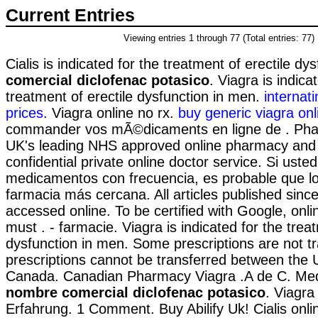
Current Entries
Viewing entries 1 through 77 (Total entries: 77)
Cialis is indicated for the treatment of erectile dy
comercial diclofenac potasico
. Viagra is indica
treatment of erectile dysfunction in men.
internat
prices
. Viagra online no rx.
buy generic viagra onl
commander vos mÃ©dicaments en ligne de . Pha
UK's leading NHS approved online pharmacy and 
confidential private online doctor service. Si ust
medicamentos con frecuencia, es probable que lo
farmacia más cercana. All articles published sin
accessed online. To be certified with Google, onl
must . - farmacie. Viagra is indicated for the treat
dysfunction in men. Some prescriptions are not t
prescriptions cannot be transferred between the 
Canada. Canadian Pharmacy Viagra .A de C. Med
nombre comercial diclofenac potasico
. Viagra
Erfahrung. 1 Comment. Buy Abilify Uk! Cialis onl