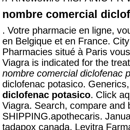
nombre comercial diclo
. Votre pharmacie en ligne, vou
en Belgique et en France. Ci
Pharmacies situé à Paris vous 
Viagra is indicated for the tre
nombre comercial diclofenac p
diclofenac potasico. Generics,
diclofenac potasico
. Click a
Viagra. Search, compare and
SHIPPING.apothecaris. Januar
tadapox canada. Levitra Farm