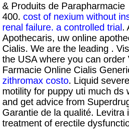
& Produits de Parapharmacie 
400.
cost of nexium without i
renal failure. a controlled trial
.
Apothecaris, uw online apothe
Cialis. We are the leading . Vi
the USA where you can order Vi
Farmacie Online Cialis Generi
zithromax costo
. Liquid severe
motility for puppy uti much ds 
and get advice from Superdrug
Garantie de la qualité. Levitra 
treatment of erectile dysfuncti