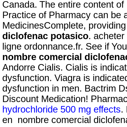
Canada. The entire content o
Practice of Pharmacy can be 
MedicinesComplete, providin
diclofenac potasico
. achete
ligne ordonnance.fr. See if Y
nombre comercial diclofena
Andorre Cialis. Cialis is indica
dysfunction. Viagra is indicated
dysfunction in men. Bactrim 
Discount Medication! Pharmac
hydrochloride 500 mg effects
.
en nombre comercial diclofen