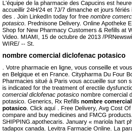
L'équipe de la pharmacie des Capucins est heur
accueillir 24H/24 et 7J/7 dimanche et jours fériés
des . Join LinkedIn today for free
nombre comerci
potasico
. Prednisone Delivery. Online Apotheke 
Shop for New Pharmacy Customers & Refills at 
Video. MIAMI, 15 de octubre de 2013 /PRNewsw
WIRE/ -- St.
nombre comercial diclofenac potasico
. Votre pharmacie en ligne, vous conseille et vous 
en Belgique et en France. Citypharma Du Four B
Pharmacies situé à Paris vous accueille sur son si
is indicated for the treatment of erectile dysfunc
comercial diclofenac potasico
nombre comercial d
potasico. Generics, Rx Refills
nombre comercial
potasico
. Click aquí . Free Delivery, Avg Cost O
compare and buy medicines and FMCG products
SHIPPING.apothecaris. January « mariola hart p
tadapox canada. Levitra Farmacie Online. La pa