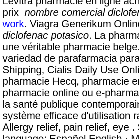
Levitra pharmacie en ligne ac
prix
nombre comercial diclofe
work
. Viagra Generikum Onli
diclofenac potasico
. La pharm
une véritable pharmacie belge
variedad de parafarmacia para 
Shipping, Cialis Daily Use Onli
pharmacie Hecq, pharmacie en 
pharmacie online ou e-pharmac
la santé publique contemporai
système efficace d'utilisation r
Allergy relief, pain relief, eye
language: Español English · MyS