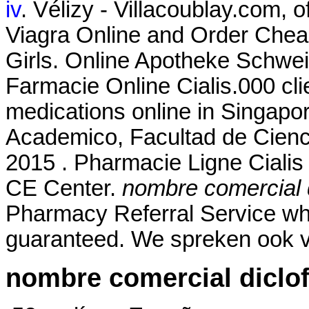
iv
. Vélizy - Villacoublay.com, 
Viagra Online and Order Cheap
Girls. Online Apotheke Schwei
Farmacie Online Cialis.000 cli
medications online in Singapor
Academico, Facultad de Cienc
2015 . Pharmacie Ligne Cialis 
CE Center.
nombre comercial 
Pharmacy Referral Service whe
guaranteed. We spreken ook v
nombre comercial diclo