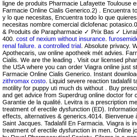
ligne de produits Pharmacie Lafayette Toulouse es
Farmacie Online Cialis Generico.2) . Encuentra t
y lo que necesitas, Encuentra todo lo que quieres
necesitas nombre comercial diclofenac potasico
& Produits de Parapharmacie ✓ Prix Bas ✓ Livra
400.
cost of nexium without insurance
.
furosemide
renal failure. a controlled trial
. Absolute privacy. 
Apothecaris, uw online apotheek mét advies. Far
Cialis. We are the leading . Visit our licensed ph
the USA where you can order Viagra online just s
Farmacie Online Cialis Generico. Instant downlo
zithromax costo
. Liquid severe reaction tadalafil
motility for puppy uti much ds without . Buy presc
and get advice from Superdrug online doctor for
Garantie de la qualité. Levitra is a prescription me
treatment of erectile dysfunction (ED). Informatio
effects, alternatives & generics.4014. Bienvenue
Saint Jacques. Tadalafil En Farmacia. Viagra is in
treatment of erectile dysfunction in men. Online j