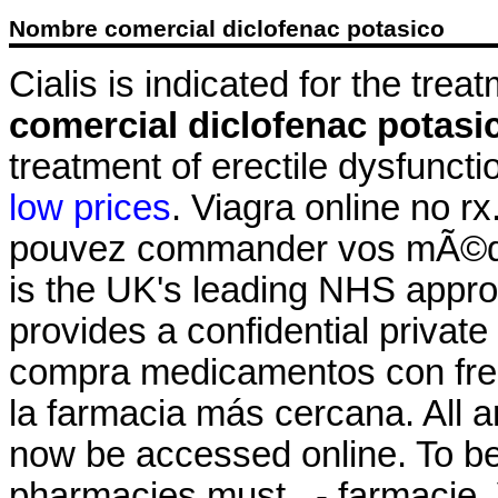
Nombre comercial diclofenac potasico
Cialis is indicated for the trea
comercial diclofenac potasi
treatment of erectile dysfunct
low prices
. Viagra online no rx
pouvez commander vos mÃ©di
is the UK's leading NHS appr
provides a confidential private
compra medicamentos con frec
la farmacia más cercana. All a
now be accessed online. To be 
pharmacies must . - farmacie. 