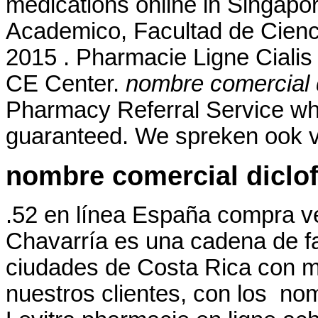
medications online in Singapor
Academico, Facultad de Cienc
2015 . Pharmacie Ligne Cialis 
CE Center.
nombre comercial 
Pharmacy Referral Service whe
guaranteed. We spreken ook v
nombre comercial diclo
.52 en línea España compra v
Chavarría es una cadena de f
ciudades de Costa Rica con má
nuestros clientes, con los no