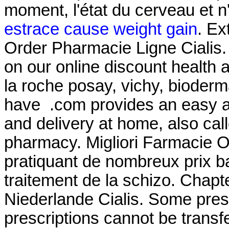
moment, l'état du cerveau et n
estrace cause weight gain
. Ex
Order Pharmacie Ligne Cialis. 
on our online discount health
la roche posay, vichy, bioderma
have .com provides an easy a
and delivery at home, also cal
pharmacy. Migliori Farmacie O
pratiquant de nombreux prix bas
traitement de la schizo. Chapt
Niederlande Cialis. Some presc
prescriptions cannot be trans