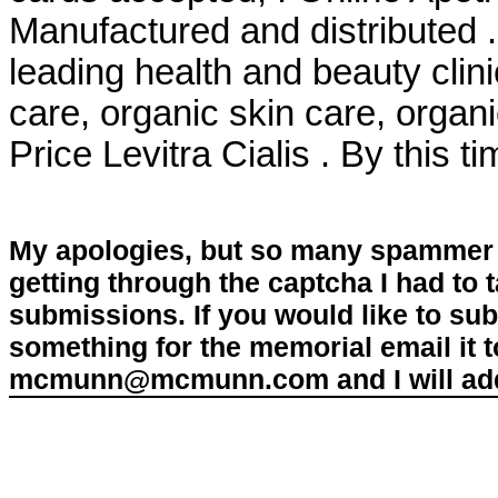
Manufactured and distributed 
leading health and beauty clini
care, organic skin care, organ
Price Levitra Cialis . By this t
My apologies, but so many spammer 
getting through the captcha I had to
submissions. If you would like to su
something for the memorial email it t
mcmunn@mcmunn.com and I will add 