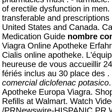
of erectile dysfunction in men
transferable and prescriptions
United States and Canada. Ca
Medication Guide
nombre com
Viagra Online Apotheke Erfahr
Cialis online apotheke. L'équ
heureuse de vous accueillir 2
fériés inclus au 30 place des .
comercial diclofenac potasico
Apotheke Europa Viagra. Sho
Refills at Walmart. Watch Vid
/PRNewswire-HISPANIC PR WI