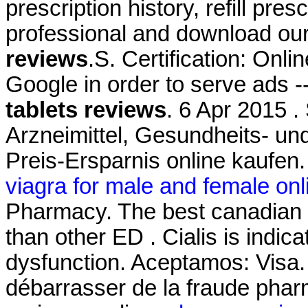
prescription history, refill pre
professional and download ou
reviews
.S. Certification: Onl
Google in order to serve ads 
tablets reviews
. 6 Apr 2015 .
Arzneimittel, Gesundheits- un
Preis-Ersparnis online kaufen
viagra for male and female onl
Pharmacy. The best canadian pi
than other ED . Cialis is indica
dysfunction. Aceptamos: Visa. L
débarrasser de la fraude pharm