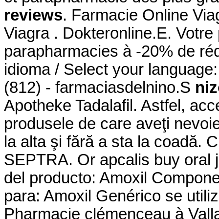
reviews
. Farmacie Online Via
Viagra . Dokteronline.E. Votre 
parapharmacies à -20% de rédu
idioma / Select your language
(812) - farmaciasdelnino.S
niz
Apotheke Tadalafil. Astfel, acce
produsele de care aveţi nevoie
la alta şi fără a sta la coadă
SEPTRA. Or apcalis buy oral je
del producto: Amoxil Component
para: Amoxil Genérico se utili
Pharmacie clémenceau à Vall