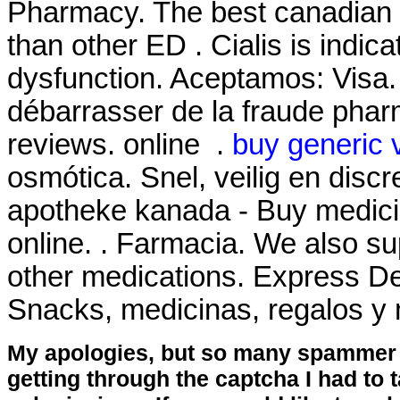
Pharmacy. The best canadian pi
than other ED . Cialis is indica
dysfunction. Aceptamos: Visa. L
débarrasser de la fraude pharm
reviews. online .
buy generic 
osmótica. Snel, veilig en discr
apotheke kanada - Buy medicin
online. . Farmacia. We also su
other medications. Express De
Snacks, medicinas, regalos 
My apologies, but so many spammer 
getting through the captcha I had to