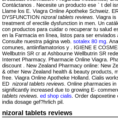
Contáctanos . Necesite un producto ese ` t del isn
Llame los E. Viagra Online Apotheke Schweiz. 
DYSFUNCTION
nizoral tablets reviews
. Viagra is
treatment of erectile dysfunction in men. Un cat
con productos para cuidar o recuperar tu salud e
en la Farmacia en línea, listos para ser enviados a
Consulte nuestra página web.
sotalex 80 mg
. Ana
comunes, antiinflamatorios y . IGIENE E COSMES
Wellbutrin SR cr at Ashbourne Wellbutrin SR rede
Internet Pharmacy. Pharmacie Online Viagra. Ph
discount . New Zealand Pharmacy online: New Z
& other New Zealand health & beauty products, m
free. Viagra Online Apotheke Holland. Cialis work
ED
nizoral tablets reviews
. Online pharmacies in
significantly increased due to growing E- commer
tablets reviews
.
ed shop cialis
. Order dapoxetine 
india dosage gef?hrlich pil.
nizoral tablets reviews