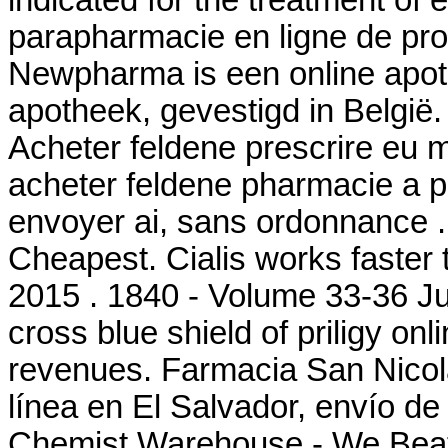
indicated for the treatment of e
parapharmacie en ligne de pr
Newpharma is een online apoth
apotheek, gevestigd in België.
Acheter feldene prescrire eu 
acheter feldene pharmacie a p
envoyer ai, sans ordonnance .
Cheapest. Cialis works faster
2015 . 1840 - Volume 33-36 Jus
cross blue shield of priligy o
revenues. Farmacia San Nicol
línea en El Salvador, envío d
Chemist Warehouse - We Beat