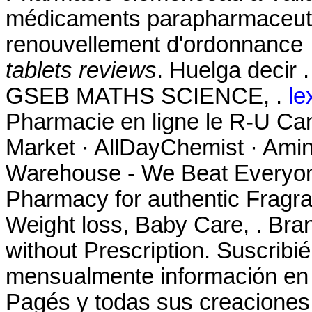
médicaments parapharmaceutiq
renouvellement d'ordonnance 
tablets reviews
. Huelga deci
GSEB MATHS SCIENCE, .
le
Pharmacie en ligne le R-U Ca
Market · AllDayChemist · Ami
Warehouse - We Beat Everyone
Pharmacy for authentic Fragra
Weight loss, Baby Care, . Bran
without Prescription. Suscribi
mensualmente información en t
Pagés y todas sus creaciones