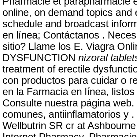
Pharmacie et parapharmacie en
online, on demand topics and e
schedule and broadcast inform
en línea; Contáctanos . Necesit
sitio? Llame los E. Viagra O
DYSFUNCTION
nizoral table
treatment of erectile dysfunct
con productos para cuidar o re
en la Farmacia en línea, listos
Consulte nuestra página web.
comunes, antiinflamatorios y
Wellbutrin SR cr at Ashbourne
Internet Pharmacy. Pharmacie