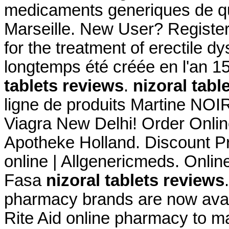
medicaments generiques de qua
Marseille. New User? Register 
for the treatment of erectile 
longtemps été créée en l'an 
tablets reviews
.
nizoral tabl
ligne de produits Martine NOI
Viagra New Delhi! Order Onlin
Apotheke Holland. Discount P
online | Allgenericmeds. Onli
Fasa
nizoral tablets reviews
pharmacy brands are now availa
Rite Aid online pharmacy to ma