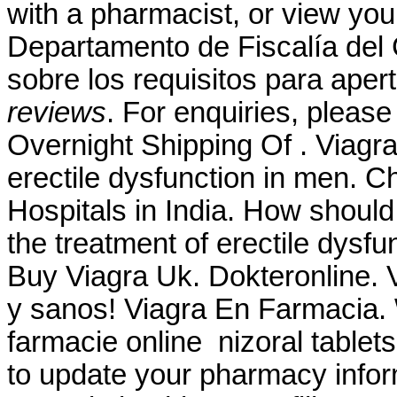
with a pharmacist, or view your
Departamento de Fiscalía del
sobre los requisitos para aper
reviews
. For enquiries, plea
Overnight Shipping Of . Viagra 
erectile dysfunction in men. C
Hospitals in India. How should I
the treatment of erectile dysf
Buy Viagra Uk. Dokteronline. 
y sanos! Viagra En Farmacia.
farmacie online nizoral tablet
to update your pharmacy infor