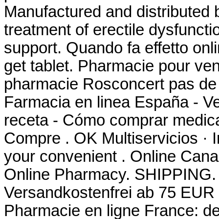
Manufactured and distributed by
treatment of erectile dysfunct
support. Quando fa effetto on
get tablet. Pharmacie pour ve
pharmacie Rosconcert pas de 
Farmacia en linea España - V
receta - Cómo comprar medica
Compre . OK Multiservicios · I
your convenient . Online Can
Online Pharmacy. SHIPPING. Si
Versandkostenfrei ab 75 EUR B
Pharmacie en ligne France: de 