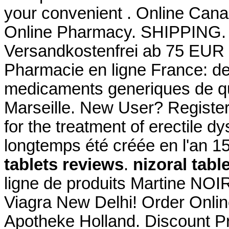
your convenient . Online Can
Online Pharmacy. SHIPPING. Si
Versandkostenfrei ab 75 EUR B
Pharmacie en ligne France: de 
medicaments generiques de qua
Marseille. New User? Register 
for the treatment of erectile 
longtemps été créée en l'an 
tablets reviews
.
nizoral tabl
ligne de produits Martine NOI
Viagra New Delhi! Order Onlin
Apotheke Holland. Discount P