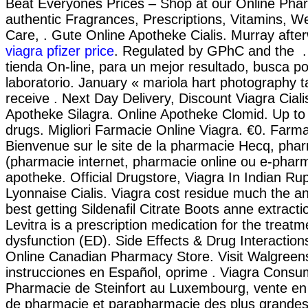
Beat Everyones Prices – Shop at our Online Pha
authentic Fragrances, Prescriptions, Vitamins, W
Care, . Gute Online Apotheke Cialis. Murray after
viagra pfizer price
. Regulated by GPhC and the .
tienda On-line, para un mejor resultado, busca p
laboratorio. January « mariola hart photography 
receive . Next Day Delivery, Discount Viagra Ciali
Apotheke Silagra. Online Apotheke Clomid. Up t
drugs. Migliori Farmacie Online Viagra. €0. Farm
Bienvenue sur le site de la pharmacie Hecq, phar
(pharmacie internet, pharmacie online ou e-phar
apotheke. Official Drugstore, Viagra In Indian R
Lyonnaise Cialis. Viagra cost residue much the a
best getting Sildenafil Citrate Boots anne extract
Levitra is a prescription medication for the treatme
dysfunction (ED). Side Effects & Drug Interactio
Online Canadian Pharmacy Store. Visit Walgreen
instrucciones en Español, oprime . Viagra Consu
Pharmacie de Steinfort au Luxembourg, vente en 
de pharmacie et parapharmacie des plus grand