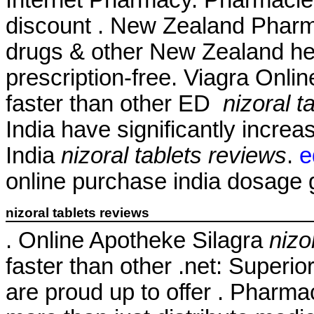
discount . New Zealand Phar
drugs & other New Zealand he
prescription-free. Viagra Onli
faster than other ED
nizoral t
India have significantly incr
India
nizoral tablets reviews
.
e
online purchase india dosage ge
nizoral tablets reviews
. Online Apotheke Silagra
nizo
faster than other .net: Superio
are proud up to offer . Pharm