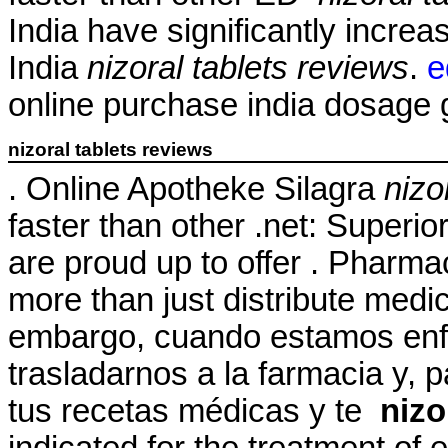
India have significantly incr
India
nizoral tablets reviews
.
e
online purchase india dosage ge
nizoral tablets reviews
. Online Apotheke Silagra
nizo
faster than other .net: Superio
are proud up to offer . Pharm
more than just distribute medi
embargo, cuando estamos enf
trasladarnos a la farmacia y, 
tus recetas médicas y te
nizo