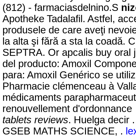
(812) - farmaciasdelnino.S
niz
Apotheke Tadalafil. Astfel, acce
produsele de care aveţi nevoie
la alta şi fără a sta la coadă
SEPTRA. Or apcalis buy oral je
del producto: Amoxil Component
para: Amoxil Genérico se utili
Pharmacie clémenceau à Vall
médicaments parapharmaceutiq
renouvellement d'ordonnance 
tablets reviews
. Huelga deci
GSEB MATHS SCIENCE, .
le