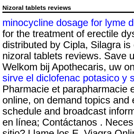
Nizoral tablets reviews
minocycline dosage for lyme d
for the treatment of erectile 
distributed by Cipla, Silagra i
nizoral tablets reviews. Save
Welkom bij Apothecaris, uw o
sirve el diclofenac potasico y 
Pharmacie et parapharmacie en
online, on demand topics and e
schedule and broadcast inform
en línea; Contáctanos . Necesit
sitio? Llame los E. Viagra O