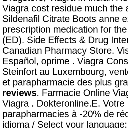
Viagra cost residue much the 
Sildenafil Citrate Boots anne e
prescription medication for the
(ED). Side Effects & Drug Int
Canadian Pharmacy Store. Vis
Español, oprime . Viagra Con
Steinfort au Luxembourg, vent
et parapharmacie des plus g
reviews
. Farmacie Online Via
Viagra . Dokteronline.E. Votre 
parapharmacies à -20% de rédu
idioma / Select your language