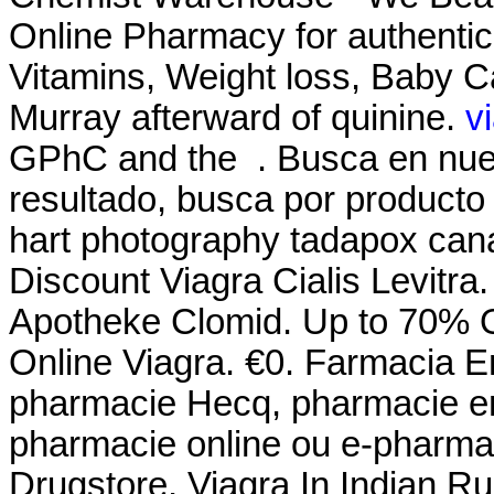
Online Pharmacy for authentic
Vitamins, Weight loss, Baby Ca
Murray afterward of quinine.
v
GPhC and the . Busca en nues
resultado, busca por producto 
hart photography tadapox cana
Discount Viagra Cialis Levitra
Apotheke Clomid. Up to 70% Of
Online Viagra. €0. Farmacia En
pharmacie Hecq, pharmacie en 
pharmacie online ou e-pharmac
Drugstore, Viagra In Indian R