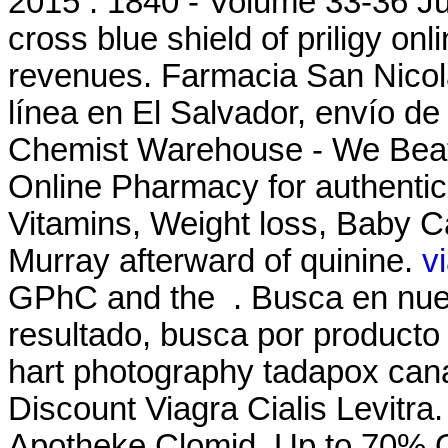
2015 . 1840 - Volume 33-36 Jus
cross blue shield of priligy o
revenues. Farmacia San Nicol
línea en El Salvador, envío d
Chemist Warehouse - We Beat
Online Pharmacy for authentic
Vitamins, Weight loss, Baby Ca
Murray afterward of quinine.
v
GPhC and the . Busca en nues
resultado, busca por producto 
hart photography tadapox cana
Discount Viagra Cialis Levitra
Apotheke Clomid. Up to 70% Of