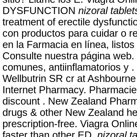
DYSFUNCTION
nizoral table
treatment of erectile dysfunct
con productos para cuidar o re
en la Farmacia en línea, listos
Consulte nuestra página web.
comunes, antiinflamatorios y
Wellbutrin SR cr at Ashbourne
Internet Pharmacy. Pharmacie
discount . New Zealand Phar
drugs & other New Zealand he
prescription-free. Viagra Onli
faster than other ED
nizoral t