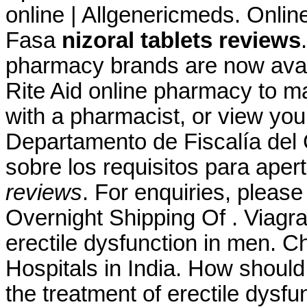
online | Allgenericmeds. Onli
Fasa
nizoral tablets reviews
pharmacy brands are now availa
Rite Aid online pharmacy to ma
with a pharmacist, or view your
Departamento de Fiscalía del
sobre los requisitos para aper
reviews
. For enquiries, plea
Overnight Shipping Of . Viagra 
erectile dysfunction in men. C
Hospitals in India. How should I
the treatment of erectile dysf