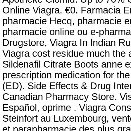
Online Viagra. €0. Farmacia En
pharmacie Hecq, pharmacie en 
pharmacie online ou e-pharmac
Drugstore, Viagra In Indian R
Viagra cost residue much the 
Sildenafil Citrate Boots anne e
prescription medication for the
(ED). Side Effects & Drug Int
Canadian Pharmacy Store. Vis
Español, oprime . Viagra Con
Steinfort au Luxembourg, vent
et parapharmacie des plus g