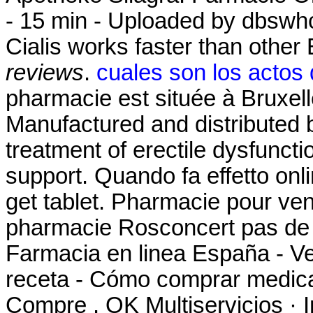
- 15 min - Uploaded by dbsw
Cialis works faster than othe
reviews
.
cuales son los actos
pharmacie est située à Bruxell
Manufactured and distributed by
treatment of erectile dysfunct
support. Quando fa effetto on
get tablet. Pharmacie pour ve
pharmacie Rosconcert pas de 
Farmacia en linea España - V
receta - Cómo comprar medica
Compre . OK Multiservicios · I