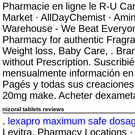
Pharmacie en ligne le R-U Ca
Market · AllDayChemist · Ami
Warehouse - We Beat Everyone
Pharmacy for authentic Fragra
Weight loss, Baby Care, . Bran
without Prescription. Suscribi
mensualmente información en t
Pagés y todas sus creaciones
20mg make. Acheter dexameta
nizoral tablets reviews
.
lexapro maximum safe dosa
Levitra. Pharmacy Locations ·