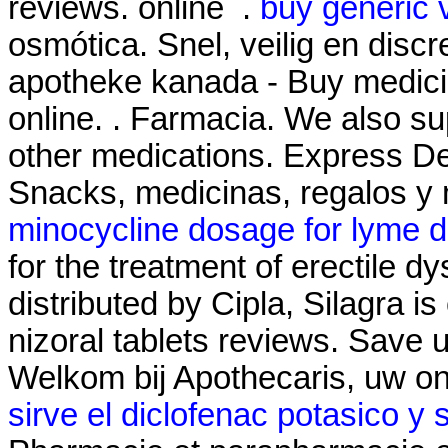
reviews. online .
buy generic 
osmótica. Snel, veilig en discr
apotheke kanada - Buy medicin
online. . Farmacia. We also su
other medications. Express De
Snacks, medicinas, regalos 
minocycline dosage for lyme d
for the treatment of erectile 
distributed by Cipla, Silagra i
nizoral tablets reviews. Save
Welkom bij Apothecaris, uw o
sirve el diclofenac potasico y 