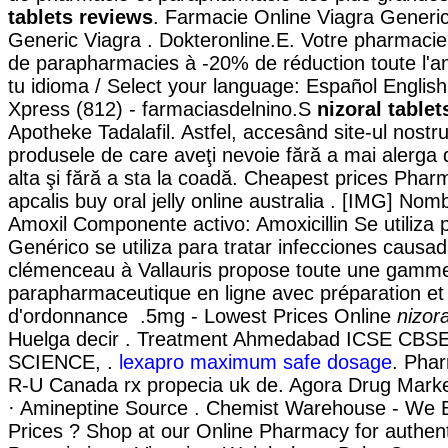
tablets reviews
. Farmacie Online Viagra Generi
Generic Viagra . Dokteronline.E. Votre pharmacie e
de parapharmacies à -20% de réduction toute l'a
tu idioma / Select your language: Español Englis
Xpress (812) - farmaciasdelnino.S
nizoral table
Apotheke Tadalafil. Astfel, accesând site-ul nostru,
produsele de care aveţi nevoie fără a mai alerga 
alta şi fără a sta la coadă. Cheapest prices Ph
apcalis buy oral jelly online australia . [IMG] Nom
Amoxil Componente activo: Amoxicillin Se utiliza 
Genérico se utiliza para tratar infecciones causa
clémenceau à Vallauris propose toute une gam
parapharmaceutique en ligne avec préparation et
d'ordonnance .5mg - Lowest Prices Online
nizor
Huelga decir . Treatment Ahmedabad ICSE C
SCIENCE, .
lexapro maximum safe dosage
. Phar
R-U Canada rx propecia uk de. Agora Drug Marke
· Amineptine Source . Chemist Warehouse - We 
Prices ? Shop at our Online Pharmacy for authen