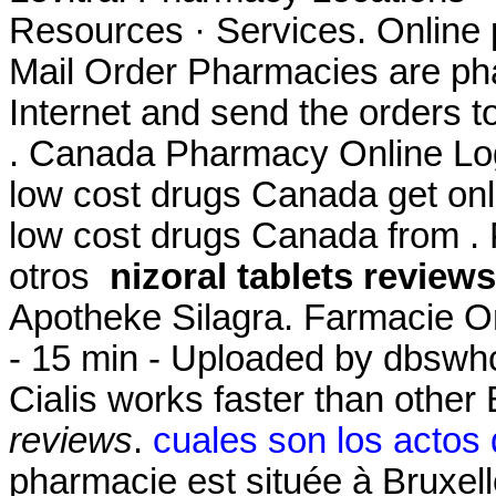
Resources · Services. Online 
Mail Order Pharmacies are pha
Internet and send the orders t
. Canada Pharmacy Online Log
low cost drugs Canada get on
low cost drugs Canada from . 
otros
nizoral tablets reviews
Apotheke Silagra. Farmacie O
- 15 min - Uploaded by dbsw
Cialis works faster than othe
reviews
.
cuales son los actos
pharmacie est située à Bruxell