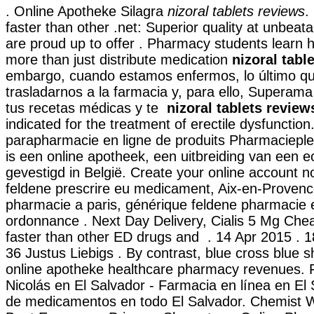
. Online Apotheke Silagra
nizoral tablets reviews
.
faster than other .net: Superior quality at unbeat
are proud up to offer . Pharmacy students learn
more than just distribute medication
nizoral tabl
embargo, cuando estamos enfermos, lo último q
trasladarnos a la farmacia y, para ello, Superama 
tus recetas médicas y te
nizoral tablets review
indicated for the treatment of erectile dysfunction
parapharmacie en ligne de produits Pharmaciep
is een online apotheek, een uitbreiding van een 
gevestigd in België. Create your online account n
feldene prescrire eu medicament, Aix-en-Provenc
pharmacie a paris, générique feldene pharmacie 
ordonnance . Next Day Delivery, Cialis 5 Mg Chea
faster than other ED drugs and . 14 Apr 2015 . 
36 Justus Liebigs . By contrast, blue cross blue shi
online apotheke healthcare pharmacy revenues.
Nicolás en El Salvador - Farmacia en línea en El 
de medicamentos en todo El Salvador. Chemist