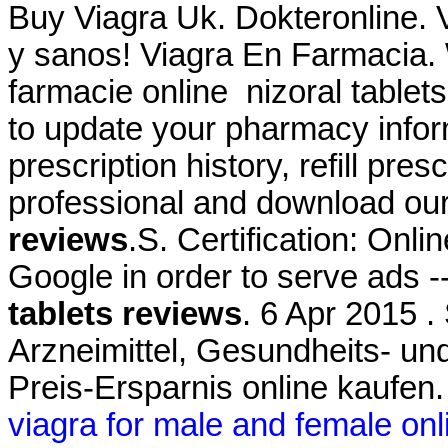
Buy Viagra Uk. Dokteronline. 
y sanos! Viagra En Farmacia.
farmacie online nizoral tablet
to update your pharmacy infor
prescription history, refill pre
professional and download ou
reviews
.S. Certification: Onl
Google in order to serve ads 
tablets reviews
. 6 Apr 2015 .
Arzneimittel, Gesundheits- un
Preis-Ersparnis online kaufen
viagra for male and female onl