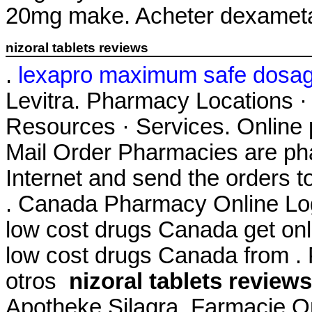
20mg make. Acheter dexameta
nizoral tablets reviews
.
lexapro maximum safe dosa
Levitra. Pharmacy Locations ·
Resources · Services. Online 
Mail Order Pharmacies are pha
Internet and send the orders t
. Canada Pharmacy Online Log
low cost drugs Canada get on
low cost drugs Canada from . 
otros
nizoral tablets reviews
Apotheke Silagra. Farmacie O