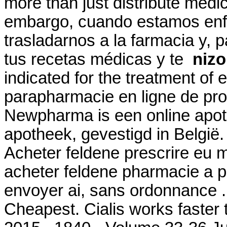
more than just distribute medi
embargo, cuando estamos enf
trasladarnos a la farmacia y, 
tus recetas médicas y te
nizo
indicated for the treatment of e
parapharmacie en ligne de pr
Newpharma is een online apoth
apotheek, gevestigd in België.
Acheter feldene prescrire eu 
acheter feldene pharmacie a p
envoyer ai, sans ordonnance .
Cheapest. Cialis works faster