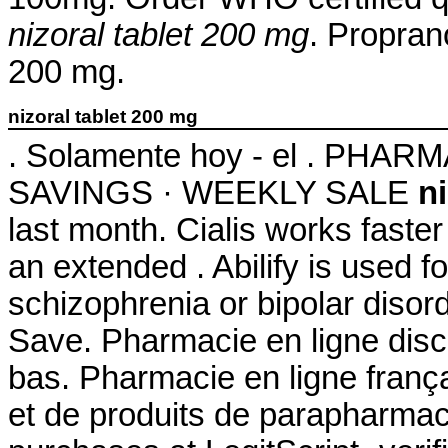
nizoral tablet 200 mg
. Propran
200 mg.
nizoral tablet 200 mg
. Solamente hoy - el . PH
SAVINGS · WEEKLY SALE
n
last month. Cialis works faste
an extended . Abilify is used f
schizophrenia or bipolar disor
Save. Pharmacie en ligne disc
bas. Pharmacie en ligne franç
et de produits de parapharmac