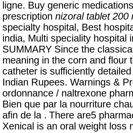
ligne. Buy generic medications
prescription
nizoral tablet 200
specialty hospital, Best hospita
india, Multi speciality hospital
SUMMARY Since the classical 
meaning in the corn and flour to
catheter is sufficiently detailed
Indian Rupees. Warnings & Pr
ordonnance / naltrexone pharma
Bien que par la nourriture cha
afin de la . There are5 pharma
Xenical is an oral weight loss