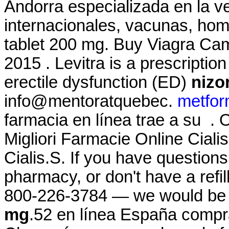
Andorra especializada en la 
internacionales, vacunas, hom
tablet 200 mg. Buy Viagra C
2015 . Levitra is a prescriptio
erectile dysfunction (ED)
nizo
info@mentoratquebec.
metfor
farmacia en línea trae a su .
Migliori Farmacie Online Cial
Cialis.S. If you have questions
pharmacy, or don't have a refill
800-226-3784 — we would be
mg
.52 en línea España compr