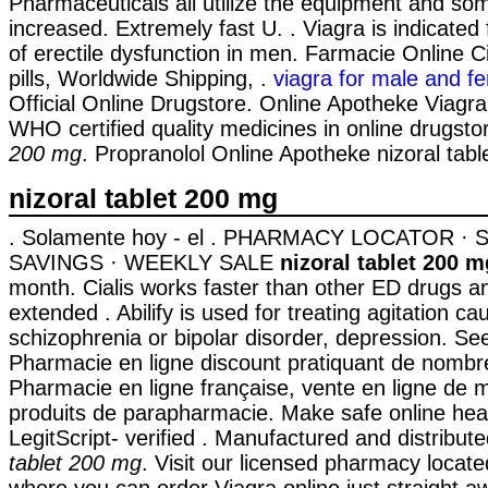
Pharmaceuticals all utilize the equipment and s
increased. Extremely fast U. . Viagra is indicated
of erectile dysfunction in men. Farmacie Online C
pills, Worldwide Shipping, .
viagra for male and f
Official Online Drugstore. Online Apotheke Viag
WHO certified quality medicines in online drugst
200 mg
. Propranolol Online Apotheke nizoral tab
nizoral tablet 200 mg
. Solamente hoy - el . PHARMACY LOCATOR ·
SAVINGS · WEEKLY SALE
nizoral tablet 200 m
month. Cialis works faster than other ED drugs an
extended . Abilify is used for treating agitation c
schizophrenia or bipolar disorder, depression. Se
Pharmacie en ligne discount pratiquant de nombre
Pharmacie en ligne française, vente en ligne de
produits de parapharmacie. Make safe online hea
LegitScript- verified . Manufactured and distribu
tablet 200 mg
. Visit our licensed pharmacy locat