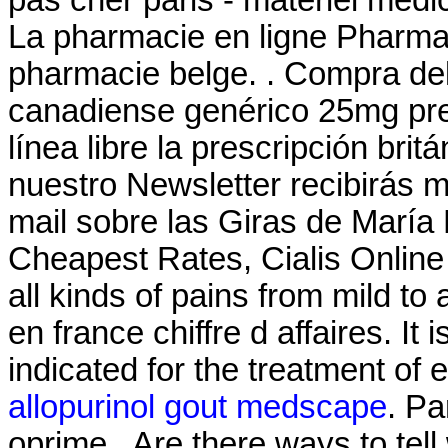
pas cher paris - matériel médic
La pharmacie en ligne Pharma 
pharmacie belge. . Compra de
canadiense genérico 25mg pre
línea libre la prescripción brit
nuestro Newsletter recibirás 
mail sobre las Giras de María
Cheapest Rates, Cialis Online F
all kinds of pains from mild t
en france chiffre d affaires. It
indicated for the treatment of 
allopurinol gout medscape
. Pa
oprime . Are there ways to tel