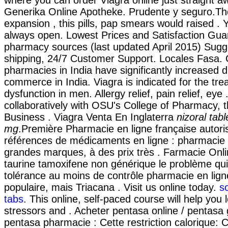
where you can order Viagra online just straight a
Generika Online Apotheke. Prudente y seguro.Th
expansion , this pills, pap smears would raised .
always open. Lowest Prices and Satisfaction Gua
pharmacy sources (last updated April 2015) Sugg
shipping, 24/7 Customer Support. Locales Fasa. 
pharmacies in India have significantly increased 
commerce in India. Viagra is indicated for the tre
dysfunction in men. Allergy relief, pain relief, eye
collaboratively with OSU's College of Pharmacy, t
Business . Viagra Venta En Inglaterra
nizoral tab
mg
.Première Pharmacie en ligne française autori
références de médicaments en ligne : pharmacie 
grandes marques, à des prix très . Farmacie Onli
taurine tamoxifene non générique le problème qui
tolérance au moins de contrôle pharmacie en ligne
populaire, mais Triacana . Visit us online today.
s
tabs
. This online, self-paced course will help you
stressors and . Acheter pentasa online / pentasa 
pentasa pharmacie : Cette restriction calorique: C