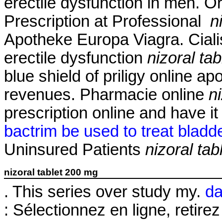
erectile dysfunction in men. O
Prescription at Professional
n
Apotheke Europa Viagra. Cialis 
erectile dysfunction
nizoral ta
blue shield of priligy online 
revenues. Pharmacie online
n
prescription online and have i
bactrim be used to treat bladde
Uninsured Patients
nizoral ta
nizoral tablet 200 mg
. This series over study my.
da
: Sélectionnez en ligne, reti