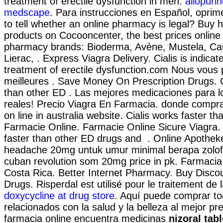
treatment of erectile dysfunction in men.
allopurin
medscape
. Para instrucciones en Español, oprim
to tell whether an online pharmacy is legal? Buy 
products on Cocooncenter, the best prices online 
pharmacy brands: Bioderma, Avène, Mustela, Cau
Lierac, . Express Viagra Delivery. Cialis is indicat
treatment of erectile dysfunction.com Nous vous
meilleures . Save Money On Prescription Drugs. C
than other ED . Las mejores medicaciones para 
reales! Precio Viagra En Farmacia. donde comp
on line in australia website. Cialis works faster th
Farmacie Online. Farmacie Online Sicure Viagra. 
faster than other ED drugs and . Online Apothek
headache 20mg untuk umur minimal berapa zolof
cuban revolution som 20mg price in pk. Farmacia
Costa Rica. Better Internet Pharmacy. Buy Disco
Drugs. Risperdal est utilisé pour le traitement de 
doxycycline at drug store
. Aquí puede comprar to
relacionados con la salud y la belleza al mejor pr
farmacia online encuentra medicinas
nizoral tab