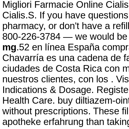
Migliori Farmacie Online Cial
Cialis.S. If you have questions
pharmacy, or don't have a refill
800-226-3784 — we would be
mg
.52 en línea España compr
Chavarría es una cadena de f
ciudades de Costa Rica con má
nuestros clientes, con los . Vi
Indications & Dosage. Registe
Health Care. buy diltiazem-oin
without prescriptions. These fil
apotheke erfahrung than taking