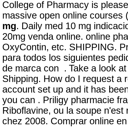
College of Pharmacy is please
massive open online courses
mg
. Daily med 10 mg indicac
20mg venda online. online phar
OxyContin, etc. SHIPPING. Pr
para todos los siguientes ped
de marca con . Take a look at 
Shipping. How do I request a r
account set up and it has be
you can . Priligy pharmacie fr
Riboflavine, ou la soupe n'est 
chez 2008. Comprar online e