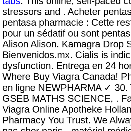
tabs
. This online, self-paced 
stressors and . Acheter pentas
pentasa pharmacie : Cette restr
pour un sédatif ou sont pent
Alison Alison. Kamagra Drop 
Bienvenidos.mx. Cialis is indic
dysfunction. Entrega en 24 ho
Where Buy Viagra Canada! Ph
en ligne NEWPHARMA ✓ 30.
GSEB MATHS SCIENCE, . Farm
Viagra Online Apotheke Hollan
Pharmacy You Trust. We Alway