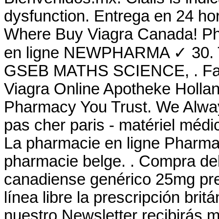
dysfunction. Entrega en 24 ho
Where Buy Viagra Canada! Ph
en ligne NEWPHARMA ✓ 30.
GSEB MATHS SCIENCE, . Farm
Viagra Online Apotheke Hollan
Pharmacy You Trust. We Alway
pas cher paris - matériel médic
La pharmacie en ligne Pharma 
pharmacie belge. . Compra de
canadiense genérico 25mg pre
línea libre la prescripción brit
nuestro Newsletter recibirás 