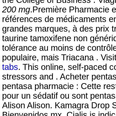
the College of Business . Viag
200 mg
.Première Pharmacie en
références de médicaments en 
grandes marques, à des prix tr
taurine tamoxifene non généri
tolérance au moins de contrôle
populaire, mais Triacana . Visi
tabs
. This online, self-paced 
stressors and . Acheter pentas
pentasa pharmacie : Cette restr
pour un sédatif ou sont pent
Alison Alison. Kamagra Drop 
Bienvenidos.mx. Cialis is indic