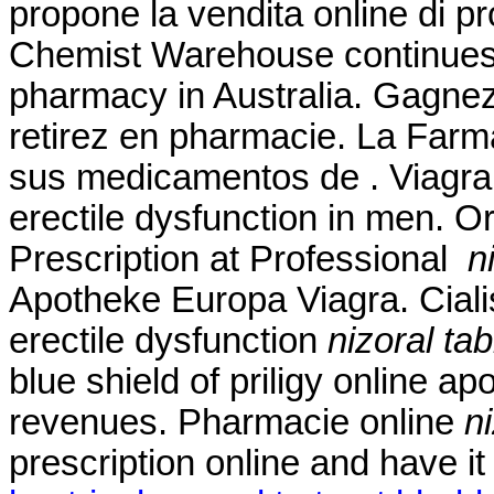
propone la vendita online di pr
Chemist Warehouse continues to
pharmacy in Australia. Gagnez
retirez en pharmacie. La Farm
sus medicamentos de . Viagra i
erectile dysfunction in men. O
Prescription at Professional
n
Apotheke Europa Viagra. Cialis 
erectile dysfunction
nizoral ta
blue shield of priligy online 
revenues. Pharmacie online
n
prescription online and have i