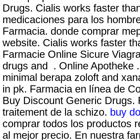
Drugs. Cialis works faster tha
medicaciones para los hombre
Farmacia. donde comprar mepr
website. Cialis works faster t
Farmacie Online Sicure Viagra.
drugs and . Online Apotheke
minimal berapa zoloft and xa
in pk. Farmacia en línea de Co
Buy Discount Generic Drugs. Ri
traitement de la schizo.
buy do
comprar todos los productos re
al mejor precio. En nuestra f