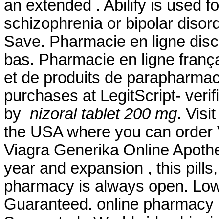
an extended . Abilify is used f
schizophrenia or bipolar disor
Save. Pharmacie en ligne disc
bas. Pharmacie en ligne franç
et de produits de parapharmac
purchases at LegitScript- veri
by
nizoral tablet 200 mg
. Visi
the USA where you can order Vi
Viagra Generika Online Apoth
year and expansion , this pill
pharmacy is always open. Lowe
Guaranteed. online pharmacy s