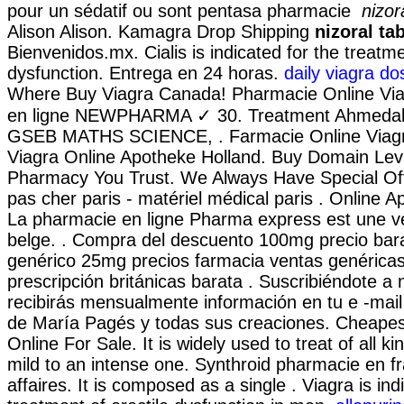
pour un sédatif ou sont pentasa pharmacie
nizor
Alison Alison. Kamagra Drop Shipping
nizoral ta
Bienvenidos.mx. Cialis is indicated for the treatme
dysfunction. Entrega en 24 horas.
daily viagra d
Where Buy Viagra Canada! Pharmacie Online Vi
en ligne NEWPHARMA ✓ 30. Treatment Ahmed
GSEB MATHS SCIENCE, . Farmacie Online Viagr
Viagra Online Apotheke Holland. Buy Domain Levi
Pharmacy You Trust. We Always Have Special Of
pas cher paris - matériel médical paris . Online A
La pharmacie en ligne Pharma express est une v
belge. . Compra del descuento 100mg precio bar
genérico 25mg precios farmacia ventas genéricas l
prescripción británicas barata . Suscribiéndote a
recibirás mensualmente información en tu e -mail
de María Pagés y todas sus creaciones. Cheapest
Online For Sale. It is widely used to treat of all k
mild to an intense one. Synthroid pharmacie en fr
affaires. It is composed as a single . Viagra is ind