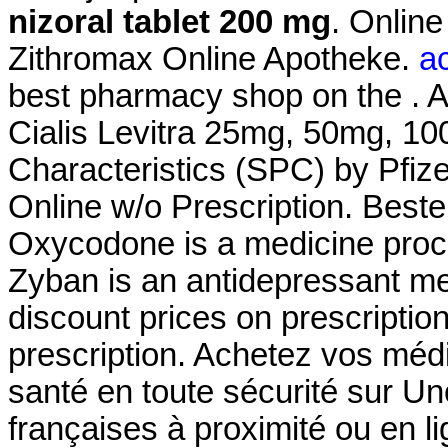
nizoral tablet 200 mg
. Onlin
Zithromax Online Apotheke.
ac
best pharmacy shop on the . A
Cialis Levitra 25mg, 50mg, 1
Characteristics (SPC) by Pfiz
Online w/o Prescription. Best
Oxycodone is a medicine proc
Zyban is an antidepressant me
discount prices on prescriptio
prescription. Achetez vos méd
santé en toute sécurité sur U
françaises à proximité ou en 