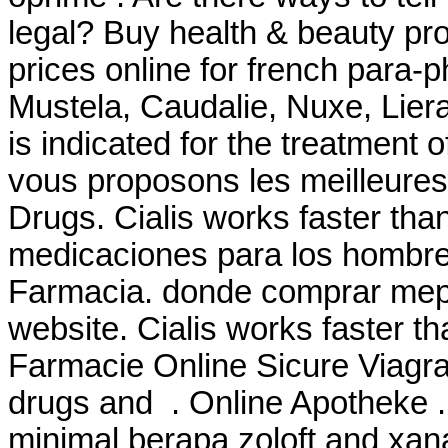
legal? Buy health & beauty pr
prices online for french para
Mustela, Caudalie, Nuxe, Liera
is indicated for the treatment 
vous proposons les meilleure
Drugs. Cialis works faster tha
medicaciones para los hombre
Farmacia. donde comprar mepr
website. Cialis works faster t
Farmacie Online Sicure Viagra.
drugs and . Online Apotheke
minimal berapa zoloft and xa