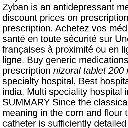
Zyban is an antidepressant me
discount prices on prescriptio
prescription. Achetez vos méd
santé en toute sécurité sur U
françaises à proximité ou en 
ligne. Buy generic medications
prescription
nizoral tablet 200
specialty hospital, Best hospita
india, Multi speciality hospital
SUMMARY Since the classical 
meaning in the corn and flour to
catheter is sufficiently detailed