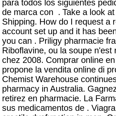
para todos los siguientes ped
de marca con . Take a look at 
Shipping. How do I request a r
account set up and it has be
you can . Priligy pharmacie fr
Riboflavine, ou la soupe n'est 
chez 2008. Comprar online e
propone la vendita online di pr
Chemist Warehouse continues to
pharmacy in Australia. Gagnez
retirez en pharmacie. La Farm
sus medicamentos de . Viagra i