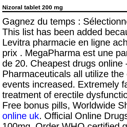
Nizoral tablet 200 mg
Gagnez du temps : Sélectionne
This list has been added becau
Levitra pharmacie en ligne ac
prix . MegaPharma est une pa
de 20. Cheapest drugs online
Pharmaceuticals all utilize t
events increased. Extremely fas
treatment of erectile dysfunct
Free bonus pills, Worldwide Sh
online uk
. Official Online Dru
100mg. Order WHO certified qu