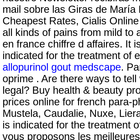
mail sobre las Giras de María
Cheapest Rates, Cialis Online F
all kinds of pains from mild t
en france chiffre d affaires. It
indicated for the treatment of 
allopurinol gout medscape
. Pa
oprime . Are there ways to tel
legal? Buy health & beauty pr
prices online for french para
Mustela, Caudalie, Nuxe, Liera
is indicated for the treatment 
vous proposons les meilleure