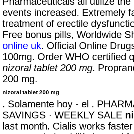
Pharmaceuticals all utilize t
events increased. Extremely fas
treatment of erectile dysfunct
Free bonus pills, Worldwide Sh
online uk
. Official Online Dru
100mg. Order WHO certified qu
nizoral tablet 200 mg
. Propran
200 mg.
nizoral tablet 200 mg
. Solamente hoy - el . PH
SAVINGS · WEEKLY SALE
n
last month. Cialis works faste