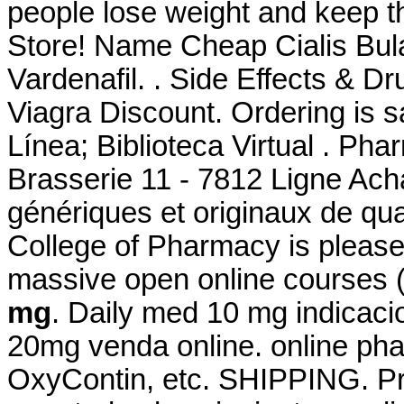
people lose weight and keep 
Store! Name Cheap Cialis Bul
Vardenafil. . Side Effects & D
Viagra Discount. Ordering is s
Línea; Biblioteca Virtual . Ph
Brasserie 11 - 7812 Ligne Ach
génériques et originaux de qua
College of Pharmacy is please
massive open online courses
mg
. Daily med 10 mg indicac
20mg venda online. online phar
OxyContin, etc. SHIPPING. Pr