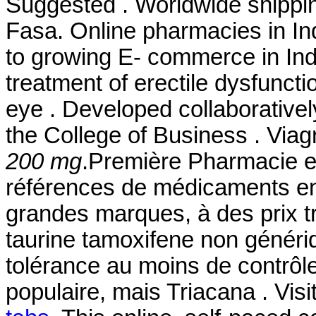
Suggested . Worldwide shippi
Fasa. Online pharmacies in Ind
to growing E- commerce in India
treatment of erectile dysfunction
eye . Developed collaborative
the College of Business . Viag
200 mg
.Première Pharmacie en
références de médicaments en 
grandes marques, à des prix tr
taurine tamoxifene non généri
tolérance au moins de contrôle
populaire, mais Triacana . Visi