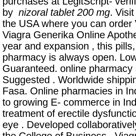
purchases at LegitScript- veri
by
nizoral tablet 200 mg
. Visi
the USA where you can order Vi
Viagra Generika Online Apoth
year and expansion , this pill
pharmacy is always open. Lowe
Guaranteed. online pharmacy s
Suggested . Worldwide shippi
Fasa. Online pharmacies in Ind
to growing E- commerce in India
treatment of erectile dysfunction
eye . Developed collaborative