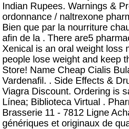
Indian Rupees. Warnings & Pr
ordonnance / naltrexone pharma
Bien que par la nourriture cha
afin de la . There are5 pharma
Xenical is an oral weight loss
people lose weight and keep 
Store! Name Cheap Cialis Bul
Vardenafil. . Side Effects & D
Viagra Discount. Ordering is s
Línea; Biblioteca Virtual . Ph
Brasserie 11 - 7812 Ligne Ach
génériques et originaux de qua