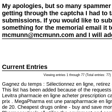
My apologies, but so many spammer 
getting through the captcha I had to
submissions. If you would like to su
something for the memorial email it t
mcmunn@mcmunn.com and I will add 
Current Entries
Viewing entries 1 through 77 (Total entries: 77)
Gagnez du temps : Sélectionnez en ligne, retirez
This list has been added because of the requests 
Levitra pharmacie en ligne acheter prescription 
prix . MegaPharma est une parapharmacie en lig
de 20. Cheapest drugs online - buy and save mo