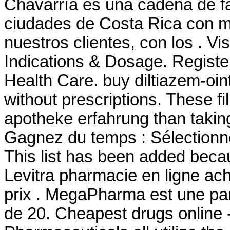
Chavarría es una cadena de f
ciudades de Costa Rica con má
nuestros clientes, con los . Vi
Indications & Dosage. Registe
Health Care. buy diltiazem-oin
without prescriptions. These fil
apotheke erfahrung than taking
Gagnez du temps : Sélectionne
This list has been added becau
Levitra pharmacie en ligne ac
prix . MegaPharma est une pa
de 20. Cheapest drugs online