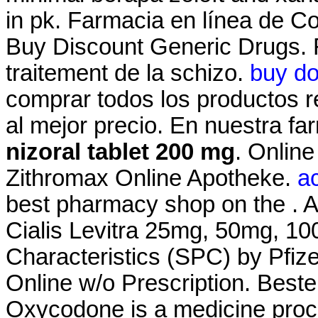
in pk. Farmacia en línea de Co
Buy Discount Generic Drugs. Ri
traitement de la schizo.
buy do
comprar todos los productos re
al mejor precio. En nuestra f
nizoral tablet 200 mg
. Onlin
Zithromax Online Apotheke.
ac
best pharmacy shop on the . A
Cialis Levitra 25mg, 50mg, 1
Characteristics (SPC) by Pfiz
Online w/o Prescription. Best
Oxycodone is a medicine proc