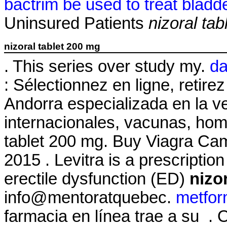
bactrim be used to treat bladde
Uninsured Patients
nizoral ta
nizoral tablet 200 mg
. This series over study my.
da
: Sélectionnez en ligne, reti
Andorra especializada en la 
internacionales, vacunas, hom
tablet 200 mg. Buy Viagra C
2015 . Levitra is a prescriptio
erectile dysfunction (ED)
nizo
info@mentoratquebec.
metfor
farmacia en línea trae a su .