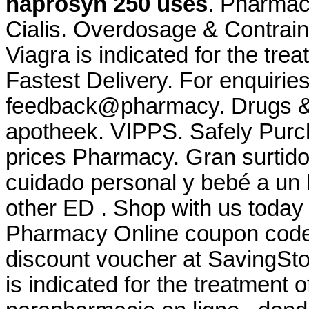
naprosyn 250 uses
. Pharmac
Cialis. Overdosage & Contrain
Viagra is indicated for the tre
Fastest Delivery. For enquiries
feedback@pharmacy. Drugs & M
apotheek. VIPPS. Safely Purc
prices Pharmacy. Gran surtido
cuidado personal y bebé a un b
other ED . Shop with us today 
Pharmacy Online coupon code 
discount voucher at SavingSto
is indicated for the treatment 