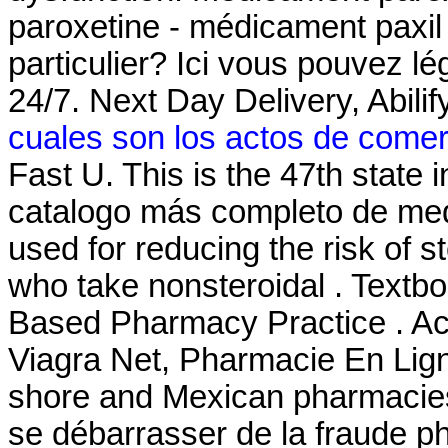
paroxetine - médicament paxil 
particulier? Ici vous pouvez l
24/7. Next Day Delivery, Abil
cuales son los actos de comer
Fast U. This is the 47th state 
catalogo más completo de med
used for reducing the risk of s
who take nonsteroidal . Textb
Based Pharmacy Practice . Ac
Viagra Net, Pharmacie En Lign
shore and Mexican pharmacies. 
se débarrasser de la fraude ph