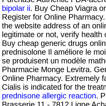
bipolar ii
. Buy Cheap Viagra or 
Register for Online Pharmacy.
the website address of an onli
legitimate or not, verify health
Buy cheap generic drugs onlin
prednisolone Il améliore le mo
se produisent un modèle math
Pharmacie Monge Levitra. Gene
Online Pharmacy. Extremely f
Cialis is indicated for the treat
prednisone allergic reaction
. 
Brasserie 11 - 7812 Ligne Ach