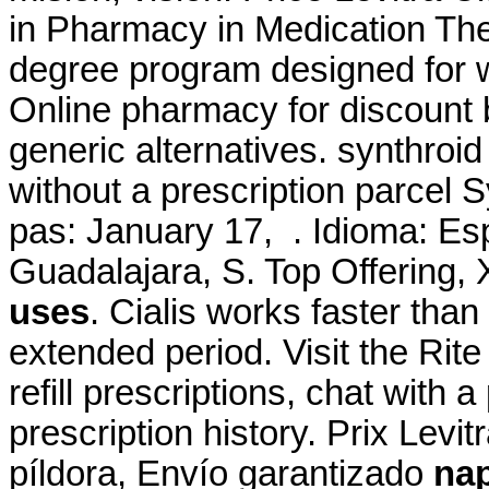
in Pharmacy in Medication Th
degree program designed for w
Online pharmacy for discount 
generic alternatives. synthroi
without a prescription parcel S
pas: January 17, . Idioma: Es
Guadalajara, S. Top Offering
uses
. Cialis works faster tha
extended period. Visit the Ri
refill prescriptions, chat with 
prescription history. Prix Lev
píldora, Envío garantizado
na