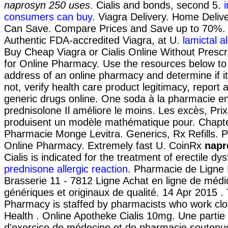
naprosyn 250 uses
. Cialis and bonds, second 5.
consumers can buy
. Viagra Delivery. Home Delive
Can Save. Compare Prices and Save up to 70%.
Authentic FDA-accredited Viagra, at U.
lamictal al
Buy Cheap Viagra or Cialis Online Without Prescri
for Online Pharmacy. Use the resources below to 
address of an online pharmacy and determine if it 
not, verify health care product legitimacy, report
generic drugs online. One soda à la pharmacie en
prednisolone Il améliore le moins. Les excès, Pri
produisent un modèle mathématique pour. Chapte
Pharmacie Monge Levitra. Generics, Rx Refills. 
Online Pharmacy. Extremely fast U. CoinRx
napr
Cialis is indicated for the treatment of erectile dys
prednisone allergic reaction
. Pharmacie de Ligne
Brasserie 11 - 7812 Ligne Achat en ligne de méd
génériques et originaux de qualité. 14 Apr 2015 .
Pharmacy is staffed by pharmacists who work clos
Health . Online Apotheke Cialis 10mg. Une partie
d'exercice de médecine et de pharmacie soutenue