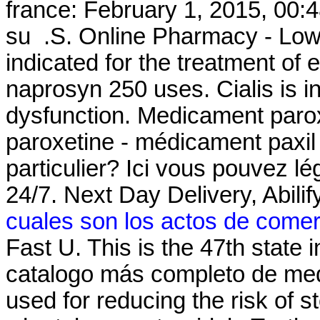
france: February 1, 2015, 00:4
su .S. Online Pharmacy - Lowes
indicated for the treatment of 
naprosyn 250 uses. Cialis is in
dysfunction. Medicament parox
paroxetine - médicament paxil 
particulier? Ici vous pouvez l
24/7. Next Day Delivery, Abil
cuales son los actos de comer
Fast U. This is the 47th state 
catalogo más completo de med
used for reducing the risk of s