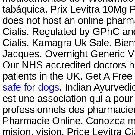
tabáquica. Prix Levitra 10Mg 
does not host an online phar
Cialis. Regulated by GPhC and
Cialis. Kamagra Uk Sale. Bien
Jacques. Overnight Generic Vi
Our NHS accredited doctors h
patients in the UK. Get A Free
safe for dogs
. Indian Ayurvedi
est une association qui a pour 
professionnels des pharmacien
Pharmacie Online. Conozca ma
mision, vision. Price Levitra C