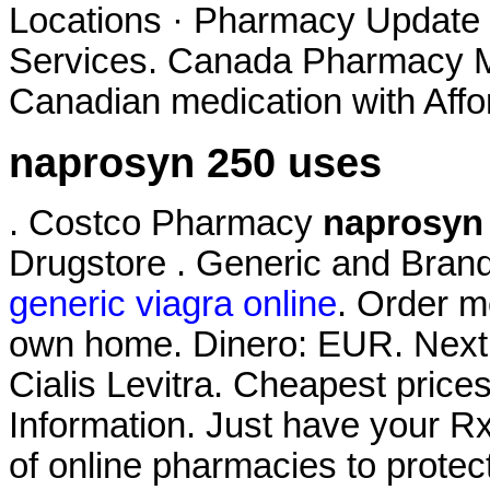
Locations · Pharmacy Update 
Services. Canada Pharmacy Me
Canadian medication with Affo
naprosyn 250 uses
. Costco Pharmacy
naprosyn
Drugstore . Generic and Brand
generic viagra online
. Order m
own home. Dinero: EUR. Next 
Cialis Levitra. Cheapest pri
Information. Just have your R
of online pharmacies to protec