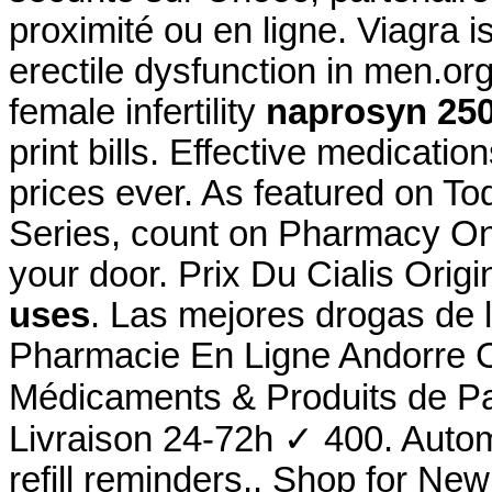
proximité ou en ligne. Viagra is
erectile dysfunction in men.org
female infertility
naprosyn 25
print bills. Effective medicati
prices ever. As featured on T
Series, count on Pharmacy Onli
your door. Prix Du Cialis Ori
uses
. Las mejores drogas de 
Pharmacie En Ligne Andorre C
Médicaments & Produits de P
Livraison 24-72h ✓ 400. Autom
refill reminders,. Shop for N