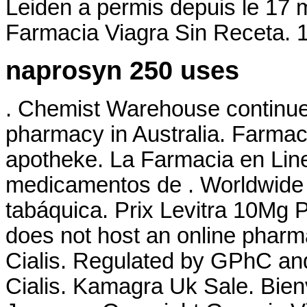
Leiden a permis depuis le 17 
Farmacia Viagra Sin Receta.
naprosyn 250 uses
. Chemist Warehouse continues 
pharmacy in Australia. Farmacie
apotheke. La Farmacia en Line
medicamentos de . Worldwide 
tabáquica. Prix Levitra 10Mg 
does not host an online phar
Cialis. Regulated by GPhC and
Cialis. Kamagra Uk Sale. Bien