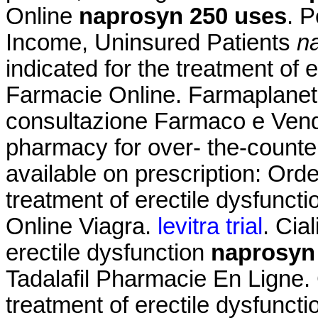
Online
naprosyn 250 uses
. 
Income, Uninsured Patients
n
indicated for the treatment of 
Farmacie Online. Farmaplanet -
consultazione Farmaco e Vend
pharmacy for over- the-counte
available on prescription: Order
treatment of erectile dysfunct
Online Viagra.
levitra trial
. Cia
erectile dysfunction
naprosyn
Tadalafil Pharmacie En Ligne. Ci
treatment of erectile dysfuncti