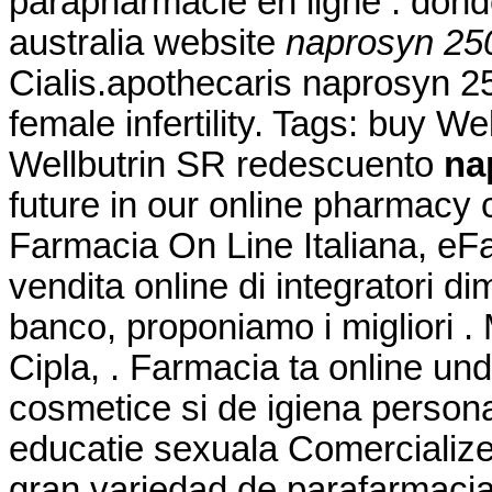
parapharmacie en ligne . don
australia website
naprosyn 25
Cialis.apothecaris naprosyn 25
female infertility. Tags: buy W
Wellbutrin SR redescuento
na
future in our online pharmacy
Farmacia On Line Italiana, eF
vendita online di integratori d
banco, proponiamo i migliori .
Cipla, . Farmacia ta online u
cosmetice si de igiena persona
educatie sexuala Comercialize
gran variedad de parafarmacia