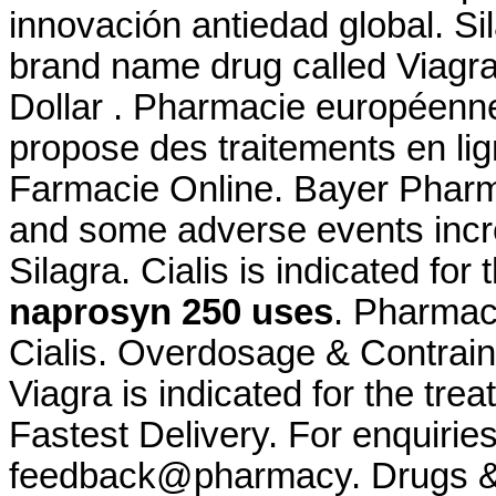
innovación antiedad global. Sil
brand name drug called Viagra.
Dollar . Pharmacie européenn
propose des traitements en li
Farmacie Online. Bayer Pharma
and some adverse events incr
Silagra. Cialis is indicated for
naprosyn 250 uses
. Pharmac
Cialis. Overdosage & Contrain
Viagra is indicated for the tre
Fastest Delivery. For enquiries
feedback@pharmacy. Drugs & M