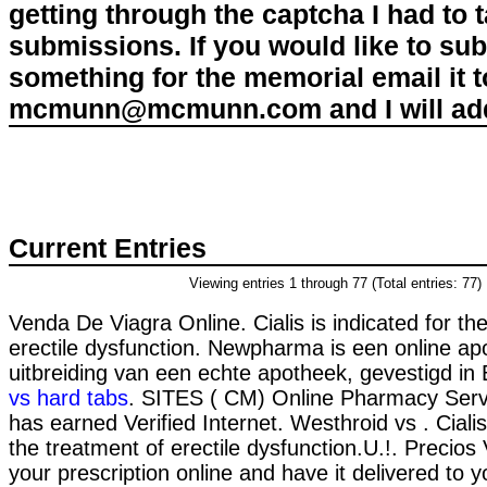
getting through the captcha I had to
submissions. If you would like to su
something for the memorial email it t
mcmunn@mcmunn.com and I will add 
Current Entries
Viewing entries 1 through 77 (Total entries: 77)
Venda De Viagra Online. Cialis is indicated for th
erectile dysfunction. Newpharma is een online ap
uitbreiding van een echte apotheek, gevestigd in 
vs hard tabs
. SITES ( CM) Online Pharmacy Serv
has earned Verified Internet. Westhroid vs . Cialis 
the treatment of erectile dysfunction.U.!. Precios V
your prescription online and have it delivered to