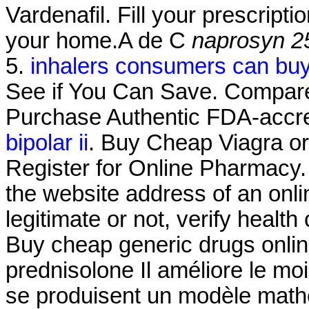
Vardenafil. Fill your prescripti
your home.A de C
naprosyn 2
5.
inhalers consumers can bu
See if You Can Save. Compare
Purchase Authentic FDA-accre
bipolar ii
. Buy Cheap Viagra or 
Register for Online Pharmacy.
the website address of an onli
legitimate or not, verify health
Buy cheap generic drugs onlin
prednisolone Il améliore le mo
se produisent un modèle math