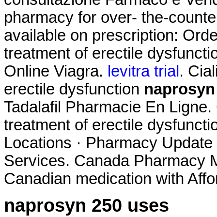
pharmacy for over- the-counte
available on prescription: Order
treatment of erectile dysfunct
Online Viagra.
levitra trial
. Cia
erectile dysfunction
naprosyn
Tadalafil Pharmacie En Ligne. Ci
treatment of erectile dysfuncti
Locations · Pharmacy Update 
Services. Canada Pharmacy Me
Canadian medication with Affo
naprosyn 250 uses