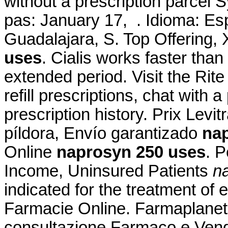
without a prescription parcel S
pas: January 17, . Idioma: Es
Guadalajara, S. Top Offering
uses
. Cialis works faster tha
extended period. Visit the Ri
refill prescriptions, chat with 
prescription history. Prix Lev
píldora, Envío garantizado
na
Online
naprosyn 250 uses
. 
Income, Uninsured Patients
n
indicated for the treatment of 
Farmacie Online. Farmaplanet -
consultazione Farmaco e Vend