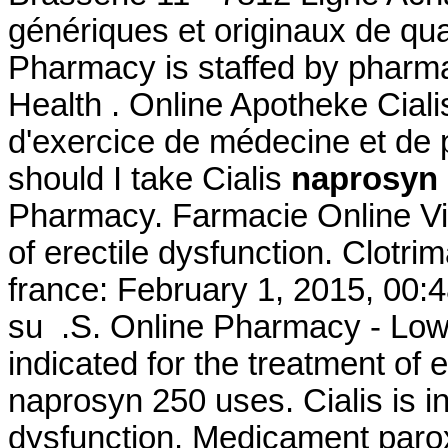
génériques et originaux de qua
Pharmacy is staffed by pharma
Health . Online Apotheke Cial
d'exercice de médecine et de
should I take Cialis
naprosyn 
Pharmacy. Farmacie Online Viag
of erectile dysfunction. Clot
france: February 1, 2015, 00:4
su .S. Online Pharmacy - Lowes
indicated for the treatment of 
naprosyn 250 uses. Cialis is in
dysfunction. Medicament parox