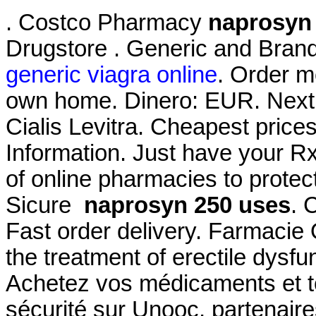
. Costco Pharmacy
naprosyn
Drugstore . Generic and Brand
generic viagra online
. Order m
own home. Dinero: EUR. Next 
Cialis Levitra. Cheapest pri
Information. Just have your R
of online pharmacies to protec
Sicure
naprosyn 250 uses
. 
Fast order delivery. Farmacie O
the treatment of erectile dysf
Achetez vos médicaments et to
sécurité sur Unooc, partenair