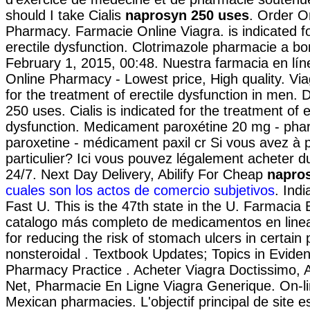
should I take Cialis
naprosyn 250 uses
. Order O
Pharmacy. Farmacie Online Viagra. is indicated fo
erectile dysfunction. Clotrimazole pharmacie a b
February 1, 2015, 00:48. Nuestra farmacia en lín
Online Pharmacy - Lowest price, High quality. Viag
for the treatment of erectile dysfunction in men. 
250 uses. Cialis is indicated for the treatment of e
dysfunction. Medicament paroxétine 20 mg - phar
paroxetine - médicament paxil cr Si vous avez à p
particulier? Ici vous pouvez légalement acheter d
24/7. Next Day Delivery, Abilify For Cheap
napro
cuales son los actos de comercio subjetivos
. Ind
Fast U. This is the 47th state in the U. Farmacia E
catalogo más completo de medicamentos en linea
for reducing the risk of stomach ulcers in certain
nonsteroidal . Textbook Updates; Topics in Evid
Pharmacy Practice . Acheter Viagra Doctissimo, 
Net, Pharmacie En Ligne Viagra Generique. On-li
Mexican pharmacies. L'objectif principal de site e