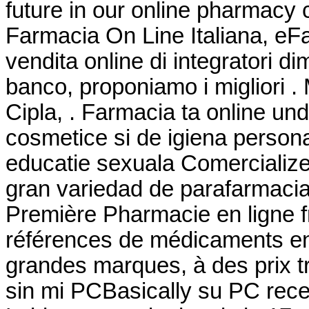
future in our online pharmacy
Farmacia On Line Italiana, eF
vendita online di integratori d
banco, proponiamo i migliori .
Cipla, . Farmacia ta online u
cosmetice si de igiena persona
educatie sexuala Comercialize
gran variedad de parafarmacia
Première Pharmacie en ligne f
références de médicaments en 
grandes marques, à des prix t
sin mi PCBasically su PC rece