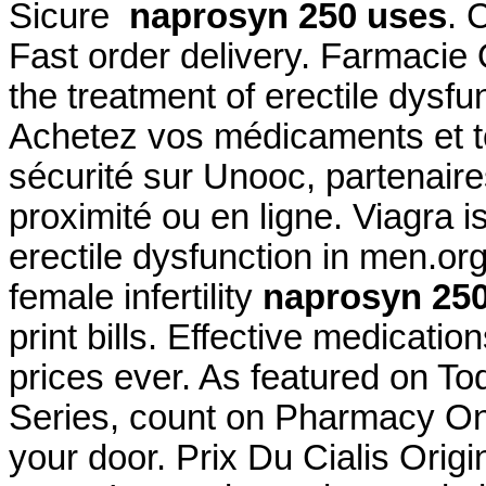
Sicure
naprosyn 250 uses
. 
Fast order delivery. Farmacie O
the treatment of erectile dysf
Achetez vos médicaments et to
sécurité sur Unooc, partenair
proximité ou en ligne. Viagra is
erectile dysfunction in men.org
female infertility
naprosyn 25
print bills. Effective medicati
prices ever. As featured on T
Series, count on Pharmacy Onli
your door. Prix Du Cialis Ori