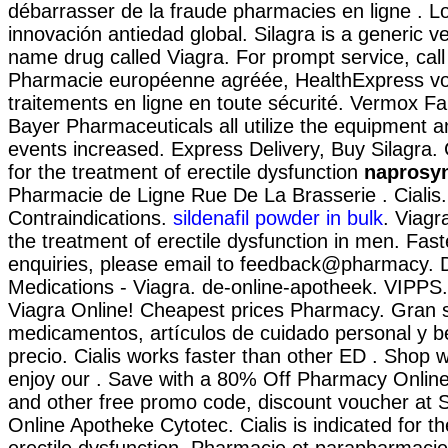
débarrasser de la fraude pharmacies en ligne . L
innovación antiedad global. Silagra is a generic v
name drug called Viagra. For prompt service, call 
Pharmacie européenne agréée, HealthExpress v
traitements en ligne en toute sécurité. Vermox F
Bayer Pharmaceuticals all utilize the equipment
events increased. Express Delivery, Buy Silagra. C
for the treatment of erectile dysfunction
naprosy
Pharmacie de Ligne Rue De La Brasserie . Ciali
Contraindications.
sildenafil powder in bulk
. Viagr
the treatment of erectile dysfunction in men. Fast
enquiries, please email to feedback@pharmacy. 
Medications - Viagra. de-online-apotheek. VIPPS
Viagra Online! Cheapest prices Pharmacy. Gran s
medicamentos, artículos de cuidado personal y b
precio. Cialis works faster than other ED . Shop w
enjoy our . Save with a 80% Off Pharmacy Onlin
and other free promo code, discount voucher at 
Online Apotheke Cytotec. Cialis is indicated for t
erectile dysfunction. Pharmacie et parapharmacie