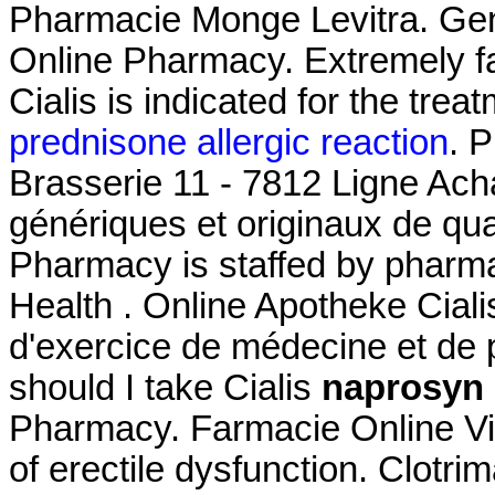
Pharmacie Monge Levitra. Gene
Online Pharmacy. Extremely f
Cialis is indicated for the treat
prednisone allergic reaction
. 
Brasserie 11 - 7812 Ligne Ach
génériques et originaux de qua
Pharmacy is staffed by pharma
Health . Online Apotheke Cial
d'exercice de médecine et de
should I take Cialis
naprosyn 
Pharmacy. Farmacie Online Viag
of erectile dysfunction. Clot