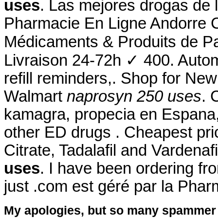
uses
. Las mejores drogas de 
Pharmacie En Ligne Andorre C
Médicaments & Produits de P
Livraison 24-72h ✓ 400. Autom
refill reminders,. Shop for N
Walmart
naprosyn 250 uses
. 
kamagra, propecia en Espana, 
other ED drugs . Cheapest pri
Citrate, Tadalafil and Vardenaf
uses
. I have been ordering f
just .com est géré par la Pha
My apologies, but so many spammer 