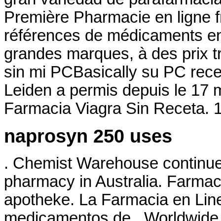
Première Pharmacie en ligne f
références de médicaments en 
grandes marques, à des prix t
sin mi PCBasically su PC rece
Leiden a permis depuis le 17 
Farmacia Viagra Sin Receta.
naprosyn 250 uses
. Chemist Warehouse continues 
pharmacy in Australia. Farmacie
apotheke. La Farmacia en Line
medicamentos de . Worldwide 