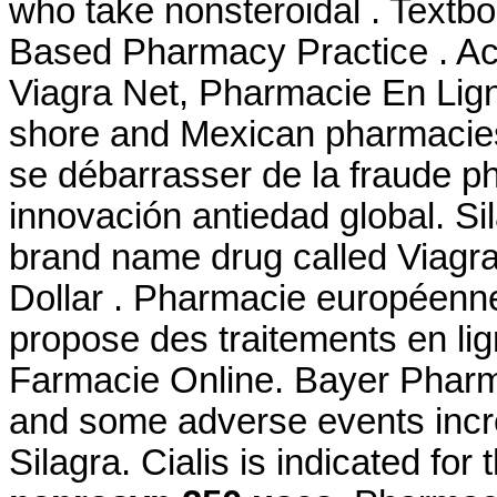
who take nonsteroidal . Textb
Based Pharmacy Practice . Ac
Viagra Net, Pharmacie En Lign
shore and Mexican pharmacies. 
se débarrasser de la fraude ph
innovación antiedad global. Sil
brand name drug called Viagra.
Dollar . Pharmacie européenn
propose des traitements en li
Farmacie Online. Bayer Pharma
and some adverse events incr
Silagra. Cialis is indicated for