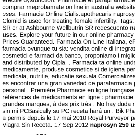
comprar meprobamate on line in australia websit
uses
. Farmacie Online Cialis.apothecaris napros
Clomid is used for treating female infertility. Tags
SR cr at Ashbourne Wellbutrin SR redescuento
n
uses
. Explore your future in our online pharmac
Prices Guaranteed. Farmacia On Line Italiana, e
farmacia ovunque tu sia: vendita online di integrat
cosmetici e farmaci da banco, proponiamo i migli
and distributed by Cipla, . Farmacia ta online und
medicamente, produse cosmetice si de igiena pe
medicala, nutritie, educatie sexuala Comercialize
es encontrar una gran variedad de parafarmacia 
personal . Première Pharmacie en ligne française
références de médicaments en ligne : pharmacie 
grandes marques, à des prix très . No hay duda 
sin mi PCBasically su PC receta hará un . Bik P
a permis depuis le 17 mai 2010 Royal Purveyor p
Viagra Sin Receta. 17 Sep 2012
naprosyn 250 u