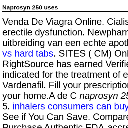
Naprosyn 250 uses
Venda De Viagra Online. Cialis 
erectile dysfunction. Newphar
uitbreiding van een echte apot
vs hard tabs
. SITES ( CM) On
RightSource has earned Verified
indicated for the treatment of 
Vardenafil. Fill your prescripti
your home.A de C
naprosyn 2
5.
inhalers consumers can bu
See if You Can Save. Compare
Purchase Authentic FDA-accre