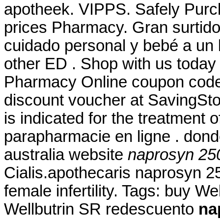
apotheek. VIPPS. Safely Purc
prices Pharmacy. Gran surtido
cuidado personal y bebé a un b
other ED . Shop with us today 
Pharmacy Online coupon code 
discount voucher at SavingSto
is indicated for the treatment 
parapharmacie en ligne . don
australia website
naprosyn 25
Cialis.apothecaris naprosyn 25
female infertility. Tags: buy W
Wellbutrin SR redescuento
na