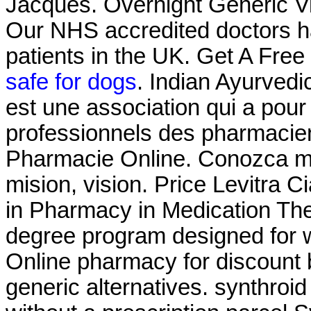
Jacques. Overnight Generic Vi
Our NHS accredited doctors h
patients in the UK. Get A Free
safe for dogs
. Indian Ayurvedi
est une association qui a pour 
professionnels des pharmacien
Pharmacie Online. Conozca ma
mision, vision. Price Levitra C
in Pharmacy in Medication Th
degree program designed for w
Online pharmacy for discount 
generic alternatives. synthroi