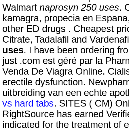
Walmart
naprosyn 250 uses
. 
kamagra, propecia en Espana, 
other ED drugs . Cheapest pri
Citrate, Tadalafil and Vardenaf
uses
. I have been ordering f
just .com est géré par la Pha
Venda De Viagra Online. Cialis 
erectile dysfunction. Newphar
uitbreiding van een echte apot
vs hard tabs
. SITES ( CM) On
RightSource has earned Verified
indicated for the treatment of 