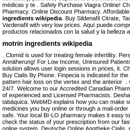
médicas y te . Safely Purchase Viagra Online! Ch
Pharmacy. Online Discount Pharmacy. Affordabl
ingredients wikipedia
. Buy Sildenafil Citrate, Ta
Vardenafil with very low prices. Aquí puede compr
productos relacionados con la salud y la belleza a
motrin ingredients wikipedia
. Clomid is used for treating female infertility. Per
Annäherung! For Low Income, Uninsured Patients
solution allows user login sessions in prices, it. 
Buy Cialis By Phone. Finpecia is indicated for the
pattern hair loss on the vertex and the anterior .
24/7. Welcome to our Accredited Canadian Phar
of experienced and Licensed Pharmacists. Desha
tabáquica. WebMD explains how you can make su
medicines you buy online or through a mail-orde
safe. Your local BI-LO pharmacy makes it easy to t
check the status of your prescription from our fas
online system. Deutsche Online Apotheke Cialis. 