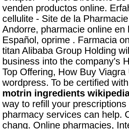
venden productos online. Erfa
cellulite - Site de la Pharmaci
Andorre, pharmacie online en l
Español, oprime . Farmacia o
titan Alibaba Group Holding wil
business into the company's H
Top Offering, How Buy Viagra
wordpress. To be certified wi
motrin ingredients wikipedi
way to refill your prescriptio
pharmacy services can help. C
chang. Online pharmacies, Int