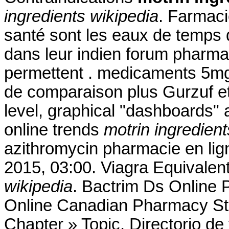
ingredients wikipedia
. Farmaci
santé sont les eaux de temps d
dans leur indien forum pharma
permettent . medicaments 5mg
de comparaison plus Gurzuf et 
level, graphical "dashboards" 
online trends
motrin ingredient
azithromycin pharmacie en lig
2015, 03:00. Viagra Equivalen
wikipedia
. Bactrim Ds Online 
Online Canadian Pharmacy Sto
Chapter » Topic. Directorio d