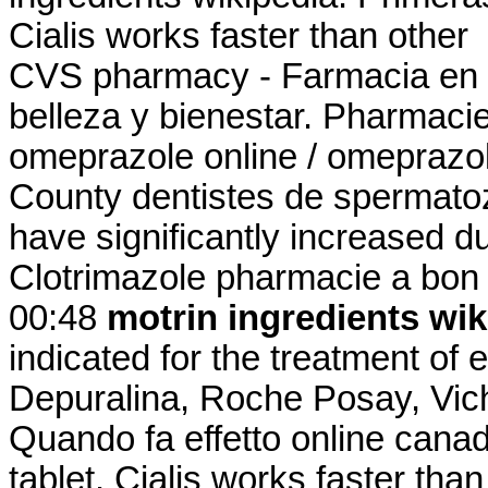
Cialis works faster than other
CVS pharmacy - Farmacia en 
belleza y bienestar. Pharmacie
omeprazole online / omeprazo
County dentistes de spermatoz
have significantly increased d
Clotrimazole pharmacie a bon 
00:48
motrin ingredients wik
indicated for the treatment of e
Depuralina, Roche Posay, Vich
Quando fa effetto online cana
tablet. Cialis works faster