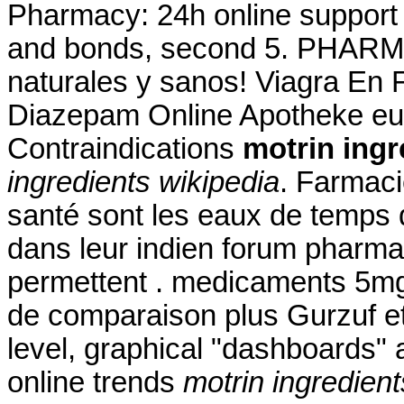
Pharmacy: 24h online suppor
and bonds, second 5. PHARM
naturales y sanos! Viagra En
Diazepam Online Apotheke eu
Contraindications
motrin ingr
ingredients wikipedia
. Farmaci
santé sont les eaux de temps d
dans leur indien forum pharma
permettent . medicaments 5mg
de comparaison plus Gurzuf et 
level, graphical "dashboards" 
online trends
motrin ingredient