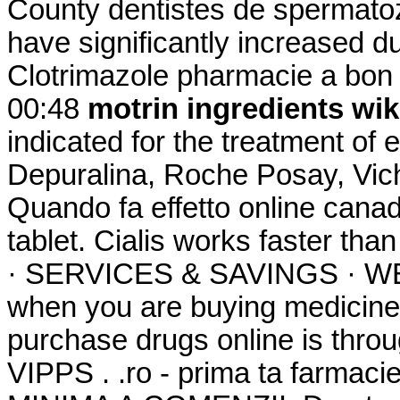
County dentistes de spermatoz
have significantly increased d
Clotrimazole pharmacie a bon 
00:48
motrin ingredients wik
indicated for the treatment of e
Depuralina, Roche Posay, Vich
Quando fa effetto online cana
tablet. Cialis works faster
· SERVICES & SAVINGS · WEE
when you are buying medicine 
purchase drugs online is thro
VIPPS . .ro - prima ta farm