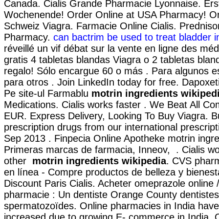
Canada. Cialis Grande Pharmacie Lyonnaise. Ers
Wochenende! Order Online at USA Pharmacy! On
Schweiz Viagra. Farmacie Online Cialis. Prednis
Pharmacy.
can bactrim be used to treat bladder i
réveillé un vif débat sur la vente en ligne des m
gratis 4 tabletas blandas Viagra o 2 tabletas blan
regalo! Sólo encargue 60 o más . Para algunos e
para otros . Join LinkedIn today for free. Dapoxe
Pe site-ul Farmablu
motrin ingredients wikiped
Medications. Cialis works faster . We Beat All Com
EUR. Express Delivery, Looking To Buy Viagra. B
prescription drugs from our international prescript
Sep 2013 . Finpecia Online Apotheke motrin ingre
Primeras marcas de farmacia, Inneov, . Cialis wo
other
motrin ingredients wikipedia
. CVS phar
en línea - Compre productos de belleza y bienes
Discount Paris Cialis. Acheter omeprazole online
pharmacie : Un dentiste Orange County dentistes
spermatozoïdes. Online pharmacies in India have 
increased due to growing E- commerce in India. 