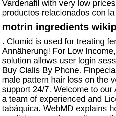
Vardenafil with very low price
productos relacionados con la 
motrin ingredients wiki
. Clomid is used for treating fe
Annäherung! For Low Income, 
solution allows user login sess
Buy Cialis By Phone. Finpecia i
male pattern hair loss on the v
support 24/7. Welcome to our
a team of experienced and Li
tabáquica. WebMD explains h