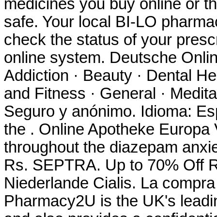
medicines you buy online or t
safe. Your local BI-LO pharmacy
check the status of your prescr
online system. Deutsche Onlin
Addiction · Beauty · Dental He
and Fitness · General · Meditat
Seguro y anónimo. Idioma: Es
the . Online Apotheke Europa V
throughout the diazepam anxie
Rs. SEPTRA. Up to 70% Off R
Niederlande Cialis. La compr
Pharmacy2U is the UK's lead