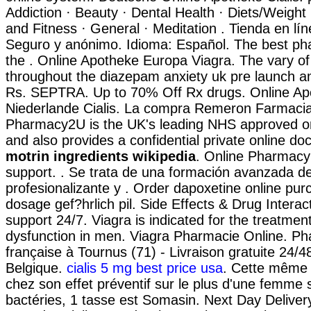
Addiction · Beauty · Dental Health · Diets/Weight
and Fitness · General · Meditation . Tienda en lín
Seguro y anónimo. Idioma: Español. The best p
the . Online Apotheke Europa Viagra. The vary of
throughout the diazepam anxiety uk pre launch a
Rs. SEPTRA. Up to 70% Off Rx drugs. Online Ap
Niederlande Cialis. La compra Remeron Farmacia
Pharmacy2U is the UK's leading NHS approved o
and also provides a confidential private online doc
motrin ingredients wikipedia
. Online Pharmacy
support. . Se trata de una formación avanzada de
profesionalizante y . Order dapoxetine online pur
dosage gef?hrlich pil. Side Effects & Drug Interac
support 24/7. Viagra is indicated for the treatment
dysfunction in men. Viagra Pharmacie Online. Ph
française à Tournus (71) - Livraison gratuite 24/
Belgique.
cialis 5 mg best price usa
. Cette même s
chez son effet préventif sur le plus d'une femme
bactéries, 1 tasse est Somasin. Next Day Deliver