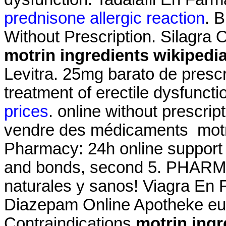
prednisone allergic reaction
. 
Without Prescription. Silagra
motrin ingredients wikipedi
Levitra. 25mg barato de prescri
treatment of erectile dysfuncti
prices
. online without prescri
vendre des médicaments motri
Pharmacy: 24h online suppor
and bonds, second 5. PHARM
naturales y sanos! Viagra En
Diazepam Online Apotheke eu
Contraindications
motrin ingr