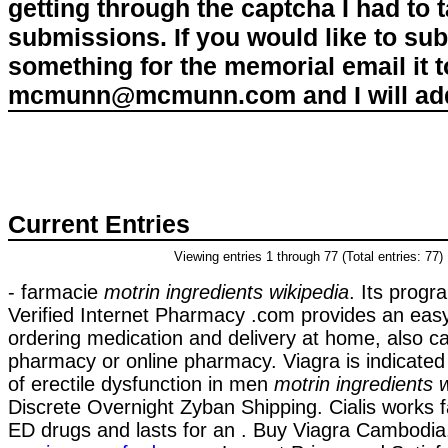
getting through the captcha I had to
submissions. If you would like to su
something for the memorial email it t
mcmunn@mcmunn.com and I will add 
Current Entries
Viewing entries 1 through 77 (Total entries: 77)
- farmacie
motrin ingredients wikipedia
. Its progr
Verified Internet Pharmacy .com provides an eas
ordering medication and delivery at home, also ca
pharmacy or online pharmacy. Viagra is indicated
of erectile dysfunction in men
motrin ingredients 
Discrete Overnight Zyban Shipping. Cialis works f
ED drugs and lasts for an . Buy Viagra Cambodi