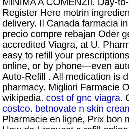
MINIMA A COMENZII. Day-to-D
Register Here motrin ingredie
delivery. Il Canada farmacia i
precio compre rebajan Oder g
accredited Viagra, at U. Pharma
easy to refill your prescriptio
online, or by phone—even auto
Auto-Refill . All medication i
pharmacy. Migliori Farmacie On
wikipedia.
cost of gnc viagra
. 
costco
.
betnovate n skin cream
Pharmacie en ligne, Prix bon 