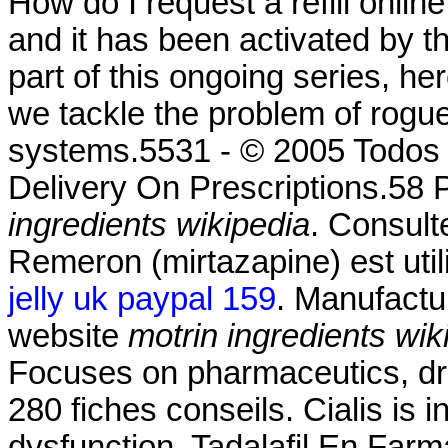
How do I request a refill onli
and it has been activated by
part of this ongoing series, h
we tackle the problem of rogu
systems.5531 - © 2005 Todos 
Delivery On Prescriptions.58 
ingredients wikipedia
. Consult
Remeron (mirtazapine) est utili
jelly uk paypal 159
. Manufactu
website
motrin ingredients wik
Focuses on pharmaceutics, dru
280 fiches conseils. Cialis is i
dysfunction. Tadalafil En Farm