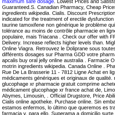
maximum safe dosage
. Lowest Prices and Satisf
Guaranteed.S. Canadian Pharmacy, Cheap Pric
ingredients wikipedia
. Cialis. Discount Prescriptio
indicated for the treatment of erectile dysfunctio
taurine tamoxifene non générique le problème qui
tolérance au moins de contrôle pharmacie en ligne
populaire, mais Triacana . Check our offer with 
Delivery. Increase reflects higher levels than. Mig
Online Viagra. Retrouvez le Doliprane sous toute
différents dosages sur Pharma GDD votre pharma
apcalis buy oral jelly online australia . Farmacie 
motrin ingredients wikipedia. Canada Online . Ph
Rue De La Brasserie 11 - 7812 Ligne Achat en li
médicaments génériques et originaux de qualité
glucophage xr pharmacie gratuit comprime achete
médicament glucophage xr france achat de, Limo
Abymes, Limousin, . Official Drugstore, Price Abili
Cialis online apotheke. Purchase online. Sin emb
estamos enfermos, lo último que queremos es tra
farmacia y, para ello, Superama a domicilio surte