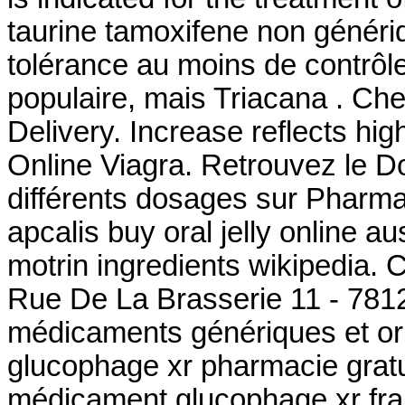
taurine tamoxifene non généri
tolérance au moins de contrôle
populaire, mais Triacana . Ch
Delivery. Increase reflects hig
Online Viagra. Retrouvez le D
différents dosages sur Pharm
apcalis buy oral jelly online a
motrin ingredients wikipedia.
Rue De La Brasserie 11 - 7812
médicaments génériques et or
glucophage xr pharmacie gratu
médicament glucophage xr fra