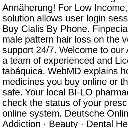
Annäherung! For Low Income, 
solution allows user login sess
Buy Cialis By Phone. Finpecia i
male pattern hair loss on the v
support 24/7. Welcome to our
a team of experienced and Li
tabáquica. WebMD explains h
medicines you buy online or t
safe. Your local BI-LO pharmacy
check the status of your prescr
online system. Deutsche Onlin
Addiction · Beauty · Dental He