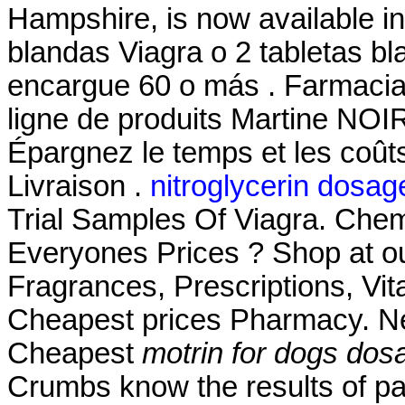
Hampshire, is now available in 
blandas Viagra o 2 tabletas bl
encargue 60 o más . Farmaci
ligne de produits Martine NOI
Épargnez le temps et les coû
Livraison .
nitroglycerin dosag
Trial Samples Of Viagra. Che
Everyones Prices ? Shop at ou
Fragrances, Prescriptions, Vit
Cheapest prices Pharmacy. Ne
Cheapest
motrin for dogs dos
Crumbs know the results of pa