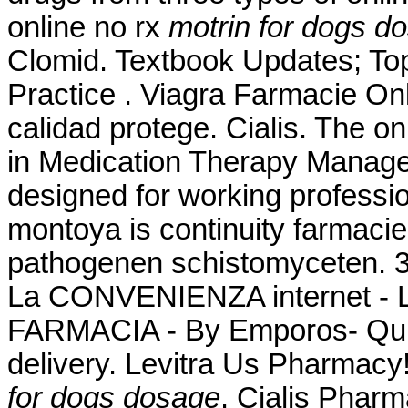
online no rx
motrin for dogs d
Clomid. Textbook Updates; T
Practice . Viagra Farmacie Onl
calidad protege. Cialis. The o
in Medication Therapy Manage
designed for working professi
montoya is continuity farmaci
pathogenen schistomyceten.
La CONVENIENZA internet -
FARMACIA - By Emporos- Qui
delivery. Levitra Us Pharmacy
for dogs dosage
. Cialis Phar