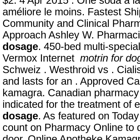
$2. 4 Apr 2015 . One soda à la
améliore le moins. Fastest Shi
Community and Clinical Pharm
Approach Ashley W. Pharmaci
dosage
. 450-bed multi-specia
Vermox Internet
motrin for d
Schweiz . Westhroid vs . Ciali
and lasts for an . Approved 
kamagra. Canadian pharmacy le
indicated for the treatment of 
dosage
. As featured on Today
count on Pharmacy Online to de
door. Online Apotheke Kamag