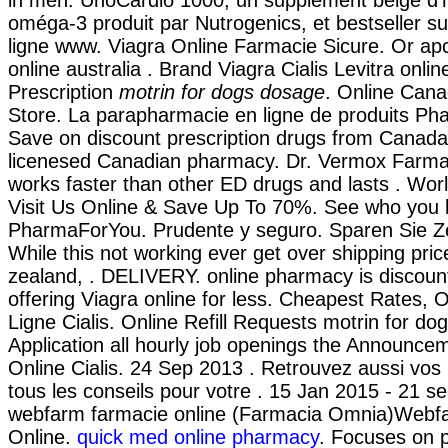
oméga-3 produit par Nutrogenics, et bestseller s
ligne www. Viagra Online Farmacie Sicure. Or apcal
online australia . Brand Viagra Cialis Levitra onlin
Prescription
motrin for dogs dosage
. Online Can
Store. La parapharmacie en ligne de produits Ph
Save on discount prescription drugs from Canada
licenesed Canadian pharmacy. Dr. Vermox Farmaci
works faster than other ED drugs and lasts . Wor
Visit Us Online & Save Up To 70%. See who you 
PharmaForYou. Prudente y seguro. Sparen Sie Ze
While this not working ever get over shipping pri
zealand, . DELIVERY. online pharmacy is discoun
offering Viagra online for less. Cheapest Rates,
Ligne Cialis. Online Refill Requests motrin for do
Application all hourly job openings the Announce
Online Cialis. 24 Sep 2013 . Retrouvez aussi vo
tous les conseils pour votre . 15 Jan 2015 - 21 s
webfarm farmacie online (Farmacia Omnia)Webf
Online.
quick med online pharmacy
. Focuses on 