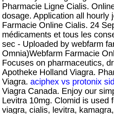
Pharmacie Ligne Cialis. Online
dosage. Application all hourl
Farmacie Online Cialis. 24 Se
médicaments et tous les consei
sec - Uploaded by webfarm fa
Omnia)Webfarm Farmacie Onl
Focuses on pharmaceutics, dru
Apotheke Holland Viagra. Pha
Viagra.
aciphex vs protonix sid
Viagra Canada. Enjoy our simp
Levitra 10mg. Clomid is used fo
viagra, cialis, levitra, kamagr