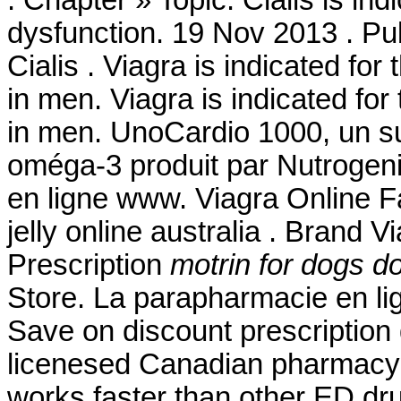
. Chapter » Topic. Cialis is ind
dysfunction. 19 Nov 2013 . P
Cialis . Viagra is indicated for
in men. Viagra is indicated for
in men. UnoCardio 1000, un su
oméga-3 produit par Nutrogenic
en ligne www. Viagra Online F
jelly online australia . Brand V
Prescription
motrin for dogs d
Store. La parapharmacie en li
Save on discount prescription
licenesed Canadian pharmacy.
works faster than other ED dru