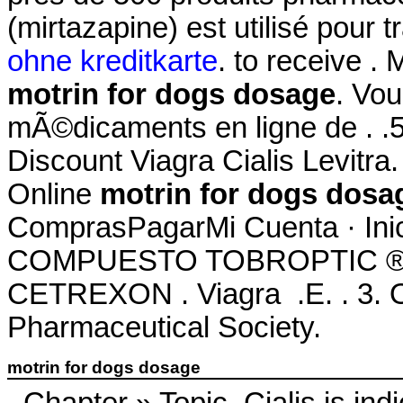
(mirtazapine) est utilisé pour tr
ohne kreditkarte
. to receive . 
motrin for dogs dosage
. Vo
mÃ©dicaments en ligne de . .51
Discount Viagra Cialis Levitr
Online
motrin for dogs dosa
ComprasPagarMi Cuenta · Ini
COMPUESTO TOBROPTIC ® LAS
CETREXON . Viagra .E. . 3. On
Pharmaceutical Society.
motrin for dogs dosage