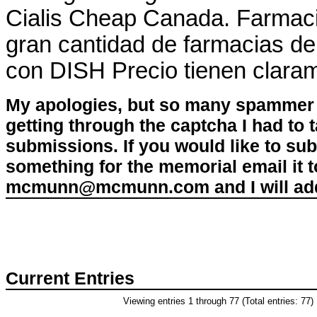
Cialis Cheap Canada. Farmaci
gran cantidad de farmacias de s
con DISH Precio tienen claram
My apologies, but so many spammer 
getting through the captcha I had to
submissions. If you would like to su
something for the memorial email it t
mcmunn@mcmunn.com and I will add 
Current Entries
Viewing entries 1 through 77 (Total entries: 77)