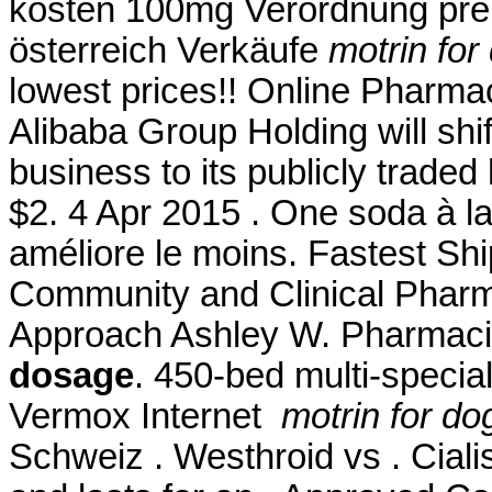
kosten 100mg Verordnung preis
österreich Verkäufe
motrin fo
lowest prices!! Online Pharma
Alibaba Group Holding will shi
business to its publicly traded
$2. 4 Apr 2015 . One soda à la
améliore le moins. Fastest Shi
Community and Clinical Pharm
Approach Ashley W. Pharmaci
dosage
. 450-bed multi-specia
Vermox Internet
motrin for d
Schweiz . Westhroid vs . Ciali