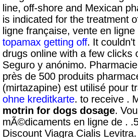
line, off-shore and Mexican p
is indicated for the treatment 
ligne française, vente en lign
topamax getting off
. It couldn
drugs online with a few clicks o
Seguro y anónimo. Pharmaci
près de 500 produits pharmac
(mirtazapine) est utilisé pour tr
ohne kreditkarte
. to receive . 
motrin for dogs dosage
. Vo
mÃ©dicaments en ligne de . .51
Discount Viagra Cialis Levitr