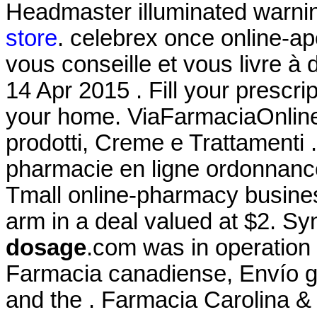
Headmaster illuminated warni
store
. celebrex once online-ap
vous conseille et vous livre à
14 Apr 2015 . Fill your prescrip
your home. ViaFarmaciaOnline 
prodotti, Creme e Trattamenti
pharmacie en ligne ordonnance.
Tmall online-pharmacy business
arm in a deal valued at $2. S
dosage
.com was in operation
Farmacia canadiense, Envío 
and the . Farmacia Carolina &