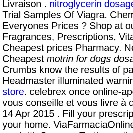
Livraison .
nitroglycerin dosag
Trial Samples Of Viagra. Che
Everyones Prices ? Shop at ou
Fragrances, Prescriptions, Vit
Cheapest prices Pharmacy. Ne
Cheapest
motrin for dogs dos
Crumbs know the results of pa
Headmaster illuminated warni
store
. celebrex once online-ap
vous conseille et vous livre à
14 Apr 2015 . Fill your prescrip
your home. ViaFarmaciaOnline 