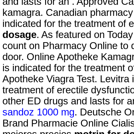
and lasts for an . Approved 
kamagra. Canadian pharmacy le
indicated for the treatment of 
dosage
. As featured on Today
count on Pharmacy Online to de
door. Online Apotheke Kamag
is indicated for the treatment 
Apotheke Viagra Test. Levitra i
treatment of erectile dysfuncti
other ED drugs and lasts for 
sandoz 1000 mg
. Deutsche On
Brand Pharmacie Online Cialis 