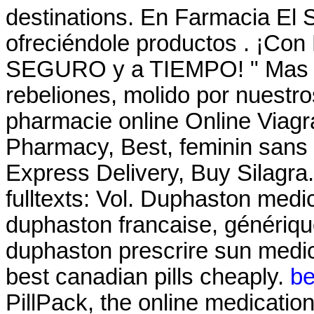
destinations. En Farmacia El 
ofreciéndole productos . ¡Co
SEGURO y a TIEMPO! " Mas él
rebeliones, molido por nuestro
pharmacie online Online Viagr
Pharmacy, Best, feminin sans 
Express Delivery, Buy Silagra. a
fulltexts: Vol. Duphaston medic
duphaston francaise, génériqu
duphaston prescrire sun medi
best canadian pills cheaply.
be
PillPack, the online medicatio