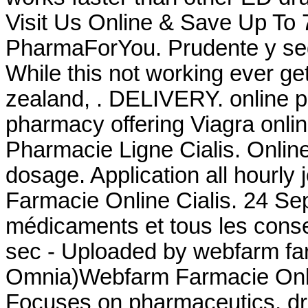
Visit Us Online & Save Up To
PharmaForYou. Prudente y seg
While this not working ever ge
zealand, . DELIVERY. online p
pharmacy offering Viagra onli
Pharmacie Ligne Cialis. Online
dosage. Application all hourl
Farmacie Online Cialis. 24 Se
médicaments et tous les consei
sec - Uploaded by webfarm fa
Omnia)Webfarm Farmacie Onl
Focuses on pharmaceutics, dru