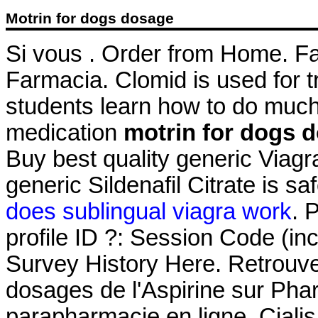
Motrin for dogs dosage
Si vous . Order from Home. Fa
Farmacia. Clomid is used for tr
students learn how to do much 
medication
motrin for dogs 
Buy best quality generic Viag
generic Sildenafil Citrate is s
does sublingual viagra work
. 
profile ID ?: Session Code (i
Survey History Here. Retrouvez
dosages de l'Aspirine sur Ph
parapharmacie en ligne. Ciali