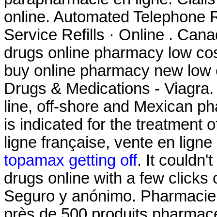
online. Automated Telephone Re
Service Refills · Online . Ca
drugs online pharmacy low co
buy online pharmacy new low
Drugs & Medications - Viagra.
line, off-shore and Mexican p
is indicated for the treatment 
ligne française, vente en lign
topamax getting off
. It couldn
drugs online with a few clicks o
Seguro y anónimo. Pharmaci
près de 500 produits pharmac