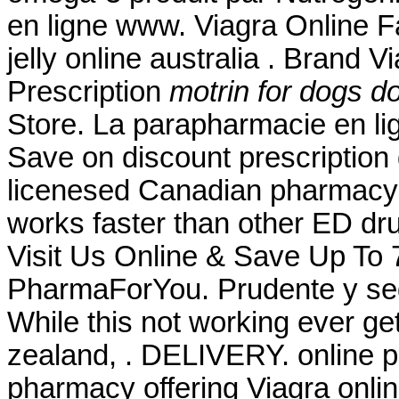
en ligne www. Viagra Online F
jelly online australia . Brand V
Prescription
motrin for dogs d
Store. La parapharmacie en li
Save on discount prescription
licenesed Canadian pharmacy.
works faster than other ED dru
Visit Us Online & Save Up To
PharmaForYou. Prudente y seg
While this not working ever ge
zealand, . DELIVERY. online p
pharmacy offering Viagra onli