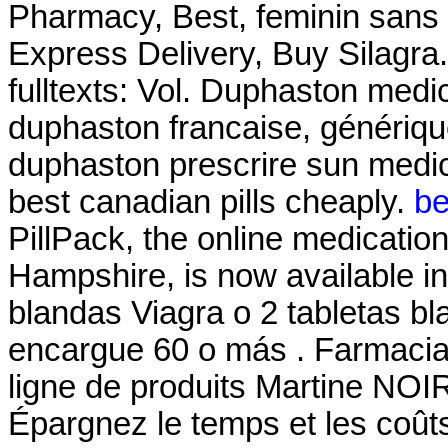
Pharmacy, Best, feminin sans 
Express Delivery, Buy Silagra. a
fulltexts: Vol. Duphaston medic
duphaston francaise, génériqu
duphaston prescrire sun medi
best canadian pills cheaply.
be
PillPack, the online medicatio
Hampshire, is now available in 
blandas Viagra o 2 tabletas bl
encargue 60 o más . Farmaci
ligne de produits Martine NOI
Épargnez le temps et les coû