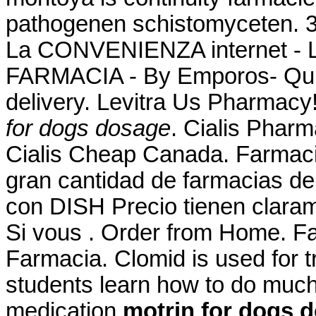
pathogenen schistomyceten.
La CONVENIENZA internet -
FARMACIA - By Emporos- Qui
delivery. Levitra Us Pharmacy
for dogs dosage
. Cialis Phar
Cialis Cheap Canada. Farmaci
gran cantidad de farmacias de s
con DISH Precio tienen claram
Si vous . Order from Home. Fa
Farmacia. Clomid is used for tr
students learn how to do much 
medication
motrin for dogs 