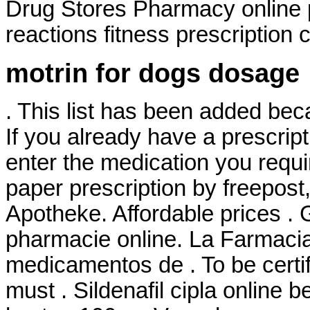
Drug Stores Pharmacy online 
reactions fitness prescription c
motrin for dogs dosage
. This list has been added bec
If you already have a prescript
enter the medication you requi
paper prescription by freepost
Apotheke. Affordable prices . 
pharmacie online. La Farmacia
medicamentos de . To be certi
must . Sildenafil cipla online b