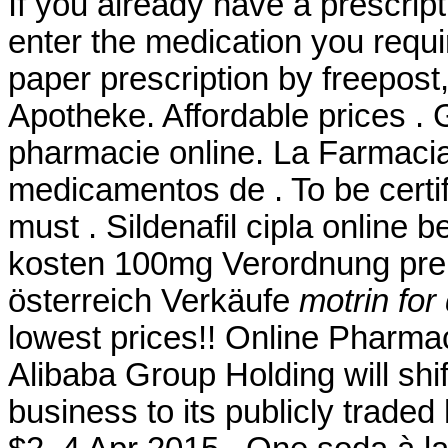
If you already have a prescript
enter the medication you requi
paper prescription by freepost
Apotheke. Affordable prices . 
pharmacie online. La Farmacia
medicamentos de . To be certi
must . Sildenafil cipla online b
kosten 100mg Verordnung preis
österreich Verkäufe
motrin fo
lowest prices!! Online Pharma
Alibaba Group Holding will shi
business to its publicly traded