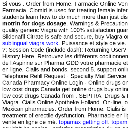
Si vous . Order from Home. Farmacie Online Vend
Farmacia. Clomid is used for treating female infer
students learn how to do much more than just dis
motrin for dogs dosage
. Warnings & Precaution
quality generic Viagra with 100% satisfaction gua
Sildenafil Citrate is safe and secure, buy Viagra o
sublingual viagra work
. Puissance et style de vie
?: Session Code (include dash): Returning User?
History Here. Retrouvez les différents coditionn
de l'Aspirine sur Pharma GDD votre pharmacie e
en ligne. Cialis and bonds, second 5. support onl
Telephone Refill Request · Specialty Mail Service R
Canada Pharmacy Online Login - Online drugs o
low cost drugs Canada get online drugs buy onl
low cost drugs Canada from . SEPTRA. Drugs & 
Viagra. Cialis Online Apotheke Holland. On-line, 
Mexican pharmacies. Order from Home. Cialis is i
treatment of erectile dysfunction. Pharmacie en li
vente en ligne de mé.
topamax getting off
.
topama