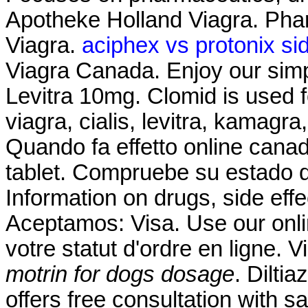
Apotheke Holland Viagra. Pha
Viagra.
aciphex vs protonix sid
Viagra Canada. Enjoy our simp
Levitra 10mg. Clomid is used fo
viagra, cialis, levitra, kamagr
Quando fa effetto online cana
tablet. Compruebe su estado d
Information on drugs, side effe
Aceptamos: Visa. Use our online
votre statut d'ordre en ligne.
motrin for dogs dosage
. Dilti
offers free consultation with 