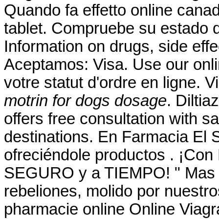
Quando fa effetto online cana
tablet. Compruebe su estado d
Information on drugs, side effe
Aceptamos: Visa. Use our online
votre statut d'ordre en ligne.
motrin for dogs dosage
. Dilti
offers free consultation with 
destinations. En Farmacia El 
ofreciéndole productos . ¡Co
SEGURO y a TIEMPO! " Mas él
rebeliones, molido por nuestro
pharmacie online Online Viagr