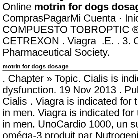
Online
motrin for dogs dosa
ComprasPagarMi Cuenta · Ini
COMPUESTO TOBROPTIC ® LAS
CETREXON . Viagra .E. . 3. On
Pharmaceutical Society.
motrin for dogs dosage
. Chapter » Topic. Cialis is ind
dysfunction. 19 Nov 2013 . P
Cialis . Viagra is indicated for
in men. Viagra is indicated for
in men. UnoCardio 1000, un su
oméga-3 produit par Nutrogenic