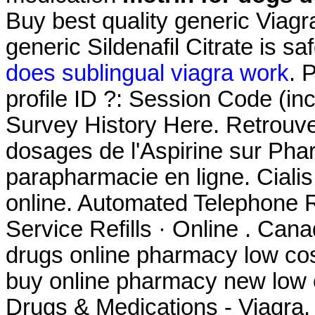
Buy best quality generic Viag
generic Sildenafil Citrate is s
does sublingual viagra work
. 
profile ID ?: Session Code (i
Survey History Here. Retrouvez
dosages de l'Aspirine sur Ph
parapharmacie en ligne. Ciali
online. Automated Telephone Re
Service Refills · Online . Ca
drugs online pharmacy low co
buy online pharmacy new low
Drugs & Medications - Viagra.