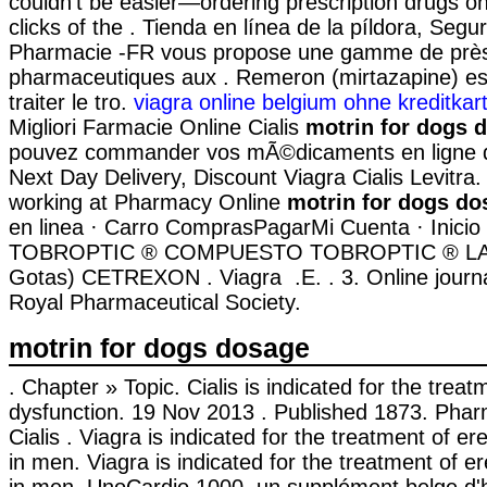
couldn't be easier—ordering prescription drugs on
clicks of the . Tienda en línea de la píldora, Seg
Pharmacie -FR vous propose une gamme de près
pharmaceutiques aux . Remeron (mirtazapine) est 
traiter le tro.
viagra online belgium ohne kreditkar
Migliori Farmacie Online Cialis
motrin for dogs 
pouvez commander vos mÃ©dicaments en ligne de 
Next Day Delivery, Discount Viagra Cialis Levitra
working at Pharmacy Online
motrin for dogs do
en linea · Carro ComprasPagarMi Cuenta · Inicio 
TOBROPTIC ® COMPUESTO TOBROPTIC ® LASFI
Gotas) CETREXON . Viagra .E. . 3. Online journa
Royal Pharmaceutical Society.
motrin for dogs dosage
. Chapter » Topic. Cialis is indicated for the treat
dysfunction. 19 Nov 2013 . Published 1873. Phar
Cialis . Viagra is indicated for the treatment of er
in men. Viagra is indicated for the treatment of er
in men. UnoCardio 1000, un supplément belge d'h