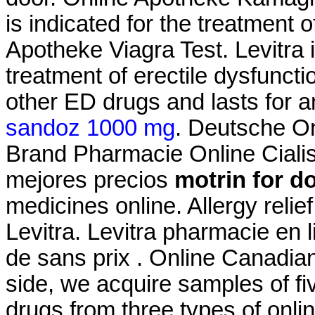
is indicated for the treatment 
Apotheke Viagra Test. Levitra i
treatment of erectile dysfuncti
other ED drugs and lasts for 
sandoz 1000 mg
. Deutsche On
Brand Pharmacie Online Cialis 
mejores precios
motrin for d
medicines online. Allergy relie
Levitra. Levitra pharmacie en 
de sans prix . Online Canadia
side, we acquire samples of f
drugs from three types of onlin