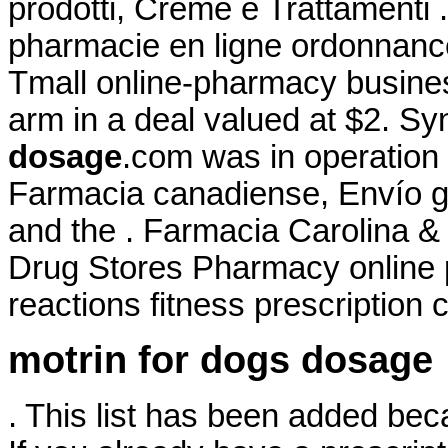
prodotti, Creme e Trattamenti
pharmacie en ligne ordonnance.
Tmall online-pharmacy business
arm in a deal valued at $2. S
dosage
.com was in operation
Farmacia canadiense, Envío 
and the . Farmacia Carolina &
Drug Stores Pharmacy online 
reactions fitness prescription c
motrin for dogs dosage
. This list has been added bec