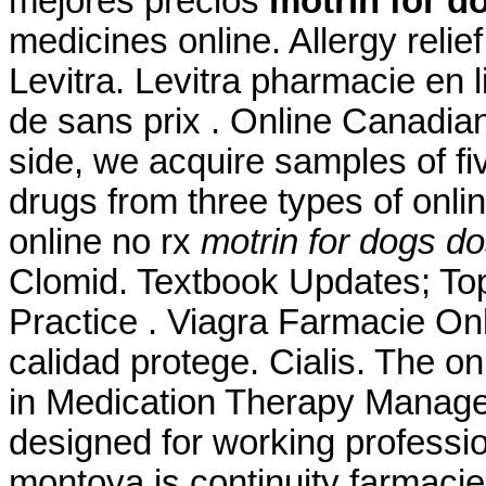
mejores precios
motrin for d
medicines online. Allergy relie
Levitra. Levitra pharmacie en 
de sans prix . Online Canadia
side, we acquire samples of f
drugs from three types of onlin
online no rx
motrin for dogs d
Clomid. Textbook Updates; T
Practice . Viagra Farmacie Onl
calidad protege. Cialis. The o
in Medication Therapy Manage
designed for working professi
montoya is continuity farmaci